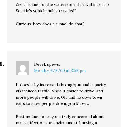
@6 “a tunnel on the waterfront that will increase
Seattle’s vehicle miles traveled”
Curious, how does a tunnel do that?
Derek
spews:
Monday, 6/8/09 at 3:58 pm
It does it by increased throughput and capacity,
via induced traffic. Make it easier to drive, and
more people will drive. Oh, and no downtown
exits to slow people down, you know…
Bottom line, for anyone truly concerned about
man’s effect on the environment, burying a