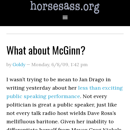
What about McGinn?
by
Goldy
—
Monday, 6/8/09
,
1:42 pm
I wasn’t trying to be mean to Jan Drago in
writing yesterday about her
less than exciting
public speaking performance
. Not every
politician is great a public speaker, just like
not every talk radio host wields Dave Ross’s
mellifluous baritone. Given her inability to
differentiate herself from Mayor Greg Nickels