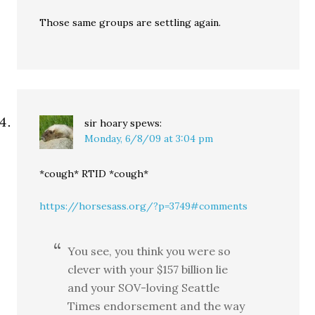
Those same groups are settling again.
sir hoary
spews:
Monday, 6/8/09 at 3:04 pm
*cough* RTID *cough*
https://horsesass.org/?p=3749#comments
You see, you think you were so
clever with your $157 billion lie
and your SOV-loving Seattle
Times endorsement and the way