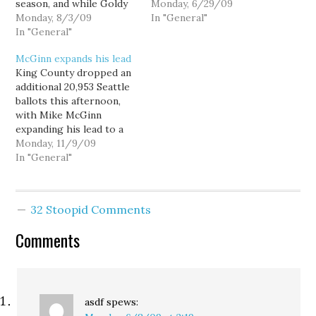
season, and while Goldy
hear crickets chirping in
Monday, 6/29/09
might not make
Monday, 8/3/09
the comment threads;
In "General"
endorsements each time
In "General"
maybe I'm right, maybe
out, I do. From a
I'm wrong, nobody seems
McGinn expands his lead
progressive standpoint,
to really care. But dare
King County dropped an
most of the races and
to critique Mike McGinn
additional 20,953 Seattle
issues on the ballot this
and his campaign, or
ballots this afternoon,
time are pretty clear
even…
with Mike McGinn
choices. Here…
expanding his lead to a
4,939 margin in what
Monday, 11/9/09
until recently was
In "General"
considered a closely
contested mayors race.
Mike McGinn 96,514
32 Stoopid Comments
50.88% Joe Mallahan
91,575 48.28% McGinn
Comments
won 56.5% of this batch
of ballots, most of
which…
asdf
spews: