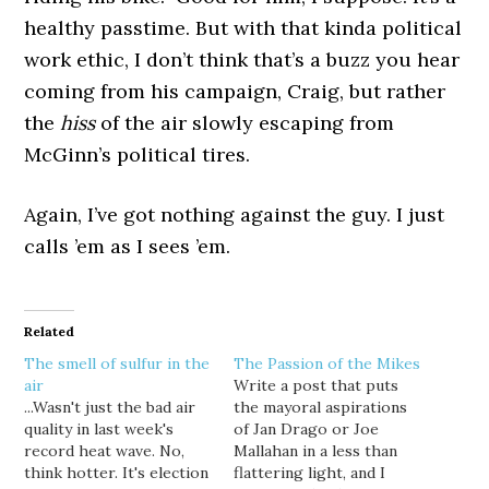
healthy passtime. But with that kinda political
work ethic, I don’t think that’s a buzz you hear
coming from his campaign, Craig, but rather
the
hiss
of the air slowly escaping from
McGinn’s political tires.
Again, I’ve got nothing against the guy. I just
calls ’em as I sees ’em.
Related
The smell of sulfur in the
The Passion of the Mikes
air
Write a post that puts
...Wasn't just the bad air
the mayoral aspirations
quality in last week's
of Jan Drago or Joe
record heat wave. No,
Mallahan in a less than
think hotter. It's election
flattering light, and I