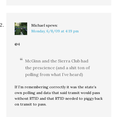
Michael
spews:
Monday, 6/8/09 at 4:19 pm
@4
McGinn and the Sierra Club had
the prescience (and a shit ton of
polling from what I’ve heard)
If I’m remembering correctly it was the state’s
own polling and data that said transit would pass
without RTID and that RTID needed to piggy back
on transit to pass.