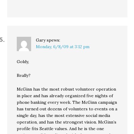
Gary
spews:
Monday, 6/8/09 at 3:12 pm
Goldy,
Really?
McGinn has the most robust volunteer operation
in place and has already organized five nights of
phone banking every week. The McGinn campaign
has turned out dozens of volunters to events on a
single day, has the most extensive social media
operation, and has the strongest vision. McGinn’s
profile fits Seattle values. And he is the one