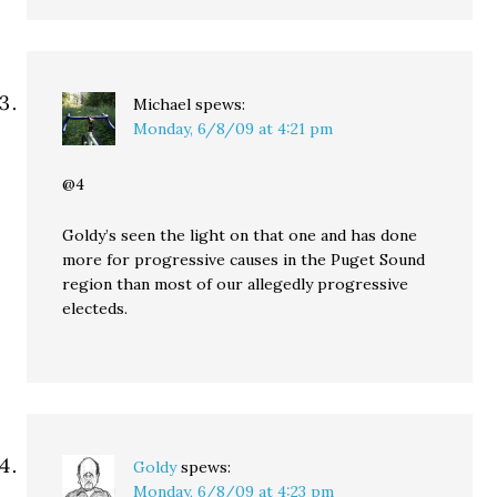
Michael
spews:
Monday, 6/8/09 at 4:21 pm
@4
Goldy’s seen the light on that one and has done
more for progressive causes in the Puget Sound
region than most of our allegedly progressive
electeds.
Goldy
spews:
Monday, 6/8/09 at 4:23 pm