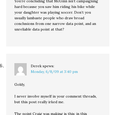
You’re concluding that McGinn isn’t campaigning
hard because you saw him riding his bike while
your daughter was playing soccer. Don’t you
usually lambaste people who draw broad
conclusions from one narrow data point, and an
unreliable data point at that?
Derek
spews:
Monday, 6/8/09 at 3:40 pm
Goldy,
I never involve myself in your comment threads,
but this post really irked me.
The point Craig was making is this: in this