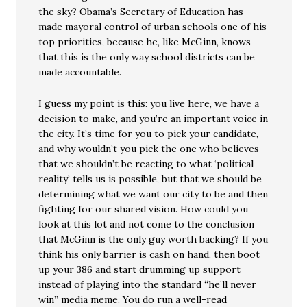
the sky? Obama’s Secretary of Education has
made mayoral control of urban schools one of his
top priorities, because he, like McGinn, knows
that this is the only way school districts can be
made accountable.
I guess my point is this: you live here, we have a
decision to make, and you’re an important voice in
the city. It’s time for you to pick your candidate,
and why wouldn’t you pick the one who believes
that we shouldn’t be reacting to what ‘political
reality’ tells us is possible, but that we should be
determining what we want our city to be and then
fighting for our shared vision. How could you
look at this lot and not come to the conclusion
that McGinn is the only guy worth backing? If you
think his only barrier is cash on hand, then boot
up your 386 and start drumming up support
instead of playing into the standard “he’ll never
win” media meme. You do run a well-read