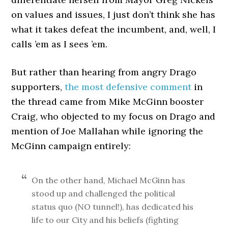
on values and issues, I just don’t think she has
what it takes defeat the incumbent, and, well, I
calls ’em as I sees ’em.
But rather than hearing from angry Drago
supporters,
the most defensive comment
in
the thread came from Mike McGinn booster
Craig, who objected to my focus on Drago and
mention of Joe Mallahan while ignoring the
McGinn campaign entirely:
On the other hand, Michael McGinn has
stood up and challenged the political
status quo (NO tunnel!), has dedicated his
life to our City and his beliefs (fighting