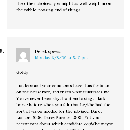
the other choices, you might as well weigh in on
the rabble-rousing end of things.
Derek
spews:
Monday, 6/8/09 at 5:10 pm
Goldy,
I understand your comments have thus far been
on the horserace, and that’s what frustrates me.
You’ve never been shy about endorsing a dark
horse before when you felt that he/she had the
sort of vision needed for the job (see: Darcy
Burner-2006, Darcy Burner-2008). Yet your
recent rant about which candidate
could
be mayor