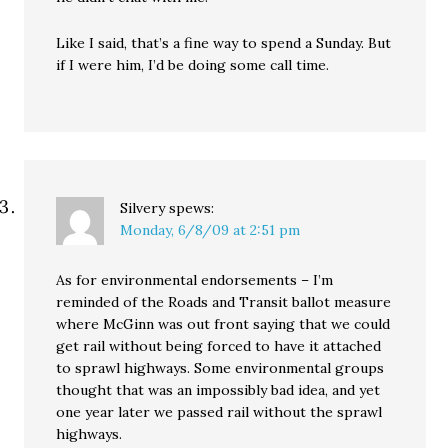
Like I said, that’s a fine way to spend a Sunday. But
if I were him, I’d be doing some call time.
Silvery
spews:
Monday, 6/8/09 at 2:51 pm
As for environmental endorsements – I’m
reminded of the Roads and Transit ballot measure
where McGinn was out front saying that we could
get rail without being forced to have it attached
to sprawl highways. Some environmental groups
thought that was an impossibly bad idea, and yet
one year later we passed rail without the sprawl
highways.