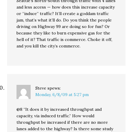
Seattle’s north-south through traffic with 4 lanes
and less access — how does this increase capacity
or “induce” traffic? It’ll create a goddam traffic
jam, that’s what it’ll do. Do you think the people
driving on Highway 99 are doing so for fun? Or
because they like to burn expensive gas for the
hell of it? That traffic is commerce. Choke it off,
and you kill the city’s commerce.
Steve
spews:
Monday, 6/8/09 at 5:27 pm
@8 “It does it by increased throughput and
capacity, via induced traffic.” How would
throughput be increased if there are no more
lanes added to the highway? Is there some study