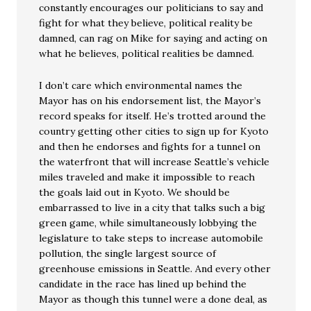
constantly encourages our politicians to say and
fight for what they believe, political reality be
damned, can rag on Mike for saying and acting on
what he believes, political realities be damned.
I don’t care which environmental names the
Mayor has on his endorsement list, the Mayor’s
record speaks for itself. He’s trotted around the
country getting other cities to sign up for Kyoto
and then he endorses and fights for a tunnel on
the waterfront that will increase Seattle’s vehicle
miles traveled and make it impossible to reach
the goals laid out in Kyoto. We should be
embarrassed to live in a city that talks such a big
green game, while simultaneously lobbying the
legislature to take steps to increase automobile
pollution, the single largest source of
greenhouse emissions in Seattle. And every other
candidate in the race has lined up behind the
Mayor as though this tunnel were a done deal, as