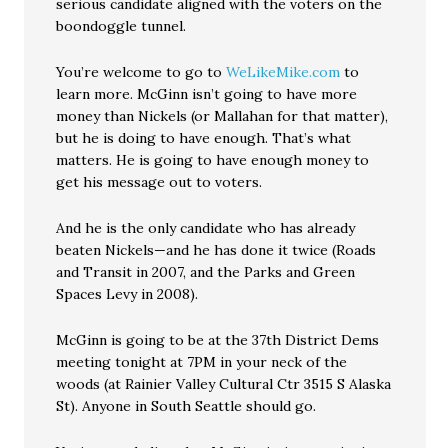
serious candidate aligned with the voters on the
boondoggle tunnel.
You’re welcome to go to
WeLikeMike.com
to
learn more. McGinn isn’t going to have more
money than Nickels (or Mallahan for that matter),
but he is doing to have enough. That’s what
matters. He is going to have enough money to
get his message out to voters.
And he is the only candidate who has already
beaten Nickels—and he has done it twice (Roads
and Transit in 2007, and the Parks and Green
Spaces Levy in 2008).
McGinn is going to be at the 37th District Dems
meeting tonight at 7PM in your neck of the
woods (at Rainier Valley Cultural Ctr 3515 S Alaska
St). Anyone in South Seattle should go.