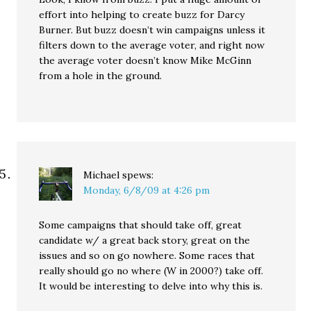
effort into helping to create buzz for Darcy
Burner. But buzz doesn’t win campaigns unless it
filters down to the average voter, and right now
the average voter doesn’t know Mike McGinn
from a hole in the ground.
Michael
spews:
Monday, 6/8/09 at 4:26 pm
Some campaigns that should take off, great
candidate w/ a great back story, great on the
issues and so on go nowhere. Some races that
really should go no where (W in 2000?) take off.
It would be interesting to delve into why this is.