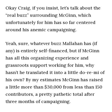
Okay Craig, if you insist, let’s talk about the
“real buzz” surrounding McGinn, which
unfortunately for him has so far centered
around his anemic campaigning.
Yeah, sure, whatever buzz Mallahan has (if
any) is entirely self-financed, but if McGinn
has all this organizing experience and
grassroots support working for him, why
hasn’t he translated it into a little do-re-mi of
his own? By my estimates McGinn has raised
a little more than $30,000 from less than 150
contributors, a pretty pathetic total after
three months of campaigning.