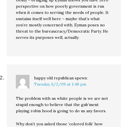
Goldy – bringing up Eyman shows you have zero
perspective on how poorly government is run
when it comes to serving the needs of people. It
sustains itself well here – maybe that’s what
you’re mostly concerned with. Eyman poses no
threat to the bureaucracy/Democratic Party. He
serves its purposes well, actually.
happy old republican
spews:
Tuesday, 6/2/09 at 1:48 pm
The problem with us white people is we are not
stupid enough to believe that the gub’ment
playing robin hood is going to do us any favors.
Why don’t you asked those ‘colored folk’ how