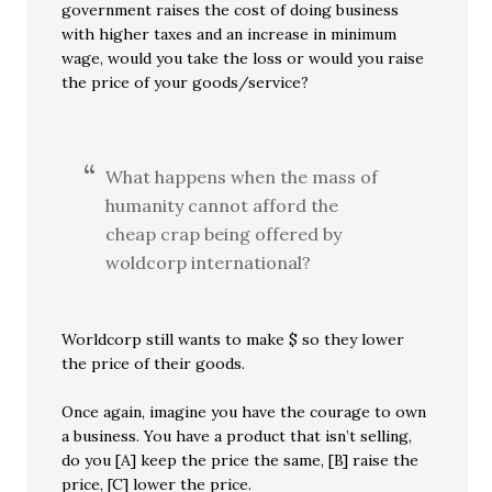
government raises the cost of doing business
with higher taxes and an increase in minimum
wage, would you take the loss or would you raise
the price of your goods/service?
What happens when the mass of
humanity cannot afford the
cheap crap being offered by
woldcorp international?
Worldcorp still wants to make $ so they lower
the price of their goods.
Once again, imagine you have the courage to own
a business. You have a product that isn’t selling,
do you [A] keep the price the same, [B] raise the
price, [C] lower the price.