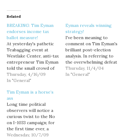
Related
BREAKING: Tim Eyman
Eyman reveals winning
endorses income tax
strategy!
ballot measure!
I've been meaning to
At yesterday's pathetic
comment on Tim Eyman's
Teabagging event at
brilliant post-election
Westlake Center, anti-tax
analysis. In referring to
entrepreneur Tim Eyman
the overwhelming defeat
told the small crowd of
of both I-892 (Slots for
Thursday, 11/4/04
angry, confused white
Thursday, 4/16/09
Tots) and I-884
In "General"
people: "We can't trust
In "General"
(Education Trust Fund),
the politicians to decide
Tim made the following
Tim Eyman is a horse’s
how big the tax burden
remarkable observation.
ass
should be. People should
"I think voters really
Long time political
decide because we are
liked half of both the
observers will notice a
the ones paying the bill."
proposals. If we could
curious twist to the No
And really, that's all…
lower property taxes…
on I-1033 campaign; for
the first time ever, a
campaign is overtly
Wednesday, 10/7/09