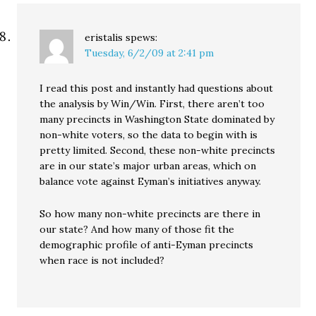
eristalis
spews:
Tuesday, 6/2/09 at 2:41 pm
I read this post and instantly had questions about
the analysis by Win/Win. First, there aren’t too
many precincts in Washington State dominated by
non-white voters, so the data to begin with is
pretty limited. Second, these non-white precincts
are in our state’s major urban areas, which on
balance vote against Eyman’s initiatives anyway.
So how many non-white precincts are there in
our state? And how many of those fit the
demographic profile of anti-Eyman precincts
when race is not included?