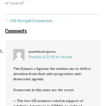
branding a Tim Eyman
In "General"
initiative as an actual
"Tim Eyman initiative."
Why? Well, I talked to
128 Stoopid Comments
folks from the campaign
and they say that their
Comments
research…
nosebleed
spews:
Tuesday, 6/2/09 at 1:44 pm
Tim Eyman’s a figurine the statists use to deflect
attention from their anti-progressive anti-
democratic agenda.
Democrats in this state are the worst.
— The two US senators voted in support of