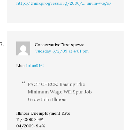
http://thinkprogress.org/2006/.....imum-wage/
ConservativeFirst
spews:
Tuesday, 6/2/09 at 4:01 pm
Blue
John@16:
FACT CHECK: Raising The
Minimum Wage Will Spur Job
Growth In Illinois
Illinois Unemployment Rate
11/2006: 3.9%
04/2009: 9.4%