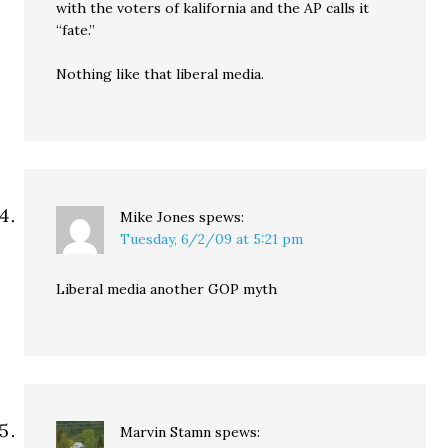
with the voters of kalifornia and the AP calls it
“fate.”
Nothing like that liberal media.
Mike Jones
spews:
Tuesday, 6/2/09 at 5:21 pm
Liberal media another GOP myth
Marvin Stamn
spews: