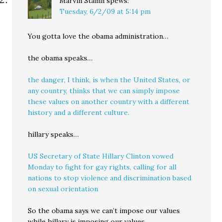
Marvin Stamn
spews:
Tuesday, 6/2/09 at 5:14 pm
You gotta love the obama administration…
the obama speaks…
the danger, I think, is when the United States, or
any country, thinks that we can simply impose
these values on another country with a different
history and a different culture.
hillary speaks…
US Secretary of State Hillary Clinton vowed
Monday to fight for gay rights, calling for all
nations to stop violence and discrimination based
on sexual orientation
So the obama says we can’t impose our values
while hillary is imposing our values.