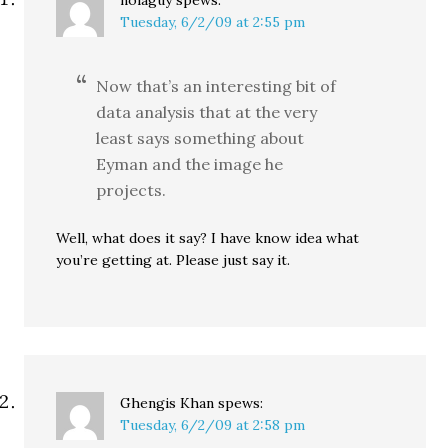
nolaguy
spews:
Tuesday, 6/2/09 at 2:55 pm
Now that’s an interesting bit of
data analysis that at the very
least says something about
Eyman and the image he
projects.
Well, what does it say? I have know idea what
you’re getting at. Please just say it.
Ghengis Khan
spews:
Tuesday, 6/2/09 at 2:58 pm