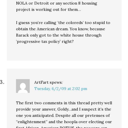
NOLA or Detroit or any section 8 housing
project is working out for them…
I guess you’re calling ‘the coloreds’ too stupid to
obtain the American dream. You know, because
Barack only got to the white house through
‘progressive tax policy’ right?
ArtFart
spews:
Tuesday, 6/2/09 at 2:02 pm
The first two comments in this thread pretty well
provide your answer, Goldy…and I suspect it’s the
one you anticipated. Despite all our pretenses of
“enlightenment” and the hoopla over electing our