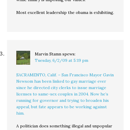
Most excellent leadership the obama is exhibiting.
Marvin Stamn
spews:
Tuesday, 6/2/09 at 5:19 pm
SACRAMENTO, Calif. – San Francisco Mayor Gavin
Newsom has been linked to gay marriage ever
since he directed city clerks to issue marriage
licenses to same-sex couples in 2004. Now he’s
running for governor and trying to broaden his
appeal, but fate appears to be working against
him.
A politician does something illegal and unpopular