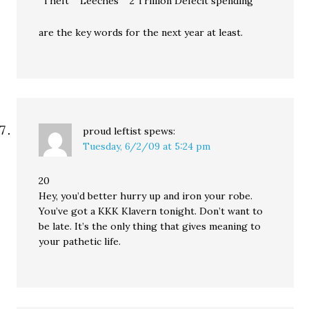
“Theft” “Leeches” “2 Trillion Defecit spending”
are the key words for the next year at least.
proud leftist
spews:
Tuesday, 6/2/09 at 5:24 pm
20
Hey, you’d better hurry up and iron your robe.
You’ve got a KKK Klavern tonight. Don’t want to
be late. It’s the only thing that gives meaning to
your pathetic life.