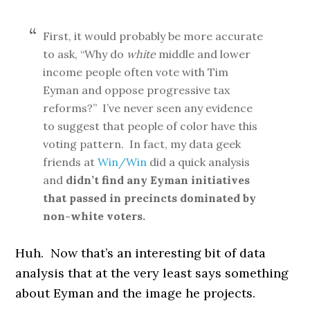
First, it would probably be more accurate
to ask, “Why do
white
middle and lower
income people often vote with Tim
Eyman and oppose progressive tax
reforms?” I’ve never seen any evidence
to suggest that people of color have this
voting pattern. In fact, my data geek
friends at
Win/Win
did a quick analysis
and
didn’t find any Eyman initiatives
that passed in precincts dominated by
non-white voters.
Huh. Now that’s an interesting bit of data
analysis that at the very least says something
about Eyman and the image he projects.