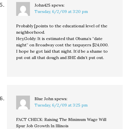
John425
spews:
Tuesday, 6/2/09 at 3:20 pm
Probably [points to the educational level of the
neighborhood.
Hey,Goldy: It is estimated that Obama’s “date
night” on Broadway cost the taxpayers $24,000.
I hope he got laid that night. It’d be a shame to
put out all that dough and SHE didn’t put out.
Blue John
spews:
Tuesday, 6/2/09 at 3:25 pm
FACT CHECK: Raising The Minimum Wage Will
Spur Job Growth In Illinois