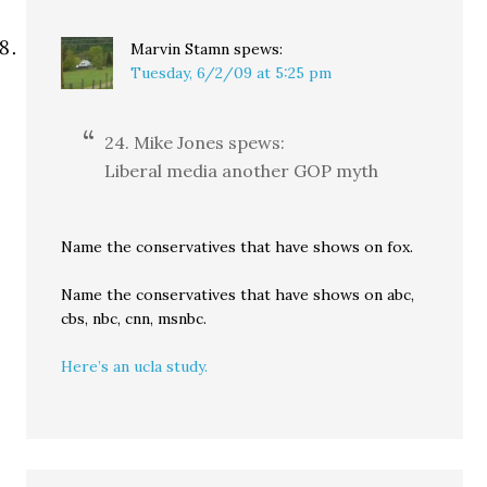
Marvin Stamn
spews:
Tuesday, 6/2/09 at 5:25 pm
24. Mike Jones spews:
Liberal media another GOP myth
Name the conservatives that have shows on fox.
Name the conservatives that have shows on abc,
cbs, nbc, cnn, msnbc.
Here’s an ucla study.