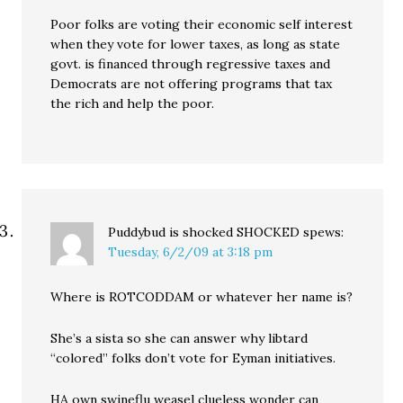
Poor folks are voting their economic self interest
when they vote for lower taxes, as long as state
govt. is financed through regressive taxes and
Democrats are not offering programs that tax
the rich and help the poor.
Puddybud is shocked SHOCKED
spews:
Tuesday, 6/2/09 at 3:18 pm
Where is ROTCODDAM or whatever her name is?
She’s a sista so she can answer why libtard
“colored” folks don’t vote for Eyman initiatives.
HA own swineflu weasel clueless wonder can