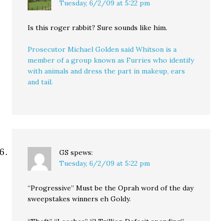
Tuesday, 6/2/09 at 5:22 pm
Is this roger rabbit? Sure sounds like him.
Prosecutor Michael Golden said Whitson is a
member of a group known as Furries who identify
with animals and dress the part in makeup, ears
and tail.
GS
spews:
Tuesday, 6/2/09 at 5:22 pm
“Progressive” Must be the Oprah word of the day
sweepstakes winners eh Goldy.