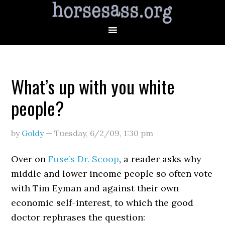
What’s up with you white
people?
by
Goldy
—
Tuesday, 6/2/09
,
1:30 pm
Over on
Fuse’s Dr. Scoop
, a reader asks why
middle and lower income people so often vote
with Tim Eyman and against their own
economic self-interest, to which the good
doctor rephrases the question: