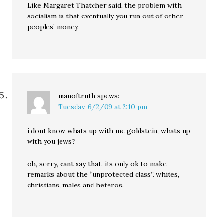
Like Margaret Thatcher said, the problem with
socialism is that eventually you run out of other
peoples’ money.
manoftruth
spews:
Tuesday, 6/2/09 at 2:10 pm
i dont know whats up with me goldstein, whats up
with you jews?
oh, sorry, cant say that. its only ok to make
remarks about the “unprotected class”. whites,
christians, males and heteros.