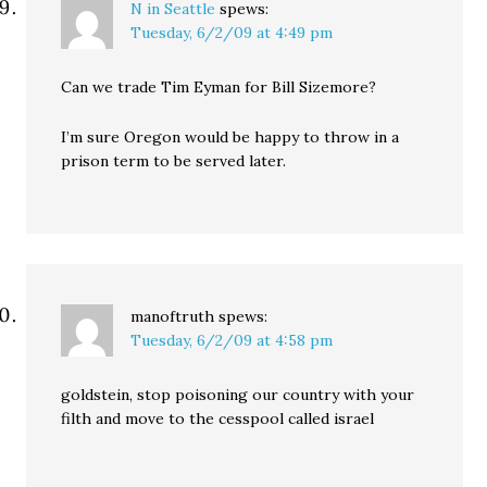
N in Seattle
spews:
Tuesday, 6/2/09 at 4:49 pm
Can we trade Tim Eyman for Bill Sizemore?
I’m sure Oregon would be happy to throw in a
prison term to be served later.
manoftruth
spews:
Tuesday, 6/2/09 at 4:58 pm
goldstein, stop poisoning our country with your
filth and move to the cesspool called israel