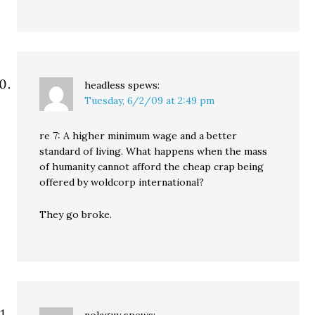
headless
spews:
Tuesday, 6/2/09 at 2:49 pm
re 7: A higher minimum wage and a better
standard of living. What happens when the mass
of humanity cannot afford the cheap crap being
offered by woldcorp international?
They go broke.