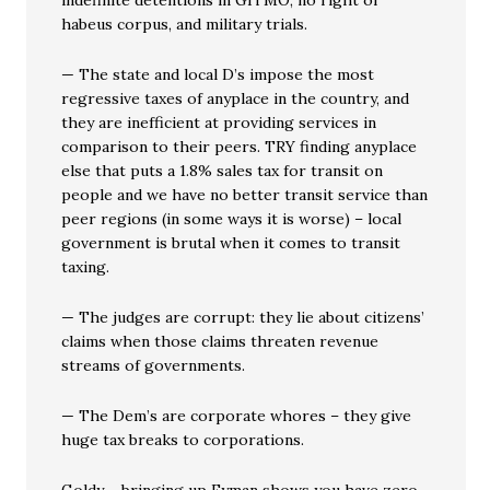
indefinite detentions in GITMO, no right of
habeus corpus, and military trials.
— The state and local D’s impose the most
regressive taxes of anyplace in the country, and
they are inefficient at providing services in
comparison to their peers. TRY finding anyplace
else that puts a 1.8% sales tax for transit on
people and we have no better transit service than
peer regions (in some ways it is worse) – local
government is brutal when it comes to transit
taxing.
— The judges are corrupt: they lie about citizens’
claims when those claims threaten revenue
streams of governments.
— The Dem’s are corporate whores – they give
huge tax breaks to corporations.