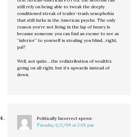
first African-American POTUS, the neocons can
still rely on being able to tweak the deeply
conditioned streak of trailer-trash xenophobia
that still lurks in the American psyche. The only
reason you’re not living in the lap of luxury is
because someone you can find an excuse to see as
“inferior” to yourself is stealing you blind…right,
pal?
Well, not quite….the redistribution of wealth’s
going on all right, but it’s upwards instead of
down.
Politically Incorrect
spews:
Tuesday, 6/2/09 at 2:05 pm