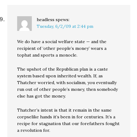
headless
spews:
Tuesday, 6/2/09 at 2:44 pm
We do have a social welfare state — and the
recipient of ‘other people’s money’ wears a
tophat and sports a monocle.
The upshot of the Republican plan is a caste
system based upon inherited wealth. If, as
Thatcher worried, with socialism, you eventually
run out of other people’s money, then somebody
else has got the money.
Thatcher’s intent is that it remain in the same
corpselike hands it’s been in for centuries. It’s a
recipe for stagnation that our forefathers fought
a revolution for.