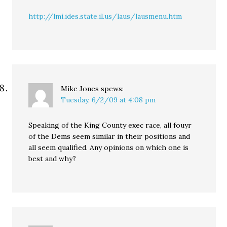
http://lmi.ides.state.il.us/laus/lausmenu.htm
Mike Jones
spews:
Tuesday, 6/2/09 at 4:08 pm
Speaking of the King County exec race, all fouyr
of the Dems seem similar in their positions and
all seem qualified. Any opinions on which one is
best and why?