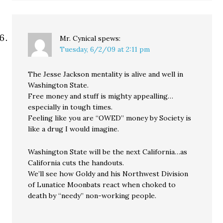
Mr. Cynical
spews:
Tuesday, 6/2/09 at 2:11 pm
The Jesse Jackson mentality is alive and well in
Washington State.
Free money and stuff is mighty appealling…
especially in tough times.
Feeling like you are “OWED” money by Society is
like a drug I would imagine.
Washington State will be the next California…as
California cuts the handouts.
We’ll see how Goldy and his Northwest Division
of Lunatice Moonbats react when choked to
death by “needy” non-working people.