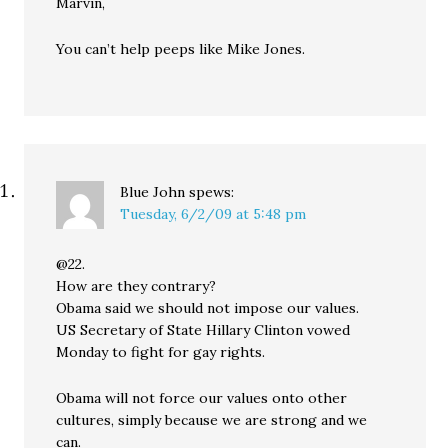
Marvin,
You can’t help peeps like Mike Jones.
Blue John
spews:
Tuesday, 6/2/09 at 5:48 pm
@22.
How are they contrary?
Obama said we should not impose our values.
US Secretary of State Hillary Clinton vowed
Monday to fight for gay rights.
Obama will not force our values onto other
cultures, simply because we are strong and we
can.