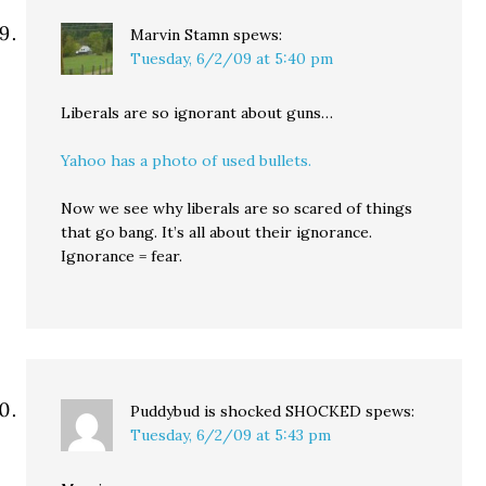
Marvin Stamn
spews:
Tuesday, 6/2/09 at 5:40 pm
Liberals are so ignorant about guns…
Yahoo has a photo of used bullets.
Now we see why liberals are so scared of things
that go bang. It’s all about their ignorance.
Ignorance = fear.
Puddybud is shocked SHOCKED
spews:
Tuesday, 6/2/09 at 5:43 pm