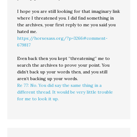
I hope you are still looking for that imaginary link
where I threatened you. I did find something in
the archives, your first reply to me you said you
hated me.
https://horsesass.org/?p=3266#comment-
679817
Even back then you kept “threatening” me to
search the archives to prove your point. You
didn’t back up your words then, and you still
aren’t backing up your words.
Re 77: No. You did say the same thing in a
different thread. It would be very little trouble
for me to look it up.