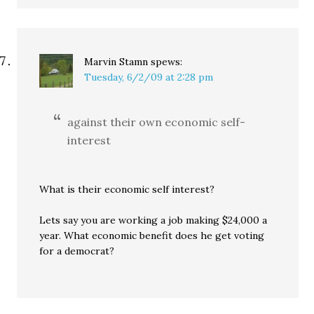
Marvin Stamn
spews:
Tuesday, 6/2/09 at 2:28 pm
against their own economic self-
interest
What is their economic self interest?
Lets say you are working a job making $24,000 a
year. What economic benefit does he get voting
for a democrat?