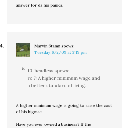
answer for da his panics.
Marvin Stamn
spews:
Tuesday, 6/2/09 at 3:19 pm
10. headless spews:
re 7: A higher minimum wage and
a better standard of living.
A higher minimum wage is going to raise the cost
of his bigmac.
Have you ever owned a business? If the