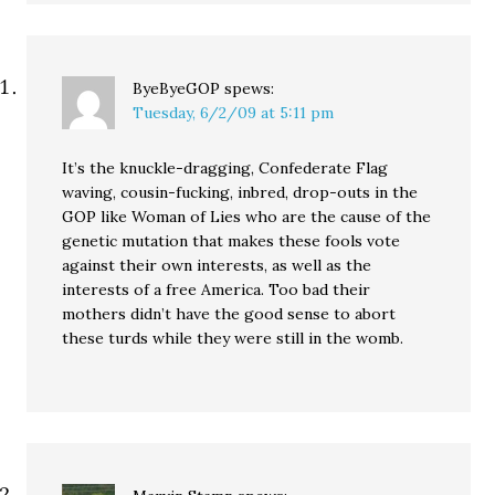
ByeByeGOP
spews:
Tuesday, 6/2/09 at 5:11 pm
It’s the knuckle-dragging, Confederate Flag
waving, cousin-fucking, inbred, drop-outs in the
GOP like Woman of Lies who are the cause of the
genetic mutation that makes these fools vote
against their own interests, as well as the
interests of a free America. Too bad their
mothers didn’t have the good sense to abort
these turds while they were still in the womb.