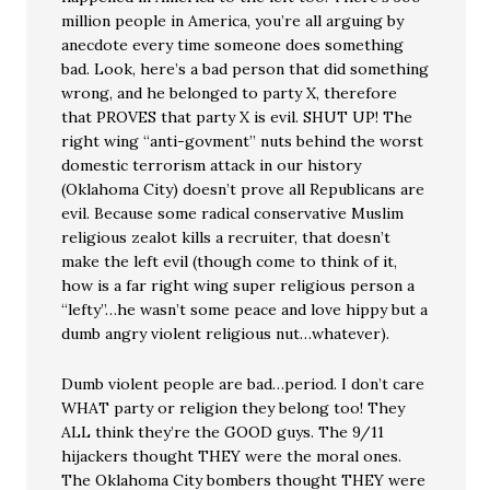
million people in America, you’re all arguing by
anecdote every time someone does something
bad. Look, here’s a bad person that did something
wrong, and he belonged to party X, therefore
that PROVES that party X is evil. SHUT UP! The
right wing “anti-govment” nuts behind the worst
domestic terrorism attack in our history
(Oklahoma City) doesn’t prove all Republicans are
evil. Because some radical conservative Muslim
religious zealot kills a recruiter, that doesn’t
make the left evil (though come to think of it,
how is a far right wing super religious person a
“lefty”…he wasn’t some peace and love hippy but a
dumb angry violent religious nut…whatever).
Dumb violent people are bad…period. I don’t care
WHAT party or religion they belong too! They
ALL think they’re the GOOD guys. The 9/11
hijackers thought THEY were the moral ones.
The Oklahoma City bombers thought THEY were