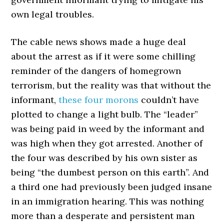
own legal troubles.
The cable news shows made a huge deal
about the arrest as if it were some chilling
reminder of the dangers of homegrown
terrorism, but the reality was that without the
informant,
these four morons
couldn’t have
plotted to change a light bulb. The “leader”
was being paid in weed by the informant and
was high when they got arrested. Another of
the four was described by his own sister as
being “the dumbest person on this earth”. And
a third one had previously been judged insane
in an immigration hearing. This was nothing
more than a desperate and persistent man