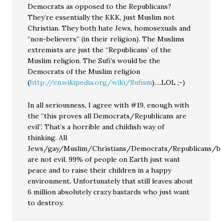
Democrats as opposed to the Republicans?
They’re essentially the KKK, just Muslim not
Christian. They both hate Jews, homosexuals and
“non-believers” (in their religion). The Muslims
extremists are just the “Republicans’ of the
Muslim religion. The Sufi’s would be the
Democrats of the Muslim religion
(
http://en.wikipedia.org/wiki/Sufism
)….LOL ;-)
In all seriousness, I agree with #19, enough with
the “this proves all Democrats/Republicans are
evil”. That’s a horrible and childish way of
thinking. All
Jews/gay/Muslim/Christians/Democrats/Republicans/bla
are not evil. 99% of people on Earth just want
peace and to raise their children in a happy
environment. Unfortunately that still leaves about
6 million absolutely crazy bastards who just want
to destroy.