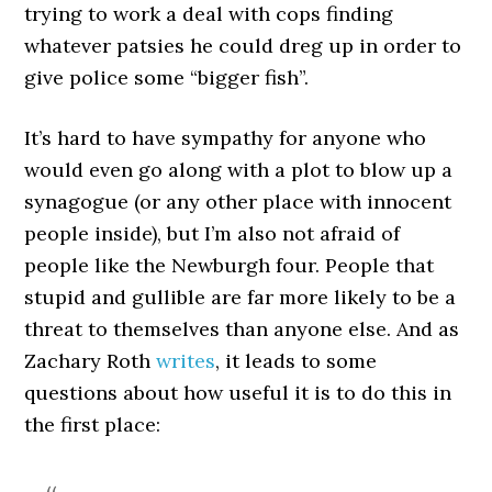
trying to work a deal with cops finding
whatever patsies he could dreg up in order to
give police some “bigger fish”.
It’s hard to have sympathy for anyone who
would even go along with a plot to blow up a
synagogue (or any other place with innocent
people inside), but I’m also not afraid of
people like the Newburgh four. People that
stupid and gullible are far more likely to be a
threat to themselves than anyone else. And as
Zachary Roth
writes
, it leads to some
questions about how useful it is to do this in
the first place: