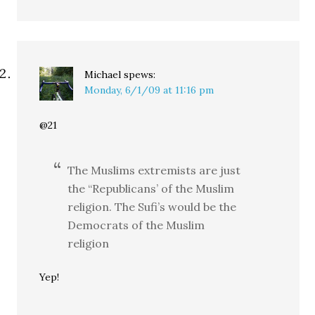
Michael
spews:
Monday, 6/1/09 at 11:16 pm
@21
The Muslims extremists are just
the “Republicans’ of the Muslim
religion. The Sufi’s would be the
Democrats of the Muslim
religion
Yep!