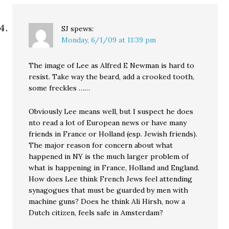
SJ
spews:
Monday, 6/1/09 at 11:39 pm
The image of Lee as Alfred E Newman is hard to
resist. Take way the beard, add a crooked tooth,
some freckles ……
Obviously Lee means well, but I suspect he does
nto read a lot of European news or have many
friends in France or Holland (esp. Jewish friends).
The major reason for concern about what
happened in NY is the much larger problem of
what is happening in France, Holland and England.
How does Lee think French Jews feel attending
synagogues that must be guarded by men with
machine guns? Does he think Ali Hirsh, now a
Dutch citizen, feels safe in Amsterdam?