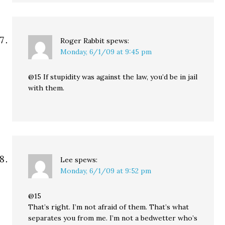
Roger Rabbit
spews:
Monday, 6/1/09 at 9:45 pm
@15 If stupidity was against the law, you’d be in jail
with them.
Lee
spews:
Monday, 6/1/09 at 9:52 pm
@15
That’s right. I’m not afraid of them. That’s what
separates you from me. I’m not a bedwetter who’s