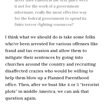
never have existed in the first place were
it not for the work of a government
informant, really the most effective way
for the federal government to spend its
finite terror-fighting resources?
I think what we should do is take some folks
who’ve been arrested for various offenses like
fraud and tax evasion and allow them to
mitigate their sentences by going into
churches around the country and recruiting
disaffected crazies who would be willing to
help them blow up a Planned Parenthood
office. Then, after we bust like 4 or 5 “terrorist
plots” in middle America, we can ask that
question again.