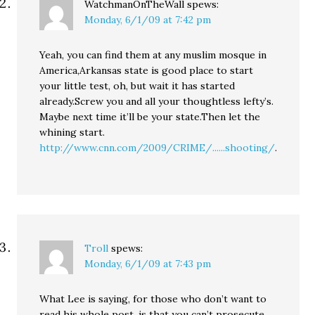
WatchmanOnTheWall
spews:
Monday, 6/1/09 at 7:42 pm
Yeah, you can find them at any muslim mosque in
America,Arkansas state is good place to start
your little test, oh, but wait it has started
already.Screw you and all your thoughtless lefty’s.
Maybe next time it’ll be your state.Then let the
whining start.
http://www.cnn.com/2009/CRIME/......shooting/
.
Troll
spews:
Monday, 6/1/09 at 7:43 pm
What Lee is saying, for those who don’t want to
read his whole post, is that you can’t prosecute