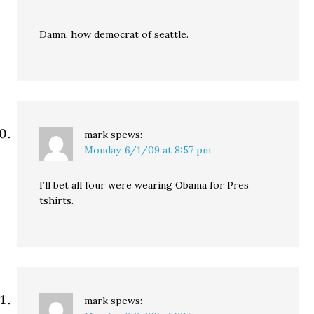
Damn, how democrat of seattle.
mark
spews:
Monday, 6/1/09 at 8:57 pm
I’ll bet all four were wearing Obama for Pres
tshirts.
mark
spews: