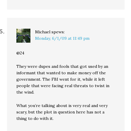
Michael
spews:
Monday, 6/1/09 at 11:49 pm
@24
They were dupes and fools that got used by an
informant that wanted to make money off the
government. The FBI went for it, while it left
people that were facing real threats to twist in
the wind.
What you’re talking about is very real and very
scary, but the plot in question here has not a
thing to do with it.