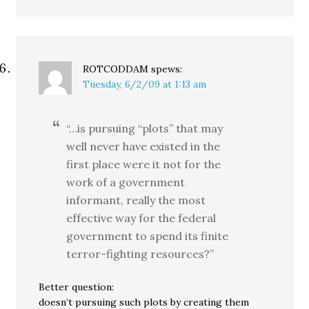
ROTCODDAM
spews:
Tuesday, 6/2/09 at 1:13 am
“…is pursuing “plots” that may
well never have existed in the
first place were it not for the
work of a government
informant, really the most
effective way for the federal
government to spend its finite
terror-fighting resources?”
Better question:
doesn’t pursuing such plots by creating them