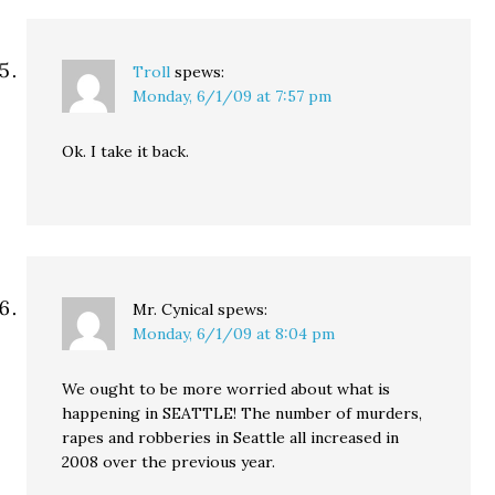
Troll
spews:
Monday, 6/1/09 at 7:57 pm
Ok. I take it back.
Mr. Cynical
spews:
Monday, 6/1/09 at 8:04 pm
We ought to be more worried about what is
happening in SEATTLE! The number of murders,
rapes and robberies in Seattle all increased in
2008 over the previous year.