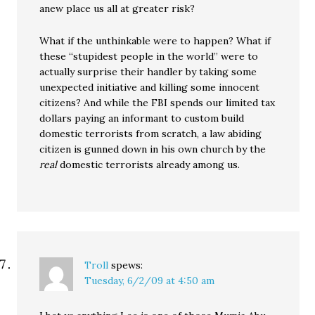
anew place us all at greater risk?
What if the unthinkable were to happen? What if
these “stupidest people in the world” were to
actually surprise their handler by taking some
unexpected initiative and killing some innocent
citizens? And while the FBI spends our limited tax
dollars paying an informant to custom build
domestic terrorists from scratch, a law abiding
citizen is gunned down in his own church by the
real
domestic terrorists already among us.
Troll
spews:
Tuesday, 6/2/09 at 4:50 am