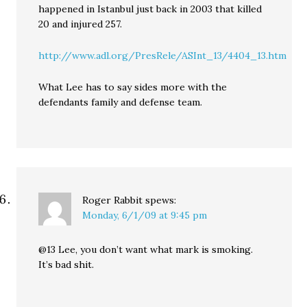
happened in Istanbul just back in 2003 that killed
20 and injured 257.
http://www.adl.org/PresRele/ASInt_13/4404_13.htm
What Lee has to say sides more with the
defendants family and defense team.
Roger Rabbit
spews:
Monday, 6/1/09 at 9:45 pm
@13 Lee, you don’t want what mark is smoking.
It’s bad shit.