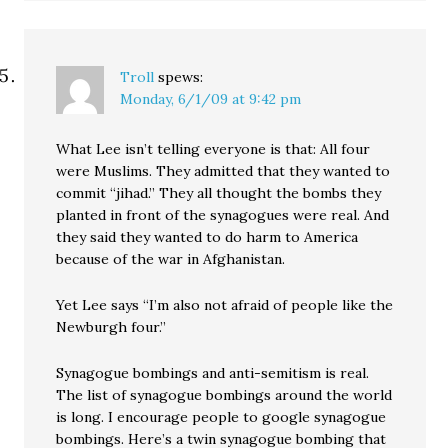
Troll
spews:
Monday, 6/1/09 at 9:42 pm
What Lee isn’t telling everyone is that: All four
were Muslims. They admitted that they wanted to
commit “jihad.” They all thought the bombs they
planted in front of the synagogues were real. And
they said they wanted to do harm to America
because of the war in Afghanistan.
Yet Lee says “I’m also not afraid of people like the
Newburgh four.”
Synagogue bombings and anti-semitism is real.
The list of synagogue bombings around the world
is long. I encourage people to google synagogue
bombings. Here’s a twin synagogue bombing that