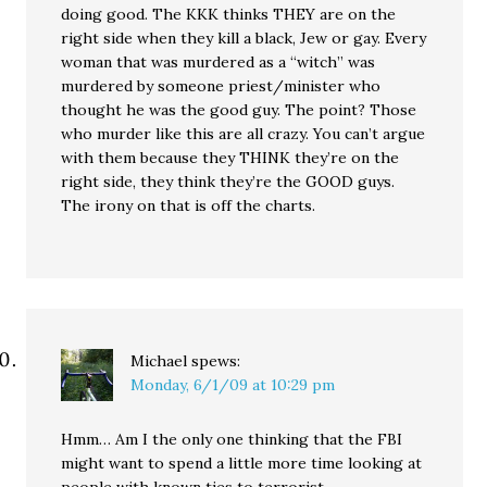
doing good. The KKK thinks THEY are on the
right side when they kill a black, Jew or gay. Every
woman that was murdered as a “witch” was
murdered by someone priest/minister who
thought he was the good guy. The point? Those
who murder like this are all crazy. You can’t argue
with them because they THINK they’re on the
right side, they think they’re the GOOD guys.
The irony on that is off the charts.
Michael
spews:
Monday, 6/1/09 at 10:29 pm
Hmm… Am I the only one thinking that the FBI
might want to spend a little more time looking at