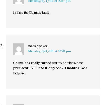
Monday, 6/1/09 at 8:57 pm
In fact its Obamas fault.
mark
spews:
Monday, 6/1/09 at 8:58 pm
Obama has really turned out to be the worst
president EVER and it only took 4 months. God
help us.