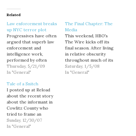
Related
Law enforcement breaks
The Final Chapter: The
up NYC terror plot
Media
Progressives have often
This weekend, HBO's
argued that superb law
The Wire kicks off its
enforcement and
final season. After living
intelligence work,
in relative obscurity
performed by often
throughout much of its
unheralded but dedicated
Thursday, 5/21/09
run, the show is finally
Saturday, 1/5/08
officers from multiple
In "General"
getting a lot of attention
In "General"
agencies, is one of our
for telling amazing true-
Tale of a Snitch
best lines of defense
to-life stories from the
I posted up at Reload
against terrorism. Now
inner-city that have long
about the recent story
here's further evidence.
gone untold. The show's
about the informant in
Four men arrested after
material is based on the
Cowlitz County who
planting what they
experiences…
tried to frame an
thought were explosives
innocent 21-year-old
Sunday, 12/30/07
near a synagogue and
Kelso man for drug
In "General"
community…
dealing.