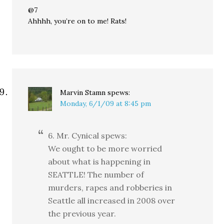
@7
Ahhhh, you’re on to me! Rats!
Marvin Stamn
spews:
Monday, 6/1/09 at 8:45 pm
6. Mr. Cynical spews:
We ought to be more worried
about what is happening in
SEATTLE! The number of
murders, rapes and robberies in
Seattle all increased in 2008 over
the previous year.