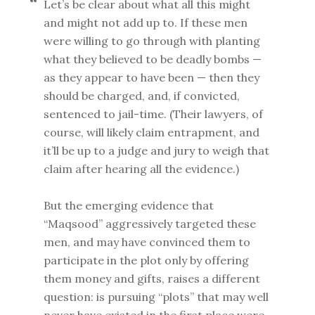
Let’s be clear about what all this might
and might not add up to. If these men
were willing to go through with planting
what they believed to be deadly bombs —
as they appear to have been — then they
should be charged, and, if convicted,
sentenced to jail-time. (Their lawyers, of
course, will likely claim entrapment, and
it’ll be up to a judge and jury to weigh that
claim after hearing all the evidence.)
But the emerging evidence that
“Maqsood” aggressively targeted these
men, and may have convinced them to
participate in the plot only by offering
them money and gifts, raises a different
question: is pursuing “plots” that may well