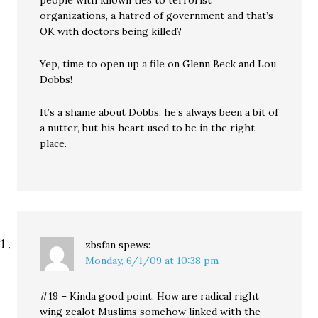
people with known ties to terrorist
organizations, a hatred of government and that’s
OK with doctors being killed?
Yep, time to open up a file on Glenn Beck and Lou
Dobbs!
It’s a shame about Dobbs, he’s always been a bit of
a nutter, but his heart used to be in the right
place.
zbsfan
spews:
Monday, 6/1/09 at 10:38 pm
#19 – Kinda good point. How are radical right
wing zealot Muslims somehow linked with the