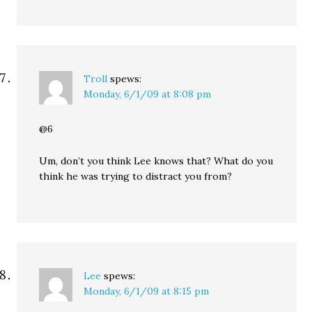
Troll
spews:
Monday, 6/1/09 at 8:08 pm
@6
Um, don’t you think Lee knows that? What do you
think he was trying to distract you from?
Lee
spews:
Monday, 6/1/09 at 8:15 pm