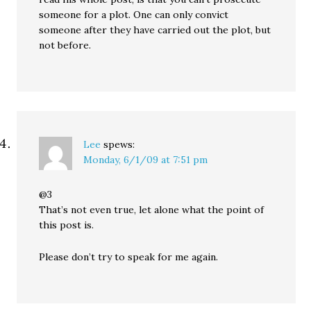
someone for a plot. One can only convict
someone after they have carried out the plot, but
not before.
Lee
spews:
Monday, 6/1/09 at 7:51 pm
@3
That’s not even true, let alone what the point of
this post is.
Please don’t try to speak for me again.