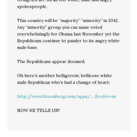
spokespeople.
This country will be “majority” “minority” in 2042.
Any “minority” group you can name voted
overwhelmingly for Obama last November yet the
Republicans continue to pander to its angry white
male base.
The Republicans appear doomed.
Oh here’s another belligerent, bellicose white
male Republican who’s had a change of heart:
http://www.bloomberg.com/apps/.....8;refer=us
NOW HE TELLS US!!