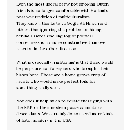
Even the most liberal of my pot smoking Dutch
friends is no longer comfortable with Holland’s
post war tradition of multiculturalism.
They know .. thanks to va Gogh, Ali Hirsch and
others that ignoring the problem or hiding
behind a sweet smelling fog of political
correctness is no more constructive than over
reaction in the other direction.
What is especially frightening is that these would
be perps are not foreigners who brought their
biases here. These are a home grown crop of
racists who would make perfect foils for
something really scary.
Nor does it help much to equate these guys with
the KKK or their modern posse commitatus
descendants. We certainly do not need more kinds
of hate mongery in the USA.