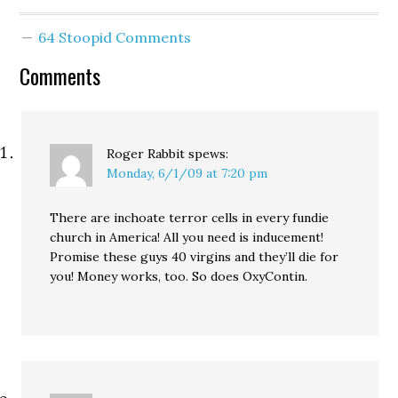
64 Stoopid Comments
Comments
Roger Rabbit
spews:
Monday, 6/1/09 at 7:20 pm
There are inchoate terror cells in every fundie
church in America! All you need is inducement!
Promise these guys 40 virgins and they’ll die for
you! Money works, too. So does OxyContin.