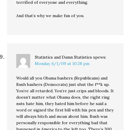
terrified of everyone and everything.
And that’s why we make fun of you.
Statistics and Damn Statistics
spews:
Monday, 6/1/09 at 10:28 pm
Would all you Obama bashers (Republicans) and
Bush bashers (Democrats) just shut the f**k up.
You’re all retarded. You’re just crips and bloods. It
doesn’t matter what Obama does, the right ring
nuts hate him, they hated him before he said a
word or signed the first bill with his pen and they
will always bitch and moan about him. Bush was
personally responsible for everything bad that
happened in America to the left too. There’s 300