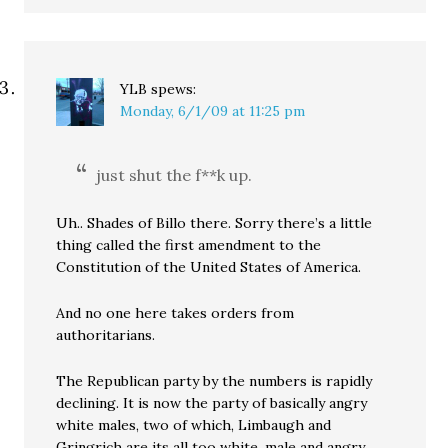
YLB
spews:
Monday, 6/1/09 at 11:25 pm
just shut the f**k up.
Uh.. Shades of Billo there. Sorry there’s a little
thing called the first amendment to the
Constitution of the United States of America.
And no one here takes orders from
authoritarians.
The Republican party by the numbers is rapidly
declining. It is now the party of basically angry
white males, two of which, Limbaugh and
Gringrich are its all too white, male and angry