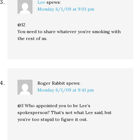
Lee
spews:
Monday, 6/1/09 at 9:01 pm
@12
You need to share whatever you’re smoking with
the rest of us.
Roger Rabbit
spews:
Monday, 6/1/09 at 9:41 pm
@3 Who appointed you to be Lee’s
spokesperson? That’s not what Lee said, but
you’re too stupid to figure it out.