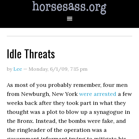
Idle Threats
by
Lee
—
Monday, 6/1/09
,
7:15 pm
As most of you probably remember, four men
from Newburgh, New York
were arrested
a few
weeks back after they took part in what they
thought was a plot to blow up a synagogue in
the Bronx. Instead, the bombs were fake, and
the ringleader of the operation was a
government informant trying to mitigate his