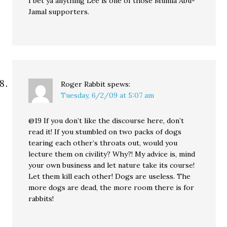
I bet ya anything Lee is one of those Mumia Abu-
Jamal supporters.
Roger Rabbit
spews:
Tuesday, 6/2/09 at 5:07 am
@19 If you don’t like the discourse here, don’t
read it! If you stumbled on two packs of dogs
tearing each other’s throats out, would you
lecture them on civility? Why?! My advice is, mind
your own business and let nature take its course!
Let them kill each other! Dogs are useless. The
more dogs are dead, the more room there is for
rabbits!