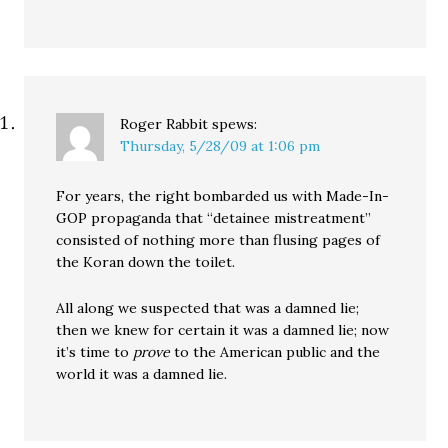
Roger Rabbit
spews:
Thursday, 5/28/09 at 1:06 pm
For years, the right bombarded us with Made-In-
GOP propaganda that “detainee mistreatment”
consisted of nothing more than flusing pages of
the Koran down the toilet.
All along we suspected that was a damned lie;
then we knew for certain it was a damned lie; now
it’s time to
prove
to the American public and the
world it was a damned lie.