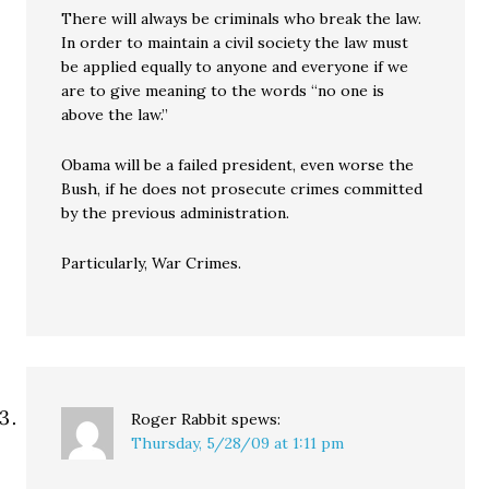
There will always be criminals who break the law.
In order to maintain a civil society the law must
be applied equally to anyone and everyone if we
are to give meaning to the words “no one is
above the law.”
Obama will be a failed president, even worse the
Bush, if he does not prosecute crimes committed
by the previous administration.
Particularly, War Crimes.
Roger Rabbit
spews:
Thursday, 5/28/09 at 1:11 pm