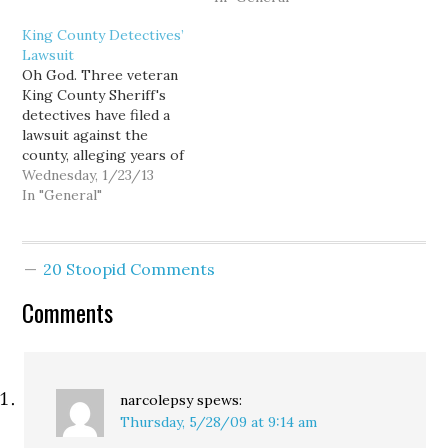
reinsert a feeding tube
to make and impossible
King County Detectives’
based on "new"
to fully refute. But the
Lawsuit
allegations of abuse. As
story breaking today in
Oh God. Three veteran
the day approached in
The Spokesman-Review
King County Sheriff's
which…
about Spokane Mayor
detectives have filed a
Jim West is just too big,
lawsuit against the
too sordid, and…
county, alleging years of
sexual harassment from
Wednesday, 1/23/13
two supervisors in the
In "General"
department's Special
Assault Unit. ... Among
the allegations,
20 Stoopid Comments
statements from other
detectives accuse
Comments
Provenzo and Mahlum of
making repeated
comments about the size
of female…
narcolepsy
spews:
Thursday, 5/28/09 at 9:14 am