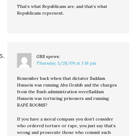
That’s what Republicans are, and that’s what
Republicans represent.
GBS
spews:
Thursday, 5/28/09 at 1:18 pm
Remember back when that dictator Saddam
Hussein was running Abu Grahib and the charges
from the Bush administration wereSaddam
Hussein was torturing prisoners and running
RAPE ROOMS?
If you have a moral compass you don’t consider
who ordered torture or rape, you just say that’s
wrong and prosecute those who commit such