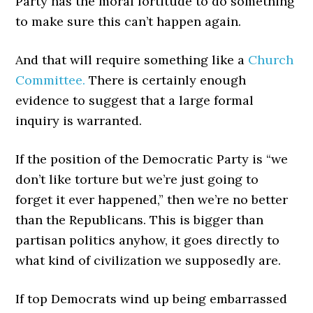
Party has the moral fortitude to do something
to make sure this can’t happen again.
And that will require something like a
Church
Committee.
There is certainly enough
evidence to suggest that a large formal
inquiry is warranted.
If the position of the Democratic Party is “we
don’t like torture but we’re just going to
forget it ever happened,” then we’re no better
than the Republicans. This is bigger than
partisan politics anyhow, it goes directly to
what kind of civilization we supposedly are.
If top Democrats wind up being embarrassed