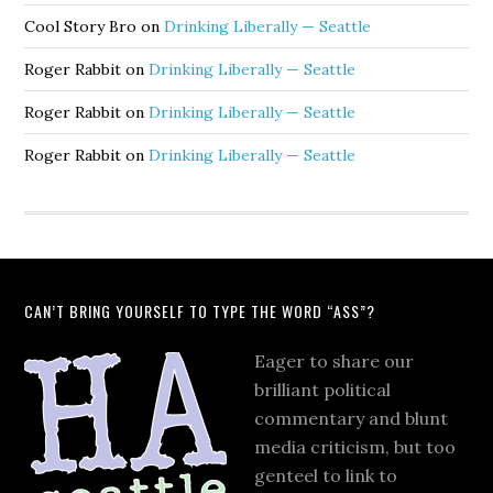
Cool Story Bro
on
Drinking Liberally — Seattle
Roger Rabbit
on
Drinking Liberally — Seattle
Roger Rabbit
on
Drinking Liberally — Seattle
Roger Rabbit
on
Drinking Liberally — Seattle
CAN’T BRING YOURSELF TO TYPE THE WORD “ASS”?
Eager to share our
brilliant political
commentary and blunt
media criticism, but too
genteel to link to