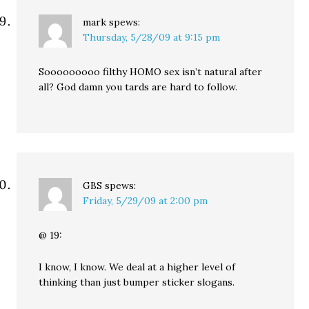
mark
spews:
Thursday, 5/28/09 at 9:15 pm
Sooooooooo filthy HOMO sex isn’t natural after
all? God damn you tards are hard to follow.
GBS
spews:
Friday, 5/29/09 at 2:00 pm
@ 19:
I know, I know. We deal at a higher level of
thinking than just bumper sticker slogans.