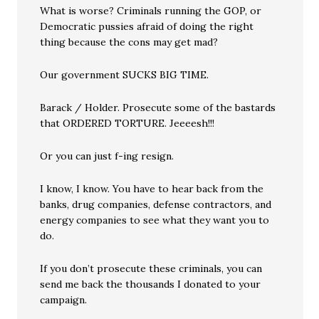
What is worse? Criminals running the GOP, or
Democratic pussies afraid of doing the right
thing because the cons may get mad?
Our government SUCKS BIG TIME.
Barack / Holder. Prosecute some of the bastards
that ORDERED TORTURE. Jeeeesh!!!
Or you can just f-ing resign.
I know, I know. You have to hear back from the
banks, drug companies, defense contractors, and
energy companies to see what they want you to
do.
If you don’t prosecute these criminals, you can
send me back the thousands I donated to your
campaign.