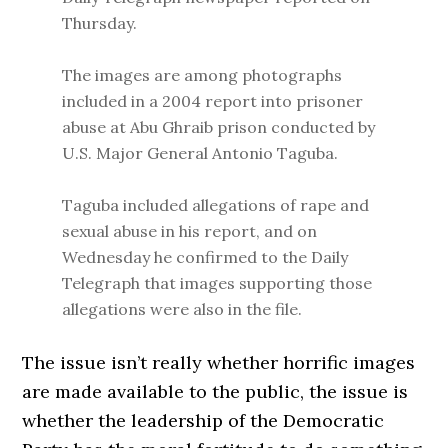
Thursday.
The images are among photographs
included in a 2004 report into prisoner
abuse at Abu Ghraib prison conducted by
U.S. Major General Antonio Taguba.
Taguba included allegations of rape and
sexual abuse in his report, and on
Wednesday he confirmed to the Daily
Telegraph that images supporting those
allegations were also in the file.
The issue isn’t really whether horrific images
are made available to the public, the issue is
whether the leadership of the Democratic