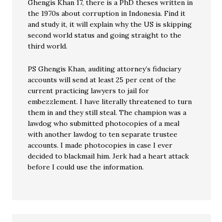
Ghengis Khan 17, there is a PhD theses written in
the 1970s about corruption in Indonesia. Find it
and study it, it will explain why the US is skipping
second world status and going straight to the
third world.
PS Ghengis Khan, auditing attorney’s fiduciary
accounts will send at least 25 per cent of the
current practicing lawyers to jail for
embezzlement. I have literally threatened to turn
them in and they still steal. The champion was a
lawdog who submitted photocopies of a meal
with another lawdog to ten separate trustee
accounts. I made photocopies in case I ever
decided to blackmail him. Jerk had a heart attack
before I could use the information.