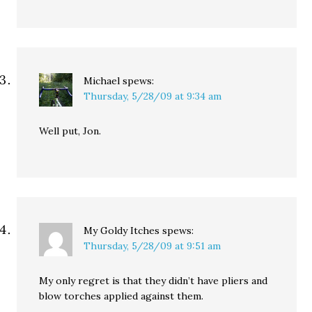
Michael
spews:
Thursday, 5/28/09 at 9:34 am
Well put, Jon.
My Goldy Itches
spews:
Thursday, 5/28/09 at 9:51 am
My only regret is that they didn’t have pliers and
blow torches applied against them.