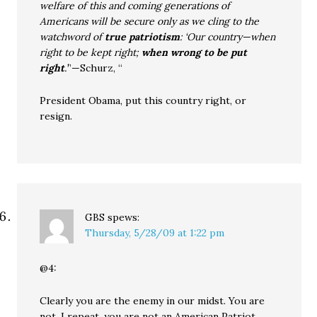
welfare of this and coming generations of
Americans will be secure only as we cling to the
watchword of
true patriotism
: ‘Our country—when
right to be kept right;
when wrong to be put
right
.’
”—Schurz, “
President Obama, put this country right, or
resign.
GBS
spews:
Thursday, 5/28/09 at 1:22 pm
@4:
Clearly you are the enemy in our midst. You are
not, I repeat, you are not an American Patriot.