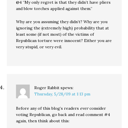
@4 “My only regret is that they didn’t have pliers
and blow torches applied against them.”
Why are you assuming they didn’t? Why are you
ignoring the (extremely high) probability that at
least some (if not most) of the victims of
Republican torture were innocent? Either you are
very stupid, or very evil.
Roger Rabbit
spews:
Thursday, 5/28/09 at 1:13 pm
Before any of this blog’s readers
ever
consider
voting Republican, go back and read comment #4
again, then think about this: