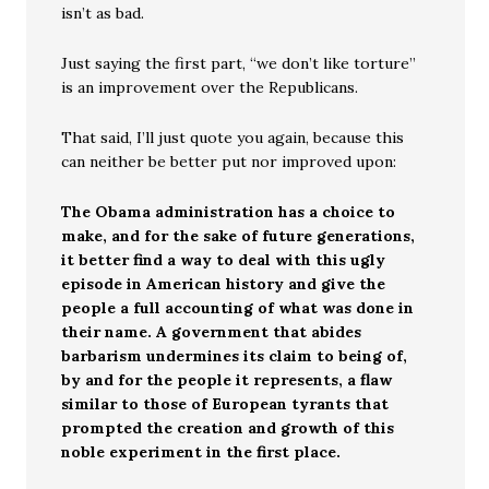
isn’t as bad.
Just saying the first part, “we don’t like torture”
is an improvement over the Republicans.
That said, I’ll just quote you again, because this
can neither be better put nor improved upon:
The Obama administration has a choice to
make, and for the sake of future generations,
it better find a way to deal with this ugly
episode in American history and give the
people a full accounting of what was done in
their name. A government that abides
barbarism undermines its claim to being of,
by and for the people it represents, a flaw
similar to those of European tyrants that
prompted the creation and growth of this
noble experiment in the first place.