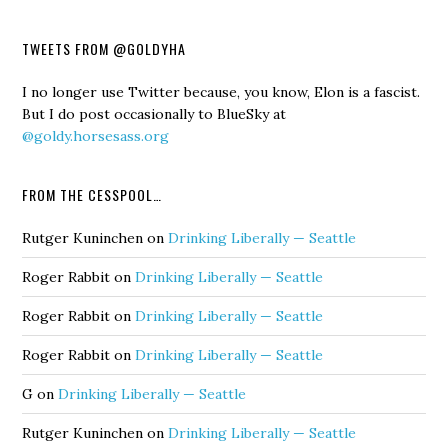
TWEETS FROM @GOLDYHA
I no longer use Twitter because, you know, Elon is a fascist.
But I do post occasionally to BlueSky at
@goldy.horsesass.org
FROM THE CESSPOOL…
Rutger Kuninchen
on
Drinking Liberally — Seattle
Roger Rabbit
on
Drinking Liberally — Seattle
Roger Rabbit
on
Drinking Liberally — Seattle
Roger Rabbit
on
Drinking Liberally — Seattle
G
on
Drinking Liberally — Seattle
Rutger Kuninchen
on
Drinking Liberally — Seattle