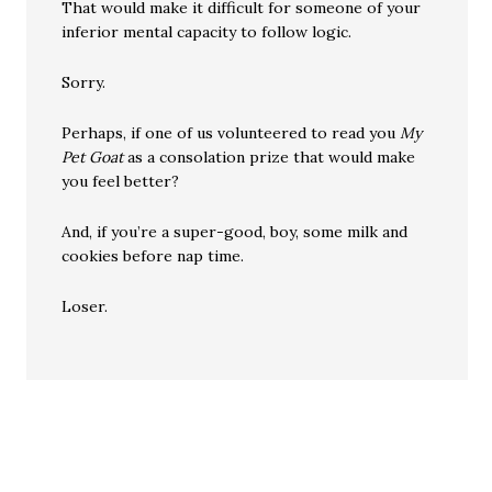
That would make it difficult for someone of your
inferior mental capacity to follow logic.
Sorry.
Perhaps, if one of us volunteered to read you
My
Pet Goat
as a consolation prize that would make
you feel better?
And, if you’re a super-good, boy, some milk and
cookies before nap time.
Loser.