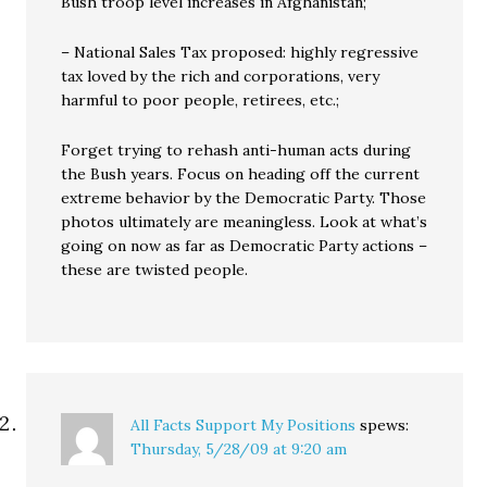
Bush troop level increases in Afghanistan;
– National Sales Tax proposed: highly regressive
tax loved by the rich and corporations, very
harmful to poor people, retirees, etc.;
Forget trying to rehash anti-human acts during
the Bush years. Focus on heading off the current
extreme behavior by the Democratic Party. Those
photos ultimately are meaningless. Look at what’s
going on now as far as Democratic Party actions –
these are twisted people.
All Facts Support My Positions
spews:
Thursday, 5/28/09 at 9:20 am