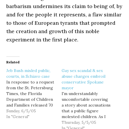
barbarism undermines its claim to being of, by
and for the people it represents, a flaw similar
to those of European tyrants that prompted
the creation and growth of this noble
experiment in the first place.
Related
Jeb Bush misled public,
Gay sex scandal & sex
courts, in Schiavo case
abuse charges embroil
In response to a request
conservative Spokane
from the St. Petersburg
mayor
Times, the Florida
I'm understandably
Department of Children
uncomfortable covering
and Families released 70
a story about accusations
pages of documents in
Sunday, 6/5/05
that a public figure
the Terri Schiavo case,
In "General"
molested children. As I
that discredit Gov. Jeb
have personally learned,
Thursday, 5/5/05
Bush's attempt to
such allegations are easy
In "General"