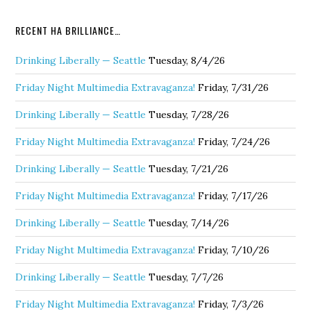
RECENT HA BRILLIANCE…
Drinking Liberally — Seattle
Tuesday, 8/4/26
Friday Night Multimedia Extravaganza!
Friday, 7/31/26
Drinking Liberally — Seattle
Tuesday, 7/28/26
Friday Night Multimedia Extravaganza!
Friday, 7/24/26
Drinking Liberally — Seattle
Tuesday, 7/21/26
Friday Night Multimedia Extravaganza!
Friday, 7/17/26
Drinking Liberally — Seattle
Tuesday, 7/14/26
Friday Night Multimedia Extravaganza!
Friday, 7/10/26
Drinking Liberally — Seattle
Tuesday, 7/7/26
Friday Night Multimedia Extravaganza!
Friday, 7/3/26