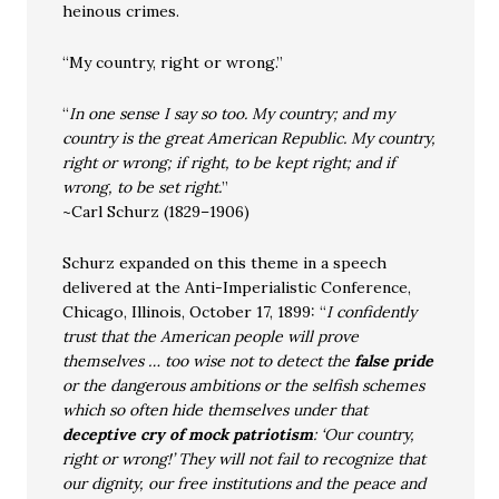
heinous crimes.
“My country, right or wrong.”
“
In one sense I say so too. My country; and my
country is the great American Republic. My country,
right or wrong; if right, to be kept right; and if
wrong, to be set right.
”
~Carl Schurz (1829–1906)
Schurz expanded on this theme in a speech
delivered at the Anti-Imperialistic Conference,
Chicago, Illinois, October 17, 1899: “
I confidently
trust that the American people will prove
themselves … too wise not to detect the
false pride
or the dangerous ambitions or the selfish schemes
which so often hide themselves under that
deceptive cry of mock patriotism
: ‘Our country,
right or wrong!’ They will not fail to recognize that
our dignity, our free institutions and the peace and