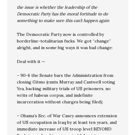
the issue is whether the leadership of the
Democratic Party has the moral fortitude to do
something to make sure this can’t happen again
The Democratic Party now is controlled by
borderline-totalitarian fucks. We got “change”
alright, and in some big ways it was bad change:
Deal with it —
– 90-6 the Senate bars the Administration from
closing Gitmo (cunts Murray and Cantwell voting
Yea, backing military trials of US prisoners, no
writs of habeus corpus, and indefinite
incarceration without charges being filed);
– Obama’s Sec. of War Casey announces extension
of US occupation in Iraq by at least ten years, and
immediate increase of US troop level BEYOND