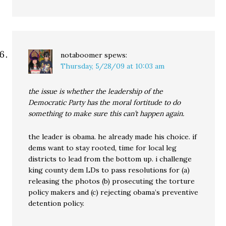
notaboomer
spews:
Thursday, 5/28/09 at 10:03 am
the issue is whether the leadership of the
Democratic Party has the moral fortitude to do
something to make sure this can’t happen again.
the leader is obama. he already made his choice. if
dems want to stay rooted, time for local leg
districts to lead from the bottom up. i challenge
king county dem LDs to pass resolutions for (a)
releasing the photos (b) prosecuting the torture
policy makers and (c) rejecting obama’s preventive
detention policy.