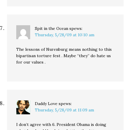
Spit in the Ocean
spews:
Thursday, 5/28/09 at 10:10 am
The lessons of Nurenburg means nothing to this
bipartisan torture fest . Maybe “they” do hate us
for our values .
Daddy Love
spews:
Thursday, 5/28/09 at 11:09 am
I don’t agree with 6. President Obama is doing