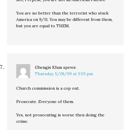
You are no better than the terrorist who stuck
America on 9/11. You may be different from them,
but you are equal to THEM.
Ghengis Khan
spews:
Thursday, 5/28/09 at 3:03 pm
Church commission is a cop out.
Prosecute. Everyone of them.
Yes, not prosecuting is worse then doing the
crime.