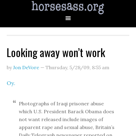
Looking away won’t work
by
Jon DeVore
—
Thursday, 5/28/09
,
8:55 am
Oy.
Photographs of Iraqi prisoner abuse
which U.S. President Barack Obama does
not want released include images of
apparent rape and sexual abuse, Britain’s
Daily Telegraph newspaper reported on