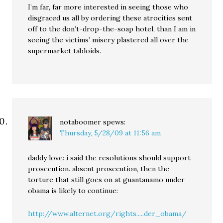
I’m far, far more interested in seeing those who
disgraced us all by ordering these atrocities sent
off to the don’t-drop-the-soap hotel, than I am in
seeing the victims’ misery plastered all over the
supermarket tabloids.
notaboomer
spews:
Thursday, 5/28/09 at 11:56 am
daddy love: i said the resolutions should support
prosecution. absent prosecution, then the
torture that still goes on at guantanamo under
obama is likely to continue:
http://www.alternet.org/rights.....der_obama/