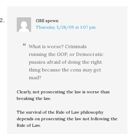
GBS
spews:
Thursday, 5/28/09 at 1:07 pm
What is worse? Criminals
running the GOP, or Democratic
pussies afraid of doing the right
thing because the cons may get
mad?
Clearly, not prosecuting the law is worse than
breaking the law.
The survival of the Rule of Law philosophy
depends on prosecuting the law not following the
Rule of Law.