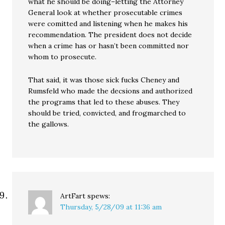
what he should be doing–letting the Attorney
General look at whether prosecutable crimes
were comitted and listening when he makes his
recommendation. The president does not decide
when a crime has or hasn’t been committed nor
whom to prosecute.
That said, it was those sick fucks Cheney and
Rumsfeld who made the decsions and authorized
the programs that led to these abuses. They
should be tried, convicted, and frogmarched to
the gallows.
ArtFart
spews:
Thursday, 5/28/09 at 11:36 am