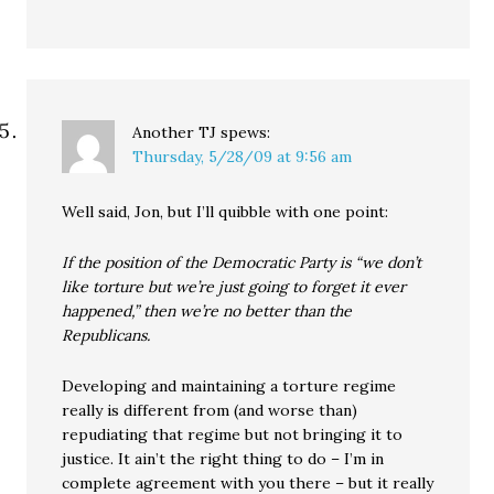
Another TJ
spews:
Thursday, 5/28/09 at 9:56 am
Well said, Jon, but I’ll quibble with one point:
If the position of the Democratic Party is “we don’t
like torture but we’re just going to forget it ever
happened,” then we’re no better than the
Republicans.
Developing and maintaining a torture regime
really is different from (and worse than)
repudiating that regime but not bringing it to
justice. It ain’t the right thing to do – I’m in
complete agreement with you there – but it really