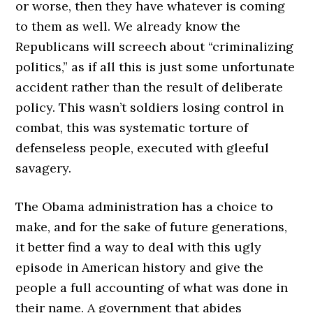
or worse, then they have whatever is coming
to them as well. We already know the
Republicans will screech about “criminalizing
politics,” as if all this is just some unfortunate
accident rather than the result of deliberate
policy. This wasn’t soldiers losing control in
combat, this was systematic torture of
defenseless people, executed with gleeful
savagery.
The Obama administration has a choice to
make, and for the sake of future generations,
it better find a way to deal with this ugly
episode in American history and give the
people a full accounting of what was done in
their name. A government that abides