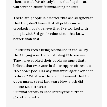
them as well. We already know the Republicans
will screech about “criminalizing politics.
There are people in America that are so ignorant
that they don’t know that all politicians are
crooked? I don’t believe that. I’ve worked with
people with 3rd grade educations that knew
better than that.
Politicians aren’t being blacmailed in the US by
the CI lying A or the FB stealing I? Nonsense.
They have cooked their books so much that I
believe that everyone in those upper offices has
“no show” jobs. Has any military budget ever been
reduced? What was the audited amount that the
government spent last year? How much did
Bernie Madoff steal?
Criminal activity is undoubtedly the current
growth industry.