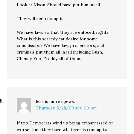
Look at Nixon. Should have put him in jail.
They will keep doing it.
We have laws so that they are enfoced, right?
What is this scaredy cat desire for some
commission? We have law, prosecutors, and
criminals put them all in jail including Bush,
Cheney, Yoo, Freddy all of them.
less is more
spews:
Thursday, 5/28/09 at 6:00 pm
If top Democrats wind up being embarrassed or
worse, then they have whatever is coming to