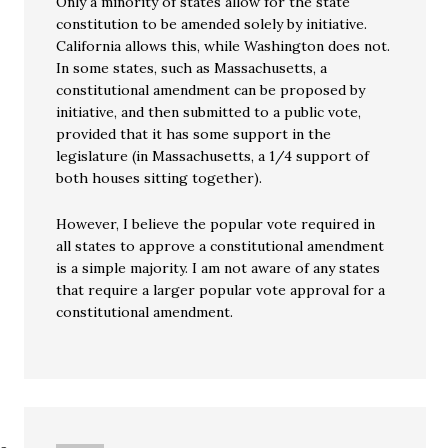
Only a minority of states allow for the state
constitution to be amended solely by initiative.
California allows this, while Washington does not.
In some states, such as Massachusetts, a
constitutional amendment can be proposed by
initiative, and then submitted to a public vote,
provided that it has some support in the
legislature (in Massachusetts, a 1/4 support of
both houses sitting together).
However, I believe the popular vote required in
all states to approve a constitutional amendment
is a simple majority. I am not aware of any states
that require a larger popular vote approval for a
constitutional amendment.