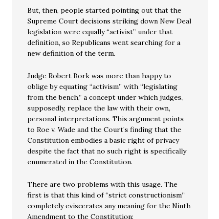
But, then, people started pointing out that the
Supreme Court decisions striking down New Deal
legislation were equally “activist” under that
definition, so Republicans went searching for a
new definition of the term.
Judge Robert Bork was more than happy to
oblige by equating “activism” with “legislating
from the bench,” a concept under which judges,
supposedly, replace the law with their own,
personal interpretations. This argument points
to Roe v. Wade and the Court’s finding that the
Constitution embodies a basic right of privacy
despite the fact that no such right is specifically
enumerated in the Constitution.
There are two problems with this usage. The
first is that this kind of “strict constructionism”
completely eviscerates any meaning for the Ninth
Amendment to the Constitution: