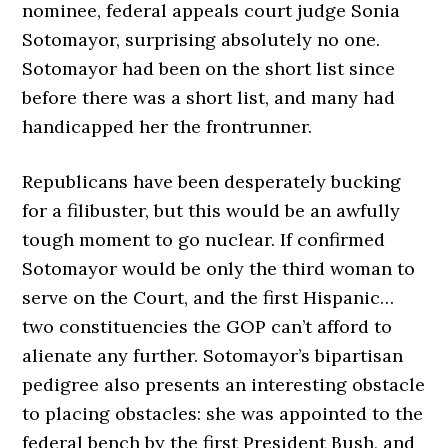
nominee, federal appeals court judge Sonia
Sotomayor, surprising absolutely no one.
Sotomayor had been on the short list since
before there was a short list, and many had
handicapped her the frontrunner.
Republicans have been desperately bucking
for a filibuster, but this would be an awfully
tough moment to go nuclear. If confirmed
Sotomayor would be only the third woman to
serve on the Court, and the first Hispanic…
two constituencies the GOP can’t afford to
alienate any further. Sotomayor’s bipartisan
pedigree also presents an interesting obstacle
to placing obstacles: she was appointed to the
federal bench by the first President Bush, and