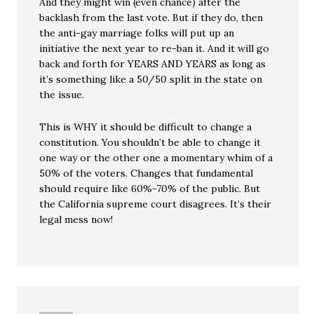
And they might win (even chance) after the
backlash from the last vote. But if they do, then
the anti-gay marriage folks will put up an
initiative the next year to re-ban it. And it will go
back and forth for YEARS AND YEARS as long as
it’s something like a 50/50 split in the state on
the issue.
This is WHY it should be difficult to change a
constitution. You shouldn’t be able to change it
one way or the other one a momentary whim of a
50% of the voters. Changes that fundamental
should require like 60%-70% of the public. But
the California supreme court disagrees. It’s their
legal mess now!