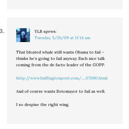
YLB
spews:
Tuesday, 5/26/09 at 11:14 am
That bloated whale still wants Obama to fail –
thinks he’s going to fail anyway. Such nice talk
coming from the de facto leader of the GOPP.
http://www.huffingtonpost.com/.....07690.html
And of course wants Sotomayor to fail as well.
I so despise the right wing.