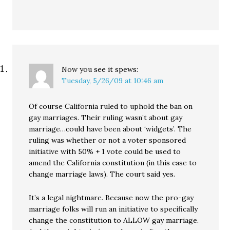
Now you see it
spews:
Tuesday, 5/26/09 at 10:46 am
Of course California ruled to uphold the ban on
gay marriages. Their ruling wasn’t about gay
marriage…could have been about ‘widgets’. The
ruling was whether or not a voter sponsored
initiative with 50% + 1 vote could be used to
amend the California constitution (in this case to
change marriage laws). The court said yes.
It’s a legal nightmare. Because now the pro-gay
marriage folks will run an initiative to specifically
change the constitution to ALLOW gay marriage.