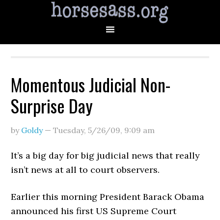
Momentous Judicial Non-
Surprise Day
by
Goldy
—
Tuesday, 5/26/09
,
9:09 am
It’s a big day for big judicial news that really
isn’t news at all to court observers.
Earlier this morning President Barack Obama
announced his first US Supreme Court