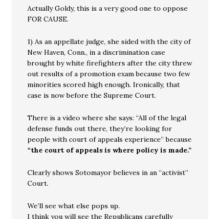
Actually Goldy, this is a very good one to oppose
FOR CAUSE.
1) As an appellate judge, she sided with the city of
New Haven, Conn., in a discrimination case
brought by white firefighters after the city threw
out results of a promotion exam because two few
minorities scored high enough. Ironically, that
case is now before the Supreme Court.
There is a video where she says: “All of the legal
defense funds out there, they’re looking for
people with court of appeals experience” because
“the court of appeals is where policy is made.”
Clearly shows Sotomayor believes in an “activist”
Court.
We’ll see what else pops up.
I think you will see the Republicans carefully