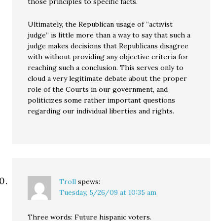
those principles to specific facts.
Ultimately, the Republican usage of “activist
judge” is little more than a way to say that such a
judge makes decisions that Republicans disagree
with without providing any objective criteria for
reaching such a conclusion. This serves only to
cloud a very legitimate debate about the proper
role of the Courts in our government, and
politicizes some rather important questions
regarding our individual liberties and rights.
Troll
spews:
Tuesday, 5/26/09 at 10:35 am
Three words: Future hispanic voters.