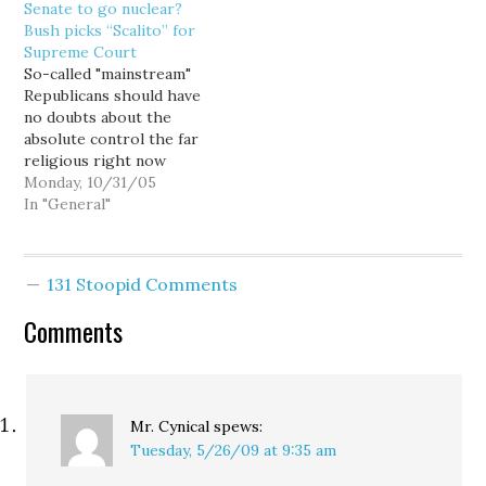
Senate to go nuclear?
experience in the past
action by our court or
Bush picks “Scalito” for
decade has changed the
the district court would
Supreme Court
standard by which
be improper," Judge
So-called "mainstream"
Republicans should cast
Stanley F. Birch Jr.…
Republicans should have
their confirmation vote
no doubts about the
for a Supreme…
absolute control the far
religious right now
holds in their party.
Monday, 10/31/05
After caving to right
In "General"
wing pressure and
forcing Harriet Miers to
withdraw her
131 Stoopid Comments
nomination, President
Bush has quickly come
Comments
back with the nominee
they wanted all along,
Judge Samuel Alito.…
Mr. Cynical
spews:
Tuesday, 5/26/09 at 9:35 am