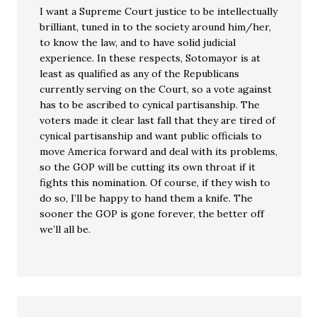
I want a Supreme Court justice to be intellectually
brilliant, tuned in to the society around him/her,
to know the law, and to have solid judicial
experience. In these respects, Sotomayor is at
least as qualified as any of the Republicans
currently serving on the Court, so a vote against
has to be ascribed to cynical partisanship. The
voters made it clear last fall that they are tired of
cynical partisanship and want public officials to
move America forward and deal with its problems,
so the GOP will be cutting its own throat if it
fights this nomination. Of course, if they wish to
do so, I’ll be happy to hand them a knife. The
sooner the GOP is gone forever, the better off
we’ll all be.