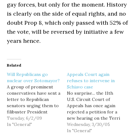
gay forces, but only for the moment. History
is clearly on the side of equal rights, and no
doubt Prop 8, which only passed with 52% of
the vote, will be reversed by initiative a few
years hence.
Related
Will Republicans go
Appeals Court again
nuclear over Sotomayor?
refuses to intervene in
A group of prominent
Schiavo case
conservatives have sent a
No surprise... the 11th
letter to Republican
U.S. Circuit Court of
senators urging them to
Appeals has once again
filibuster President
rejected a petition for a
Obama's nomination of
Tuesday, 6/2/09
new hearing on the Terri
Judge Sonia Sotomayor
In "General"
Schiavo case, just 15
Wednesday, 3/30/05
to the US Supreme
hours after agreeing to
In "General"
Court: Our national
consider it. "Any further