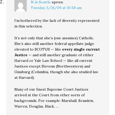
N in Seattle
spews:
Tuesday, 5/26/09 at 10:58 am
I’m bothered by the lack of diversity represented
in this selection.
It’s not only that she’s (one assumes) Catholic.
She’s also still another federal appellate judge
elevated to SCOTUS — like
every single current
Justice
— and still another graduate of either
Harvard or Yale Law School — like all current
Justices except Stevens (Northwestern) and
Ginsburg (Columbia, though she also studied law
at Harvard).
Many of our finest Supreme Court Justices
arrived at the Court from other sorts of
backgrounds. For example: Marshall, Brandeis,
Warren, Douglas, Black, …