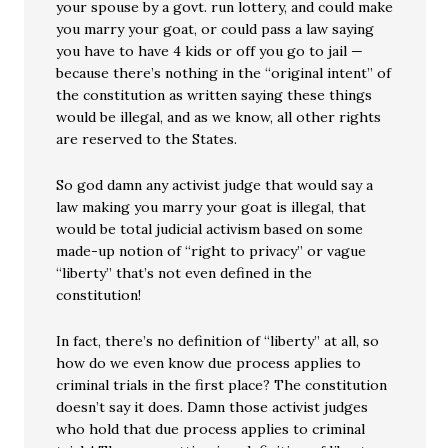
your spouse by a govt. run lottery, and could make
you marry your goat, or could pass a law saying
you have to have 4 kids or off you go to jail —
because there’s nothing in the “original intent” of
the constitution as written saying these things
would be illegal, and as we know, all other rights
are reserved to the States.
So god damn any activist judge that would say a
law making you marry your goat is illegal, that
would be total judicial activism based on some
made-up notion of “right to privacy” or vague
“liberty” that’s not even defined in the
constitution!
In fact, there’s no definition of “liberty” at all, so
how do we even know due process applies to
criminal trials in the first place? The constitution
doesn’t say it does. Damn those activist judges
who hold that due process applies to criminal