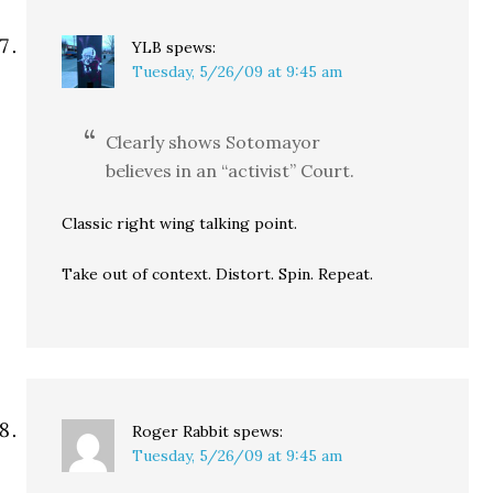
YLB
spews:
Tuesday, 5/26/09 at 9:45 am
Clearly shows Sotomayor
believes in an “activist” Court.
Classic right wing talking point.
Take out of context. Distort. Spin. Repeat.
Roger Rabbit
spews:
Tuesday, 5/26/09 at 9:45 am