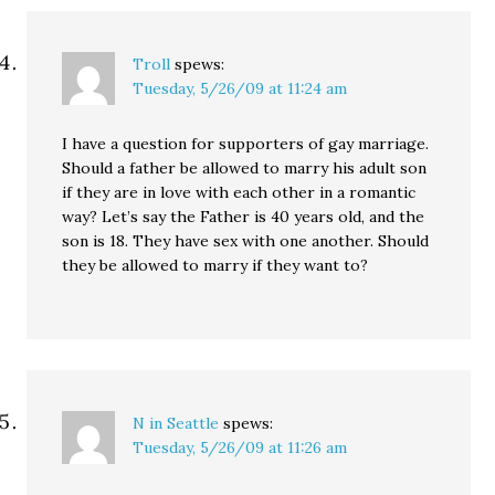
Troll
spews:
Tuesday, 5/26/09 at 11:24 am
I have a question for supporters of gay marriage.
Should a father be allowed to marry his adult son
if they are in love with each other in a romantic
way? Let’s say the Father is 40 years old, and the
son is 18. They have sex with one another. Should
they be allowed to marry if they want to?
N in Seattle
spews:
Tuesday, 5/26/09 at 11:26 am