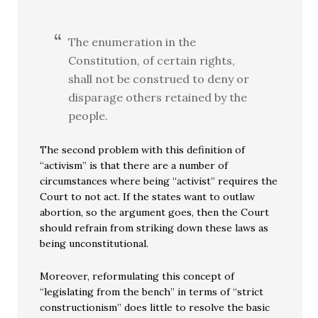
The enumeration in the
Constitution, of certain rights,
shall not be construed to deny or
disparage others retained by the
people.
The second problem with this definition of
“activism” is that there are a number of
circumstances where being “activist” requires the
Court to not act. If the states want to outlaw
abortion, so the argument goes, then the Court
should refrain from striking down these laws as
being unconstitutional.
Moreover, reformulating this concept of
“legislating from the bench” in terms of “strict
constructionism” does little to resolve the basic