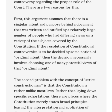
controversy regarding the proper role of the
Court. There are two reasons for this.
First, this argument assumes that there is a
singular intent and purpose behind a document
that was written and ratified by a relatively large
number of people who had differing views on a
variety of the subjects covered by the
Constitution. If the resolution of Constitutional
controversies is to be decided by some notion of
“original intent,” then the decision necessarily
involves choosing one of many potential views of
that “original intent”.
The second problem with the concept of “strict
constructionism” is that the Constitution is
rather unlike most laws. Rather than laying down
specific exhortations, there are places where the
Constitution merely states broad principles
leaving the interpretation and application of