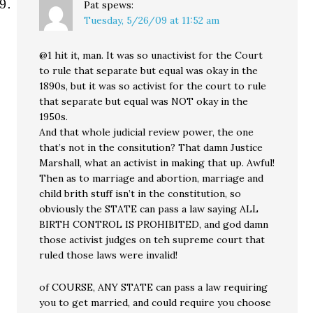
Pat
spews:
Tuesday, 5/26/09 at 11:52 am
@1 hit it, man. It was so unactivist for the Court
to rule that separate but equal was okay in the
1890s, but it was so activist for the court to rule
that separate but equal was NOT okay in the
1950s.
And that whole judicial review power, the one
that’s not in the consitution? That damn Justice
Marshall, what an activist in making that up. Awful!
Then as to marriage and abortion, marriage and
child brith stuff isn’t in the constitution, so
obviously the STATE can pass a law saying ALL
BIRTH CONTROL IS PROHIBITED, and god damn
those activist judges on teh supreme court that
ruled those laws were invalid!
of COURSE, ANY STATE can pass a law requiring
you to get married, and could require you choose