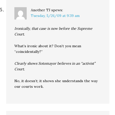
Another TJ
spews:
Tuesday, 5/26/09 at 9:39 am
Ironically, that case is now before the Supreme
Court.
What’s ironic about it? Don’t you mean
“coincidentally?”
Clearly shows Sotomayor believes in an “activist”
Court.
No, it doesn’t; it shows she understands the way
our courts work.