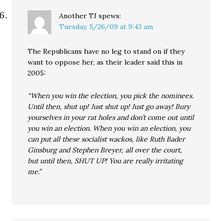
Another TJ
spews:
Tuesday, 5/26/09 at 9:43 am
The Republicans have no leg to stand on if they
want to oppose her, as their leader said this in
2005:
“When you win the election, you pick the nominees.
Until then, shut up! Just shut up! Just go away! Bury
yourselves in your rat holes and don’t come out until
you win an election. When you win an election, you
can put all these socialist wackos, like Ruth Bader
Ginsburg and Stephen Breyer, all over the court,
but until then, SHUT UP! You are really irritating
me.”