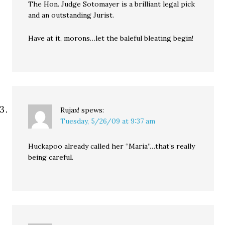
The Hon. Judge Sotomayer is a brilliant legal pick
and an outstanding Jurist.
Have at it, morons…let the baleful bleating begin!
Rujax!
spews:
Tuesday, 5/26/09 at 9:37 am
Huckapoo already called her “Maria”…that’s really
being careful.