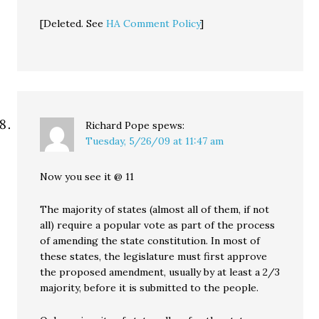
[Deleted. See
HA Comment Policy
]
Richard Pope
spews:
Tuesday, 5/26/09 at 11:47 am
Now you see it @ 11
The majority of states (almost all of them, if not
all) require a popular vote as part of the process
of amending the state constitution. In most of
these states, the legislature must first approve
the proposed amendment, usually by at least a 2/3
majority, before it is submitted to the people.