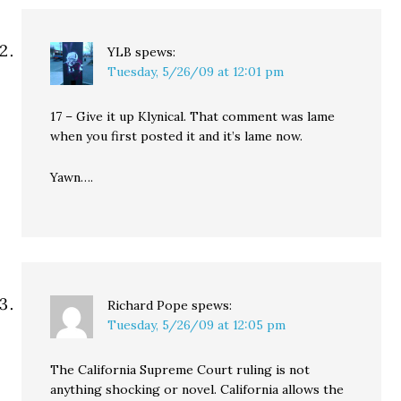
YLB
spews:
Tuesday, 5/26/09 at 12:01 pm
17 – Give it up Klynical. That comment was lame
when you first posted it and it’s lame now.
Yawn….
Richard Pope
spews:
Tuesday, 5/26/09 at 12:05 pm
The California Supreme Court ruling is not
anything shocking or novel. California allows the