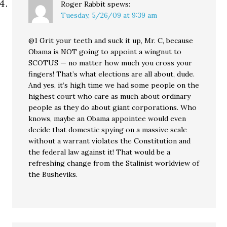
Roger Rabbit
spews:
Tuesday, 5/26/09 at 9:39 am
@1 Grit your teeth and suck it up, Mr. C, because
Obama is NOT going to appoint a wingnut to
SCOTUS — no matter how much you cross your
fingers! That’s what elections are all about, dude.
And yes, it’s high time we had some people on the
highest court who care as much about ordinary
people as they do about giant corporations. Who
knows, maybe an Obama appointee would even
decide that domestic spying on a massive scale
without a warrant violates the Constitution and
the federal law against it! That would be a
refreshing change from the Stalinist worldview of
the Busheviks.