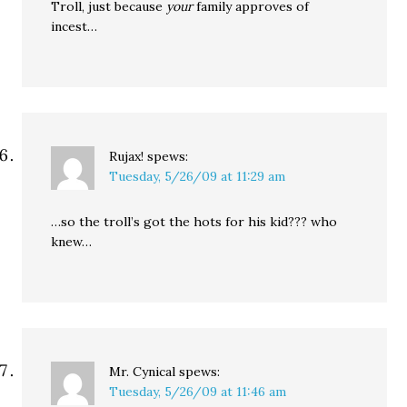
Troll, just because
your
family approves of
incest…
Rujax!
spews:
Tuesday, 5/26/09 at 11:29 am
…so the troll’s got the hots for his kid??? who
knew…
Mr. Cynical
spews:
Tuesday, 5/26/09 at 11:46 am