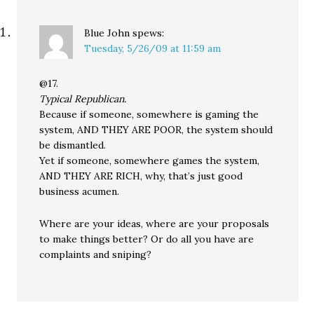
Blue John
spews:
Tuesday, 5/26/09 at 11:59 am
@17.
Typical Republican.
Because if someone, somewhere is gaming the
system, AND THEY ARE POOR, the system should
be dismantled.
Yet if someone, somewhere games the system,
AND THEY ARE RICH, why, that’s just good
business acumen.
Where are your ideas, where are your proposals
to make things better? Or do all you have are
complaints and sniping?