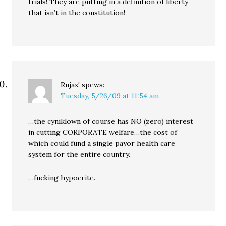
trials! They are putting in a definition of liberty
that isn’t in the constitution!
Rujax!
spews:
Tuesday, 5/26/09 at 11:54 am
…the cyniklown of course has NO (zero) interest
in cutting CORPORATE welfare…the cost of
which could fund a single payor health care
system for the entire country.
…fucking hypocrite.