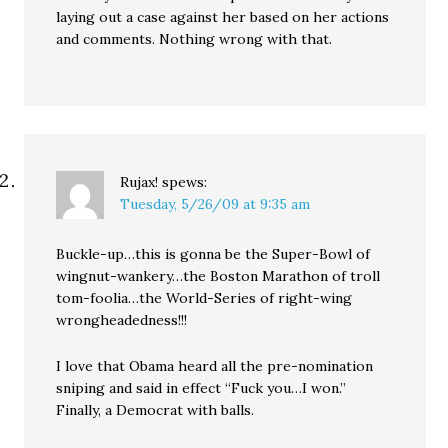
laying out a case against her based on her actions
and comments. Nothing wrong with that.
Rujax!
spews:
Tuesday, 5/26/09 at 9:35 am
Buckle-up…this is gonna be the Super-Bowl of
wingnut-wankery…the Boston Marathon of troll
tom-foolia…the World-Series of right-wing
wrongheadedness!!!
I love that Obama heard all the pre-nomination
sniping and said in effect “Fuck you…I won.”
Finally, a Democrat with balls.