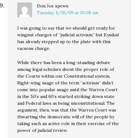
Don Joe
spews:
Tuesday, 5/26/09 at 10:08 am
I was going to say that we should get ready for
wingnut charges of “judicial activism,” but Kynikal
has already stepped up to the plate with this
vacuous charge.
While there has been a long-standing debate
among legal scholars about the proper role of
the Courts within our Constitutional system,
Right-wing usage of the term “activism” didn’t
come into popular usage until the Warren Court
in the 50’s and 60’s started striking down state
and Federal laws as being unconstitutional. The
argument, then, was that the Warren Court was
thwarting the democratic will of the people by
taking such an active role in their exercise of the
power of judicial review.