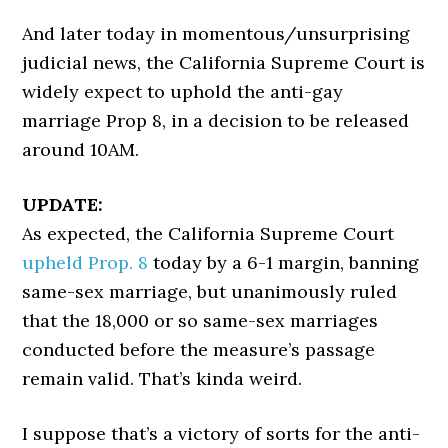
And later today in momentous/unsurprising
judicial news, the California Supreme Court is
widely expect to uphold the anti-gay
marriage Prop 8, in a decision to be released
around 10AM.
UPDATE:
As expected, the California Supreme Court
upheld Prop. 8
today by a 6-1 margin, banning
same-sex marriage, but unanimously ruled
that the 18,000 or so same-sex marriages
conducted before the measure’s passage
remain valid. That’s kinda weird.
I suppose that’s a victory of sorts for the anti-