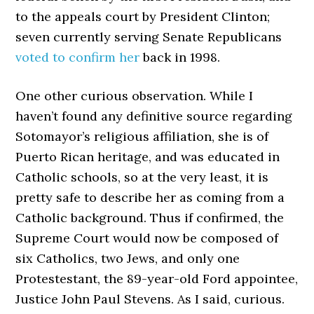
to the appeals court by President Clinton;
seven currently serving Senate Republicans
voted to confirm her
back in 1998.
One other curious observation. While I
haven’t found any definitive source regarding
Sotomayor’s religious affiliation, she is of
Puerto Rican heritage, and was educated in
Catholic schools, so at the very least, it is
pretty safe to describe her as coming from a
Catholic background. Thus if confirmed, the
Supreme Court would now be composed of
six Catholics, two Jews, and only one
Protestestant, the 89-year-old Ford appointee,
Justice John Paul Stevens. As I said, curious.