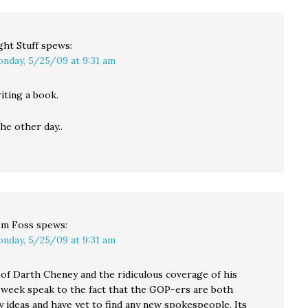
ght Stuff
spews:
nday, 5/25/09 at 9:31 am
riting a book.
he other day..
m Foss
spews:
nday, 5/25/09 at 9:31 am
 of Darth Cheney and the ridiculous coverage of his
 week speak to the fact that the GOP-ers are both
y ideas and have yet to find any new spokespeople. Its