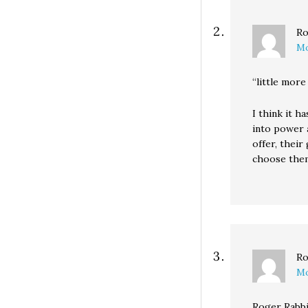
Ro
Mo
“little more
I think it h
into power 
offer, thei
choose them
Ro
Mo
Roger Rabbi