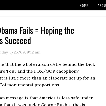
HOME
ABOU
bama Fails = Hoping the
ts Succeed
day, 5/25/09
,
9:12 am
me that the whole raison d’etre behind the Dick
ure Tour and the FOX/GOP cacophony
t is little more than an elaborate set up for an
”
of monumental proportions.
an message is that America is less safe under
 than it was under George Bush, a thesis