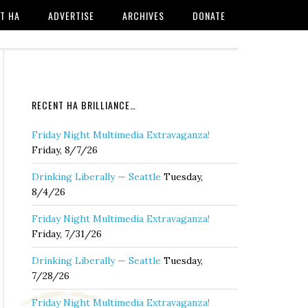
T HA
ADVERTISE
ARCHIVES
DONATE
RECENT HA BRILLIANCE…
Friday Night Multimedia Extravaganza!
Friday, 8/7/26
Drinking Liberally — Seattle
Tuesday,
8/4/26
Friday Night Multimedia Extravaganza!
Friday, 7/31/26
Drinking Liberally — Seattle
Tuesday,
7/28/26
Friday Night Multimedia Extravaganza!