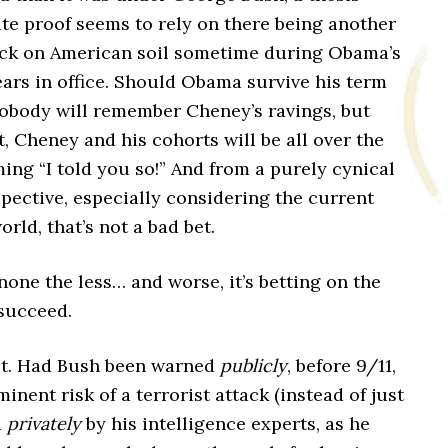
te proof seems to rely on there being another
tack on American soil sometime during Obama’s
ears in office. Should Obama survive his term
nobody will remember Cheney’s ravings, but
, Cheney and his cohorts will be all over the
ng “I told you so!” And from a purely cynical
spective, especially considering the current
orld, that’s not a bad bet.
t none the less… and worse, it’s betting on the
 succeed.
it. Had Bush been warned
publicly
, before 9/11,
inent risk of a terrorist attack (instead of just
d
privately
by his intelligence experts, as he