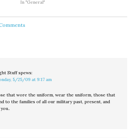
oung
learned there were
In "General"
 v.
Cheneys on both his
wrence
father's and his
ll
mother's side of the
d Comments
erican
family. There was a
urks:
Richard Cheney…
ks out
…
ght Stuff
spews:
nday, 5/25/09 at 9:17 am
hose that wore the uniform, wear the uniform, those that
nd to the families of all our military past, present, and
you..