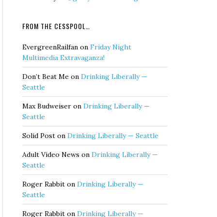
FROM THE CESSPOOL…
EvergreenRailfan
on
Friday Night
Multimedia Extravaganza!
Don’t Beat Me
on
Drinking Liberally —
Seattle
Max Budweiser
on
Drinking Liberally —
Seattle
Solid Post
on
Drinking Liberally — Seattle
Adult Video News
on
Drinking Liberally —
Seattle
Roger Rabbit
on
Drinking Liberally —
Seattle
Roger Rabbit
on
Drinking Liberally —