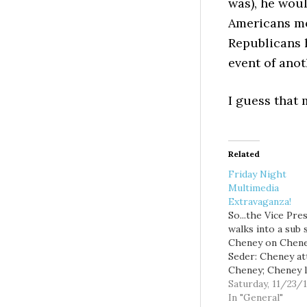
was), he woul
Americans mo
Republicans 
event of anot
I guess that 
Related
Friday Night
Multimedia
Extravaganza!
So...the Vice Pre
walks into a sub 
Cheney on Chene
Seder: Cheney at
Cheney; Cheney 
Ann Telnaes: Gay
Saturday, 11/23/
marriage and the
In "General"