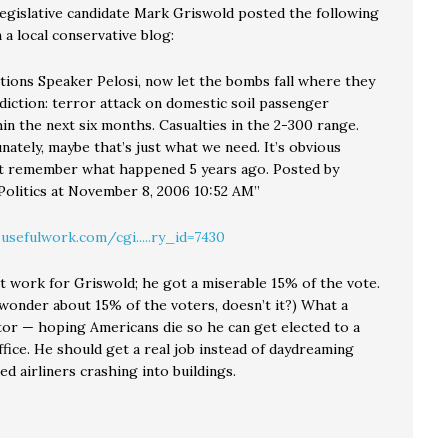
legislative candidate Mark Griswold posted the following
a local conservative blog:
tions Speaker Pelosi, now let the bombs fall where they
diction: terror attack on domestic soil passenger
hin the next six months. Casualties in the 2-300 range.
nately, maybe that’s just what we need. It’s obvious
t remember what happened 5 years ago. Posted by
Politics at November 8, 2006 10:52 AM”
.usefulwork.com/cgi.....ry_id=7430
n’t work for Griswold; he got a miserable 15% of the vote.
wonder about 15% of the voters, doesn’t it?) What a
itor — hoping Americans die so he can get elected to a
fice. He should get a real job instead of daydreaming
ed airliners crashing into buildings.