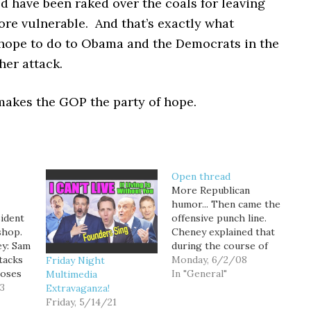
d have been raked over the coals for leaving
re vulnerable. And that’s exactly what
hope to do to Obama and the Democrats in the
her attack.
makes the GOP the party of hope.
Open thread
More Republican
humor... Then came the
sident
offensive punch line.
shop.
Cheney explained that
y: Sam
during the course of
tacks
researching his family
Monday, 6/2/08
Friday Night
loses
lineage for Lynne's
In "General"
Multimedia
13
memoir "Blue Skies, No
Extravaganza!
Fences" last year, he
Friday, 5/14/21