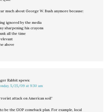
ear much about George W. Bush anymore because:
being ignored by the media
busy sharpening his crayons
runk all the time
rrelevant
 the above
ger Rabbit
spews:
nday, 5/25/09 at 9:30 am
rrorist attack on American soil”
to be the GOP comeback plan. For example, local