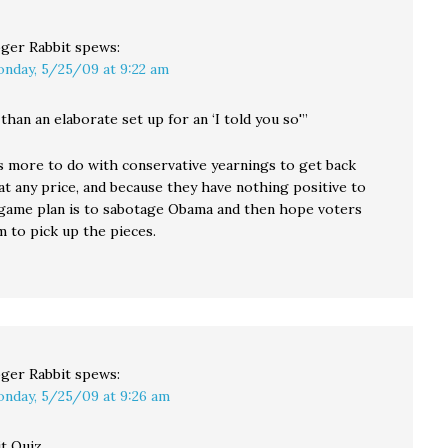
ger Rabbit
spews:
nday, 5/25/09 at 9:22 am
 than an elaborate set up for an ‘I told you so'”
as more to do with conservative yearnings to get back
at any price, and because they have nothing positive to
r game plan is to sabotage Obama and then hope voters
 to pick up the pieces.
ger Rabbit
spews:
nday, 5/25/09 at 9:26 am
t Quiz