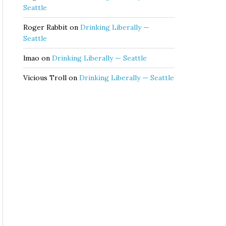
Seattle
Roger Rabbit
on
Drinking Liberally —
Seattle
lmao
on
Drinking Liberally — Seattle
Vicious Troll
on
Drinking Liberally — Seattle