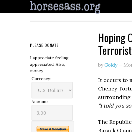
Hoping O
PLEASE DONATE
Terroris
I appreciate feeling
appreciated. Also,
by
Goldy
—
Mon
money.
Currency:
It occurs to 
Cheney Tort
surrounding i
Amount:
“I told you so
The Republic
Barack Obama