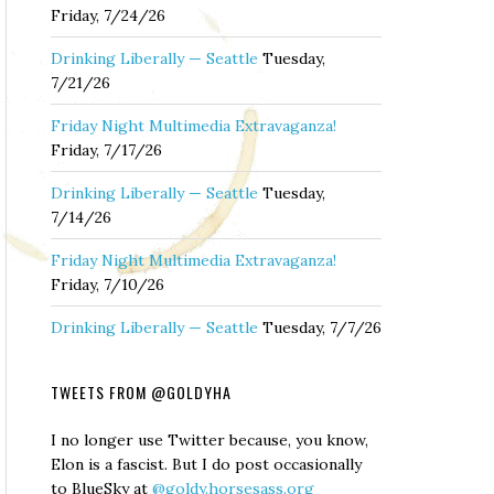
Friday, 7/24/26
Drinking Liberally — Seattle
Tuesday,
7/21/26
Friday Night Multimedia Extravaganza!
Friday, 7/17/26
Drinking Liberally — Seattle
Tuesday,
7/14/26
Friday Night Multimedia Extravaganza!
Friday, 7/10/26
Drinking Liberally — Seattle
Tuesday, 7/7/26
TWEETS FROM @GOLDYHA
I no longer use Twitter because, you know,
Elon is a fascist. But I do post occasionally
to BlueSky at
@goldy.horsesass.org