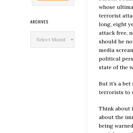
whose ultima
terrorist at
ARCHIVES
long, eight y
attack free, 
Archives
should he not
media screami
political per
state of the w
But it’s a be
terrorists to
Think about 
about the imm
being warne