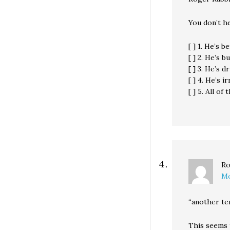
You don’t h
[ ] 1. He’s 
[ ] 2. He’s 
[ ] 3. He’s d
[ ] 4. He’s i
[ ] 5. All of
Ro
Mo
“another te
This seems 