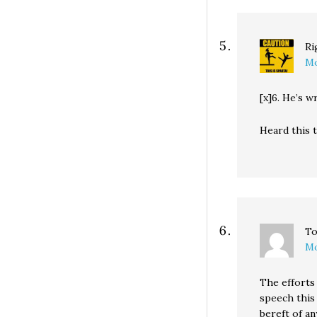
Ri
Mo
[x]6. He’s w
Heard this t
To
Mo
The efforts
speech this
bereft of an