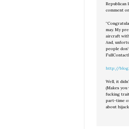
Republican 
comment on 
“Congratula
may. My pre
aircraft wit
And, unfortu
people don’
FullContact
http://blog
Well, it did
(Makes you 
fucking tra
part-time of
about hijack