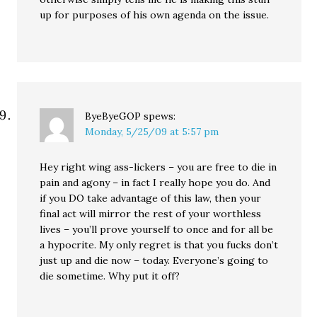
up for purposes of his own agenda on the issue.
ByeByeGOP
spews:
Monday, 5/25/09 at 5:57 pm
Hey right wing ass-lickers – you are free to die in
pain and agony – in fact I really hope you do. And
if you DO take advantage of this law, then your
final act will mirror the rest of your worthless
lives – you’ll prove yourself to once and for all be
a hypocrite. My only regret is that you fucks don’t
just up and die now – today. Everyone’s going to
die sometime. Why put it off?