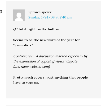
uptown
spews:
Sunday, 5/24/09 at 2:40 pm
@7 hit it right on the button.
Seems to be the new word of the year for
“journalists”.
Controversy – A discussion marked especially by
the expression of opposing views : dispute
(merriam-webster.com)
Pretty much covers most anything that people
have to vote on.