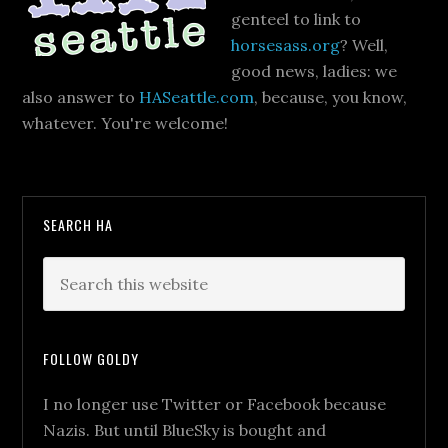
genteel to link to
horsesass.org
? Well,
good news, ladies: we
also answer to
HASeattle.com
, because, you know,
whatever. You're welcome!
SEARCH HA
FOLLOW GOLDY
I no longer use Twitter or Facebook because
Nazis. But until BlueSky is bought and