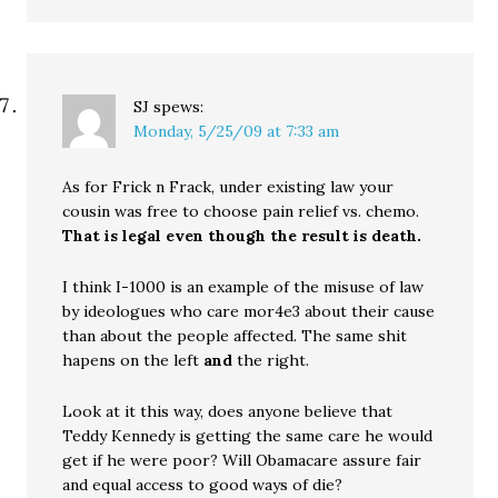
SJ
spews:
Monday, 5/25/09 at 7:33 am
As for Frick n Frack, under existing law your
cousin was free to choose pain relief vs. chemo.
That is legal even though the result is death.
I think I-1000 is an example of the misuse of law
by ideologues who care mor4e3 about their cause
than about the people affected. The same shit
hapens on the left
and
the right.
Look at it this way, does anyone believe that
Teddy Kennedy is getting the same care he would
get if he were poor? Will Obamacare assure fair
and equal access to good ways of die?