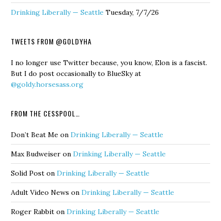
Drinking Liberally — Seattle
Tuesday, 7/7/26
TWEETS FROM @GOLDYHA
I no longer use Twitter because, you know, Elon is a fascist.
But I do post occasionally to BlueSky at
@goldy.horsesass.org
FROM THE CESSPOOL…
Don’t Beat Me
on
Drinking Liberally — Seattle
Max Budweiser
on
Drinking Liberally — Seattle
Solid Post
on
Drinking Liberally — Seattle
Adult Video News
on
Drinking Liberally — Seattle
Roger Rabbit
on
Drinking Liberally — Seattle