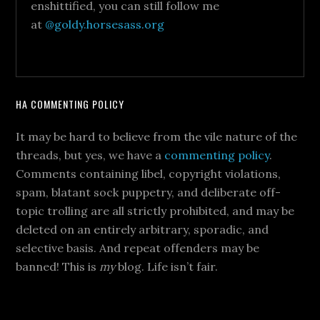
enshittified, you can still follow me
at
@goldy.horsesass.org
HA COMMENTING POLICY
It may be hard to believe from the vile nature of the
threads, but yes, we have a
commenting policy
.
Comments containing libel, copyright violations,
spam, blatant sock puppetry, and deliberate off-
topic trolling are all strictly prohibited, and may be
deleted on an entirely arbitrary, sporadic, and
selective basis. And repeat offenders may be
banned! This is
my
blog. Life isn’t fair.