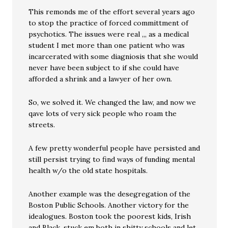
This remonds me of the effort several years ago
to stop the practice of forced committment of
psychotics. The issues were real ,,, as a medical
student I met more than one patient who was
incarcerated with some diagniosis that she would
never have been subject to if she could have
afforded a shrink and a lawyer of her own.
So, we solved it. We changed the law, and now we
qave lots of very sick people who roam the
streets.
A few pretty wonderful people have persisted and
still persist trying to find ways of funding mental
health w/o the old state hospitals.
Another example was the desegregation of the
Boston Public Schools. Another victory for the
idealogues. Boston took the poorest kids, Irish
and Black, stuck em both in shitty schools and let