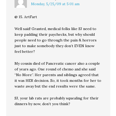
Monday, 5/25/09 at 5:01 am
@ 15. ArtFart
Well said! Granted, medical folks like SJ need to
keep padding their paychecks, but why should
people need to go through the pain & horrors
just to make somebody they don’t EVEN know
feel better?
My cousin died of Pancreatic cancer also a couple
of years ago. One round of chemo and she said
“No More”. Her parents and siblings agreed that
it was HER decision. So, it took months for her to
waste away but the end results were the same.
SJ, your lab rats are probably squealing for their
dinners by now, don’t you think?