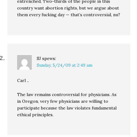
entrenched. Two-thirds of the people in this
country want abortion rights, but we argue about
them every fucking day — that’s controversial, nu?
SJ
spews:
Sunday, 5/24/09 at 2:49 am
Carl ..
The law remains controversial for physicians. As
in Oregon, very few physicians are willing to
participate because the law violates fundamental
ethical principles.