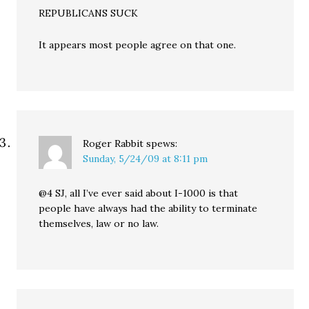
REPUBLICANS SUCK
It appears most people agree on that one.
Roger Rabbit
spews:
Sunday, 5/24/09 at 8:11 pm
@4 SJ, all I’ve ever said about I-1000 is that
people have always had the ability to terminate
themselves, law or no law.