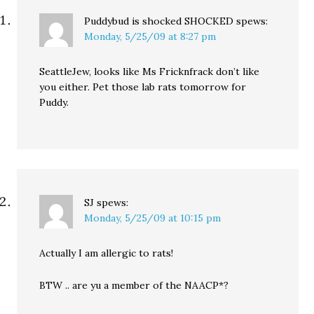
Puddybud is shocked SHOCKED
spews:
Monday, 5/25/09 at 8:27 pm
SeattleJew, looks like Ms Fricknfrack don’t like
you either. Pet those lab rats tomorrow for
Puddy.
SJ
spews:
Monday, 5/25/09 at 10:15 pm
Actually I am allergic to rats!
BTW .. are yu a member of the NAACP*?