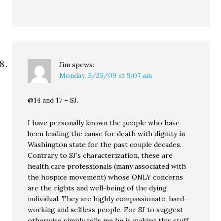
Jim
spews:
Monday, 5/25/09 at 9:07 am
@14 and 17 – SJ.
I have personally known the people who have
been leading the cause for death with dignity in
Washington state for the past couple decades.
Contrary to SJ’s characterization, these are
health care professionals (many associated with
the hospice movement) whose ONLY concerns
are the rights and well-being of the dying
individual. They are highly compassionate, hard-
working and selfless people. For SJ to suggest
otherwise simply tells me he is making this stuff