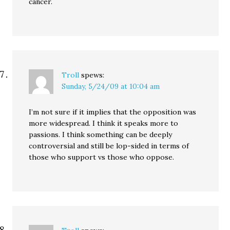
cancer.
Troll
spews:
Sunday, 5/24/09 at 10:04 am
I’m not sure if it implies that the opposition was
more widespread. I think it speaks more to
passions. I think something can be deeply
controversial and still be lop-sided in terms of
those who support vs those who oppose.