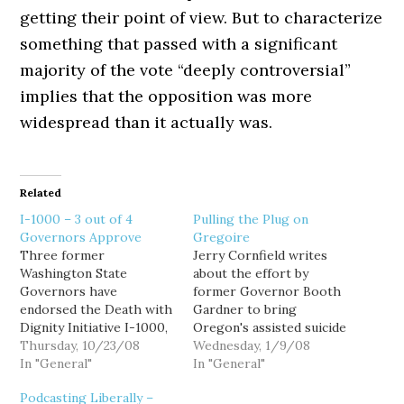
getting their point of view. But to characterize
something that passed with a significant
majority of the vote “deeply controversial”
implies that the opposition was more
widespread than it actually was.
Related
I-1000 – 3 out of 4
Pulling the Plug on
Governors Approve
Gregoire
Three former
Jerry Cornfield writes
Washington State
about the effort by
Governors have
former Governor Booth
endorsed the Death with
Gardner to bring
Dignity Initiative I-1000,
Oregon's assisted suicide
Republican Dan Evans and
Thursday, 10/23/08
law to Washington. His
Wednesday, 1/9/08
Democrats Booth
In "General"
"Death with Dignity"
In "General"
Gardner and Gary Locke.
initiative will be filed this
Podcasting Liberally –
A fourth, Republican
morning at 10am.