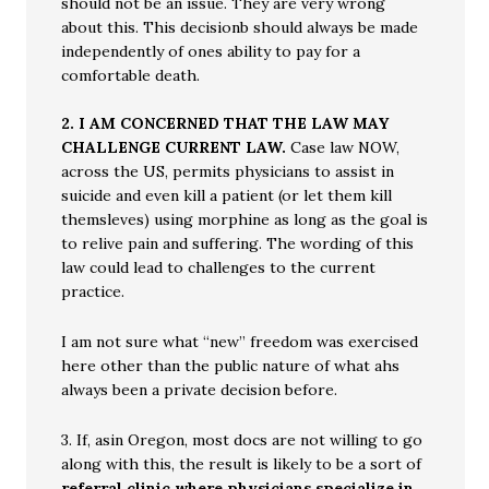
should not be an issue. They are very wrong
about this. This decisionb should always be made
independently of ones ability to pay for a
comfortable death.
2.
I AM CONCERNED THAT THE LAW MAY
CHALLENGE CURRENT LAW.
Case law NOW,
across the US, permits physicians to assist in
suicide and even kill a patient (or let them kill
themsleves) using morphine as long as the goal is
to relive pain and suffering. The wording of this
law could lead to challenges to the current
practice.
I am not sure what “new” freedom was exercised
here other than the public nature of what ahs
always been a private decision before.
3. If, asin Oregon, most docs are not willing to go
along with this, the result is likely to be a sort of
referral clinic where physicians specialize in