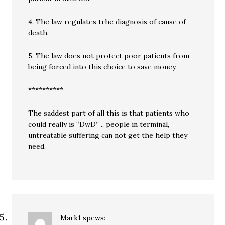
4. The law regulates trhe diagnosis of cause of
death.
5. The law does not protect poor patients from
being forced into this choice to save money.
**********
The saddest part of all this is that patients who
could really is “DwD” .. people in terminal,
untreatable suffering can not get the help they
need.
Mark1
spews: