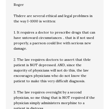
Roger
Thdere are several ethical and legal problmes in
the way I-1000 is written:
1. It requires a doctor to prescribe drugs that can
have untoward circumstances .. that is if not used
properly, a paerson could live with serious new
damage.
2. The law requires doctors to assert that th4e
patient is NOT depressed. AND, since the
majority of physicians will not do this, the law
encourages physicians who do not know the
patient to make this very difficult diagnosis.
3. The law requires oversight by a second
physician, so me thing that is NOT required if the
physician simply administers morphine to a
patient in distress.