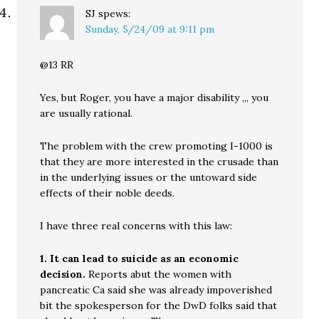
SJ
spews:
Sunday, 5/24/09 at 9:11 pm
@13 RR
Yes, but Roger, you have a major disability ,,, you
are usually rational.
The problem with the crew promoting I-1000 is
that they are more interested in the crusade than
in the underlying issues or the untoward side
effects of their noble deeds.
I have three real concerns with this law:
1. It can lead to suicide as an economic
decision.
Reports abut the women with
pancreatic Ca said she was already impoverished
bit the spokesperson for the DwD folks said that