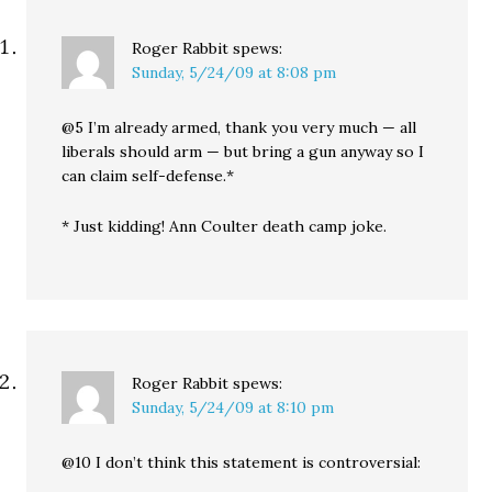
Roger Rabbit
spews:
Sunday, 5/24/09 at 8:08 pm
@5 I’m already armed, thank you very much — all
liberals should arm — but bring a gun anyway so I
can claim self-defense.*
* Just kidding! Ann Coulter death camp joke.
Roger Rabbit
spews:
Sunday, 5/24/09 at 8:10 pm
@10 I don’t think this statement is controversial: