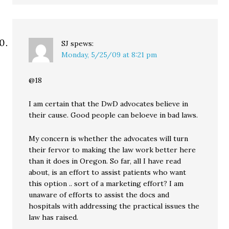
SJ
spews:
Monday, 5/25/09 at 8:21 pm
@18
I am certain that the DwD advocates believe in
their cause. Good people can beloeve in bad laws.
My concern is whether the advocates will turn
their fervor to making the law work better here
than it does in Oregon. So far, all I have read
about, is an effort to assist patients who want
this option .. sort of a marketing effort? I am
unaware of efforts to assist the docs and
hospitals with addressing the practical issues the
law has raised.