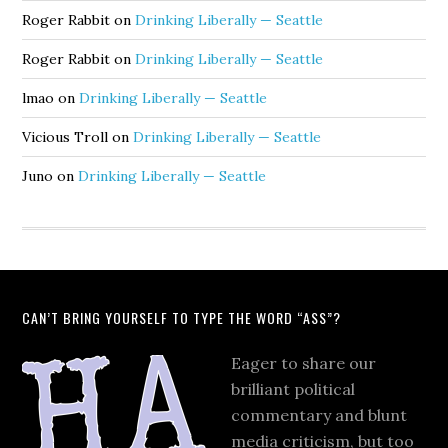
Roger Rabbit
on
Drinking Liberally — Seattle
Roger Rabbit
on
Drinking Liberally — Seattle
lmao
on
Drinking Liberally — Seattle
Vicious Troll
on
Drinking Liberally — Seattle
Juno
on
Drinking Liberally — Seattle
CAN’T BRING YOURSELF TO TYPE THE WORD “ASS”?
Eager to share our
brilliant political
commentary and blunt
media criticism, but too