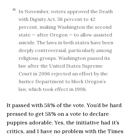
In November, voters approved the Death
with Dignity Act, 58 percent to 42
percent, making Washington the second
state — after Oregon — to allow assisted
suicide. The laws in both states have been
deeply controversial, particularly among
religious groups. Washington passed its
law after the United States Supreme
Court in 2006 rejected an effort by the
Justice Department to block Oregon’s
law, which took effect in 1998.
It passed with 58% of the vote. You’d be hard
pressed to get 58% on a vote to declare
puppies adorable. Yes, the initiative had it’s
critics, and I have no problem with the Times