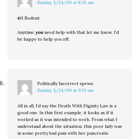
Sunday, 5/24/09 at 8:35 am
@3 Rodent:
Anytime
you
need help with that let me know. I’d
be happy to help you off.
Politically Incorrect
spews:
Sunday, 5/24/09 at 9:51 am
All in all, I’d say the Death With Dignity Law is a
good one. In this first example, it looks as if it
worked as it was intended to work. From what I
understand about the situation, this poor lady was
in some pretty bad pain with her pancreatic