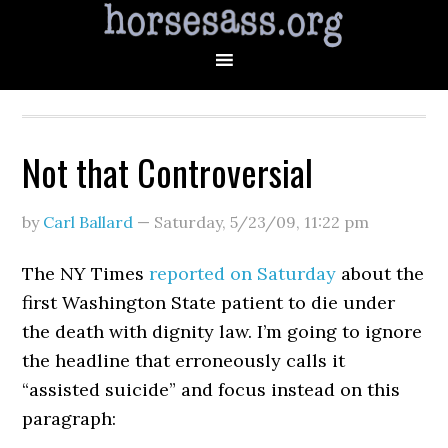
Not that Controversial
by
Carl Ballard
—
Saturday, 5/23/09
,
11:22 pm
The NY Times
reported on Saturday
about the
first Washington State patient to die under
the death with dignity law. I’m going to ignore
the headline that erroneously calls it
“assisted suicide” and focus instead on this
paragraph: