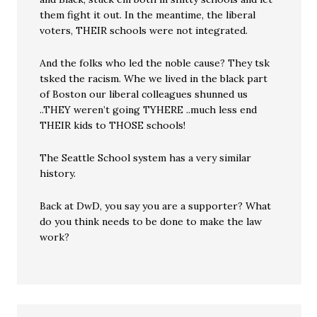
them fight it out. In the meantime, the liberal
voters, THEIR schools were not integrated.
And the folks who led the noble cause? They tsk
tsked the racism. Whe we lived in the black part
of Boston our liberal colleagues shunned us
..THEY weren’t going TYHERE ..much less end
THEIR kids to THOSE schools!
The Seattle School system has a very similar
history.
Back at DwD, you say you are a supporter? What
do you think needs to be done to make the law
work?