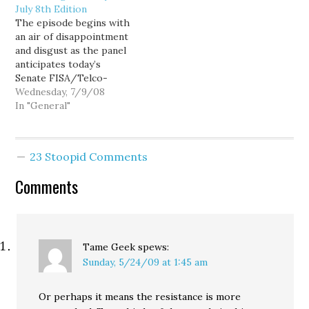
July 8th Edition
John Spellman, is
Oregon's law has
The episode begins with
opposing the measure.
functioned as expected
an air of disappointment
I'd been planning to
since its inception 10
and disgust as the panel
write a final post about
years ago. Despite the
anticipates today’s
all of the myths and lies
howling of those who
Senate FISA/Telco-
being spread by…
claimed…
immunity bill vote. The
Wednesday, 7/9/08
topic changes mid-
In "General"
stream to Plum Creek
and the raping of the
Montana environment.
23 Stoopid Comments
From there, they take up
rural land use issues in
Comments
Washington. The panel
revisits the assisted
suicide…
Tame Geek
spews:
Sunday, 5/24/09 at 1:45 am
Or perhaps it means the resistance is more