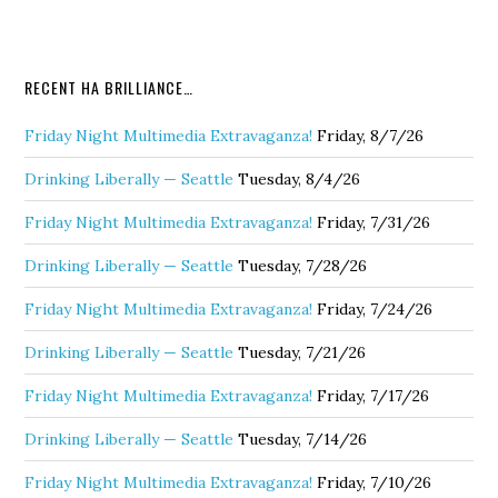
RECENT HA BRILLIANCE…
Friday Night Multimedia Extravaganza!
Friday, 8/7/26
Drinking Liberally — Seattle
Tuesday, 8/4/26
Friday Night Multimedia Extravaganza!
Friday, 7/31/26
Drinking Liberally — Seattle
Tuesday, 7/28/26
Friday Night Multimedia Extravaganza!
Friday, 7/24/26
Drinking Liberally — Seattle
Tuesday, 7/21/26
Friday Night Multimedia Extravaganza!
Friday, 7/17/26
Drinking Liberally — Seattle
Tuesday, 7/14/26
Friday Night Multimedia Extravaganza!
Friday, 7/10/26