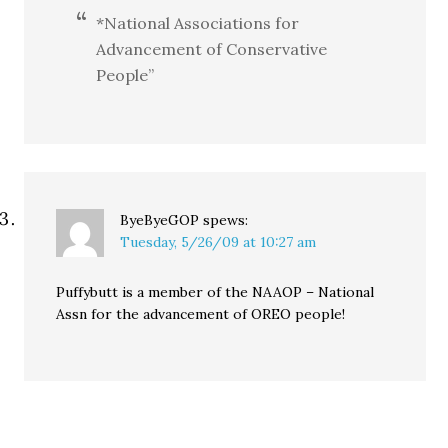
*National Associations for
Advancement of Conservative
People”
ByeByeGOP
spews:
Tuesday, 5/26/09 at 10:27 am
Puffybutt is a member of the NAAOP – National
Assn for the advancement of OREO people!