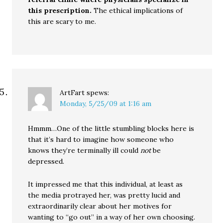
this prescription.
The ethical implications of
this are scary to me.
ArtFart
spews:
Monday, 5/25/09 at 1:16 am
Hmmm…One of the little stumbling blocks here is
that it’s hard to imagine how someone who
knows they’re terminally ill could
not
be
depressed.
It impressed me that this individual, at least as
the media protrayed her, was pretty lucid and
extraordinarily clear about her motives for
wanting to “go out” in a way of her own choosing.