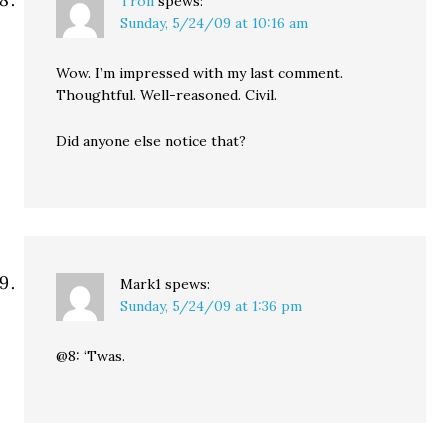
Troll
spews:
Sunday, 5/24/09 at 10:16 am
Wow. I’m impressed with my last comment.
Thoughtful. Well-reasoned. Civil.
Did anyone else notice that?
Mark1
spews:
Sunday, 5/24/09 at 1:36 pm
@8: ‘Twas.