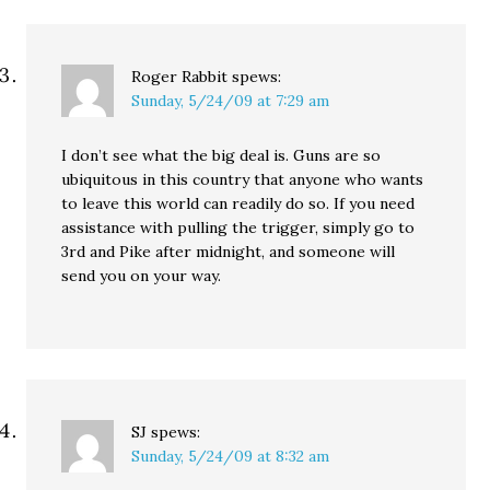
Roger Rabbit
spews:
Sunday, 5/24/09 at 7:29 am
I don’t see what the big deal is. Guns are so
ubiquitous in this country that anyone who wants
to leave this world can readily do so. If you need
assistance with pulling the trigger, simply go to
3rd and Pike after midnight, and someone will
send you on your way.
SJ
spews:
Sunday, 5/24/09 at 8:32 am