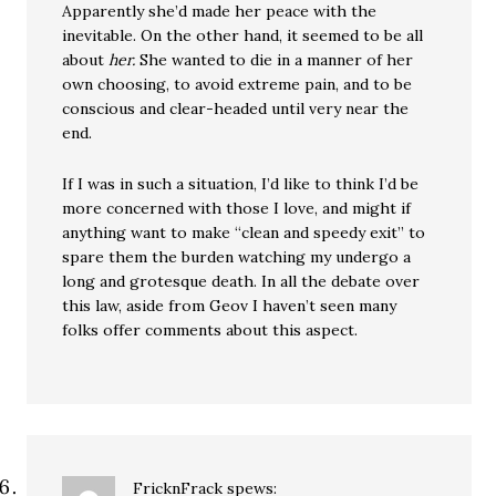
Apparently she’d made her peace with the
inevitable. On the other hand, it seemed to be all
about
her.
She wanted to die in a manner of her
own choosing, to avoid extreme pain, and to be
conscious and clear-headed until very near the
end.
If I was in such a situation, I’d like to think I’d be
more concerned with those I love, and might if
anything want to make “clean and speedy exit” to
spare them the burden watching my undergo a
long and grotesque death. In all the debate over
this law, aside from Geov I haven’t seen many
folks offer comments about this aspect.
FricknFrack
spews: