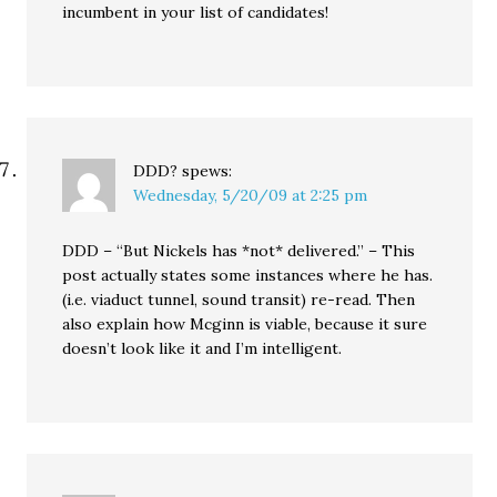
incumbent in your list of candidates!
DDD?
spews:
Wednesday, 5/20/09 at 2:25 pm
DDD – “But Nickels has *not* delivered.” – This
post actually states some instances where he has.
(i.e. viaduct tunnel, sound transit) re-read. Then
also explain how Mcginn is viable, because it sure
doesn’t look like it and I’m intelligent.