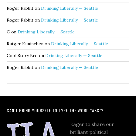
Roger Rabbit
on
Drinking Liberally — Seattle
Roger Rabbit
on
Drinking Liberally — Seattle
G
on
Drinking Liberally — Seattle
Rutger Kuninchen
on
Drinking Liberally — Seattle
Cool Story Bro
on
Drinking Liberally — Seattle
Roger Rabbit
on
Drinking Liberally — Seattle
CAN’T BRING YOURSELF TO TYPE THE WORD “ASS”?
Eager to share our
brilliant political