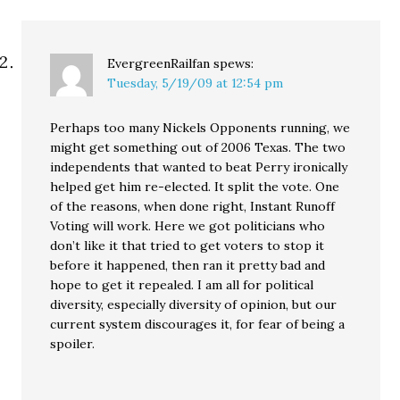
EvergreenRailfan
spews:
Tuesday, 5/19/09 at 12:54 pm
Perhaps too many Nickels Opponents running, we
might get something out of 2006 Texas. The two
independents that wanted to beat Perry ironically
helped get him re-elected. It split the vote. One
of the reasons, when done right, Instant Runoff
Voting will work. Here we got politicians who
don’t like it that tried to get voters to stop it
before it happened, then ran it pretty bad and
hope to get it repealed. I am all for political
diversity, especially diversity of opinion, but our
current system discourages it, for fear of being a
spoiler.