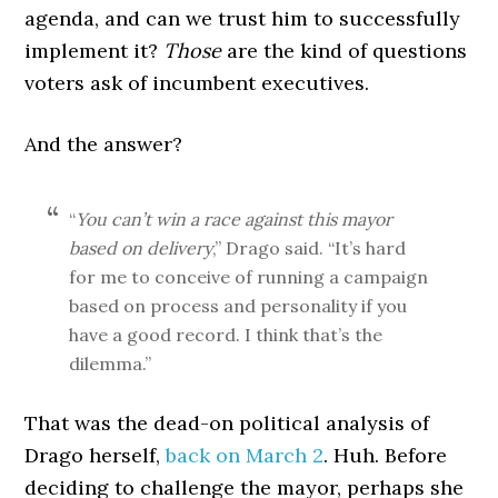
agenda, and can we trust him to successfully
implement it?
Those
are the kind of questions
voters ask of incumbent executives.
And the answer?
“
You can’t win a race against this mayor
based on delivery
,” Drago said. “It’s hard
for me to conceive of running a campaign
based on process and personality if you
have a good record. I think that’s the
dilemma.”
That was the dead-on political analysis of
Drago herself,
back on March 2
. Huh. Before
deciding to challenge the mayor, perhaps she