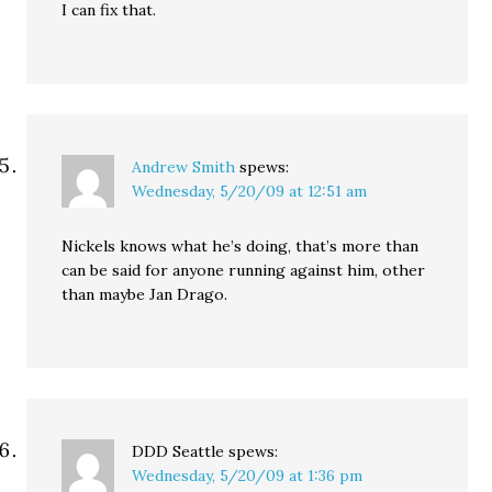
I can fix that.
Andrew Smith
spews:
Wednesday, 5/20/09 at 12:51 am
Nickels knows what he’s doing, that’s more than
can be said for anyone running against him, other
than maybe Jan Drago.
DDD Seattle
spews:
Wednesday, 5/20/09 at 1:36 pm