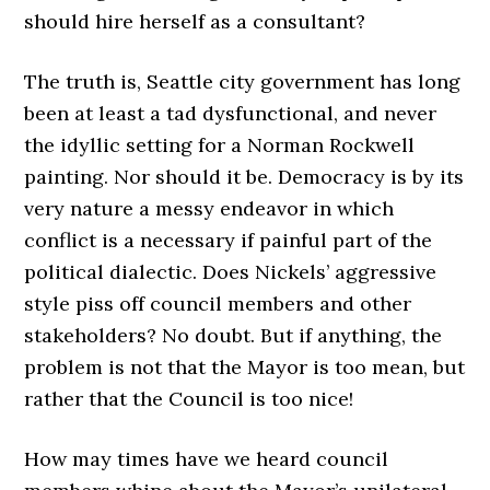
should hire herself as a consultant?
The truth is, Seattle city government has long
been at least a tad dysfunctional, and never
the idyllic setting for a Norman Rockwell
painting. Nor should it be. Democracy is by its
very nature a messy endeavor in which
conflict is a necessary if painful part of the
political dialectic. Does Nickels’ aggressive
style piss off council members and other
stakeholders? No doubt. But if anything, the
problem is not that the Mayor is too mean, but
rather that the Council is too nice!
How may times have we heard council