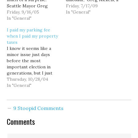
Seattle Mayor Greg
member of the King
Friday, 7/17/09
Nickels is withdrawing
Friday, 9/16/05
County Council, the
In "General"
his support for the
In "General"
governing body that
monorail, and at a press
covers the Seattle
I paid my parking fee
conference is calling on
metropolitan area. He
when I paid my property
the city to withhold
said the transportation
taxes
construction permits.
solutions of the next
I know it seems like a
Nickels is asking City
century would include
minor issue just days
Council President Jan
light rail systems…
before the most
Drago…
important election in
generations, but I just
wanted to thank the
Thursday, 10/28/04
Seattle City Council: "City
In "General"
Council spurns Nickels
on parking fees for city
parks". "We shouldn't
9 Stoopid Comments
nickel and dime our
citizens to death,"
Comments
Council President Jan
Drago…