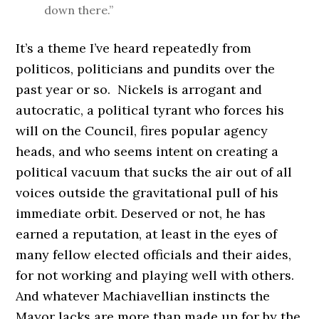
down there.”
It’s a theme I’ve heard repeatedly from
politicos, politicians and pundits over the
past year or so. Nickels is arrogant and
autocratic, a political tyrant who forces his
will on the Council, fires popular agency
heads, and who seems intent on creating a
political vacuum that sucks the air out of all
voices outside the gravitational pull of his
immediate orbit. Deserved or not, he has
earned a reputation, at least in the eyes of
many fellow elected officials and their aides,
for not working and playing well with others.
And whatever Machiavellian instincts the
Mayor lacks are more than made up for by the