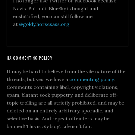
I no longer use Twitter or Facebook because
Nazis. But until BlueSky is bought and
enshittified, you can still follow me
at
@goldy.horsesass.org
HA COMMENTING POLICY
It may be hard to believe from the vile nature of the
threads, but yes, we have a
commenting policy
.
Comments containing libel, copyright violations,
spam, blatant sock puppetry, and deliberate off-
topic trolling are all strictly prohibited, and may be
deleted on an entirely arbitrary, sporadic, and
selective basis. And repeat offenders may be
banned! This is
my
blog. Life isn’t fair.