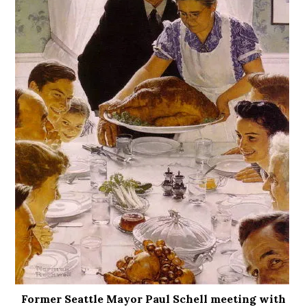
Former Seattle Mayor Paul Schell meeting with