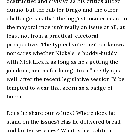
destructive and divisive as his critics allege, I
dunno, but the rub for Drago and the other
challengers is that the biggest insider issue in
the mayoral race isn’t really an issue at all, at
least not from a practical, electoral
prospective. The typical voter neither knows
nor cares whether Nickels is buddy-buddy
with Nick Licata as long as he’s getting the
job done; and as for being “toxic” in Olympia,
well, after the recent legislative session I’d be
tempted to wear that scorn as a badge of
honor.
Does he share our values? Where does he
stand on the issues? Has he delivered bread
and butter services? What is his political