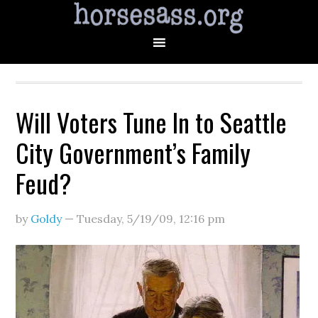
Will Voters Tune In to Seattle
City Government’s Family
Feud?
by
Goldy
—
Tuesday, 5/19/09
,
12:16 pm