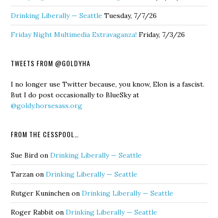
Drinking Liberally — Seattle
Tuesday, 7/7/26
Friday Night Multimedia Extravaganza!
Friday, 7/3/26
TWEETS FROM @GOLDYHA
I no longer use Twitter because, you know, Elon is a fascist.
But I do post occasionally to BlueSky at
@goldy.horsesass.org
FROM THE CESSPOOL…
Sue Bird
on
Drinking Liberally — Seattle
Tarzan
on
Drinking Liberally — Seattle
Rutger Kuninchen
on
Drinking Liberally — Seattle
Roger Rabbit
on
Drinking Liberally — Seattle