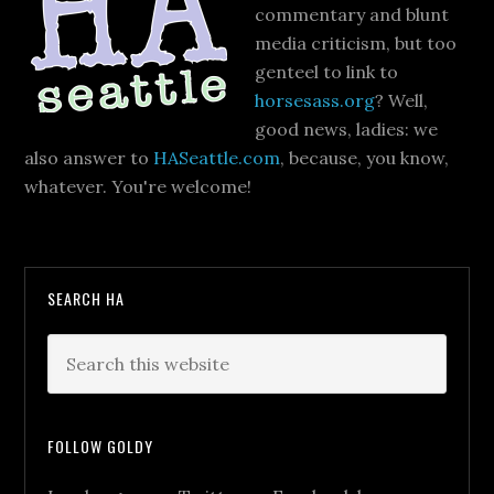
commentary and blunt
media criticism, but too
genteel to link to
horsesass.org
? Well,
good news, ladies: we
also answer to
HASeattle.com
, because, you know,
whatever. You're welcome!
SEARCH HA
FOLLOW GOLDY