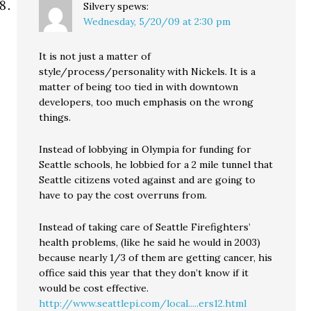
Silvery
spews:
Wednesday, 5/20/09 at 2:30 pm
It is not just a matter of
style/process/personality with Nickels. It is a
matter of being too tied in with downtown
developers, too much emphasis on the wrong
things.
Instead of lobbying in Olympia for funding for
Seattle schools, he lobbied for a 2 mile tunnel that
Seattle citizens voted against and are going to
have to pay the cost overruns from.
Instead of taking care of Seattle Firefighters’
health problems, (like he said he would in 2003)
because nearly 1/3 of them are getting cancer, his
office said this year that they don’t know if it
would be cost effective.
http://www.seattlepi.com/local.....ers12.html