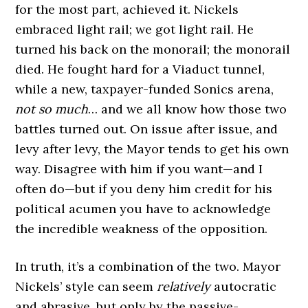
for the most part, achieved it. Nickels
embraced light rail; we got light rail. He
turned his back on the monorail; the monorail
died. He fought hard for a Viaduct tunnel,
while a new, taxpayer-funded Sonics arena,
not so much
… and we all know how those two
battles turned out. On issue after issue, and
levy after levy, the Mayor tends to get his own
way. Disagree with him if you want—and I
often do—but if you deny him credit for his
political acumen you have to acknowledge
the incredible weakness of the opposition.
In truth, it’s a combination of the two. Mayor
Nickels’ style can seem
relatively
autocratic
and abrasive, but only by the passive-