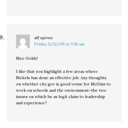
aff
spews:
Friday, 5/22/09 at 9:16 am
Nice Goldy!
I like that you highlight a few areas where
Nickels has done an effective job. Any thoughts
on whether city gov is good venue for McGinn to
work on schools and the environment–the two
issues on which he as legit claim to leadership
and experience?