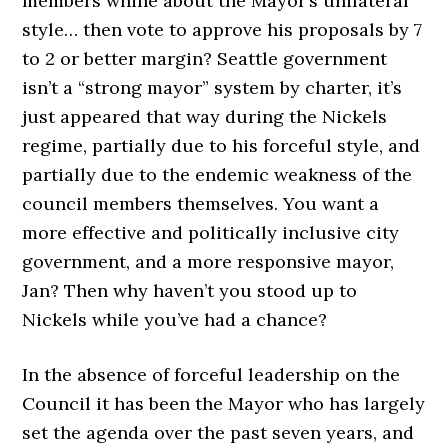
members whine about the Mayor’s unilateral
style… then vote to approve his proposals by 7
to 2 or better margin? Seattle government
isn’t a “strong mayor” system by charter, it’s
just appeared that way during the Nickels
regime, partially due to his forceful style, and
partially due to the endemic weakness of the
council members themselves. You want a
more effective and politically inclusive city
government, and a more responsive mayor,
Jan? Then why haven’t you stood up to
Nickels while you’ve had a chance?
In the absence of forceful leadership on the
Council it has been the Mayor who has largely
set the agenda over the past seven years, and