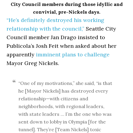
City Council members during those idyllic and
convivial, pre-Nickels days.
“He’s definitely destroyed his working
relationship with the council,”
Seattle City
Council member Jan Drago insisted to
Publicola’s Josh Feit when asked about her
apparently
imminent plans to challenge
Mayor Greg Nickels.
“One of my motivations,” she said, “is that
he [Mayor Nickels] has destroyed every
relationship—with citizens and
neighborhoods, with regional leaders,
with state leaders … I’m the one who was
sent down to lobby in Olympia [for the
tunnel]. They’re [Team Nickels] toxic