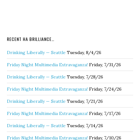
RECENT HA BRILLIANCE…
Drinking Liberally — Seattle
Tuesday, 8/4/26
Friday Night Multimedia Extravaganza!
Friday, 7/31/26
Drinking Liberally — Seattle
Tuesday, 7/28/26
Friday Night Multimedia Extravaganza!
Friday, 7/24/26
Drinking Liberally — Seattle
Tuesday, 7/21/26
Friday Night Multimedia Extravaganza!
Friday, 7/17/26
Drinking Liberally — Seattle
Tuesday, 7/14/26
Friday Night Multimedia Extravaganza!
Friday, 7/10/26