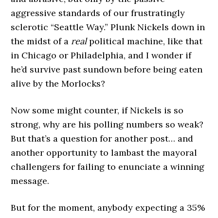
aggressive standards of our frustratingly
sclerotic “Seattle Way.” Plunk Nickels down in
the midst of a
real
political machine, like that
in Chicago or Philadelphia, and I wonder if
he’d survive past sundown before being eaten
alive by the Morlocks?
Now some might counter, if Nickels is so
strong, why are his polling numbers so weak?
But that’s a question for another post… and
another opportunity to lambast the mayoral
challengers for failing to enunciate a winning
message.
But for the moment, anybody expecting a 35%