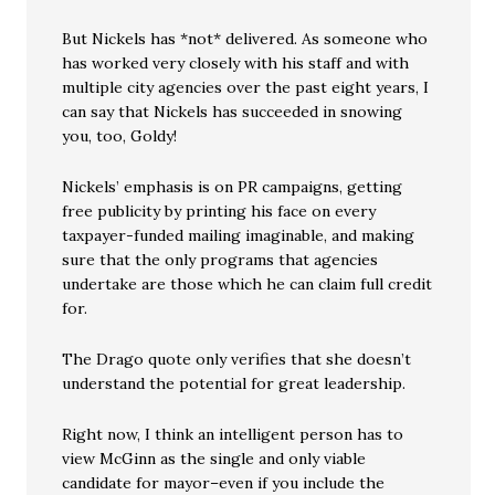
But Nickels has *not* delivered. As someone who
has worked very closely with his staff and with
multiple city agencies over the past eight years, I
can say that Nickels has succeeded in snowing
you, too, Goldy!
Nickels’ emphasis is on PR campaigns, getting
free publicity by printing his face on every
taxpayer-funded mailing imaginable, and making
sure that the only programs that agencies
undertake are those which he can claim full credit
for.
The Drago quote only verifies that she doesn’t
understand the potential for great leadership.
Right now, I think an intelligent person has to
view McGinn as the single and only viable
candidate for mayor–even if you include the