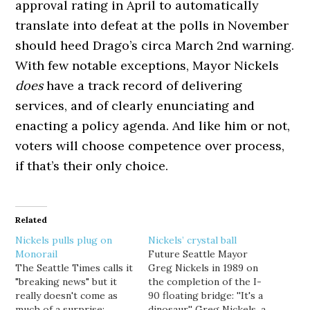
approval rating in April to automatically
translate into defeat at the polls in November
should heed Drago’s circa March 2nd warning.
With few notable exceptions, Mayor Nickels
does
have a track record of delivering
services, and of clearly enunciating and
enacting a policy agenda. And like him or not,
voters will choose competence over process,
if that’s their only choice.
Related
Nickels pulls plug on
Nickels’ crystal ball
Monorail
Future Seattle Mayor
The Seattle Times calls it
Greg Nickels in 1989 on
"breaking news" but it
the completion of the I-
really doesn't come as
90 floating bridge: ''It's a
much of a surprise:
dinosaur,'' Greg Nickels, a