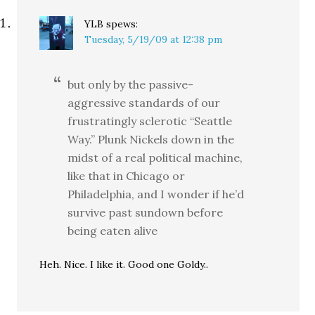
YLB
spews:
Tuesday, 5/19/09 at 12:38 pm
but only by the passive-
aggressive standards of our
frustratingly sclerotic “Seattle
Way.” Plunk Nickels down in the
midst of a real political machine,
like that in Chicago or
Philadelphia, and I wonder if he’d
survive past sundown before
being eaten alive
Heh. Nice. I like it. Good one Goldy..