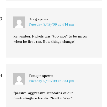
Greg
spews:
Tuesday, 5/19/09 at 4:14 pm
Remember, Nickels was “too nice” to be mayor
when he first ran. How things change!
Temujin
spews:
Tuesday, 5/19/09 at 7:34 pm
“passive-aggressive standards of our
frustratingly sclerotic “Seattle Way””