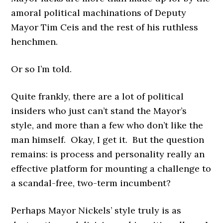
amoral political machinations of Deputy
Mayor Tim Ceis and the rest of his ruthless
henchmen.
Or so I’m told.
Quite frankly, there are a lot of political
insiders who just can’t stand the Mayor’s
style, and more than a few who don’t like the
man himself. Okay, I get it. But the question
remains: is process and personality really an
effective platform for mounting a challenge to
a scandal-free, two-term incumbent?
Perhaps Mayor Nickels’ style truly is as