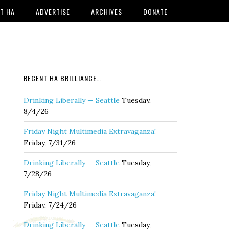
T HA
ADVERTISE
ARCHIVES
DONATE
RECENT HA BRILLIANCE…
Drinking Liberally — Seattle
Tuesday,
8/4/26
Friday Night Multimedia Extravaganza!
Friday, 7/31/26
Drinking Liberally — Seattle
Tuesday,
7/28/26
Friday Night Multimedia Extravaganza!
Friday, 7/24/26
Drinking Liberally — Seattle
Tuesday,