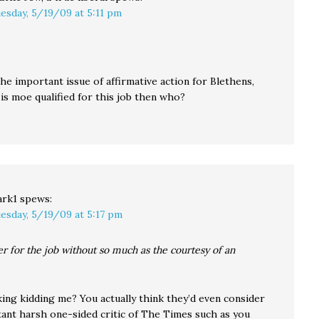
esday, 5/19/09 at 5:11 pm
he important issue of affirmative action for Blethens,
is moe qualified for this job then who?
rk1
spews:
esday, 5/19/09 at 5:17 pm
er for the job without so much as the courtesy of an
king kidding me? You actually think they’d even consider
tant harsh one-sided critic of The Times such as you