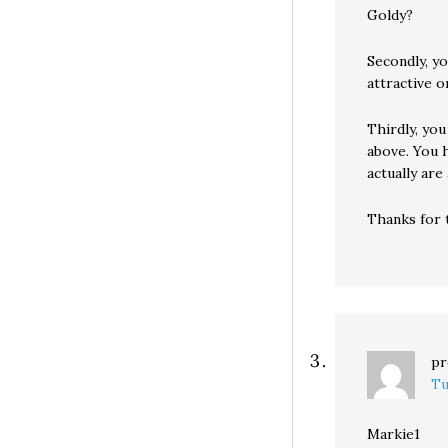
Goldy?
Secondly, yo
attractive 
Thirdly, you
above. You 
actually are
Thanks for 
pr
Tu
Markie1