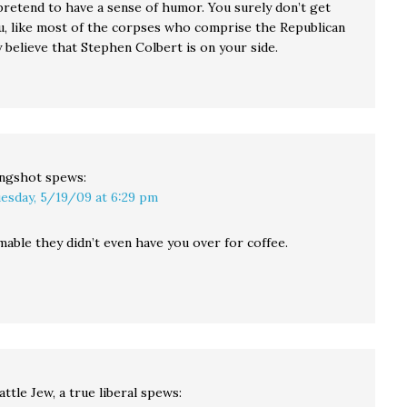
pretend to have a sense of humor. You surely don’t get
u, like most of the corpses who comprise the Republican
y believe that Stephen Colbert is on your side.
ingshot
spews:
esday, 5/19/09 at 6:29 pm
mable they didn’t even have you over for coffee.
attle Jew, a true liberal
spews: