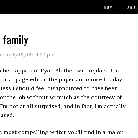
HOME
ABOU
e family
sday, 5/19/09
,
4:39 pm
 heir apparent Ryan Blethen will replace Jim
torial page editor, the paper announced today,
uess I should feel disappointed to have been
or the job without so much as the courtesy of
I’m not at all surprised, and in fact, I’m actually
eased.
e most compelling writer you’ll find in a major