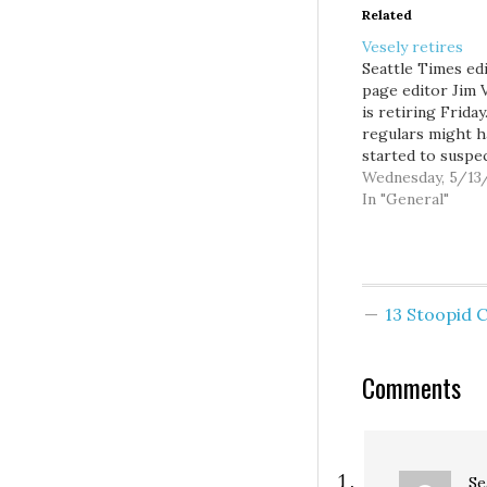
Related
Vesely retires
Seattle Times edi
page editor Jim 
is retiring Friday
regulars might h
started to suspe
now that, while I
Wednesday, 5/13
avid reader, I'm 
In "General"
always a 100 per
fan of his editori
page's opinions 
rhetorical tactics
I've never met t
13 Stoopid
so I can't really…
Comments
Se