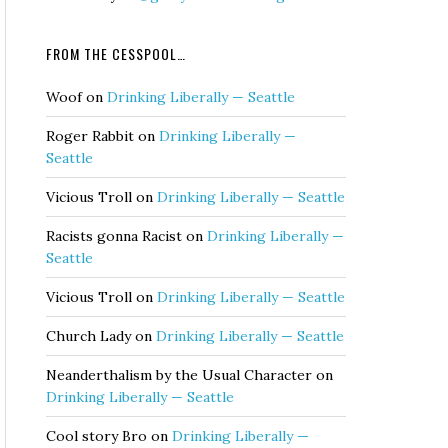
FROM THE CESSPOOL…
Woof
on
Drinking Liberally — Seattle
Roger Rabbit
on
Drinking Liberally —
Seattle
Vicious Troll
on
Drinking Liberally — Seattle
Racists gonna Racist
on
Drinking Liberally —
Seattle
Vicious Troll
on
Drinking Liberally — Seattle
Church Lady
on
Drinking Liberally — Seattle
Neanderthalism by the Usual Character
on
Drinking Liberally — Seattle
Cool story Bro
on
Drinking Liberally —