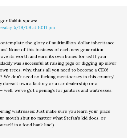
ger Rabbit
spews:
esday, 5/19/09 at 10:11 pm
contemplate the glory of multimillion-dollar inheritance
ons! None of this business of each new generation
ove its worth and earn its own bones for us! If your
addy was successful at raising pigs or digging up silver
own trees, why, that’s all you need to become a CEO!
? We don’t need no fucking meritocracy in this country!
y doesn’t own a factory or a car dealership or a
 well, we’ve got openings for janitors and waitresses,
piring waitresses: Just make sure you learn your place
ur mouth shut no matter what Stefan’s kid does, or
ourself in a food bank line!)