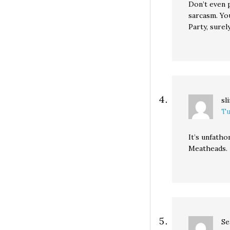
Don’t even 
sarcasm. Yo
Party, surel
sl
Tu
It’s unfatho
Meatheads.
Se