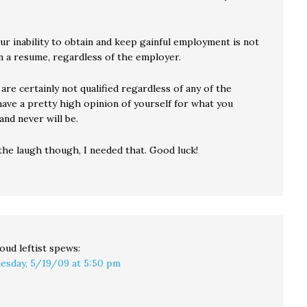
ur inability to obtain and keep gainful employment is not
on a resume, regardless of the employer.
 are certainly not qualified regardless of any of the
have a pretty high opinion of yourself for what you
 and never will be.
the laugh though, I needed that. Good luck!
oud leftist
spews:
esday, 5/19/09 at 5:50 pm