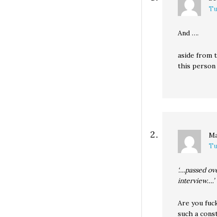
Tu
And ….
aside from t
this person 
Ma
Tu
‘….passed ov
interview….’
Are you fuc
such a cons