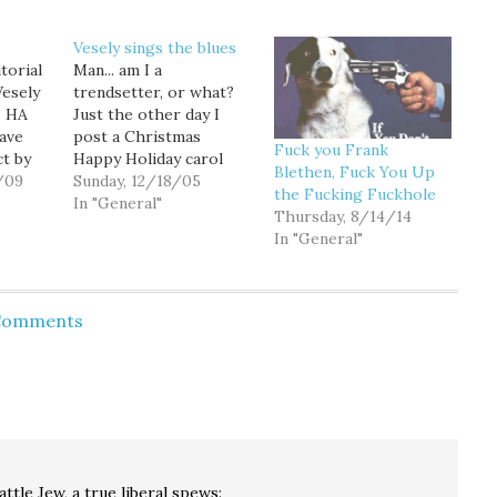
Vesely sings the blues
torial
Man... am I a
Vesely
trendsetter, or what?
. HA
Just the other day I
ave
post a Christmas
Fuck you Frank
ct by
Happy Holiday carol
Blethen, Fuck You Up
'm an
/09
parody, and today
Sunday, 12/18/05
the Fucking Fuckhole
not
James Vesely publishes
In "General"
Thursday, 8/14/14
cent
a song parody of his
In "General"
al
own in the Seattle
or
Times: "I've got those
. But
2005 blues." As a bit of a
he man,
lyricist myself (I've got
 Comments
an Off-Broadway…
attle Jew, a true liberal
spews: