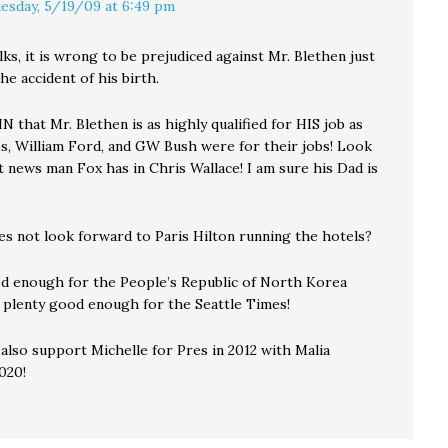
esday, 5/19/09 at 6:49 pm
lks, it is wrong to be prejudiced against Mr. Blethen just
he accident of his birth.
 that Mr. Blethen is as highly qualified for HIS job as
s, William Ford, and GW Bush were for their jobs! Look
 news man Fox has in Chris Wallace! I am sure his Dad is
s not look forward to Paris Hilton running the hotels?
d enough for the People’s Republic of North Korea
 plenty good enough for the Seattle Times!
 also support Michelle for Pres in 2012 with Malia
020!