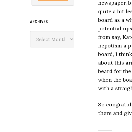
newspaper, 
quite a bit le
board as a wh
ARCHIVES
potential up
Archives
from say, Kat
nepotism a p
board, I thin
about this a
beard for the
when the boa
with a straig
So congratul
there and gi