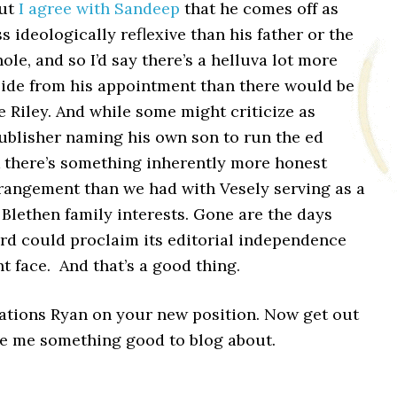
but
I agree with Sandeep
that he comes off as
ss ideologically reflexive than his father or the
ole, and so I’d say there’s a helluva lot more
side from his appointment than there would be
e Riley. And while some might criticize as
ublisher naming his own son to run the ed
k there’s something inherently more honest
rrangement than we had with Vesely serving as a
 Blethen family interests. Gone are the days
rd could proclaim its editorial independence
ht face. And that’s a good thing.
ations Ryan on your new position. Now get out
ve me something good to blog about.