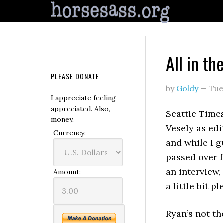
All in th
PLEASE DONATE
by
Goldy
—
Tue
I appreciate feeling
appreciated. Also,
Seattle Times
money.
Vesely as edi
Currency:
and while I g
passed over f
an interview, 
Amount:
a little bit pl
Ryan’s not th