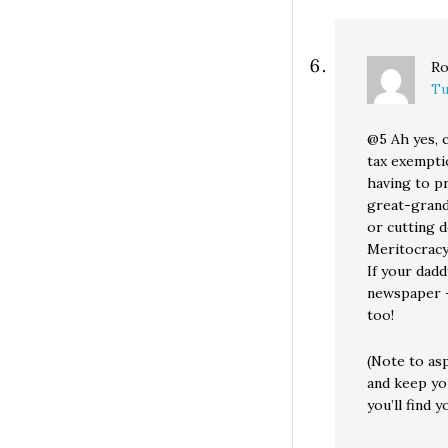
Ro
Tu
@5 Ah yes, 
tax exempti
having to pr
great-grandd
or cutting d
Meritocracy
If your dadd
newspaper —
too!
(Note to as
and keep yo
you’ll find y