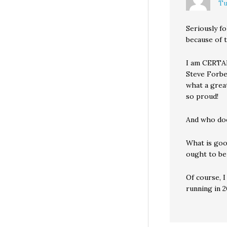
Tu
Seriously fo
because of t
I am CERTAIN
Steve Forbe
what a great
so proud!
And who doe
What is goo
ought to be
Of course, I
running in 2