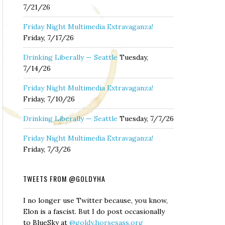
7/21/26
Friday Night Multimedia Extravaganza!
Friday, 7/17/26
Drinking Liberally — Seattle
Tuesday,
7/14/26
Friday Night Multimedia Extravaganza!
Friday, 7/10/26
Drinking Liberally — Seattle
Tuesday, 7/7/26
Friday Night Multimedia Extravaganza!
Friday, 7/3/26
TWEETS FROM @GOLDYHA
I no longer use Twitter because, you know,
Elon is a fascist. But I do post occasionally
to BlueSky at
@goldy.horsesass.org