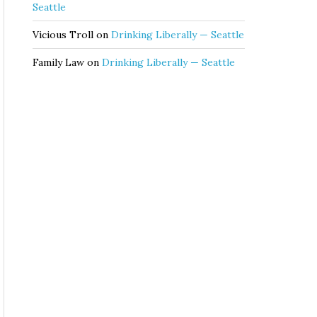
Seattle
Vicious Troll
on
Drinking Liberally — Seattle
Family Law
on
Drinking Liberally — Seattle