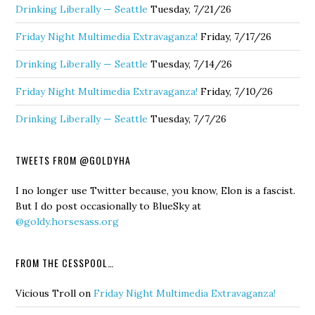
Drinking Liberally — Seattle
Tuesday, 7/21/26
Friday Night Multimedia Extravaganza!
Friday, 7/17/26
Drinking Liberally — Seattle
Tuesday, 7/14/26
Friday Night Multimedia Extravaganza!
Friday, 7/10/26
Drinking Liberally — Seattle
Tuesday, 7/7/26
TWEETS FROM @GOLDYHA
I no longer use Twitter because, you know, Elon is a fascist.
But I do post occasionally to BlueSky at
@goldy.horsesass.org
FROM THE CESSPOOL…
Vicious Troll
on
Friday Night Multimedia Extravaganza!