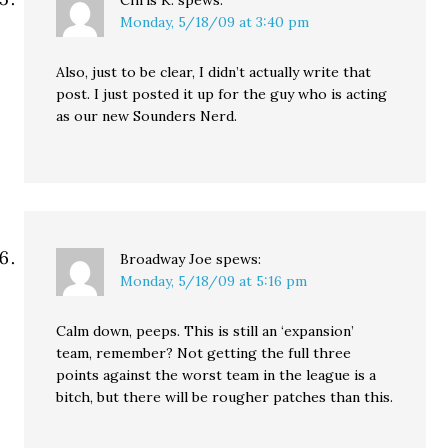
Chris K.
spews:
Monday, 5/18/09 at 3:40 pm
Also, just to be clear, I didn’t actually write that
post. I just posted it up for the guy who is acting
as our new Sounders Nerd.
Broadway Joe
spews:
Monday, 5/18/09 at 5:16 pm
Calm down, peeps. This is still an ‘expansion’
team, remember? Not getting the full three
points against the worst team in the league is a
bitch, but there will be rougher patches than this.