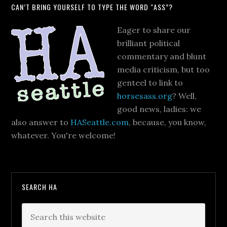
CAN’T BRING YOURSELF TO TYPE THE WORD “ASS”?
Eager to share our
brilliant political
commentary and blunt
media criticism, but too
genteel to link to
horsesass.org
? Well,
good news, ladies: we
also answer to
HASeattle.com
, because, you know,
whatever. You're welcome!
SEARCH HA