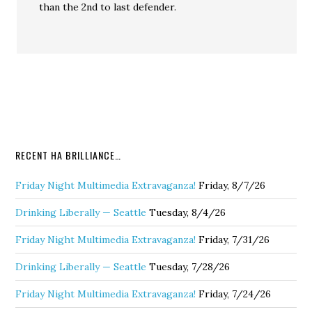
than the 2nd to last defender.
RECENT HA BRILLIANCE…
Friday Night Multimedia Extravaganza!
Friday, 8/7/26
Drinking Liberally — Seattle
Tuesday, 8/4/26
Friday Night Multimedia Extravaganza!
Friday, 7/31/26
Drinking Liberally — Seattle
Tuesday, 7/28/26
Friday Night Multimedia Extravaganza!
Friday, 7/24/26