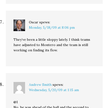
Oscar
spews:
Monday, 5/18/09 at 8:06 pm
They’ve been a little sloppy lately. I think teams
have adjusted to Montero and the team is still
working on finding its flow.
Andrew Smith
spews:
Wednesday, 5/20/09 at 1:15 am
@1
No, he was ahead of the ball and the second to