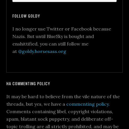
FOLLOW GOLDY
I no longer use Twitter or Facebook because
Nazis. But until BlueSky is bought and
enshittified, you can still follow me
at
@goldy.horsesass.org
HA COMMENTING POLICY
It may be hard to believe from the vile nature of the
threads, but yes, we have a
commenting policy
.
Comments containing libel, copyright violations,
spam, blatant sock puppetry, and deliberate off-
topic trolling are all strictly prohibited, and may be