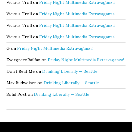
Vicious Troll
on
Friday Night Multimedia Extravaganza!
Vicious Troll
on
Friday Night Multimedia Extravaganza!
Vicious Troll
on
Friday Night Multimedia Extravaganza!
Vicious Troll
on
Friday Night Multimedia Extravaganza!
G
on
Friday Night Multimedia Extravaganza!
EvergreenRailfan
on
Friday Night Multimedia Extravaganza!
Don’t Beat Me
on
Drinking Liberally — Seattle
Max Budweiser
on
Drinking Liberally — Seattle
Solid Post
on
Drinking Liberally — Seattle