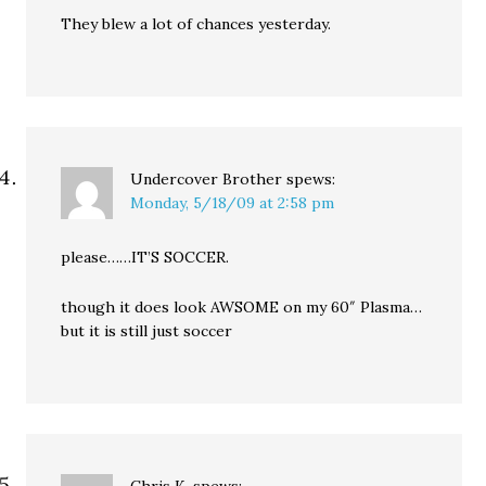
They blew a lot of chances yesterday.
Undercover Brother
spews:
Monday, 5/18/09 at 2:58 pm
please……IT’S SOCCER.
though it does look AWSOME on my 60″ Plasma…
but it is still just soccer