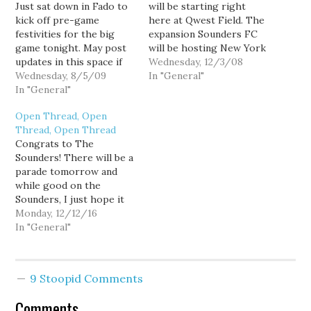
Just sat down in Fado to
will be starting right
kick off pre-game
here at Qwest Field. The
festivities for the big
expansion Sounders FC
game tonight. May post
will be hosting New York
updates in this space if
on Thursday, March 19.
Wednesday, 12/3/08
the mood strikes.
Wednesday, 8/5/09
Want tickets? You might
In "General"
UPDATE: Fado is now
In "General"
not want to wait too
packed. If the Sounders
long.
Open Thread, Open
play as poorly as they did
Thread, Open Thread
on Sunday, this could be
Congrats to The
an ugly game. This is
Sounders! There will be a
like…
parade tomorrow and
while good on the
Sounders, I just hope it
doesn't screw up traffic
Monday, 12/12/16
too much.
In "General"
9 Stoopid Comments
Comments