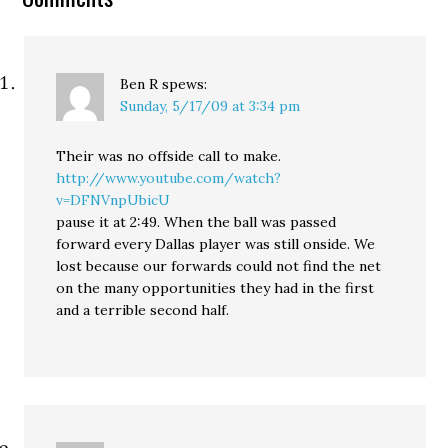
Ben R
spews:
Sunday, 5/17/09 at 3:34 pm
Their was no offside call to make.
http://www.youtube.com/watch?
v=DFNVnpUbicU
pause it at 2:49. When the ball was passed
forward every Dallas player was still onside. We
lost because our forwards could not find the net
on the many opportunities they had in the first
and a terrible second half.