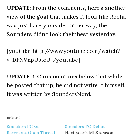
UPDATE
: From the comments, here’s another
view of the goal that makes it look like Rocha
was just barely onside. Either way, the
Sounders didn’t look their best yesterday.
[youtube]http://www.youtube.com/watch?
v=DFNVnpUbicU[/youtube]
UPDATE 2
: Chris mentions below that while
he posted that up, he did not write it himself.
It was written by SoundersNerd.
Related
Sounders FC vs.
Sounders FC Debut
Barcelona Open Thread
Next year's MLS season