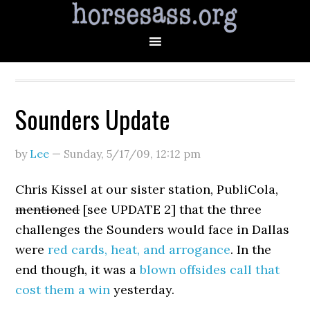
Sounders Update
by
Lee
—
Sunday, 5/17/09
,
12:12 pm
Chris Kissel at our sister station, PubliCola,
mentioned
[see UPDATE 2] that the three
challenges the Sounders would face in Dallas
were
red cards, heat, and arrogance
. In the
end though, it was a
blown offsides call that
cost them a win
yesterday.