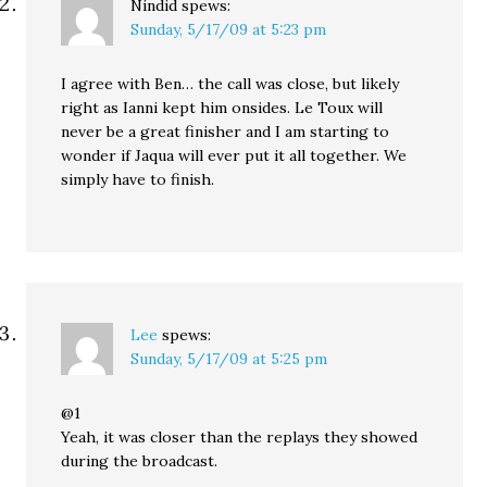
Nindid
spews:
Sunday, 5/17/09 at 5:23 pm
I agree with Ben… the call was close, but likely
right as Ianni kept him onsides. Le Toux will
never be a great finisher and I am starting to
wonder if Jaqua will ever put it all together. We
simply have to finish.
Lee
spews:
Sunday, 5/17/09 at 5:25 pm
@1
Yeah, it was closer than the replays they showed
during the broadcast.