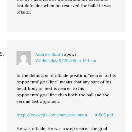
last defender when he reserved the ball. He was
offside.
Andrew Smith
spews:
Wednesday, 5/20/09 at 1:21 am
In the definition of offside position, “nearer to his
opponents’ goal line” means that any part of his
head, body or feet is nearer to his
opponents’ goal line than both the ball and the
second last opponent.
http://www.fifa.com/mm/documen....._10565.pdf
He was offside. He was a step nearer the goal