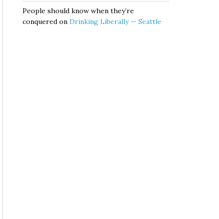
People should know when they’re
conquered
on
Drinking Liberally — Seattle