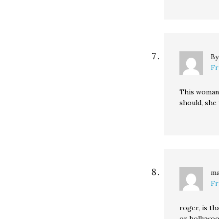
B
Fr
This woman w
should, she
ma
Fr
roger, is th
or hollywoo