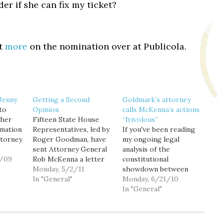
r if she can fix my ticket?
ot
more
on the nomination over at Publicola.
Jenny
Getting a Second
Goldmark’s attorney
to
Opinion
calls McKenna’s actions
 her
Fifteen State House
“frivolous”
rmation
Representatives, led by
If you've been reading
ttorney
Roger Goodman, have
my ongoing legal
sent Attorney General
analysis of the
 that
0/09
Rob McKenna a letter
constitutional
uess I
asking him to weigh in
Monday, 5/2/11
showdown between
nose
with his opinion on the
In "General"
Commissioner of Public
Monday, 6/21/10
recent furor over
Lands Peter Goldmark
In "General"
Governor Gregoire's
and State Attorney
partial veto of the
General Rob McKenna
medical marijuana bill.
(here and here), you