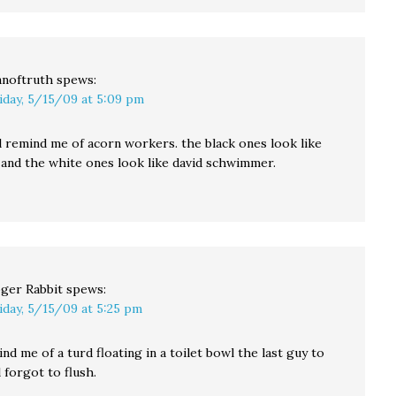
noftruth
spews:
iday, 5/15/09 at 5:09 pm
all remind me of acorn workers. the black ones look like
 and the white ones look like david schwimmer.
ger Rabbit
spews:
iday, 5/15/09 at 5:25 pm
d me of a turd floating in a toilet bowl the last guy to
l forgot to flush.