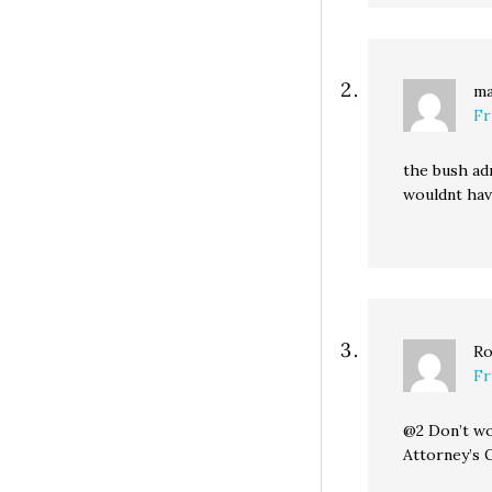
ma
Fr
the bush adm
wouldnt have
Ro
Fr
@2 Don’t wo
Attorney’s O