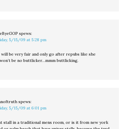
yeByeGOP
spews:
iday, 5/15/09 at 5:28 pm
ill be very fair and only go after repubs like she
 won’t be no buttlicker…mmm buttlicking.
noftruth
spews:
iday, 5/15/09 at 6:01 pm
at stall in a traditional mens room, or is it from new york
d or palm beach that have unisex stalls. because the turd