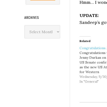
Hmm… I wonde
UPDATE:
ARCHIVES
Sandeep’s g
Archives
Related
Congratulations 
Congratulations 
Jenny Durkan on
US Senate confi
as the new US A
for Western
Washington. Now
Wednesday, 9/3
she's the law, I g
In "General"
better keep my 
clean.