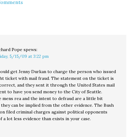
 Comments
The legislators would
should find little
like to know McKenna's
surprising in the
official opinion on the
petition filed today on
following…
behalf of Goldmark. In
Section VI of the
petition, titled "The…
chard Pope
spews:
iday, 5/15/09 at 3:22 pm
ould get Jenny Durkan to charge the person who issued
ht ticket with mail fraud. The statement on the ticket is
correct, and they sent it through the United States mail
ent to have you send money to the City of Seattle.
 mens rea and the intent to defraud are a little bit
t they can be implied from the other evidence. The Bush
on filed criminal charges against political opponents
of a lot less evidence than exists in your case.