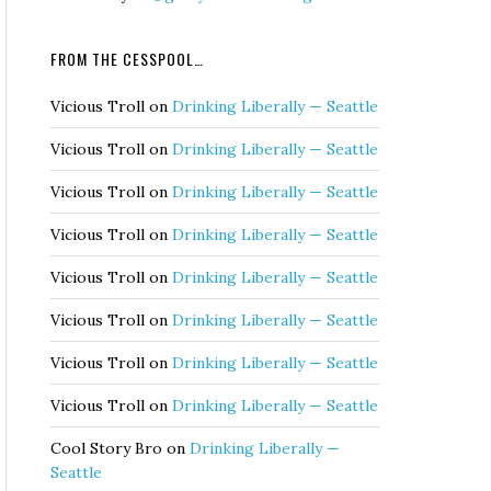
FROM THE CESSPOOL…
Vicious Troll
on
Drinking Liberally — Seattle
Vicious Troll
on
Drinking Liberally — Seattle
Vicious Troll
on
Drinking Liberally — Seattle
Vicious Troll
on
Drinking Liberally — Seattle
Vicious Troll
on
Drinking Liberally — Seattle
Vicious Troll
on
Drinking Liberally — Seattle
Vicious Troll
on
Drinking Liberally — Seattle
Vicious Troll
on
Drinking Liberally — Seattle
Cool Story Bro
on
Drinking Liberally —
Seattle