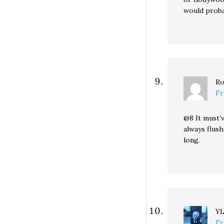
would proba
Ro
Fr
@8 It must’
always flus
long.
Y
Fr