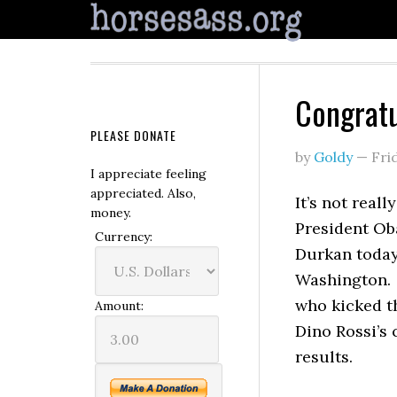
Congratu
PLEASE DONATE
by
Goldy
—
Fri
I appreciate feeling
appreciated. Also,
It’s not real
money.
President Ob
Currency:
Durkan today,
Washington. 
who kicked th
Amount:
Dino Rossi’s 
results.