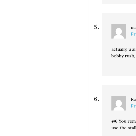
ma
Fr
actually, u 
bobby rush,
Ro
Fr
@6 You remin
use the stal