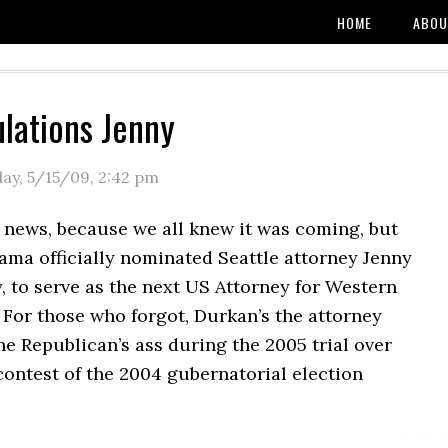
HOME
ABOU
lations Jenny
day, 5/15/09
,
2:42 pm
ly news, because we all knew it was coming, but
ama officially nominated Seattle attorney Jenny
 to serve as the next US Attorney for Western
For those who forgot, Durkan’s the attorney
e Republican’s ass during the 2005 trial over
contest of the 2004 gubernatorial election