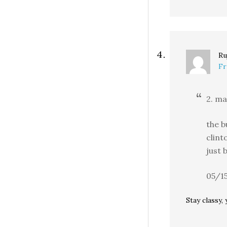
Ru
Fr
2. ma
the b
clint
just 
05/1
Stay classy,