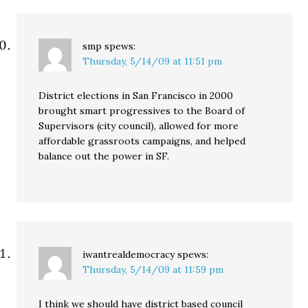
smp
spews:
Thursday, 5/14/09 at 11:51 pm
District elections in San Francisco in 2000
brought smart progressives to the Board of
Supervisors (city council), allowed for more
affordable grassroots campaigns, and helped
balance out the power in SF.
iwantrealdemocracy
spews:
Thursday, 5/14/09 at 11:59 pm
I think we should have district based council