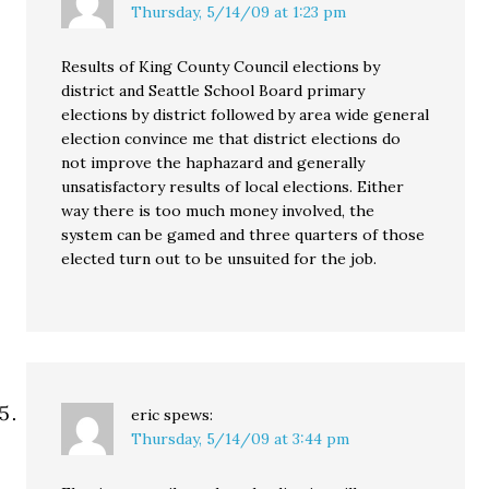
Thursday, 5/14/09 at 1:23 pm
Results of King County Council elections by
district and Seattle School Board primary
elections by district followed by area wide general
election convince me that district elections do
not improve the haphazard and generally
unsatisfactory results of local elections. Either
way there is too much money involved, the
system can be gamed and three quarters of those
elected turn out to be unsuited for the job.
eric
spews:
Thursday, 5/14/09 at 3:44 pm