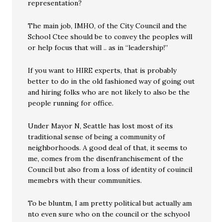
representation?
The main job, IMHO, of the City Council and the
School Ctee should be to convey the peoples will
or help focus that will .. as in “leadership!”
If you want to HIRE experts, that is probably
better to do in the old fashioned way of going out
and hiring folks who are not likely to also be the
people running for office.
Under Mayor N, Seattle has lost most of its
traditional sense of being a community of
neighborhoods. A good deal of that, it seems to
me, comes from the disenfranchisement of the
Council but also from a loss of identity of couincil
memebrs with theur communities.
To be bluntm, I am pretty political but actually am
nto even sure who on the council or the schyool