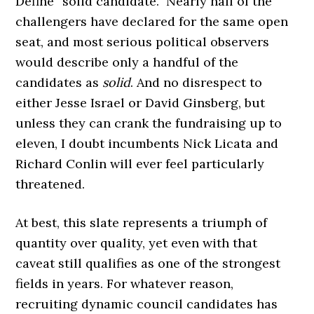
Define “solid candidate.” Nearly half of the
challengers have declared for the same open
seat, and most serious political observers
would describe only a handful of the
candidates as
solid
. And no disrespect to
either Jesse Israel or David Ginsberg, but
unless they can crank the fundraising up to
eleven, I doubt incumbents Nick Licata and
Richard Conlin will ever feel particularly
threatened.
At best, this slate represents a triumph of
quantity over quality, yet even with that
caveat still qualifies as one of the strongest
fields in years. For whatever reason,
recruiting dynamic council candidates has