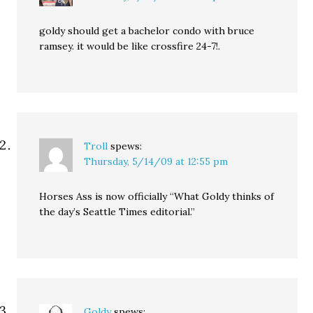
goldy should get a bachelor condo with bruce
ramsey. it would be like crossfire 24-7!.
Troll
spews:
Thursday, 5/14/09 at 12:55 pm
Horses Ass is now officially “What Goldy thinks of
the day’s Seattle Times editorial.”
Goldy
spews: