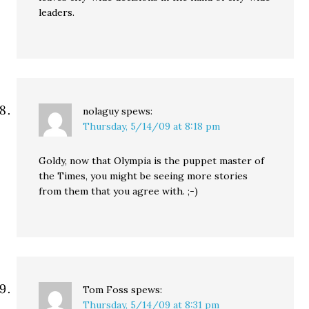
leaders.
nolaguy
spews:
Thursday, 5/14/09 at 8:18 pm
Goldy, now that Olympia is the puppet master of
the Times, you might be seeing more stories
from them that you agree with. ;-)
Tom Foss
spews:
Thursday, 5/14/09 at 8:31 pm