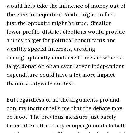
would help take the influence of money out of
the election equation. Yeah… right. In fact,
just the opposite might be true. Smaller,
lower profile, district elections would provide
a juicy target for political consultants and
wealthy special interests, creating
demographically condensed races in which a
large donation or an even larger independent
expenditure could have a lot more impact
than in a citywide contest.
But regardless of all the arguments pro and
con, my instinct tells me that the debate may
be moot. The previous measure just barely
failed after little if any campaign on its behalf,