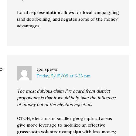
Local representation allows for local campaigning
(and doorbelling) and negates some of the money
advantages.
tpn
spews:
Friday, 5/15/09 at 6:26 pm
The most dubious claim I’ve heard from district
proponents is that it would help take the influence
of money out of the election equation
.
OTOH, elections in smaller geographical areas
give more leverage to mobilize an effective
grassroots volunteer campaign with less money;