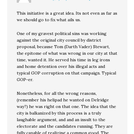
This initiative is a great idea. Its not even as far as
we should go to fix what ails us.
One of my gravest political sins was working
against the original city council by district
proposal, because Tom (Darth Vader) Stewart,
the epitome of what was wrong in our city at that
time, wanted it. He served his time in leg irons
and home detention over his illegal acts and
typical GOP corruption on that campaign. Typical
GOP-er.
Nonetheless, for all the wrong reasons,
(remember his helipad he wanted on Delridge
way?) he was right on that one. The idea that the
city is balkanized by this process is a truly
laughable argument, and and an insult to the
electorate and the candidates running. They are
fully capable of realizing a common good. The