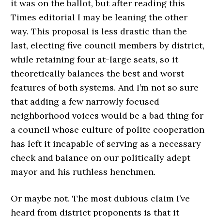
it was on the ballot, but after reading this
Times editorial I may be leaning the other
way. This proposal is less drastic than the
last, electing five council members by district,
while retaining four at-large seats, so it
theoretically balances the best and worst
features of both systems. And I’m not so sure
that adding a few narrowly focused
neighborhood voices would be a bad thing for
a council whose culture of polite cooperation
has left it incapable of serving as a necessary
check and balance on our politically adept
mayor and his ruthless henchmen.
Or maybe not. The most dubious claim I’ve
heard from district proponents is that it