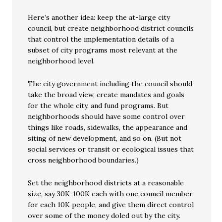
Here’s another idea: keep the at-large city
council, but create neighborhood district councils
that control the implementation details of a
subset of city programs most relevant at the
neighborhood level.
The city government including the council should
take the broad view, create mandates and goals
for the whole city, and fund programs. But
neighborhoods should have some control over
things like roads, sidewalks, the appearance and
siting of new development, and so on. (But not
social services or transit or ecological issues that
cross neighborhood boundaries.)
Set the neighborhood districts at a reasonable
size, say 30K-100K each with one council member
for each 10K people, and give them direct control
over some of the money doled out by the city.