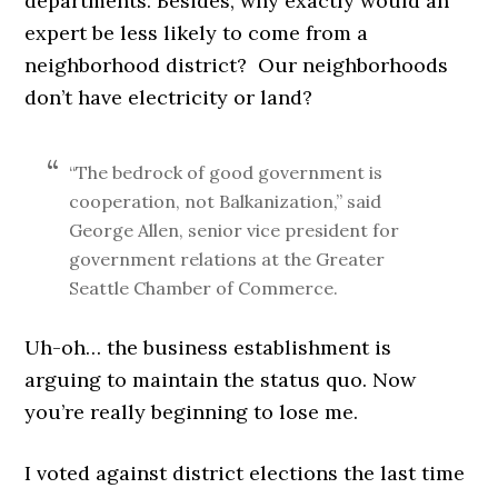
departments. Besides, why exactly would an
expert be less likely to come from a
neighborhood district? Our neighborhoods
don’t have electricity or land?
“The bedrock of good government is
cooperation, not Balkanization,” said
George Allen, senior vice president for
government relations at the Greater
Seattle Chamber of Commerce.
Uh-oh… the business establishment is
arguing to maintain the status quo. Now
you’re really beginning to lose me.
I voted against district elections the last time