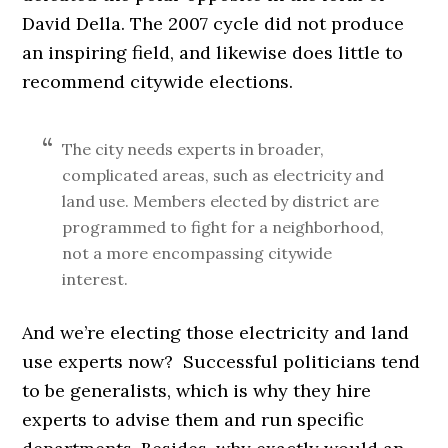
David Della. The 2007 cycle did not produce
an inspiring field, and likewise does little to
recommend citywide elections.
The city needs experts in broader,
complicated areas, such as electricity and
land use. Members elected by district are
programmed to fight for a neighborhood,
not a more encompassing citywide
interest.
And we’re electing those electricity and land
use experts now? Successful politicians tend
to be generalists, which is why they hire
experts to advise them and run specific