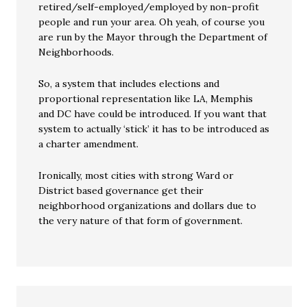
retired/self-employed/employed by non-profit
people and run your area. Oh yeah, of course you
are run by the Mayor through the Department of
Neighborhoods.
So, a system that includes elections and
proportional representation like LA, Memphis
and DC have could be introduced. If you want that
system to actually ‘stick’ it has to be introduced as
a charter amendment.
Ironically, most cities with strong Ward or
District based governance get their
neighborhood organizations and dollars due to
the very nature of that form of government.