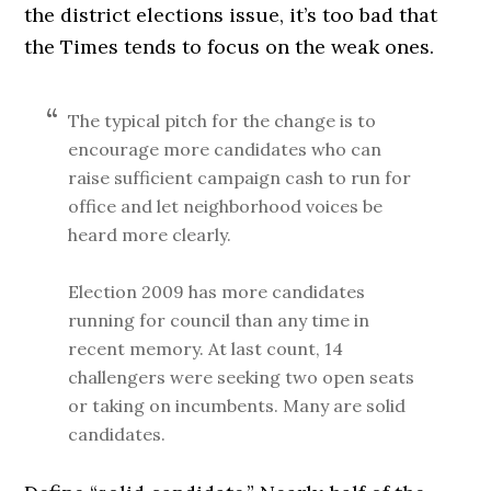
the district elections issue, it’s too bad that
the Times tends to focus on the weak ones.
The typical pitch for the change is to
encourage more candidates who can
raise sufficient campaign cash to run for
office and let neighborhood voices be
heard more clearly.
Election 2009 has more candidates
running for council than any time in
recent memory. At last count, 14
challengers were seeking two open seats
or taking on incumbents. Many are solid
candidates.