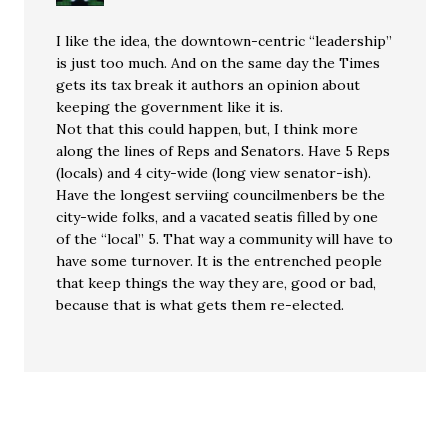
I like the idea, the downtown-centric “leadership”
is just too much. And on the same day the Times
gets its tax break it authors an opinion about
keeping the government like it is.
Not that this could happen, but, I think more
along the lines of Reps and Senators. Have 5 Reps
(locals) and 4 city-wide (long view senator-ish).
Have the longest serviing councilmenbers be the
city-wide folks, and a vacated seatis filled by one
of the “local” 5. That way a community will have to
have some turnover. It is the entrenched people
that keep things the way they are, good or bad,
because that is what gets them re-elected.