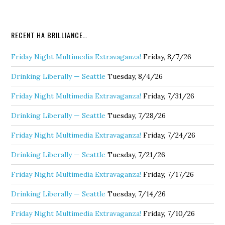
RECENT HA BRILLIANCE…
Friday Night Multimedia Extravaganza!
Friday, 8/7/26
Drinking Liberally — Seattle
Tuesday, 8/4/26
Friday Night Multimedia Extravaganza!
Friday, 7/31/26
Drinking Liberally — Seattle
Tuesday, 7/28/26
Friday Night Multimedia Extravaganza!
Friday, 7/24/26
Drinking Liberally — Seattle
Tuesday, 7/21/26
Friday Night Multimedia Extravaganza!
Friday, 7/17/26
Drinking Liberally — Seattle
Tuesday, 7/14/26
Friday Night Multimedia Extravaganza!
Friday, 7/10/26