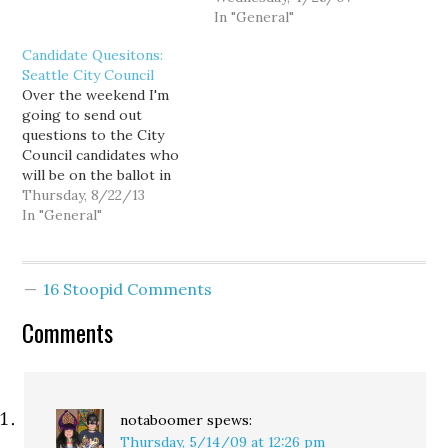
campaign funds from one
lift-cup sessions. Other
In "General"
election to the next and
consultant's candidates
Candidate Quesitons:
can’t start fundraising
are no shows thus far.
Seattle City Council
until Jan. 1 of the year
Big props to Grossman
Over the weekend I'm
before an election. Vote…
for reaching out to a 3rd
going to send out
tier political gathering.
questions to the City
The local bloggers and
Council candidates who
activists who…
will be on the ballot in
November. I could do
Thursday, 8/22/13
similar questions to the
In "General"
Mayor's race, at least 1-4.
5 was less policy and
more executive specific.
16 Stoopid Comments
So I could add another
policy question or…
Comments
notaboomer
spews:
Thursday, 5/14/09 at 12:26 pm