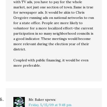
with TV ads, you have to pay for the whole
market, not just one section of town. Same is true
for newspaper ads. It would be akin to Chris
Gregoire running ads on national networks to run
for a state office. People are more likely to
volunteer for a more localized effort–the current
participation in so many neighborhood councils is
a good indicator. These meetings would become
more relevant during the election year of their
district.
Coupled with public financing, it would be even
more preferable.
Mr. Baker
spews:
Friday, 5/15/09 at 9:48 pm