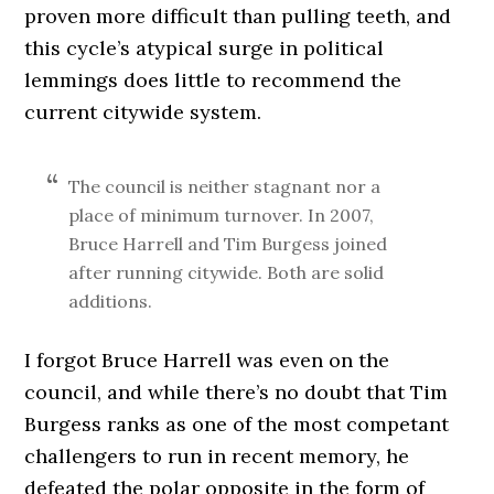
proven more difficult than pulling teeth, and
this cycle’s atypical surge in political
lemmings does little to recommend the
current citywide system.
The council is neither stagnant nor a
place of minimum turnover. In 2007,
Bruce Harrell and Tim Burgess joined
after running citywide. Both are solid
additions.
I forgot Bruce Harrell was even on the
council, and while there’s no doubt that Tim
Burgess ranks as one of the most competant
challengers to run in recent memory, he
defeated the polar opposite in the form of