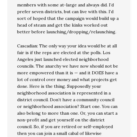
members with some at-large and always did. I’d
prefer seven districts, but can live with this. I’d
sort of hoped that the campaign would build up a
head of steam and get the kinks worked out
better before launching/dropping/relaunching.
Cascadian: The only way your idea would be at all
fair is if the reps are elected at the polls. Los
Angeles just launched elected neighborhood
councils. The anarchy we have now should not be
more empowered than it is — and it DOES have a
lot of control over money and what projects get
done. Here is the thing. Supposedly your
neighborhood association is represented in a
district council. Don’t have a community council
or neighborhood association? Start one. You can
also belong to more than one. Or, you can start a
non-profit and get yourself on the district
council. So, if you are retired or self-employed
then you can join a small cabal of likewise