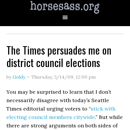
The Times persuades me on
district council elections
by
Goldy
—
Thursday, 5/14/09
,
12:00 pm
You may be surprised to learn that I don’t
necessarily disagree with today’s Seattle
Times editorial urging voters to “
stick with
electing council members citywide
.” But while
there are strong arguments on both sides of