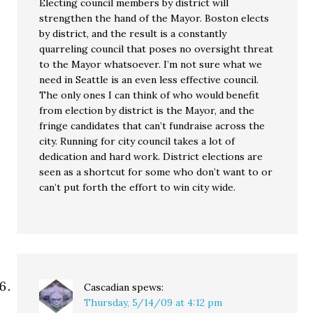
Electing council members by district will
strengthen the hand of the Mayor. Boston elects
by district, and the result is a constantly
quarreling council that poses no oversight threat
to the Mayor whatsoever. I’m not sure what we
need in Seattle is an even less effective council.
The only ones I can think of who would benefit
from election by district is the Mayor, and the
fringe candidates that can’t fundraise across the
city. Running for city council takes a lot of
dedication and hard work. District elections are
seen as a shortcut for some who don’t want to or
can’t put forth the effort to win city wide.
Cascadian
spews:
Thursday, 5/14/09 at 4:12 pm