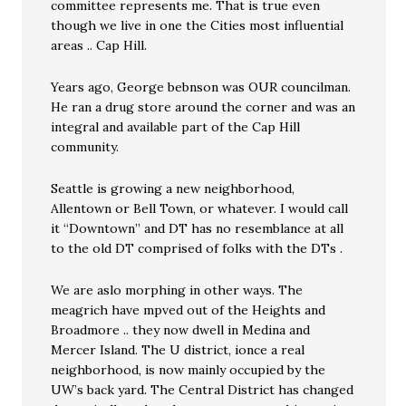
committee represents me. That is true even
though we live in one the Cities most influential
areas .. Cap Hill.
Years ago, George bebnson was OUR councilman.
He ran a drug store around the corner and was an
integral and available part of the Cap Hill
community.
Seattle is growing a new neighborhood,
Allentown or Bell Town, or whatever. I would call
it “Downtown” and DT has no resemblance at all
to the old DT comprised of folks with the DTs .
We are aslo morphing in other ways. The
meagrich have mpved out of the Heights and
Broadmore .. they now dwell in Medina and
Mercer Island. The U district, ionce a real
neighborhood, is now mainly occupied by the
UW’s back yard. The Central District has changed