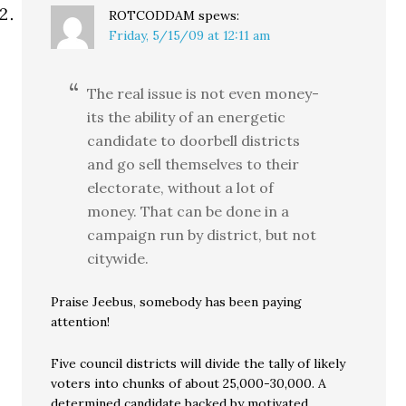
ROTCODDAM
spews:
Friday, 5/15/09 at 12:11 am
The real issue is not even money-
its the ability of an energetic
candidate to doorbell districts
and go sell themselves to their
electorate, without a lot of
money. That can be done in a
campaign run by district, but not
citywide.
Praise Jeebus, somebody has been paying
attention!
Five council districts will divide the tally of likely
voters into chunks of about 25,000-30,000. A
determined candidate backed by motivated