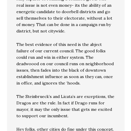
real issue is not even money- its the ability of an
energetic candidate to doorbell districts and go
sell themselves to their electorate, without a lot
of money. That can be done in a campaign run by
district, but not citywide.
The best evidence of this need is the abject
failure of our current council. The good folks
could run and win in either system. The
deadwoood on our council runs on neighborhood
issues, then fades into the black of downtown
establishment influence as soon as they can, once
in office, and ignores the ‘hoods.
The Steinbrueck’s and Licata’s are exceptions, the
Dragos are the rule. In fact if Drago runs for
mayor, it may the only issue that gets me excited
to support our incumbent.
Hey folks, other cities do fine under this concept.