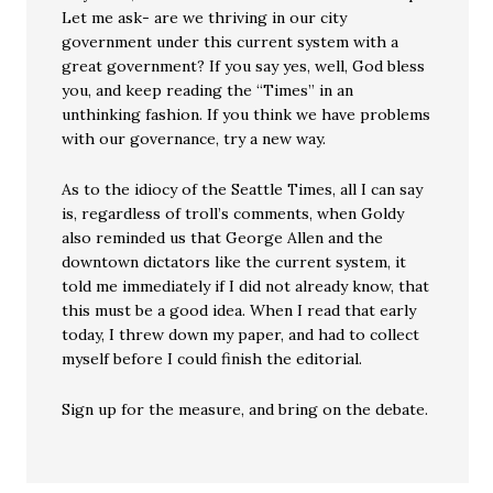
Let me ask- are we thriving in our city
government under this current system with a
great government? If you say yes, well, God bless
you, and keep reading the “Times” in an
unthinking fashion. If you think we have problems
with our governance, try a new way.
As to the idiocy of the Seattle Times, all I can say
is, regardless of troll’s comments, when Goldy
also reminded us that George Allen and the
downtown dictators like the current system, it
told me immediately if I did not already know, that
this must be a good idea. When I read that early
today, I threw down my paper, and had to collect
myself before I could finish the editorial.
Sign up for the measure, and bring on the debate.