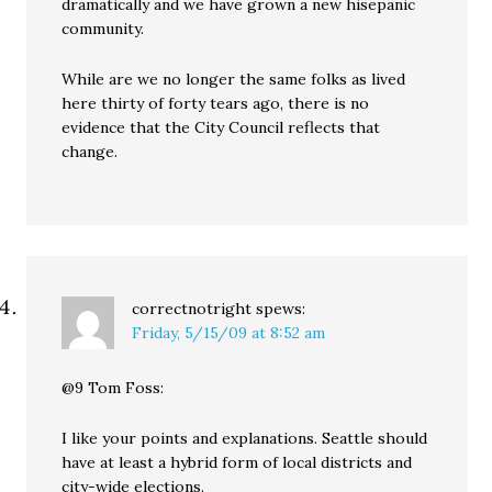
dramatically and we have grown a new hisepanic
community.
While are we no longer the same folks as lived
here thirty of forty tears ago, there is no
evidence that the City Council reflects that
change.
correctnotright
spews:
Friday, 5/15/09 at 8:52 am
@9 Tom Foss:
I like your points and explanations. Seattle should
have at least a hybrid form of local districts and
city-wide elections.