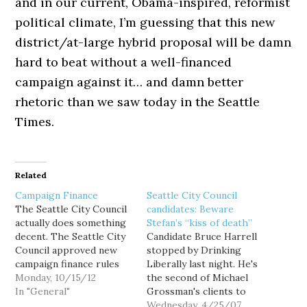
and in our current, Obama-inspired, reformist
political climate, I’m guessing that this new
district/at-large hybrid proposal will be damn
hard to beat without a well-financed
campaign against it… and damn better
rhetoric than we saw today in the Seattle
Times.
Related
Campaign Finance
Seattle City Council
The Seattle City Council
candidates: Beware
actually does something
Stefan’s “kiss of death”
decent. The Seattle City
Candidate Bruce Harrell
Council approved new
stopped by Drinking
campaign finance rules
Liberally last night. He's
today. Under the
Monday, 10/15/12
the second of Michael
changes, candidates for
In "General"
Grossman's clients to
local office can’t roll over
visit our Tuesday night
Wednesday, 4/25/07