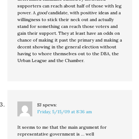
supporters can reach about half of those with leg
power. A
good
candidate, with positive ideas and a
willingness to stick their neck out and actually
stand for something can reach those voters and
gain their support. They at least have an odds on
chance of making it past the primary and making a
decent showing in the general election without
having to whore themselves out to the DBA, the
Urban League and the Chamber.
SJ
spews:
Friday, 5/15/09 at 8:36 am
It seems to me that the main argument for
representative government is … well