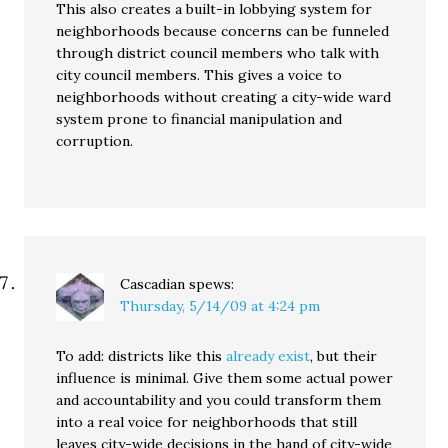
This also creates a built-in lobbying system for
neighborhoods because concerns can be funneled
through district council members who talk with
city council members. This gives a voice to
neighborhoods without creating a city-wide ward
system prone to financial manipulation and
corruption.
Cascadian
spews:
Thursday, 5/14/09 at 4:24 pm
To add: districts like this
already exist
, but their
influence is minimal. Give them some actual power
and accountability and you could transform them
into a real voice for neighborhoods that still
leaves city-wide decisions in the hand of city-wide