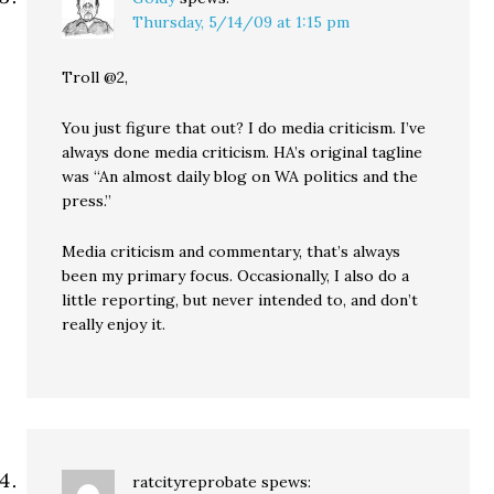
Thursday, 5/14/09 at 1:15 pm
Troll @2,
You just figure that out? I do media criticism. I’ve
always done media criticism. HA’s original tagline
was “An almost daily blog on WA politics and the
press.”
Media criticism and commentary, that’s always
been my primary focus. Occasionally, I also do a
little reporting, but never intended to, and don’t
really enjoy it.
ratcityreprobate
spews: