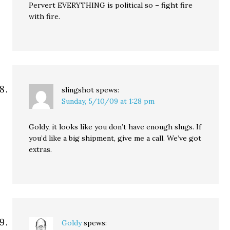
Pervert EVERYTHING is political so – fight fire
with fire.
slingshot
spews:
Sunday, 5/10/09 at 1:28 pm
Goldy, it looks like you don’t have enough slugs. If
you’d like a big shipment, give me a call. We’ve got
extras.
Goldy
spews: