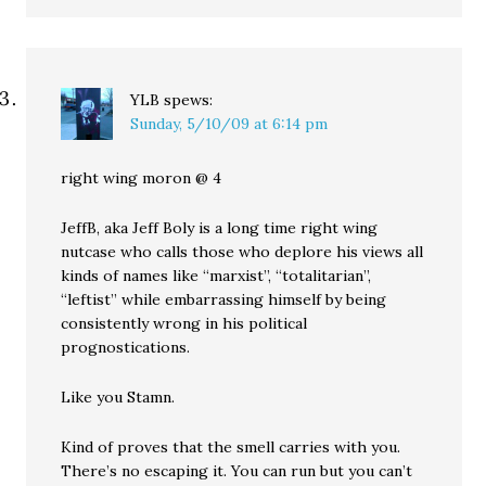
YLB
spews:
Sunday, 5/10/09 at 6:14 pm
right wing moron @ 4
JeffB, aka Jeff Boly is a long time right wing
nutcase who calls those who deplore his views all
kinds of names like “marxist”, “totalitarian”,
“leftist” while embarrassing himself by being
consistently wrong in his political
prognostications.
Like you Stamn.
Kind of proves that the smell carries with you.
There’s no escaping it. You can run but you can’t