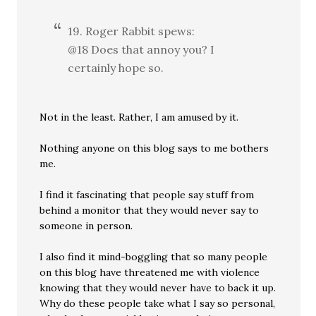
19. Roger Rabbit spews:
@18 Does that annoy you? I
certainly hope so.
Not in the least. Rather, I am amused by it.
Nothing anyone on this blog says to me bothers
me.
I find it fascinating that people say stuff from
behind a monitor that they would never say to
someone in person.
I also find it mind-boggling that so many people
on this blog have threatened me with violence
knowing that they would never have to back it up.
Why do these people take what I say so personal,