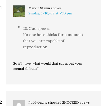
Marvin Stamn
spews:
Sunday, 5/10/09 at 7:30 pm
28. X’ad spews:
No one here thinks for a moment
that you are capable of
reproduction.
So if I have, what would that say about your
mental abilities?
Puddybud is shocked SHOCKED
spews: