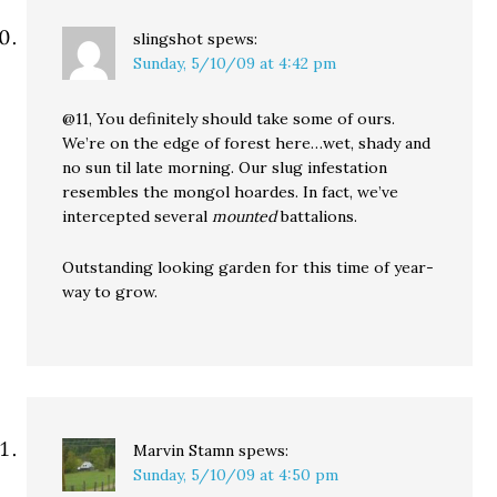
slingshot
spews:
Sunday, 5/10/09 at 4:42 pm
@11, You definitely should take some of ours.
We’re on the edge of forest here…wet, shady and
no sun til late morning. Our slug infestation
resembles the mongol hoardes. In fact, we’ve
intercepted several
mounted
battalions.
Outstanding looking garden for this time of year-
way to grow.
Marvin Stamn
spews:
Sunday, 5/10/09 at 4:50 pm