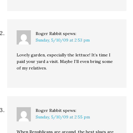
Roger Rabbit
spews:
Sunday, 5/10/09 at 2:53 pm
Lovely garden, especially the lettuce! It’s time I
paid your yard a visit. Maybe I’ll even bring some
of my relatives.
Roger Rabbit
spews:
Sunday, 5/10/09 at 2:55 pm
When Republicans are around, the best slugs are