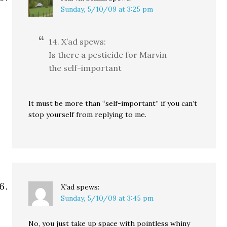
Sunday, 5/10/09 at 3:25 pm
14. X’ad spews:
Is there a pesticide for Marvin
the self-important
It must be more than “self-important” if you can’t
stop yourself from replying to me.
X'ad
spews:
Sunday, 5/10/09 at 3:45 pm
No, you just take up space with pointless whiny