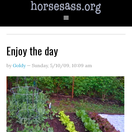
Enjoy the day
by
Goldy
—
Sunday, 5/10/09
,
10:09 am