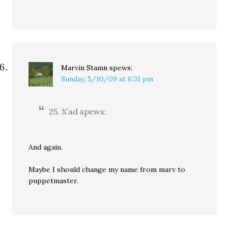
Marvin Stamn
spews:
Sunday, 5/10/09 at 6:31 pm
25. X’ad spews:
And again.
Maybe I should change my name from marv to
puppetmaster.