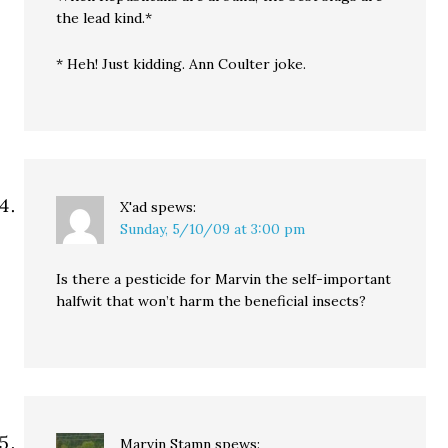
the lead kind.*
* Heh! Just kidding. Ann Coulter joke.
X'ad
spews:
Sunday, 5/10/09 at 3:00 pm
Is there a pesticide for Marvin the self-important
halfwit that won’t harm the beneficial insects?
Marvin Stamn
spews: