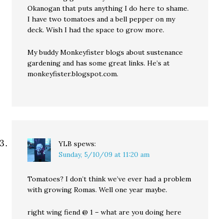
Okanogan that puts anything I do here to shame.
I have two tomatoes and a bell pepper on my
deck. Wish I had the space to grow more.
My buddy Monkeyfister blogs about sustenance
gardening and has some great links. He’s at
monkeyfister.blogspot.com.
YLB
spews:
Sunday, 5/10/09 at 11:20 am
Tomatoes? I don’t think we’ve ever had a problem
with growing Romas. Well one year maybe.
right wing fiend @ 1 – what are you doing here