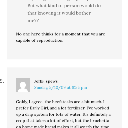
But what kind of person would do
that knowing it would bother
me??
No one here thinks for a moment that you are
capable of reproduction.
JeffB.
spews:
Sunday, 5/10/09 at 6:55 pm
Goldy, I agree, the beefsteaks are a bit much. I
prefer Early Girl, and a lot fertilizer. I’ve worked
up a drip system for lots of water. It’s definitely a
crop that takes a lot of effort, but the bruchetta
on home made bread makes it all worth the time.