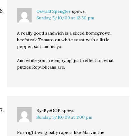
Oswald Spengler
spews:
Sunday, 5/10/09 at 12:50 pm
A really good sandwich is a sliced homegrown
beefsteak Tomato on white toast with a little
pepper, salt and mayo.
And while you are enjoying, just reflect on what
putzes Republicans are.
ByeByeGOP
spews:
Sunday, 5/10/09 at 1:00 pm
For right wing baby rapers like Marvin the