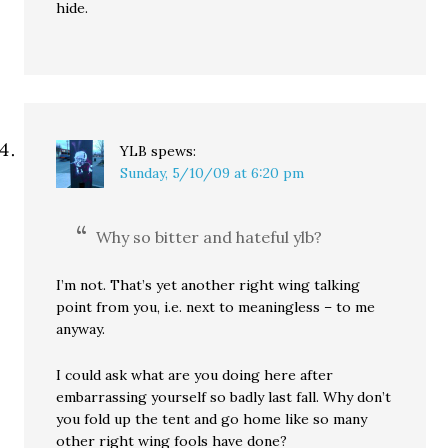
hide.
YLB
spews:
Sunday, 5/10/09 at 6:20 pm
Why so bitter and hateful ylb?
I’m not. That’s yet another right wing talking
point from you, i.e. next to meaningless – to me
anyway.
I could ask what are you doing here after
embarrassing yourself so badly last fall. Why don’t
you fold up the tent and go home like so many
other right wing fools have done?