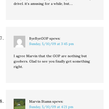
drivel. it’s amusing for a while, but….
ByeByeGOP
spews:
Sunday, 5/10/09 at 3:45 pm
I agree Marvin that the GOP are nothing but
goobers. Glad to see you finally get something
right.
Marvin Stamn
spews:
Sunday, 5/10/09 at 4:21 pm