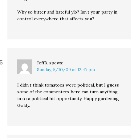
Why so bitter and hateful ylb? Isn’t your party in
control everywhere that affects you?
JeffB.
spews:
Sunday, 5/10/09 at 12:47 pm
I didn’t think tomatoes were political, but I guess
some of the commenters here can turn anything
in to a political hit opportunity. Happy gardening
Goldy.