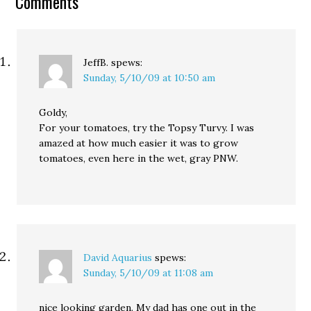
Comments
JeffB.
spews:
Sunday, 5/10/09 at 10:50 am
Goldy,
For your tomatoes, try the Topsy Turvy. I was
amazed at how much easier it was to grow
tomatoes, even here in the wet, gray PNW.
David Aquarius
spews:
Sunday, 5/10/09 at 11:08 am
nice looking garden. My dad has one out in the