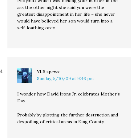
Puffybutt while I was fucking your mother in the
ass the other night she said you were the
greatest disappointment in her life – she never
would have believed her son would turn into a
self-loathing oreo.
YLB
spews:
Sunday, 5/10/09 at 9:46 pm
I wonder how David Irons Jr. celebrates Mother’s
Day.
Probably by plotting the further destruction and
despoiling of critical areas in King County.