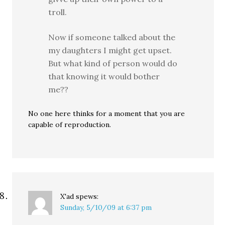
troll.
Now if someone talked about the
my daughters I might get upset.
But what kind of person would do
that knowing it would bother
me??
No one here thinks for a moment that you are
capable of reproduction.
X'ad
spews:
Sunday, 5/10/09 at 6:37 pm