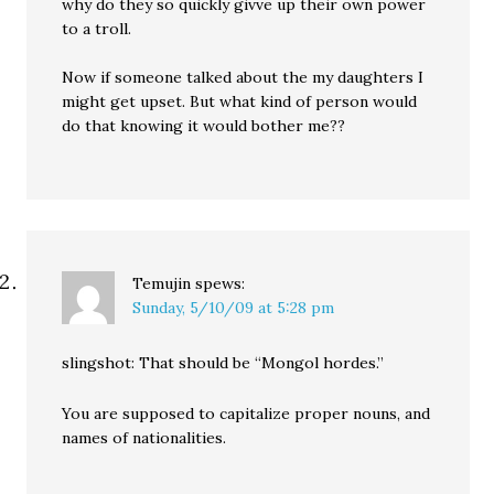
why do they so quickly givve up their own power
to a troll.
Now if someone talked about the my daughters I
might get upset. But what kind of person would
do that knowing it would bother me??
Temujin
spews:
Sunday, 5/10/09 at 5:28 pm
slingshot: That should be “Mongol hordes.”
You are supposed to capitalize proper nouns, and
names of nationalities.