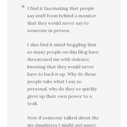
I find it fascinating that people
say stuff from behind a monitor
that they would never say to
someone in person.
I also find it mind-boggling that
so many people on this blog have
threatened me with violence
knowing that they would never
have to back it up. Why do these
people take what I say so
personal, why do they so quickly
givve up their own power to a
troll.
Now if someone talked about the
my daughters I might get upset.