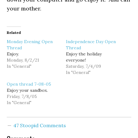
your mother.
Related
Monday Evening Open
Independence Day Open
Thread
Thread
Enjoy.
Enjoy the holiday
Monday, 8/2/21
everyone!
In "General"
Saturday, 7/4/09
In "General"
Open thread 7-08-05
Enjoy your sandbox.
Friday, 7/8/05
In "General"
47 Stoopid Comments