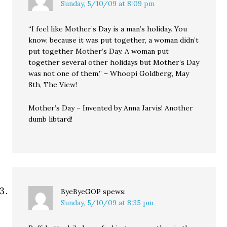
Sunday, 5/10/09 at 8:09 pm
“I feel like Mother’s Day is a man’s holiday. You
know, because it was put together, a woman didn’t
put together Mother’s Day. A woman put
together several other holidays but Mother’s Day
was not one of them,” – Whoopi Goldberg, May
8th, The View!
Mother’s Day – Invented by Anna Jarvis! Another
dumb libtard!
ByeByeGOP
spews:
Sunday, 5/10/09 at 8:35 pm