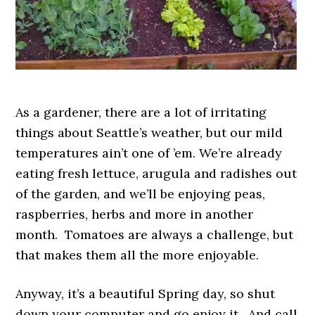
As a gardener, there are a lot of irritating
things about Seattle’s weather, but our mild
temperatures ain’t one of ’em. We’re already
eating fresh lettuce, arugula and radishes out
of the garden, and we’ll be enjoying peas,
raspberries, herbs and more in another
month. Tomatoes are always a challenge, but
that makes them all the more enjoyable.
Anyway, it’s a beautiful Spring day, so shut
down your computer and go enjoy it. And call