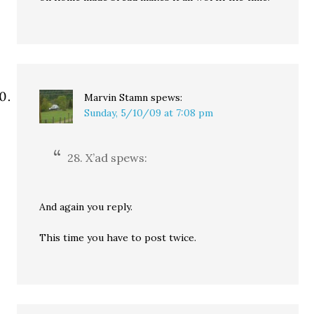
Marvin Stamn
spews:
Sunday, 5/10/09 at 7:08 pm
28. X’ad spews:
And again you reply.
This time you have to post twice.