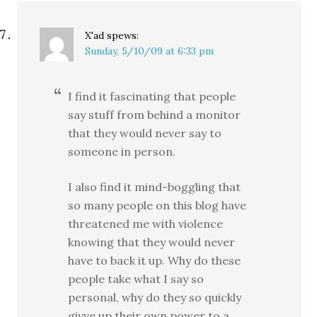
X'ad
spews:
Sunday, 5/10/09 at 6:33 pm
I find it fascinating that people
say stuff from behind a monitor
that they would never say to
someone in person.
I also find it mind-boggling that
so many people on this blog have
threatened me with violence
knowing that they would never
have to back it up. Why do these
people take what I say so
personal, why do they so quickly
givve up their own power to a