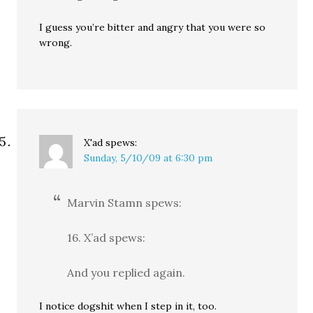
I guess you’re bitter and angry that you were so
wrong.
X'ad
spews:
Sunday, 5/10/09 at 6:30 pm
Marvin Stamn spews:
16. X’ad spews:
And you replied again.
I notice dogshit when I step in it, too.