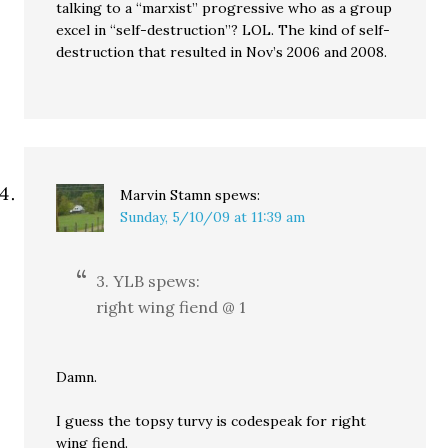
talking to a “marxist” progressive who as a group
excel in “self-destruction”? LOL. The kind of self-
destruction that resulted in Nov’s 2006 and 2008.
Marvin Stamn
spews:
Sunday, 5/10/09 at 11:39 am
3. YLB spews:
right wing fiend @ 1
Damn.
I guess the topsy turvy is codespeak for right
wing fiend.