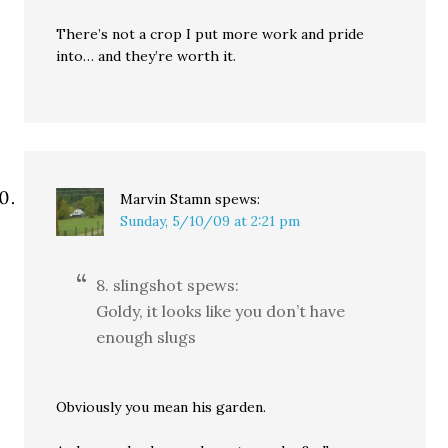
There’s not a crop I put more work and pride
into… and they’re worth it.
Marvin Stamn
spews:
Sunday, 5/10/09 at 2:21 pm
8. slingshot spews:
Goldy, it looks like you don’t have
enough slugs
Obviously you mean his garden.