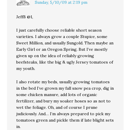
Sunday, 5/10/09 at 2:19 pm
JeffB @1,
I just carefully choose reliable short season
varieties. I always grow a couple Stupice, some
Sweet Million, and usually Sungold. Then maybe an
Early Girl or an Oregon Spring. But I’ve mostly
given up on the idea of reliably growing
beefsteaks, like the big & ugly Jersey tomatoes of
my youth.
I also rotate my beds, usually growing tomatoes
in the bed I’ve grown my fall snow pea crop, dig in
some chicken manure, add lots of organic
fertilizer, and bury my soaker hoses so as not to
wet the foliage. Oh, and of course I prune
judiciously. And… I’m always prepared to pick my
tomatoes green and pickle them if late blight sets
in.