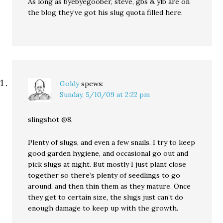
As long as byebyegoober, steve, gbs & ylb are on
the blog they’ve got his slug quota filled here.
Goldy
spews:
Sunday, 5/10/09 at 2:22 pm
slingshot @8,
Plenty of slugs, and even a few snails. I try to keep
good garden hygiene, and occasional go out and
pick slugs at night. But mostly I just plant close
together so there’s plenty of seedlings to go
around, and then thin them as they mature. Once
they get to certain size, the slugs just can’t do
enough damage to keep up with the growth.