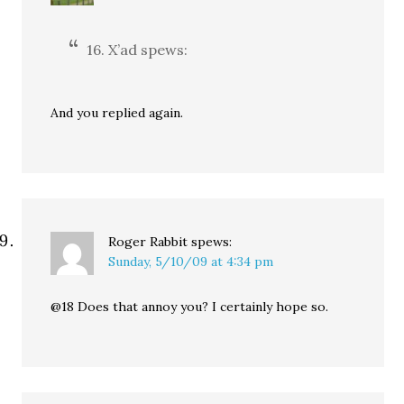
16. X’ad spews:
And you replied again.
Roger Rabbit
spews:
Sunday, 5/10/09 at 4:34 pm
@18 Does that annoy you? I certainly hope so.