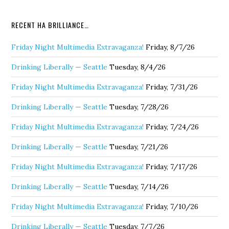
RECENT HA BRILLIANCE…
Friday Night Multimedia Extravaganza!
Friday, 8/7/26
Drinking Liberally — Seattle
Tuesday, 8/4/26
Friday Night Multimedia Extravaganza!
Friday, 7/31/26
Drinking Liberally — Seattle
Tuesday, 7/28/26
Friday Night Multimedia Extravaganza!
Friday, 7/24/26
Drinking Liberally — Seattle
Tuesday, 7/21/26
Friday Night Multimedia Extravaganza!
Friday, 7/17/26
Drinking Liberally — Seattle
Tuesday, 7/14/26
Friday Night Multimedia Extravaganza!
Friday, 7/10/26
Drinking Liberally — Seattle
Tuesday, 7/7/26