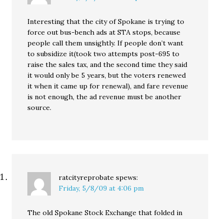
Interesting that the city of Spokane is trying to
force out bus-bench ads at STA stops, because
people call them unsightly. If people don’t want
to subsidize it(took two attempts post-695 to
raise the sales tax, and the second time they said
it would only be 5 years, but the voters renewed
it when it came up for renewal), and fare revenue
is not enough, the ad revenue must be another
source.
ratcityreprobate
spews:
Friday, 5/8/09 at 4:06 pm
The old Spokane Stock Exchange that folded in