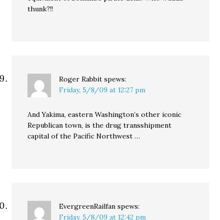
thunk?!!
Roger Rabbit
spews:
Friday, 5/8/09 at 12:27 pm
And Yakima, eastern Washington’s other iconic
Republican town, is the drug transshipment
capital of the Pacific Northwest …
EvergreenRailfan
spews:
Friday, 5/8/09 at 12:42 pm