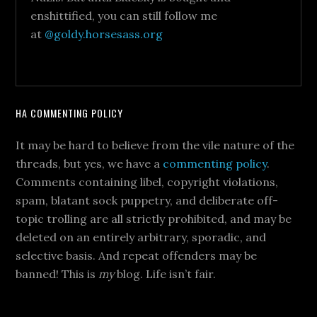
enshittified, you can still follow me
at
@goldy.horsesass.org
HA COMMENTING POLICY
It may be hard to believe from the vile nature of the
threads, but yes, we have a
commenting policy
.
Comments containing libel, copyright violations,
spam, blatant sock puppetry, and deliberate off-
topic trolling are all strictly prohibited, and may be
deleted on an entirely arbitrary, sporadic, and
selective basis. And repeat offenders may be
banned! This is
my
blog. Life isn’t fair.