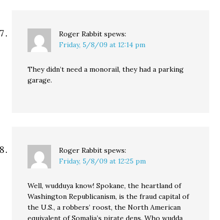
Roger Rabbit
spews:
Friday, 5/8/09 at 12:14 pm
They didn’t need a monorail, they had a parking
garage.
Roger Rabbit
spews:
Friday, 5/8/09 at 12:25 pm
Well, wudduya know! Spokane, the heartland of
Washington Republicanism, is the fraud capital of
the U.S., a robbers’ roost, the North American
equivalent of Somalia’s pirate dens. Who wudda