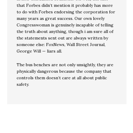
that Forbes didn’t mention it probably has more
to do with Forbes endorsing the corporation for
many years as great success. Our own lovely
Congresswoman is genuinely incapable of telling
the truth about anything, though i am sure all of
the statements sent out are always written by
someone else: FoxNews, Wall Street Journal,
George Will — liars all.
The bus benches are not only unsightly, they are
physically dangerous because the company that
controls them doesn’t care at all about public
safety.