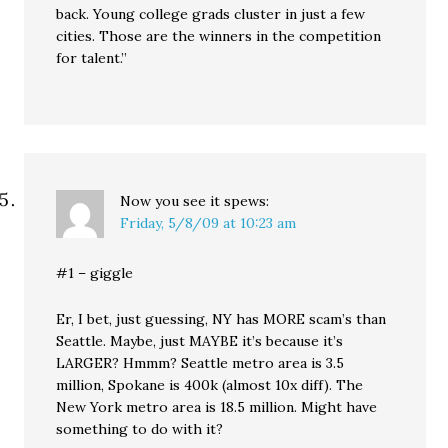
back. Young college grads cluster in just a few
cities. Those are the winners in the competition
for talent.”
Now you see it
spews:
Friday, 5/8/09 at 10:23 am
#1 – giggle
Er, I bet, just guessing, NY has MORE scam’s than
Seattle. Maybe, just MAYBE it’s because it’s
LARGER? Hmmm? Seattle metro area is 3.5
million, Spokane is 400k (almost 10x diff). The
New York metro area is 18.5 million. Might have
something to do with it?