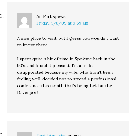
ArtFart
spews:
Friday, 5/8/09 at 9:59 am
A nice place to visit, but I guess you wouldn’t want
to invest there.
I spent quite a bit of time in Spokane back in the
90’s, and found it pleasant. I’m a trifle
disappointed because my wife, who hasn’t been
feeling well, decided not to attend a professional
conference this month that’s being held at the
Davenport.
David Aquarius
spews: