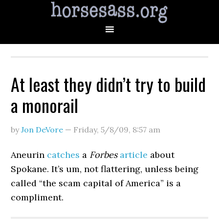
At least they didn’t try to build
a monorail
by
Jon DeVore
—
Friday, 5/8/09
,
8:57 am
Aneurin
catches
a
Forbes
article
about
Spokane. It’s um, not flattering, unless being
called “the scam capital of America” is a
compliment.