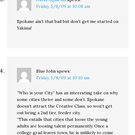
Friday, 5/8/09 at 10:08 am
Spokane ain’t that bad but don’t get me started on
Yakima!
Blue John
spews:
Friday, 5/8/09 at 10:10 am
“Who is your City” has an interesting take on why
some cities thrive and some don’t. Spokane
doesn’t attract the Creative Class, so won’t get
out being a 2nd tier, feeder city.
“This entails that cities that loose the young
adults are loosing talent permanently. Once a
college grad leaves town, he is unlikely to come