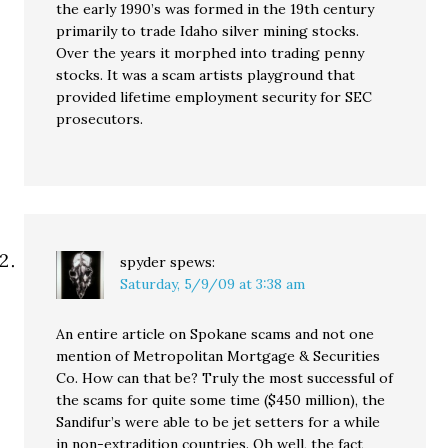
the early 1990’s was formed in the 19th century
primarily to trade Idaho silver mining stocks.
Over the years it morphed into trading penny
stocks. It was a scam artists playground that
provided lifetime employment security for SEC
prosecutors.
spyder
spews:
Saturday, 5/9/09 at 3:38 am
An entire article on Spokane scams and not one
mention of Metropolitan Mortgage & Securities
Co. How can that be? Truly the most successful of
the scams for quite some time ($450 million), the
Sandifur’s were able to be jet setters for a while
in non-extradition countries. Oh well, the fact