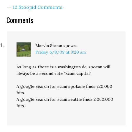
12 Stoopid Comments
Comments
Marvin Stamn
spews:
Friday, 5/8/09 at 9:20 am
As long as there is a washington dc, spocan will
always be a second rate “scam capital.”
A google search for scam spokane finds 220,000
hits.
A google search for scam seattle finds 2,060,000
hits.