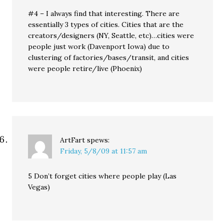
#4 – I always find that interesting. There are
essentially 3 types of cities. Cities that are the
creators/designers (NY, Seattle, etc)…cities were
people just work (Davenport Iowa) due to
clustering of factories/bases/transit, and cities
were people retire/live (Phoenix)
ArtFart
spews:
Friday, 5/8/09 at 11:57 am
5 Don’t forget cities where people play (Las
Vegas)