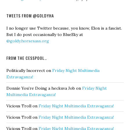
TWEETS FROM @GOLDYHA
I no longer use Twitter because, you know, Elon is a fascist.
But I do post occasionally to BlueSky at
@goldy.horsesass.org
FROM THE CESSPOOL…
Politically Incorrect
on
Friday Night Multimedia
Extravaganza!
Donnie You’re Doing a heckuva Job
on
Friday Night
Multimedia Extravaganza!
Vicious Troll
on
Friday Night Multimedia Extravaganza!
Vicious Troll
on
Friday Night Multimedia Extravaganza!
Vicious Troll
on
Friday Night Multimedia Extravaganza!