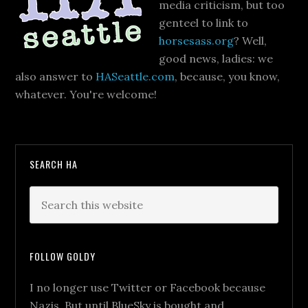
media criticism, but too
genteel to link to
horsesass.org
? Well,
good news, ladies: we
also answer to
HASeattle.com
, because, you know,
whatever. You're welcome!
SEARCH HA
FOLLOW GOLDY
I no longer use Twitter or Facebook because
Nazis. But until BlueSky is bought and