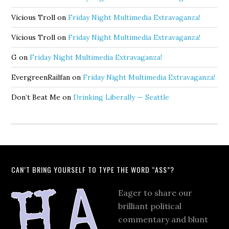
Vicious Troll
on
Friday Night Multimedia Extravaganza!
Vicious Troll
on
Friday Night Multimedia Extravaganza!
G
on
Friday Night Multimedia Extravaganza!
EvergreenRailfan
on
Friday Night Multimedia Extravaganza!
Don’t Beat Me
on
Drinking Liberally — Seattle
CAN’T BRING YOURSELF TO TYPE THE WORD “ASS”?
Eager to share our
brilliant political
commentary and blunt