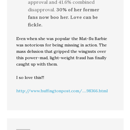
approval and 41.6% combined
disapproval.
30% of her former
fans now boo her. Love can be
fickle.
Even when she was popular the Mat-Su Barbie
was notorious for being missing in action. The
mass delusion that gripped the wingnuts over
this power-mad, light-weight fraud has finally
caught up with them.
I so love this!!!
http://www.huffingtonpost.com/.....98366.html