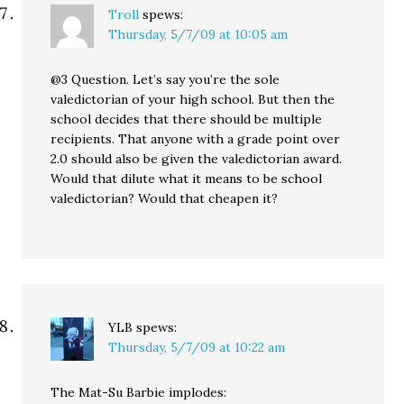
Troll
spews:
Thursday, 5/7/09 at 10:05 am
@3 Question. Let’s say you’re the sole
valedictorian of your high school. But then the
school decides that there should be multiple
recipients. That anyone with a grade point over
2.0 should also be given the valedictorian award.
Would that dilute what it means to be school
valedictorian? Would that cheapen it?
YLB
spews:
Thursday, 5/7/09 at 10:22 am
The Mat-Su Barbie implodes: