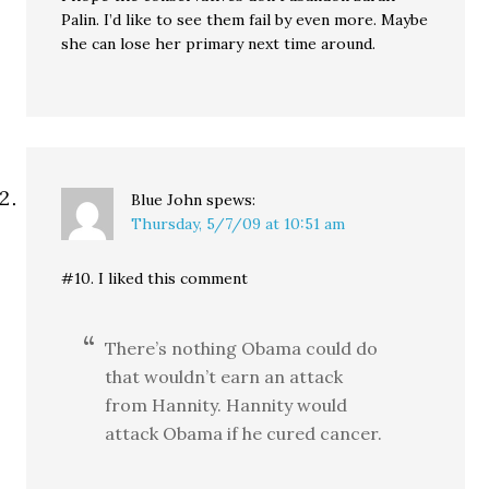
Palin. I’d like to see them fail by even more. Maybe
she can lose her primary next time around.
Blue John
spews:
Thursday, 5/7/09 at 10:51 am
#10. I liked this comment
There’s nothing Obama could do
that wouldn’t earn an attack
from Hannity. Hannity would
attack Obama if he cured cancer.