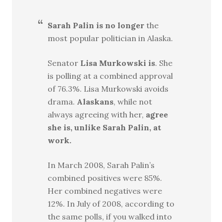
Sarah Palin is no longer
the
most popular politician in Alaska.
Senator
Lisa Murkowski is
. She
is polling at a combined approval
of 76.3%. Lisa Murkowski avoids
drama.
Alaskans
, while not
always agreeing with her,
agree
she is, unlike Sarah Palin, at
work.
In March 2008, Sarah Palin’s
combined positives were 85%.
Her combined negatives were
12%. In July of 2008, according to
the same polls, if you walked into