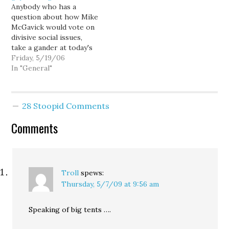
citizen 1847:…
Anybody who has a
question about how Mike
McGavick would vote on
divisive social issues,
take a gander at today's
Kitsap Sun: He said he'd
Friday, 5/19/06
prefer that states handle
In "General"
the gay marriage issue,
but if courts continue to
require it be allowed in
28 Stoopid Comments
some places, he'd then
vote for a…
Comments
Troll
spews:
Thursday, 5/7/09 at 9:56 am
Speaking of big tents ….