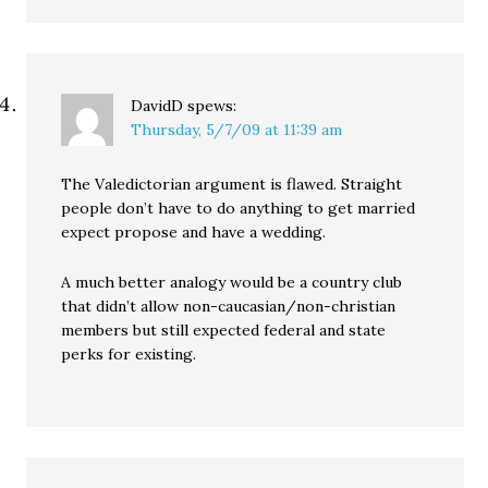
DavidD
spews:
Thursday, 5/7/09 at 11:39 am
The Valedictorian argument is flawed. Straight
people don’t have to do anything to get married
expect propose and have a wedding.
A much better analogy would be a country club
that didn’t allow non-caucasian/non-christian
members but still expected federal and state
perks for existing.