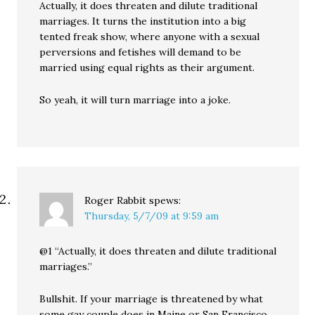
Actually, it does threaten and dilute traditional
marriages. It turns the institution into a big
tented freak show, where anyone with a sexual
perversions and fetishes will demand to be
married using equal rights as their argument.
So yeah, it will turn marriage into a joke.
Roger Rabbit
spews:
Thursday, 5/7/09 at 9:59 am
@1 “Actually, it does threaten and dilute traditional
marriages.”
Bullshit. If your marriage is threatened by what
some gay couple does in Maine or San Francisco,