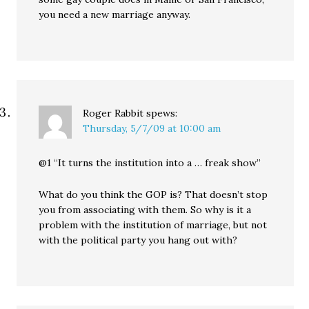
you need a new marriage anyway.
Roger Rabbit
spews:
Thursday, 5/7/09 at 10:00 am
@1 “It turns the institution into a … freak show”
What do you think the GOP is? That doesn’t stop
you from associating with them. So why is it a
problem with the institution of marriage, but not
with the political party you hang out with?