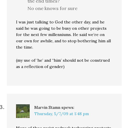
the end times?
No one knows for sure
I was just talking to God the other day, and he
said he was going to be busy on other projects
for the next few millenniums. He said we’re on
our own for awhile, and to stop bothering him all
the time.
(my use of ‘he’ and “him’ should not be construed
as a reflection of gender)
Marvin Stamn
spews:
Thursday, 5/7/09 at 1:48 pm
More of thoe racist redneck teabagging protests