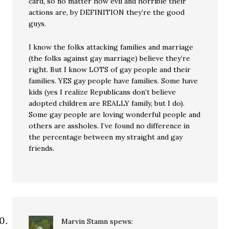
card, so no matter how evil and horrible their
actions are, by DEFINITION they’re the good
guys.
I know the folks attacking families and marriage
(the folks against gay marriage) believe they’re
right. But I know LOTS of gay people and their
families. YES gay people have families. Some have
kids (yes I realize Republicans don’t believe
adopted children are REALLY family, but I do).
Some gay people are loving wonderful people and
others are assholes. I’ve found no difference in
the percentage between my straight and gay
friends.
Marvin Stamn
spews: