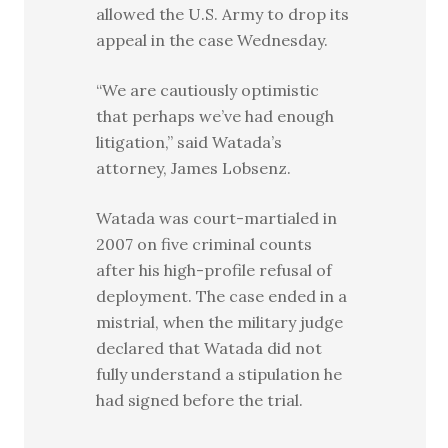
allowed the U.S. Army to drop its
appeal in the case Wednesday.
“We are cautiously optimistic
that perhaps we’ve had enough
litigation,” said Watada’s
attorney, James Lobsenz.
Watada was court-martialed in
2007 on five criminal counts
after his high-profile refusal of
deployment. The case ended in a
mistrial, when the military judge
declared that Watada did not
fully understand a stipulation he
had signed before the trial.