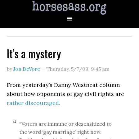
It’s a mystery
by
Jon DeVore
—
Thursday, 5/7/09
,
9:45 am
From yesterday’s Danny Westneat column
about how opponents of gay civil rights are
rather discouraged.
“Voters are immune or desensitized to
the word ‘gay marriage’ right now.