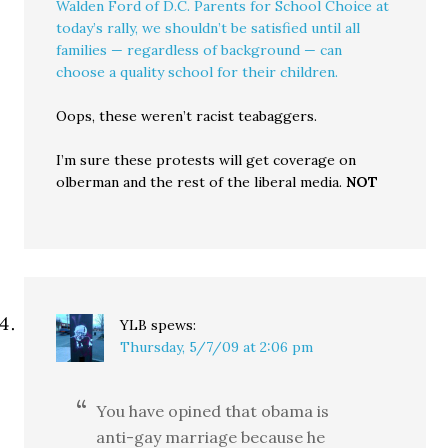
Walden Ford of D.C. Parents for School Choice at
today’s rally, we shouldn’t be satisfied until all
families — regardless of background — can
choose a quality school for their children.
Oops, these weren’t racist teabaggers.
I’m sure these protests will get coverage on
olberman and the rest of the liberal media.
NOT
YLB
spews:
Thursday, 5/7/09 at 2:06 pm
You have opined that obama is
anti-gay marriage because he