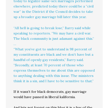
today to legalize same-sex marriages performed
elsewhere, predicted today there could be a “civil
war” in the District if the Council decides to take
up a broader gay marriage bill later this year.
“All hell is going to break lose,” Barry said while
speaking to reporters. “We may have a civil war.
The black community is just adamant against this.”
…
“What you’ve got to understand is 98 percent of
my constituents are black and we don’t have but a
handful of openly gay residents,” Barry said.
“Secondly, at least 70 percent of those who
express themselves to me about this are opposed
to anything dealing with this issue. The ministers
think it is a sin, and I have to be sensitive to that.”
If it wasn’t for black democrats, gay marriage
would have passed in liberal kalifornia.
And lets not forget on this blog it is a few of the