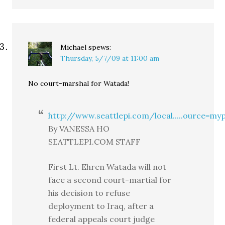
Michael
spews:
Thursday, 5/7/09 at 11:00 am
No court-marshal for Watada!
http://www.seattlepi.com/local.....ource=myp
By VANESSA HO
SEATTLEPI.COM STAFF
First Lt. Ehren Watada will not
face a second court-martial for
his decision to refuse
deployment to Iraq, after a
federal appeals court judge