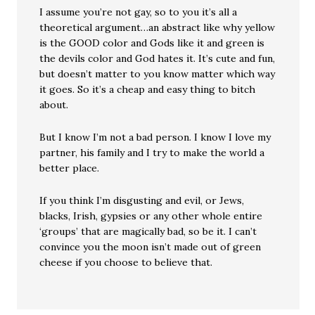
I assume you’re not gay, so to you it’s all a
theoretical argument…an abstract like why yellow
is the GOOD color and Gods like it and green is
the devils color and God hates it. It’s cute and fun,
but doesn’t matter to you know matter which way
it goes. So it’s a cheap and easy thing to bitch
about.
But I know I’m not a bad person. I know I love my
partner, his family and I try to make the world a
better place.
If you think I’m disgusting and evil, or Jews,
blacks, Irish, gypsies or any other whole entire
‘groups’ that are magically bad, so be it. I can’t
convince you the moon isn’t made out of green
cheese if you choose to believe that.