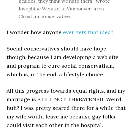
Besides, they think we hate them,” wrote
Josephine Wentzel, a Vancouver-area
Christian conservative.
I wonder how anyone
ever gets that idea?
Social conservatives should have hope,
though, because I am developing a web site
and program to cure social conservatism,
which is, in the end, a lifestyle choice.
All this progress towards equal rights, and my
marriage is STILL NOT THREATENED. Weird,
huh? I was pretty scared there for a while that
my wife would leave me because gay folks
could visit each other in the hospital.