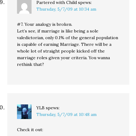
Partered with Child
spews:
Thursday, 5/7/09 at 10:34 am
#7. Your analogy is broken.
Let’s see, if marriage is like being a sole
valedictorian, only 0.1% of the general population
is capable of earning Marriage. There will be a
whole lot of straight people kicked off the
marriage roles given your criteria. You wanna
rethink that?
YLB
spews:
Thursday, 5/7/09 at 10:48 am
Check it out: