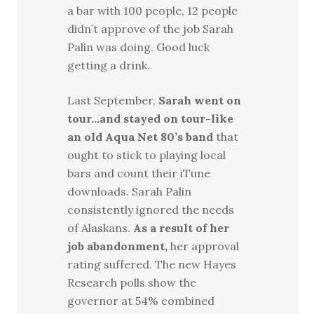
a bar with 100 people, 12 people
didn’t approve of the job Sarah
Palin was doing. Good luck
getting a drink.
Last September,
Sarah went on
tour…and stayed on tour-like
an old Aqua Net 80’s band
that
ought to stick to playing local
bars and count their iTune
downloads. Sarah Palin
consistently ignored the needs
of Alaskans.
As a result of her
job abandonment,
her approval
rating suffered. The new Hayes
Research polls show the
governor at 54% combined