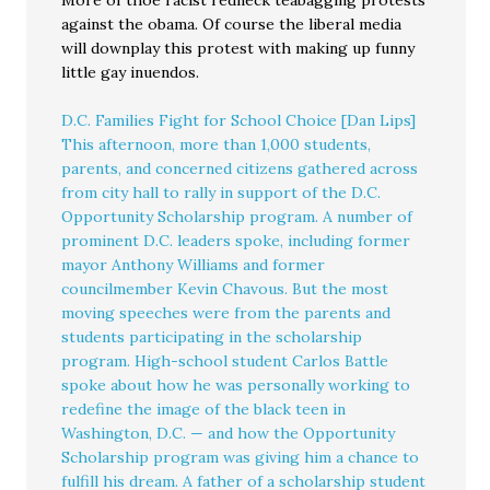
against the obama. Of course the liberal media
will downplay this protest with making up funny
little gay inuendos.
D.C. Families Fight for School Choice [Dan Lips]
This afternoon, more than 1,000 students,
parents, and concerned citizens gathered across
from city hall to rally in support of the D.C.
Opportunity Scholarship program. A number of
prominent D.C. leaders spoke, including former
mayor Anthony Williams and former
councilmember Kevin Chavous. But the most
moving speeches were from the parents and
students participating in the scholarship
program. High-school student Carlos Battle
spoke about how he was personally working to
redefine the image of the black teen in
Washington, D.C. — and how the Opportunity
Scholarship program was giving him a chance to
fulfill his dream. A father of a scholarship student