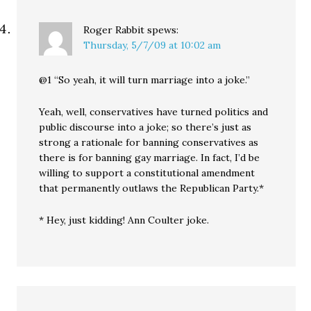
Roger Rabbit
spews:
Thursday, 5/7/09 at 10:02 am
@1 “So yeah, it will turn marriage into a joke.”
Yeah, well, conservatives have turned politics and
public discourse into a joke; so there’s just as
strong a rationale for banning conservatives as
there is for banning gay marriage. In fact, I’d be
willing to support a constitutional amendment
that permanently outlaws the Republican Party.*
* Hey, just kidding! Ann Coulter joke.