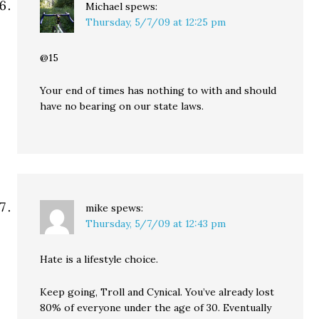
Michael
spews:
Thursday, 5/7/09 at 12:25 pm
@15
Your end of times has nothing to with and should
have no bearing on our state laws.
mike
spews:
Thursday, 5/7/09 at 12:43 pm
Hate is a lifestyle choice.
Keep going, Troll and Cynical. You’ve already lost
80% of everyone under the age of 30. Eventually