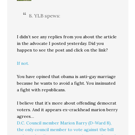
8. YLB spews:
I didn’t see any replies from you about the article
in the advocate I posted yesterday. Did you
happen to see the post and click on the link?
If not.
You have opined that obama is anti-gay marriage
because he wants to avoid a fight. You insinuated
a fight with republicans.
I believe that it’s more about offending democrat
voters. And it appears ex-crackhead marion berry
agrees…
D.C. Council member Marion Barry (D-Ward 8),
the only council member to vote against the bill