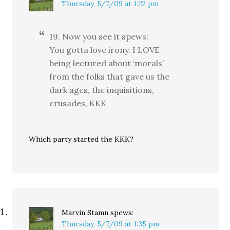
Thursday, 5/7/09 at 1:22 pm
19. Now you see it spews:
You gotta love irony. I LOVE
being lectured about ‘morals’
from the folks that gave us the
dark ages, the inquisitions,
crusades, KKK
Which party started the KKK?
Marvin Stamn
spews:
Thursday, 5/7/09 at 1:35 pm