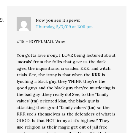
Now you see it
spews:
Thursday, 5/7/09 at 1:06 pm
#15 – ROTFLMAO. Wow.
You gotta love irony. I LOVE being lectured about
‘morals’ from the folks that gave us the dark
ages, the inquisitions, crusades, KKK, and witch
trials. See, the irony is that when the KKK is
lynching a black guy, they THINK they’re the
good guys and the black guy they’re murdering is
the bad guy…they really do! See, to the “family
values”(tm) oriented klan, the black guy is
attacking their good “family values”(tm) so the
KKK see’s themselves as the defenders of what is
GOOD. Is that NOT irony at it’s highest? They
use religion as their magic get out of jail free