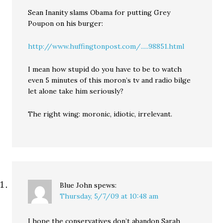
Sean Inanity slams Obama for putting Grey
Poupon on his burger:
http://www.huffingtonpost.com/.....98851.html
I mean how stupid do you have to be to watch
even 5 minutes of this moron’s tv and radio bilge
let alone take him seriously?
The right wing: moronic, idiotic, irrelevant.
Blue John
spews:
Thursday, 5/7/09 at 10:48 am
I hope the conservatives don’t abandon Sarah