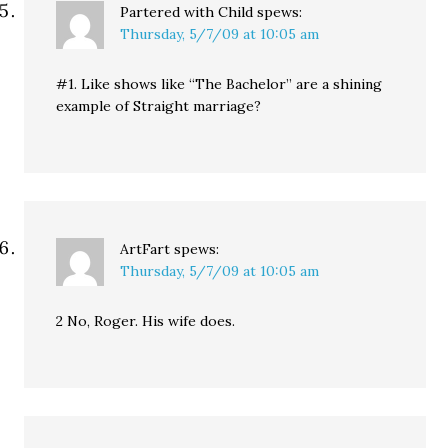
Partered with Child
spews:
Thursday, 5/7/09 at 10:05 am
#1. Like shows like “The Bachelor” are a shining
example of Straight marriage?
ArtFart
spews:
Thursday, 5/7/09 at 10:05 am
2 No, Roger. His wife does.