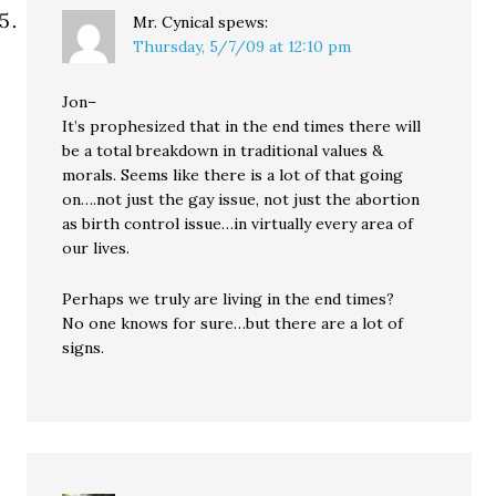
Mr. Cynical
spews:
Thursday, 5/7/09 at 12:10 pm
Jon–
It’s prophesized that in the end times there will
be a total breakdown in traditional values &
morals. Seems like there is a lot of that going
on….not just the gay issue, not just the abortion
as birth control issue…in virtually every area of
our lives.
Perhaps we truly are living in the end times?
No one knows for sure…but there are a lot of
signs.