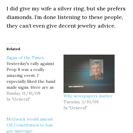
I did give my wife a silver ring, but she prefers
diamonds. I’m done listening to these people,
they can’t even give decent jewelry advice.
Related
Signs of the Times
Yesterday's rally against
Prop 8 was a really
amazing event. I
especially liked the hand
made signs. Here are as
many slogans as I could
Sunday, 11/16/08
Why newspapers matter
capture excluding signs
In "General"
Tuesday, 3/10/09
that were just quotes,
In "General"
duplicates, and the
professional ones. If I
McGavick would amend
left yours out, sorry. 1st
US Constitution to ban
class taxpayer 2nd class
gay marriage