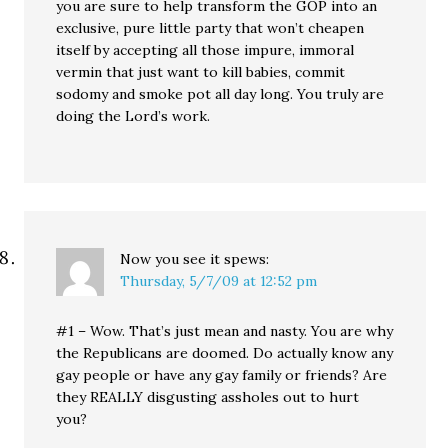
you are sure to help transform the GOP into an
exclusive, pure little party that won’t cheapen
itself by accepting all those impure, immoral
vermin that just want to kill babies, commit
sodomy and smoke pot all day long. You truly are
doing the Lord’s work.
Now you see it
spews:
Thursday, 5/7/09 at 12:52 pm
#1 – Wow. That’s just mean and nasty. You are why
the Republicans are doomed. Do actually know any
gay people or have any gay family or friends? Are
they REALLY disgusting assholes out to hurt
you?