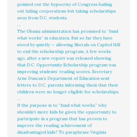
pointed out the hypocrisy of Congress bailing
out failing corporations but taking scholarships
away from D.C. students.
…
The Obama administration has promised to “fund
what works” in education. But so far they have
stood by quietly — allowing liberals on Capitol Hill
to end the scholarship program. A few weeks
ago, after a new report was released showing
that D.C. Opportunity Scholarship program was
improving students’ reading scores, Secretary
Arne Duncan’s Department of Education sent
letters to D.C. parents informing them that their
children were no longer eligible for scholarships.
…
If the purpose is to “fund what works,” why
shouldn’t more kids be given the opportunity to
participate in a program that has proven to
improve the reading achievement of
disadvantaged kids? To paraphrase Virginia