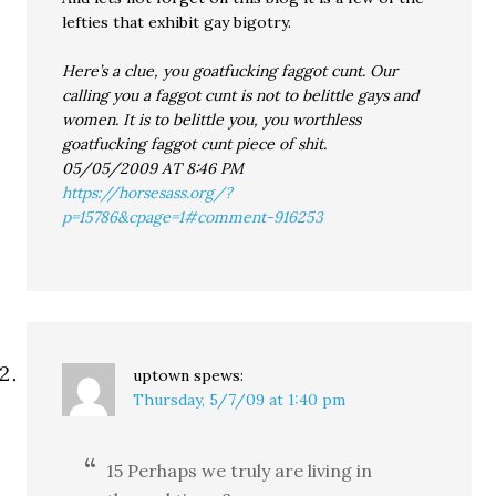
lefties that exhibit gay bigotry.
Here’s a clue, you goatfucking faggot cunt. Our
calling you a faggot cunt is not to belittle gays and
women. It is to belittle you, you worthless
goatfucking faggot cunt piece of shit.
05/05/2009 AT 8:46 PM
https://horsesass.org/?
p=15786&cpage=1#comment-916253
uptown
spews:
Thursday, 5/7/09 at 1:40 pm
15 Perhaps we truly are living in