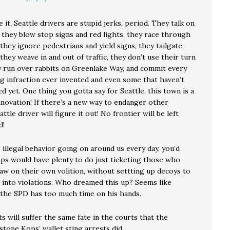
e it, Seattle drivers are stupid jerks, period. They talk on
 they blow stop signs and red lights, they race through
they ignore pedestrians and yield signs, they tailgate,
they weave in and out of traffic, they don’t use their turn
ey run over rabbits on Greenlake Way, and commit every
ng infraction ever invented and even some that haven’t
d yet. One thing you gotta say for Seattle, this town is a
nnovation! If there’s a new way to endanger other
ttle driver will figure it out! No frontier will be left
d!
s illegal behavior going on around us every day, you’d
ops would have plenty to do just ticketing those who
law on their own volition, without settting up decoys to
 into violations. Who dreamed this up? Seems like
the SPD has too much time on his hands.
s will suffer the same fate in the courts that the
tone Kops’ wallet sting arrests did.