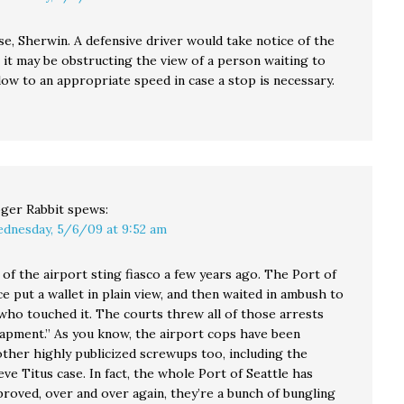
e, Sherwin. A defensive driver would take notice of the
 it may be obstructing the view of a person waiting to
low to an appropriate speed in case a stop is necessary.
ger Rabbit
spews:
dnesday, 5/6/09 at 9:52 am
of the airport sting fiasco a few years ago. The Port of
ce put a wallet in plain view, and then waited in ambush to
who touched it. The courts threw all of those arrests
rapment.” As you know, the airport cops have been
other highly publicized screwups too, including the
ve Titus case. In fact, the whole Port of Seattle has
proved, over and over again, they’re a bunch of bungling