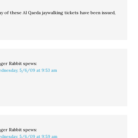
y of these Al Qaeda jaywalking tickets have been issued,
ger Rabbit
spews:
dnesday, 5/6/09 at 9:53 am
ger Rabbit
spews:
dnesday, 5/6/09 at 9:59 am