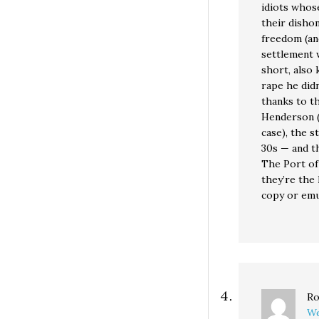
idiots whose
their disho
freedom (and
settlement w
short, also 
rape he didn
thanks to t
Henderson (
case), the s
30s — and th
The Port of 
they’re the 
copy or emu
Ro
We