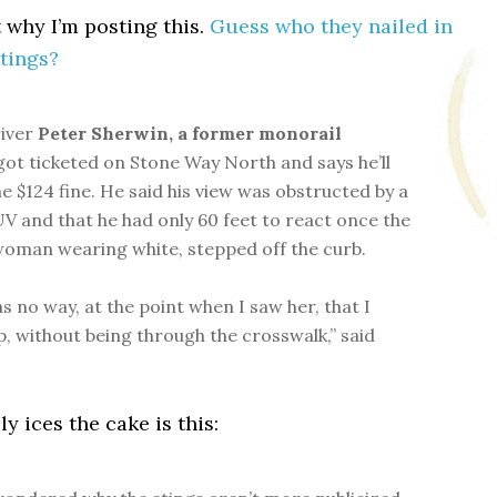
t why I’m posting this.
Guess who they nailed in
stings?
river
Peter Sherwin, a former monorail
ot ticketed on Stone Way North and says he’ll
he $124 fine. He said his view was obstructed by a
V and that he had only 60 feet to react once the
woman wearing white, stepped off the curb.
s no way, at the point when I saw her, that I
p, without being through the crosswalk,” said
y ices the cake is this: