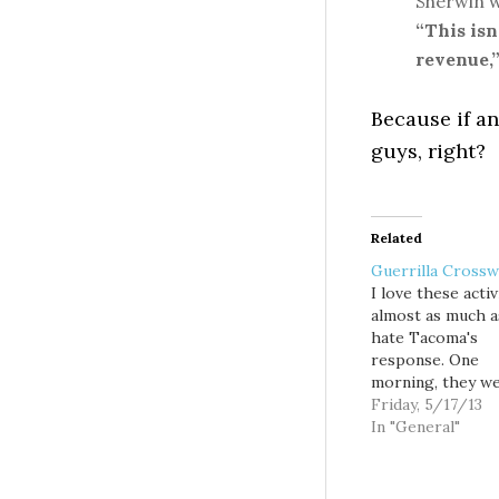
Sherwin w
“This isn
revenue,
Because if a
guys, right?
Related
Guerrilla Crossw
I love these activ
almost as much a
hate Tacoma's
response. One
morning, they w
just there: Cros
Friday, 5/17/13
and a short bike 
In "General"
a Tacoma busine
district to help 
get across a dan