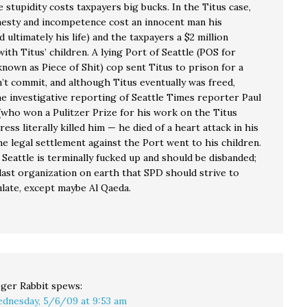
 stupidity costs taxpayers big bucks. In the Titus case,
nesty and incompetence cost an innocent man his
 ultimately his life) and the taxpayers a $2 million
ith Titus’ children. A lying Port of Seattle (POS for
known as Piece of Shit) cop sent Titus to prison for a
’t commit, and although Titus eventually was freed,
he investigative reporting of Seattle Times reporter Paul
who won a Pulitzer Prize for his work on the Titus
tress literally killed him — he died of a heart attack in his
e legal settlement against the Port went to his children.
Seattle is terminally fucked up and should be disbanded;
last organization on earth that SPD should strive to
late, except maybe Al Qaeda.
ger Rabbit
spews:
dnesday, 5/6/09 at 9:53 am