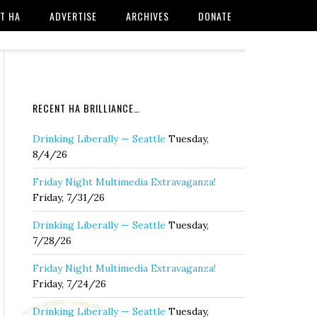
T HA
ADVERTISE
ARCHIVES
DONATE
RECENT HA BRILLIANCE…
Drinking Liberally — Seattle
Tuesday,
8/4/26
Friday Night Multimedia Extravaganza!
Friday, 7/31/26
Drinking Liberally — Seattle
Tuesday,
7/28/26
Friday Night Multimedia Extravaganza!
Friday, 7/24/26
Drinking Liberally — Seattle
Tuesday,