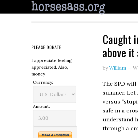
Caught i
PLEASE DONATE
above it 
I appreciate feeling
appreciated. Also,
by
William
—
W
money.
Currency:
The SPD will
summer. Let 
versus “stupi
Amount:
safe in a cro
understand how
through a cro