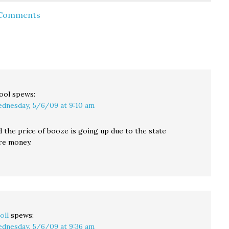
would be an excellent
Previously, there was a
 Comments
But
opportunity to wash
crosswalk under the
 spent
your hands. And get
Viaduct, and then
away…
vaccinated or boosted
another one…
if…
ool
spews:
dnesday, 5/6/09 at 9:10 am
d the price of booze is going up due to the state
re money.
oll
spews:
dnesday, 5/6/09 at 9:36 am