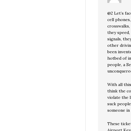
@2 Let’s fac
cell phones,
crosswalks, 
they speed, 
signals, th
other drivi
been invente
hotbed of i
people, a Sea
unconquere
With all thi
think the c
violate the 
suck people
someone in 
These ticket
Airport Keys