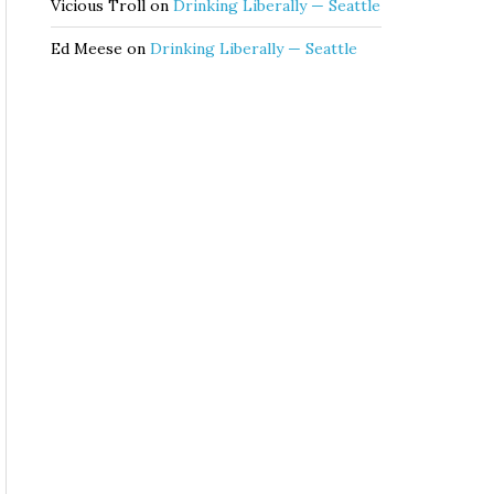
Vicious Troll
on
Drinking Liberally — Seattle
Ed Meese
on
Drinking Liberally — Seattle