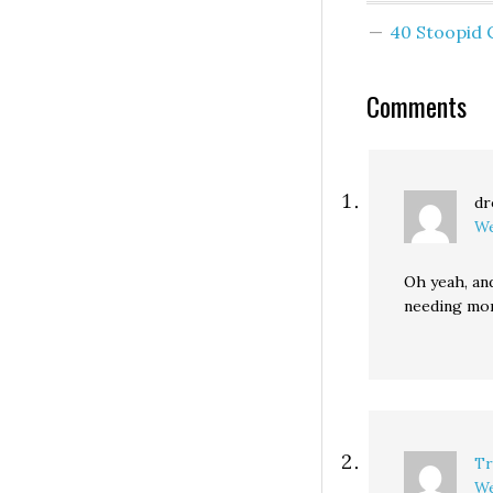
street. Business
40 Stoopid
owners loved it. 
the city recently
$1,000 to grind 
Comments
dr
We
Oh yeah, an
needing mo
Tr
We