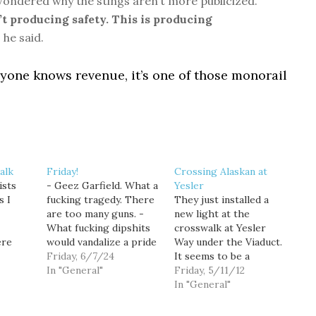
ondered why the stings aren’t more publicized.
’t producing safety. This is producing
”
he said.
nyone knows revenue, it’s one of those monorail
alk
Friday!
Crossing Alaskan at
ists
- Geez Garfield. What a
Yesler
s I
fucking tragedy. There
They just installed a
are too many guns. -
new light at the
What fucking dipshits
crosswalk at Yesler
ere
would vandalize a pride
Way under the Viaduct.
swalks
crosswalk? -
Friday, 6/7/24
It seems to be a
lane in
Impressive Reckless
In "General"
temporary thing until
Friday, 5/11/12
ss
Driving Record Scores
the Viaduct comes
In "General"
people
Belltown Hellcat Job at
down.* So for now it's a
gerous
SPD - Anyway, right
pain in the ass to cross.