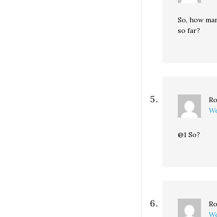
So, how man
so far?
Ro
We
@1 So?
Ro
We