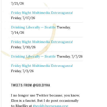
7/21/26
Friday Night Multimedia Extravaganza!
Friday, 7/17/26
Drinking Liberally — Seattle
Tuesday,
7/14/26
Friday Night Multimedia Extravaganza!
Friday, 7/10/26
Drinking Liberally — Seattle
Tuesday, 7/7/26
Friday Night Multimedia Extravaganza!
Friday, 7/3/26
TWEETS FROM @GOLDYHA
I no longer use Twitter because, you know,
Elon is a fascist. But I do post occasionally
to BlueSky at
@goldy.horsesass.org