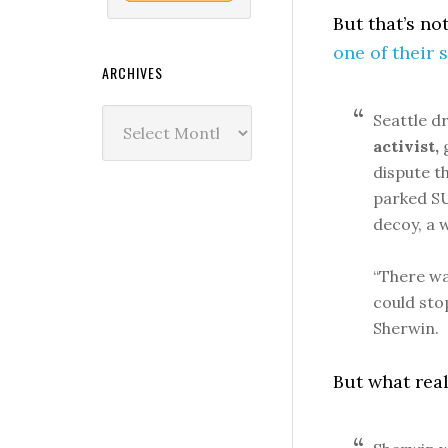
But that’s no
one of their 
ARCHIVES
Archives
Seattle d
activist,
g
dispute t
parked SU
decoy, a 
“There wa
could sto
Sherwin.
But what reall