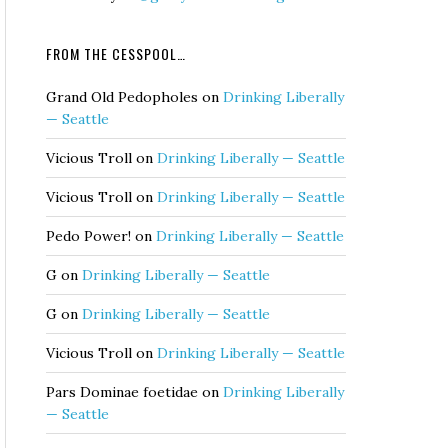
FROM THE CESSPOOL…
Grand Old Pedopholes
on
Drinking Liberally
— Seattle
Vicious Troll
on
Drinking Liberally — Seattle
Vicious Troll
on
Drinking Liberally — Seattle
Pedo Power!
on
Drinking Liberally — Seattle
G
on
Drinking Liberally — Seattle
G
on
Drinking Liberally — Seattle
Vicious Troll
on
Drinking Liberally — Seattle
Pars Dominae foetidae
on
Drinking Liberally
— Seattle