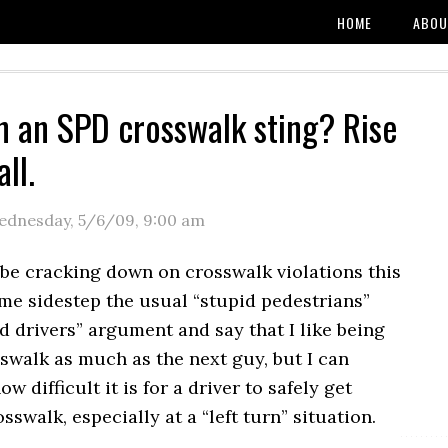
HOME
ABOU
n an SPD crosswalk sting? Rise
all.
ednesday, 5/6/09
,
9:00 am
 be cracking down on crosswalk violations this
me sidestep the usual “stupid pedestrians”
d drivers” argument and say that I like being
sswalk as much as the next guy, but I can
 difficult it is for a driver to safely get
sswalk, especially at a “left turn” situation.