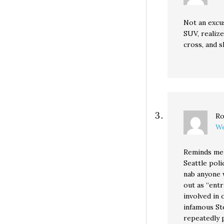
Not an excus
SUV, realize
cross, and s
Ro
We
Reminds me 
Seattle poli
nab anyone 
out as “ent
involved in 
infamous Ste
repeatedly 