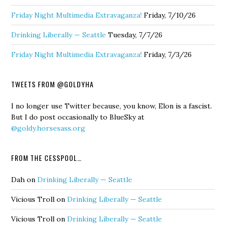
Friday Night Multimedia Extravaganza!
Friday, 7/10/26
Drinking Liberally — Seattle
Tuesday, 7/7/26
Friday Night Multimedia Extravaganza!
Friday, 7/3/26
TWEETS FROM @GOLDYHA
I no longer use Twitter because, you know, Elon is a fascist.
But I do post occasionally to BlueSky at
@goldy.horsesass.org
FROM THE CESSPOOL…
Dah
on
Drinking Liberally — Seattle
Vicious Troll
on
Drinking Liberally — Seattle
Vicious Troll
on
Drinking Liberally — Seattle