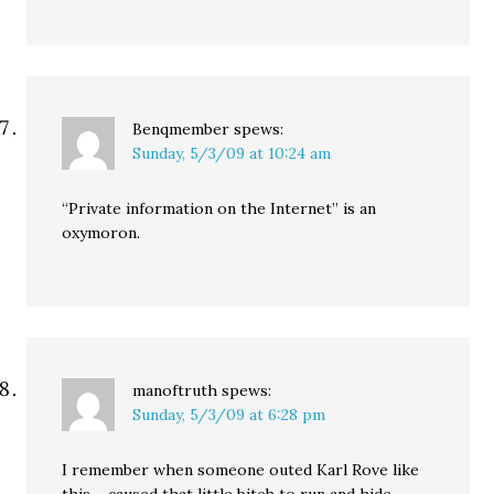
Benqmember
spews:
Sunday, 5/3/09 at 10:24 am
“Private information on the Internet” is an
oxymoron.
manoftruth
spews:
Sunday, 5/3/09 at 6:28 pm
I remember when someone outed Karl Rove like
this – caused that little bitch to run and hide –