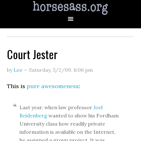
Court Jester
by
Lee
—
Saturday, 5/2/09
,
8:06 pm
This is
pure awesomeness
:
Last year, when law professor
Joel
Reidenberg
wanted to show his Fordham
University class how readily private
information is available on the Internet,
he assigned a group project. It was