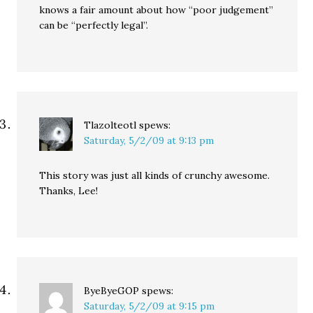
knows a fair amount about how “poor judgement”
can be “perfectly legal”.
Tlazolteotl
spews:
Saturday, 5/2/09 at 9:13 pm
This story was just all kinds of crunchy awesome.
Thanks, Lee!
ByeByeGOP
spews:
Saturday, 5/2/09 at 9:15 pm