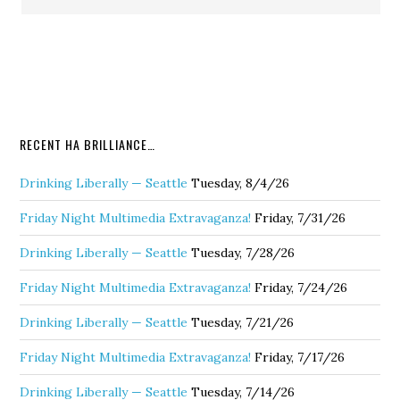
RECENT HA BRILLIANCE…
Drinking Liberally — Seattle
Tuesday, 8/4/26
Friday Night Multimedia Extravaganza!
Friday, 7/31/26
Drinking Liberally — Seattle
Tuesday, 7/28/26
Friday Night Multimedia Extravaganza!
Friday, 7/24/26
Drinking Liberally — Seattle
Tuesday, 7/21/26
Friday Night Multimedia Extravaganza!
Friday, 7/17/26
Drinking Liberally — Seattle
Tuesday, 7/14/26