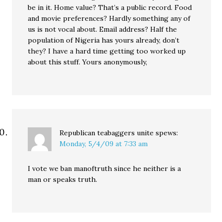
be in it. Home value? That’s a public record. Food
and movie preferences? Hardly something any of
us is not vocal about. Email address? Half the
population of Nigeria has yours already, don’t
they? I have a hard time getting too worked up
about this stuff. Yours anonymously,
Republican teabaggers unite
spews:
Monday, 5/4/09 at 7:33 am
I vote we ban manoftruth since he neither is a
man or speaks truth.