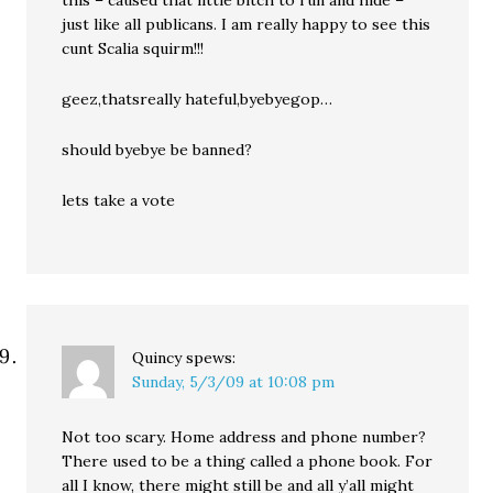
just like all publicans. I am really happy to see this
cunt Scalia squirm!!!
geez,thatsreally hateful,byebyegop…
should byebye be banned?
lets take a vote
Quincy
spews:
Sunday, 5/3/09 at 10:08 pm
Not too scary. Home address and phone number?
There used to be a thing called a phone book. For
all I know, there might still be and all y’all might