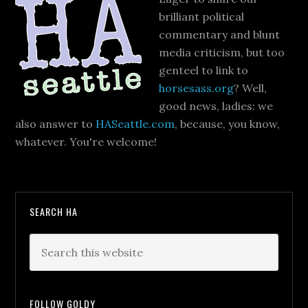
brilliant political
commentary and blunt
media criticism, but too
genteel to link to
horsesass.org
? Well,
good news, ladies: we
also answer to
HASeattle.com
, because, you know,
whatever. You're welcome!
SEARCH HA
FOLLOW GOLDY