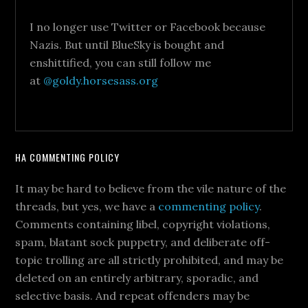
I no longer use Twitter or Facebook because
Nazis. But until BlueSky is bought and
enshittified, you can still follow me
at
@goldy.horsesass.org
HA COMMENTING POLICY
It may be hard to believe from the vile nature of the
threads, but yes, we have a
commenting policy
.
Comments containing libel, copyright violations,
spam, blatant sock puppetry, and deliberate off-
topic trolling are all strictly prohibited, and may be
deleted on an entirely arbitrary, sporadic, and
selective basis. And repeat offenders may be