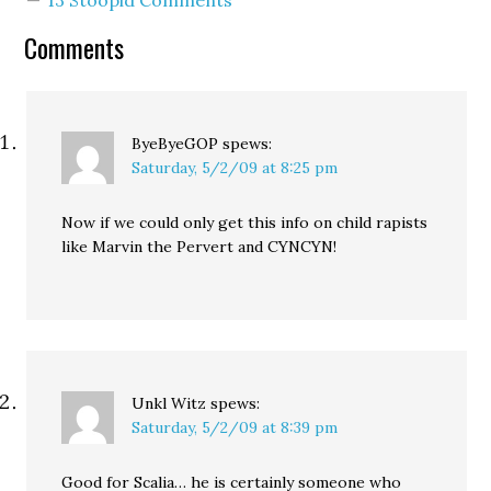
where we want to set a
minimum wage,…
Comments
ByeByeGOP
spews:
Saturday, 5/2/09 at 8:25 pm
Now if we could only get this info on child rapists
like Marvin the Pervert and CYNCYN!
Unkl Witz
spews:
Saturday, 5/2/09 at 8:39 pm
Good for Scalia… he is certainly someone who