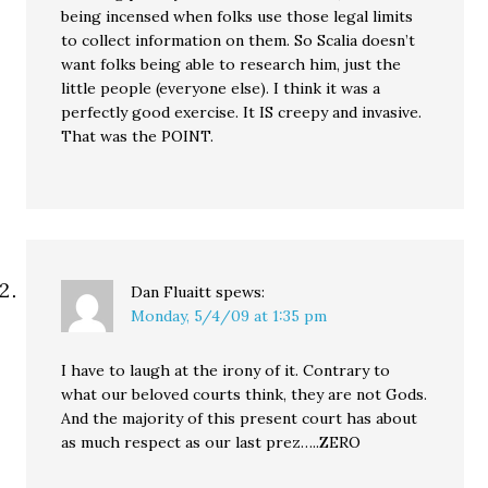
being incensed when folks use those legal limits
to collect information on them. So Scalia doesn’t
want folks being able to research him, just the
little people (everyone else). I think it was a
perfectly good exercise. It IS creepy and invasive.
That was the POINT.
Dan Fluaitt
spews:
Monday, 5/4/09 at 1:35 pm
I have to laugh at the irony of it. Contrary to
what our beloved courts think, they are not Gods.
And the majority of this present court has about
as much respect as our last prez…..ZERO