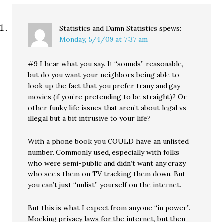
Statistics and Damn Statistics
spews:
Monday, 5/4/09 at 7:37 am
#9 I hear what you say. It “sounds” reasonable,
but do you want your neighbors being able to
look up the fact that you prefer trany and gay
movies (if you’re pretending to be straight)? Or
other funky life issues that aren’t about legal vs
illegal but a bit intrusive to your life?
With a phone book you COULD have an unlisted
number. Commonly used, especially with folks
who were semi-public and didn’t want any crazy
who see’s them on TV tracking them down. But
you can’t just “unlist” yourself on the internet.
But this is what I expect from anyone “in power”.
Mocking privacy laws for the internet, but then