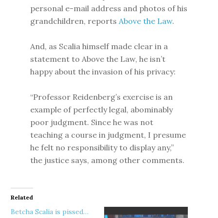
personal e-mail address and photos of his
grandchildren, reports
Above the Law
.
And, as Scalia himself made clear in a
statement to Above the Law, he isn’t
happy about the invasion of his privacy:
“Professor Reidenberg’s exercise is an
example of perfectly legal, abominably
poor judgment. Since he was not
teaching a course in judgment, I presume
he felt no responsibility to display any,”
the justice says, among other comments.
Related
Betcha Scalia is pissed…