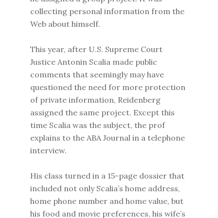
collecting personal information from the
Web about himself.
This year, after U.S. Supreme Court
Justice Antonin Scalia made public
comments that seemingly may have
questioned the need for more protection
of private information, Reidenberg
assigned the same project. Except this
time Scalia was the subject, the prof
explains to the ABA Journal in a telephone
interview.
His class turned in a 15-page dossier that
included not only Scalia’s home address,
home phone number and home value, but
his food and movie preferences, his wife’s