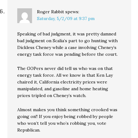
Roger Rabbit
spews:
Saturday, 5/2/09 at 9:37 pm
Speaking of bad judgment, it was pretty damned
bad judgment on Scalia’s part to go hunting with
Dickless Cheney while a case involving Cheney’s
energy task force was pending before the court.
The GOPers never did tell us who was on that
energy task force. All we know is that Ken Lay
chaired it, California electricity prices were
manipulated, and gasoline and home heating
prices tripled on Cheney’s watch.
Almost makes you think something crooked was
going on!! If you enjoy being robbed by people
who won’t tell you who’s robbing you, vote
Republican.