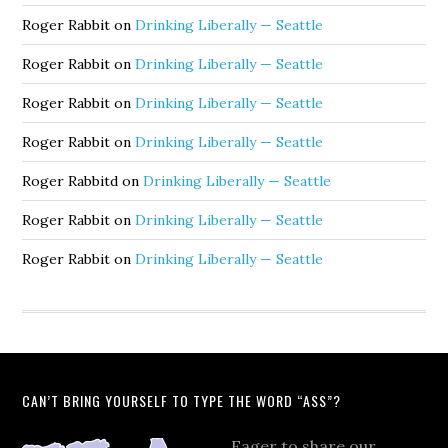
Roger Rabbit
on
Drinking Liberally — Seattle
Roger Rabbit
on
Drinking Liberally — Seattle
Roger Rabbit
on
Drinking Liberally — Seattle
Roger Rabbit
on
Drinking Liberally — Seattle
Roger Rabbitd
on
Drinking Liberally — Seattle
Roger Rabbit
on
Drinking Liberally — Seattle
Roger Rabbit
on
Drinking Liberally — Seattle
CAN’T BRING YOURSELF TO TYPE THE WORD “ASS”?
Eager to share our