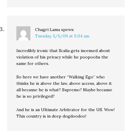
Chagri Lama
spews:
Tuesday, 5/5/09 at 5:04 am
Incredibly ironic that Scalia gets incensed about
violation of his privacy while he poopoohs the
same for others.
So here we have another “Walking Ego” who
thinks he is above the law, above access, above it
all because he is what? Supremo? Maybe because
he is so privileged?
And he is an Ultimate Arbitrator for the US. Wow!
This country is in deep dogdoodoo!