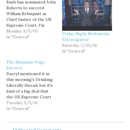
Bush has nominated John
Roberts to succeed
William Rehnquist as
Chief Justice of the US
Supreme Court. I'm
guessing Roberts'
Monday, 9/5/05
Friday Night Multimedia
confirmation has just
In "General"
Extravaganza!
been elevated from a
Saturday, 2/20/16
contentious sure thing,
In "General"
to a real political drama.
The Minimum Wage
Survives
Darryl mentioned it in
this morning's Drinking
Liberally thread, but it's
kind of a big deal that
the US Supreme Court
won't hear the Seattle
Tuesday, 5/3/16
minimum wage case.
In "General"
There are 2 reasons why
it's mass rad. First, for
Seattle and other places
13 Stoopid Comments