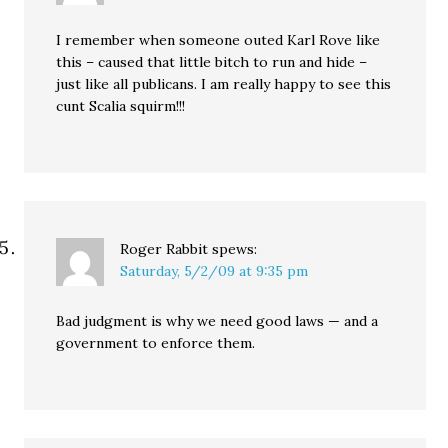
I remember when someone outed Karl Rove like
this – caused that little bitch to run and hide –
just like all publicans. I am really happy to see this
cunt Scalia squirm!!!
Roger Rabbit
spews:
Saturday, 5/2/09 at 9:35 pm
Bad judgment is why we need good laws — and a
government to enforce them.