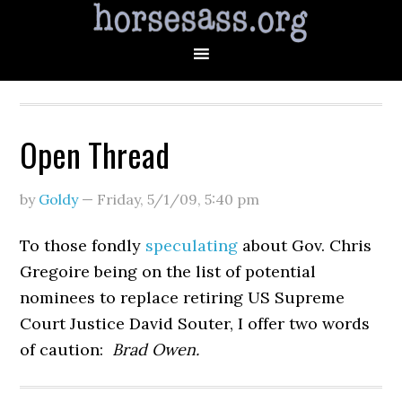
Open Thread
by
Goldy
—
Friday, 5/1/09
,
5:40 pm
To those fondly
speculating
about Gov. Chris
Gregoire being on the list of potential
nominees to replace retiring US Supreme
Court Justice David Souter, I offer two words
of caution:
Brad Owen.