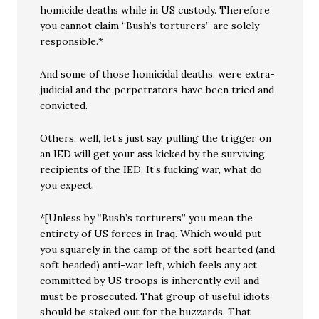
homicide deaths while in US custody. Therefore
you cannot claim “Bush’s torturers” are solely
responsible.*
And some of those homicidal deaths, were extra-
judicial and the perpetrators have been tried and
convicted.
Others, well, let’s just say, pulling the trigger on
an IED will get your ass kicked by the surviving
recipients of the IED. It’s fucking war, what do
you expect.
*[Unless by “Bush’s torturers” you mean the
entirety of US forces in Iraq. Which would put
you squarely in the camp of the soft hearted (and
soft headed) anti-war left, which feels any act
committed by US troops is inherently evil and
must be prosecuted. That group of useful idiots
should be staked out for the buzzards. That