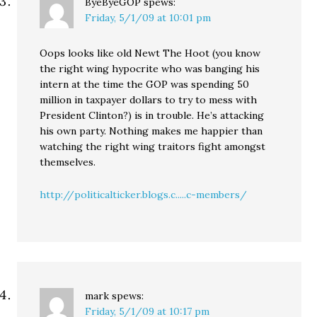
ByeByeGOP
spews:
Friday, 5/1/09 at 10:01 pm
Oops looks like old Newt The Hoot (you know
the right wing hypocrite who was banging his
intern at the time the GOP was spending 50
million in taxpayer dollars to try to mess with
President Clinton?) is in trouble. He’s attacking
his own party. Nothing makes me happier than
watching the right wing traitors fight amongst
themselves.
http://politicalticker.blogs.c.....c-members/
mark
spews:
Friday, 5/1/09 at 10:17 pm