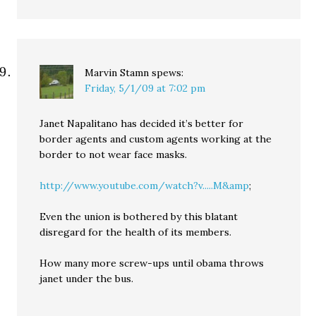
Marvin Stamn
spews:
Friday, 5/1/09 at 7:02 pm
Janet Napalitano has decided it’s better for
border agents and custom agents working at the
border to not wear face masks.
http://www.youtube.com/watch?v.....M&amp
;
Even the union is bothered by this blatant
disregard for the health of its members.
How many more screw-ups until obama throws
janet under the bus.