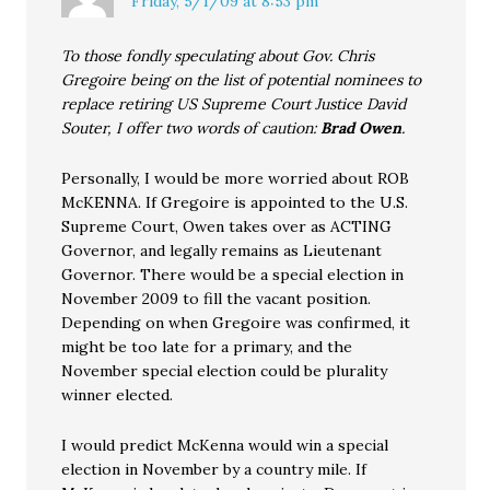
Friday, 5/1/09 at 8:53 pm
To those fondly speculating about Gov. Chris
Gregoire being on the list of potential nominees to
replace retiring US Supreme Court Justice David
Souter, I offer two words of caution:
Brad Owen
.
Personally, I would be more worried about ROB
McKENNA. If Gregoire is appointed to the U.S.
Supreme Court, Owen takes over as ACTING
Governor, and legally remains as Lieutenant
Governor. There would be a special election in
November 2009 to fill the vacant position.
Depending on when Gregoire was confirmed, it
might be too late for a primary, and the
November special election could be plurality
winner elected.
I would predict McKenna would win a special
election in November by a country mile. If