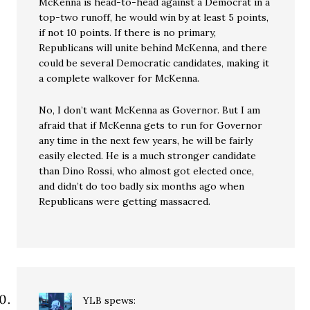
McKenna is head-to-head against a Democrat in a
top-two runoff, he would win by at least 5 points,
if not 10 points. If there is no primary,
Republicans will unite behind McKenna, and there
could be several Democratic candidates, making it
a complete walkover for McKenna.
No, I don’t want McKenna as Governor. But I am
afraid that if McKenna gets to run for Governor
any time in the next few years, he will be fairly
easily elected. He is a much stronger candidate
than Dino Rossi, who almost got elected once,
and didn’t do too badly six months ago when
Republicans were getting massacred.
YLB
spews: