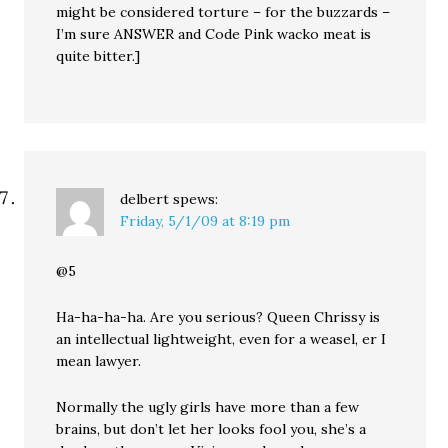
might be considered torture – for the buzzards –
I’m sure ANSWER and Code Pink wacko meat is
quite bitter.]
delbert
spews:
Friday, 5/1/09 at 8:19 pm
@5
Ha-ha-ha-ha. Are you serious? Queen Chrissy is
an intellectual lightweight, even for a weasel, er I
mean lawyer.
Normally the ugly girls have more than a few
brains, but don’t let her looks fool you, she’s a