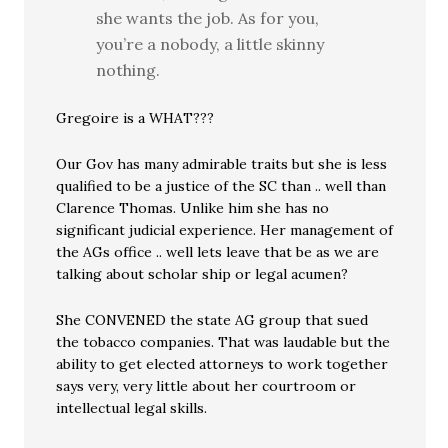
she wants the job. As for you,
you’re a nobody, a little skinny
nothing.
Gregoire is a WHAT???
Our Gov has many admirable traits but she is less
qualified to be a justice of the SC than .. well than
Clarence Thomas. Unlike him she has no
significant judicial experience. Her management of
the AGs office .. well lets leave that be as we are
talking about scholar ship or legal acumen?
She CONVENED the state AG group that sued
the tobacco companies. That was laudable but the
ability to get elected attorneys to work together
says very, very little about her courtroom or
intellectual legal skills.