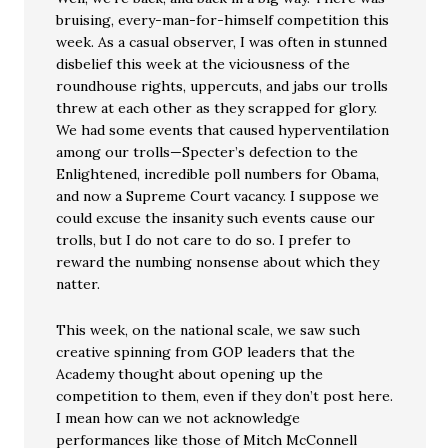
bruising, every-man-for-himself competition this
week. As a casual observer, I was often in stunned
disbelief this week at the viciousness of the
roundhouse rights, uppercuts, and jabs our trolls
threw at each other as they scrapped for glory.
We had some events that caused hyperventilation
among our trolls—Specter’s defection to the
Enlightened, incredible poll numbers for Obama,
and now a Supreme Court vacancy. I suppose we
could excuse the insanity such events cause our
trolls, but I do not care to do so. I prefer to
reward the numbing nonsense about which they
natter.
This week, on the national scale, we saw such
creative spinning from GOP leaders that the
Academy thought about opening up the
competition to them, even if they don’t post here.
I mean how can we not acknowledge
performances like those of Mitch McConnell