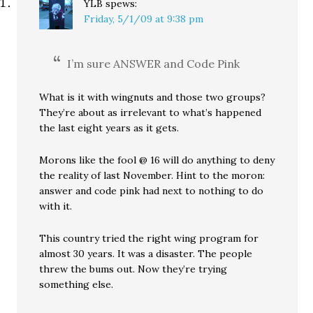
YLB
spews:
Friday, 5/1/09 at 9:38 pm
I’m sure ANSWER and Code Pink
What is it with wingnuts and those two groups?
They’re about as irrelevant to what’s happened
the last eight years as it gets.
Morons like the fool @ 16 will do anything to deny
the reality of last November. Hint to the moron:
answer and code pink had next to nothing to do
with it.
This country tried the right wing program for
almost 30 years. It was a disaster. The people
threw the bums out. Now they’re trying
something else.