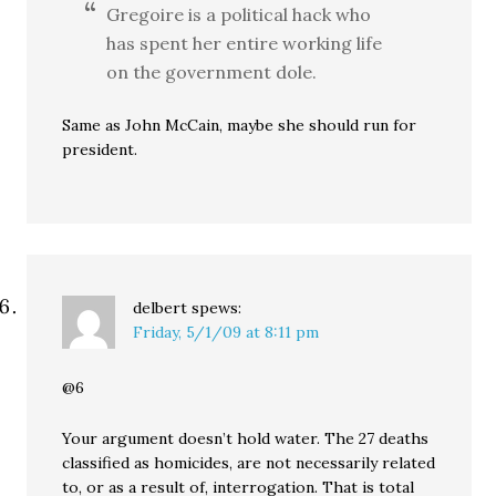
Gregoire is a political hack who
has spent her entire working life
on the government dole.
Same as John McCain, maybe she should run for
president.
delbert
spews:
Friday, 5/1/09 at 8:11 pm
@6
Your argument doesn’t hold water. The 27 deaths
classified as homicides, are not necessarily related
to, or as a result of, interrogation. That is total