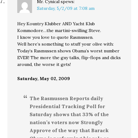
Mr. Cynical
spews:
Saturday, 5/2/09 at 7:08 am
Hey Kountry Klubber AND Yacht Klub
Kommodore…the martini-swilling Steve.
I know you love to quote Rasmussen.
Well here’s something to stuff your olive with:
Today’s Rasmussen shows Obama’s worst number
EVER! The more the guy talks, flip-flops and dicks
around, the worse it gets!
Saturday, May 02, 2009
The Rasmussen Reports daily
Presidential Tracking Poll for
Saturday shows that 33% of the
nation’s voters now Strongly
Approve of the way that Barack