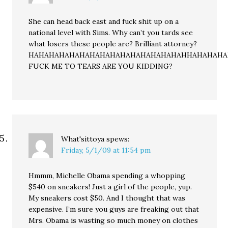
She can head back east and fuck shit up on a
national level with Sims. Why can’t you tards see
what losers these people are? Brilliant attorney?
HAHAHAHAHAHAHAHAHAHAHAHAHAHAHAHHAHAHAH
FUCK ME TO TEARS ARE YOU KIDDING?
What'sittoya
spews:
Friday, 5/1/09 at 11:54 pm
Hmmm, Michelle Obama spending a whopping
$540 on sneakers! Just a girl of the people, yup.
My sneakers cost $50. And I thought that was
expensive. I’m sure you guys are freaking out that
Mrs. Obama is wasting so much money on clothes