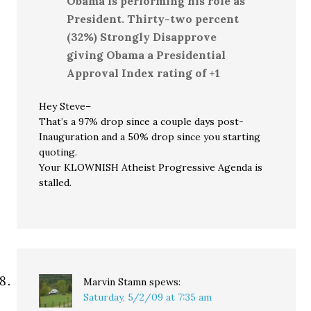
Obama is performing his role as
President. Thirty-two percent
(32%) Strongly Disapprove
giving Obama a Presidential
Approval Index rating of +1
Hey Steve–
That’s a 97% drop since a couple days post-
Inauguration and a 50% drop since you starting
quoting.
Your KLOWNISH Atheist Progressive Agenda is
stalled.
Marvin Stamn
spews:
Saturday, 5/2/09 at 7:35 am