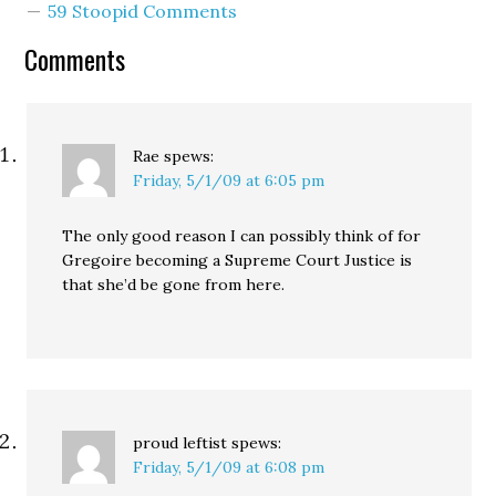
59 Stoopid Comments
Comments
Rae
spews:
Friday, 5/1/09 at 6:05 pm
The only good reason I can possibly think of for
Gregoire becoming a Supreme Court Justice is
that she’d be gone from here.
proud leftist
spews:
Friday, 5/1/09 at 6:08 pm