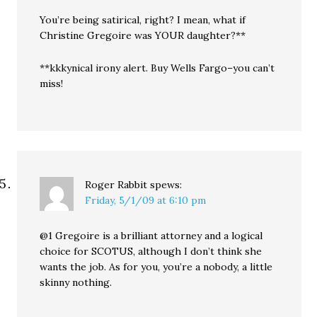
You’re being satirical, right? I mean, what if
Christine Gregoire was YOUR daughter?**
**kkkynical irony alert. Buy Wells Fargo–you can’t
miss!
Roger Rabbit
spews:
Friday, 5/1/09 at 6:10 pm
@1 Gregoire is a brilliant attorney and a logical
choice for SCOTUS, although I don’t think she
wants the job. As for you, you’re a nobody, a little
skinny nothing.