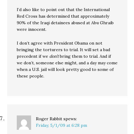
I’d also like to point out that the International
Red Cross has determined that approximately
90% of the Iraqi detainees abused at Abu Ghraib
were innocent.
I don’t agree with President Obama on not
bringing the torturers to trial. It will set a bad
precedent if we
don’t
bring them to trial. And if
we don’t, someone else might, and a day may come
when a U.S. jail will look pretty good to some of
these people.
Roger Rabbit
spews:
Friday, 5/1/09 at 6:28 pm