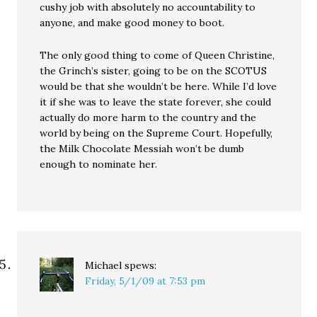
cushy job with absolutely no accountability to
anyone, and make good money to boot.
The only good thing to come of Queen Christine,
the Grinch’s sister, going to be on the SCOTUS
would be that she wouldn’t be here. While I’d love
it if she was to leave the state forever, she could
actually do more harm to the country and the
world by being on the Supreme Court. Hopefully,
the Milk Chocolate Messiah won’t be dumb
enough to nominate her.
Michael
spews:
Friday, 5/1/09 at 7:53 pm