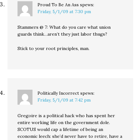
Proud To Be An Ass
spews:
Friday, 5/1/09 at 7:30 pm
Stammers @ 7: What do you care what union
guards think…aren’t they just labor thugs?
Stick to your root principles, man.
Politically Incorrect
spews:
Friday, 5/1/09 at 7:42 pm
Gregoire is a political hack who has spent her
entire working life on the government dole.
SCOTUS would cap a lifetime of being an
economic leech: she’d never have to retire, have a