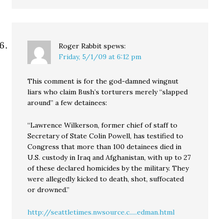
Roger Rabbit
spews:
Friday, 5/1/09 at 6:12 pm
This comment is for the god-damned wingnut
liars who claim Bush’s torturers merely “slapped
around” a few detainees:
“Lawrence Wilkerson, former chief of staff to
Secretary of State Colin Powell, has testified to
Congress that more than 100 detainees died in
U.S. custody in Iraq and Afghanistan, with up to 27
of these declared homicides by the military. They
were allegedly kicked to death, shot, suffocated
or drowned.”
http://seattletimes.nwsource.c.....edman.html