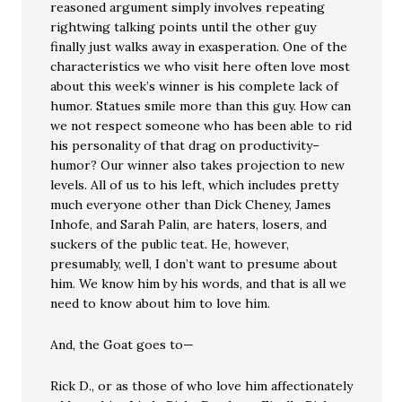
reasoned argument simply involves repeating
rightwing talking points until the other guy
finally just walks away in exasperation. One of the
characteristics we who visit here often love most
about this week’s winner is his complete lack of
humor. Statues smile more than this guy. How can
we not respect someone who has been able to rid
his personality of that drag on productivity–
humor? Our winner also takes projection to new
levels. All of us to his left, which includes pretty
much everyone other than Dick Cheney, James
Inhofe, and Sarah Palin, are haters, losers, and
suckers of the public teat. He, however,
presumably, well, I don’t want to presume about
him. We know him by his words, and that is all we
need to know about him to love him.
And, the Goat goes to—
Rick D., or as those of who love him affectionately