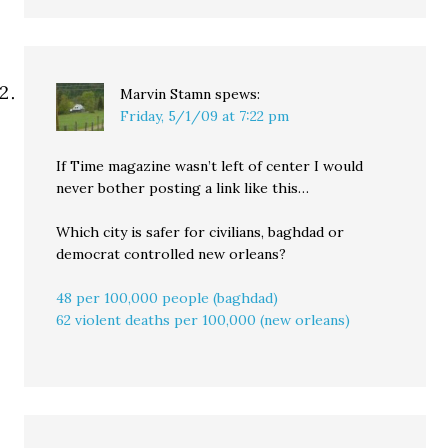
Marvin Stamn
spews:
Friday, 5/1/09 at 7:22 pm
If Time magazine wasn’t left of center I would
never bother posting a link like this…
Which city is safer for civilians, baghdad or
democrat controlled new orleans?
48 per 100,000 people (baghdad)
62 violent deaths per 100,000 (new orleans)