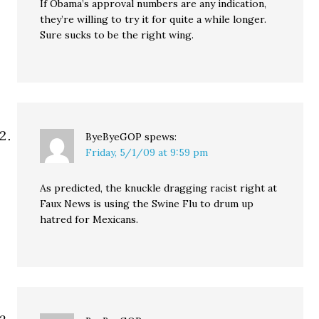
If Obama’s approval numbers are any indication,
they’re willing to try it for quite a while longer.
Sure sucks to be the right wing.
ByeByeGOP
spews:
Friday, 5/1/09 at 9:59 pm
As predicted, the knuckle dragging racist right at
Faux News is using the Swine Flu to drum up
hatred for Mexicans.