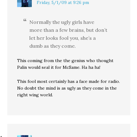
Friday, 5/1/09 at 9:26 pm
Normally the ugly girls have
more than a few brains, but don’t
let her looks fool you, she’s a
dumb as they come.
This coming from the the genius who thought
Palin would seal it for McSame. Ha ha ha!
This fool most certainly has a face made for radio.
No doubt the mind is as ugly as they come in the
right wing world.