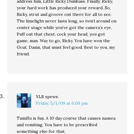
address him, Little Ricky Dumbass. Finally, Ricky,
your hard work has produced your reward. So,
Ricky, strut and groove out there for all to see.
The limelight never lasts long, so twirl around on
center stage while you’ve got the camera’s eye.
Puff out that chest, cock your head, you got
game, man. Way to go, Ricky. You have won the
Goat. Damn, that must feel good. Best to you, my
friend.
YLB
spews:
Friday, 5/1/09 at 6:09 pm
Tamiflu is fun. A 10 day course that causes nausea
and vomiting. You have to be prescribed
something else for that.