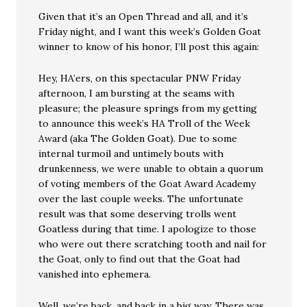
Given that it’s an Open Thread and all, and it’s
Friday night, and I want this week’s Golden Goat
winner to know of his honor, I’ll post this again:
Hey, HA’ers, on this spectacular PNW Friday
afternoon, I am bursting at the seams with
pleasure; the pleasure springs from my getting
to announce this week’s HA Troll of the Week
Award (aka The Golden Goat). Due to some
internal turmoil and untimely bouts with
drunkenness, we were unable to obtain a quorum
of voting members of the Goat Award Academy
over the last couple weeks. The unfortunate
result was that some deserving trolls went
Goatless during that time. I apologize to those
who were out there scratching tooth and nail for
the Goat, only to find out that the Goat had
vanished into ephemera.
Well, we’re back, and back in a big way. There was