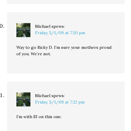
Michael
spews:
Friday, 5/1/09 at 7:20 pm
Way to go Ricky D. I’m sure your mothers proud
of you. We’re not.
Michael
spews:
Friday, 5/1/09 at 7:22 pm
I’m with SJ on this one.