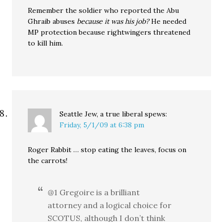
Remember the soldier who reported the Abu
Ghraib abuses
because it was his job?
He needed
MP protection because rightwingers threatened
to kill him.
Seattle Jew, a true liberal
spews:
Friday, 5/1/09 at 6:38 pm
Roger Rabbit … stop eating the leaves, focus on
the carrots!
@1 Gregoire is a brilliant
attorney and a logical choice for
SCOTUS, although I don’t think