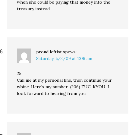
when she could be paying that money into the
treasury instead.
proud leftist
spews:
Saturday, 5/2/09 at 1:06 am
25
Call me at my personal line, then continue your
whine. Here’s my number–(206) FUC-KYOU. I
look forward to hearing from you.