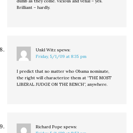
dumb as they come. Vicious and venal – yes.
Brilliant – hardly.
Unkl Witz
spews:
Friday, 5/1/09 at 8:35 pm
I predict that no matter who Obama nominate,
the right will characterize them at “THE MOST
LIBERAL JUDGE ON THE BENCH”, anywhere.
Richard Pope
spews: