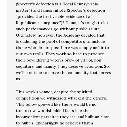
(Specter’s defection is a “local Pennsylvania
matter”) and James Inhofe (Specter’s defection
“provides the first visible evidence of a
Republican resurgence”)? Damn, it’s tough to let
such performances go without public salute.
Ultimately, however, the Academy decided that
broadening the pool of competitors to include
those who do not post here was simply unfair to
our own trolls. They work so hard to produce
their bewildering witch’s brew of vitriol, non
sequiturs, and inanity. They deserve attention. So,
we’ll continue to serve the community that serves
us.
This week’s winner, despite the spirited
competition we witnessed, whacked the others.
This fellow spewed like there would be no
tomorrow, woodshedded facts like the
inconvenient parasites they are, and built an altar
to hubris. Endearingly, he believes that a