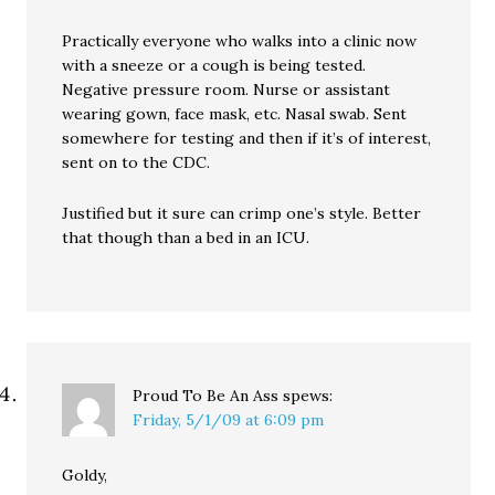
Practically everyone who walks into a clinic now
with a sneeze or a cough is being tested.
Negative pressure room. Nurse or assistant
wearing gown, face mask, etc. Nasal swab. Sent
somewhere for testing and then if it’s of interest,
sent on to the CDC.
Justified but it sure can crimp one’s style. Better
that though than a bed in an ICU.
Proud To Be An Ass
spews:
Friday, 5/1/09 at 6:09 pm
Goldy,