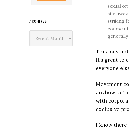
sexual or
him away 
ARCHIVES
striking f
course of
Archives
generally 
This may not 
it’s great to
everyone els
Movement con
anyhow but ra
with corpora
exclusive pro
I know there 