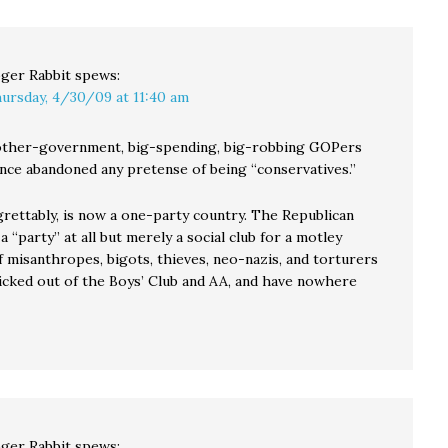
ger Rabbit
spews:
ursday, 4/30/09 at 11:40 am
other-government, big-spending, big-robbing GOPers
ince abandoned any pretense of being “conservatives.”
grettably, is now a one-party country. The Republican
 a “party” at all but merely a social club for a motley
f misanthropes, bigots, thieves, neo-nazis, and torturers
cked out of the Boys’ Club and AA, and have nowhere
ger Rabbit
spews: