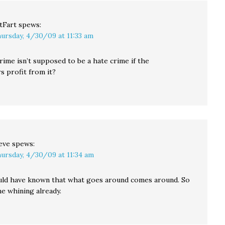
tFart
spews:
ursday, 4/30/09 at 11:33 am
ime isn’t supposed to be a hate crime if the
s profit from it?
eve
spews:
ursday, 4/30/09 at 11:34 am
ld have known that what goes around comes around. So
he whining already.