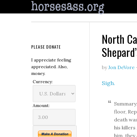
North Ca
PLEASE DONATE
Shepard’
I appreciate feeling
appreciated. Also,
by
Jon DeVore
money.
Currency:
Sigh.
Summary: 
Amount:
floor, Re
death was
his kille
him, they