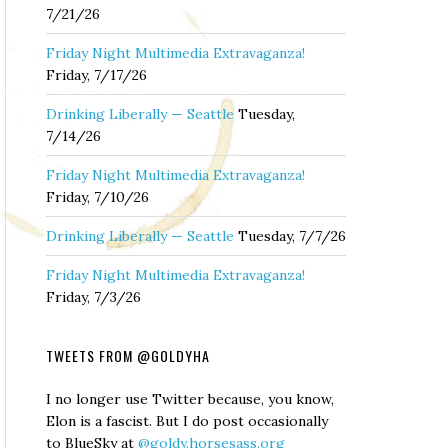
7/21/26
Friday Night Multimedia Extravaganza!
Friday, 7/17/26
Drinking Liberally — Seattle
Tuesday,
7/14/26
Friday Night Multimedia Extravaganza!
Friday, 7/10/26
Drinking Liberally — Seattle
Tuesday, 7/7/26
Friday Night Multimedia Extravaganza!
Friday, 7/3/26
TWEETS FROM @GOLDYHA
I no longer use Twitter because, you know,
Elon is a fascist. But I do post occasionally
to BlueSky at
@goldy.horsesass.org