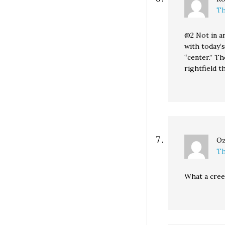
Th
@2 Not in a
with today’
“center.” Th
rightfield t
Oz
Th
What a cree