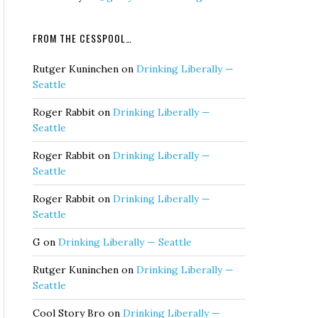
FROM THE CESSPOOL…
Rutger Kuninchen
on
Drinking Liberally —
Seattle
Roger Rabbit
on
Drinking Liberally —
Seattle
Roger Rabbit
on
Drinking Liberally —
Seattle
Roger Rabbit
on
Drinking Liberally —
Seattle
G
on
Drinking Liberally — Seattle
Rutger Kuninchen
on
Drinking Liberally —
Seattle
Cool Story Bro
on
Drinking Liberally —