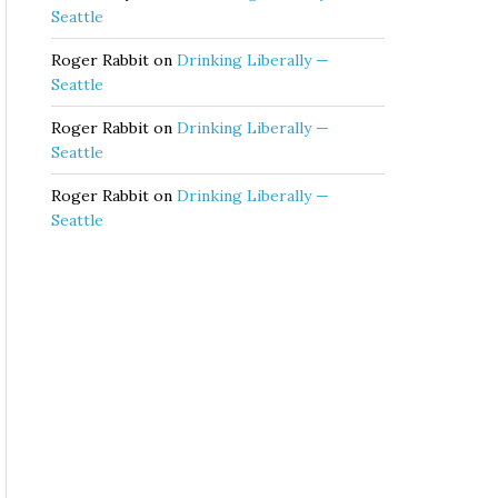
Seattle
Roger Rabbit
on
Drinking Liberally —
Seattle
Roger Rabbit
on
Drinking Liberally —
Seattle
Roger Rabbit
on
Drinking Liberally —
Seattle