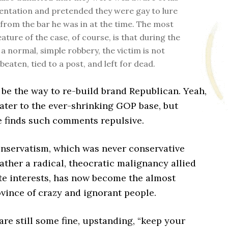
ientation and pretended they were gay to lure
from the bar he was in at the time. The most
eature of the case, of course, is that during the
 a normal, simple robbery, the victim is not
beaten, tied to a post, and left for dead.
be the way to re-build brand Republican. Yeah,
 cater to the ever-shrinking GOP base, but
e finds such comments repulsive.
servatism, which was never conservative
ther a radical, theocratic malignancy allied
te interests, has now become the almost
vince of crazy and ignorant people.
are still some fine, upstanding, “keep your