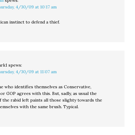
an
spews:
ursday, 4/30/09 at 10:17 am
ican instinct to defend a thief.
rk1
spews:
ursday, 4/30/09 at 11:07 am
e who identifies themselves as Conservative,
 or GOP agrees with this. But, sadly, as usual the
 the rabid left paints all those slighty towards the
hemselves with the same brush. Typical.