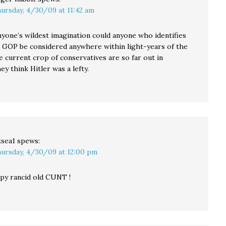
ursday, 4/30/09 at 11:42 am
nyone’s wildest imagination could anyone who identifies
s GOP be considered anywhere within light-years of the
e current crop of conservatives are so far out in
hey think Hitler was a lefty.
sea1
spews:
ursday, 4/30/09 at 12:00 pm
py rancid old CUNT !