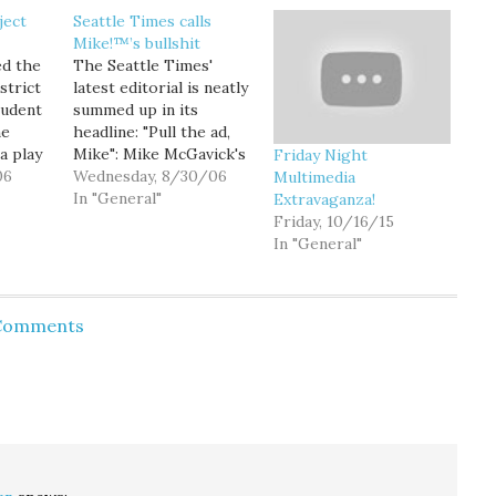
ject
Seattle Times calls
Mike!™’s bullshit
ed the
The Seattle Times'
strict
latest editorial is neatly
tudent
summed up in its
he
headline: "Pull the ad,
a play
Mike": Mike McGavick's
Friday Night
e
06
latest radio ad is a
Wednesday, 8/30/06
Multimedia
politician's version of
In "General"
Extravaganza!
 in
highway robbery. The
Friday, 10/16/15
 the
Republican candidate
In "General"
ng
for U.S. Senate is
on the
appropriating the issue
the
of sales tax
 Comments
 the
deductibility as his own
rgely
and using it to attack…