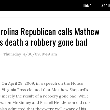
HOME
ABOU
rolina Republican calls Mathew
s death a robbery gone bad
—
Thursday, 4/30/09
,
9:49 am
On April 29, 2009, in a speech on the House
p. Virginia Foxx claimed that Matthew Shepard’s
 merely the result of a robbery gone bad. While
rs Aaron McKinney and Russell Henderson did rob
 also admitted that they were well aware of his