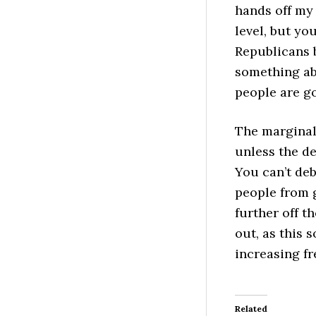
hands off my 
level, but yo
Republicans 
something abo
people are go
The marginal 
unless the de
You can’t deb
people from g
further off t
out, as this 
increasing f
Related