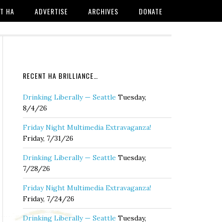
T HA
ADVERTISE
ARCHIVES
DONATE
RECENT HA BRILLIANCE…
Drinking Liberally — Seattle
Tuesday,
8/4/26
Friday Night Multimedia Extravaganza!
Friday, 7/31/26
Drinking Liberally — Seattle
Tuesday,
7/28/26
Friday Night Multimedia Extravaganza!
Friday, 7/24/26
Drinking Liberally — Seattle
Tuesday,