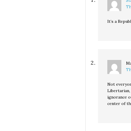
St
Th
It’s a Republ
Ma
Th
Not everyon
Libertarian,
ignorance of
center of t