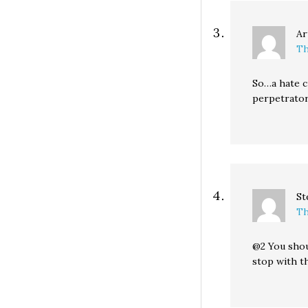
Ar
Th
So…a hate cr
perpetrator
St
Th
@2 You shou
stop with t