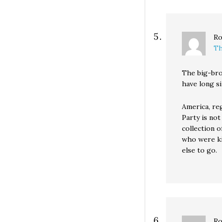
Ro
Th
The big-br
have long s
America, re
Party is not
collection o
who were ki
else to go.
Ro