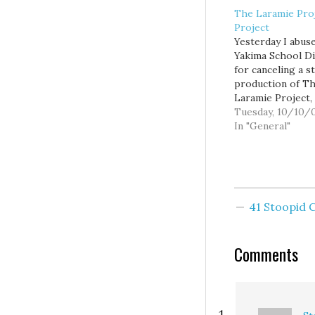
The Laramie Pro
Project
Yesterday I abus
Yakima School Di
for canceling a s
production of T
Laramie Project, 
that explores th
Tuesday, 10/10/
brutal murder of
In "General"
Matthew Shepard
Laramie, WY, and
impact the ensui
controversy had 
community. Like 
41 Stoopid
media reports at
time, the play la
portrays…
Comments