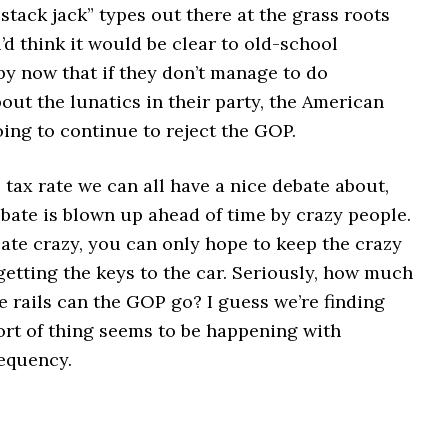
stack jack” types out there at the grass roots
u’d think it would be clear to old-school
by now that if they don’t manage to do
ut the lunatics in their party, the American
ing to continue to reject the GOP.
tax rate we can all have a nice debate about,
bate is blown up ahead of time by crazy people.
ate crazy, you can only hope to keep the crazy
etting the keys to the car. Seriously, how much
he rails can the GOP go? I guess we’re finding
sort of thing seems to be happening with
requency.