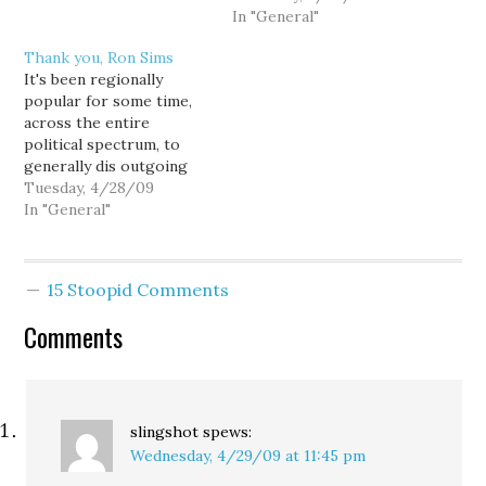
three specimens under
what the district is
In "General"
review by the state
preparing for, one
Thank you, Ron Sims
public health lab could be
district insider warned
It's been regionally
counted as swine flu
me. And if Seattle shuts
popular for some time,
cases by the end of the
its schools, the
across the entire
day, officials said this…
surrounding districts
political spectrum, to
won't be far behind. The
generally dis outgoing
quick and sudden closure
King County Executive
Tuesday, 4/28/09
of Madrona K-8…
Ron Sims, but as the
In "General"
nation faces a potential
flu pandemic, it would be
a nice going away
15 Stoopid Comments
present from our media-
political complex to give
Comments
him a little credit where
credit…
slingshot
spews:
Wednesday, 4/29/09 at 11:45 pm