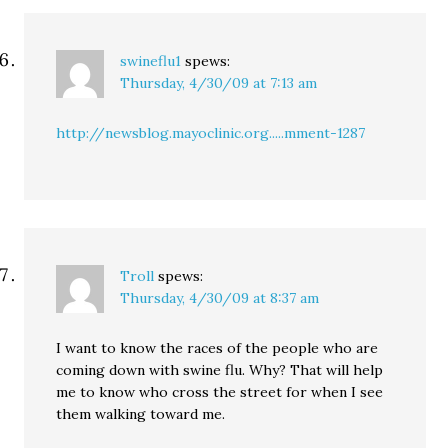
swineflu1
spews:
Thursday, 4/30/09 at 7:13 am
http://newsblog.mayoclinic.org.....mment-1287
Troll
spews:
Thursday, 4/30/09 at 8:37 am
I want to know the races of the people who are
coming down with swine flu. Why? That will help
me to know who cross the street for when I see
them walking toward me.