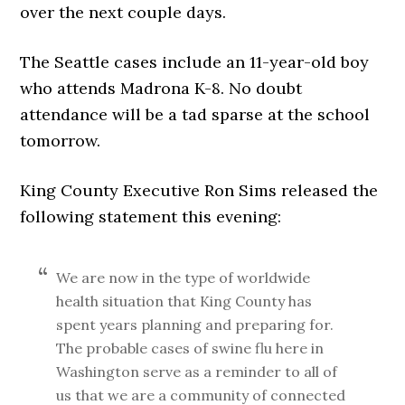
over the next couple days.
The Seattle cases include an 11-year-old boy
who attends Madrona K-8. No doubt
attendance will be a tad sparse at the school
tomorrow.
King County Executive Ron Sims released the
following statement this evening:
We are now in the type of worldwide
health situation that King County has
spent years planning and preparing for.
The probable cases of swine flu here in
Washington serve as a reminder to all of
us that we are a community of connected