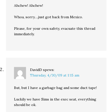
Ahchew! Ahchew!
Whoa, sorry….just got back from Mexico.
Please, for your own safety, evacuate this thread
immediately.
DavidD
spews:
Thursday, 4/30/09 at 1:15 am
But, but I have a garbage bag and some duct tape!
Luckily we have Sims in the exec seat, everything
should be ok.