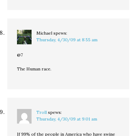
Michael
spews:
Thursday, 4/30/09 at 8:55 am
@7
The Human race.
Troll
spews:
Thursday, 4/30/09 at 9:01 am
If 99% of the people in America who have swine