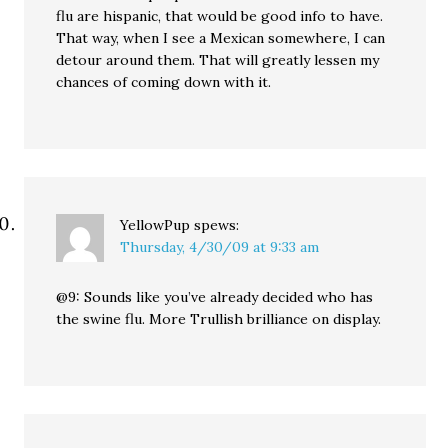
flu are hispanic, that would be good info to have.
That way, when I see a Mexican somewhere, I can
detour around them. That will greatly lessen my
chances of coming down with it.
YellowPup
spews:
Thursday, 4/30/09 at 9:33 am
@9: Sounds like you’ve already decided who has
the swine flu. More Trullish brilliance on display.