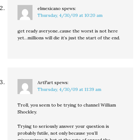
elmexicano
spews:
Thursday, 4/30/09 at 10:20 am
get ready averyone..cause the worst is not here
yet…millions will die it’s just the start of the end.
ArtFart
spews:
Thursday, 4/30/09 at 11:39 am
Troll, you seem to be trying to channel William
Shockley.
Trying to seriously answer your question is
probably futile, not only because you’ll