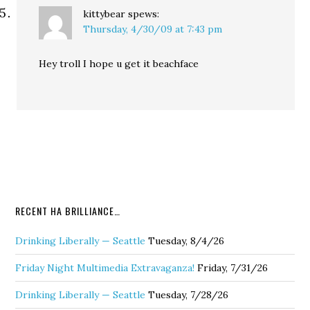
kittybear
spews:
Thursday, 4/30/09 at 7:43 pm
Hey troll I hope u get it beachface
RECENT HA BRILLIANCE…
Drinking Liberally — Seattle
Tuesday, 8/4/26
Friday Night Multimedia Extravaganza!
Friday, 7/31/26
Drinking Liberally — Seattle
Tuesday, 7/28/26