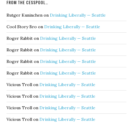
FROM THE CESSPOOL…
Rutger Kuninchen
on
Drinking Liberally — Seattle
Cool Story Bro
on
Drinking Liberally — Seattle
Roger Rabbit
on
Drinking Liberally — Seattle
Roger Rabbit
on
Drinking Liberally — Seattle
Roger Rabbit
on
Drinking Liberally — Seattle
Roger Rabbit
on
Drinking Liberally — Seattle
Vicious Troll
on
Drinking Liberally — Seattle
Vicious Troll
on
Drinking Liberally — Seattle
Vicious Troll
on
Drinking Liberally — Seattle
Vicious Troll
on
Drinking Liberally — Seattle