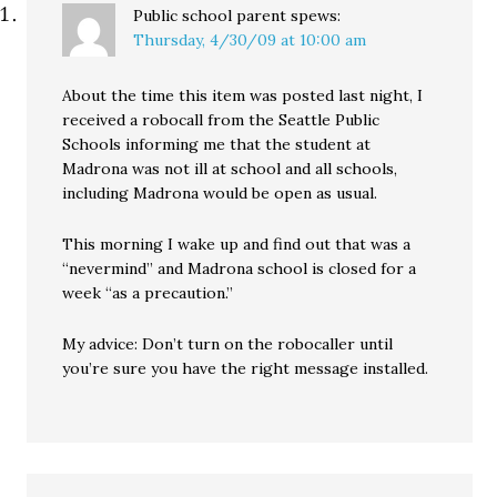
Public school parent
spews:
Thursday, 4/30/09 at 10:00 am
About the time this item was posted last night, I
received a robocall from the Seattle Public
Schools informing me that the student at
Madrona was not ill at school and all schools,
including Madrona would be open as usual.
This morning I wake up and find out that was a
“nevermind” and Madrona school is closed for a
week “as a precaution.”
My advice: Don’t turn on the robocaller until
you’re sure you have the right message installed.