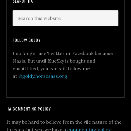
SEARCH HA
FOLLOW GOLDY
I no longer use Twitter or Facebook because
Nazis. But until BlueSky is bought and
enshittified, you can still follow me
at
@goldy.horsesass.org
HA COMMENTING POLICY
It may be hard to believe from the vile nature of the
threads, but yes, we have a
commenting policy
.