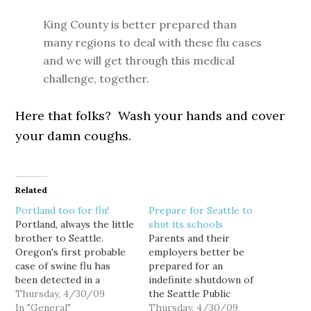
King County is better prepared than
many regions to deal with these flu cases
and we will get through this medical
challenge, together.
Here that folks? Wash your hands and cover
your damn coughs.
Related
Portland too for flu!
Prepare for Seattle to
Portland, always the little
shut its schools
brother to Seattle.
Parents and their
Oregon's first probable
employers better be
case of swine flu has
prepared for an
been detected in a
indefinite shutdown of
Multnomah county
Thursday, 4/30/09
the Seattle Public
woman and another
In "General"
Schools, because that's
Thursday, 4/30/09