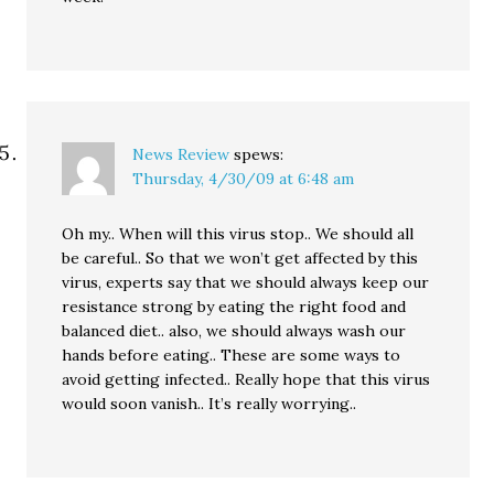
News Review
spews:
Thursday, 4/30/09 at 6:48 am
Oh my.. When will this virus stop.. We should all
be careful.. So that we won’t get affected by this
virus, experts say that we should always keep our
resistance strong by eating the right food and
balanced diet.. also, we should always wash our
hands before eating.. These are some ways to
avoid getting infected.. Really hope that this virus
would soon vanish.. It’s really worrying..