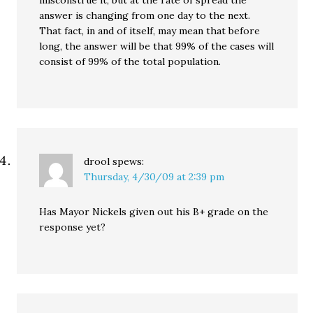
misconstrue it, but at the rate of spread the
answer is changing from one day to the next.
That fact, in and of itself, may mean that before
long, the answer will be that 99% of the cases will
consist of 99% of the total population.
drool
spews:
Thursday, 4/30/09 at 2:39 pm
Has Mayor Nickels given out his B+ grade on the
response yet?