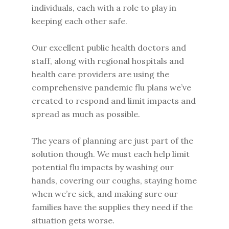
individuals, each with a role to play in
keeping each other safe.
Our excellent public health doctors and
staff, along with regional hospitals and
health care providers are using the
comprehensive pandemic flu plans we’ve
created to respond and limit impacts and
spread as much as possible.
The years of planning are just part of the
solution though. We must each help limit
potential flu impacts by washing our
hands, covering our coughs, staying home
when we’re sick, and making sure our
families have the supplies they need if the
situation gets worse.