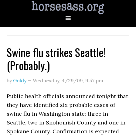
Swine flu strikes Seattle!
(Probably.)
by
Goldy
—
Wednesday, 4/29/09
,
9:57 pm
Public health officials announced tonight that
they have identified six probable cases of
swine flu in Washington state: three in
Seattle, two in Snohomish County and one in
Spokane County. Confirmation is expected