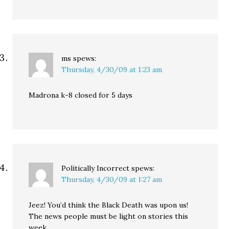
ms
spews:
Thursday, 4/30/09 at 1:23 am
Madrona k-8 closed for 5 days
Politically Incorrect
spews:
Thursday, 4/30/09 at 1:27 am
Jeez! You’d think the Black Death was upon us!
The news people must be light on stories this
week.