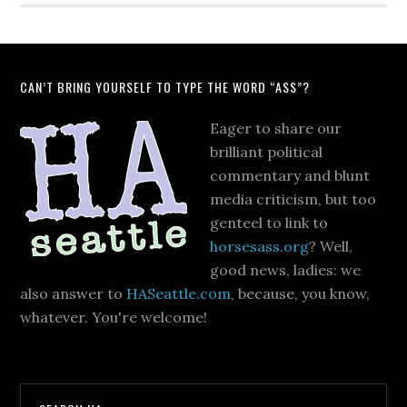
CAN’T BRING YOURSELF TO TYPE THE WORD “ASS”?
Eager to share our
brilliant political
commentary and blunt
media criticism, but too
genteel to link to
horsesass.org
? Well,
good news, ladies: we
also answer to
HASeattle.com
, because, you know,
whatever. You're welcome!