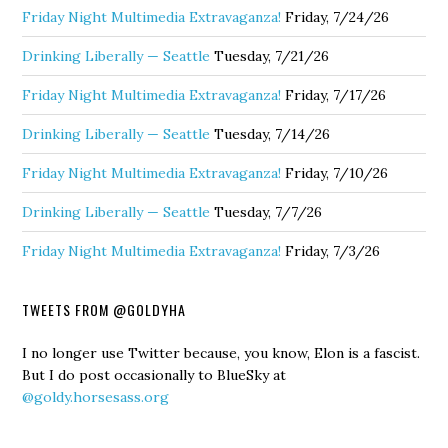
Friday Night Multimedia Extravaganza!
Friday, 7/24/26
Drinking Liberally — Seattle
Tuesday, 7/21/26
Friday Night Multimedia Extravaganza!
Friday, 7/17/26
Drinking Liberally — Seattle
Tuesday, 7/14/26
Friday Night Multimedia Extravaganza!
Friday, 7/10/26
Drinking Liberally — Seattle
Tuesday, 7/7/26
Friday Night Multimedia Extravaganza!
Friday, 7/3/26
TWEETS FROM @GOLDYHA
I no longer use Twitter because, you know, Elon is a fascist.
But I do post occasionally to BlueSky at
@goldy.horsesass.org