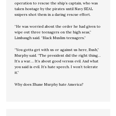
operation to rescue the ship’s captain, who was
taken hostage by the pirates until Navy SEAL
snipers shot them in a daring rescue effort.
“He was worried about the order he had given to
wipe out three teenagers on the high seas,”
Limbaugh said. “Black Muslim teenagers.”
“You gotta get with us or against us here, Rush,”
Murphy said. “The president did the right thing…
It’s a war…. It’s about good versus evil. And what
you said is evil. It’s hate speech. I won’t tolerate
it.”
Why does Shane Murphy hate America?