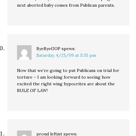
next aborted baby comes from Publican parents.
ByeByeGOP
spews:
Saturday, 4/25/09 at 5:35 pm
Now that we’re going to put Publicans on trial for
torture – I am looking forward to seeing how
excited the right wing hypocrites are about the
RULE OF LAW!
proud leftist
spews: