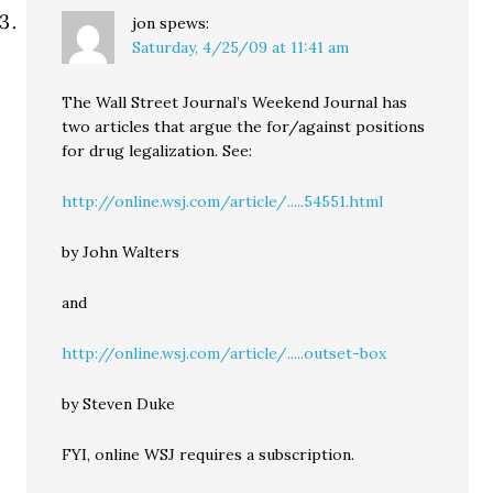
jon
spews:
Saturday, 4/25/09 at 11:41 am
The Wall Street Journal’s Weekend Journal has
two articles that argue the for/against positions
for drug legalization. See:
http://online.wsj.com/article/.....54551.html
by John Walters
and
http://online.wsj.com/article/.....outset-box
by Steven Duke
FYI, online WSJ requires a subscription.