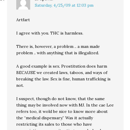
Saturday, 4/25/09 at 12:03 pm
Artfart
I agree with you. THC is harmless.
There is, however, a problem .. a man made
problem .. with anything that is illegalized.
A good example is sex. Prostitution does harm
BECAUSE we created laws, taboos, and ways of
breaking the law. Sex is fine, human trafficking is
not.
I suspect, though do not know, that the same
thing may be involved now with MJ. In the cae Lee
refers too, it wold be nice to know more about
the “medical dispensary.” Was it actually
restricting its sales to those who have