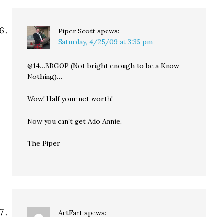
Piper Scott
spews:
Saturday, 4/25/09 at 3:35 pm
@14…BBGOP (Not bright enough to be a Know-
Nothing)…
Wow! Half your net worth!
Now you can’t get Ado Annie.
The Piper
ArtFart
spews: