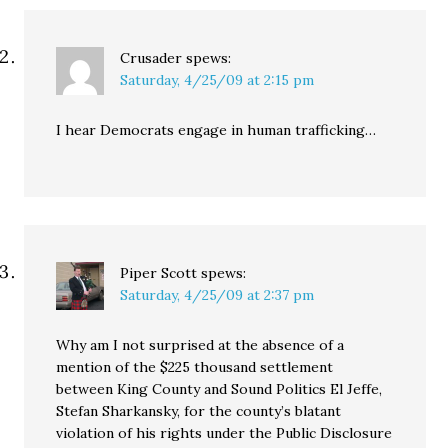
Crusader
spews:
Saturday, 4/25/09 at 2:15 pm
I hear Democrats engage in human trafficking…
Piper Scott
spews:
Saturday, 4/25/09 at 2:37 pm
Why am I not surprised at the absence of a
mention of the $225 thousand settlement
between King County and Sound Politics El Jeffe,
Stefan Sharkansky, for the county’s blatant
violation of his rights under the Public Disclosure