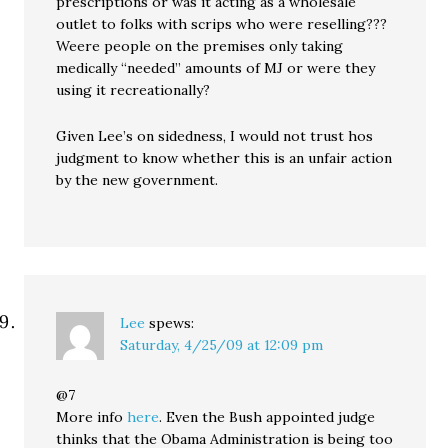
prescriptions or was it acting as a wholesale
outlet to folks with scrips who were reselling???
Weere people on the premises only taking
medically “needed” amounts of MJ or were they
using it recreationally?
Given Lee’s on sidedness, I would not trust hos
judgment to know whether this is an unfair action
by the new government.
Lee
spews:
Saturday, 4/25/09 at 12:09 pm
@7
More info
here
. Even the Bush appointed judge
thinks that the Obama Administration is being too