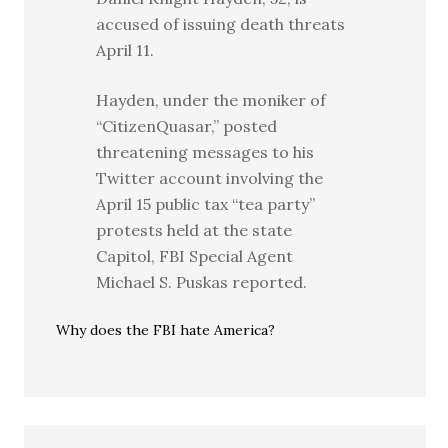
accused of issuing death threats
April 11.
Hayden, under the moniker of
“CitizenQuasar,” posted
threatening messages to his
Twitter account involving the
April 15 public tax “tea party”
protests held at the state
Capitol, FBI Special Agent
Michael S. Puskas reported.
Why does the FBI hate America?