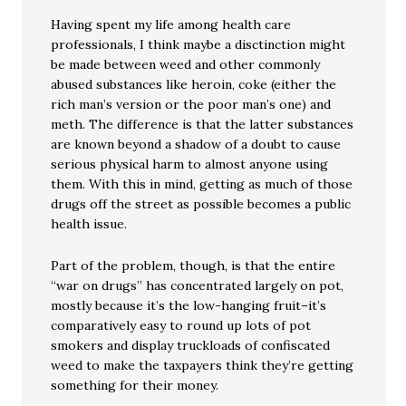
Having spent my life among health care
professionals, I think maybe a disctinction might
be made between weed and other commonly
abused substances like heroin, coke (either the
rich man’s version or the poor man’s one) and
meth. The difference is that the latter substances
are known beyond a shadow of a doubt to cause
serious physical harm to almost anyone using
them. With this in mind, getting as much of those
drugs off the street as possible becomes a public
health issue.
Part of the problem, though, is that the entire
“war on drugs” has concentrated largely on pot,
mostly because it’s the low-hanging fruit–it’s
comparatively easy to round up lots of pot
smokers and display truckloads of confiscated
weed to make the taxpayers think they’re getting
something for their money.