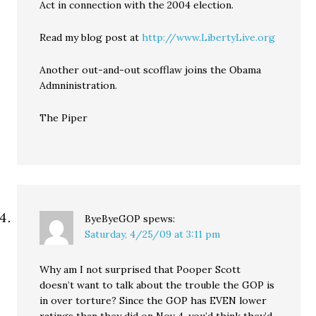
Act in connection with the 2004 election.
Read my blog post at
http://www.LibertyLive.org
Another out-and-out scofflaw joins the Obama
Admninistration.
The Piper
ByeByeGOP
spews:
Saturday, 4/25/09 at 3:11 pm
Why am I not surprised that Pooper Scott
doesn’t want to talk about the trouble the GOP is
in over torture? Since the GOP has EVEN lower