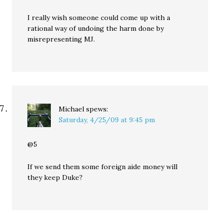
I really wish someone could come up with a
rational way of undoing the harm done by
misrepresenting MJ.
Michael
spews:
Saturday, 4/25/09 at 9:45 pm
@5
If we send them some foreign aide money will
they keep Duke?