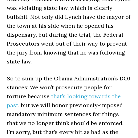
was violating state law, which is clearly
bullshit. Not only did Lynch have the mayor of
the town at his side when he opened his
dispensary, but during the trial, the Federal
Prosecutors went out of their way to prevent
the jury from knowing that he was following
state law.
So to sum up the Obama Administration’s DOJ
stances: We won’t prosecute people for
torture because
that’s looking towards the
past
, but we will honor previously-imposed
mandatory minimum sentences for things
that we no longer think should be enforced.
I’m sorry, but that’s every bit as bad as the