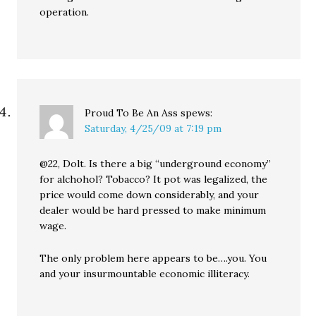
operation.
Proud To Be An Ass
spews:
Saturday, 4/25/09 at 7:19 pm
@22, Dolt. Is there a big “underground economy”
for alchohol? Tobacco? It pot was legalized, the
price would come down considerably, and your
dealer would be hard pressed to make minimum
wage.
The only problem here appears to be….you. You
and your insurmountable economic illiteracy.