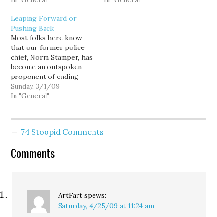
editorial from yesterday
In "General"
officers from multiple
In "General"
begins: MARIJUANA
agencies, is one of our
Leaping Forward or
should be legalized,
best lines of defense
Pushing Back
regulated and taxed. The
against terrorism. Now
Most folks here know
push to repeal federal
here's further evidence.
that our former police
prohibition should come
Four men arrested after
chief, Norm Stamper, has
from the states, and it
planting what they
become an outspoken
should begin with the
thought were explosives
proponent of ending
state of…
near a synagogue and
drug prohibition. The
Sunday, 3/1/09
community…
organization that he
In "General"
works with today (Law
Enforcement Against
Prohibition - LEAP)
74 Stoopid Comments
currently has thousands
of members across the
Comments
country. Recently, the
Union-Leader, a New
Hampshire paper,
profiled several…
ArtFart
spews:
Saturday, 4/25/09 at 11:24 am