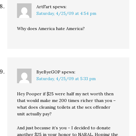
ArtFart
spews:
Saturday, 4/25/09 at 4:54 pm
Why does America hate America?
ByeByeGOP
spews:
Saturday, 4/25/09 at 5:33 pm
Hey Pooper if $25 were half my net worth then
that would make me 200 times richer than you –
what does cleaning toilets at the sex offender
unit actually pay?
And just because it’s you – I decided to donate
another $25 in your honor to NARAL. Hoping the