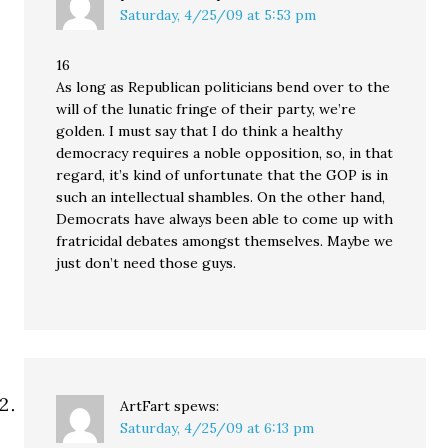
Saturday, 4/25/09 at 5:53 pm
16
As long as Republican politicians bend over to the
will of the lunatic fringe of their party, we’re
golden. I must say that I do think a healthy
democracy requires a noble opposition, so, in that
regard, it’s kind of unfortunate that the GOP is in
such an intellectual shambles. On the other hand,
Democrats have always been able to come up with
fratricidal debates amongst themselves. Maybe we
just don’t need those guys.
ArtFart
spews:
Saturday, 4/25/09 at 6:13 pm