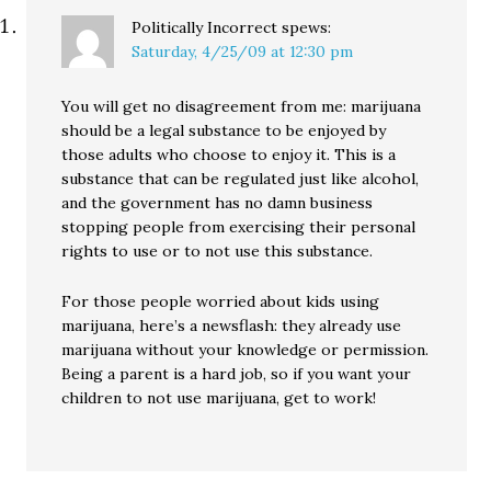
Politically Incorrect
spews:
Saturday, 4/25/09 at 12:30 pm
You will get no disagreement from me: marijuana
should be a legal substance to be enjoyed by
those adults who choose to enjoy it. This is a
substance that can be regulated just like alcohol,
and the government has no damn business
stopping people from exercising their personal
rights to use or to not use this substance.
For those people worried about kids using
marijuana, here’s a newsflash: they already use
marijuana without your knowledge or permission.
Being a parent is a hard job, so if you want your
children to not use marijuana, get to work!