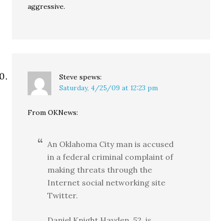
aggressive.
Steve
spews:
Saturday, 4/25/09 at 12:23 pm
From OKNews:
An Oklahoma City man is accused
in a federal criminal complaint of
making threats through the
Internet social networking site
Twitter.
Daniel Knight Hayden, 52, is