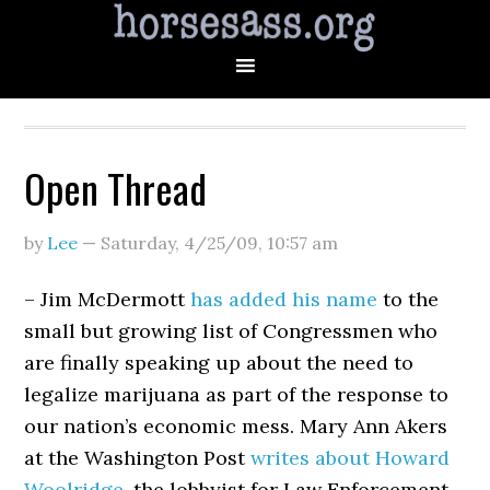
Open Thread
by
Lee
—
Saturday, 4/25/09
,
10:57 am
– Jim McDermott
has added his name
to the
small but growing list of Congressmen who
are finally speaking up about the need to
legalize marijuana as part of the response to
our nation’s economic mess. Mary Ann Akers
at the Washington Post
writes about Howard
Woolridge
, the lobbyist for Law Enforcement