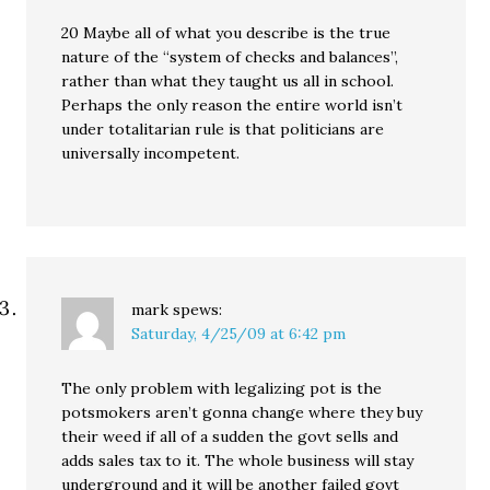
20 Maybe all of what you describe is the true
nature of the “system of checks and balances”,
rather than what they taught us all in school.
Perhaps the only reason the entire world isn’t
under totalitarian rule is that politicians are
universally incompetent.
mark
spews:
Saturday, 4/25/09 at 6:42 pm
The only problem with legalizing pot is the
potsmokers aren’t gonna change where they buy
their weed if all of a sudden the govt sells and
adds sales tax to it. The whole business will stay
underground and it will be another failed govt