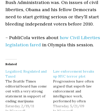
Bush Administration was. On issues of civil
liberties, Obama and his fellow Democrats
need to start getting serious or they’ll start
bleeding independent voters before 2010.
– PubliCola writes about
how Civil Liberties
legislation fared
in Olympia this session.
Related
Legalized, Regulated and
Law enforcement breaks
Taxed
up NYC terror plot
The Seattle Times
Progressives have often
editorial board has come
argued that superb law
out with a very strong
enforcement and
statement in support of
intelligence work,
ending marijuana
performed by often
prohibition. Their
Saturday, 2/19/11
unheralded but dedicated
Thursday, 5/21/09