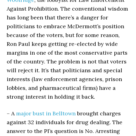
Against Prohibition. The conventional wisdom
has long been that there’s a danger for
politicians to embrace McDermott’s position
because of the voters, but for some reason,
Ron Paul keeps getting re-elected by wide
margins in one of the most conservative parts
of the country. The problem is not that voters
will reject it. It’s that politicians and special
interests (law enforcement agencies, prison
lobbies, and pharmaceutical firms) have a
strong interest in holding it back.
– A
major bust in Belltown
brought charges
against 32 individuals for drug dealing. The
answer to the PI’s question is No. Arresting