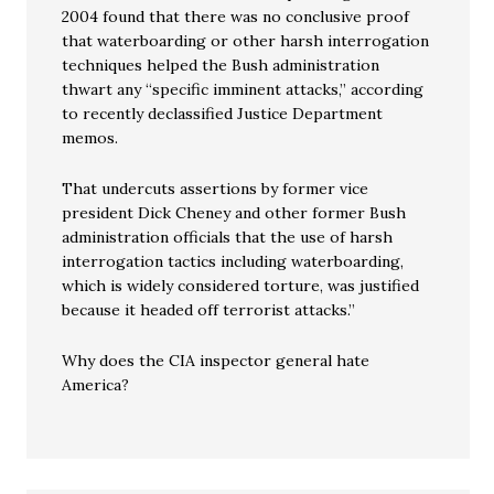
2004 found that there was no conclusive proof
that waterboarding or other harsh interrogation
techniques helped the Bush administration
thwart any “specific imminent attacks,” according
to recently declassified Justice Department
memos.
That undercuts assertions by former vice
president Dick Cheney and other former Bush
administration officials that the use of harsh
interrogation tactics including waterboarding,
which is widely considered torture, was justified
because it headed off terrorist attacks.”
Why does the CIA inspector general hate
America?