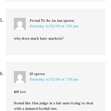
Proud To Be An Ass
spews:
Saturday, 4/25/09 at 7:20 pm
why does mark hate markets?
SJ
spews:
Saturday, 4/25/09 at 7:29 pm
@8 Lee
Sound like this judge is a fair man trying to deal
with a damned foolish law.