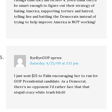
ratings than they did on Nov 4, you’d think they’d
be smart enough to figure out their strategy of
hating America, supporting torture and hatred,
telling lies and battling the Democrats instead of
trying to help improve America is NOT working!
ByeByeGOP
spews:
Saturday, 4/25/09 at 3:13 pm
I just sent $25 to Palin encouraging her to run for
GOP Presidential candidate. As a Democrat,
there’s no opponent I’d rather face that that
stupid crazy white trash bitch!