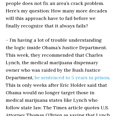
people does not fix an area’s crack problem.
Here’s my question: How many more decades
will this approach have to fail before we
finally recognize that it always fails?
– I’m having a lot of trouble understanding
the logic inside Obama’s Justice Department.
This week, they recommended that Charles
Lynch, the medical marijuana dispensary
owner who was raided by the Bush Justice
Department,
be sentenced to 5 years in prison
.
This is only weeks after Eric Holder said that
Obama would no longer target those in
medical marijuana states like Lynch who
follow state law. The Times article quotes U.S.
Attorney Thomas O’Brien as saying that Lynch