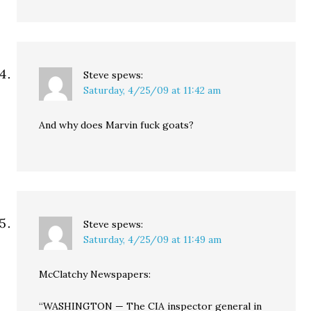
Steve
spews:
Saturday, 4/25/09 at 11:42 am
And why does Marvin fuck goats?
Steve
spews:
Saturday, 4/25/09 at 11:49 am
McClatchy Newspapers:
“WASHINGTON — The CIA inspector general in