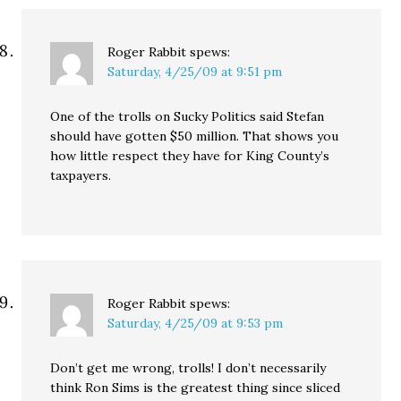
Roger Rabbit
spews:
Saturday, 4/25/09 at 9:51 pm
One of the trolls on Sucky Politics said Stefan
should have gotten $50 million. That shows you
how little respect they have for King County’s
taxpayers.
Roger Rabbit
spews:
Saturday, 4/25/09 at 9:53 pm
Don’t get me wrong, trolls! I don’t necessarily
think Ron Sims is the greatest thing since sliced