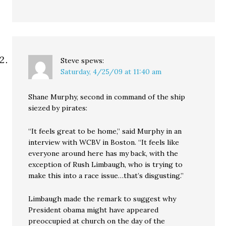
Steve
spews:
Saturday, 4/25/09 at 11:40 am
Shane Murphy, second in command of the ship
siezed by pirates:
“It feels great to be home,” said Murphy in an
interview with WCBV in Boston. “It feels like
everyone around here has my back, with the
exception of Rush Limbaugh, who is trying to
make this into a race issue…that’s disgusting.”
Limbaugh made the remark to suggest why
President obama might have appeared
preoccupied at church on the day of the