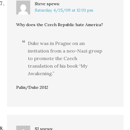
Steve
spews:
Saturday, 4/25/09 at 12:01 pm
Why does the Czech Republic hate America?
Duke was in Prague on an
invitation from a neo-Nazi group
to promote the Czech
translation of his book “My
Awakening.”
Palin/Duke 2012
SJ
spews: