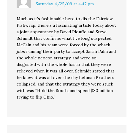
Saturday, 4/25/09 at 4:47 pm
Much as it’s fashionable here to dis the Fairview
Fishwrap, there’s a fascinating article today about
a joint appearance by David Plouffe and Steve
Schmidt that confirms what I’ve long suspected:
McCain and his team were forced by the whack
jobs running their party to accept Sarah Palin and
the whole neocon strategy, and were so
disgusted with the whole fiasco that they were
relieved when it was all over. Schmidt stated that
he knew it was all over the day Lehman Brothers
collapsed, and that the strategy they were stuck
with was “Hold the South, and spend $80 million
trying to flip Ohio.”