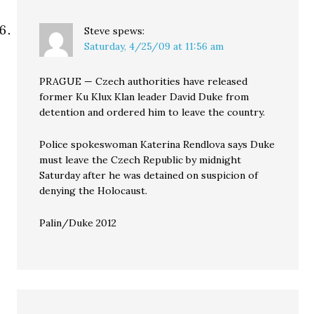
Steve
spews:
Saturday, 4/25/09 at 11:56 am
PRAGUE — Czech authorities have released
former Ku Klux Klan leader David Duke from
detention and ordered him to leave the country.
Police spokeswoman Katerina Rendlova says Duke
must leave the Czech Republic by midnight
Saturday after he was detained on suspicion of
denying the Holocaust.
Palin/Duke 2012