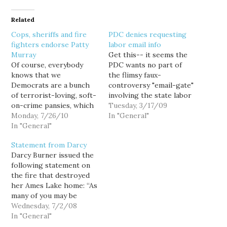
Related
Cops, sheriffs and fire
PDC denies requesting
fighters endorse Patty
labor email info
Murray
Get this-- it seems the
Of course, everybody
PDC wants no part of
knows that we
the flimsy faux-
Democrats are a bunch
controversy "email-gate"
of terrorist-loving, soft-
involving the state labor
on-crime pansies, which
council and um, well, the
Tuesday, 3/17/09
I suppose explains why in
Monday, 7/26/10
governor, house and
In "General"
the U.S. Senate race, law
In "General"
senate leadership killing
enforcement
a labor bill. Josh Feit at
Statement from Darcy
organizations are
Publicola, again weighs in
Darcy Burner issued the
endorsing Democrat
with some of that
following statement on
Patty Murray. Huh?
reporting stuff: Well,
the fire that destroyed
Perhaps the 4,500
check this out.
her Ames Lake home: “As
members of the
According…
many of you may be
Washington Council of
aware, early this morning
Wednesday, 7/2/08
Police and Sheriffs
my home was destroyed
In "General"
(WACOPS) understand
by a fire. It appears to