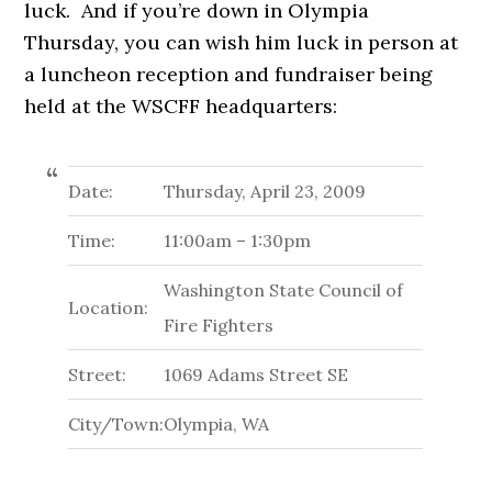
luck. And if you’re down in Olympia
Thursday, you can wish him luck in person at
a luncheon reception and fundraiser being
held at the WSCFF headquarters:
Date:
Thursday, April 23, 2009
Time:
11:00am – 1:30pm
Washington State Council of
Location:
Fire Fighters
Street:
1069 Adams Street SE
City/Town:
Olympia, WA