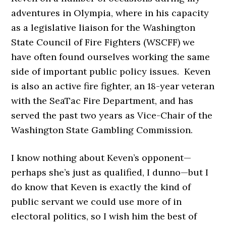
adventures in Olympia, where in his capacity
as a legislative liaison for the Washington
State Council of Fire Fighters (WSCFF) we
have often found ourselves working the same
side of important public policy issues. Keven
is also an active fire fighter, an 18-year veteran
with the SeaTac Fire Department, and has
served the past two years as Vice-Chair of the
Washington State Gambling Commission.
I know nothing about Keven’s opponent—
perhaps she’s just as qualified, I dunno—but I
do know that Keven is exactly the kind of
public servant we could use more of in
electoral politics, so I wish him the best of