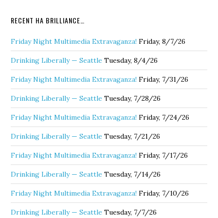
RECENT HA BRILLIANCE…
Friday Night Multimedia Extravaganza!
Friday, 8/7/26
Drinking Liberally — Seattle
Tuesday, 8/4/26
Friday Night Multimedia Extravaganza!
Friday, 7/31/26
Drinking Liberally — Seattle
Tuesday, 7/28/26
Friday Night Multimedia Extravaganza!
Friday, 7/24/26
Drinking Liberally — Seattle
Tuesday, 7/21/26
Friday Night Multimedia Extravaganza!
Friday, 7/17/26
Drinking Liberally — Seattle
Tuesday, 7/14/26
Friday Night Multimedia Extravaganza!
Friday, 7/10/26
Drinking Liberally — Seattle
Tuesday, 7/7/26