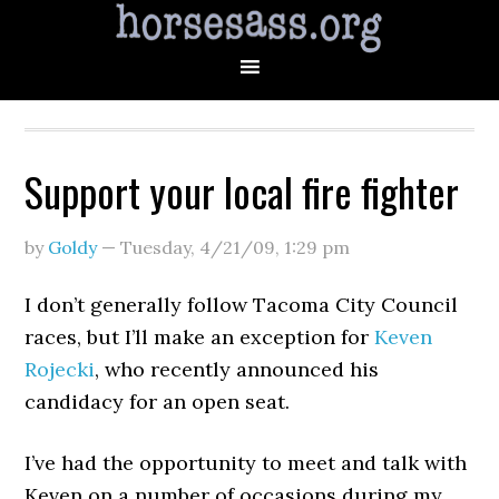
Support your local fire fighter
by
Goldy
—
Tuesday, 4/21/09
,
1:29 pm
I don’t generally follow Tacoma City Council
races, but I’ll make an exception for
Keven
Rojecki
, who recently announced his
candidacy for an open seat.
I’ve had the opportunity to meet and talk with
Keven on a number of occasions during my