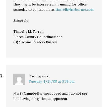
they might be interested in running for office
someday to contact me at
tfarrell@harbornet.com
Sincerely,
Timothy M. Farrell
Pierce County Councilmember
(D) Tacoma Center/Ruston
David
spews:
Tuesday, 4/21/09 at 5:38 pm
Marty Campbell is unopposed and I do not see
him having a legitimate opponent.