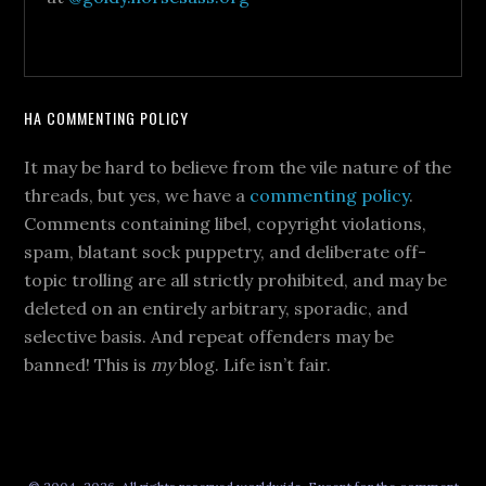
HA COMMENTING POLICY
It may be hard to believe from the vile nature of the
threads, but yes, we have a
commenting policy
.
Comments containing libel, copyright violations,
spam, blatant sock puppetry, and deliberate off-
topic trolling are all strictly prohibited, and may be
deleted on an entirely arbitrary, sporadic, and
selective basis. And repeat offenders may be
banned! This is
my
blog. Life isn’t fair.