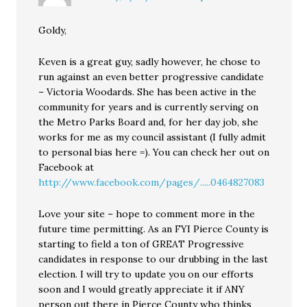
Goldy,
Keven is a great guy, sadly however, he chose to
run against an even better progressive candidate
– Victoria Woodards. She has been active in the
community for years and is currently serving on
the Metro Parks Board and, for her day job, she
works for me as my council assistant (I fully admit
to personal bias here =). You can check her out on
Facebook at
http://www.facebook.com/pages/.....0464827083
Love your site – hope to comment more in the
future time permitting. As an FYI Pierce County is
starting to field a ton of GREAT Progressive
candidates in response to our drubbing in the last
election. I will try to update you on our efforts
soon and I would greatly appreciate it if ANY
person out there in Pierce County who thinks