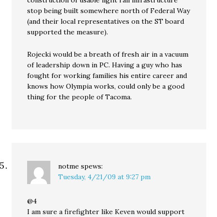
construction of usable light rail infrastructure
stop being built somewhere north of Federal Way
(and their local representatives on the ST board
supported the measure).
Rojecki would be a breath of fresh air in a vacuum
of leadership down in PC. Having a guy who has
fought for working families his entire career and
knows how Olympia works, could only be a good
thing for the people of Tacoma.
notme
spews:
Tuesday, 4/21/09 at 9:27 pm
@4
I am sure a firefighter like Keven would support