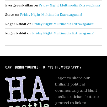
EvergreenRailfan
on
Friday Night Multimedia Extravaganza!
Steve
on
Friday Night Multimedia Extravaganza!
Roger Rabbit
on
Friday Night Multimedia Extravaganza!
Roger Rabbit
on
Friday Night Multimedia Extravaganza!
CAN’T BRING YOURSELF TO TYPE THE WORD “ASS”?
Eager to share our
brilliant political
commentary and blunt
media criticism, but too
genteel to link to