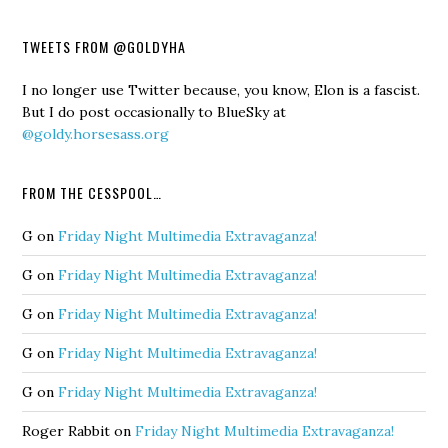
TWEETS FROM @GOLDYHA
I no longer use Twitter because, you know, Elon is a fascist.
But I do post occasionally to BlueSky at
@goldy.horsesass.org
FROM THE CESSPOOL…
G
on
Friday Night Multimedia Extravaganza!
G
on
Friday Night Multimedia Extravaganza!
G
on
Friday Night Multimedia Extravaganza!
G
on
Friday Night Multimedia Extravaganza!
G
on
Friday Night Multimedia Extravaganza!
Roger Rabbit
on
Friday Night Multimedia Extravaganza!