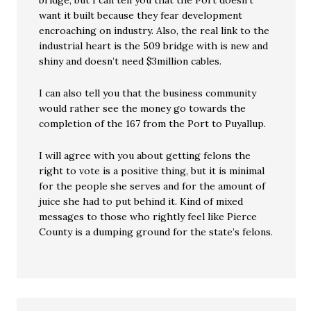
bridge, but I can tell you that the Port doesn’t
want it built because they fear development
encroaching on industry. Also, the real link to the
industrial heart is the 509 bridge with is new and
shiny and doesn’t need $3million cables.
I can also tell you that the business community
would rather see the money go towards the
completion of the 167 from the Port to Puyallup.
I will agree with you about getting felons the
right to vote is a positive thing, but it is minimal
for the people she serves and for the amount of
juice she had to put behind it. Kind of mixed
messages to those who rightly feel like Pierce
County is a dumping ground for the state’s felons.