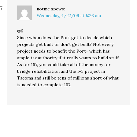
notme
spews:
Wednesday, 4/22/09 at 5:26 am
@6
Since when does the Port get to decide which
projects get built or don’t get built? Not every
project needs to benefit the Port- which has
ample tax authority if it really wants to build stuff.
As for 167, you could take all of the money for
bridge rehabilitation and the I-5 project in
Tacoma and still be tens of millions short of what
is needed to complete 167.