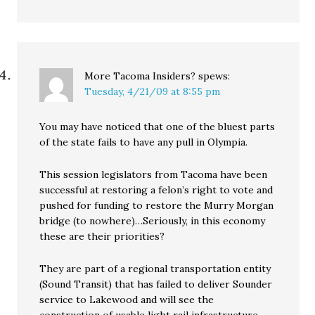
More Tacoma Insiders?
spews:
Tuesday, 4/21/09 at 8:55 pm
You may have noticed that one of the bluest parts
of the state fails to have any pull in Olympia.
This session legislators from Tacoma have been
successful at restoring a felon’s right to vote and
pushed for funding to restore the Murry Morgan
bridge (to nowhere)…Seriously, in this economy
these are their priorities?
They are part of a regional transportation entity
(Sound Transit) that has failed to deliver Sounder
service to Lakewood and will see the