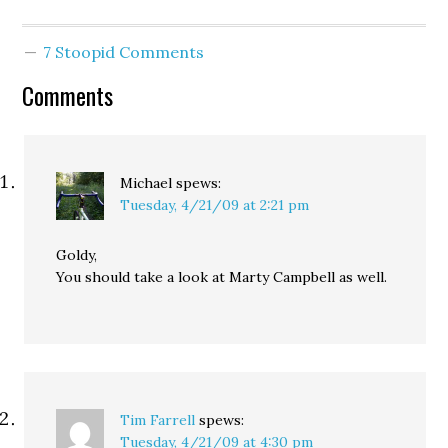
that being tough…
have been caused by a
faulty lamp in my son’s
7 Stoopid Comments
room. Unfortunately, our
home and…
Comments
Michael
spews:
Tuesday, 4/21/09 at 2:21 pm
Goldy,
You should take a look at Marty Campbell as well.
Tim Farrell
spews:
Tuesday, 4/21/09 at 4:30 pm