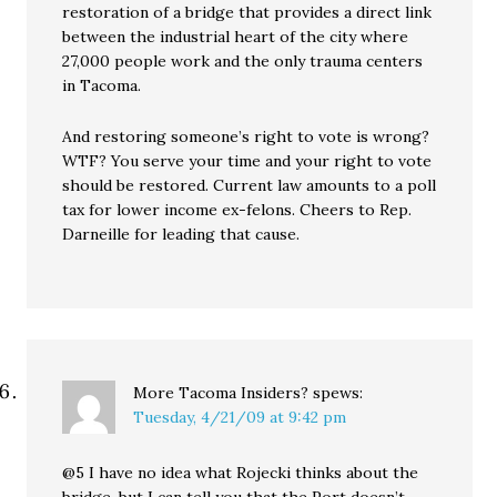
restoration of a bridge that provides a direct link
between the industrial heart of the city where
27,000 people work and the only trauma centers
in Tacoma.
And restoring someone’s right to vote is wrong?
WTF? You serve your time and your right to vote
should be restored. Current law amounts to a poll
tax for lower income ex-felons. Cheers to Rep.
Darneille for leading that cause.
More Tacoma Insiders?
spews:
Tuesday, 4/21/09 at 9:42 pm
@5 I have no idea what Rojecki thinks about the