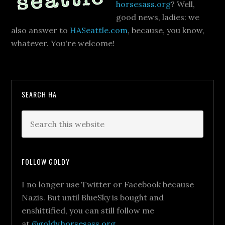
horsesass.org
? Well,
good news, ladies: we
also answer to
HASeattle.com
, because, you know,
whatever. You're welcome!
SEARCH HA
FOLLOW GOLDY
I no longer use Twitter or Facebook because
Nazis. But until BlueSky is bought and
enshittified, you can still follow me
at
@goldy.horsesass.org