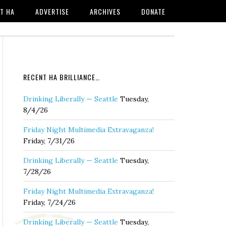
T HA
ADVERTISE
ARCHIVES
DONATE
RECENT HA BRILLIANCE…
Drinking Liberally — Seattle
Tuesday,
8/4/26
Friday Night Multimedia Extravaganza!
Friday, 7/31/26
Drinking Liberally — Seattle
Tuesday,
7/28/26
Friday Night Multimedia Extravaganza!
Friday, 7/24/26
Drinking Liberally — Seattle
Tuesday,