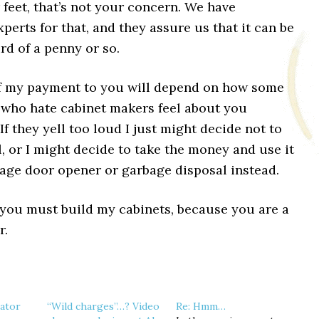
feet, that’s not your concern. We have
perts for that, and they assure us that it can be
ird of a penny or so.
f my payment to you will depend on how some
 who hate cabinet makers feel about you
 If they yell too loud I just might decide not to
l, or I might decide to take the money and use it
rage door opener or garbage disposal instead.
 you must build my cabinets, because you are a
r.
nator
“Wild charges”…? Video
Re: Hmm…