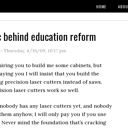
HOME
ABOU
c behind education reform
—
Thursday, 4/16/09
,
10:17 pm
 hiring you to build me some cabinets, but
aying you I will insist that you build the
g precision laser cutters instead of saws,
sion laser cutters work so well.
nobody has any laser cutters yet, and nobody
them anyhow, I will only pay you if you use
. Never mind the foundation that’s cracking