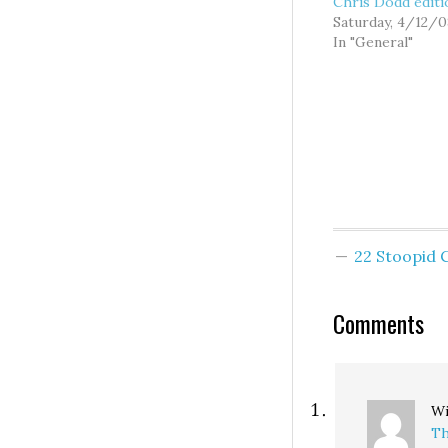
Chris Dodd editi
Saturday, 4/12/0
In "General"
22 Stoopid
Comments
Wi
Th