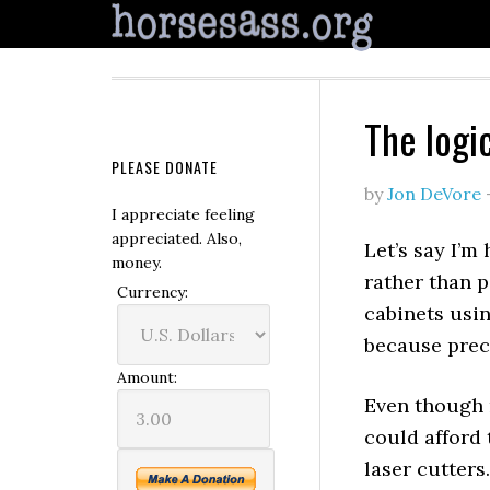
The logi
PLEASE DONATE
by
Jon DeVore
I appreciate feeling
appreciated. Also,
Let’s say I’m
money.
rather than p
Currency:
cabinets usin
because preci
Amount:
Even though 
could afford 
laser cutters