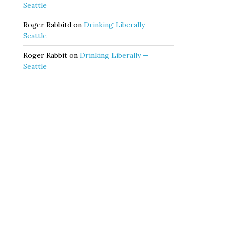
Seattle
Roger Rabbitd
on
Drinking Liberally —
Seattle
Roger Rabbit
on
Drinking Liberally —
Seattle