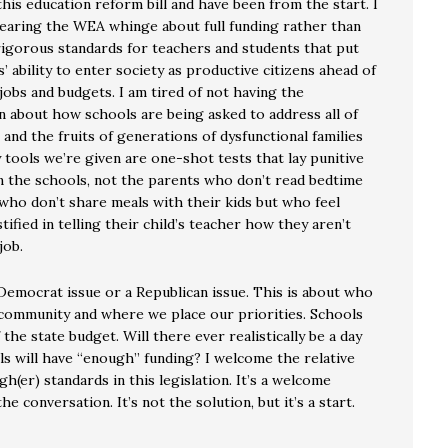
 this education reform bill and have been from the start. I
hearing the WEA whinge about full funding rather than
igorous standards for teachers and students that put
’ ability to enter society as productive citizens ahead of
jobs and budgets. I am tired of not having the
n about how schools are being asked to address all of
ls and the fruits of generations of dysfunctional families
 tools we’re given are one-shot tests that lay punitive
 the schools, not the parents who don’t read bedtime
 who don’t share meals with their kids but who feel
stified in telling their child’s teacher how they aren’t
job.
 Democrat issue or a Republican issue. This is about who
 community and where we place our priorities. Schools
the state budget. Will there ever realistically be a day
s will have “enough” funding? I welcome the relative
gh(er) standards in this legislation. It’s a welcome
he conversation. It’s not the solution, but it’s a start.