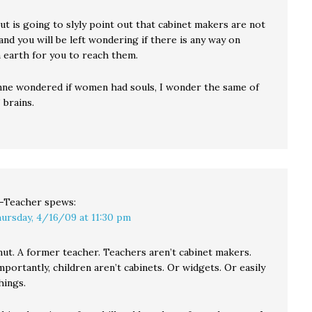
t is going to slyly point out that cabinet makers are not
nd you will be left wondering if there is any way on
 earth for you to reach them.
ne wondered if women had souls, I wonder the same of
 brains.
-Teacher
spews:
ursday, 4/16/09 at 11:30 pm
nut. A former teacher. Teachers aren’t cabinet makers.
portantly, children aren’t cabinets. Or widgets. Or easily
hings.