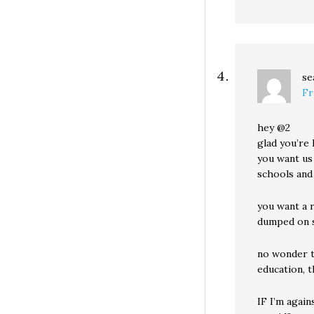
se
Fr
hey @2
glad you’re 
you want us
schools and
you want a 
dumped on 
no wonder t
education, t
IF I’m agai