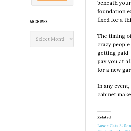
beneath your 
foundation ex
fixed for a th
ARCHIVES
Archives
The timing o
crazy people
getting paid.
pay you at al
for a new ga
In any event,
cabinet make
Related
Laser Cats 3: Se