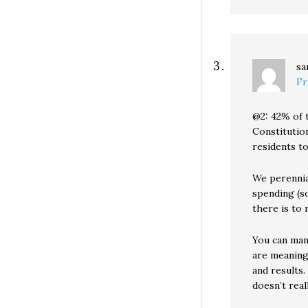
sa
Fr
@2: 42% of 
Constitution
residents to
We perennia
spending (s
there is to 
You can man
are meaning
and results
doesn’t rea