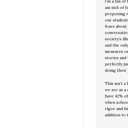
I’m a fan of
am sick of 
proposing r
our students
fears about 
conversatio
society’s il
and the only
measures on
stories and
perfectly ju
doing their 
This isn’t a
we are as a
have 42% of 
when school
rigor and hi
addition to t