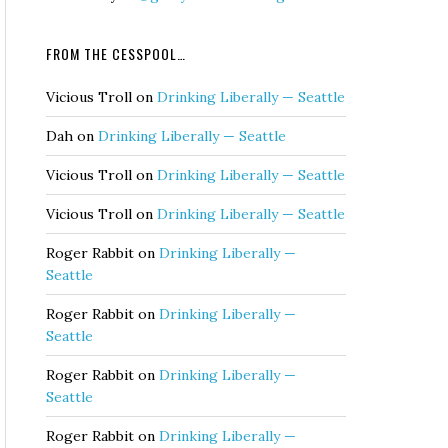
FROM THE CESSPOOL…
Vicious Troll
on
Drinking Liberally — Seattle
Dah
on
Drinking Liberally — Seattle
Vicious Troll
on
Drinking Liberally — Seattle
Vicious Troll
on
Drinking Liberally — Seattle
Roger Rabbit
on
Drinking Liberally —
Seattle
Roger Rabbit
on
Drinking Liberally —
Seattle
Roger Rabbit
on
Drinking Liberally —
Seattle
Roger Rabbit
on
Drinking Liberally —