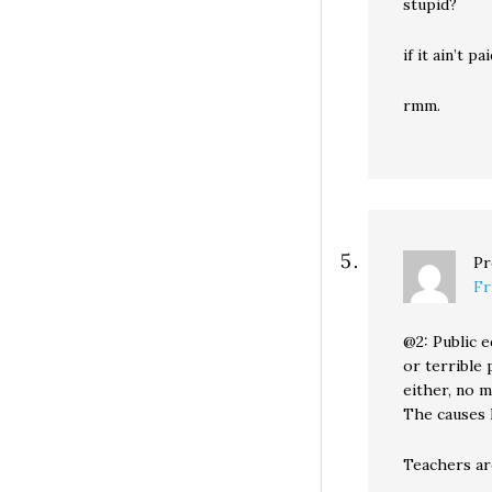
stupid?
if it ain’t p
rmm.
Pr
Fr
@2: Public e
or terrible 
either, no 
The causes l
Teachers ar