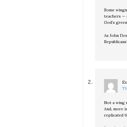
Some wingnu
teachers — a
God’s green
As John Don
Republicans’
Ex
Th
Not a wing 
And, more im
replicated t