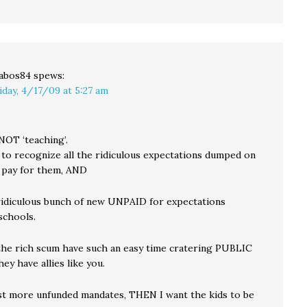
abos84
spews:
iday, 4/17/09 at 5:27 am
NOT ‘teaching’.
 to recognize all the ridiculous expectations dumped on
 pay for them, AND
ridiculous bunch of new UNPAID for expectations
schools.
he rich scum have such an easy time cratering PUBLIC
hey have allies like you.
nst more unfunded mandates, THEN I want the kids to be