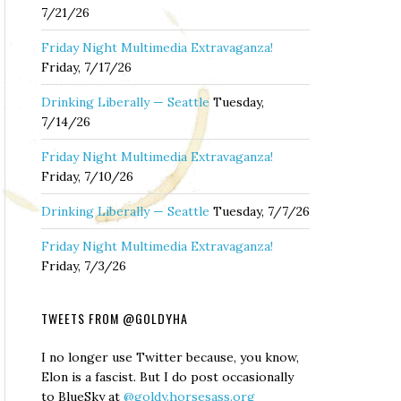
7/21/26
Friday Night Multimedia Extravaganza!
Friday, 7/17/26
Drinking Liberally — Seattle
Tuesday,
7/14/26
Friday Night Multimedia Extravaganza!
Friday, 7/10/26
Drinking Liberally — Seattle
Tuesday, 7/7/26
Friday Night Multimedia Extravaganza!
Friday, 7/3/26
TWEETS FROM @GOLDYHA
I no longer use Twitter because, you know,
Elon is a fascist. But I do post occasionally
to BlueSky at
@goldy.horsesass.org