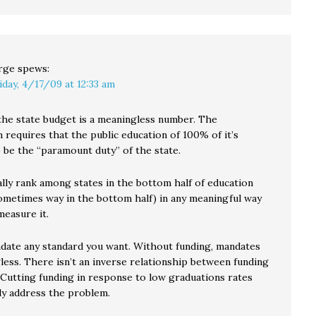
rge
spews:
iday, 4/17/09 at 12:33 am
the state budget is a meaningless number. The
 requires that the public education of 100% of it’s
 be the “paramount duty” of the state.
lly rank among states in the bottom half of education
ometimes way in the bottom half) in any meaningful way
measure it.
date any standard you want. Without funding, mandates
less. There isn’t an inverse relationship between funding
. Cutting funding in response to low graduations rates
lly address the problem.