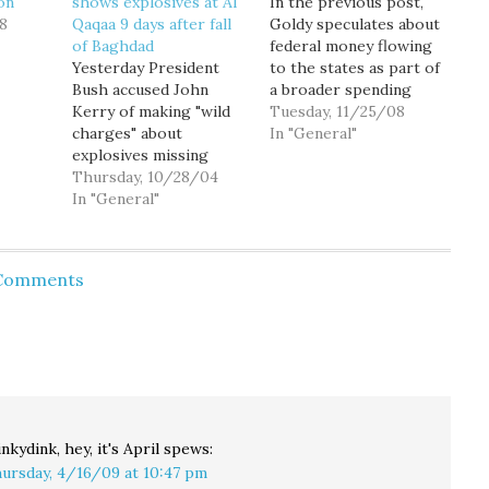
on
shows explosives at Al
In the previous post,
8
Qaqaa 9 days after fall
Goldy speculates about
of Baghdad
federal money flowing
Yesterday President
to the states as part of
Bush accused John
a broader spending
Kerry of making "wild
package, and
Tuesday, 11/25/08
charges" about
specifically about
In "General"
explosives missing
whether Gov. Chris
from the Al Qaqaa
Thursday, 10/28/04
Gregoire is headed to
munitions dump, and
In "General"
D.C. to advocate for
the right-wing media
such spending. The
echo chamber has been
answer surely is: maybe!
working overtime to
At Political Buzz, Joe
 Comments
suggest that the
Turner wonders if we
explosives disappeared
will…
before the start of the
Iraq War. But video
footage has emerged
from a Minneapolis…
nkydink, hey, it's April
spews:
ursday, 4/16/09 at 10:47 pm