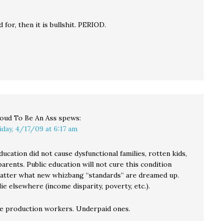
aid for, then it is bullshit. PERIOD.
oud To Be An Ass
spews:
iday, 4/17/09 at 6:17 am
ducation did not cause dysfunctional families, rotten kids,
parents. Public education will not cure this condition
matter what new whizbang “standards” are dreamed up.
ie elsewhere (income disparity, poverty, etc.).
e production workers. Underpaid ones.