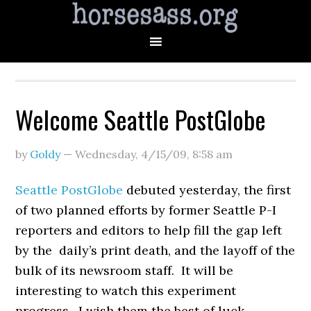
Welcome Seattle PostGlobe
by
Goldy
—
Wednesday, 4/15/09
,
8:58 am
Seattle PostGlobe
debuted yesterday, the first
of two planned efforts by former Seattle P-I
reporters and editors to help fill the gap left
by the daily’s print death, and the layoff of the
bulk of its newsroom staff. It will be
interesting to watch this experiment
progress. I wish them the best of luck.