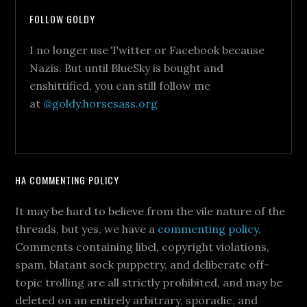
FOLLOW GOLDY
I no longer use Twitter or Facebook because
Nazis. But until BlueSky is bought and
enshittified, you can still follow me
at
@goldy.horsesass.org
HA COMMENTING POLICY
It may be hard to believe from the vile nature of the
threads, but yes, we have a
commenting policy
.
Comments containing libel, copyright violations,
spam, blatant sock puppetry, and deliberate off-
topic trolling are all strictly prohibited, and may be
deleted on an entirely arbitrary, sporadic, and