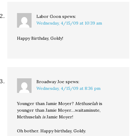
Labor Goon
spews:
Wednesday, 4/15/09 at 10:39 am
Happy Birthday, Goldy!
Broadway Joe
spews:
Wednesday, 4/15/09 at 8:36 pm
Younger than Jamie Moyer?
Methuselah
is
younger than Jamie Moyer….waitaminute,
Methuselah
is
Jamie Moyer!
Oh bother. Happy birthday, Goldy.