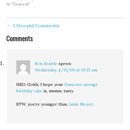
In "General"
3 Stoopid Comments
Comments
N in Seattle
spews:
Wednesday, 4/15/09 at 10:15 am
HBD, Goldy. I hope your
Passover sponge
birthday cake
is, ummm, tasty.
BTW, you’re younger than
Jamie Moyer
.