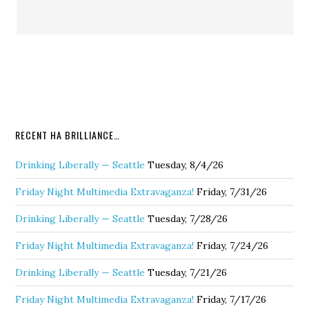
RECENT HA BRILLIANCE…
Drinking Liberally — Seattle
Tuesday, 8/4/26
Friday Night Multimedia Extravaganza!
Friday, 7/31/26
Drinking Liberally — Seattle
Tuesday, 7/28/26
Friday Night Multimedia Extravaganza!
Friday, 7/24/26
Drinking Liberally — Seattle
Tuesday, 7/21/26
Friday Night Multimedia Extravaganza!
Friday, 7/17/26