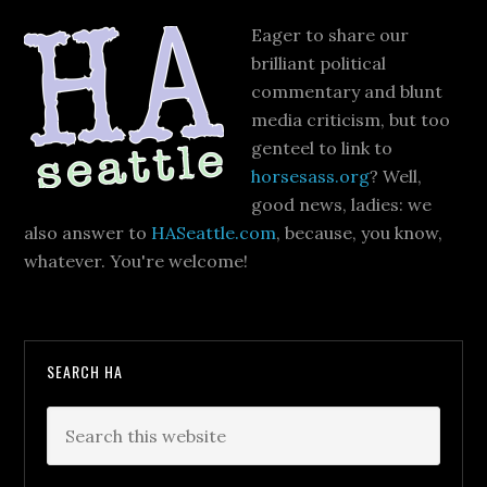
Eager to share our
brilliant political
commentary and blunt
media criticism, but too
genteel to link to
horsesass.org
? Well,
good news, ladies: we
also answer to
HASeattle.com
, because, you know,
whatever. You're welcome!
SEARCH HA