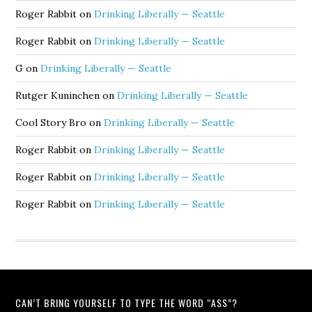
Roger Rabbit
on
Drinking Liberally — Seattle
Roger Rabbit
on
Drinking Liberally — Seattle
G
on
Drinking Liberally — Seattle
Rutger Kuninchen
on
Drinking Liberally — Seattle
Cool Story Bro
on
Drinking Liberally — Seattle
Roger Rabbit
on
Drinking Liberally — Seattle
Roger Rabbit
on
Drinking Liberally — Seattle
Roger Rabbit
on
Drinking Liberally — Seattle
CAN’T BRING YOURSELF TO TYPE THE WORD “ASS”?