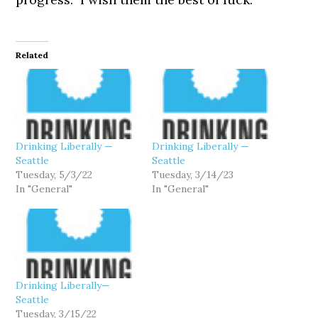
Related
Drinking Liberally —
Drinking Liberally —
Seattle
Seattle
Tuesday, 5/3/22
Tuesday, 3/14/23
In "General"
In "General"
Drinking Liberally—
Seattle
Tuesday, 3/15/22