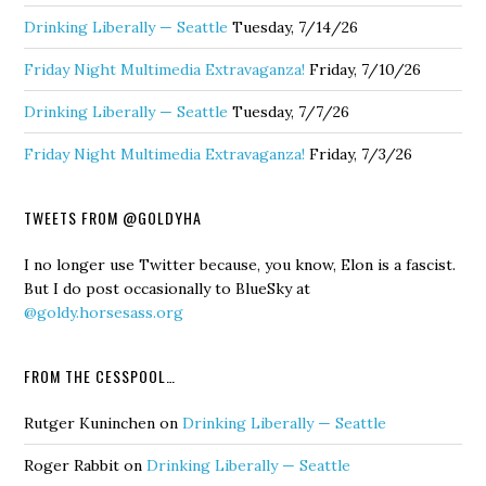
Drinking Liberally — Seattle
Tuesday, 7/14/26
Friday Night Multimedia Extravaganza!
Friday, 7/10/26
Drinking Liberally — Seattle
Tuesday, 7/7/26
Friday Night Multimedia Extravaganza!
Friday, 7/3/26
TWEETS FROM @GOLDYHA
I no longer use Twitter because, you know, Elon is a fascist.
But I do post occasionally to BlueSky at
@goldy.horsesass.org
FROM THE CESSPOOL…
Rutger Kuninchen
on
Drinking Liberally — Seattle
Roger Rabbit
on
Drinking Liberally — Seattle