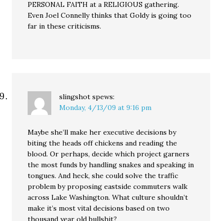
PERSONAL FAITH at a RELIGIOUS gathering.
Even Joel Connelly thinks that Goldy is going too
far in these criticisms.
slingshot
spews:
Monday, 4/13/09 at 9:16 pm
Maybe she’ll make her executive decisions by
biting the heads off chickens and reading the
blood. Or perhaps, decide which project garners
the most funds by handling snakes and speaking in
tongues. And heck, she could solve the traffic
problem by proposing eastside commuters walk
across Lake Washington. What culture shouldn’t
make it’s most vital decisions based on two
thousand year old bullshit?