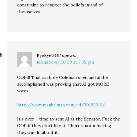
constraint to respect the beliefs in and of
themselves.
ByeByeGOP
spews:
Monday, 4/13/09 at 7:35 pm
OOPS! That asshole Coleman sued and all he
accomplished was proving that Al got MORE
votes.
http://www.msnbc.msn.com/id/30199310/
It’s over – time to seat Al as the Senator. Fuck the
GOP if they don’t like it. There’s not a fucking
they can do about it.