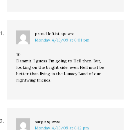
proud leftist
spews:
Monday, 4/13/09 at 6:01 pm
10
Dammit. I guess I’m going to Hell then. But,
looking on the bright side, even Hell must be
better than living in the Lunacy Land of our
rightwing friends.
sarge
spews:
Monday, 4/13/09 at 6:12 pm