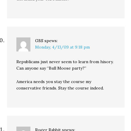
GBS
spews:
Monday, 4/13/09 at 9:18 pm
Republicans just never seem to learn from hisory.
Can anyone say “Bull Moose party?”
America needs you stay the course my
conservative friends. Stay the course indeed.
Roger Rabbit
spews: