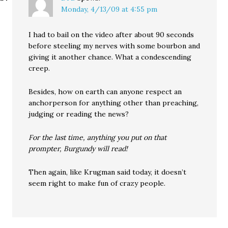
Monday, 4/13/09 at 4:55 pm
I had to bail on the video after about 90 seconds
before steeling my nerves with some bourbon and
giving it another chance. What a condescending
creep.
Besides, how on earth can anyone respect an
anchorperson for anything other than preaching,
judging or reading the news?
For the last time, anything you put on that
prompter, Burgundy will read!
Then again, like Krugman said today, it doesn’t
seem right to make fun of crazy people.