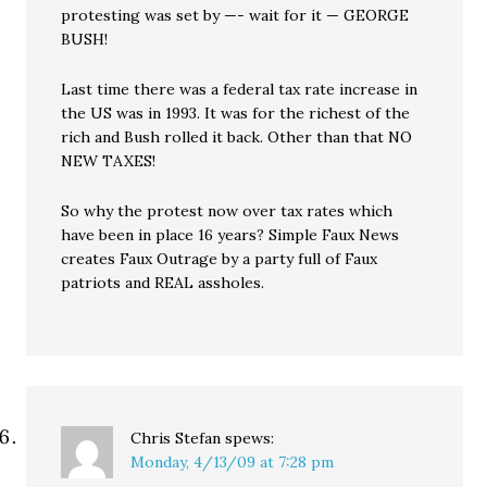
protesting was set by —- wait for it — GEORGE
BUSH!
Last time there was a federal tax rate increase in
the US was in 1993. It was for the richest of the
rich and Bush rolled it back. Other than that NO
NEW TAXES!
So why the protest now over tax rates which
have been in place 16 years? Simple Faux News
creates Faux Outrage by a party full of Faux
patriots and REAL assholes.
Chris Stefan
spews:
Monday, 4/13/09 at 7:28 pm