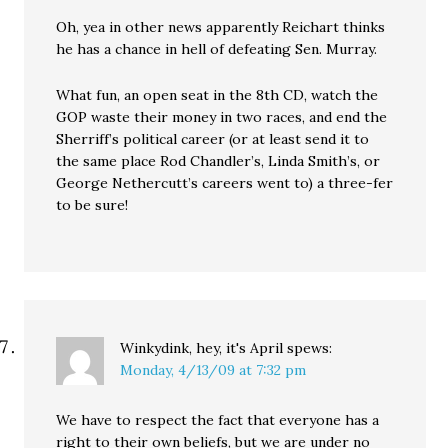
Oh, yea in other news apparently Reichart thinks
he has a chance in hell of defeating Sen. Murray.
What fun, an open seat in the 8th CD, watch the
GOP waste their money in two races, and end the
Sherriff’s political career (or at least send it to
the same place Rod Chandler’s, Linda Smith’s, or
George Nethercutt’s careers went to) a three-fer
to be sure!
Winkydink, hey, it's April
spews:
Monday, 4/13/09 at 7:32 pm
We have to respect the fact that everyone has a
right to their own beliefs, but we are under no