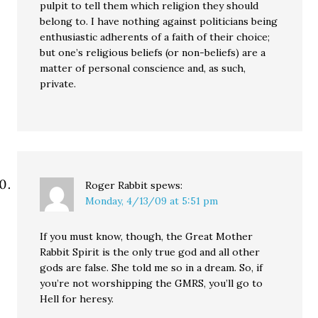
pulpit to tell them which religion they should
belong to. I have nothing against politicians being
enthusiastic adherents of a faith of their choice;
but one’s religious beliefs (or non-beliefs) are a
matter of personal conscience and, as such,
private.
Roger Rabbit
spews:
Monday, 4/13/09 at 5:51 pm
If you must know, though, the Great Mother
Rabbit Spirit is the only true god and all other
gods are false. She told me so in a dream. So, if
you’re not worshipping the GMRS, you’ll go to
Hell for heresy.