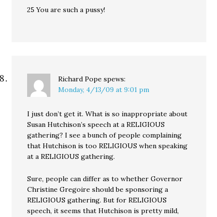
25 You are such a pussy!
Richard Pope
spews:
Monday, 4/13/09 at 9:01 pm
I just don’t get it. What is so inappropriate about
Susan Hutchison’s speech at a RELIGIOUS
gathering? I see a bunch of people complaining
that Hutchison is too RELIGIOUS when speaking
at a RELIGIOUS gathering.
Sure, people can differ as to whether Governor
Christine Gregoire should be sponsoring a
RELIGIOUS gathering. But for RELIGIOUS
speech, it seems that Hutchison is pretty mild,