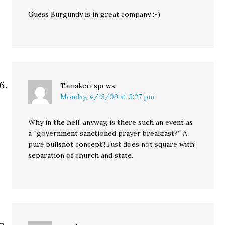
Guess Burgundy is in great company :-)
Tamakeri
spews:
Monday, 4/13/09 at 5:27 pm
Why in the hell, anyway, is there such an event as
a “government sanctioned prayer breakfast?” A
pure bullsnot concept!! Just does not square with
separation of church and state.