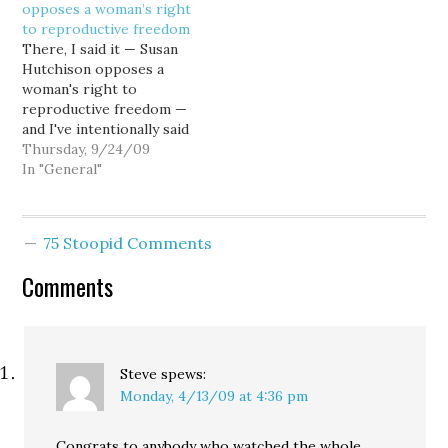
opposes a woman’s right
Rep. Don Bonker (D-
so-called Intelligent
to reproductive freedom
WA)... generally
Design theory on
There, I said it — Susan
considered to be a
unsuspecting school
Hutchison opposes a
conservative Dem, who
children. Oh, come on. I
woman's right to
"opposes abortion as a
don’t buy the argument
reproductive freedom —
matter of…
from…
and I've intentionally said
it as a statement of fact.
Thursday, 9/24/09
Hutchison opposes
In "General"
reproductive rights as
defined by Roe v. Wade,
and supports
75 Stoopid Comments
overturning that
landmark U.S. Supreme
Comments
Court decision. No
caveats, no prevarication,
no couching…
Steve
spews:
Monday, 4/13/09 at 4:36 pm
Congrats to anybody who watched the whole