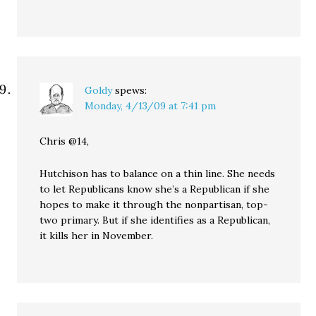
Goldy
spews:
Monday, 4/13/09 at 7:41 pm
Chris @14,
Hutchison has to balance on a thin line. She needs
to let Republicans know she’s a Republican if she
hopes to make it through the nonpartisan, top-
two primary. But if she identifies as a Republican,
it kills her in November.