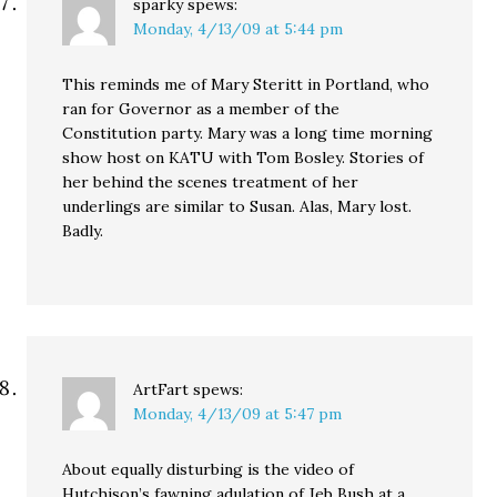
sparky
spews:
Monday, 4/13/09 at 5:44 pm
This reminds me of Mary Steritt in Portland, who
ran for Governor as a member of the
Constitution party. Mary was a long time morning
show host on KATU with Tom Bosley. Stories of
her behind the scenes treatment of her
underlings are similar to Susan. Alas, Mary lost.
Badly.
ArtFart
spews:
Monday, 4/13/09 at 5:47 pm
About equally disturbing is the video of
Hutchison’s fawning adulation of Jeb Bush at a