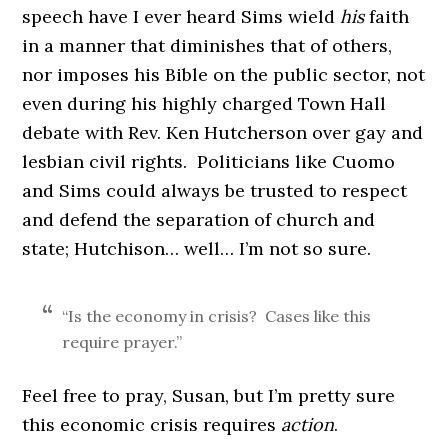
speech have I ever heard Sims wield
his
faith
in a manner that diminishes that of others,
nor imposes his Bible on the public sector, not
even during his highly charged Town Hall
debate with Rev. Ken Hutcherson over gay and
lesbian civil rights. Politicians like Cuomo
and Sims could always be trusted to respect
and defend the separation of church and
state; Hutchison… well… I’m not so sure.
“Is the economy in crisis? Cases like this
require prayer.”
Feel free to pray, Susan, but I’m pretty sure
this economic crisis requires
action
.