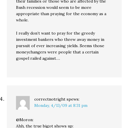
their families or those who are affected by the
Bush recession would seem to be more
appropriate than praying for the economy as a
whole.
I really don’t want to pray for the greedy
investment bankers who threw away money in
pursuit of ever increasing yields. Seems those
moneychangers were people that a certain
gospel railed against….
correctnotright
spews:
Monday, 4/13/09 at 8:31 pm
@Moron:
Ahh, the true bigot shows up: