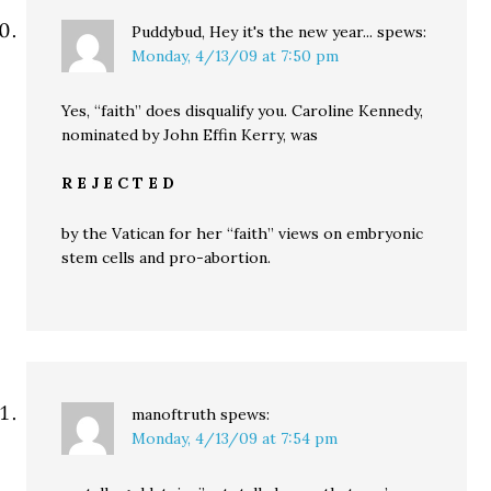
Puddybud, Hey it's the new year...
spews:
Monday, 4/13/09 at 7:50 pm
Yes, “faith” does disqualify you. Caroline Kennedy,
nominated by John Effin Kerry, was
R E J E C T E D
by the Vatican for her “faith” views on embryonic
stem cells and pro-abortion.
manoftruth
spews:
Monday, 4/13/09 at 7:54 pm