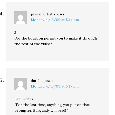
proud leftist
spews:
Monday, 4/13/09 at 5:14 pm
3
Did the bourbon permit you to make it through
the rest of the video?
dutch
spews:
Monday, 4/13/09 at 5:17 pm
BTB writes:
“For the last time, anything you put on that
prompter, Burgundy will read! ”