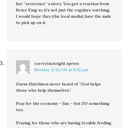
her “severence” a story. You got a reaction from
Bruce King so it’s not just the regulars watching.
I would hope they (the local media) have the nads
to pick up on it.
correctnotright
spews:
Monday, 4/13/09 at 8:30 pm
Guess Hutchison never heard of “God helps
those who help themselves”.
Pray for the economy – fine – but DO something
too.
Praying for those who are having trouble feeding