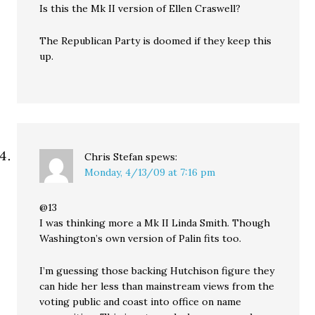
Is this the Mk II version of Ellen Craswell?
The Republican Party is doomed if they keep this
up.
Chris Stefan
spews:
Monday, 4/13/09 at 7:16 pm
@13
I was thinking more a Mk II Linda Smith. Though
Washington’s own version of Palin fits too.
I’m guessing those backing Hutchison figure they
can hide her less than mainstream views from the
voting public and coast into office on name