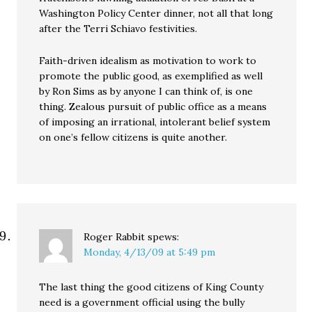
Washington Policy Center dinner, not all that long
after the Terri Schiavo festivities.
Faith-driven idealism as motivation to work to
promote the public good, as exemplified as well
by Ron Sims as by anyone I can think of, is one
thing. Zealous pursuit of public office as a means
of imposing an irrational, intolerant belief system
on one’s fellow citizens is quite another.
Roger Rabbit
spews:
Monday, 4/13/09 at 5:49 pm
The last thing the good citizens of King County
need is a government official using the bully