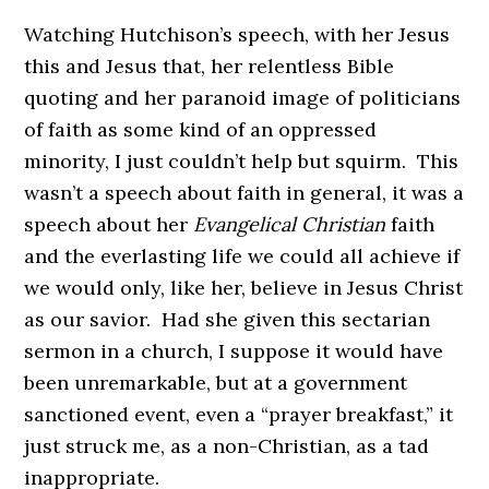
Watching Hutchison’s speech, with her Jesus
this and Jesus that, her relentless Bible
quoting and her paranoid image of politicians
of faith as some kind of an oppressed
minority, I just couldn’t help but squirm. This
wasn’t a speech about faith in general, it was a
speech about her
Evangelical Christian
faith
and the everlasting life we could all achieve if
we would only, like her, believe in Jesus Christ
as our savior. Had she given this sectarian
sermon in a church, I suppose it would have
been unremarkable, but at a government
sanctioned event, even a “prayer breakfast,” it
just struck me, as a non-Christian, as a tad
inappropriate.