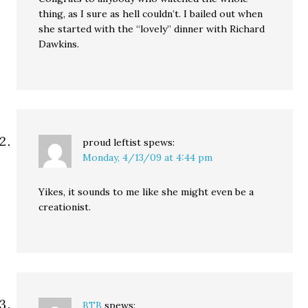
thing, as I sure as hell couldn’t. I bailed out when
she started with the “lovely” dinner with Richard
Dawkins.
proud leftist
spews:
Monday, 4/13/09 at 4:44 pm
Yikes, it sounds to me like she might even be a
creationist.
BTB
spews: