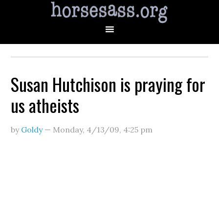
Susan Hutchison is praying for
us atheists
by
Goldy
—
Monday, 4/13/09
,
4:25 pm