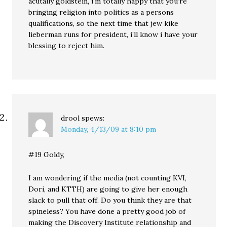
acutally goldstein, i’m totally happy that you’re
bringing religion into politics as a persons
qualifications, so the next time that jew kike
lieberman runs for president, i’ll know i have your
blessing to reject him.
drool
spews:
Monday, 4/13/09 at 8:10 pm
#19 Goldy,
I am wondering if the media (not counting KVI,
Dori, and KTTH) are going to give her enough
slack to pull that off. Do you think they are that
spineless? You have done a pretty good job of
making the Discovery Institute relationship and