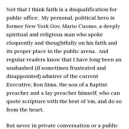
Not that I think faith is a disqualification for
public office. My personal, political hero is
former New York Gov. Mario Cuomo, a deeply
spiritual and religious man who spoke
eloquently and thoughtfully on his faith and
its proper place in the public arena. And
regular readers know that I have long been an
unabashed (if sometimes frustrated and
disappointed) admirer of the current
Executive, Ron Sims, the son of a Baptist
preacher and a lay preacher himself, who can
quote scripture with the best of ’em, and do so
from the heart.
But never in private conversation or a public