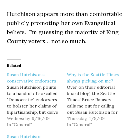
Hutchison appears more than comfortable
publicly promoting her own Evangelical
beliefs. I’m guessing the majority of King
County voters… not so much.
Related
Susan Hutchison’s
Why is the Seattle Times
conservative endorsers
always picking on me?
Susan Hutchison points
Over on their editorial
to a handful of so-called
board blog, the Seattle
"Democratic" endorsers
Times' Bruce Ramsey
to bolster her claims of
calls me out for calling
bipartisanship, but delve
out Susan Hutchison for
a little deeper under the
Wednesday, 9/16/09
her connections to the
Thursday, 4/9/09
scarlet "D" and an
In "General"
Discovery Institute and
In "General"
interesting pattern
their Christianist, anti-
Susan Hutchison
emerges: Former US
science campaign to foist