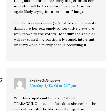
recognition. This is extremely dangerous as her
next step will be to run for Senate or Governor.
Again likely trying for a “moderate” image.
The Democrats running against her need to make
damn sure her extremely conservative views are
well known to the voters. Hopefully she’s said or
will say something particularly stupid, intolerant,
or crazy while a microphone is recording it.
ByeByeGOP
spews:
Monday, 4/13/09 at 7:27 pm
Will this stupid cunt be talking about
TEABAGGING next and if so, does she realize the
current tax rate the idiots on the right are