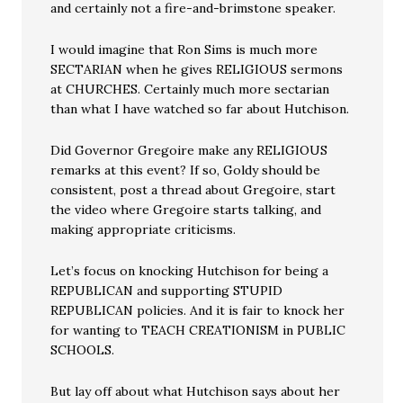
and certainly not a fire-and-brimstone speaker.
I would imagine that Ron Sims is much more
SECTARIAN when he gives RELIGIOUS sermons
at CHURCHES. Certainly much more sectarian
than what I have watched so far about Hutchison.
Did Governor Gregoire make any RELIGIOUS
remarks at this event? If so, Goldy should be
consistent, post a thread about Gregoire, start
the video where Gregoire starts talking, and
making appropriate criticisms.
Let’s focus on knocking Hutchison for being a
REPUBLICAN and supporting STUPID
REPUBLICAN policies. And it is fair to knock her
for wanting to TEACH CREATIONISM in PUBLIC
SCHOOLS.
But lay off about what Hutchison says about her