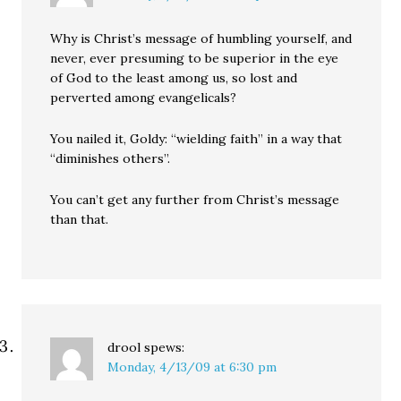
Why is Christ’s message of humbling yourself, and
never, ever presuming to be superior in the eye
of God to the least among us, so lost and
perverted among evangelicals?
You nailed it, Goldy: “wielding faith” in a way that
“diminishes others”.
You can’t get any further from Christ’s message
than that.
drool
spews:
Monday, 4/13/09 at 6:30 pm