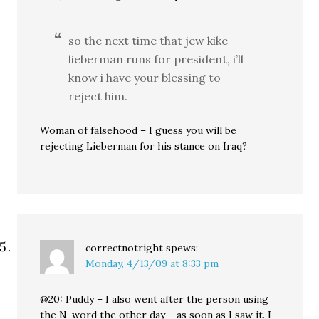
so the next time that jew kike
lieberman runs for president, i’ll
know i have your blessing to
reject him.
Woman of falsehood – I guess you will be
rejecting Lieberman for his stance on Iraq?
correctnotright
spews:
Monday, 4/13/09 at 8:33 pm
@20: Puddy – I also went after the person using
the N-word the other day – as soon as I saw it. I