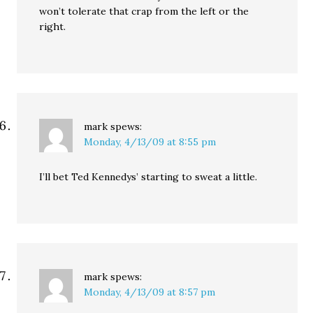
won’t tolerate that crap from the left or the
right.
mark
spews:
Monday, 4/13/09 at 8:55 pm
I’ll bet Ted Kennedys’ starting to sweat a little.
mark
spews:
Monday, 4/13/09 at 8:57 pm