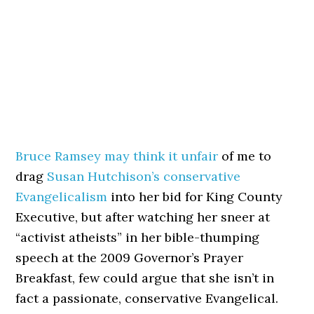
Bruce Ramsey may think it unfair
of me to
drag
Susan Hutchison’s conservative
Evangelicalism
into her bid for King County
Executive, but after watching her sneer at
“activist atheists” in her bible-thumping
speech at the 2009 Governor’s Prayer
Breakfast, few could argue that she isn’t in
fact a passionate, conservative Evangelical.