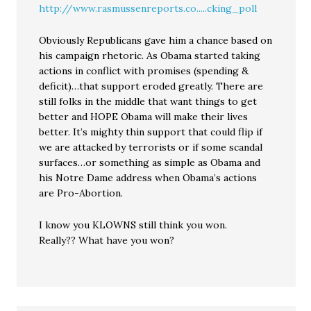
http://www.rasmussenreports.co.....cking_poll
Obviously Republicans gave him a chance based on
his campaign rhetoric. As Obama started taking
actions in conflict with promises (spending &
deficit)…that support eroded greatly. There are
still folks in the middle that want things to get
better and HOPE Obama will make their lives
better. It’s mighty thin support that could flip if
we are attacked by terrorists or if some scandal
surfaces…or something as simple as Obama and
his Notre Dame address when Obama’s actions
are Pro-Abortion.
I know you KLOWNS still think you won.
Really?? What have you won?