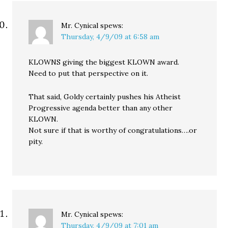
Mr. Cynical
spews:
Thursday, 4/9/09 at 6:58 am
KLOWNS giving the biggest KLOWN award.
Need to put that perspective on it.
That said, Goldy certainly pushes his Atheist
Progressive agenda better than any other
KLOWN.
Not sure if that is worthy of congratulations….or
pity.
Mr. Cynical
spews:
Thursday, 4/9/09 at 7:01 am