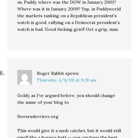
us, Puddy, where was the DOW in January, 2001?
Where was it in January, 2009? Yup, in Puddyworld
the markets tanking on a Republican president’s
watch is good, rallying on a Democrat president’s
watch is bad. Good fucking grief! Get a grip, man.
Roger Rabbit
spews:
Thursday, 4/9/09 at 9:28 am
Goldy, as I’ve argued before, you should change
the name of your blog to
Horsesderriere.org
This would give it a snob catchet, but it would still
smell like a horse’s butt — you
can
have the best