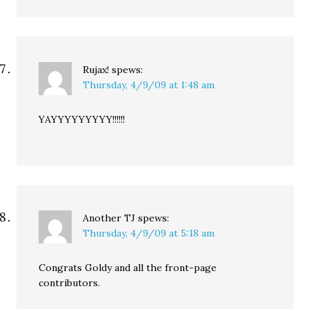
Rujax!
spews:
Thursday, 4/9/09 at 1:48 am
YAYYYYYYYYY!!!!!!
Another TJ
spews:
Thursday, 4/9/09 at 5:18 am
Congrats Goldy and all the front-page
contributors.