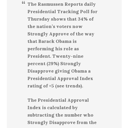
The Rasmussen Reports daily
Presidential Tracking Poll for
Thursday shows that 34% of
the nation’s voters now
Strongly Approve of the way
that Barack Obama is
performing his role as
President. Twenty-nine
percent (29%) Strongly
Disapprove giving Obama a
Presidential Approval Index
rating of +5 (see trends).
The Presidential Approval
Index is calculated by
subtracting the number who
Strongly Disapprove from the