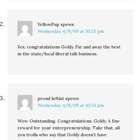
YellowPup
spews:
Wednesday, 4/8/09 at 10:25 pm
Yes, congratulations Goldy. Far and away the best
in the state/local liberal talk business.
proud leftist
spews:
Wednesday, 4/8/09 at 10:34 pm
Wow. Outstanding. Congratulations, Goldy. A fine
reward for your entrepreneurship. Take that, all
you trolls who say that Goldy doesn’t have