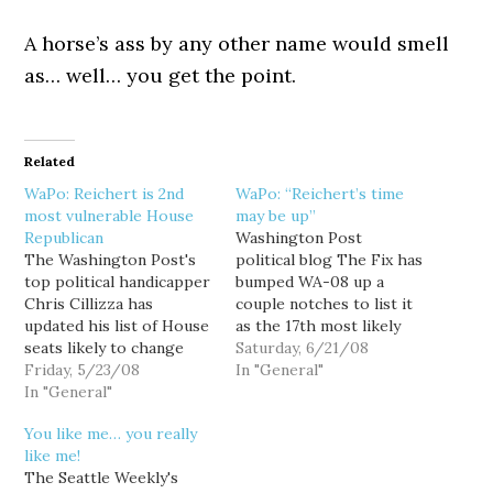
A horse’s ass by any other name would smell
as… well… you get the point.
Related
WaPo: Reichert is 2nd
WaPo: “Reichert’s time
most vulnerable House
may be up”
Republican
Washington Post
The Washington Post's
political blog The Fix has
top political handicapper
bumped WA-08 up a
Chris Cillizza has
couple notches to list it
updated his list of House
as the 17th most likely
seats likely to change
US House seat to flip
Saturday, 6/21/08
party hands in November,
Friday, 5/23/08
parties this November:
In "General"
and look what makes the
In "General"
17. Washington's 8th (R):
top twenty: 19. WA-08
Every Republican
You like me… you really
(GOP-held): Rep. Dave
strategist we talk to
like me!
Reichert (R) is a very
insists on the one hand
The Seattle Weekly's
strong candidate but the
that Rep. Dave Reichert