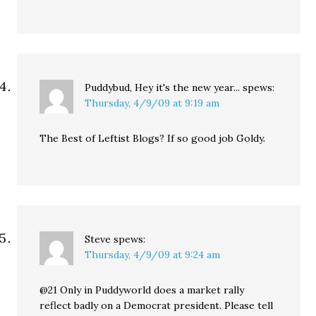
Puddybud, Hey it's the new year...
spews:
Thursday, 4/9/09 at 9:19 am
The Best of Leftist Blogs? If so good job Goldy.
Steve
spews:
Thursday, 4/9/09 at 9:24 am
@21 Only in Puddyworld does a market rally
reflect badly on a Democrat president. Please tell