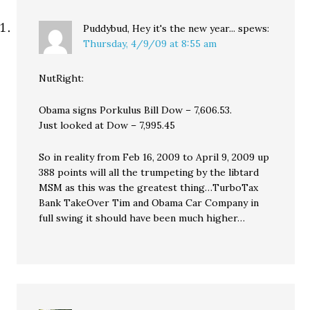
Puddybud, Hey it's the new year...
spews:
Thursday, 4/9/09 at 8:55 am
NutRight:
Obama signs Porkulus Bill Dow – 7,606.53.
Just looked at Dow – 7,995.45
So in reality from Feb 16, 2009 to April 9, 2009 up
388 points will all the trumpeting by the libtard
MSM as this was the greatest thing…TurboTax
Bank TakeOver Tim and Obama Car Company in
full swing it should have been much higher…