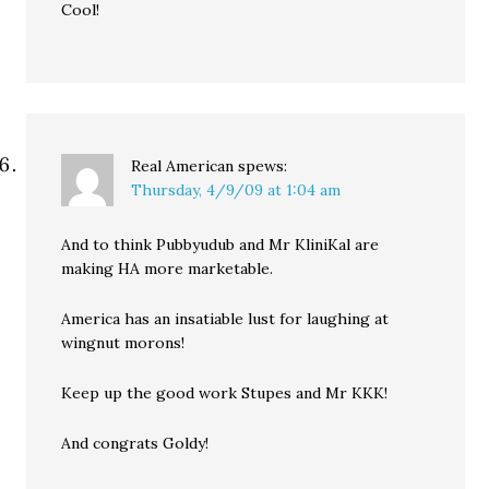
Cool!
Real American
spews:
Thursday, 4/9/09 at 1:04 am
And to think Pubbyudub and Mr KliniKal are
making HA more marketable.
America has an insatiable lust for laughing at
wingnut morons!
Keep up the good work Stupes and Mr KKK!
And congrats Goldy!