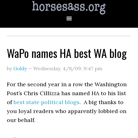
WaPo names HA best WA blog
by
Goldy
—
Wednesday, 4/8/09
,
9:47 pm
For the second year in a row the Washington
Post’s Chris Cillizza has named HA to his list
of
best state political blogs
. A big thanks to
you loyal readers who apparently lobbied on
our behalf.