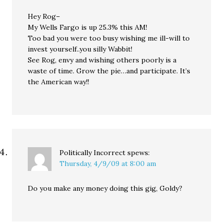
Hey Rog–
My Wells Fargo is up 25.3% this AM!
Too bad you were too busy wishing me ill-will to
invest yourself..you silly Wabbit!
See Rog, envy and wishing others poorly is a
waste of time. Grow the pie…and participate. It’s
the American way!!
Politically Incorrect
spews:
Thursday, 4/9/09 at 8:00 am
Do you make any money doing this gig, Goldy?