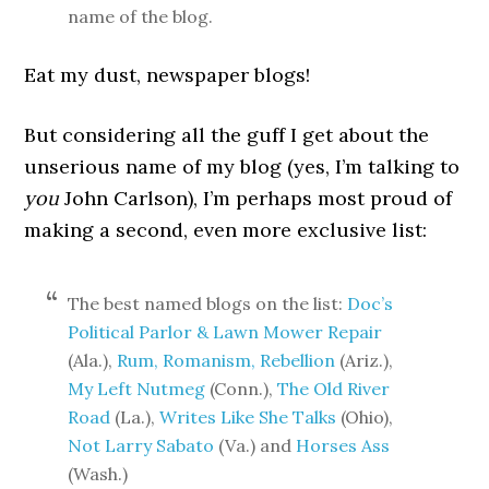
name of the blog.
Eat my dust, newspaper blogs!
But considering all the guff I get about the
unserious name of my blog (yes, I’m talking to
you
John Carlson), I’m perhaps most proud of
making a second, even more exclusive list:
The best named blogs on the list:
Doc’s
Political Parlor & Lawn Mower Repair
(Ala.),
Rum, Romanism, Rebellion
(Ariz.),
My Left Nutmeg
(Conn.),
The Old River
Road
(La.),
Writes Like She Talks
(Ohio),
Not Larry Sabato
(Va.) and
Horses Ass
(Wash.)