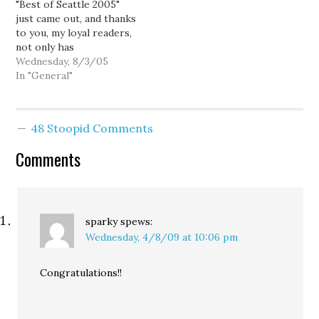
"Best of Seattle 2005"
demographics of this
is the…
just came out, and thanks
Seattle-area district are
to you, my loyal readers,
trending…
not only has
HorsesAss.org been
Wednesday, 8/3/05
named "Best Local Blog,"
In "General"
but yours truly has been
named "Best
Activist/Hell-Raiser"...
48 Stoopid Comments
for the second year
running! Best Local Blog
Comments
Your favorite Seattle-
based blog is the one
that…
sparky
spews:
Wednesday, 4/8/09 at 10:06 pm
Congratulations!!