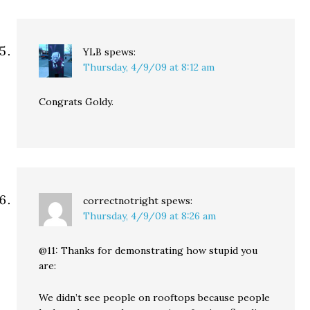
YLB
spews:
Thursday, 4/9/09 at 8:12 am
Congrats Goldy.
correctnotright
spews:
Thursday, 4/9/09 at 8:26 am
@11: Thanks for demonstrating how stupid you
are:
We didn’t see people on rooftops because people