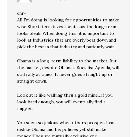
cnr–
All I’m doing is looking for opportunities to make
wise Short-term investments…as the long-term
looks bleak. When doing this, it is important to
look at Industries that are overly beat down and
pick the best in that industry and patiently wait.
Obama is a long-term liability to the market. But
the market, despite Obama’s Socialist Agenda, will
still rally at times. It never goes straight up or
straight down.
Look at it like walking thru a gold mine…if you
look hard enough, you will eventually find a
nugget.
You seem so jealous when others prosper. I can
dislike Obama and his policies yet still make
money. They are mutually exclusive cnr.