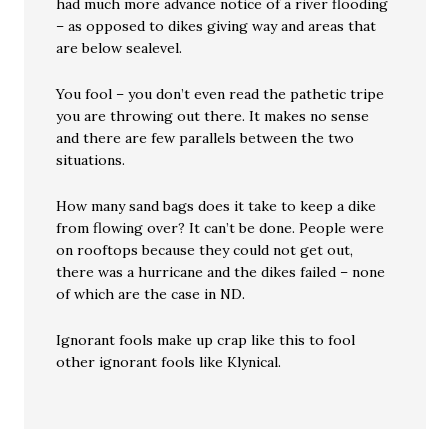
had much more advance notice of a river flooding
– as opposed to dikes giving way and areas that
are below sealevel.
You fool – you don’t even read the pathetic tripe
you are throwing out there. It makes no sense
and there are few parallels between the two
situations.
How many sand bags does it take to keep a dike
from flowing over? It can’t be done. People were
on rooftops because they could not get out,
there was a hurricane and the dikes failed – none
of which are the case in ND.
Ignorant fools make up crap like this to fool
other ignorant fools like Klynical.