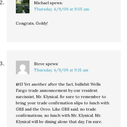
Michael
spews:
Thursday, 4/9/09 at 9:05 am
Congrats, Goldy!
Steve
spews:
Thursday, 4/9/09 at 9:15 am
@13 Yet another after the fact, bullshit Wells
Fargo trade announcement by our resident
narcissist, Mr. Klynical. Be sure to remember to
bring your trade confirmation slips to lunch with
GBS and the Oreo. Like GBS said, no trade
confirmations, no lunch with Mr. Klynical. Mr.
Klynical will be dining alone that day, I’m sure.