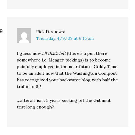
Rick D.
spews:
Thursday, 4/9/09 at 6:15 am
I guess now
all that’s left
(there’s a pun there
somewhere i.e. Meager pickings) is to become
gainfully employed in the near future, Goldy. Time
to be an adult now that the Washington Compost
has recognized your backwater blog with half the
traffic of SP.
…afterall, isn’t 3 years sucking off the Gubmint
teat long enough?