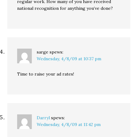
regular work. How many of you have received
national recognition for anything you’ve done?
sarge
spews:
Wednesday, 4/8/09 at 10:37 pm
Time to raise your ad rates!
Darryl
spews:
Wednesday, 4/8/09 at 11:42 pm