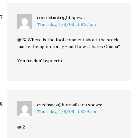
correctnotright
spews:
Thursday, 4/9/09 at 8:27 am
@13: Where is the fool comment about the stock
market being up today – and how it hates Obama?
You freekin’ hypocrite!
czechsaaz@hotmail.com
spews:
Thursday, 4/9/09 at 8:29 am
@12