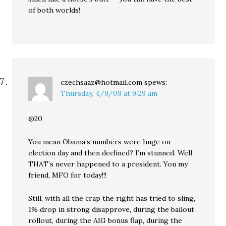
of both worlds!
czechsaaz@hotmail.com
spews:
Thursday, 4/9/09 at 9:29 am
@20
You mean Obama’s numbers were huge on
election day and then declined? I’m stunned. Well
THAT’s never happened to a president. You my
friend, MFO for today!!!
Still, with all the crap the right has tried to sling,
1% drop in strong disapprove, during the bailout
rollout, during the AIG bonus flap, during the