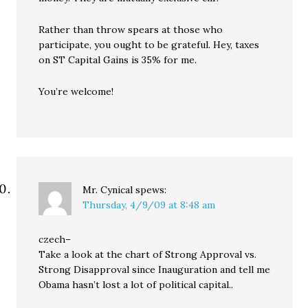
Rather than throw spears at those who
participate, you ought to be grateful. Hey, taxes
on ST Capital Gains is 35% for me.
You’re welcome!
Mr. Cynical
spews:
Thursday, 4/9/09 at 8:48 am
czech–
Take a look at the chart of Strong Approval vs.
Strong Disapproval since Inauguration and tell me
Obama hasn’t lost a lot of political capital..