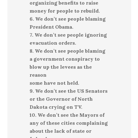
organizing benefits to raise
money for people to rebuild.
6. We don’t see people blaming
President Obama.
7. We don’t see people ignoring
evacuation orders.
8. We don’t see people blaming
a government conspiracy to
blow up the levees as the
reason
some have not held.
9. We don’t see the US Senators
or the Governor of North
Dakota crying on TV.
10. We don’t see the Mayors of
any of these cities complaining
about the lack of state or