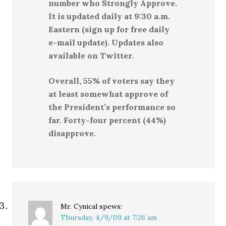
number who Strongly Approve.
It is updated daily at 9:30 a.m.
Eastern (sign up for free daily
e-mail update). Updates also
available on Twitter.
Overall, 55% of voters say they
at least somewhat approve of
the President’s performance so
far. Forty-four percent (44%)
disapprove.
Mr. Cynical
spews:
Thursday, 4/9/09 at 7:26 am