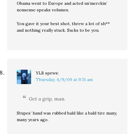
Obama went to Europe and acted un’merckin’
nonsense speaks volumes.
You gave it your best shot, threw a lot of sh**
and nothing really stuck. Sucks to be you.
YLB
spews:
Thursday, 4/9/09 at 9:31 am
Get a grip, man.
Stupes’ hand was rubbed bald like a bald tire many,
many years ago.