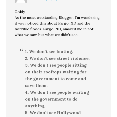
Goldy–
As the most outstanding Blogger, I’m wondering
if you noticed this about Fargo, ND and the
horrible floods. Fargo, ND, amazed me in not
what we saw, but what we didn’t see…
1. We don’t see looting.
2. We don’t see street violence.
3. We don’t see people sitting
on their rooftops waiting for
the government to come and
save them.
4. We don’t see people waiting
on the government to do
anything.
5. We don’t see Hollywood