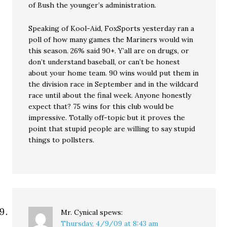
of Bush the younger’s administration.
Speaking of Kool-Aid, FoxSports yesterday ran a
poll of how many games the Mariners would win
this season. 26% said 90+. Y’all are on drugs, or
don’t understand baseball, or can’t be honest
about your home team. 90 wins would put them in
the division race in September and in the wildcard
race until about the final week. Anyone honestly
expect that? 75 wins for this club would be
impressive. Totally off-topic but it proves the
point that stupid people are willing to say stupid
things to pollsters.
Mr. Cynical
spews:
Thursday, 4/9/09 at 8:43 am