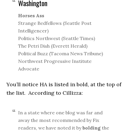
Washington
Horses Ass
Strange Bedfellows (Seattle Post
Intelligencer)
Politics Northwest (Seattle Times)
The Petri Dish (Everett Herald)
Political Buzz (Tacoma News Tribune)
Northwest Progressive Institute
Advocate
You’ll notice HA is listed in bold, at the top of
the list. According to Cillizza:
In a state where one blog was far and
away the most recommended by Fix
readers, we have noted it by
bolding
the