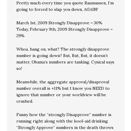
Pretty much every time you quote Rasmussen, I’m
going to forced to slap you down, AGAIN!
March 1st, 2009 Strongly Disapprove = 30%
Today, February 9th, 2009 Strongly Disapprove =
29%
Whoa, hang on, what? The strongly disapprove
number is going down? But, But, But, it doesn’t
matter, Obama’s numbers are tanking. Cynical says
so!
Meanwhile, the aggregate approval/disaproval
number overall is +11% but I know you NEED to
ignore that number or your worldview will be
crushed.
Funny how the “strongly Disapprove” number is
running right along with the kool-aid drinking
“Strongly Approve” numbers in the death throws