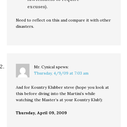
excuses).
Need to reflect on this and compare it with other
disasters.
Mr. Cynical
spews:
Thursday, 4/9/09 at 7:03 am
And for Kountry Klubber steve (hope you look at
this before diving into the Martini’s while
watching the Master’s at your Kountry Klub!):
Thursday, April 09, 2009