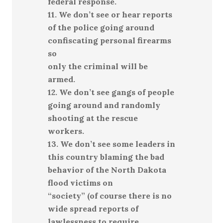
federal response.
11. We don’t see or hear reports
of the police going around
confiscating personal firearms
so
only the criminal will be
armed.
12. We don’t see gangs of people
going around and randomly
shooting at the rescue
workers.
13. We don’t see some leaders in
this country blaming the bad
behavior of the North Dakota
flood victims on
“society” (of course there is no
wide spread reports of
lawlessness to require