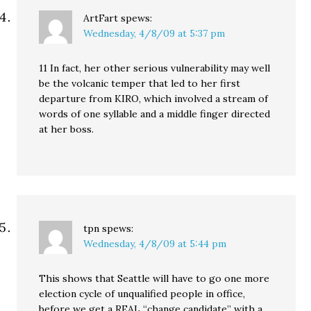
ArtFart
spews:
Wednesday, 4/8/09 at 5:37 pm
11 In fact, her other serious vulnerability may well
be the volcanic temper that led to her first
departure from KIRO, which involved a stream of
words of one syllable and a middle finger directed
at her boss.
tpn
spews:
Wednesday, 4/8/09 at 5:44 pm
This shows that Seattle will have to go one more
election cycle of unqualified people in office,
before we get a REAL “change candidate” with a