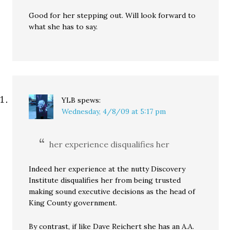
Good for her stepping out. Will look forward to
what she has to say.
YLB
spews:
Wednesday, 4/8/09 at 5:17 pm
her experience disqualifies her
Indeed her experience at the nutty Discovery
Institute disqualifies her from being trusted
making sound executive decisions as the head of
King County government.
By contrast, if like Dave Reichert she has an A.A.