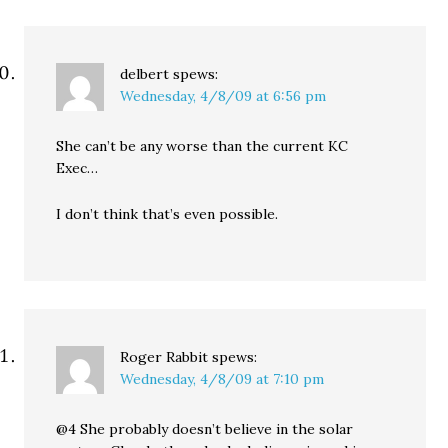
delbert
spews:
Wednesday, 4/8/09 at 6:56 pm
She can’t be any worse than the current KC
Exec…
I don’t think that’s even possible.
Roger Rabbit
spews:
Wednesday, 4/8/09 at 7:10 pm
@4 She probably doesn’t believe in the solar