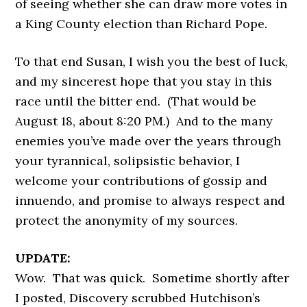
of seeing whether she can draw more votes in
a King County election than Richard Pope.
To that end Susan, I wish you the best of luck,
and my sincerest hope that you stay in this
race until the bitter end. (That would be
August 18, about 8:20 PM.) And to the many
enemies you’ve made over the years through
your tyrannical, solipsistic behavior, I
welcome your contributions of gossip and
innuendo, and promise to always respect and
protect the anonymity of my sources.
UPDATE:
Wow. That was quick. Sometime shortly after
I posted, Discovery scrubbed Hutchison’s