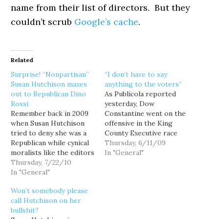
name from their list of directors. But they
couldn’t scrub
Google’s cache
.
Related
Surprise! “Nonpartisan”
“I don’t have to say
Susan Hutchison maxes
anything to the voters”
out to Republican Dino
As Publicola reported
Rossi
yesterday, Dow
Remember back in 2009
Constantine went on the
when Susan Hutchison
offensive in the King
tried to deny she was a
County Executive race
Republican while cynical
(or at least as offensive
Thursday, 6/11/09
moralists like the editors
as the mild-mannered
In "General"
at the Seattle Times got
Thursday, 7/22/10
councilman can get),
their undies in a knot
In "General"
insisting that the
over Democrats slinging
politically reclusive Susan
Won’t somebody please
partisan labels in a
Hutchison has "an
call Hutchison on her
nominally nonpartisan
obligation to voters" to
bullshit?
King County executive
explain her positions to