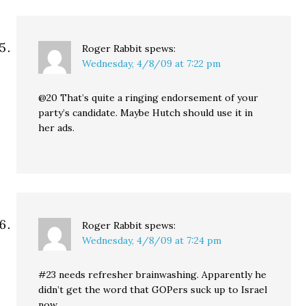
Roger Rabbit
spews:
Wednesday, 4/8/09 at 7:22 pm
@20 That’s quite a ringing endorsement of your
party’s candidate. Maybe Hutch should use it in
her ads.
Roger Rabbit
spews:
Wednesday, 4/8/09 at 7:24 pm
#23 needs refresher brainwashing. Apparently he
didn’t get the word that GOPers suck up to Israel
now.