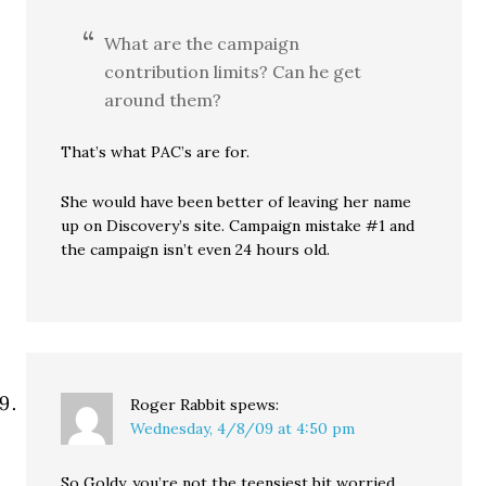
What are the campaign
contribution limits? Can he get
around them?
That’s what PAC’s are for.
She would have been better of leaving her name
up on Discovery’s site. Campaign mistake #1 and
the campaign isn’t even 24 hours old.
Roger Rabbit
spews:
Wednesday, 4/8/09 at 4:50 pm
So Goldy, you’re not the teensiest bit worried