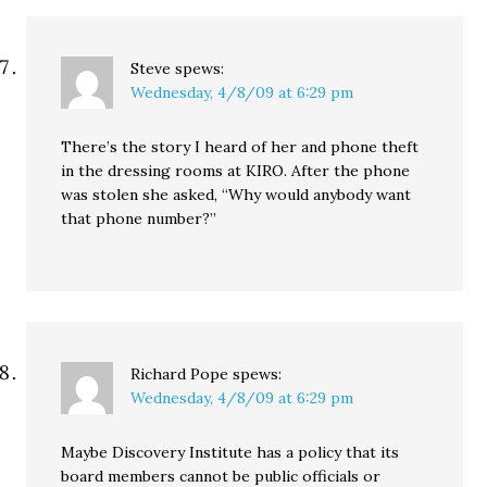
Steve
spews:
Wednesday, 4/8/09 at 6:29 pm
There’s the story I heard of her and phone theft
in the dressing rooms at KIRO. After the phone
was stolen she asked, “Why would anybody want
that phone number?”
Richard Pope
spews:
Wednesday, 4/8/09 at 6:29 pm
Maybe Discovery Institute has a policy that its
board members cannot be public officials or