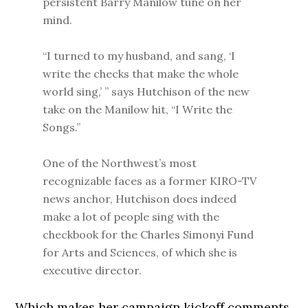
persistent Barry Manilow tune on her
mind.
“I turned to my husband, and sang, ‘I
write the checks that make the whole
world sing,’ ” says Hutchison of the new
take on the Manilow hit, “I Write the
Songs.”
One of the Northwest’s most
recognizable faces as a former KIRO-TV
news anchor, Hutchison does indeed
make a lot of people sing with the
checkbook for the Charles Simonyi Fund
for Arts and Sciences, of which she is
executive director.
Which makes her campaign kickoff comments