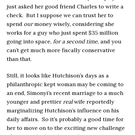
just asked her good friend Charles to write a
check. But I suppose we can trust her to
spend
our
money wisely, considering she
works for a guy who just spent $35 million
going into space,
for a second time
, and you
can’t get much more fiscally conservative
than that.
Still, it looks like Hutchison’s days as a
philanthropic kept woman may be coming to
an end, Simonyi’s recent marriage to a much
younger and prettier
real
wife reportedly
marginalizing Hutchison’s influence on his
daily affairs. So it’s probably a good time for
her to move on to the exciting new challenge