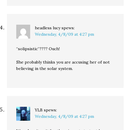
headless lucy
spews:
Wednesday, 4/8/09 at 4:27 pm
“solipsistic”???? Ouch!
She probably thinks you are accusing her of not
believing in the solar system.
YLB
spews:
Wednesday, 4/8/09 at 4:27 pm