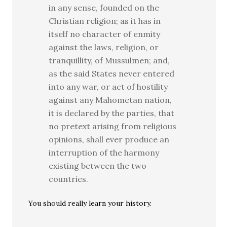
in any sense, founded on the
Christian religion; as it has in
itself no character of enmity
against the laws, religion, or
tranquillity, of Mussulmen; and,
as the said States never entered
into any war, or act of hostility
against any Mahometan nation,
it is declared by the parties, that
no pretext arising from religious
opinions, shall ever produce an
interruption of the harmony
existing between the two
countries.
You should really learn your history.