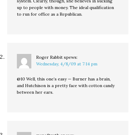
system. Clearly, though, she believes in sucking
up to people with money. The ideal qualification
to run for office as a Republican.
Roger Rabbit
spews:
Wednesday, 4/8/09 at 7:14 pm
@10 Well, this one’s easy — Burner has a brain,
and Hutchison is a pretty face with cotton candy
between her ears.