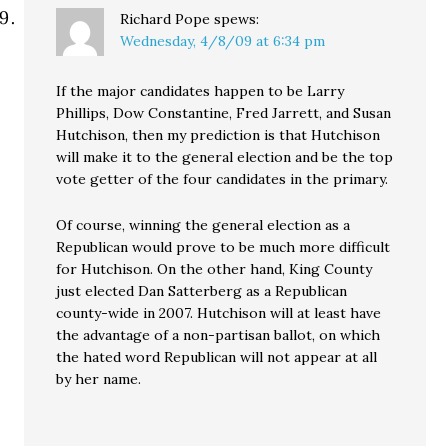
Richard Pope
spews:
Wednesday, 4/8/09 at 6:34 pm
If the major candidates happen to be Larry
Phillips, Dow Constantine, Fred Jarrett, and Susan
Hutchison, then my prediction is that Hutchison
will make it to the general election and be the top
vote getter of the four candidates in the primary.
Of course, winning the general election as a
Republican would prove to be much more difficult
for Hutchison. On the other hand, King County
just elected Dan Satterberg as a Republican
county-wide in 2007. Hutchison will at least have
the advantage of a non-partisan ballot, on which
the hated word Republican will not appear at all
by her name.