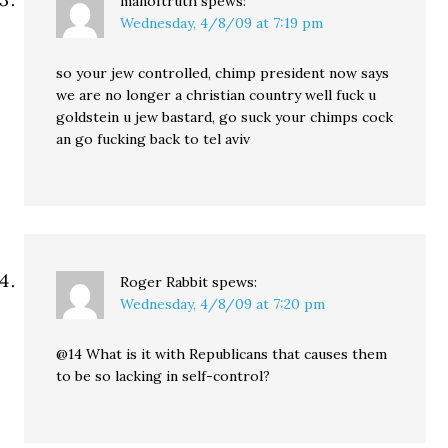
manoftruth
spews:
Wednesday, 4/8/09 at 7:19 pm
so your jew controlled, chimp president now says
we are no longer a christian country well fuck u
goldstein u jew bastard, go suck your chimps cock
an go fucking back to tel aviv
Roger Rabbit
spews:
Wednesday, 4/8/09 at 7:20 pm
@14 What is it with Republicans that causes them
to be so lacking in self-control?