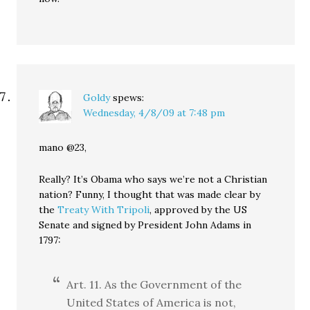
Goldy
spews:
Wednesday, 4/8/09 at 7:48 pm
mano @23,
Really? It’s Obama who says we’re not a Christian
nation? Funny, I thought that was made clear by
the
Treaty With Tripoli
, approved by the US
Senate and signed by President John Adams in
1797:
Art. 11. As the Government of the
United States of America is not,