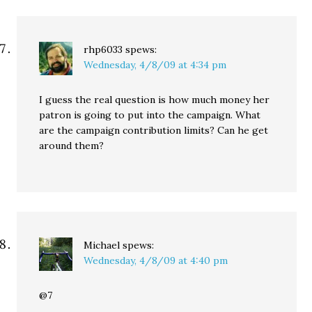
rhp6033
spews:
Wednesday, 4/8/09 at 4:34 pm
I guess the real question is how much money her
patron is going to put into the campaign. What
are the campaign contribution limits? Can he get
around them?
Michael
spews:
Wednesday, 4/8/09 at 4:40 pm
@7