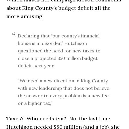
about King County’s budget deficit all the
more amusing.
Declaring that “our county’s financial
house is in disorder,” Hutchison
questioned the need for new taxes to
close a projected $50 million budget
deficit next year.
“We need a new direction in King County,
with new leadership that does not believe
the answer to every problem is a new fee
or a higher tax,”
Taxes? Who needs ’em? No, the last time
Hutchison needed $50 million (and a job), she