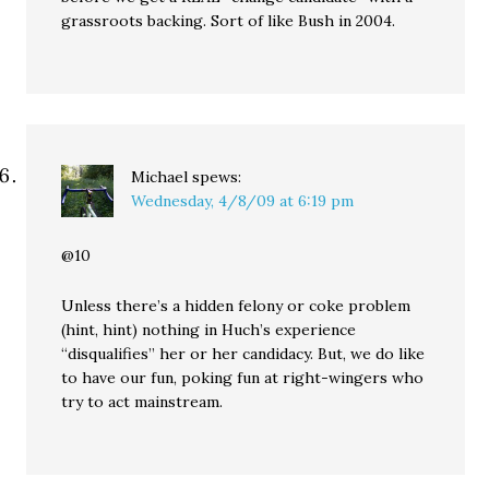
grassroots backing. Sort of like Bush in 2004.
Michael
spews:
Wednesday, 4/8/09 at 6:19 pm
@10
Unless there’s a hidden felony or coke problem
(hint, hint) nothing in Huch’s experience
“disqualifies” her or her candidacy. But, we do like
to have our fun, poking fun at right-wingers who
try to act mainstream.