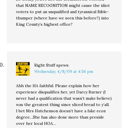
that NAME RECOGNITION might cause the idiot
voters to put an unqualified and tyrannical Bible-
thumper (where have we seen this before?) into
King County’s highest office?
Right Stuff
spews:
Wednesday, 4/8/09 at 4:56 pm
Ahh the HA faithful. Please explain how her
experience disqualifies her, yet Darcy Burner (I
never had a qualification that wasn’t make believe)
was the greatest thing since sliced bread to y’all.
I bet Mrs Hutchenson doesn’t have a fake econ
degree…She has also done more than preside
over her local HOA…