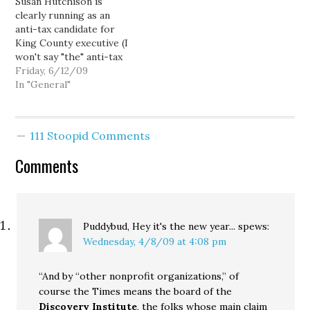
Susan Hutchison is
race? Well it shouldn't
voters. Calling her
clearly running as an
surprise you then to…
“pleasant” but “far…
anti-tax candidate for
King County executive (I
won't say "the" anti-tax
candidate, as Fred Jarrett
Friday, 6/12/09
and Ross Hunter seem to
In "General"
be vying for that vote as
well), what with her
vague, nonspecific talk
111 Stoopid Comments
about "bloated
government" and the
Comments
county needing to live
"within…
Puddybud, Hey it's the new year...
spews:
Wednesday, 4/8/09 at 4:08 pm
“And by “other nonprofit organizations,” of
course the Times means the board of the
Discovery Institute
, the folks whose main claim