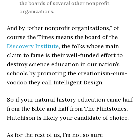
the boards of several other nonprofit
organizations.
And by “other nonprofit organizations,” of
course the Times means the board of the
Discovery Institute
, the folks whose main
claim to fame is their well-funded effort to
destroy science education in our nation’s
schools by promoting the creationism-cum-
voodoo they call Intelligent Design.
So if your natural history education came half
from the Bible and half from The Flintstones,
Hutchison is likely your candidate of choice.
As for the rest of us, I’m not so sure