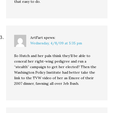
that easy to do.
ArtFart
spews:
Wednesday, 4/8/09 at 5:35 pm
So Hutch and her pals think they’ll be able to
conceal her right-wing pedigree and run a
“stealth” campaign to get her elected? Then the
Washington Policy Institute had better take the
link to the TVW video of her as Emcee of their
2007 dinner, fawning all over Jeb Bush.