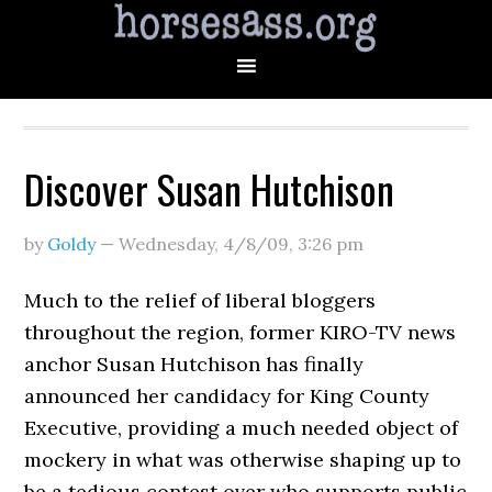
Discover Susan Hutchison
by
Goldy
—
Wednesday, 4/8/09
,
3:26 pm
Much to the relief of liberal bloggers
throughout the region, former KIRO-TV news
anchor Susan Hutchison has finally
announced her candidacy for King County
Executive, providing a much needed object of
mockery in what was otherwise shaping up to
be a tedious contest over who supports public