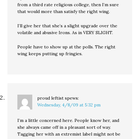
from a third rate religious college, then I’m sure
that would more than satisfy the right wing.
I’ll give her that she’s a slight upgrade over the
volatile and abusive Irons. As in VERY SLIGHT.
People have to show up at the polls. The right
wing keeps putting up fringies.
proud leftist
spews:
Wednesday, 4/8/09 at 5:32 pm
I’m a little concerned here. People know her, and
she always came off in a pleasant sort of way.
Tagging her with an extremist label might not be