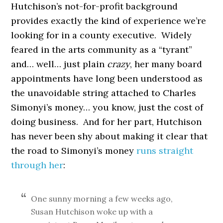
Hutchison’s not-for-profit background
provides exactly the kind of experience we’re
looking for in a county executive. Widely
feared in the arts community as a “tyrant”
and… well… just plain
crazy
, her many board
appointments have long been understood as
the unavoidable string attached to Charles
Simonyi’s money… you know, just the cost of
doing business. And for her part, Hutchison
has never been shy about making it clear that
the road to Simonyi’s money
runs straight
through her
:
One sunny morning a few weeks ago,
Susan Hutchison woke up with a