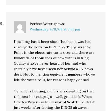
Perfect Voter
spews:
Wednesday, 4/8/09 at 7:51 pm
How long has it been since Hutchison was last
reading the news on KIRO-TV? Ten years? 15?
Point is, the electorate turns over and there are
hundreds of thousands of new voters in King
County who’ve never heard of her, and who
certainly have never seen her behind a TV news
desk. Not to mention equivalent numbers who’ve
left the voter rolls, for reasons happy or sad.
TV fame is fleeting, and if she’s counting on that
to boost her campaign… well, good luck. When
Charles Royer ran for mayor of Seattle, he did it
just weeks after leaving the KING5 airwaves.