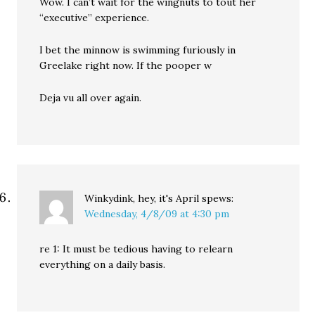
Wow. I can’t wait for the wingnuts to tout her
“executive” experience.
I bet the minnow is swimming furiously in
Greelake right now. If the pooper w
Deja vu all over again.
Winkydink, hey, it's April
spews:
Wednesday, 4/8/09 at 4:30 pm
re 1: It must be tedious having to relearn
everything on a daily basis.