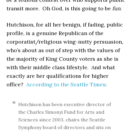
transit more. Oh God, is this going to be
fun
.
Hutchison, for all her benign, if fading, public
profile, is a genuine Republican of the
corporatist/religious wing-nutty persuasion,
who’s about as out of step with the values of
the majority of King County voters as she is
with their middle class lifestyle. And what
exactly are her qualifications for higher
office?
According to the Seattle Times
:
Hutchison has been executive director of
the Charles Simonyi Fund for Arts and
Sciences since 2003, chairs the Seattle
Symphony board of directors and sits on