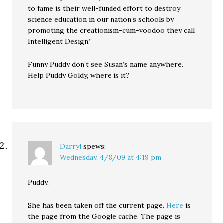
to fame is their well-funded effort to destroy
science education in our nation’s schools by
promoting the creationism-cum-voodoo they call
Intelligent Design.”
Funny Puddy don’t see Susan’s name anywhere.
Help Puddy Goldy, where is it?
Darryl
spews:
Wednesday, 4/8/09 at 4:19 pm
Puddy,
She has been taken off the current page.
Here
is
the page from the Google cache. The page is