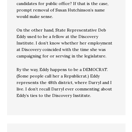
candidates for public office? If that is the case,
prompt removal of Susan Hutchinson’s name
would make sense.
On the other hand, State Representative Deb
Eddy used to be a fellow at the Discovery
Institute. I don’t know whether her employment
at Discovery coincided with the time she was
campaigning for or serving in the legislature.
By the way, Eddy happens to be a DEMOCRAT.
(Some people call her a Republicrat.) Eddy
represents the 48th district, where Darryl and I
live. I don’t recall Darryl ever commenting about
Eddy’s ties to the Discovery Institute.