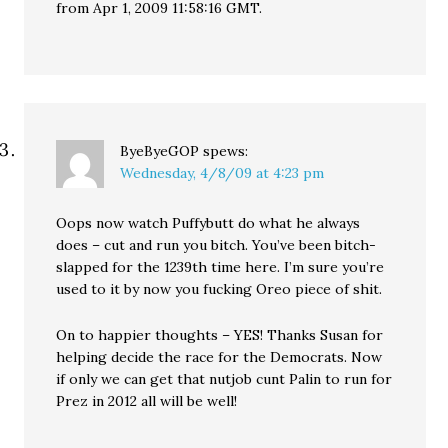
from Apr 1, 2009 11:58:16 GMT.
ByeByeGOP
spews:
Wednesday, 4/8/09 at 4:23 pm
Oops now watch Puffybutt do what he always
does – cut and run you bitch. You’ve been bitch-
slapped for the 1239th time here. I’m sure you’re
used to it by now you fucking Oreo piece of shit.
On to happier thoughts – YES! Thanks Susan for
helping decide the race for the Democrats. Now
if only we can get that nutjob cunt Palin to run for
Prez in 2012 all will be well!