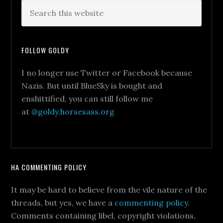
FOLLOW GOLDY
I no longer use Twitter or Facebook because
Nazis. But until BlueSky is bought and
enshittified, you can still follow me
at
@goldy.horsesass.org
HA COMMENTING POLICY
It may be hard to believe from the vile nature of the
threads, but yes, we have a
commenting policy
.
Comments containing libel, copyright violations,