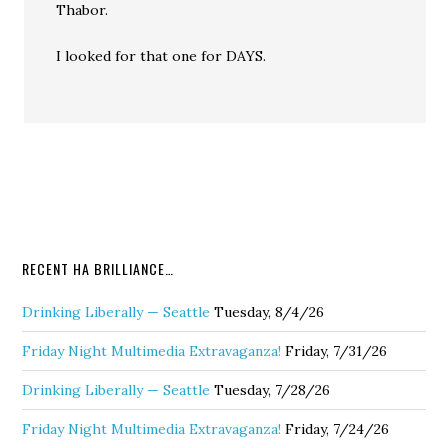
Thabor.
I looked for that one for DAYS.
RECENT HA BRILLIANCE…
Drinking Liberally — Seattle
Tuesday, 8/4/26
Friday Night Multimedia Extravaganza!
Friday, 7/31/26
Drinking Liberally — Seattle
Tuesday, 7/28/26
Friday Night Multimedia Extravaganza!
Friday, 7/24/26