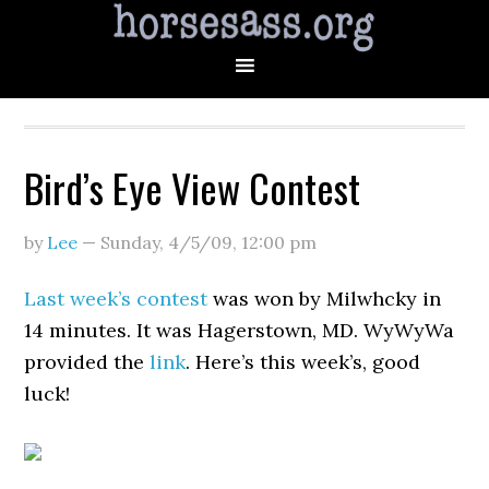
Bird’s Eye View Contest
by
Lee
—
Sunday, 4/5/09
,
12:00 pm
Last week’s contest
was won by Milwhcky in
14 minutes. It was Hagerstown, MD. WyWyWa
provided the
link
. Here’s this week’s, good
luck!