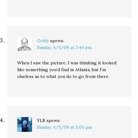
Goldy
spews:
Sunday, 4/5/09 at 2:44 pm
When I saw the picture, I was thinking it looked
like something you’d find in Atlanta, but I’m
clueless as to what you do to go from there.
YLB
spews:
Sunday, 4/5/09 at 5:05 pm