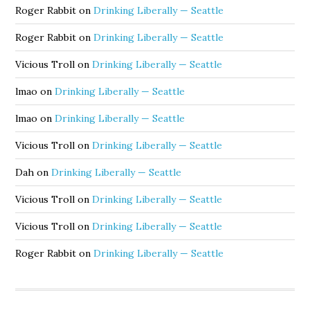
Roger Rabbit
on
Drinking Liberally — Seattle
Roger Rabbit
on
Drinking Liberally — Seattle
Vicious Troll
on
Drinking Liberally — Seattle
lmao
on
Drinking Liberally — Seattle
lmao
on
Drinking Liberally — Seattle
Vicious Troll
on
Drinking Liberally — Seattle
Dah
on
Drinking Liberally — Seattle
Vicious Troll
on
Drinking Liberally — Seattle
Vicious Troll
on
Drinking Liberally — Seattle
Roger Rabbit
on
Drinking Liberally — Seattle