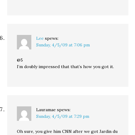
Lee
spews:
Sunday, 4/5/09 at 7:06 pm
@5
I’m doubly impressed that that’s how you got it.
Lauramae
spews:
Sunday, 4/5/09 at 7:29 pm
Oh sure, you give him CNN after we got Jardin du