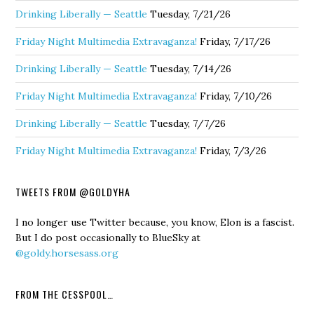
Drinking Liberally — Seattle
Tuesday, 7/21/26
Friday Night Multimedia Extravaganza!
Friday, 7/17/26
Drinking Liberally — Seattle
Tuesday, 7/14/26
Friday Night Multimedia Extravaganza!
Friday, 7/10/26
Drinking Liberally — Seattle
Tuesday, 7/7/26
Friday Night Multimedia Extravaganza!
Friday, 7/3/26
TWEETS FROM @GOLDYHA
I no longer use Twitter because, you know, Elon is a fascist.
But I do post occasionally to BlueSky at
@goldy.horsesass.org
FROM THE CESSPOOL…