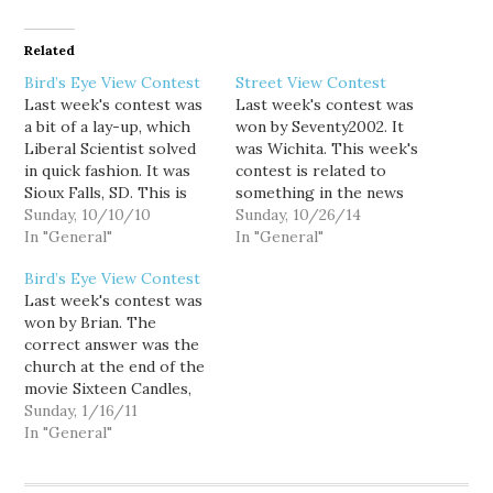
Related
Bird’s Eye View Contest
Street View Contest
Last week's contest was
Last week's contest was
a bit of a lay-up, which
won by Seventy2002. It
Liberal Scientist solved
was Wichita. This week's
in quick fashion. It was
contest is related to
Sioux Falls, SD. This is
something in the news
the second Sunday of the
Sunday, 10/10/10
from October, good luck!
Sunday, 10/26/14
month, so this week's
In "General"
In "General"
contest is the first of my
Bird’s Eye View Contest
new contest theme, TV
Last week's contest was
and movies. The picture I
won by Brian. The
choose for this…
correct answer was the
church at the end of the
movie Sixteen Candles,
which is located in
Sunday, 1/16/11
Glencoe, IL. This week's
In "General"
is a random location in
Washington, good luck!