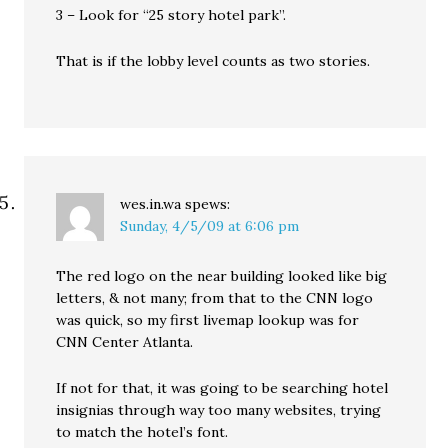
3 – Look for “25 story hotel park”.
That is if the lobby level counts as two stories.
wes.in.wa
spews:
Sunday, 4/5/09 at 6:06 pm
The red logo on the near building looked like big
letters, & not many; from that to the CNN logo
was quick, so my first livemap lookup was for
CNN Center Atlanta.
If not for that, it was going to be searching hotel
insignias through way too many websites, trying
to match the hotel’s font.