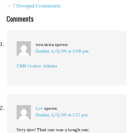
Also, this week's View
7 Stoopid Comments
From Your Window
contest at Andrew
Comments
Sullivan's blog looks…
wes.in.wa
spews:
Sunday, 4/5/09 at 2:08 pm
CNN Center, Atlanta
Lee
spews:
Sunday, 4/5/09 at 2:27 pm
Very nice! That one was a tough one.