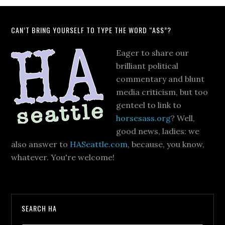
CAN’T BRING YOURSELF TO TYPE THE WORD “ASS”?
Eager to share our
brilliant political
commentary and blunt
media criticism, but too
genteel to link to
horsesass.org
? Well,
good news, ladies: we
also answer to
HASeattle.com
, because, you know,
whatever. You're welcome!
SEARCH HA