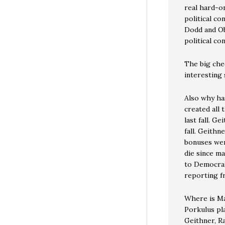
real hard-on
political co
Dodd and Ob
political c
The big chee
interesting 
Also why ha
created all
last fall. G
fall. Geith
bonuses were
die since m
to Democrat
reporting f
Where is Ma
Porkulus pl
Geithner, R