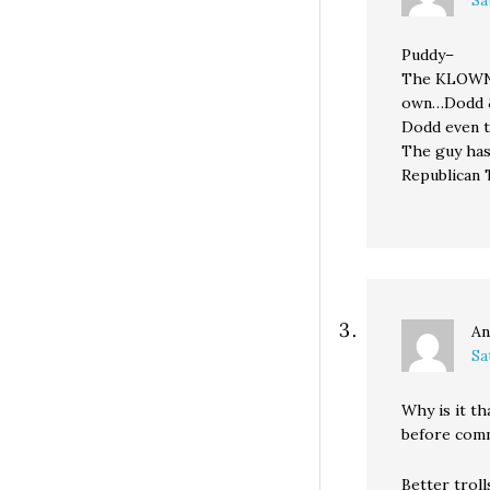
Puddy–
The KLOWNS 
own…Dodd 
Dodd even t
The guy has
Republican 
An
Sa
Why is it th
before com
Better troll