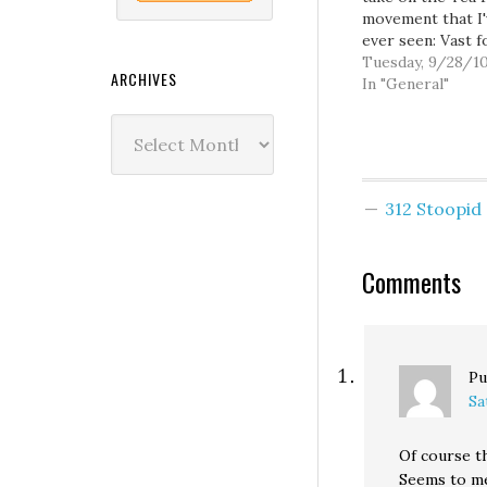
movement that I'
ever seen: Vast f
have already bee
Tuesday, 9/28/1
ARCHIVES
sacrificed to the
In "General"
debate about the
Archives
Party: what it is,
means, where it'
going. But after
lengthy study of
312 Stoopi
phenomenon, I'v
concluded that…
Comments
Pu
Sa
Of course th
Seems to me