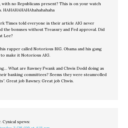
, with no Republicans present? This is on your watch
cs. HAHAHAHAHAhahahahaha
k Times told everyone in their article AIG never
id the bonuses without Treasury and Fed approval. Did
at Lee?
his rapper called Notorious BIG. Obama and his gang
 to make it Notorious AIG.
ing… What are Bawney Fwank and Chwis Dodd doing as
their banking committees? Seems they were steamrolled
ts”. Great job Bawney. Great job Chwis.
. Cynical
spews:
turday, 3/28/09 at 4:11 pm