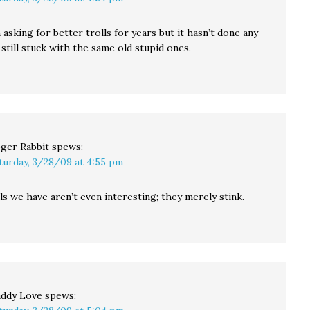
 asking for better trolls for years but it hasn’t done any
still stuck with the same old stupid ones.
ger Rabbit
spews:
turday, 3/28/09 at 4:55 pm
s we have aren’t even interesting; they merely stink.
ddy Love
spews: