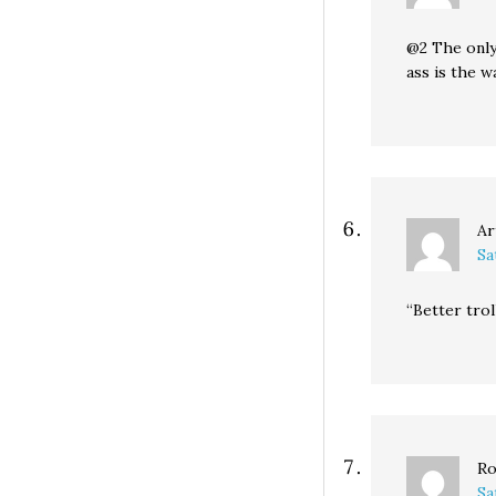
@2 The only
ass is the w
Ar
Sa
“Better trol
Ro
Sa