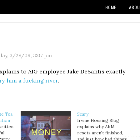
HOME
ABOU
day, 3/28/09
,
3:07 pm
explains to AIG employee Jake DeSantis exactly
y him a fucking river
.
he Tea
Scary
ution
Irvine Housing Blog
written
explains why ARM
ful
resets aren't finished,
Party
and just how bad things