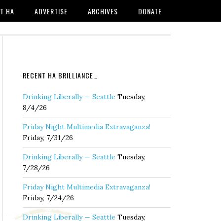
T HA
ADVERTISE
ARCHIVES
DONATE
RECENT HA BRILLIANCE…
Drinking Liberally — Seattle
Tuesday,
8/4/26
Friday Night Multimedia Extravaganza!
Friday, 7/31/26
Drinking Liberally — Seattle
Tuesday,
7/28/26
Friday Night Multimedia Extravaganza!
Friday, 7/24/26
Drinking Liberally — Seattle
Tuesday,