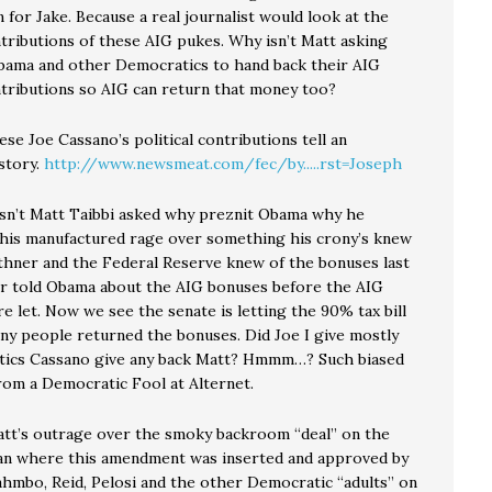
 for Jake. Because a real journalist would look at the
ntributions of these AIG pukes. Why isn’t Matt asking
ama and other Democratics to hand back their AIG
ontributions so AIG can return that money too?
se Joe Cassano’s political contributions tell an
story.
http://www.newsmeat.com/fec/by.....rst=Joseph
sn’t Matt Taibbi asked why preznit Obama why he
 this manufactured rage over something his crony’s knew
eithner and the Federal Reserve knew of the bonuses last
ner told Obama about the AIG bonuses before the AIG
 let. Now we see the senate is letting the 90% tax bill
any people returned the bonuses. Did Joe I give mostly
ics Cassano give any back Matt? Hmmm…? Such biased
rom a Democratic Fool at Alternet.
tt’s outrage over the smoky backroom “deal” on the
an where this amendment was inserted and approved by
ahmbo, Reid, Pelosi and the other Democratic “adults” on