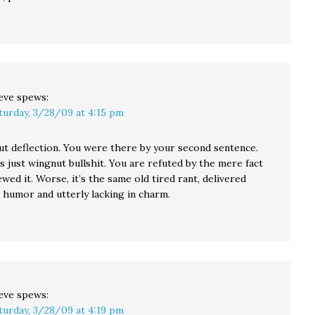
eve
spews:
turday, 3/28/09 at 4:15 pm
ut deflection. You were there by your second sentence.
 just wingnut bullshit. You are refuted by the mere fact
wed it. Worse, it’s the same old tired rant, delivered
 humor and utterly lacking in charm.
eve
spews:
turday, 3/28/09 at 4:19 pm