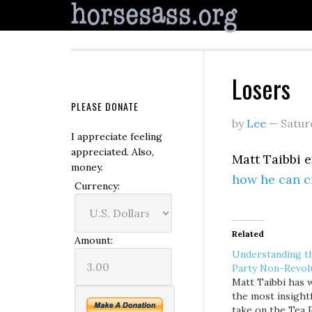
Losers
PLEASE DONATE
by
Lee
—
Satur
I appreciate feeling
appreciated. Also,
Matt Taibbi 
money.
how he can cr
Currency:
Related
Amount:
Understanding t
Party Non-Revol
Matt Taibbi has 
the most insight
take on the Tea 