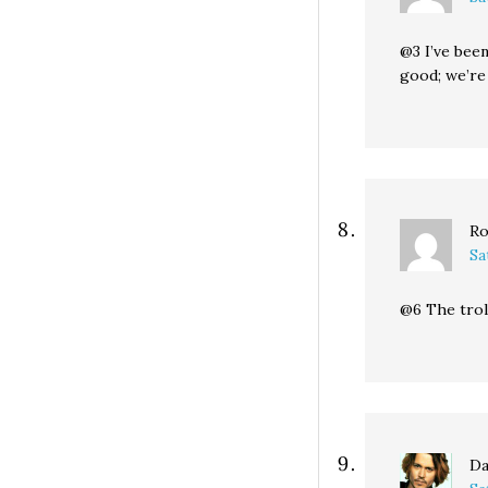
@3 I’ve been
good; we’re 
Ro
Sa
@6 The troll
Da