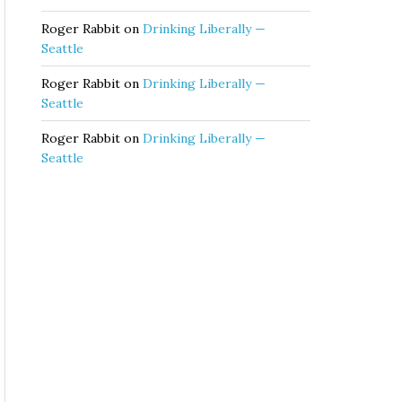
Roger Rabbit
on
Drinking Liberally —
Seattle
Roger Rabbit
on
Drinking Liberally —
Seattle
Roger Rabbit
on
Drinking Liberally —
Seattle