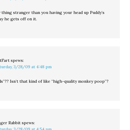
 thing stranger than you having your head up Puddy’s
ay he gets off on it.
tFart
spews:
turday, 3/28/09 at 4:48 pm
ls”?? Isn’t that kind of like “high-quality monkey poop”?
ger Rabbit
spews:
turday, 3/28/09 at 4:54 pm