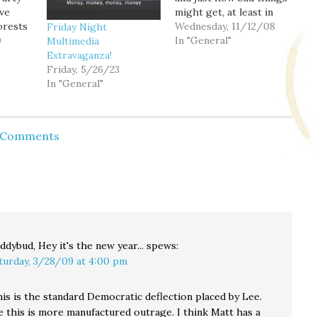
ve
might get, at least in
orests
California. Yikes. And
Wednesday, 11/12/08
Friday Night
n
0
since California is
In "General"
Multimedia
 public
basically the size of a
Extravaganza!
 Tea
country all by itself, it's
Friday, 5/26/23
 what it
kind of difficult to be
In "General"
s
optimistic about a quick
rebound of housing
 the
prices on the…
d Comments
e
ddybud, Hey it's the new year...
spews:
turday, 3/28/09 at 4:00 pm
is is the standard Democratic deflection placed by Lee.
 this is more manufactured outrage. I think Matt has a