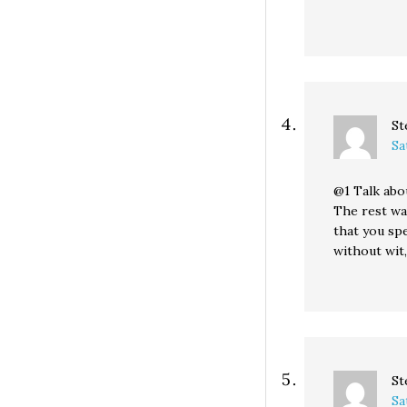
St
Sa
@1 Talk abo
The rest was
that you spe
without wit,
St
Sa