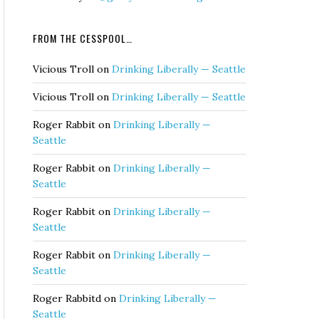
FROM THE CESSPOOL…
Vicious Troll
on
Drinking Liberally — Seattle
Vicious Troll
on
Drinking Liberally — Seattle
Roger Rabbit
on
Drinking Liberally —
Seattle
Roger Rabbit
on
Drinking Liberally —
Seattle
Roger Rabbit
on
Drinking Liberally —
Seattle
Roger Rabbit
on
Drinking Liberally —
Seattle
Roger Rabbitd
on
Drinking Liberally —
Seattle