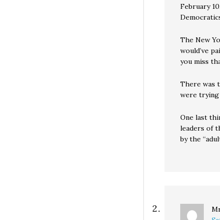
February 10
Democrati
The New Yor
would’ve pa
you miss th
There was t
were trying
One last th
leaders of 
by the “adul
Mr
Sa