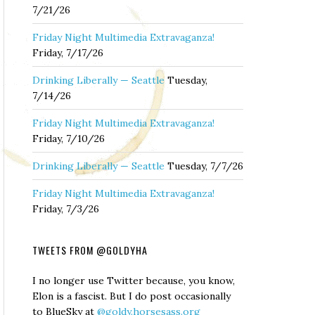
7/21/26
Friday Night Multimedia Extravaganza!
Friday, 7/17/26
Drinking Liberally — Seattle
Tuesday,
7/14/26
Friday Night Multimedia Extravaganza!
Friday, 7/10/26
Drinking Liberally — Seattle
Tuesday, 7/7/26
Friday Night Multimedia Extravaganza!
Friday, 7/3/26
TWEETS FROM @GOLDYHA
I no longer use Twitter because, you know,
Elon is a fascist. But I do post occasionally
to BlueSky at
@goldy.horsesass.org