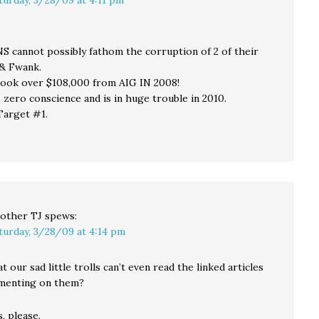
cannot possibly fathom the corruption of 2 of their
& Fwank.
ook over $108,000 from AIG IN 2008!
 zero conscience and is in huge trouble in 2010.
Target #1.
other TJ
spews:
turday, 3/28/09 at 4:14 pm
at our sad little trolls can’t even read the linked articles
menting on them?
s, please.