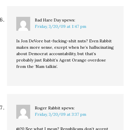
Bad Hare Day
spews:
Friday, 3/20/09 at 1:47 pm
Is Jon DeVore bat-fucking-shit nuts? Even Rabbit
makes more sense, except when he’s hallucinating
about Democrat accountability, but that’s
probably just Rabbit’s Agent Orange overdose
from the ‘Nam talkin’.
Roger Rabbit
spews:
Friday, 3/20/09 at 3:37 pm
@20 See what I mean? Republicans don’t accept