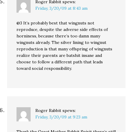
Roger Rabbit
spews:
Friday, 3/20/09 at 8:43 am
@3 It’s probably best that wingnuts not
reproduce, despite the adverse side effects of
horniness, because there’s too damn many
wingnuts already. The silver lining to wingnut
reproduction is that many offspring of wingnuts
realize their parents are batshit insane and
choose to follow a different path that leads
toward social responsibility.
Roger Rabbit
spews:
Friday, 3/20/09 at 9:23 am
Thank the Great Mother Rabbit Spirit there’s still