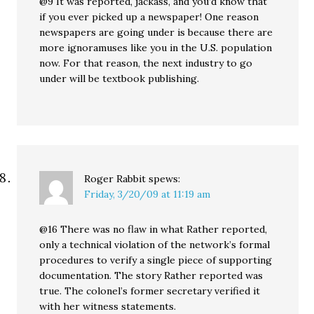
@9 It was reported, jackass, and you’d know that
if you ever picked up a newspaper! One reason
newspapers are going under is because there are
more ignoramuses like you in the U.S. population
now. For that reason, the next industry to go
under will be textbook publishing.
Roger Rabbit
spews:
Friday, 3/20/09 at 11:19 am
@16 There was no flaw in what Rather reported,
only a technical violation of the network’s formal
procedures to verify a single piece of supporting
documentation. The story Rather reported was
true. The colonel’s former secretary verified it
with her witness statements.