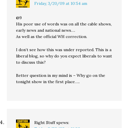
Friday, 3/20/09 at 10:54 am
@9
His poor use of words was on all the cable shows,
early news and national news….
As well as the official WH correction.
I don’t see how this was under reported. This is a
liberal blog, so why do you expect liberals to want
to discuss this?
Better question in my mind is – Why go on the
tonight show in the first place…..
Right Stuff
spews: