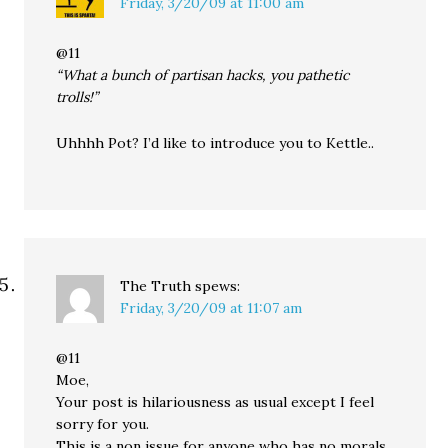
Friday, 3/20/09 at 11:00 am
@11
“What a bunch of partisan hacks, you pathetic
trolls!”
Uhhhh Pot? I’d like to introduce you to Kettle..
The Truth
spews:
Friday, 3/20/09 at 11:07 am
@11
Moe,
Your post is hilariousness as usual except I feel
sorry for you.
This is a non issue for anyone who has no morals