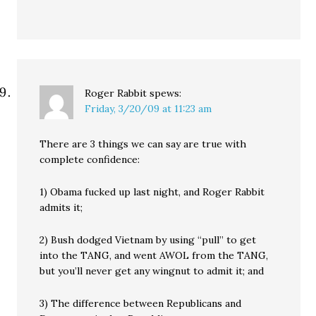
Roger Rabbit
spews:
Friday, 3/20/09 at 11:23 am
There are 3 things we can say are true with
complete confidence:
1) Obama fucked up last night, and Roger Rabbit
admits it;
2) Bush dodged Vietnam by using “pull” to get
into the TANG, and went AWOL from the TANG,
but you’ll never get any wingnut to admit it; and
3) The difference between Republicans and