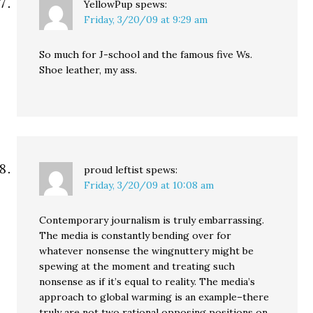
YellowPup
spews:
Friday, 3/20/09 at 9:29 am
So much for J-school and the famous five Ws.
Shoe leather, my ass.
proud leftist
spews:
Friday, 3/20/09 at 10:08 am
Contemporary journalism is truly embarrassing.
The media is constantly bending over for
whatever nonsense the wingnuttery might be
spewing at the moment and treating such
nonsense as if it’s equal to reality. The media’s
approach to global warming is an example–there
truly are not two rational opposing positions on