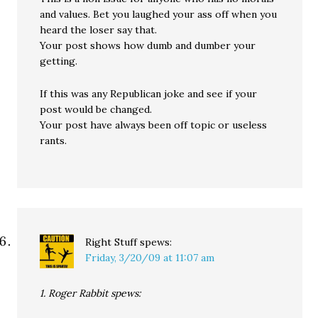
and values. Bet you laughed your ass off when you
heard the loser say that.
Your post shows how dumb and dumber your
getting.
If this was any Republican joke and see if your
post would be changed.
Your post have always been off topic or useless
rants.
Right Stuff
spews:
Friday, 3/20/09 at 11:07 am
1. Roger Rabbit spews: