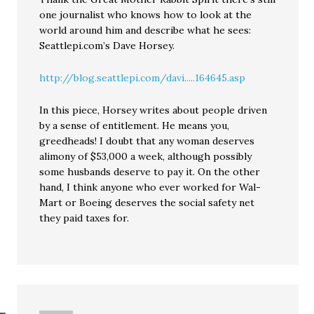
one journalist who knows how to look at the
world around him and describe what he sees:
Seattlepi.com’s Dave Horsey.
http://blog.seattlepi.com/davi.....164645.asp
In this piece, Horsey writes about people driven
by a sense of entitlement. He means you,
greedheads! I doubt that any woman deserves
alimony of $53,000 a week, although possibly
some husbands deserve to pay it. On the other
hand, I think anyone who ever worked for Wal-
Mart or Boeing deserves the social safety net
they paid taxes for.