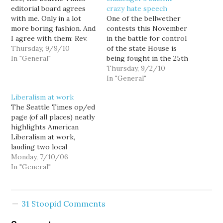
editorial board agrees
crazy hate speech
with me. Only in a lot
One of the bellwether
more boring fashion. And
contests this November
I agree with them: Rev.
in the battle for control
Terry Jones is "an idiot."
Thursday, 9/9/10
of the state House is
If Jones wants to be a
In "General"
being fought in the 25th
beacon instead of a bozo,
Legislative District,
Thursday, 9/2/10
why doesn't this clown
where Democratic
In "General"
organize an interfaith
incumbent Rep. Dawn
Liberalism at work
group to feed the poor,
Morrell garnered only
The Seattle Times op/ed
…
40% of the vote in a six-
page (of all places) neatly
way race, compared to
highlights American
GOP runner-up Hans
Liberalism at work,
Zeiger's impressive 36%.
lauding two local
There hasn't…
government proposals
Monday, 7/10/06
for increased disaster
In "General"
preparedness. ["Levees
to lahar, disaster
preparation."] King
31 Stoopid Comments
County Executive Ron
Sims has proposed a new