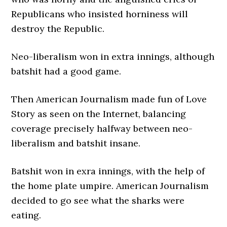
Republicans who insisted horniness will
destroy the Republic.
Neo-liberalism won in extra innings, although
batshit had a good game.
Then American Journalism made fun of Love
Story as seen on the Internet, balancing
coverage precisely halfway between neo-
liberalism and batshit insane.
Batshit won in exra innings, with the help of
the home plate umpire. American Journalism
decided to go see what the sharks were
eating.