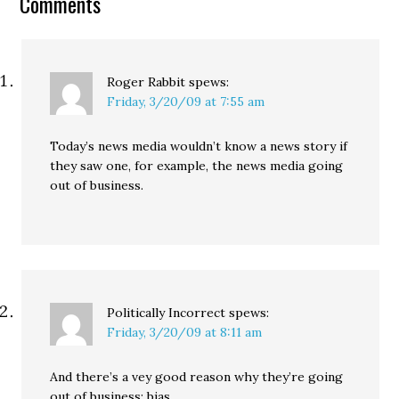
Comments
countywide flood-
control district that
would raise about $335
million ($15 to $30 a…
Roger Rabbit
spews:
Friday, 3/20/09 at 7:55 am
Today’s news media wouldn’t know a news story if
they saw one, for example, the news media going
out of business.
Politically Incorrect
spews:
Friday, 3/20/09 at 8:11 am
And there’s a vey good reason why they’re going
out of business: bias.