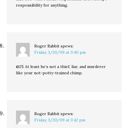
responsibility for anything.
Roger Rabbit
spews:
Friday, 3/20/09 at 3:40 pm
@25 At least he’s not a thief, liar, and murderer
like your not-potty-trained chimp.
Roger Rabbit
spews:
Friday, 3/20/09 at 3:42 pm