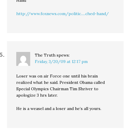
Hand”
http://www.foxnews.com/politic.....ched-hand/
The Truth
spews:
Friday, 3/20/09 at 12:17 pm
Loser was on air Force one until his brain
realized what he said. President Obama called
Special Olympics Chairman Tim Shriver to
apologize 3 hrs later.
He is a weasel and a loser and he’s all yours.