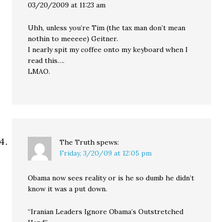
03/20/2009 at 11:23 am
Uhh, unless you’re Tim (the tax man don’t mean
nothin to meeeee) Geitner.
I nearly spit my coffee onto my keyboard when I
read this….
LMAO.
The Truth
spews:
Friday, 3/20/09 at 12:05 pm
Obama now sees reality or is he so dumb he didn’t
know it was a put down.
“Iranian Leaders Ignore Obama’s Outstretched