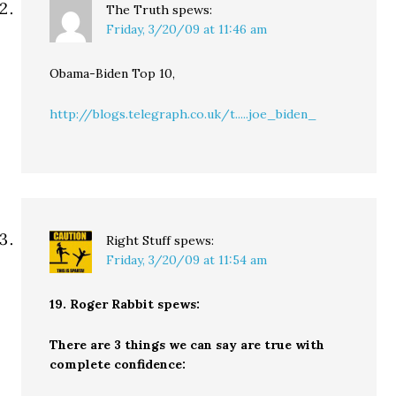
The Truth
spews:
Friday, 3/20/09 at 11:46 am
Obama-Biden Top 10,
http://blogs.telegraph.co.uk/t.....joe_biden_
Right Stuff
spews:
Friday, 3/20/09 at 11:54 am
19. Roger Rabbit spews:
There are 3 things we can say are true with
complete confidence: