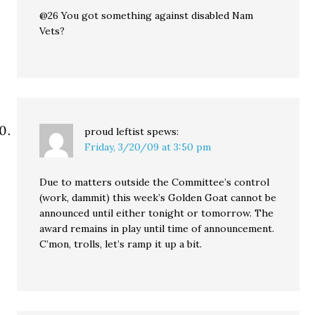
@26 You got something against disabled Nam
Vets?
proud leftist
spews:
Friday, 3/20/09 at 3:50 pm
Due to matters outside the Committee’s control
(work, dammit) this week’s Golden Goat cannot be
announced until either tonight or tomorrow. The
award remains in play until time of announcement.
C’mon, trolls, let’s ramp it up a bit.