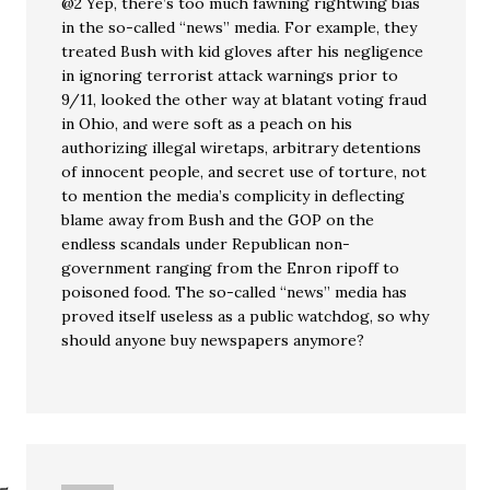
@2 Yep, there’s too much fawning rightwing bias
in the so-called “news” media. For example, they
treated Bush with kid gloves after his negligence
in ignoring terrorist attack warnings prior to
9/11, looked the other way at blatant voting fraud
in Ohio, and were soft as a peach on his
authorizing illegal wiretaps, arbitrary detentions
of innocent people, and secret use of torture, not
to mention the media’s complicity in deflecting
blame away from Bush and the GOP on the
endless scandals under Republican non-
government ranging from the Enron ripoff to
poisoned food. The so-called “news” media has
proved itself useless as a public watchdog, so why
should anyone buy newspapers anymore?