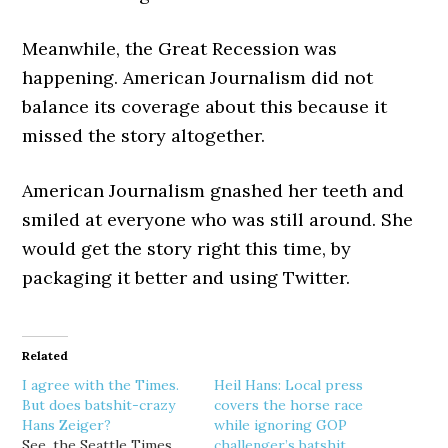
Meanwhile, the Great Recession was
happening. American Journalism did not
balance its coverage about this because it
missed the story altogether.
American Journalism gnashed her teeth and
smiled at everyone who was still around. She
would get the story right this time, by
packaging it better and using Twitter.
Related
I agree with the Times.
Heil Hans: Local press
But does batshit-crazy
covers the horse race
Hans Zeiger?
while ignoring GOP
See, the Seattle Times
challenger’s batshit