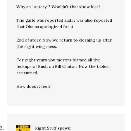
Why an “outcry”? Wouldn’t that show bias?
The gaffe was reported and it was also reported
that Obama apologized for it.
End of story. Now we return to cleaning up after
the right wing mess.
For eight years you morons blamed all the
fuckups of Bush on Bill Clinton. Now the tables
are turned.
How does it feel?
Right Stuff
spews: