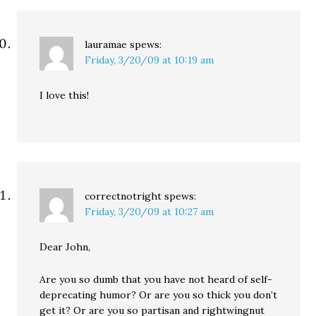
lauramae
spews:
Friday, 3/20/09 at 10:19 am
I love this!
correctnotright
spews:
Friday, 3/20/09 at 10:27 am
Dear John,
Are you so dumb that you have not heard of self-
deprecating humor? Or are you so thick you don’t
get it? Or are you so partisan and rightwingnut