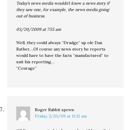
Today’s news media wouldn’t know a news story if
they saw one, for example, the news media going
out of business.
03/20/2009 at 7:55 am
Well, they could always “Drudge” up ole Dan
Rather….Of course any news story he reports
would have to have the facts “manufactured” to
suit his reporting…
“Courage”
Roger Rabbit
spews:
Friday, 3/20/09 at 11:12 am