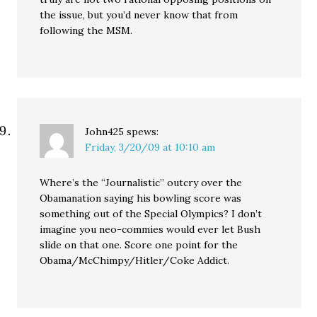
the issue, but you’d never know that from
following the MSM.
John425
spews:
Friday, 3/20/09 at 10:10 am
Where’s the “Journalistic” outcry over the
Obamanation saying his bowling score was
something out of the Special Olympics? I don’t
imagine you neo-commies would ever let Bush
slide on that one. Score one point for the
Obama/McChimpy/Hitler/Coke Addict.