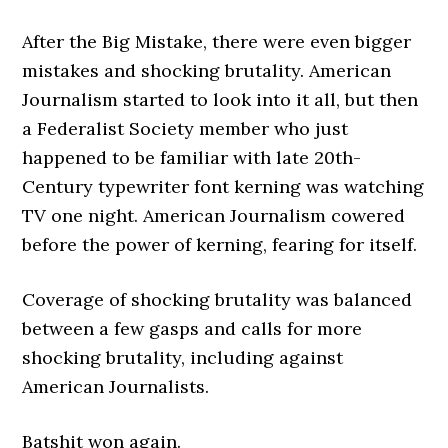
After the Big Mistake, there were even bigger
mistakes and shocking brutality. American
Journalism started to look into it all, but then
a Federalist Society member who just
happened to be familiar with late 20th-
Century typewriter font kerning was watching
TV one night. American Journalism cowered
before the power of kerning, fearing for itself.
Coverage of shocking brutality was balanced
between a few gasps and calls for more
shocking brutality, including against
American Journalists.
Batshit won again.