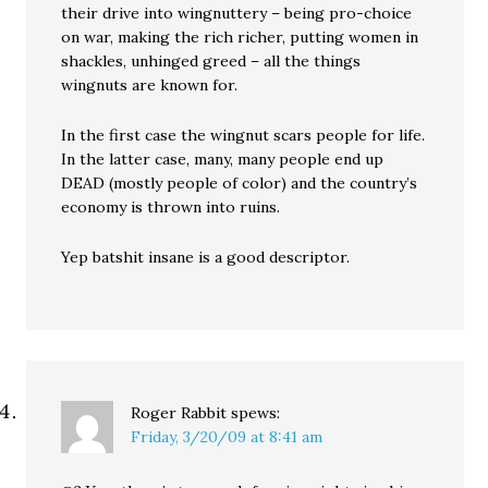
their drive into wingnuttery – being pro-choice
on war, making the rich richer, putting women in
shackles, unhinged greed – all the things
wingnuts are known for.
In the first case the wingnut scars people for life.
In the latter case, many, many people end up
DEAD (mostly people of color) and the country’s
economy is thrown into ruins.
Yep batshit insane is a good descriptor.
Roger Rabbit
spews:
Friday, 3/20/09 at 8:41 am