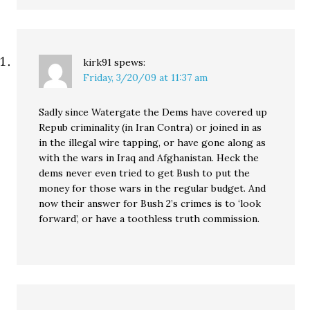
kirk91
spews:
Friday, 3/20/09 at 11:37 am
Sadly since Watergate the Dems have covered up
Repub criminality (in Iran Contra) or joined in as
in the illegal wire tapping, or have gone along as
with the wars in Iraq and Afghanistan. Heck the
dems never even tried to get Bush to put the
money for those wars in the regular budget. And
now their answer for Bush 2’s crimes is to ‘look
forward’, or have a toothless truth commission.