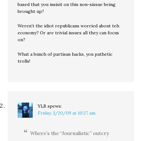
based that you insisit on this non-sissue being
brought up?
Weren’t the idiot republicans worried about teh
economy? Or are trivial issues all they can focus
on?
What a bunch of partisan hacks, you pathetic
trolls!
YLB
spews:
Friday, 3/20/09 at 10:27 am
Where’s the “Journalistic” outcry