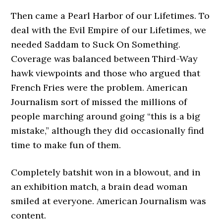
Then came a Pearl Harbor of our Lifetimes. To
deal with the Evil Empire of our Lifetimes, we
needed Saddam to Suck On Something.
Coverage was balanced between Third-Way
hawk viewpoints and those who argued that
French Fries were the problem. American
Journalism sort of missed the millions of
people marching around going “this is a big
mistake,” although they did occasionally find
time to make fun of them.
Completely batshit won in a blowout, and in
an exhibition match, a brain dead woman
smiled at everyone. American Journalism was
content.