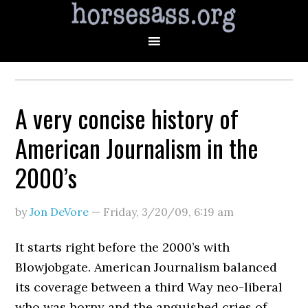
A very concise history of
American Journalism in the
2000’s
by
Jon DeVore
—
Friday, 3/20/09
,
6:19 am
It starts right before the 2000’s with
Blowjobgate. American Journalism balanced
its coverage between a third Way neo-liberal
who was horny and the anguished cries of