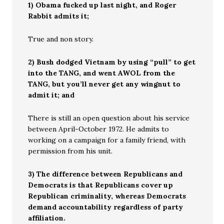
1) Obama fucked up last night, and Roger
Rabbit admits it;
True and non story.
2) Bush dodged Vietnam by using “pull” to get
into the TANG, and went AWOL from the
TANG, but you’ll never get any wingnut to
admit it; and
There is still an open question about his service
between April-October 1972. He admits to
working on a campaign for a family friend, with
permission from his unit.
3) The difference between Republicans and
Democrats is that Republicans cover up
Republican criminality, whereas Democrats
demand accountability regardless of party
affiliation.