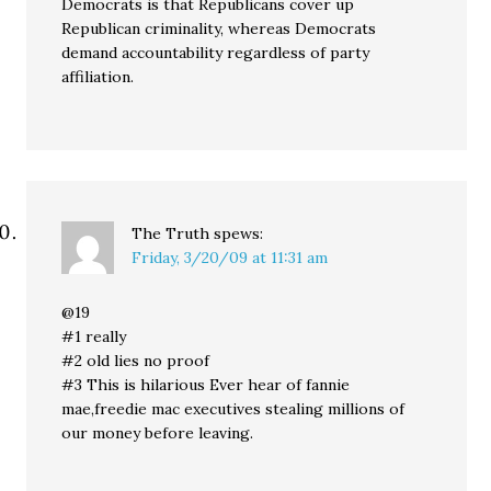
Democrats is that Republicans cover up
Republican criminality, whereas Democrats
demand accountability regardless of party
affiliation.
The Truth
spews:
Friday, 3/20/09 at 11:31 am
@19
#1 really
#2 old lies no proof
#3 This is hilarious Ever hear of fannie
mae,freedie mac executives stealing millions of
our money before leaving.