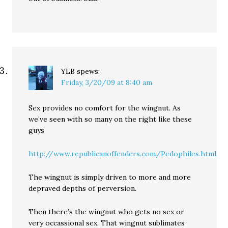
YLB
spews:
Friday, 3/20/09 at 8:40 am
Sex provides no comfort for the wingnut. As
we’ve seen with so many on the right like these
guys
http://www.republicanoffenders.com/Pedophiles.html
The wingnut is simply driven to more and more
depraved depths of perversion.
Then there’s the wingnut who gets no sex or
very occassional sex. That wingnut sublimates