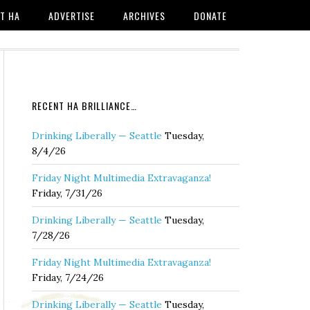
T HA
ADVERTISE
ARCHIVES
DONATE
RECENT HA BRILLIANCE…
Drinking Liberally — Seattle
Tuesday,
8/4/26
Friday Night Multimedia Extravaganza!
Friday, 7/31/26
Drinking Liberally — Seattle
Tuesday,
7/28/26
Friday Night Multimedia Extravaganza!
Friday, 7/24/26
Drinking Liberally — Seattle
Tuesday,