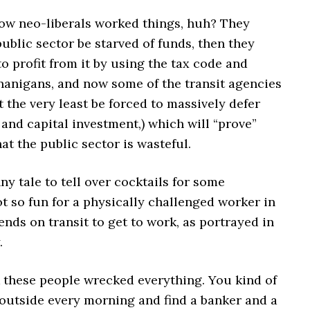
how neo-liberals worked things, huh? They
public sector be starved of funds, then they
o profit from it by using the tax code and
enanigans, and now some of the transit agencies
at the very least be forced to massively defer
nd capital investment,) which will “prove”
at the public sector is wasteful.
nny tale to tell over cocktails for some
t so fun for a physically challenged worker in
nds on transit to get to work, as portrayed in
.
k these people wrecked everything. You kind of
 outside every morning and find a banker and a