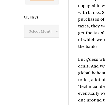
engaged in w
with banks. S
ARCHIVES
purchases of 
taxes, they 
Archives
get the tax s
of which were
the banks.
But guess wh
deals. And w
global behemo
toilet, a lot 
“technical de
eventually we
due around t