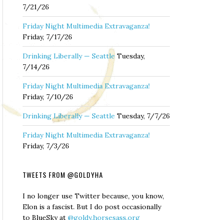
7/21/26
Friday Night Multimedia Extravaganza!
Friday, 7/17/26
Drinking Liberally — Seattle
Tuesday,
7/14/26
Friday Night Multimedia Extravaganza!
Friday, 7/10/26
Drinking Liberally — Seattle
Tuesday, 7/7/26
Friday Night Multimedia Extravaganza!
Friday, 7/3/26
TWEETS FROM @GOLDYHA
I no longer use Twitter because, you know,
Elon is a fascist. But I do post occasionally
to BlueSky at
@goldy.horsesass.org