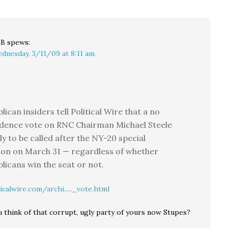
originates from an idea
proposed years ago by
the Discovery…
LB
spews:
dnesday, 3/11/09 at 8:11 am
lican insiders tell Political Wire that a no
idence vote on RNC Chairman Michael Steele
kely to be called after the NY-20 special
ion on March 31 — regardless of whether
licans win the seat or not.
icalwire.com/archi....._vote.html
 think of that corrupt, ugly party of yours now Stupes?