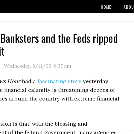
HOME
ABOU
Banksters and the Feds ripped
it
—
Wednesday, 3/11/09
,
6:37 am
ws Hour
had a
fascinating story
yesterday
 financial calamity is threatening dozens of
cies around the country with extreme financial
sion is that, with the blessing and
t of the federal government, many agencies