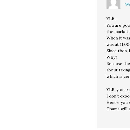
We
YLB–
You are poo
the market 
When it was
was at 11,00
Since then, 
Why?
Because the
about taxin
which is cer
YLB, you a
I don’t expe
Hence, you w
Obama will 