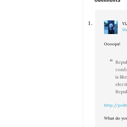
Y
We
Oooops!
Repub
conf
is li
elect
Repub
http://polit
What do you