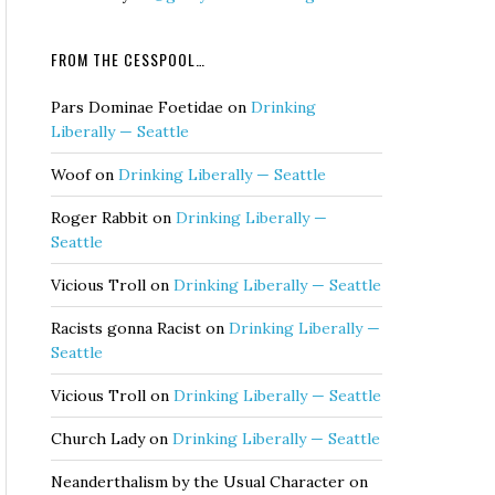
FROM THE CESSPOOL…
Pars Dominae Foetidae
on
Drinking
Liberally — Seattle
Woof
on
Drinking Liberally — Seattle
Roger Rabbit
on
Drinking Liberally —
Seattle
Vicious Troll
on
Drinking Liberally — Seattle
Racists gonna Racist
on
Drinking Liberally —
Seattle
Vicious Troll
on
Drinking Liberally — Seattle
Church Lady
on
Drinking Liberally — Seattle
Neanderthalism by the Usual Character
on