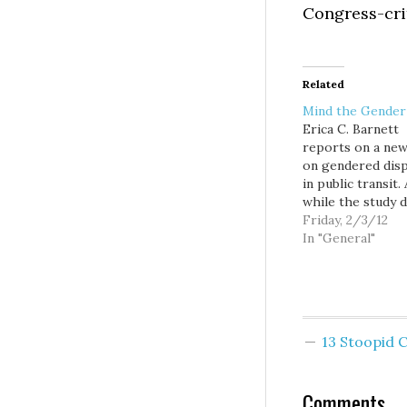
Congress-cri
Related
Mind the Gender
Erica C. Barnett
reports on a new
on gendered disp
in public transit.
while the study d
apply to Puget 
Friday, 2/3/12
transit orgs, Bar
In "General"
looks at their
conclusions and 
Sound Transit, fi
them lacking in a
one area. What a
13 Stoopid
implications? Th
Atlantic suggest
Comments