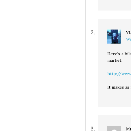
Y
We
Here’s a hil
market:
http://www.
It makes as 
Mr