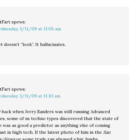
tFart
spews:
dnesday, 3/11/09 at 11:05 am
 doesn’t “look”. It hallucinates.
tFart
spews:
dnesday, 3/11/09 at 11:10 am
ay back when Jerry Sanders was still running Advanced
es, some of us techno types discovered that the state of
ip was as good a predictor as anything else of coming
east in high tech. If the latest photo of him in the
San
ry-News
or some trade rag showed a big, bushy