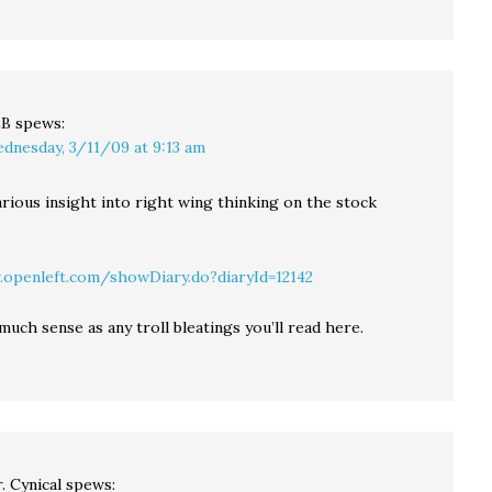
LB
spews:
dnesday, 3/11/09 at 9:13 am
arious insight into right wing thinking on the stock
openleft.com/showDiary.do?diaryId=12142
much sense as any troll bleatings you’ll read here.
. Cynical
spews: