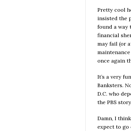
Pretty cool 
insisted the 
found a way t
financial sh
may fail (or 
maintenance a
once again th
It’s a very fu
Banksters. No
D.C. who depe
the PBS story
Damn, I thin
expect to go