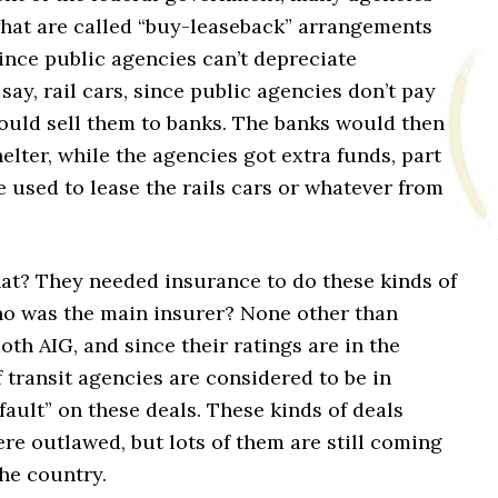
hat are called “buy-leaseback” arrangements
ince public agencies can’t depreciate
say, rail cars, since public agencies don’t pay
would sell them to banks. The banks would then
helter, while the agencies got extra funds, part
 used to lease the rails cars or whatever from
at? They needed insurance to do these kinds of
ho was the main insurer? None other than
th AIG, and since their ratings are in the
of transit agencies are considered to be in
fault” on these deals. These kinds of deals
re outlawed, but lots of them are still coming
he country.