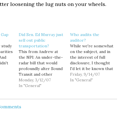
tter loosening the lug nuts on your wheels.
 Gap
Did Sen. Ed Murray just
Who audits the
sell out public
auditor?
 study
transportation?
While we're somewhat
arities
This from Andrew at
on the subject, and in
 And
the NPI: An under-the-
the interest of full
idn't
radar bill that would
disclosure, I thought
Sound
profoundly alter Sound
I'd let it be known that
nett
Transit and other
I made a public records
Friday, 9/14/07
municipal agencies
Monday, 3/12/07
request this morning
In "General"
at
currently tasked with
In "General"
regarding the handful
nding
planning, building, and
of performance audits
t least
operating
that Ted Van Dyk
re the
transportation systems
seems so jazzed about:
 Comments
e
throughout Puget
Later this month, state
s that…
Sound is quickly moving
Auditor Brian Sonntag…
through the state
Senate[.] SSB 5803