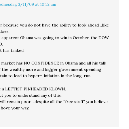
dnesday, 3/11/09 at 10:32 am
r because you do not have the ability to look ahead…like
does.
 apparent Obama was going to win in October, the DOW
0.
it has tanked.
 market has NO CONFIDENCE in Obama and all his talk
g the wealthy more and bigger government spending
tain to lead to hyper=-inflation in the long-run.
re a LEFTIST PINHEADED KLOWN.
ct you to understand any of this.
ill remain poor….despite all the “free stuff” you believe
shove your way.