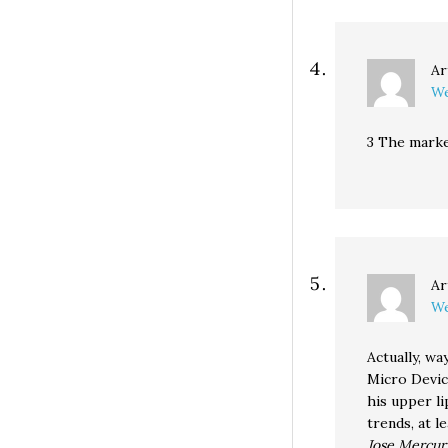
Ar
We
3 The market
Ar
We
Actually, w
Micro Devic
his upper l
trends, at l
Jose Mercu