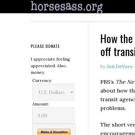
How the 
PLEASE DONATE
off trans
I appreciate feeling
appreciated. Also,
by
Jon DeVore
money.
Currency:
PBS’s
The Ne
about how the
transit agen
Amount:
problems.
The short ver
encouragemen