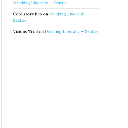
Drinking Liberally — Seattle
Cool story Bro
on
Drinking Liberally —
Seattle
Vicious Troll
on
Drinking Liberally — Seattle