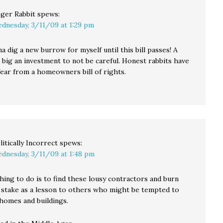
ger Rabbit
spews:
dnesday, 3/11/09 at 1:29 pm
a dig a new burrow for myself until this bill passes! A
 big an investment to not be careful. Honest rabbits have
fear from a homeowners bill of rights.
litically Incorrect
spews:
dnesday, 3/11/09 at 1:48 pm
hing to do is to find these lousy contractors and burn
 stake as a lesson to others who might be tempted to
 homes and buildings.