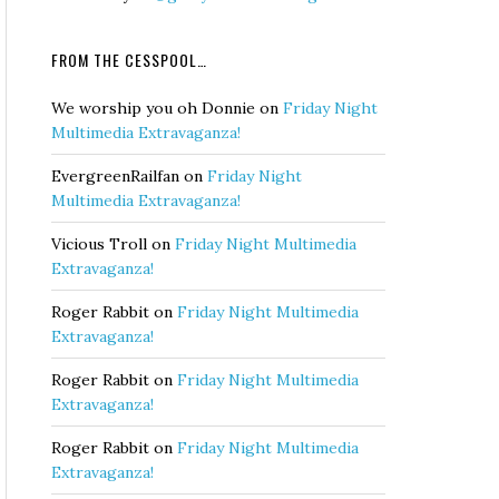
FROM THE CESSPOOL…
We worship you oh Donnie
on
Friday Night
Multimedia Extravaganza!
EvergreenRailfan
on
Friday Night
Multimedia Extravaganza!
Vicious Troll
on
Friday Night Multimedia
Extravaganza!
Roger Rabbit
on
Friday Night Multimedia
Extravaganza!
Roger Rabbit
on
Friday Night Multimedia
Extravaganza!
Roger Rabbit
on
Friday Night Multimedia
Extravaganza!