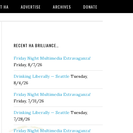
T HA
ADVERTISE
ARCHIVES
DONATE
RECENT HA BRILLIANCE…
Friday Night Multimedia Extravaganza!
Friday, 8/7/26
Drinking Liberally — Seattle
Tuesday,
8/4/26
Friday Night Multimedia Extravaganza!
Friday, 7/31/26
Drinking Liberally — Seattle
Tuesday,
7/28/26
Friday Night Multimedia Extravaganza!