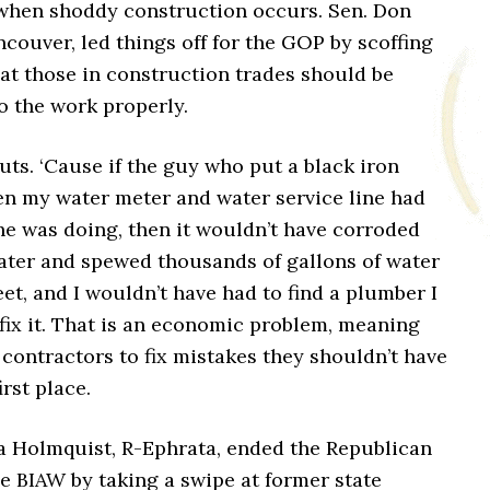
hen shoddy construction occurs. Sen. Don
couver, led things off for the GOP by scoffing
hat those in construction trades should be
do the work properly.
nuts. ‘Cause if the guy who put a black iron
en my water meter and water service line had
e was doing, then it wouldn’t have corroded
later and spewed thousands of gallons of water
et, and I wouldn’t have had to find a plumber I
fix it. That is an economic problem, meaning
 contractors to fix mistakes they shouldn’t have
irst place.
a Holmquist, R-Ephrata, ended the Republican
e BIAW by taking a swipe at former state