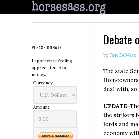
Debate o
PLEASE DONATE
by
Jon DeVore
I appreciate feeling
appreciated. Also,
The state Se
money.
Homeowners Bi
Currency:
deal with, so 
UPDATE–
The
Amount:
the strikers
lords and mas
economy will