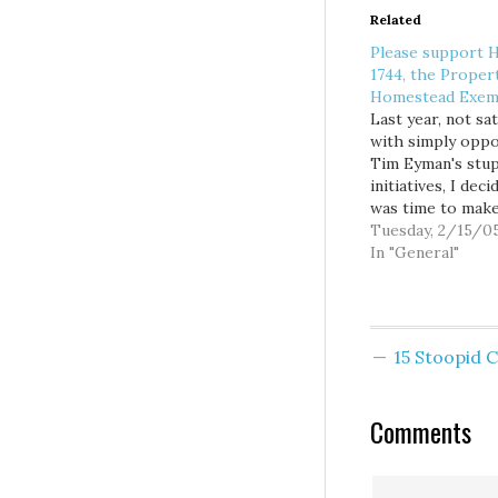
Related
Please support 
1744, the Proper
Homestead Exem
Last year, not sat
with simply opp
Tim Eyman's stup
initiatives, I deci
was time to mak
constructive pro
Tuesday, 2/15/0
of my own. And so
In "General"
down with Steve
of Taxpayers for
Washington's Fu
explore creative
15 Stoopid
alternatives for
providing real tax
to those familie
Comments