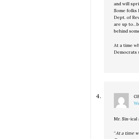
and will spr
Some folks
Dept. of Re
are up to…
behind some
At a time w
Democrats s
G
We
Mr. Sin-ical
“
At a time w