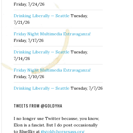
Friday, 7/24/26
Drinking Liberally — Seattle
Tuesday,
7/21/26
Friday Night Multimedia Extravaganza!
Friday, 7/17/26
Drinking Liberally — Seattle
Tuesday,
7/14/26
Friday Night Multimedia Extravaganza!
Friday, 7/10/26
Drinking Liberally — Seattle
Tuesday, 7/7/26
TWEETS FROM @GOLDYHA
I no longer use Twitter because, you know,
Elon is a fascist. But I do post occasionally
to BlueSky at
@goldy.horsesass.org