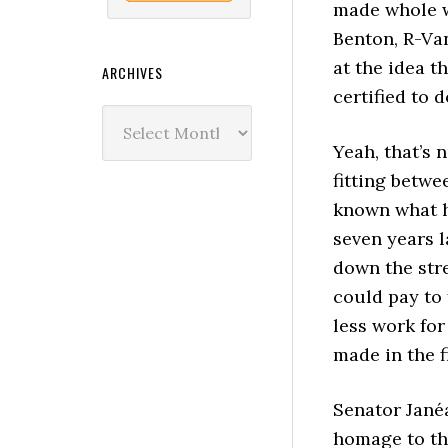
made whole w
Benton, R-Van
at the idea t
ARCHIVES
certified to 
Archives
Yeah, that’s 
fitting betwe
known what h
seven years 
down the stre
could pay to 
less work for
made in the f
Senator Jané
homage to th