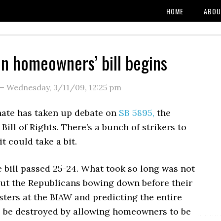
HOME
ABOU
n homeowners’ bill begins
—
Wednesday, 3/11/09
,
12:25 pm
nate has taken up debate on
SB 5895,
the
ll of Rights. There’s a bunch of strikers to
it could take a bit.
 bill passed 25-24. What took so long was not
 but the Republicans bowing down before their
ters at the BIAW and predicting the entire
 be destroyed by allowing homeowners to be