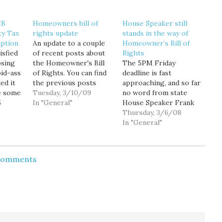
HB
Homeowners bill of
House Speaker still
ty Tax
rights update
stands in the way of
ption
An update to a couple
Homeowner’s Bill of
isfied
of recent posts about
Rights
osing
the Homeowner's Bill
The 5PM Friday
id-ass
of Rights. You can find
deadline is fast
ded it
the previous posts
approaching, and so far
e some
here and here. First, a
Tuesday, 3/10/09
no word from state
posals
5
reliable source emailed
In "General"
House Speaker Frank
 I sat
me this afternoon to
Chopp as to whether
Thursday, 3/6/08
 Zemke
tell me Senate
he plans to let the
In "General"
leadership has made it
Homeowner's Bill of
ture to
clear that they are not
Rights come to the
holding up a vote on
floor for a vote. If he
 Comments
the…
does, it will surely pass
 relief
by wide margins, giving
s who…
owners of…