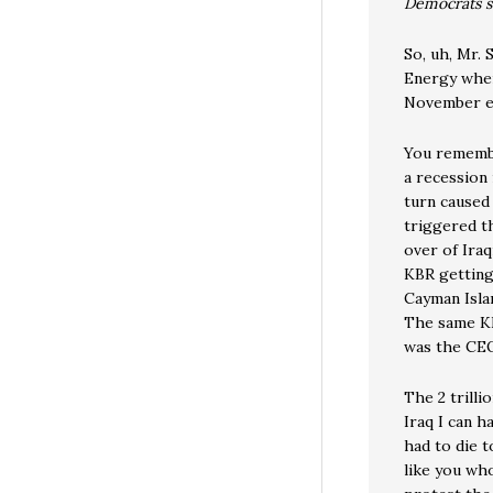
Democrats s
So, uh, Mr. 
Energy wher
November e
You remembe
a recession 
turn caused
triggered t
over of Iraq
KBR getting
Cayman Islan
The same KB
was the CEO
The 2 trilli
Iraq I can h
had to die 
like you wh