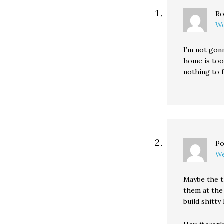
Ro
We
I’m not gonn
home is too
nothing to 
Po
We
Maybe the t
them at the
build shitty