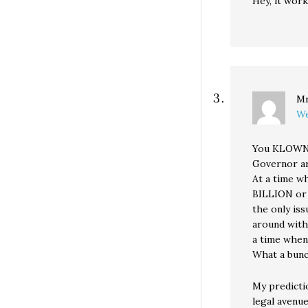
Hey, it wor
Mr
We
You KLOWNS
Governor ar
At a time w
BILLION or
the only is
around with
a time when 
What a bun
My predicti
legal avenue