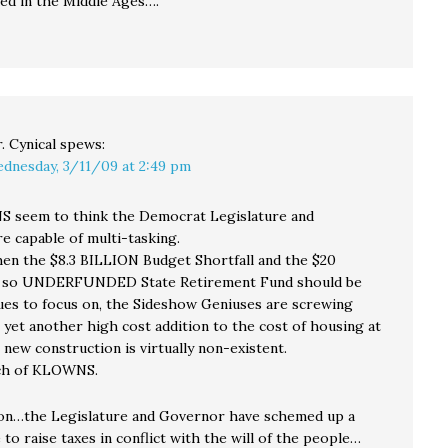
ked in the Middle Ages….
. Cynical
spews:
dnesday, 3/11/09 at 2:49 pm
 seem to think the Democrat Legislature and
e capable of multi-tasking.
hen the $8.3 BILLION Budget Shortfall and the $20
 so UNDERFUNDED State Retirement Fund should be
sues to focus on, the Sideshow Geniuses are screwing
 yet another high cost addition to the cost of housing at
new construction is virtually non-existent.
ch of KLOWNS.
on…the Legislature and Governor have schemed up a
 to raise taxes in conflict with the will of the people…