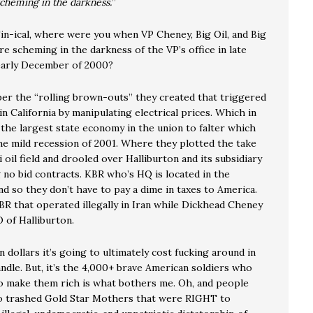
cheming in the darkness.
”
Sin-ical, where were you when VP Cheney, Big Oil, and Big
e scheming in the darkness of the VP’s office in late
arly December of 2000?
r the “rolling brown-outs” they created that triggered
in California by manipulating electrical prices. Which in
 the largest state economy in the union to falter which
he mild recession of 2001. Where they plotted the take
i oil field and drooled over Halliburton and its subsidiary
 no bid contracts. KBR who’s HQ is located in the
d so they don’t have to pay a dime in taxes to America.
R that operated illegally in Iran while Dickhead Cheney
 of Halliburton.
on dollars it’s going to ultimately cost fucking around in
andle. But, it’s the 4,000+ brave American soldiers who
to make them rich is what bothers me. Oh, and people
o trashed Gold Star Mothers that were RIGHT to