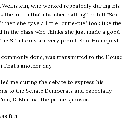
n Weinstein, who worked repeatedly during his
s the bill in that chamber, calling the bill “Son
” Then she gave a little “cutie-pie” look like the
d in the class who thinks she just made a good
 the Sith Lords are very proud, Sen. Holmquist.
is commonly done, was transmitted to the House.
.) That’s another day.
lled me during the debate to express his
ons to the Senate Democrats and especially
Tom, D-Medina, the prime sponsor.
as fun!