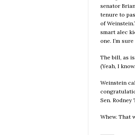
senator Bria
tenure to pas
of Weinstein.
smart alec ki
one. I’m sure
The bill, as 
(Yeah, I know
Weinstein ca
congratulati
Sen. Rodney 
Whew. That w