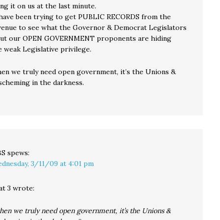
ing it on us at the last minute.
 have been trying to get PUBLIC RECORDS from the
venue to see what the Governor & Democrat Legislators
but our OPEN GOVERNMENT proponents are hiding
 weak Legislative privilege.
hen we truly need open government, it’s the Unions &
cheming in the darkness.
BS
spews:
dnesday, 3/11/09 at 4:01 pm
 at 3 wrote:
hen we truly need open government, it’s the Unions &