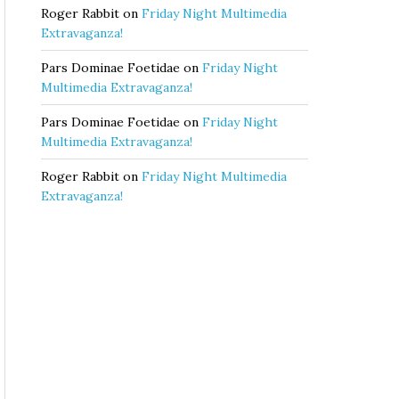
Roger Rabbit
on
Friday Night Multimedia
Extravaganza!
Pars Dominae Foetidae
on
Friday Night
Multimedia Extravaganza!
Pars Dominae Foetidae
on
Friday Night
Multimedia Extravaganza!
Roger Rabbit
on
Friday Night Multimedia
Extravaganza!