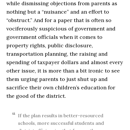
while dismissing objections from parents as
nothing but a “nuisance” and an effort to
“obstruct.” And for a paper that is often so
vociferously suspicious of government and
government officials when it comes to
property rights, public disclosure,
transportation planning, the raising and
spending of taxpayer dollars and almost every
other issue, it is more than a bit ironic to see
them urging parents to just shut up and
sacrifice their own children’s education for
the good of the district.
If the plan results in better-resourced
schools, more successful students and