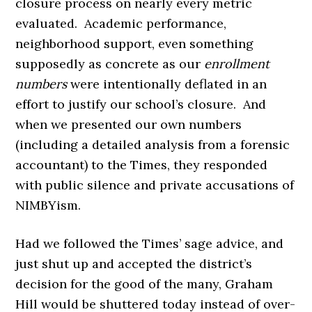
closure process on nearly every metric
evaluated. Academic performance,
neighborhood support, even something
supposedly as concrete as our
enrollment
numbers
were intentionally deflated in an
effort to justify our school’s closure. And
when we presented our own numbers
(including a detailed analysis from a forensic
accountant) to the Times, they responded
with public silence and private accusations of
NIMBYism.
Had we followed the Times’ sage advice, and
just shut up and accepted the district’s
decision for the good of the many, Graham
Hill would be shuttered today instead of over-