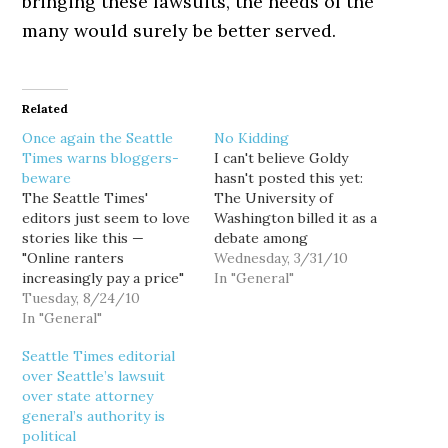
bringing these lawsuits, the needs of the
many would surely be better served.
Related
Once again the Seattle
No Kidding
Times warns bloggers-
I can't believe Goldy
beware
hasn't posted this yet:
The Seattle Times'
The University of
editors just seem to love
Washington billed it as a
stories like this —
debate among
"Online ranters
distinguished law faculty
Wednesday, 3/31/10
increasingly pay a price"
over whether the new
In "General"
— apparently drooling
Tuesday, 8/24/10
federal health-care law is
for the day when uppity
In "General"
constitutional. But while
bloggers like me are put
the four panelists at a
Seattle Times editorial
in our place. The
packed event Tuesday
over Seattle’s lawsuit
Internet has allowed tens
may have differed on
over state attorney
of millions of Americans
some of the finer points,
general’s authority is
to be published writers.
they…
political
But it also has…