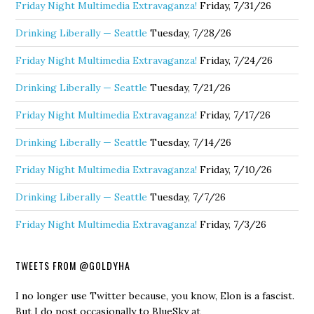
Friday Night Multimedia Extravaganza!
Friday, 7/31/26
Drinking Liberally — Seattle
Tuesday, 7/28/26
Friday Night Multimedia Extravaganza!
Friday, 7/24/26
Drinking Liberally — Seattle
Tuesday, 7/21/26
Friday Night Multimedia Extravaganza!
Friday, 7/17/26
Drinking Liberally — Seattle
Tuesday, 7/14/26
Friday Night Multimedia Extravaganza!
Friday, 7/10/26
Drinking Liberally — Seattle
Tuesday, 7/7/26
Friday Night Multimedia Extravaganza!
Friday, 7/3/26
TWEETS FROM @GOLDYHA
I no longer use Twitter because, you know, Elon is a fascist.
But I do post occasionally to BlueSky at