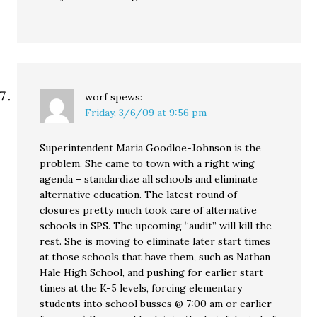
worf
spews:
Friday, 3/6/09 at 9:56 pm
Superintendent Maria Goodloe-Johnson is the
problem. She came to town with a right wing
agenda – standardize all schools and eliminate
alternative education. The latest round of
closures pretty much took care of alternative
schools in SPS. The upcoming “audit” will kill the
rest. She is moving to eliminate later start times
at those schools that have them, such as Nathan
Hale High School, and pushing for earlier start
times at the K-5 levels, forcing elementary
students into school busses @ 7:00 am or earlier