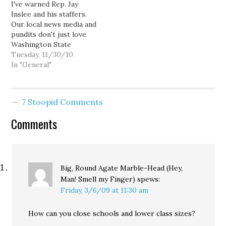
I've warned Rep. Jay
Inslee and his staffers.
Our local news media and
pundits don't just love
Washington State
Attorney General Rob
Tuesday, 11/30/10
McKenna... they're in love
In "General"
with him. Or at least, in
love with the notion of
being in love, which in
7 Stoopid Comments
practice, is basically the
same thing. In fact,…
Comments
Big, Round Agate Marble-Head (Hey,
Man! Smell my Finger)
spews:
Friday, 3/6/09 at 11:30 am
How can you close schools and lower class sizes?