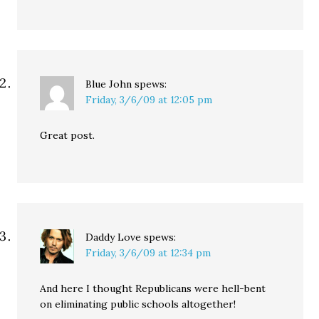
Blue John
spews:
Friday, 3/6/09 at 12:05 pm
Great post.
Daddy Love
spews:
Friday, 3/6/09 at 12:34 pm
And here I thought Republicans were hell-bent
on eliminating public schools altogether!