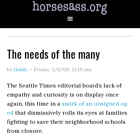
The needs of the many
by
Goldy
—
Friday, 3/6/09
,
11:19 am
The Seattle Times editorial board’s lack of
empathy and curiosity is on display once
again, this time in a
smirk of an unsigned op-
ed
that dismissively rolls its eyes at families
fighting to save their neighborhood schools
from closure.