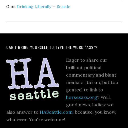
G
on
Drinking Liberally — Seattle
CAN’T BRING YOURSELF TO TYPE THE WORD “ASS”?
Eager to share our
brilliant political
commentary and blunt
media criticism, but too
genteel to link to
horsesass.org
? Well,
good news, ladies: we
also answer to
HASeattle.com
, because, you know,
whatever. You're welcome!