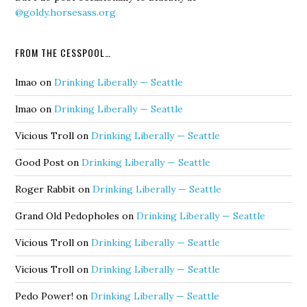
@goldy.horsesass.org
FROM THE CESSPOOL…
lmao
on
Drinking Liberally — Seattle
lmao
on
Drinking Liberally — Seattle
Vicious Troll
on
Drinking Liberally — Seattle
Good Post
on
Drinking Liberally — Seattle
Roger Rabbit
on
Drinking Liberally — Seattle
Grand Old Pedopholes
on
Drinking Liberally — Seattle
Vicious Troll
on
Drinking Liberally — Seattle
Vicious Troll
on
Drinking Liberally — Seattle
Pedo Power!
on
Drinking Liberally — Seattle