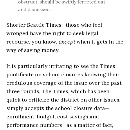
obstruct, should be swiftly ferreted out
and dismissed.
Shorter Seattle Times: those who feel
wronged have the right to seek legal
recourse, you know,
except
when it gets in the
way of saving money.
It is particularly irritating to see the Times
pontificate on school closures knowing their
credulous coverage of the issue over the past
three rounds. The Times, which has been
quick to criticize the district on other issues,
simply accepts the school closure data—
enrollment, budget, cost savings and
performance numbers—as a matter of fact,