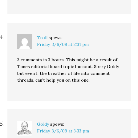
Troll
spews:
Friday, 3/6/09 at 2:31 pm
3 comments in 3 hours. This might be a result of
Times editorial board topic burnout. Sorry Goldy,
but even I, the breather of life into comment
threads, can’t help you on this one.
Goldy
spews:
Friday, 3/6/09 at 3:33 pm