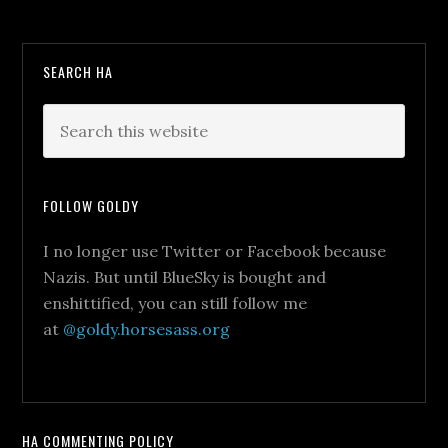
SEARCH HA
FOLLOW GOLDY
I no longer use Twitter or Facebook because
Nazis. But until BlueSky is bought and
enshittified, you can still follow me
at
@goldy.horsesass.org
HA COMMENTING POLICY