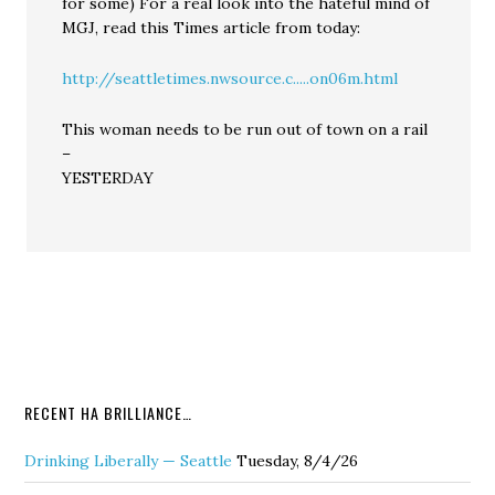
for some) For a real look into the hateful mind of
MGJ, read this Times article from today:
http://seattletimes.nwsource.c.....on06m.html
This woman needs to be run out of town on a rail
–
YESTERDAY
RECENT HA BRILLIANCE…
Drinking Liberally — Seattle
Tuesday, 8/4/26