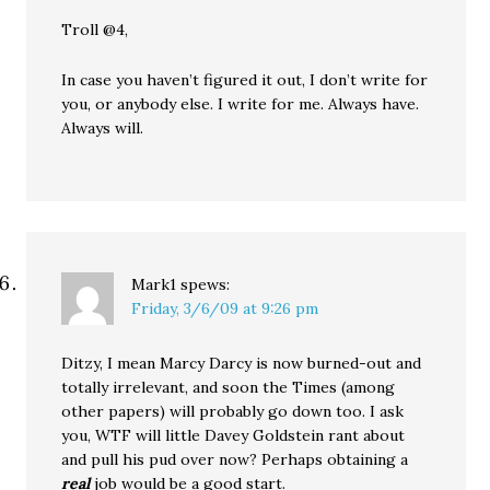
Troll @4,
In case you haven’t figured it out, I don’t write for
you, or anybody else. I write for me. Always have.
Always will.
Mark1
spews:
Friday, 3/6/09 at 9:26 pm
Ditzy, I mean Marcy Darcy is now burned-out and
totally irrelevant, and soon the Times (among
other papers) will probably go down too. I ask
you, WTF will little Davey Goldstein rant about
and pull his pud over now? Perhaps obtaining a
real
job would be a good start.