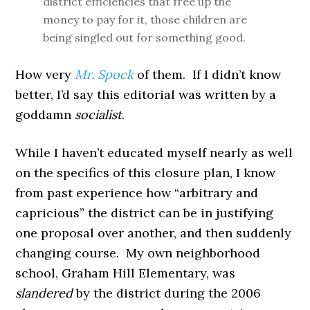
district efficiencies that free up the
money to pay for it, those children are
being singled out for something good.
How very
Mr. Spock
of them. If I didn’t know
better, I’d say this editorial was written by a
goddamn
socialist
.
While I haven’t educated myself nearly as well
on the specifics of this closure plan, I know
from past experience how “arbitrary and
capricious” the district can be in justifying
one proposal over another, and then suddenly
changing course. My own neighborhood
school, Graham Hill Elementary, was
slandered
by the district during the 2006