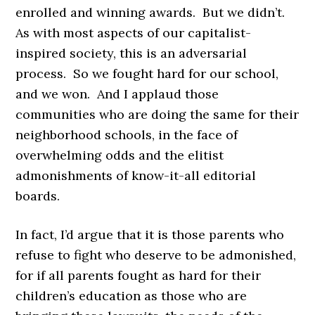
enrolled and winning awards. But we didn’t.
As with most aspects of our capitalist-
inspired society, this is an adversarial
process. So we fought hard for our school,
and we won. And I applaud those
communities who are doing the same for their
neighborhood schools, in the face of
overwhelming odds and the elitist
admonishments of know-it-all editorial
boards.
In fact, I’d argue that it is those parents who
refuse to fight who deserve to be admonished,
for if all parents fought as hard for their
children’s education as those who are