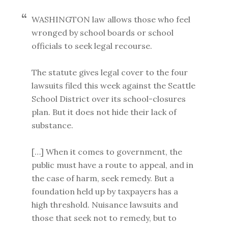
WASHINGTON law allows those who feel
wronged by school boards or school
officials to seek legal recourse.
The statute gives legal cover to the four
lawsuits filed this week against the Seattle
School District over its school-closures
plan. But it does not hide their lack of
substance.
[…] When it comes to government, the
public must have a route to appeal, and in
the case of harm, seek remedy. But a
foundation held up by taxpayers has a
high threshold. Nuisance lawsuits and
those that seek not to remedy, but to