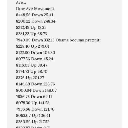
Ave…
Dow Ave Movement
8448.56 Down 25.41
8200.22 Down 248.34
8212.49 Up 12.35
8281.22 Up 68.73
7949.09 Down 332.13 Obama becums preznit.
8228.10 Up 279.01
8122.80 Down 105.30
8077.56 Down 45.24
8116.03 Up 38.47
8174.73 Up 58.70
8376 Up 201.27
8148.69 Down 226.76
8000.94 Down 148.07
7936.75 Down 64.11
8078.36 Up 141.53
7956.66 Down 121.70
8063.07 Up 106.41
8280.59 Up 217.52