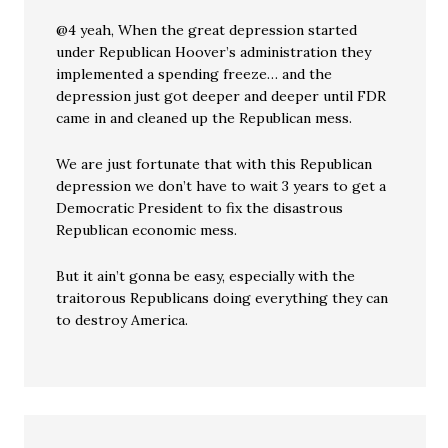
@4 yeah, When the great depression started
under Republican Hoover’s administration they
implemented a spending freeze… and the
depression just got deeper and deeper until FDR
came in and cleaned up the Republican mess.
We are just fortunate that with this Republican
depression we don’t have to wait 3 years to get a
Democratic President to fix the disastrous
Republican economic mess.
But it ain’t gonna be easy, especially with the
traitorous Republicans doing everything they can
to destroy America.