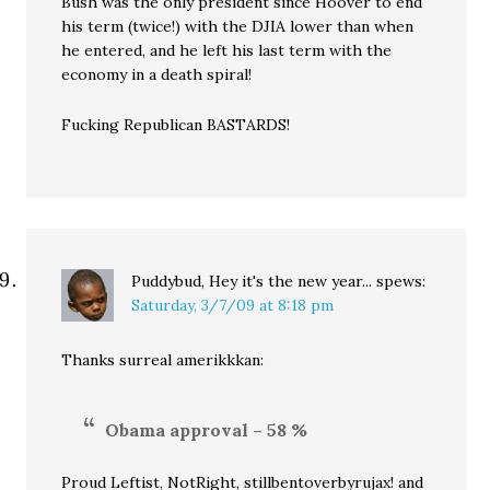
Bush was the only president since Hoover to end
his term (twice!) with the DJIA lower than when
he entered, and he left his last term with the
economy in a death spiral!
Fucking Republican BASTARDS!
Puddybud, Hey it's the new year...
spews:
Saturday, 3/7/09 at 8:18 pm
Thanks surreal amerikkkan:
Obama approval – 58 %
Proud Leftist, NotRight, stillbentoverbyrujax! and