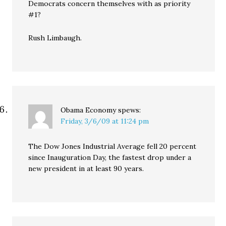
Democrats concern themselves with as priority
#1?
Rush Limbaugh.
Obama Economy
spews:
Friday, 3/6/09 at 11:24 pm
The Dow Jones Industrial Average fell 20 percent
since Inauguration Day, the fastest drop under a
new president in at least 90 years.