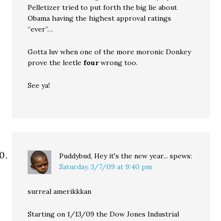
Pelletizer tried to put forth the big lie about
Obama having the highest approval ratings
“ever”…
Gotta luv when one of the more moronic Donkey
prove the leetle
four
wrong too.
See ya!
Puddybud, Hey it's the new year...
spews:
Saturday, 3/7/09 at 9:40 pm
surreal amerikkkan
Starting on 1/13/09 the Dow Jones Industrial