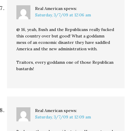
Real American
spews:
Saturday, 3/7/09 at 12:06 am
@ 16, yeah, Bush and the Republicans really fucked
this country over but good! What a goddamn
mess of an economic disaster they have saddled
America and the new administration with.
Traitors, every goddamn one of those Republican
bastards!
Real American
spews:
Saturday, 3/7/09 at 12:09 am