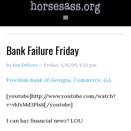
Bank Failure Friday
by
Jon DeVore
—
Friday, 3/6/09
,
6:21 pm
Freedom Bank of Georgia, Commerce, GA.
[youtube]http://www.youtube.com/watch?
v=vbJxMd3Pls8[/youtube]
I can haz financial newz? LOL!