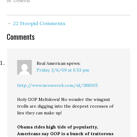
Clark County became the
In "General"
first locally based bank to
fail in recent memory,
following a ruling by
22 Stoopid Comments
state regulators on
Friday that the
Comments
Vancouver financial
institution…
Real American
spews:
Friday, 3/6/09 at 6:53 pm
http://www.newsweek.com/id/188005
Holy GOP Meltdown! No wonder the wingnut
trolls are digging into the deepest recesses of
lies they can make up!
Obama rides high tide of popularity,
Americans say GOP is a bunch of traitorous