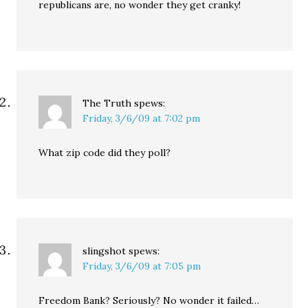
republicans are, no wonder they get cranky!
The Truth
spews:
Friday, 3/6/09 at 7:02 pm
What zip code did they poll?
slingshot
spews:
Friday, 3/6/09 at 7:05 pm
Freedom Bank? Seriously? No wonder it failed…