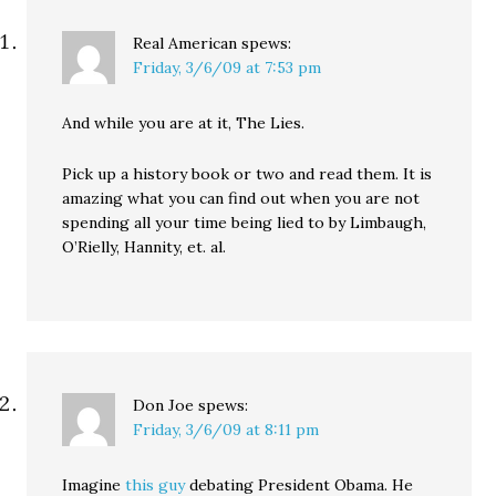
Real American
spews:
Friday, 3/6/09 at 7:53 pm
And while you are at it, The Lies.
Pick up a history book or two and read them. It is
amazing what you can find out when you are not
spending all your time being lied to by Limbaugh,
O’Rielly, Hannity, et. al.
Don Joe
spews:
Friday, 3/6/09 at 8:11 pm
Imagine
this guy
debating President Obama. He