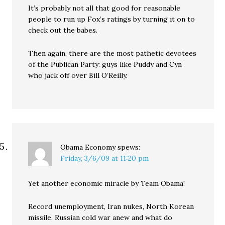
It’s probably not all that good for reasonable
people to run up Fox’s ratings by turning it on to
check out the babes.
Then again, there are the most pathetic devotees
of the Publican Party: guys like Puddy and Cyn
who jack off over Bill O’Reilly.
Obama Economy
spews:
Friday, 3/6/09 at 11:20 pm
Yet another economic miracle by Team Obama!
Record unemployment, Iran nukes, North Korean
missile, Russian cold war anew and what do