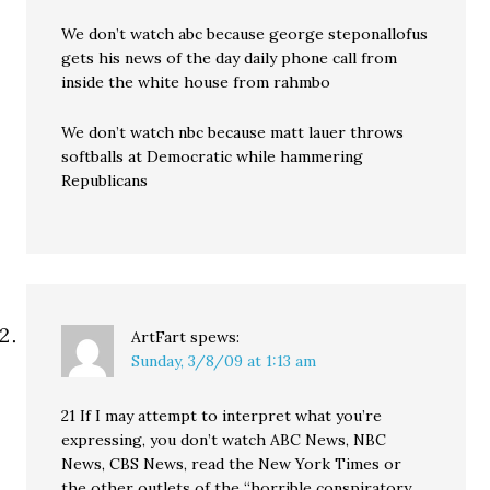
We don’t watch abc because george steponallofus
gets his news of the day daily phone call from
inside the white house from rahmbo
We don’t watch nbc because matt lauer throws
softballs at Democratic while hammering
Republicans
ArtFart
spews:
Sunday, 3/8/09 at 1:13 am
21 If I may attempt to interpret what you’re
expressing, you don’t watch ABC News, NBC
News, CBS News, read the New York Times or
the other outlets of the “horrible conspiratory