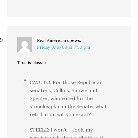
Real American
spews:
Friday, 3/6/09 at 7:50 pm
This is classic!
CAVUTO: For those Republican
senators, Collins, Snowe and
Specter, who voted for the
stimulus plan in the Senate, what
retribution will you exact?
STEELE: I won’t — look, my
retribution is the retribution of