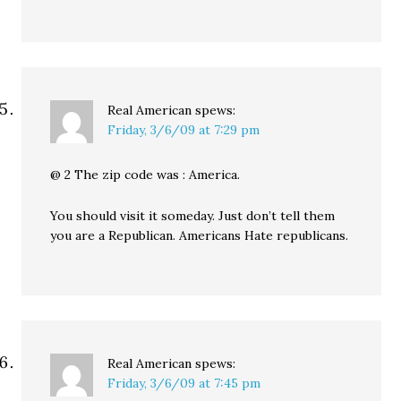
Real American
spews:
Friday, 3/6/09 at 7:29 pm
@ 2 The zip code was : America.
You should visit it someday. Just don’t tell them
you are a Republican. Americans Hate republicans.
Real American
spews:
Friday, 3/6/09 at 7:45 pm