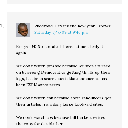
Puddybud, Hey it's the new year...
spews:
Saturday, 3/7/09 at 9:46 pm
FartyArt!4: No not al all. Here, let me clarify it
again.
We don’t watch pmsnbc because we aren’t turned
on by seeing Democratics getting thrills up their
legs, has been scare amerikkka announcers, has
been ESPN announcers.
We don’t watch cnn because their announcers get
their articles from daily kurse kook-aid sites.
We don’t watch cbs because bill burkett writes
the copy for dan blather