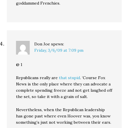
goddammed Frenchies.
Don Joe
spews:
Friday, 3/6/09 at 7:09 pm
@ 1
Republicans really are
that stupid
. ‘Course Fox
News is the only place where they can advocate a
complete spending freeze and not get laughed off
the set, so take it with a grain of salt.
Nevertheless, when the Republican leadership
has gone past where even Hoover was, you know
something’s just not working between their ears.