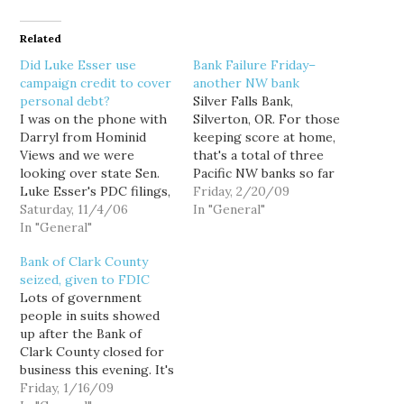
Related
Did Luke Esser use
Bank Failure Friday–
campaign credit to cover
another NW bank
personal debt?
Silver Falls Bank,
I was on the phone with
Silverton, OR. For those
Darryl from Hominid
keeping score at home,
Views and we were
that's a total of three
looking over state Sen.
Pacific NW banks so far
Luke Esser's PDC filings,
this year. The previous
Friday, 2/20/09
when a curious anomaly
Saturday, 11/4/06
two were Pinnacle Bank
In "General"
jumped out at us: Esser's
In "General"
of Beaverton, OR., and
campaign seemed to
Bank of Clark County of
Bank of Clark County
have incurred an
Vancouver, WA. Of
seized, given to FDIC
inordinately large
course, the number of
Lots of government
expense in "bank
banks is not so
people in suits showed
charges." So we looked at
important…
up after the Bank of
Esser's expenditure
Clark County closed for
reports in…
business this evening. It's
not good.The Bank of
Friday, 1/16/09