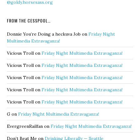
@goldy.horsesass.org
FROM THE CESSPOOL…
Donnie You’re Doing a heckuva Job
on
Friday Night
Multimedia Extravaganza!
Vicious Troll
on
Friday Night Multimedia Extravaganza!
Vicious Troll
on
Friday Night Multimedia Extravaganza!
Vicious Troll
on
Friday Night Multimedia Extravaganza!
Vicious Troll
on
Friday Night Multimedia Extravaganza!
Vicious Troll
on
Friday Night Multimedia Extravaganza!
G
on
Friday Night Multimedia Extravaganza!
EvergreenRailfan
on
Friday Night Multimedia Extravaganza!
Don’t Beat Me
on
Drinking Liberally — Seattle