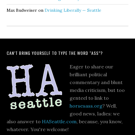
Max Budweiser
on
Drinking Liberally — Seattle
CAN’T BRING YOURSELF TO TYPE THE WORD “ASS”?
Eager to share our
brilliant political
commentary and blunt
media criticism, but too
genteel to link to
horsesass.org
? Well,
good news, ladies: we
also answer to
HASeattle.com
, because, you know,
whatever. You're welcome!