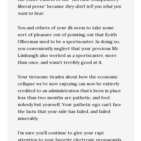
liberal press” because
they don’t tell you what you
want to hear.
You and others of your ilk seem to take some
sort of pleasure out of pointing out that Keith
Olberman used to be a sportscaster. In doing so,
you conveniently neglect that your precious Mr.
Limbaugh also worked as a sportscaster, more
than once, and wasn’t terribly good at it.
Your tiresome tirades about how the economic
collapse we’re now enjoying can now be entirely
credited to an administration that’s been in place
less than two months are pathetic, and fool
nobody but yourself. Your pathetic ego can’t face
the facts that your side has failed, and failed
miserably.
I’m sure you’ll continue to give your rapt
attention to your favorite electronic propaganda