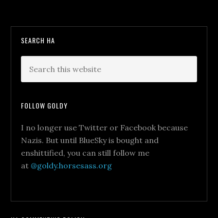
SEARCH HA
FOLLOW GOLDY
I no longer use Twitter or Facebook because
Nazis. But until BlueSky is bought and
enshittified, you can still follow me
at
@goldy.horsesass.org