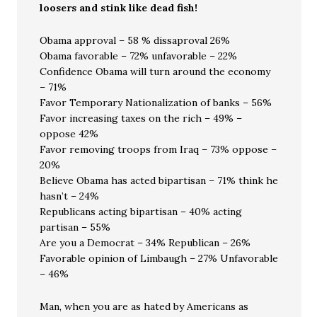
loosers and stink like dead fish!
Obama approval – 58 % dissaproval 26%
Obama favorable – 72% unfavorable – 22%
Confidence Obama will turn around the economy
– 71%
Favor Temporary Nationalization of banks – 56%
Favor increasing taxes on the rich – 49% –
oppose 42%
Favor removing troops from Iraq – 73% oppose –
20%
Believe Obama has acted bipartisan – 71% think he
hasn’t – 24%
Republicans acting bipartisan – 40% acting
partisan – 55%
Are you a Democrat – 34% Republican – 26%
Favorable opinion of Limbaugh – 27% Unfavorable
– 46%
Man, when you are as hated by Americans as