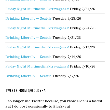
Friday Night Multimedia Extravaganza!
Friday, 7/31/26
Drinking Liberally — Seattle
Tuesday, 7/28/26
Friday Night Multimedia Extravaganza!
Friday, 7/24/26
Drinking Liberally — Seattle
Tuesday, 7/21/26
Friday Night Multimedia Extravaganza!
Friday, 7/17/26
Drinking Liberally — Seattle
Tuesday, 7/14/26
Friday Night Multimedia Extravaganza!
Friday, 7/10/26
Drinking Liberally — Seattle
Tuesday, 7/7/26
TWEETS FROM @GOLDYHA
I no longer use Twitter because, you know, Elon is a fascist.
But I do post occasionally to BlueSky at