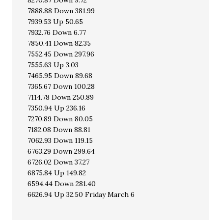
8270.87 Down 9.72
7888.88 Down 381.99
7939.53 Up 50.65
7932.76 Down 6.77
7850.41 Down 82.35
7552.45 Down 297.96
7555.63 Up 3.03
7465.95 Down 89.68
7365.67 Down 100.28
7114.78 Down 250.89
7350.94 Up 236.16
7270.89 Down 80.05
7182.08 Down 88.81
7062.93 Down 119.15
6763.29 Down 299.64
6726.02 Down 37.27
6875.84 Up 149.82
6594.44 Down 281.40
6626.94 Up 32.50 Friday March 6