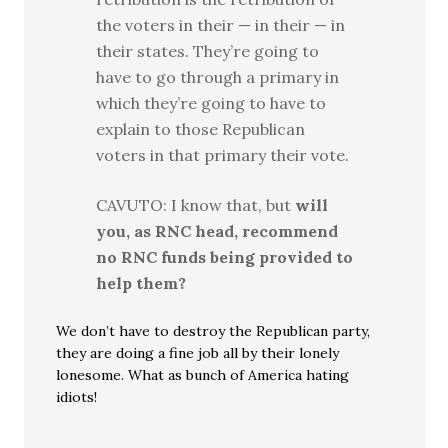
the voters in their — in their — in
their states. They’re going to
have to go through a primary in
which they’re going to have to
explain to those Republican
voters in that primary their vote.
CAVUTO: I know that, but
will
you, as RNC head, recommend
no RNC funds being provided to
help them?
We don’t have to destroy the Republican party,
they are doing a fine job all by their lonely
lonesome. What as bunch of America hating
idiots!