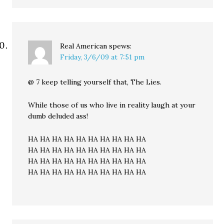
Real American
spews:
Friday, 3/6/09 at 7:51 pm
@ 7 keep telling yourself that, The Lies.
While those of us who live in reality laugh at your
dumb deluded ass!
HA HA HA HA HA HA HA HA HA HA
HA HA HA HA HA HA HA HA HA HA
HA HA HA HA HA HA HA HA HA HA
HA HA HA HA HA HA HA HA HA HA