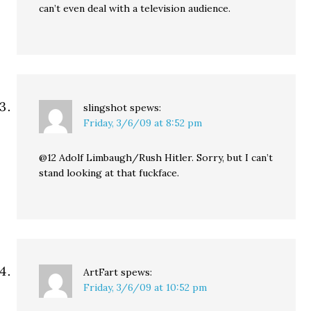
can’t even deal with a television audience.
slingshot
spews:
Friday, 3/6/09 at 8:52 pm
@12 Adolf Limbaugh/Rush Hitler. Sorry, but I can’t
stand looking at that fuckface.
ArtFart
spews:
Friday, 3/6/09 at 10:52 pm