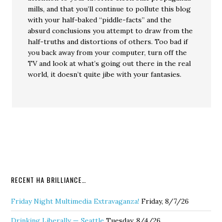
mills, and that you’ll continue to pollute this blog
with your half-baked “piddle-facts” and the
absurd conclusions you attempt to draw from the
half-truths and distortions of others. Too bad if
you back away from your computer, turn off the
TV and look at what’s going out there in the real
world, it doesn’t quite jibe with your fantasies.
RECENT HA BRILLIANCE…
Friday Night Multimedia Extravaganza!
Friday, 8/7/26
Drinking Liberally — Seattle
Tuesday, 8/4/26