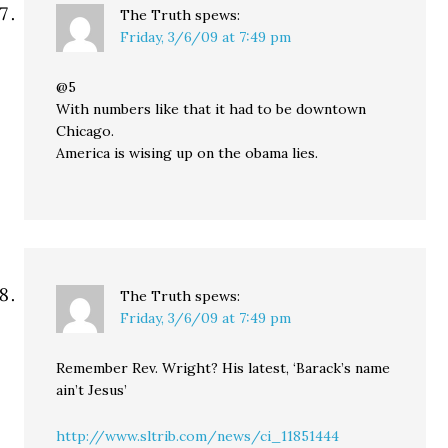
The Truth
spews:
Friday, 3/6/09 at 7:49 pm
@5
With numbers like that it had to be downtown
Chicago.
America is wising up on the obama lies.
The Truth
spews:
Friday, 3/6/09 at 7:49 pm
Remember Rev. Wright? His latest, ‘Barack’s name
ain’t Jesus’
http://www.sltrib.com/news/ci_11851444