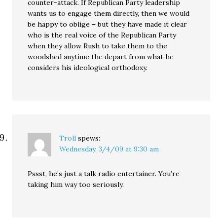
counter-attack. If Republican Party leadership
wants us to engage them directly, then we would
be happy to oblige – but they have made it clear
who is the real voice of the Republican Party
when they allow Rush to take them to the
woodshed anytime the depart from what he
considers his ideological orthodoxy.
Troll
spews:
Wednesday, 3/4/09 at 9:30 am
Pssst, he’s just a talk radio entertainer. You’re
taking him way too seriously.