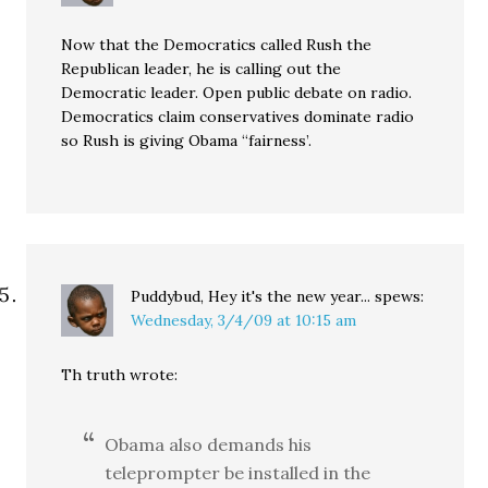
Now that the Democratics called Rush the
Republican leader, he is calling out the
Democratic leader. Open public debate on radio.
Democratics claim conservatives dominate radio
so Rush is giving Obama “fairness’.
Puddybud, Hey it's the new year...
spews:
Wednesday, 3/4/09 at 10:15 am
Th truth wrote:
Obama also demands his
teleprompter be installed in the