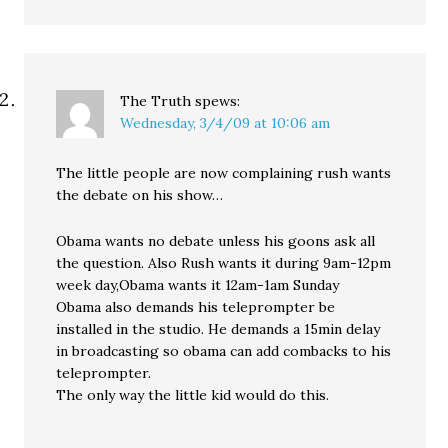
The Truth
spews:
Wednesday, 3/4/09 at 10:06 am
The little people are now complaining rush wants
the debate on his show…
Obama wants no debate unless his goons ask all
the question. Also Rush wants it during 9am-12pm
week day,Obama wants it 12am-1am Sunday
Obama also demands his teleprompter be
installed in the studio. He demands a 15min delay
in broadcasting so obama can add combacks to his
teleprompter.
The only way the little kid would do this.