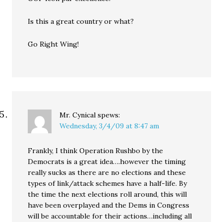
Is this a great country or what?
Go Right Wing!
Mr. Cynical
spews:
Wednesday, 3/4/09 at 8:47 am
Frankly, I think Operation Rushbo by the
Democrats is a great idea….however the timing
really sucks as there are no elections and these
types of link/attack schemes have a half-life. By
the time the next elections roll around, this will
have been overplayed and the Dems in Congress
will be accountable for their actions…including all