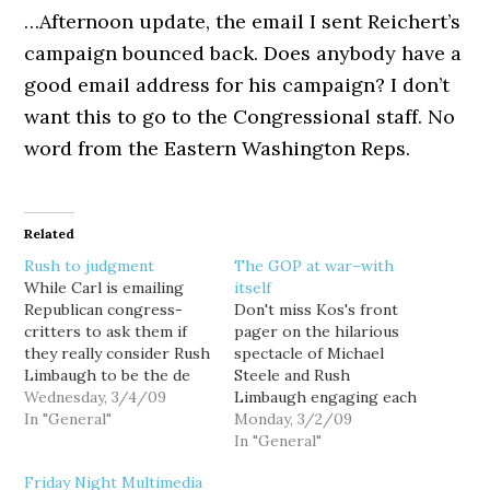
…Afternoon update, the email I sent Reichert’s
campaign bounced back. Does anybody have a
good email address for his campaign? I don’t
want this to go to the Congressional staff. No
word from the Eastern Washington Reps.
Related
Rush to judgment
The GOP at war–with
While Carl is emailing
itself
Republican congress-
Don't miss Kos's front
critters to ask them if
pager on the hilarious
they really consider Rush
spectacle of Michael
Limbaugh to be the de
Steele and Rush
facto leader of their
Wednesday, 3/4/09
Limbaugh engaging each
party, it is amusing to
In "General"
other for control of the
Monday, 3/2/09
look back on our
GOP. As Markos says
In "General"
homegrown R's own sad
about Steele:When you
Friday Night Multimedia
history of right-wing
have to proclaim that