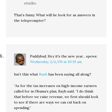
studio.
That’s funny. What will he look for as answers in
the teleprompter?
Puddybud, Hey it's the new year...
spews:
Wednesday, 3/4/09 at 10:19 am
Isn’t this what
Rush
has been saying all along?
“As for the tax increases on high-income earners
called for in Obama’s plan, Bayh said, “I do think
that before we raise revenue, we first should look
to see if there are ways we can cut back on
spending.”