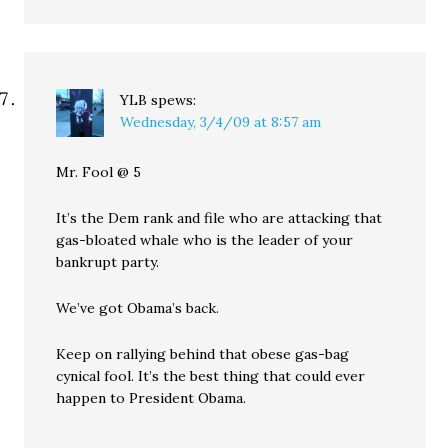
YLB
spews:
Wednesday, 3/4/09 at 8:57 am
Mr. Fool @ 5
It’s the Dem rank and file who are attacking that
gas-bloated whale who is the leader of your
bankrupt party.
We’ve got Obama’s back.
Keep on rallying behind that obese gas-bag
cynical fool. It’s the best thing that could ever
happen to President Obama.