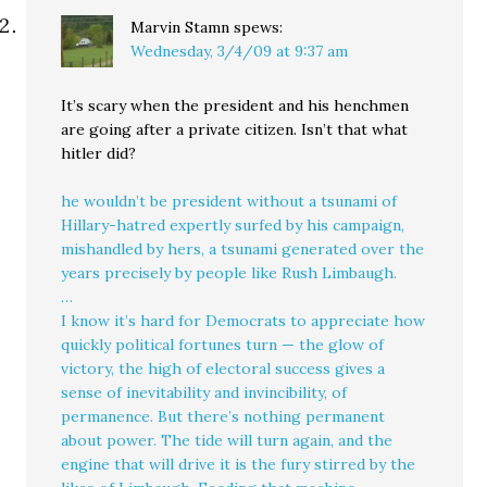
Marvin Stamn
spews:
Wednesday, 3/4/09 at 9:37 am
It’s scary when the president and his henchmen
are going after a private citizen. Isn’t that what
hitler did?
he wouldn’t be president without a tsunami of
Hillary-hatred expertly surfed by his campaign,
mishandled by hers, a tsunami generated over the
years precisely by people like Rush Limbaugh.
…
I know it’s hard for Democrats to appreciate how
quickly political fortunes turn — the glow of
victory, the high of electoral success gives a
sense of inevitability and invincibility, of
permanence. But there’s nothing permanent
about power. The tide will turn again, and the
engine that will drive it is the fury stirred by the