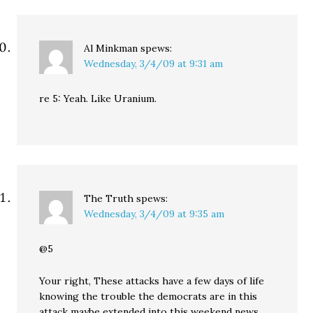
Al Minkman
spews:
Wednesday, 3/4/09 at 9:31 am
re 5: Yeah. Like Uranium.
The Truth
spews:
Wednesday, 3/4/09 at 9:35 am
@5
Your right, These attacks have a few days of life
knowing the trouble the democrats are in this
attack maybe extended into this weekend news