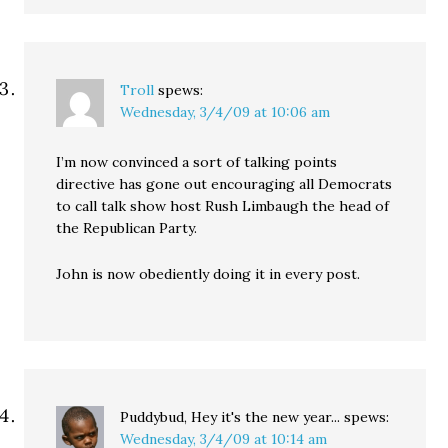
Troll
spews:
Wednesday, 3/4/09 at 10:06 am
I’m now convinced a sort of talking points
directive has gone out encouraging all Democrats
to call talk show host Rush Limbaugh the head of
the Republican Party.
John is now obediently doing it in every post.
Puddybud, Hey it's the new year...
spews:
Wednesday, 3/4/09 at 10:14 am