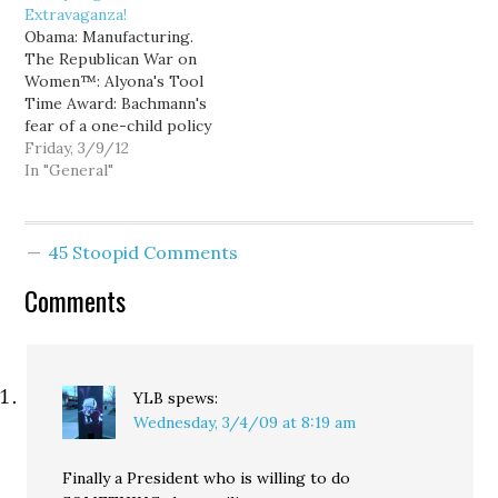
Extravaganza!
talk sycophancy. Indeed,
"I'm the leader of the
Obama: Manufacturing.
after seizing control of
Republican Party", then
The Republican War on
the Washington State
you are not.Limbaugh is
Women™: Alyona's Tool
House…
apparently going to
Time Award: Bachmann's
respond to…
fear of a one-child policy
Newsy: VA Governor
Friday, 3/9/12
signs pre-abortion
In "General"
ultrasound bill Young
Turks: Abortion tax. Ed
and Pap: Limbaugh is
45 Stoopid Comments
mentally impotent Ann
Telnaes: Gov. McDonnell
Comments
(R-VA) signs ultrasound
bill. Young Turks: Megyn
Kelly accused
Georgetown student…
YLB
spews:
Wednesday, 3/4/09 at 8:19 am
Finally a President who is willing to do