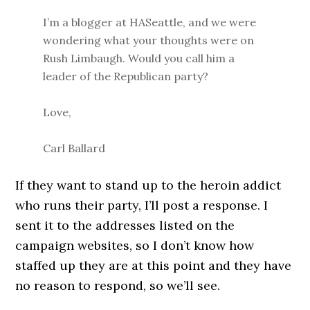
I’m a blogger at HASeattle, and we were
wondering what your thoughts were on
Rush Limbaugh. Would you call him a
leader of the Republican party?
Love,
Carl Ballard
If they want to stand up to the heroin addict
who runs their party, I’ll post a response. I
sent it to the addresses listed on the
campaign websites, so I don’t know how
staffed up they are at this point and they have
no reason to respond, so we’ll see.