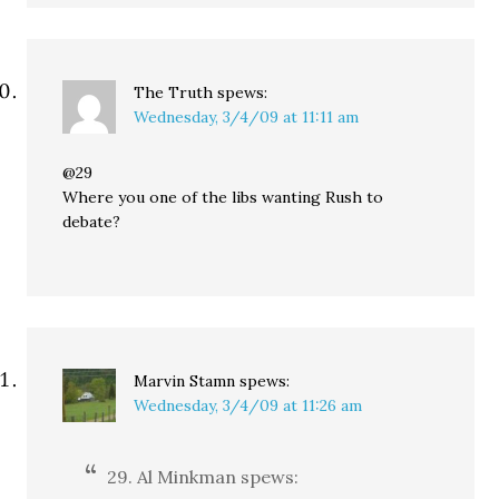
The Truth
spews:
Wednesday, 3/4/09 at 11:11 am
@29
Where you one of the libs wanting Rush to
debate?
Marvin Stamn
spews:
Wednesday, 3/4/09 at 11:26 am
29. Al Minkman spews: