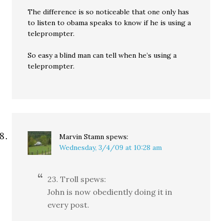
The difference is so noticeable that one only has
to listen to obama speaks to know if he is using a
teleprompter.
So easy a blind man can tell when he’s using a
teleprompter.
Marvin Stamn
spews:
Wednesday, 3/4/09 at 10:28 am
23. Troll spews:
John is now obediently doing it in
every post.