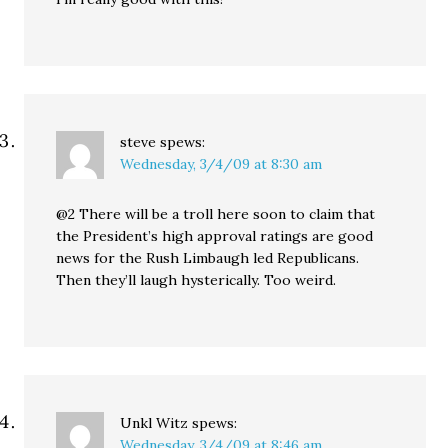
steve
spews:
Wednesday, 3/4/09 at 8:30 am
@2 There will be a troll here soon to claim that
the President’s high approval ratings are good
news for the Rush Limbaugh led Republicans.
Then they’ll laugh hysterically. Too weird.
Unkl Witz
spews:
Wednesday, 3/4/09 at 8:46 am