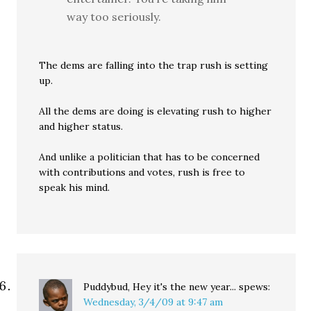
way too seriously.
The dems are falling into the trap rush is setting
up.
All the dems are doing is elevating rush to higher
and higher status.
And unlike a politician that has to be concerned
with contributions and votes, rush is free to
speak his mind.
Puddybud, Hey it's the new year...
spews:
Wednesday, 3/4/09 at 9:47 am