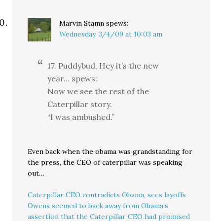
Marvin Stamn
spews:
Wednesday, 3/4/09 at 10:03 am
17. Puddybud, Hey it’s the new
year… spews:
Now we see the rest of the
Caterpillar story.
“I was ambushed.”
Even back when the obama was grandstanding for
the press, the CEO of caterpillar was speaking
out…
Caterpillar CEO contradicts Obama, sees layoffs
Owens seemed to back away from Obama’s
assertion that the Caterpillar CEO had promised