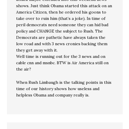
shows. Just think Obama started this attack on an
America Citizen, then he ordered his goons to
take over to ruin him (that’s a joke). In time of
peril democrats need someone they can hid bad
policy and CHANGE the subject to Rush. The
Democrats are pathetic have always taken the
low road and with 3 news cronies backing them
they get away with it.
Well time is running out for the 3 news and on
cable cnn and msnbc. BTW is Air America still on
the air?
When Rush Limbaugh is the talking points in this
time of our history shows how useless and
helpless Obama and company really is.