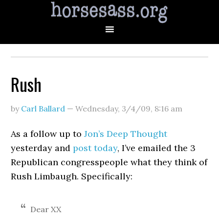
Rush
by
Carl Ballard
—
Wednesday, 3/4/09
,
8:16 am
As a follow up to
Jon’s Deep Thought
yesterday and
post today
, I’ve emailed the 3
Republican congresspeople what they think of
Rush Limbaugh. Specifically:
Dear XX