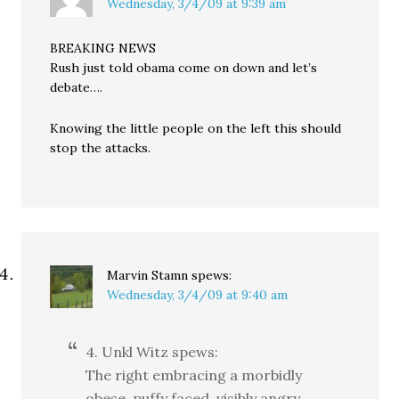
Wednesday, 3/4/09 at 9:39 am
BREAKING NEWS
Rush just told obama come on down and let’s
debate….
Knowing the little people on the left this should
stop the attacks.
Marvin Stamn
spews:
Wednesday, 3/4/09 at 9:40 am
4. Unkl Witz spews:
The right embracing a morbidly
obese, puffy faced, visibly angry,