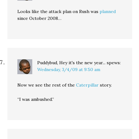
Looks like the attack plan on Rush was
planned
since October 2008…
Puddybud, Hey it's the new year...
spews:
Wednesday, 3/4/09 at 9:50 am
Now we see the rest of the
Caterpillar
story.
“I was ambushed.”