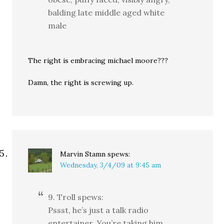
balding late middle aged white
male
The right is embracing michael moore???
Damn, the right is screwing up.
Marvin Stamn
spews:
Wednesday, 3/4/09 at 9:45 am
9. Troll spews:
Pssst, he’s just a talk radio
entertainer. You’re taking him