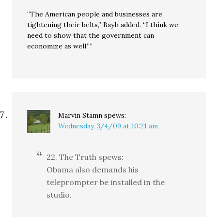
“The American people and businesses are
tightening their belts,” Bayh added. “I think we
need to show that the government can
economize as well.””
Marvin Stamn
spews:
Wednesday, 3/4/09 at 10:21 am
22. The Truth spews:
Obama also demands his
teleprompter be installed in the
studio.