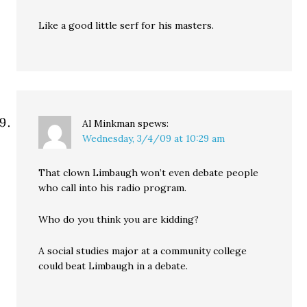
Like a good little serf for his masters.
Al Minkman
spews:
Wednesday, 3/4/09 at 10:29 am
That clown Limbaugh won’t even debate people
who call into his radio program.
Who do you think you are kidding?
A social studies major at a community college
could beat Limbaugh in a debate.