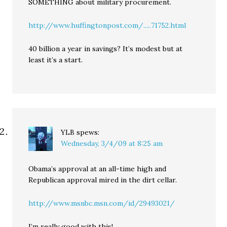
SOMETHING about military procurement.
http://www.huffingtonpost.com/.....71752.html
40 billion a year in savings? It’s modest but at
least it’s a start.
YLB
spews:
Wednesday, 3/4/09 at 8:25 am
Obama’s approval at an all-time high and
Republican approval mired in the dirt cellar.
http://www.msnbc.msn.com/id/29493021/
I’m really good with this!