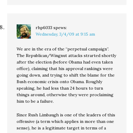
rhp6033
spews:
Wednesday, 3/4/09 at 9:15 am
We are in the era of the “perpetual campaign”.
The Republican/Wingnut attacks strarted shortly
after the election (before Obama had even taken
office), claiming that his approval rankings were
going down, and trying to shift the blame for the
Bush economic crisis onto Obama. Roughly
speaking, he had less than 24 hours to turn
things around, otherwise they were proclaiming
him to be a failure.
Since Rush Limbaugh is one of the leaders of this
offensive (a term which applies in more than one
sense), he is a legitimate target in terms of a