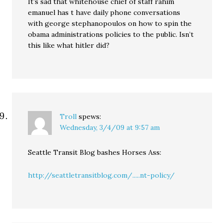
It’s sad that whitehouse chief of staff rahim
emanuel has t have daily phone conversations
with george stephanopoulos on how to spin the
obama administrations policies to the public. Isn’t
this like what hitler did?
Troll
spews:
Wednesday, 3/4/09 at 9:57 am
Seattle Transit Blog bashes Horses Ass:
http://seattletransitblog.com/.....nt-policy/