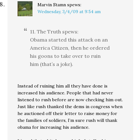
Marvin Stamn
spews:
Wednesday, 3/4/09 at 9:54 am
11. The Truth spews:
Obama started this attack on an
America Citizen, then he ordered
his goons to take over to ruin
him (that’s a joke).
Instead of ruining him all they have done is
increased his audience. People that had never
listened to rush before are now checking him out.
Just like rush thanked the dems in congress when
he auctioned off their letter to raise money for
the families of soldiers, I’m sure rush will thank
obama for increasing his audience.