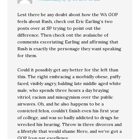
Lest there be any doubt about how the WA GOP
feels about Rush, check out Eric Earling’s two
posts over at SP trying to point out the
difference. Then check out the avalanche of
comments excoriating Earling and affirming that
Rush is exactly the personage they want speaking
for them.
Could it possibly get any better for the left than
this. The right embracing a morbidly obese, puffy
faced, visibly angry, balding late middle aged white
male, who spends three hours a day braying
vitriol, racism and misogynism over the public
airwaves. Oh, and he also happens to be a
convicted felon, couldn’t finish even his first year
of college, and was so badly addicted to drugs he
wrecked his hearing. Throw in three divorces and
a lifestyle that would shame Nero, and we’ve got a
GOP Icon par excellence.