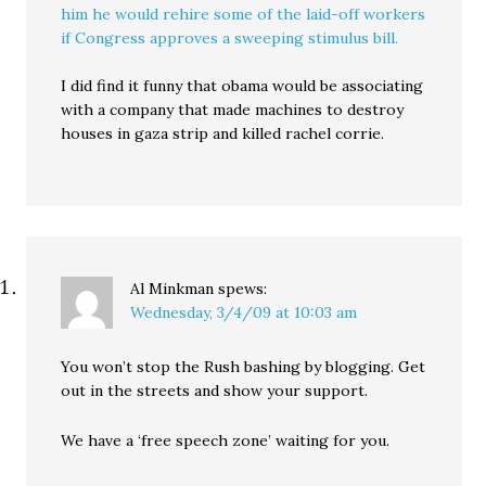
him he would rehire some of the laid-off workers
if Congress approves a sweeping stimulus bill.
I did find it funny that obama would be associating
with a company that made machines to destroy
houses in gaza strip and killed rachel corrie.
Al Minkman
spews:
Wednesday, 3/4/09 at 10:03 am
You won’t stop the Rush bashing by blogging. Get
out in the streets and show your support.
We have a ‘free speech zone’ waiting for you.