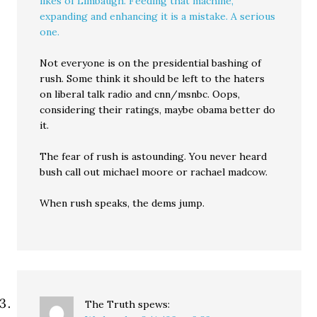
likes of Limbaugh. Feeding that machine,
expanding and enhancing it is a mistake. A serious
one.
Not everyone is on the presidential bashing of
rush. Some think it should be left to the haters
on liberal talk radio and cnn/msnbc. Oops,
considering their ratings, maybe obama better do
it.
The fear of rush is astounding. You never heard
bush call out michael moore or rachael madcow.
When rush speaks, the dems jump.
The Truth
spews: