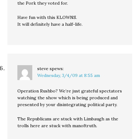
the Pork they voted for.
Have fun with this KLOWNS.
It will definitely have a half-life.
steve
spews:
Wednesday, 3/4/09 at 8:55 am
Operation Rushbo? We’re just grateful spectators
watching the show which is being produced and
presented by your disintegrating political party.
The Republicans are stuck with Limbaugh as the
trolls here are stuck with manoftruth.