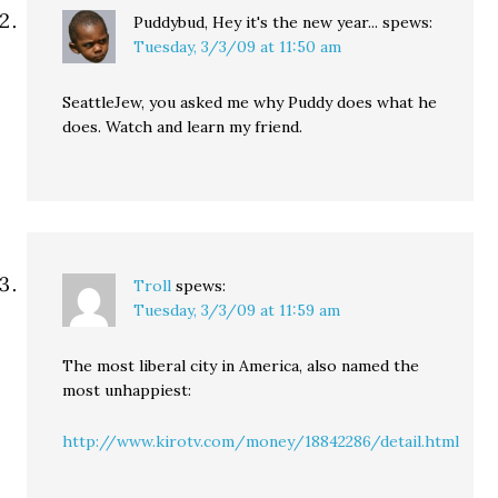
Puddybud, Hey it's the new year...
spews:
Tuesday, 3/3/09 at 11:50 am
SeattleJew, you asked me why Puddy does what he
does. Watch and learn my friend.
Troll
spews:
Tuesday, 3/3/09 at 11:59 am
The most liberal city in America, also named the
most unhappiest:
http://www.kirotv.com/money/18842286/detail.html