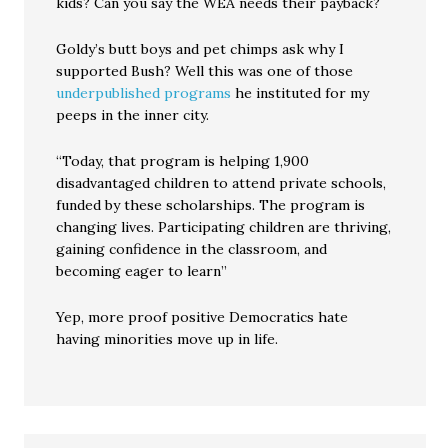
kids? Can you say the WEA needs their payback?
Goldy’s butt boys and pet chimps ask why I
supported Bush? Well this was one of those
underpublished programs
he instituted for my
peeps in the inner city.
“Today, that program is helping 1,900
disadvantaged children to attend private schools,
funded by these scholarships. The program is
changing lives. Participating children are thriving,
gaining confidence in the classroom, and
becoming eager to learn”
Yep, more proof positive Democratics hate
having minorities move up in life.