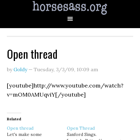
Open thread
by
Goldy
—
Tuesday, 3/3/09
,
10:09 am
[youtube]http://www.youtube.com/watch?
v=mOM0AMUqviY[/youtube]
Related
Open thread
Open Thread
Let's make some
Sanford Sings.