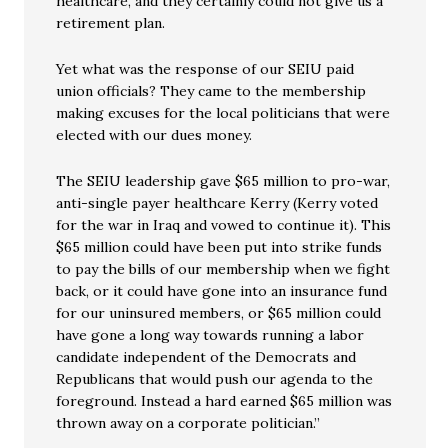
healthcare, and they certainly could not give us a
retirement plan.
Yet what was the response of our SEIU paid
union officials? They came to the membership
making excuses for the local politicians that were
elected with our dues money.
The SEIU leadership gave $65 million to pro-war,
anti-single payer healthcare Kerry (Kerry voted
for the war in Iraq and vowed to continue it). This
$65 million could have been put into strike funds
to pay the bills of our membership when we fight
back, or it could have gone into an insurance fund
for our uninsured members, or $65 million could
have gone a long way towards running a labor
candidate independent of the Democrats and
Republicans that would push our agenda to the
foreground. Instead a hard earned $65 million was
thrown away on a corporate politician.”