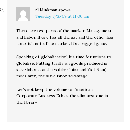
Al Minkman
spews:
Tuesday, 3/3/09 at 11:06 am
There are two parts of the market: Management
and Labor. If one has all the say and the other has
none, it’s not a free market. It’s a rigged game.
Speaking of ‘globalization’, it’s time for unions to
globalize. Putting tariffs on goods produced in
slave labor countries (like China and Viet Nam)
takes away the slave labor advantage.
Let’s not keep the volume on American
Corporate Business Ethics the slimmest one in
the library.