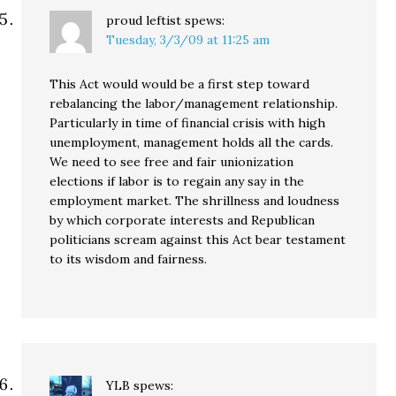
proud leftist
spews:
Tuesday, 3/3/09 at 11:25 am
This Act would would be a first step toward
rebalancing the labor/management relationship.
Particularly in time of financial crisis with high
unemployment, management holds all the cards.
We need to see free and fair unionization
elections if labor is to regain any say in the
employment market. The shrillness and loudness
by which corporate interests and Republican
politicians scream against this Act bear testament
to its wisdom and fairness.
YLB
spews: