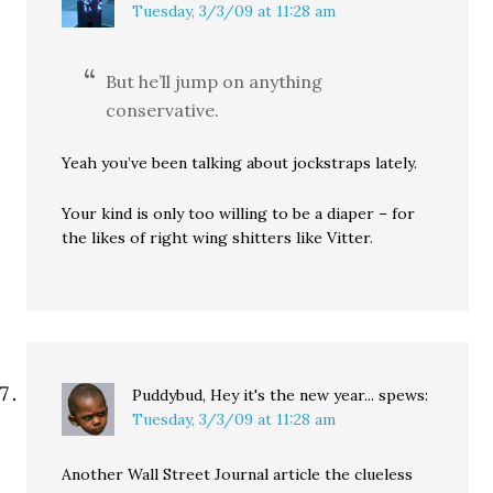
Tuesday, 3/3/09 at 11:28 am
But he’ll jump on anything
conservative.
Yeah you’ve been talking about jockstraps lately.
Your kind is only too willing to be a diaper – for
the likes of right wing shitters like Vitter.
Puddybud, Hey it's the new year...
spews:
Tuesday, 3/3/09 at 11:28 am
Another Wall Street Journal article the clueless