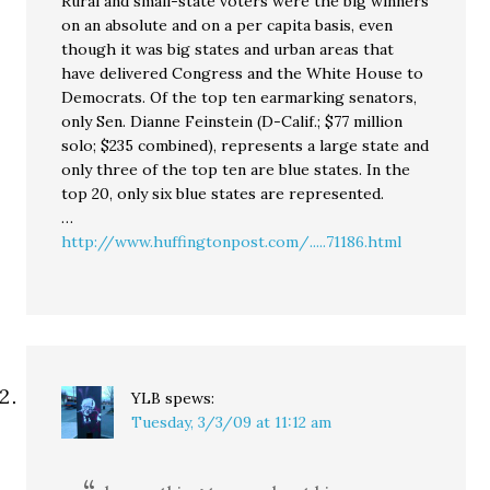
Rural and small-state voters were the big winners
on an absolute and on a per capita basis, even
though it was big states and urban areas that
have delivered Congress and the White House to
Democrats. Of the top ten earmarking senators,
only Sen. Dianne Feinstein (D-Calif.; $77 million
solo; $235 combined), represents a large state and
only three of the top ten are blue states. In the
top 20, only six blue states are represented.
…
http://www.huffingtonpost.com/.....71186.html
YLB
spews:
Tuesday, 3/3/09 at 11:12 am