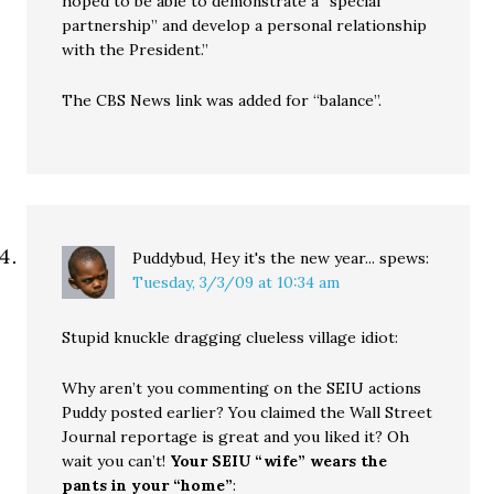
hoped to be able to demonstrate a “special
partnership” and develop a personal relationship
with the President.”
The CBS News link was added for “balance”.
Puddybud, Hey it's the new year...
spews:
Tuesday, 3/3/09 at 10:34 am
Stupid knuckle dragging clueless village idiot:
Why aren’t you commenting on the SEIU actions
Puddy posted earlier? You claimed the Wall Street
Journal reportage is great and you liked it? Oh
wait you can’t!
Your SEIU “wife” wears the
pants in your “home”
: