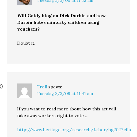
Tuesday, 3/3/09 at 11:35 am
Will Goldy blog on Dick Durbin and how
Durbin hates minority children using
vouchers?
Doubt it.
Troll
spews:
Tuesday, 3/3/09 at 11:41 am
If you want to read more about how this act will
take away workers right to vote …
http://www.heritage.org/research/Labor/bg2027.cfm