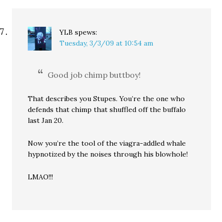
YLB
spews:
Tuesday, 3/3/09 at 10:54 am
Good job chimp buttboy!
That describes you Stupes. You’re the one who
defends that chimp that shuffled off the buffalo
last Jan 20.
Now you’re the tool of the viagra-addled whale
hypnotized by the noises through his blowhole!
LMAO!!!