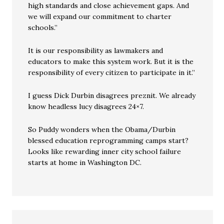
high standards and close achievement gaps. And
we will expand our commitment to charter
schools.”
It is our responsibility as lawmakers and
educators to make this system work. But it is the
responsibility of every citizen to participate in it.”
I guess Dick Durbin disagrees preznit. We already
know headless lucy disagrees 24×7.
So Puddy wonders when the Obama/Durbin
blessed education reprogramming camps start?
Looks like rewarding inner city school failure
starts at home in Washington DC.