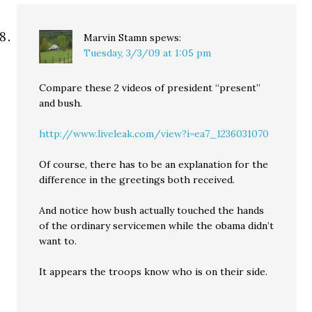
Marvin Stamn
spews:
Tuesday, 3/3/09 at 1:05 pm
Compare these 2 videos of president “present”
and bush.
http://www.liveleak.com/view?i=ea7_1236031070
Of course, there has to be an explanation for the
difference in the greetings both received.
And notice how bush actually touched the hands
of the ordinary servicemen while the obama didn’t
want to.
It appears the troops know who is on their side.