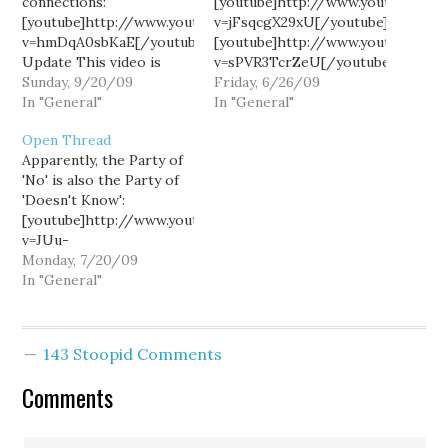
connections:
[youtube]http://www.youtube.co
[youtube]http://www.youtube.com/watch?
v=jFsqcgX29xU[/youtube]
v=hmDqA0sbKaE[/youtube]
[youtube]http://www.youtube.co
Update This video is
v=sPVR3TcrZeU[/youtube]
relevant to the
Sunday, 9/20/09
(There are some 60
Friday, 6/26/09
discussion:
In "General"
other media clips from
In "General"
[youtube]http://www.youtube.com/watch?
the past week in politics
Open Thread
v=1P8u4fZTPUQ[/youtube]
now posted at Hominid
Apparently, the Party of
Views.)
'No' is also the Party of
'Doesn't Know':
[youtube]http://www.youtube.com/watch?
v=JUu-
_QOOoO4[/youtube]
Monday, 7/20/09
[youtube]http://www.youtube.com/watch?
In "General"
v=ZFH390hvKAI[/youtube]
Yeah...I mean, why bother
"doing policy" when you
143 Stoopid Comments
don't believe in
government?
Comments