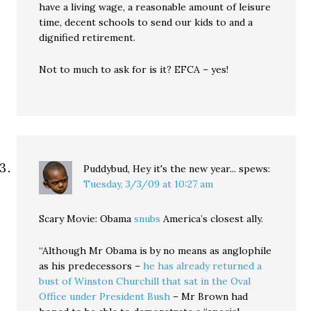
have a living wage, a reasonable amount of leisure
time, decent schools to send our kids to and a
dignified retirement.
Not to much to ask for is it? EFCA – yes!
Puddybud, Hey it's the new year...
spews:
Tuesday, 3/3/09 at 10:27 am
Scary Movie: Obama
snubs
America’s closest ally.
“Although Mr Obama is by no means as anglophile
as his predecessors –
he has already returned a
bust of Winston Churchill that sat in the Oval
Office under President Bush
– Mr Brown had