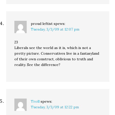
proud leftist
spews:
Tuesday, 3/3/09 at 12:07 pm
23
Liberals see the world as it is, which is not a
pretty picture. Conservatives live in a fantasyland
of their own construct, oblivious to truth and
reality. See the difference?
Troll
spews:
Tuesday, 3/3/09 at 12:22 pm