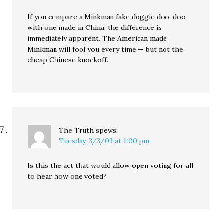
If you compare a Minkman fake doggie doo-doo
with one made in China, the difference is
immediately apparent. The American made
Minkman will fool you every time — but not the
cheap Chinese knockoff.
The Truth
spews:
Tuesday, 3/3/09 at 1:00 pm
Is this the act that would allow open voting for all
to hear how one voted?