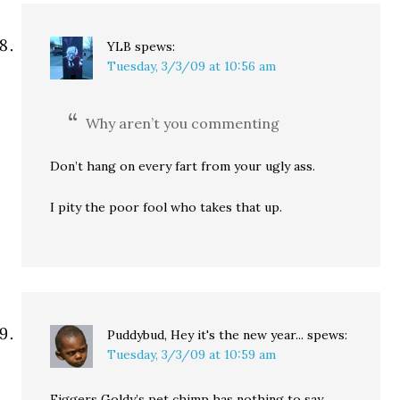
YLB
spews:
Tuesday, 3/3/09 at 10:56 am
Why aren’t you commenting
Don’t hang on every fart from your ugly ass.
I pity the poor fool who takes that up.
Puddybud, Hey it's the new year...
spews:
Tuesday, 3/3/09 at 10:59 am
Figgers Goldy’s pet chimp has nothing to say