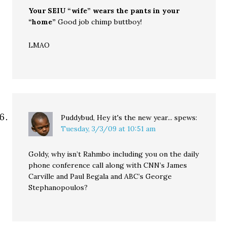
Your SEIU “wife” wears the pants in your
“home”
Good job chimp buttboy!
LMAO
Puddybud, Hey it's the new year...
spews:
Tuesday, 3/3/09 at 10:51 am
Goldy, why isn’t Rahmbo including you on the daily
phone conference call along with CNN’s James
Carville and Paul Begala and ABC’s George
Stephanopoulos?