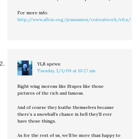
For more info:
http://www.aflcio.org/joinaunion/voiceatwork/efca/
YLB
spews:
Tuesday, 3/3/09 at 10:27 am
Right wing morons like Stupes like those
pictures of the rich and famous.
And of course they loathe themselves because
there’s a snowball’s chance in hell they’ll ever
have those things.
As for the rest of us, we’ll be more than happy to