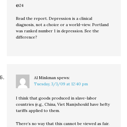
@24
Read the report. Depression is a clinical
diagnosis, not a choice or a world-view. Portland
was ranked number 1 in depression. See the
difference?
Al Minkman
spews:
Tuesday, 3/3/09 at 12:40 pm
I think that goods produced in slave-labor
countries (e.g., China, Viet Nam)should have hefty
tariffs applied to them.
There’s no way that this cannot be viewed as fair.