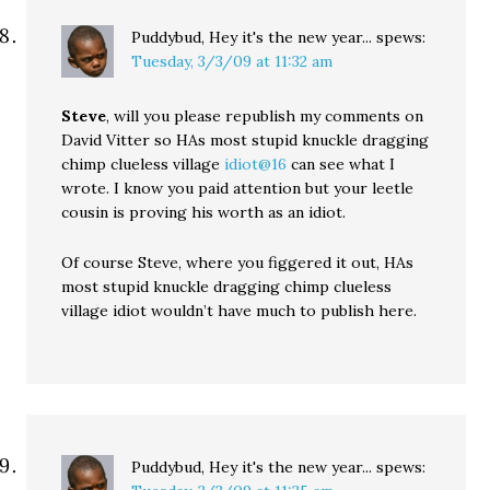
Puddybud, Hey it's the new year...
spews:
Tuesday, 3/3/09 at 11:32 am
Steve
, will you please republish my comments on
David Vitter so HAs most stupid knuckle dragging
chimp clueless village
idiot@16
can see what I
wrote. I know you paid attention but your leetle
cousin is proving his worth as an idiot.
Of course Steve, where you figgered it out, HAs
most stupid knuckle dragging chimp clueless
village idiot wouldn’t have much to publish here.
Puddybud, Hey it's the new year...
spews: