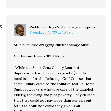
Puddybud, Hey it's the new year...
spews:
Tuesday, 3/3/09 at 10:39 am
Stupid knuckle dragging clueless village idiot:
Or this one from a SEIU blog?
“While the Santa Cruz County Board of
Supervisors has decided to spend a $2 million
bond issue for the Delaviega Golf Course, that
same County came to the county’s 1200 In Home
Support workers who take care of the disabled,
elderly, and dying and pled poverty. They claimed
that they could not pay more than our current
$9.50 an hour, nor could they give us all