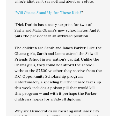
village idiot can’t say nothing about or refute.
“Will Obama Stand Up for These Kids?
”
“Dick Durbin has a nasty surprise for two of
Sasha and Malia Obama’s new schoolmates. And it
puts the president in an awkward position.
The children are Sarah and James Parker. Like the
Obama girls, Sarah and James attend the Sidwell
Friends School in our nation’s capital. Unlike the
Obama girls, they could not afford the school
without the $7,500 voucher they receive from the
D.C. Opportunity Scholarship program.
Unfortunately, a spending bill the Senate takes up
this week includes a poison pill that would kill
this program — and with it perhaps the Parker
children’s hopes for a Sidwell diploma.”
Why are Democratics so racist against inner city