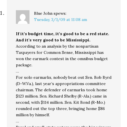
Blue John
spews:
Tuesday, 3/3/09 at 11:08 am
If it’s budget time, it’s good to be a red state.
And it’s very good to be Mississippi.
According to an analysis by the nonpartisan
Taxpayers for Common Sense, Mississippi has
won the earmark contest in the omnibus budget
package.
…
For solo earmarks, nobody beat out Sen. Bob Byrd
(D-W.Va.), last year’s appropriations committee
chairman. The defender of earmarks took home
$123 million. Sen. Richard Shelby (R-Ala.) came in
second, with $114 million. Sen. Kit Bond (R-Mo.)
rounded out the top three, bringing home $86
million by himself.
…