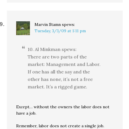
Marvin Stamn
spews:
Tuesday, 3/3/09 at 1:11 pm
10. Al Minkman spews:
There are two parts of the
market: Management and Labor.
If one has all the say and the
other has none, it’s not a free
market. It’s a rigged game.
Except… without the owners the labor does not
have a job.
Remember, labor does not create a single job.