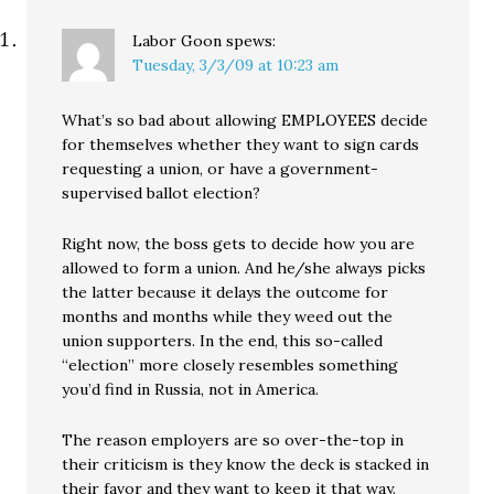
Labor Goon
spews:
Tuesday, 3/3/09 at 10:23 am
What’s so bad about allowing EMPLOYEES decide
for themselves whether they want to sign cards
requesting a union, or have a government-
supervised ballot election?
Right now, the boss gets to decide how you are
allowed to form a union. And he/she always picks
the latter because it delays the outcome for
months and months while they weed out the
union supporters. In the end, this so-called
“election” more closely resembles something
you’d find in Russia, not in America.
The reason employers are so over-the-top in
their criticism is they know the deck is stacked in
their favor and they want to keep it that way.