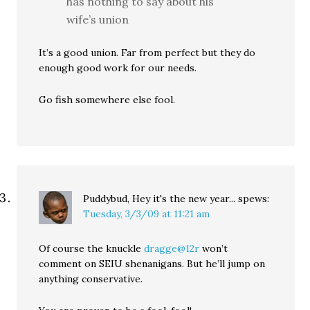
has nothing to say about his
wife’s union
It’s a good union. Far from perfect but they do
enough good work for our needs.
Go fish somewhere else fool.
Puddybud, Hey it's the new year...
spews:
Tuesday, 3/3/09 at 11:21 am
Of course the knuckle
dragge@12r
won’t
comment on SEIU shenanigans. But he’ll jump on
anything conservative.