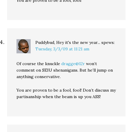
You are proven to be a fool, fool!
Puddybud, Hey it's the new year...
spews:
Tuesday, 3/3/09 at 11:21 am
Of course the knuckle
dragge@12r
won’t
comment on SEIU shenanigans. But he’ll jump on
anything conservative.
You are proven to be a fool, fool! Don’t discuss my
partisanship when the beam is up you ASS!