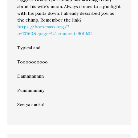
about his wife’s union. Always comes to a gunfight
with his pants down. I already described you as
the chimp. Remember the link?
https://horsesass.org/?
p=13160&cpage=1#comment-900534
Typical and
Toooooooooo
Damnnnnnnn
Funnnnnnnny
See ya sucka!