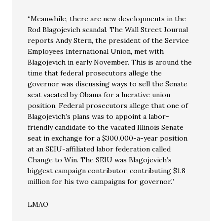
“Meanwhile, there are new developments in the
Rod Blagojevich scandal. The Wall Street Journal
reports Andy Stern, the president of the Service
Employees International Union, met with
Blagojevich in early November. This is around the
time that federal prosecutors allege the
governor was discussing ways to sell the Senate
seat vacated by Obama for a lucrative union
position. Federal prosecutors allege that one of
Blagojevich’s plans was to appoint a labor-
friendly candidate to the vacated Illinois Senate
seat in exchange for a $300,000-a-year position
at an SEIU-affiliated labor federation called
Change to Win. The SEIU was Blagojevich’s
biggest campaign contributor, contributing $1.8
million for his two campaigns for governor.”
LMAO