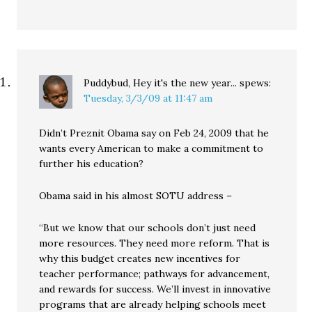
Puddybud, Hey it's the new year...
spews:
Tuesday, 3/3/09 at 11:47 am
Didn’t Preznit Obama say on Feb 24, 2009 that he
wants every American to make a commitment to
further his education?
Obama said in his almost SOTU address –
“But we know that our schools don’t just need
more resources. They need more reform. That is
why this budget creates new incentives for
teacher performance; pathways for advancement,
and rewards for success. We’ll invest in innovative
programs that are already helping schools meet