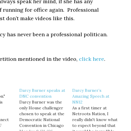
always speak her mind, if she has any
f running for office again. Professional
ust don’t make videos like this.
cy has never been a professional politican.
etition mentioned in the video,
click here
.
Darcy Burner speaks at
Darcy Burner’s
n."
DNC convention
Amazing Speech at
is
Darcy Burner was the
NN12
only House challenger
As a first timer at
chosen to speak at the
Netroots Nation, I
nnect
Democratic National
really didn't know what
ers,
7
Convention in Chicago
to expect beyond that