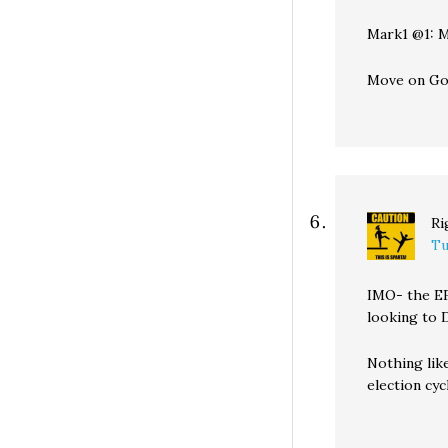
Mark1 @1: M
Move on Go
Ri
Tu
IMO- the EFC
looking to 
Nothing lik
election cy