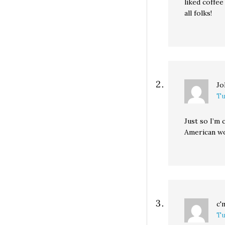
liked coffee
all folks!
Jo
Tu
Just so I’m
American wo
c'
Tu