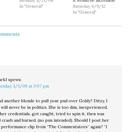
g the
this weekend. Wanna
Monday, 8/21/06
it would be incredible
 of the
know more about the
In "General"
but even so, the
Saturday, 6/9/12
ech
next congresswoman
convention has really
In "General"
like
from WA's 8th
exceeded my
e
Congressional District?
expectations beyond
e the
Watch the video. (Via
words. So many of the
Comments
ect
MyDD)
speakers and people
ers,
that I've met this
g
weekend so far have
sing out
been amazing but…
. and…
rk1
spews:
esday, 3/3/09 at 3:07 pm
nd another blonde to pull your pud over Goldy? Ditzy, I
will never be in politics. She is too dim, inexperienced,
er credentials, got caught, tried to spin it, then was
 crash and burned. (no pun intended). Should I post her
performance clip from “The Commentators” again? “I