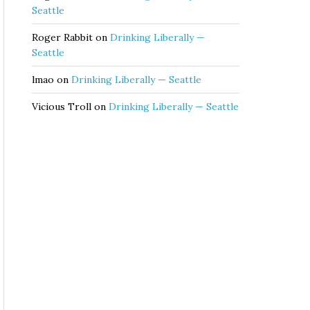
Seattle
Roger Rabbit
on
Drinking Liberally —
Seattle
lmao
on
Drinking Liberally — Seattle
Vicious Troll
on
Drinking Liberally — Seattle