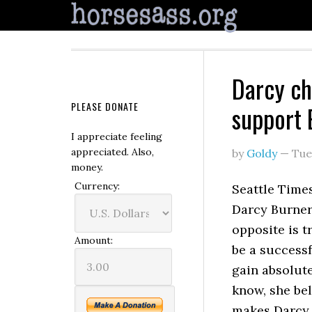
Darcy ch
PLEASE DONATE
support
I appreciate feeling
appreciated. Also,
by
Goldy
—
Tue
money.
Currency:
Seattle Time
Darcy Burner 
opposite is t
Amount:
be a successf
gain absolute
know, she bel
makes Darc