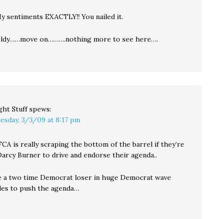
y sentiments EXACTLY!! You nailed it.
ldy……move on……….nothing more to see here….
ght Stuff
spews:
esday, 3/3/09 at 8:17 pm
A is really scraping the bottom of the barrel if they’re
Darcy Burner to drive and endorse their agenda..
e a two time Democrat loser in huge Democrat wave
cles to push the agenda…