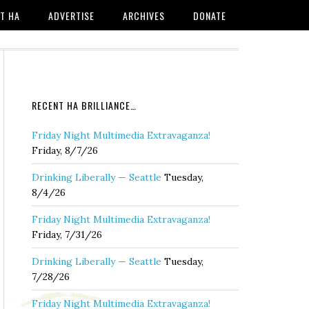
T HA
ADVERTISE
ARCHIVES
DONATE
RECENT HA BRILLIANCE…
Friday Night Multimedia Extravaganza!
Friday, 8/7/26
Drinking Liberally — Seattle
Tuesday,
8/4/26
Friday Night Multimedia Extravaganza!
Friday, 7/31/26
Drinking Liberally — Seattle
Tuesday,
7/28/26
Friday Night Multimedia Extravaganza!