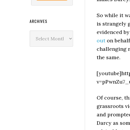
So while it w
ARCHIVES
is strangely 
evidenced by
Archives
out
on behalf
challenging 
the same.
[youtube]ht
v=pPwnZu7_u
Of course, th
grassroots vi
and prompted
Darcy as some