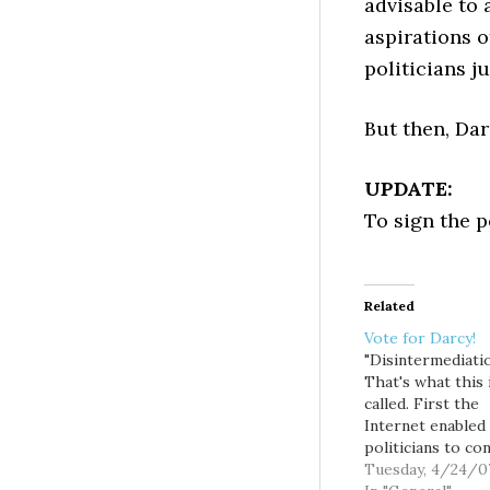
advisable to 
aspirations o
politicians j
But then, Dar
UPDATE:
To sign the p
Related
Vote for Darcy!
"Disintermediatio
That's what this 
called. First the
Internet enabled
politicians to co
directly with vot
Tuesday, 4/24/0