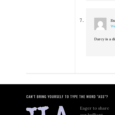
Sn
We
Darcy is a di
CAN’T BRING YOURSELF TO TYPE THE WORD “ASS”?
Eager to share
our brilliant