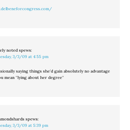
.delbeneforcongress.com/
ely noted
spews:
esday, 3/3/09 at 4:55 pm
sionally saying things she’d gain absolutely no advantage
you mean “lying about her degree”
amondshards
spews:
esday, 3/3/09 at 5:39 pm