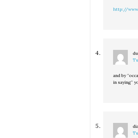
http://www
du
Tu
and by “occa
in saying” 
di
Tu