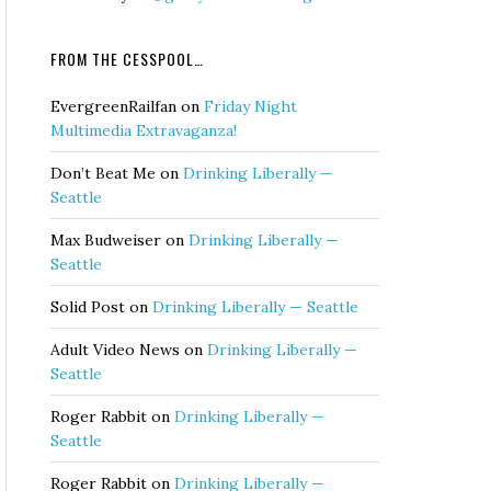
FROM THE CESSPOOL…
EvergreenRailfan
on
Friday Night
Multimedia Extravaganza!
Don’t Beat Me
on
Drinking Liberally —
Seattle
Max Budweiser
on
Drinking Liberally —
Seattle
Solid Post
on
Drinking Liberally — Seattle
Adult Video News
on
Drinking Liberally —
Seattle
Roger Rabbit
on
Drinking Liberally —
Seattle
Roger Rabbit
on
Drinking Liberally —