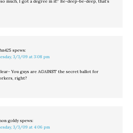
 so much, I got a degree in it!” Be-deep-be-deep, that’s
hn425
spews:
esday, 3/3/09 at 3:08 pm
 clear- You guys are AGAINST the secret ballot for
rkers, right?
mon goldy
spews:
esday, 3/3/09 at 4:06 pm