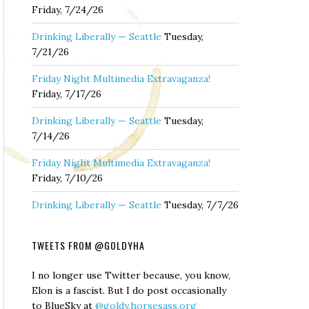
Friday, 7/24/26
Drinking Liberally — Seattle
Tuesday,
7/21/26
Friday Night Multimedia Extravaganza!
Friday, 7/17/26
Drinking Liberally — Seattle
Tuesday,
7/14/26
Friday Night Multimedia Extravaganza!
Friday, 7/10/26
Drinking Liberally — Seattle
Tuesday, 7/7/26
TWEETS FROM @GOLDYHA
I no longer use Twitter because, you know,
Elon is a fascist. But I do post occasionally
to BlueSky at
@goldy.horsesass.org