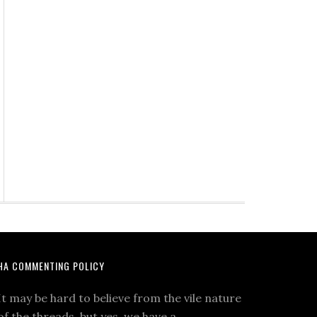
HA COMMENTING POLICY
It may be hard to believe from the vile nature
of the threads, but yes, we have a