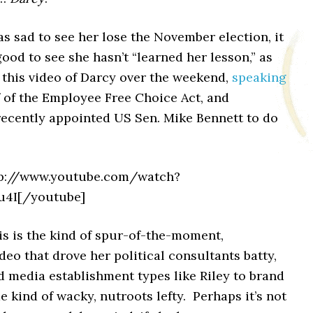
as sad to see her lose the November election, it
good to see she hasn’t “learned her lesson,” as
 this video of Darcy over the weekend,
speaking
 of the Employee Free Choice Act, and
recently appointed US Sen. Mike Bennett to do
tp://www.youtube.com/watch?
4I[/youtube]
is is the kind of spur-of-the-moment,
deo that drove her political consultants batty,
 media establishment types like Riley to brand
 kind of wacky, nutroots lefty. Perhaps it’s not