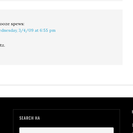
ooze
spews:
dnesday, 3/4/09 at 6:55 pm
tz.
SEARCH HA