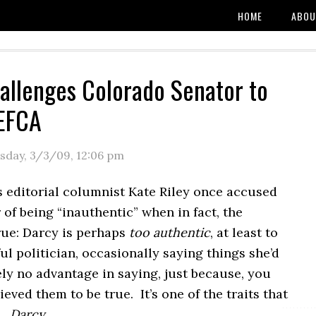
HOME
ABOU
allenges Colorado Senator to
 EFCA
sday, 3/3/09
,
12:06 pm
s editorial columnist Kate Riley once accused
of being “inauthentic” when in fact, the
rue: Darcy is perhaps
too authentic
, at least to
ul politician, occasionally saying things she’d
ly no advantage in saying, just because, you
ieved them to be true. It’s one of the traits that
y…
Darcy
.