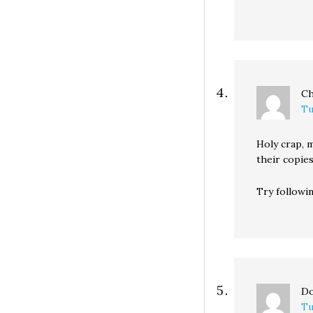
Ch
Tu
Holy crap, 
their copies
Try followin
Do
Tu