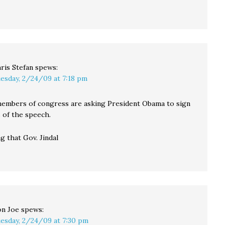
ris Stefan
spews:
esday, 2/24/09 at 7:18 pm
members of congress are asking President Obama to sign
 of the speech.
g that Gov. Jindal
n Joe
spews:
esday, 2/24/09 at 7:30 pm