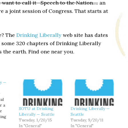
 want to call it—Speech to the Nation….
an
e a joint session of Congress. That starts at
le? The
Drinking Liberally
web site has dates
r some 320 chapters of Drinking Liberally
 the earth. Find one near you.
ly —
r
cal
r a
SOTU at Drinking
Drinking Liberally —
le
Liberally — Seattle
Seattle
king
Tuesday, 1/20/15
Tuesday, 9/20/11
vening
In "General"
In "General"