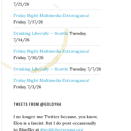
7/21/26
Friday Night Multimedia Extravaganza!
Friday, 7/17/26
Drinking Liberally — Seattle
Tuesday,
7/14/26
Friday Night Multimedia Extravaganza!
Friday, 7/10/26
Drinking Liberally — Seattle
Tuesday, 7/7/26
Friday Night Multimedia Extravaganza!
Friday, 7/3/26
TWEETS FROM @GOLDYHA
I no longer use Twitter because, you know,
Elon is a fascist. But I do post occasionally
to BlueSky at
@goldy.horsesass.org