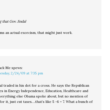
g that Gov. Jindal
ms an actual exorcism, that might just work.
ack Me
spews:
esday, 2/24/09 at 7:35 pm
l traded in his dot for a cross. He says the Republican
ves in Energy Independence, Education, Healthcare and
everything else Obama spoke about, but no mention of
or it, just cut taxes….that’s like 5 -6 = 7. What a bunch of