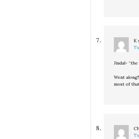
K
Tu
Jindal- “th
Went along!
most of tha
Ch
Tu