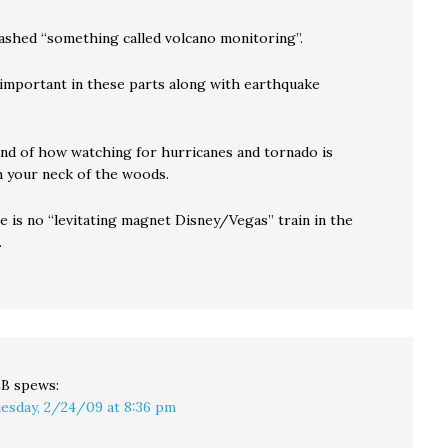
rashed “something called volcano monitoring”.
f important in these parts along with earthquake
nd of how watching for hurricanes and tornado is
n your neck of the woods.
e is no “levitating magnet Disney/Vegas” train in the
.
LB
spews:
esday, 2/24/09 at 8:36 pm