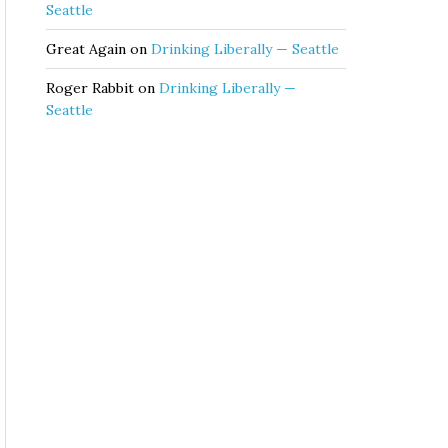
Seattle
Great Again
on
Drinking Liberally — Seattle
Roger Rabbit
on
Drinking Liberally —
Seattle