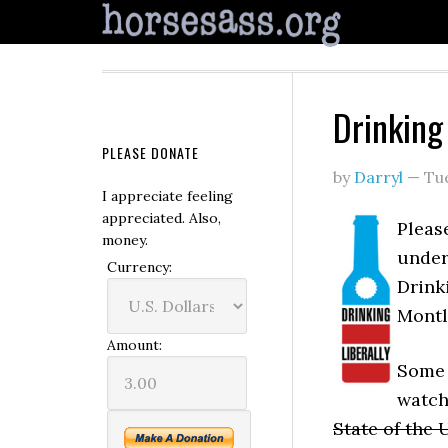
Drinking 
PLEASE DONATE
by
Darryl
—
Tu
I appreciate feeling
appreciated. Also,
Please
money.
under
Currency:
Drinki
Montl
Amount:
Some f
watch
State of the