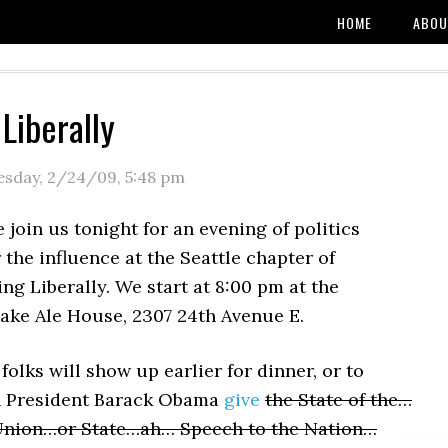
HOME
ABOU
Liberally
esday, 2/24/09
,
5:48 pm
 join us tonight for an evening of politics
 the influence at the Seattle chapter of
ng Liberally. We start at 8:00 pm at the
ake Ale House, 2307 24th Avenue E.
olks will show up earlier for dinner, or to
 President Barack Obama
give
the State of the…
 Union…or State…ah… Speech to the Nation…