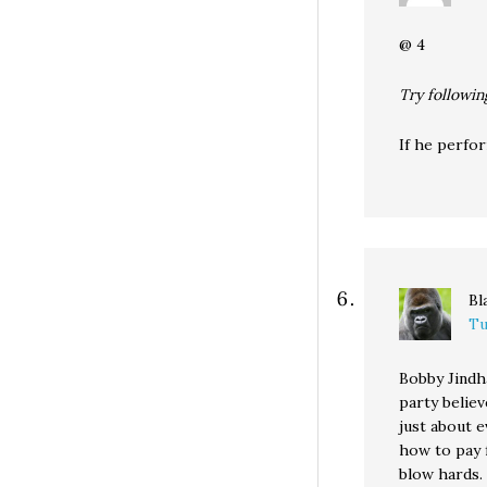
@ 4
Try followin
If he perfor
Bl
Tu
Bobby Jindha
party belie
just about 
how to pay f
blow hards.