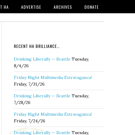
T HA
ADVERTISE
ARCHIVES
DONATE
RECENT HA BRILLIANCE…
Drinking Liberally — Seattle
Tuesday,
8/4/26
Friday Night Multimedia Extravaganza!
Friday, 7/31/26
Drinking Liberally — Seattle
Tuesday,
7/28/26
Friday Night Multimedia Extravaganza!
Friday, 7/24/26
Drinking Liberally — Seattle
Tuesday,