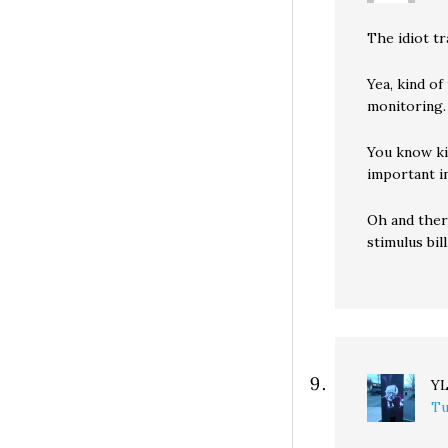
The idiot t
Yea, kind o
monitoring.
You know ki
important i
Oh and ther
stimulus bill
Y
Tu