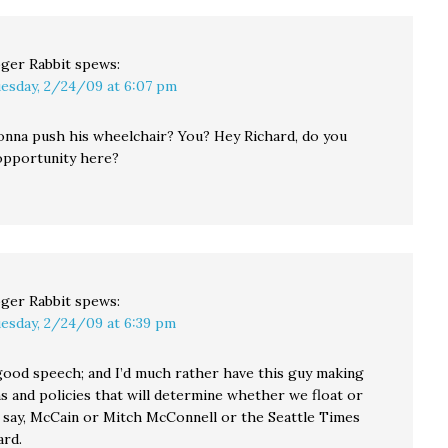
ger Rabbit
spews:
esday, 2/24/09 at 6:07 pm
nna push his wheelchair? You? Hey Richard, do you
 opportunity here?
ger Rabbit
spews:
esday, 2/24/09 at 6:39 pm
 good speech; and I’d much rather have this guy making
s and policies that will determine whether we float or
 say, McCain or Mitch McConnell or the Seattle Times
ard.