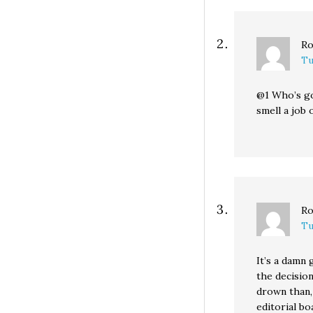
Ro
Tu
@1 Who’s go
smell a job
Ro
Tu
It’s a damn
the decision
drown than,
editorial bo