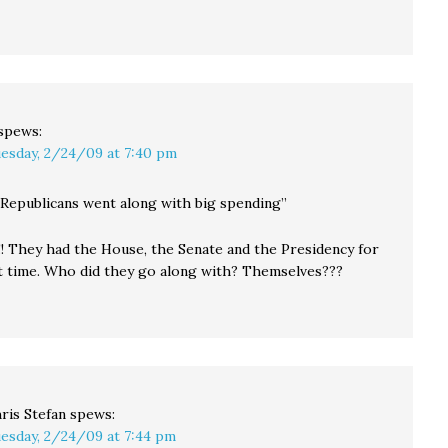
spews:
esday, 2/24/09 at 7:40 pm
e Republicans went along with big spending”
!! They had the House, the Senate and the Presidency for
t time. Who did they go along with? Themselves???
ris Stefan
spews:
esday, 2/24/09 at 7:44 pm