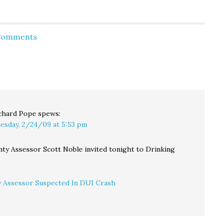
will
on on
 so
 hear
 Comments
meet
y
at the
chard Pope
spews:
esday, 2/24/09 at 5:53 pm
nty Assessor Scott Noble invited tonight to Drinking
 Assessor Suspected In DUI Crash