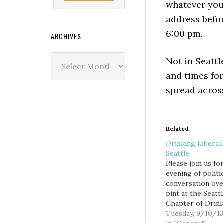
whatever you
address befor
6:00 pm.
ARCHIVES
Archives
Not in Seatt
and times fo
spread across
Related
Drinking Liberal
Seattle
Please join us fo
evening of politi
conversation ove
pint at the Seatt
Chapter of Drin
Liberally. This e
Tuesday, 9/10/13