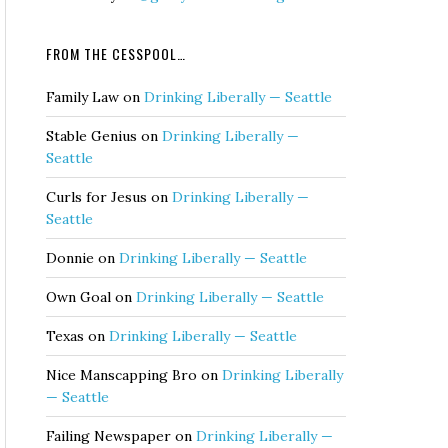
FROM THE CESSPOOL…
Family Law
on
Drinking Liberally — Seattle
Stable Genius
on
Drinking Liberally —
Seattle
Curls for Jesus
on
Drinking Liberally —
Seattle
Donnie
on
Drinking Liberally — Seattle
Own Goal
on
Drinking Liberally — Seattle
Texas
on
Drinking Liberally — Seattle
Nice Manscapping Bro
on
Drinking Liberally
— Seattle
Failing Newspaper
on
Drinking Liberally —