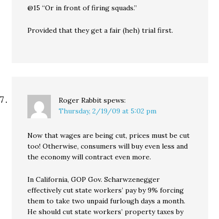
@15 “Or in front of firing squads.”
Provided that they get a fair (heh) trial first.
Roger Rabbit
spews:
Thursday, 2/19/09 at 5:02 pm
Now that wages are being cut, prices must be cut
too! Otherwise, consumers will buy even less and
the economy will contract even more.
In California, GOP Gov. Scharwzenegger
effectively cut state workers’ pay by 9% forcing
them to take two unpaid furlough days a month.
He should cut state workers’ property taxes by