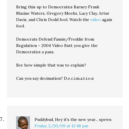
Bring this up to Democratics Barney Frank
Maxine Waters, Gregory Meeks, Lacy Clay, Artur
Davis, and Chris Dodd fool. Watch the
video
again
fool.
Democrats Defend Fannie/Freddie from
Regulation – 2004 Video Butt you give the
Democratics a pass.
See how simple that was to explain?
Can you say decimation? D.e.c.i.m.a.t.i.o.n
Puddybud, Hey it's the new year...
spews:
Friday, 2/20/09 at 12:48 pm