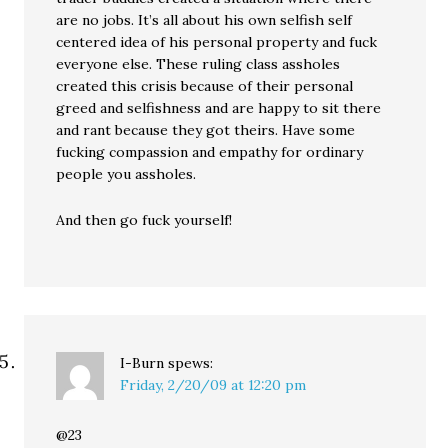
are no jobs. It’s all about his own selfish self
centered idea of his personal property and fuck
everyone else. These ruling class assholes
created this crisis because of their personal
greed and selfishness and are happy to sit there
and rant because they got theirs. Have some
fucking compassion and empathy for ordinary
people you assholes.
And then go fuck yourself!
I-Burn
spews:
Friday, 2/20/09 at 12:20 pm
@23