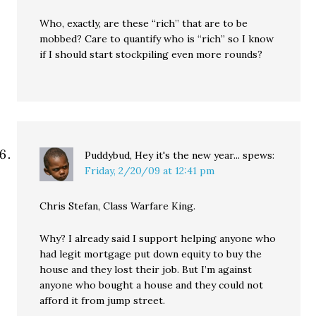
Who, exactly, are these “rich” that are to be
mobbed? Care to quantify who is “rich” so I know
if I should start stockpiling even more rounds?
Puddybud, Hey it's the new year...
spews:
Friday, 2/20/09 at 12:41 pm
Chris Stefan, Class Warfare King.
Why? I already said I support helping anyone who
had legit mortgage put down equity to buy the
house and they lost their job. But I’m against
anyone who bought a house and they could not
afford it from jump street.