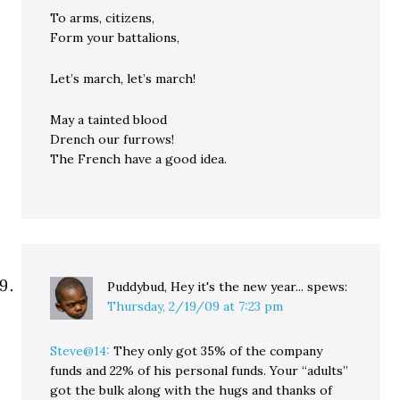
To arms, citizens,
Form your battalions,
Let’s march, let’s march!
May a tainted blood
Drench our furrows!
The French have a good idea.
Puddybud, Hey it's the new year...
spews:
Thursday, 2/19/09 at 7:23 pm
Steve@14:
They only got 35% of the company
funds and 22% of his personal funds. Your “adults”
got the bulk along with the hugs and thanks of