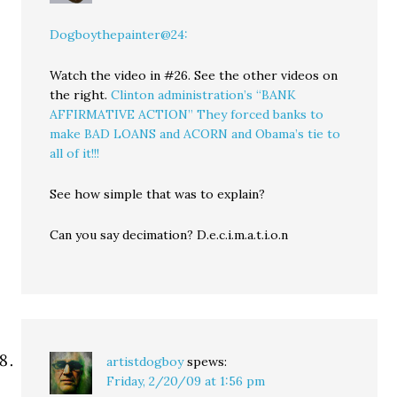
Dogboythepainter@24:
Watch the video in #26. See the other videos on
the right.
Clinton administration’s “BANK
AFFIRMATIVE ACTION” They forced banks to
make BAD LOANS and ACORN and Obama’s tie to
all of it!!!
See how simple that was to explain?
Can you say decimation? D.e.c.i.m.a.t.i.o.n
artistdogboy
spews:
Friday, 2/20/09 at 1:56 pm