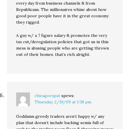
every day from business channels & from
Republicans. The millionaires whine about how
good poor people have it in the great economy
they rigged.
A guy w/ a 7 figure salary & promotes the very
tax cut/deregulation policies that got us in this
mess is abusing people who are getting thrown
out of their homes. that’s rich alright.
chicagoexpat
spews:
Thursday, 2/19/09 at 1:38 pm
Goddamn greedy traders aren’t happy w/ any
plan that doesn’t include backing semis full of