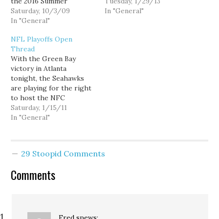
the 2016 Summer
general correlation
Tuesday, 1/29/13
Olympics; American
Saturday, 10/3/09
between seniority and
In "General"
conservatives apparently
In "General"
wanting to preserve
held an impromptu
Senate traditions. And
NFL Playoffs Open
Carnival of their own:
when the next group
Thread
When the International
becomes the senior
With the Green Bay
Olympic Committee
Democrats they might
victory in Atlanta
voted against Chicago's
also be opposed to
tonight, the Seahawks
bid for the 2016 Olympics
filibuster reform. -…
are playing for the right
this morning -- after the
to host the NFC
President and…
Championship next
Saturday, 1/15/11
weekend. They take on
In "General"
Chicago at 10am
tomorrow morning.
29 Stoopid Comments
Comments
Fred
spews: