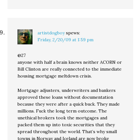
artistdogboy
spews:
Friday, 2/20/09 at 1:59 pm
@27
anyone with half a brain knows neither ACORN or
Bill Clinton are really connected to the immediate
housing mortgage meltdown crisis.
Mortgage adjusters, underwriters and bankers
approved these loans without documentation
because they were after a quick buck. They made
millions. Fuck the long term outcome. The
unethical brokers took the mortgages and
packed them up into toxic securities that they
spread throughout the world. That’s why small
towns in Norway and Iceland are now broke