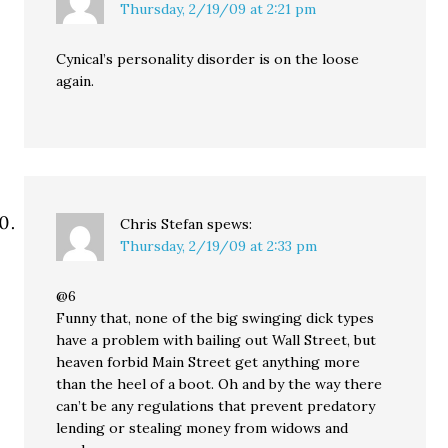
Thursday, 2/19/09 at 2:21 pm
Cynical’s personality disorder is on the loose
again.
Chris Stefan
spews:
Thursday, 2/19/09 at 2:33 pm
@6
Funny that, none of the big swinging dick types
have a problem with bailing out Wall Street, but
heaven forbid Main Street get anything more
than the heel of a boot. Oh and by the way there
can’t be any regulations that prevent predatory
lending or stealing money from widows and