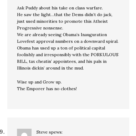
Ask Puddy about his take on class warfare.
He saw the light…that the Dems didn’t do jack,
just used minorities to promote this Atheist
Progressive nonsense.
We are already seeing Obama’s Inauguration
Lovefest approval numbers on a downward spiral.
Obama has used up a ton of political capital
foolishly and irresponsibly with the PORKULOUS
BILL, tax cheatin’ appointees, and his pals in
Illinois dickin’ around in the mud.
Wise up and Grow up.
The Emporer has no clothes!
Steve
spews: