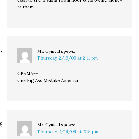
cash to the trading room floor & throwing money
at them.
Mr. Cynical
spews:
Thursday, 2/19/09 at 2:11 pm
OBAMA==
One Big Ass Mistake America!
Mr. Cynical
spews:
Thursday, 2/19/09 at 2:15 pm