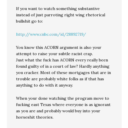
If you want to watch something substantive
instead of just parroting right wing rhetorical
bullshit go to:
http://www.cnbc.com/id/28892719/
You know this ACORN argument is also your
attempt to raise your subtle racist crap.
Just what the fuck has ACORN every really been
found guilty of in a court of law? Hardly anything
you cracker. Most of these mortgages that are in
trouble are probably white folks as if that has
anything to do with it anyway.
When your done watching the program move to
fucking east Texas where everyone is as ignorant
as you are and probably would buy into your
horseshit theories.