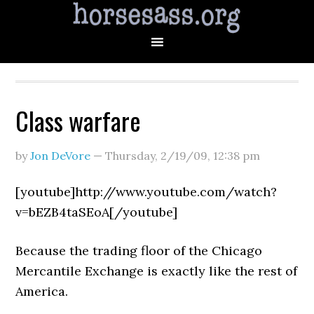
Class warfare
by
Jon DeVore
—
Thursday, 2/19/09
,
12:38 pm
[youtube]http://www.youtube.com/watch?
v=bEZB4taSEoA[/youtube]
Because the trading floor of the Chicago
Mercantile Exchange is exactly like the rest of
America.