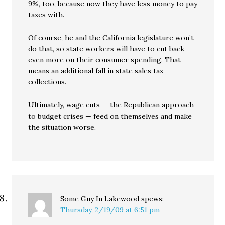
9%, too, because now they have less money to pay
taxes with.
Of course, he and the California legislature won’t
do that, so state workers will have to cut back
even more on their consumer spending. That
means an additional fall in state sales tax
collections.
Ultimately, wage cuts — the Republican approach
to budget crises — feed on themselves and make
the situation worse.
Some Guy In Lakewood
spews:
Thursday, 2/19/09 at 6:51 pm