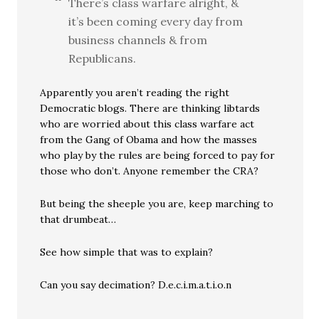
There’s class warfare alright, &
it’s been coming every day from
business channels & from
Republicans.
Apparently you aren’t reading the right
Democratic blogs. There are thinking libtards
who are worried about this class warfare act
from the Gang of Obama and how the masses
who play by the rules are being forced to pay for
those who don’t. Anyone remember the CRA?
But being the sheeple you are, keep marching to
that drumbeat…
See how simple that was to explain?
Can you say decimation? D.e.c.i.m.a.t.i.o.n