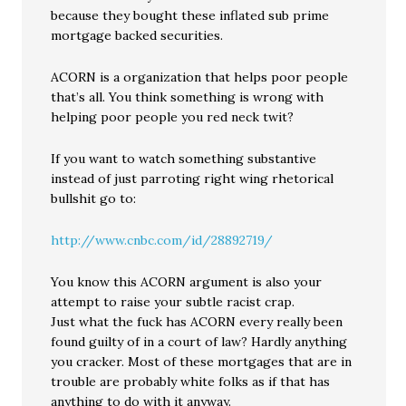
because they bought these inflated sub prime
mortgage backed securities.
ACORN is a organization that helps poor people
that’s all. You think something is wrong with
helping poor people you red neck twit?
If you want to watch something substantive
instead of just parroting right wing rhetorical
bullshit go to:
http://www.cnbc.com/id/28892719/
You know this ACORN argument is also your
attempt to raise your subtle racist crap.
Just what the fuck has ACORN every really been
found guilty of in a court of law? Hardly anything
you cracker. Most of these mortgages that are in
trouble are probably white folks as if that has
anything to do with it anyway.