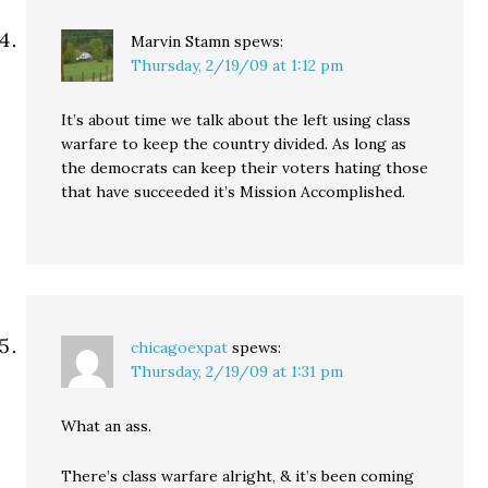
Marvin Stamn
spews:
Thursday, 2/19/09 at 1:12 pm
It’s about time we talk about the left using class
warfare to keep the country divided. As long as
the democrats can keep their voters hating those
that have succeeded it’s Mission Accomplished.
chicagoexpat
spews:
Thursday, 2/19/09 at 1:31 pm
What an ass.
There’s class warfare alright, & it’s been coming