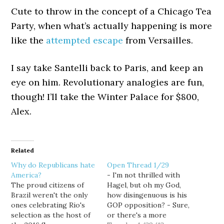
Cute to throw in the concept of a Chicago Tea
Party, when what’s actually happening is more
like the
attempted escape
from Versailles.
I say take Santelli back to Paris, and keep an
eye on him. Revolutionary analogies are fun,
though! I’ll take the Winter Palace for $800,
Alex.
Related
Why do Republicans hate
Open Thread 1/29
America?
- I'm not thrilled with
The proud citizens of
Hagel, but oh my God,
Brazil weren't the only
how disingenuous is his
ones celebrating Rio's
GOP opposition? - Sure,
selection as the host of
or there's a more