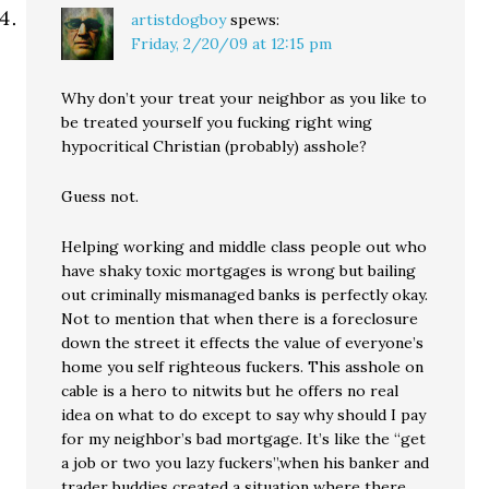
artistdogboy
spews:
Friday, 2/20/09 at 12:15 pm
Why don’t your treat your neighbor as you like to
be treated yourself you fucking right wing
hypocritical Christian (probably) asshole?
Guess not.
Helping working and middle class people out who
have shaky toxic mortgages is wrong but bailing
out criminally mismanaged banks is perfectly okay.
Not to mention that when there is a foreclosure
down the street it effects the value of everyone’s
home you self righteous fuckers. This asshole on
cable is a hero to nitwits but he offers no real
idea on what to do except to say why should I pay
for my neighbor’s bad mortgage. It’s like the “get
a job or two you lazy fuckers”,when his banker and
trader buddies created a situation where there