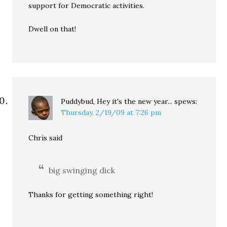
support for Democratic activities.
Dwell on that!
Puddybud, Hey it's the new year...
spews:
Thursday, 2/19/09 at 7:26 pm
Chris said
big swinging dick
Thanks for getting something right!