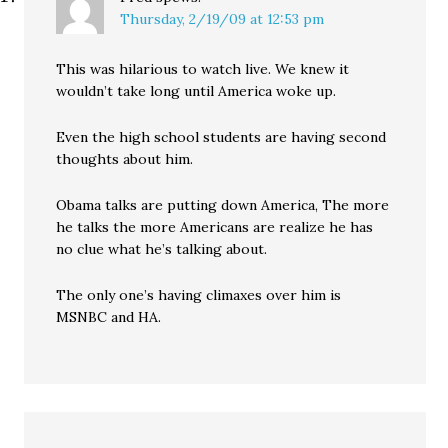
Thursday, 2/19/09 at 12:53 pm
This was hilarious to watch live. We knew it
wouldn’t take long until America woke up.
Even the high school students are having second
thoughts about him.
Obama talks are putting down America, The more
he talks the more Americans are realize he has
no clue what he’s talking about.
The only one’s having climaxes over him is
MSNBC and HA.