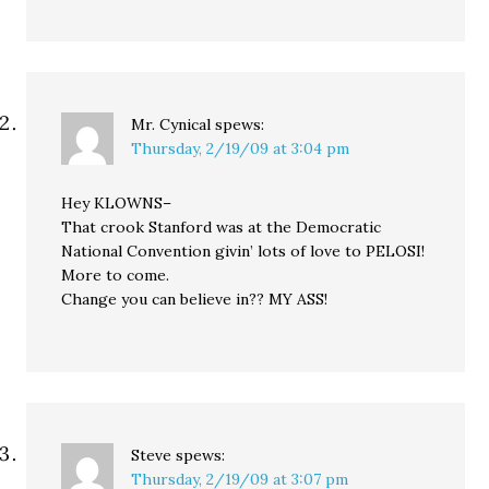
Mr. Cynical
spews:
Thursday, 2/19/09 at 3:04 pm
Hey KLOWNS–
That crook Stanford was at the Democratic
National Convention givin’ lots of love to PELOSI!
More to come.
Change you can believe in?? MY ASS!
Steve
spews:
Thursday, 2/19/09 at 3:07 pm