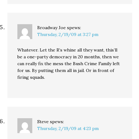
Broadway Joe
spews:
Thursday, 2/19/09 at 3:27 pm
Whatever. Let the R’s whine all they want, this’ll
be a one-party democracy in 20 months, then we
can really fix the mess the Bush Crime Family left
for us. By putting them all in jail. Or in front of
firing squads.
Steve
spews:
Thursday, 2/19/09 at 4:23 pm