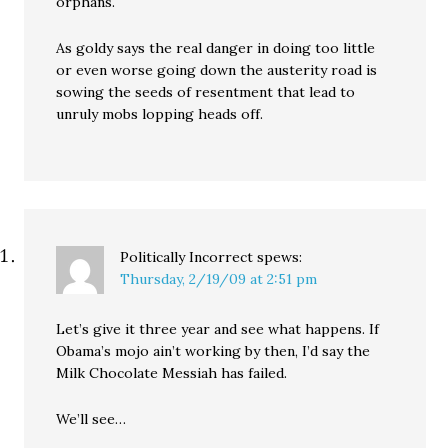
orphans.
As goldy says the real danger in doing too little
or even worse going down the austerity road is
sowing the seeds of resentment that lead to
unruly mobs lopping heads off.
Politically Incorrect
spews:
Thursday, 2/19/09 at 2:51 pm
Let’s give it three year and see what happens. If
Obama’s mojo ain’t working by then, I’d say the
Milk Chocolate Messiah has failed.
We’ll see…