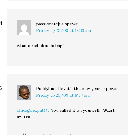
passionatejus
spews:
Friday, 2/20/09 at 12:33 am
what a rich douchebag!
Puddybud, Hey it's the new year...
spews:
Friday, 2/20/09 at 6:57 am
chicagoexpat@5
You called it on yourself…
What
an ass.