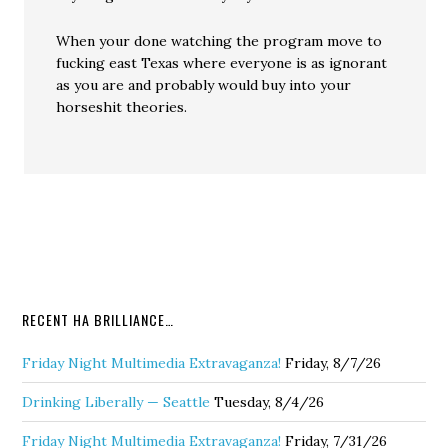
When your done watching the program move to
fucking east Texas where everyone is as ignorant
as you are and probably would buy into your
horseshit theories.
RECENT HA BRILLIANCE…
Friday Night Multimedia Extravaganza!
Friday, 8/7/26
Drinking Liberally — Seattle
Tuesday, 8/4/26
Friday Night Multimedia Extravaganza!
Friday, 7/31/26