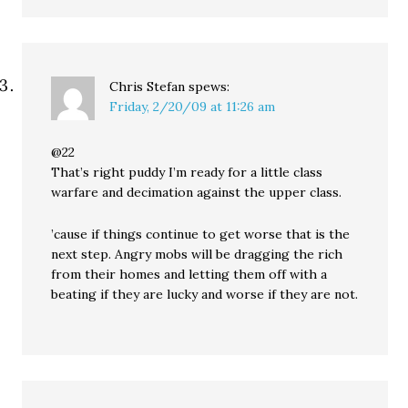
Chris Stefan
spews:
Friday, 2/20/09 at 11:26 am
@22
That’s right puddy I’m ready for a little class
warfare and decimation against the upper class.
’cause if things continue to get worse that is the
next step. Angry mobs will be dragging the rich
from their homes and letting them off with a
beating if they are lucky and worse if they are not.