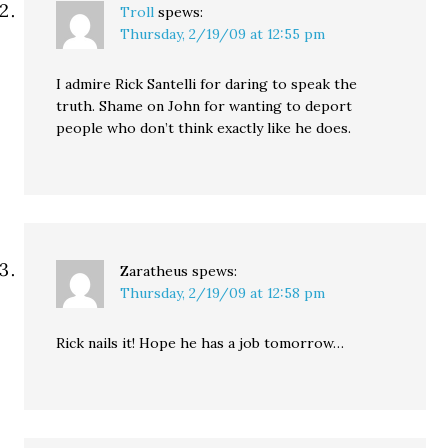
Troll
spews:
Thursday, 2/19/09 at 12:55 pm
I admire Rick Santelli for daring to speak the
truth. Shame on John for wanting to deport
people who don’t think exactly like he does.
Zaratheus
spews:
Thursday, 2/19/09 at 12:58 pm
Rick nails it! Hope he has a job tomorrow…