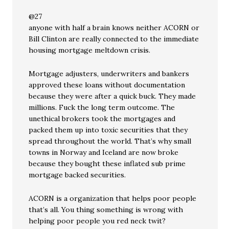
@27
anyone with half a brain knows neither ACORN or
Bill Clinton are really connected to the immediate
housing mortgage meltdown crisis.
Mortgage adjusters, underwriters and bankers
approved these loans without documentation
because they were after a quick buck. They made
millions. Fuck the long term outcome. The
unethical brokers took the mortgages and
packed them up into toxic securities that they
spread throughout the world. That’s why small
towns in Norway and Iceland are now broke
because they bought these inflated sub prime
mortgage backed securities.
ACORN is a organization that helps poor people
that’s all. You thing something is wrong with
helping poor people you red neck twit?