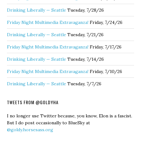
Drinking Liberally — Seattle
Tuesday, 7/28/26
Friday Night Multimedia Extravaganza!
Friday, 7/24/26
Drinking Liberally — Seattle
Tuesday, 7/21/26
Friday Night Multimedia Extravaganza!
Friday, 7/17/26
Drinking Liberally — Seattle
Tuesday, 7/14/26
Friday Night Multimedia Extravaganza!
Friday, 7/10/26
Drinking Liberally — Seattle
Tuesday, 7/7/26
TWEETS FROM @GOLDYHA
I no longer use Twitter because, you know, Elon is a fascist.
But I do post occasionally to BlueSky at
@goldy.horsesass.org