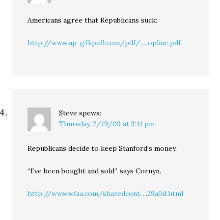
Americans agree that Republicans suck:
http://www.ap-gfkpoll.com/pdf/.....opline.pdf
Steve
spews:
Thursday, 2/19/09 at 3:11 pm
Republicans decide to keep Stanford’s money.
“I’ve been bought and sold”, says Cornyn.
http://www.wfaa.com/sharedcont.....29a0d.html