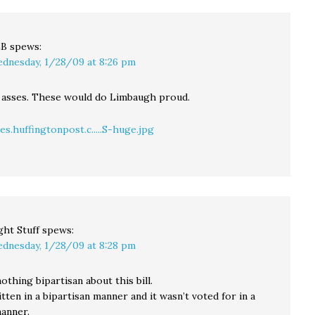
LB
spews:
dnesday, 1/28/09 at 8:26 pm
 asses. These would do Limbaugh proud.
s.huffingtonpost.c.....S-huge.jpg
ght Stuff
spews:
dnesday, 1/28/09 at 8:28 pm
thing bipartisan about this bill.
itten in a bipartisan manner and it wasn’t voted for in a
manner.