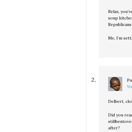
Relax, you’
soup kitche
Republicans 
Me, I’m sett
Pu
We
Delbert, clo
Did you rea
stillbentov
after?