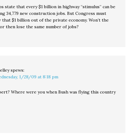
s state that every $1 billion in highway “stimulus” can be
ing 34,779 new construction jobs. But Congress must
 that $1 billion out of the private economy. Won’t the
tor then lose the same number of jobs?
elley
spews:
dnesday, 1/28/09 at 8:18 pm
bert? Where were you when Bush was flying this country