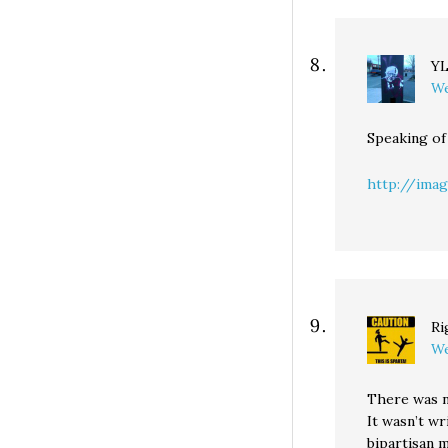
Y
We
Speaking of
http://image
Ri
We
There was no
It wasn’t wr
bipartisan 