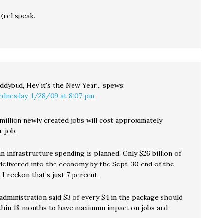
grel speak.
ddybud, Hey it's the New Year...
spews:
dnesday, 1/28/09 at 8:07 pm
million newly created jobs will cost approximately
r job.
 in infrastructure spending is planned. Only $26 billion of
 delivered into the economy by the Sept. 30 end of the
 I reckon that’s just 7 percent.
dministration said $3 of every $4 in the package should
thin 18 months to have maximum impact on jobs and