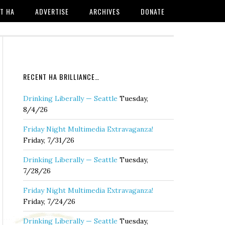
T HA
ADVERTISE
ARCHIVES
DONATE
RECENT HA BRILLIANCE…
Drinking Liberally — Seattle
Tuesday,
8/4/26
Friday Night Multimedia Extravaganza!
Friday, 7/31/26
Drinking Liberally — Seattle
Tuesday,
7/28/26
Friday Night Multimedia Extravaganza!
Friday, 7/24/26
Drinking Liberally — Seattle
Tuesday,