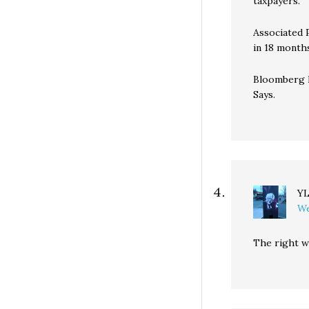
taxpayers.
Associated 
in 18 month
Bloomberg N
Says.
Y
We
The right w