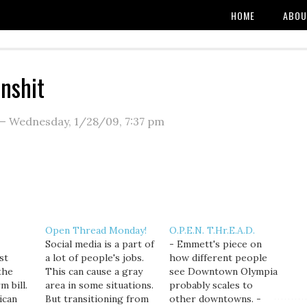
HOME
ABOU
anshit
—
Wednesday, 1/28/09
,
7:37 pm
Open Thread Monday!
O.P.E.N. T.Hr.E.A.D.
Social media is a part of
- Emmett's piece on
st
a lot of people's jobs.
how different people
the
This can cause a gray
see Downtown Olympia
m bill.
area in some situations.
probably scales to
ican
But transitioning from
other downtowns. -