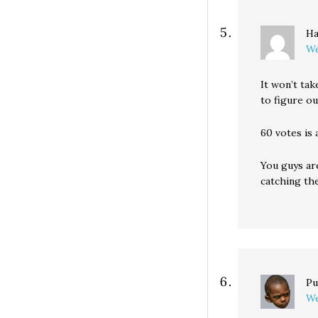
Ha
We
It won’t tak
to figure ou
60 votes is 
You guys are
catching the
Pu
We