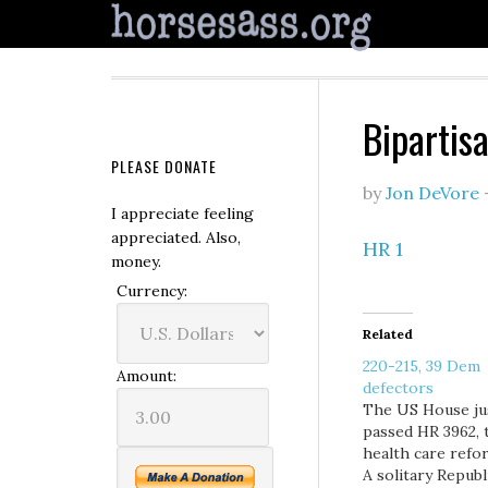
Bipartis
PLEASE DONATE
by
Jon DeVore
I appreciate feeling
appreciated. Also,
HR 1
money.
Currency:
Related
220-215, 39 Dem
Amount:
defectors
The US House ju
passed HR 3962, 
health care refor
A solitary Republ