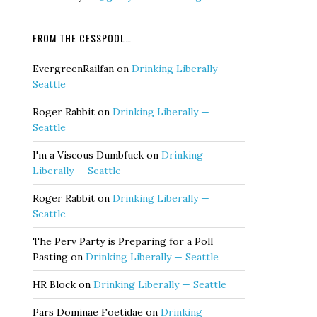
FROM THE CESSPOOL…
EvergreenRailfan
on
Drinking Liberally —
Seattle
Roger Rabbit
on
Drinking Liberally —
Seattle
I'm a Viscous Dumbfuck
on
Drinking
Liberally — Seattle
Roger Rabbit
on
Drinking Liberally —
Seattle
The Perv Party is Preparing for a Poll
Pasting
on
Drinking Liberally — Seattle
HR Block
on
Drinking Liberally — Seattle
Pars Dominae Foetidae
on
Drinking