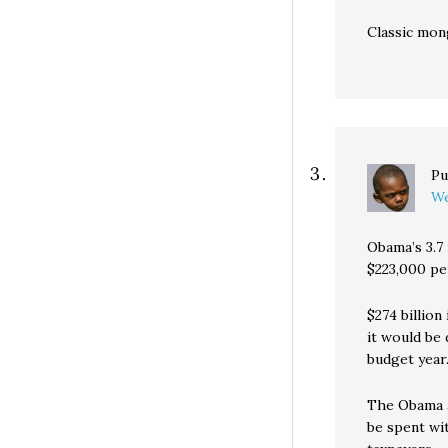
Classic mon
Pu
We
Obama’s 3.7 
$223,000 pe
$274 billion
it would be
budget year.
The Obama a
be spent wi