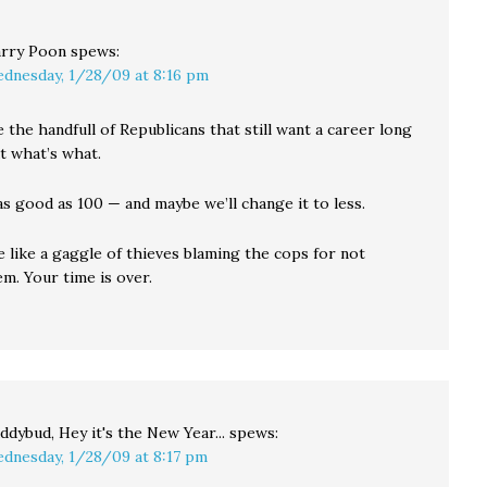
rry Poon
spews:
dnesday, 1/28/09 at 8:16 pm
e the handfull of Republicans that still want a career long
t what’s what.
as good as 100 — and maybe we’ll change it to less.
 like a gaggle of thieves blaming the cops for not
m. Your time is over.
ddybud, Hey it's the New Year...
spews:
dnesday, 1/28/09 at 8:17 pm