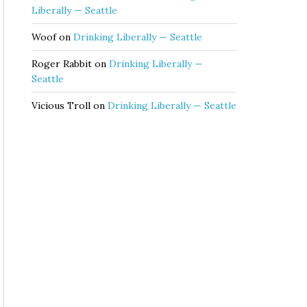
Liberally — Seattle
Woof
on
Drinking Liberally — Seattle
Roger Rabbit
on
Drinking Liberally —
Seattle
Vicious Troll
on
Drinking Liberally — Seattle