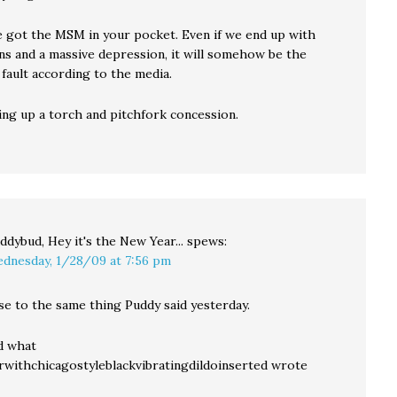
ve got the MSM in your pocket. Even if we end up with
ns and a massive depression, it will somehow be the
fault according to the media.
ing up a torch and pitchfork concession.
ddybud, Hey it's the New Year...
spews:
dnesday, 1/28/09 at 7:56 pm
se to the same thing Puddy said yesterday.
d what
erwithchicagostyleblackvibratingdildoinserted wrote