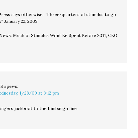
Press says otherwise: “Three-quarters of stimulus to go
s” January 22, 2009
ews: Much of Stimulus Wont Be Spent Before 2011, CBO
LB
spews:
dnesday, 1/28/09 at 8:12 pm
ingers jackboot to the Limbaugh line.