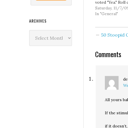
voted "Yea." Roll c
should be up her
Saturday, 11/7/0
a while. If you go
In "General"
you can also che
ARCHIVES
Roll 884, the Stu
Wire Coat Hang
Archives
50 Stoopid
Amendment.
Comments
de
We
All yours b
If the stimu
if it doesn’t