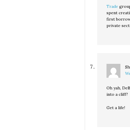
Trade
group
spent creat
first borrow
private sec
Sh
We
Oh yah, Del
into a cliff?
Get a life!