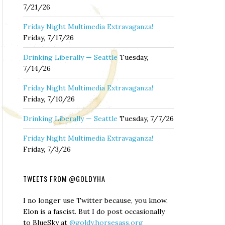
7/21/26
Friday Night Multimedia Extravaganza!
Friday, 7/17/26
Drinking Liberally — Seattle
Tuesday,
7/14/26
Friday Night Multimedia Extravaganza!
Friday, 7/10/26
Drinking Liberally — Seattle
Tuesday, 7/7/26
Friday Night Multimedia Extravaganza!
Friday, 7/3/26
TWEETS FROM @GOLDYHA
I no longer use Twitter because, you know,
Elon is a fascist. But I do post occasionally
to BlueSky at
@goldy.horsesass.org