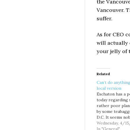
the Vancouver
Vancouver. T
suffer.
As for CEO co
will actually
your jelly of
Related
Can’t do anything
local version
Eschaton has a p
today regarding
rather poor plan
by some teabagg
D.C. It seems no
got a permit to 
Wednesday, 4/15
million tea bags 
In "General"