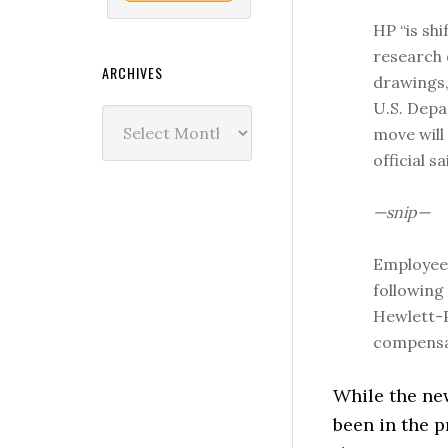
HP “is sh
research 
ARCHIVES
drawings,
U.S. Depa
Archives
move will
official sa
—snip—
Employees
following
Hewlett-P
compensat
While the new
been in the 