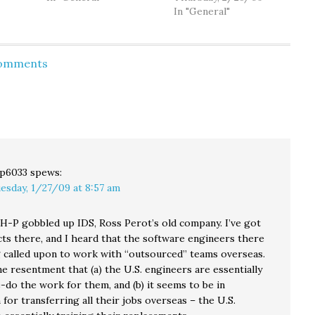
so
Obama’s speech last
going to Republican-
In "General"
 up in
night, he blasted
dominated state
room
elements of the
legislative districts
tink
economic stimulus
when their members
Comments
rom
package as “wasteful
voted against the
r,…
spending”– among
nickel-a-gallon gas tax.
them, “$140 million for
(I see Josh has also
something called
cross-posted the
‘volcano monitoring.’”
editorial at HA here.)
“Instead…
While I understand
Josh's frustration, and…
p6033
spews:
esday, 1/27/09 at 8:57 am
 H-P gobbled up IDS, Ross Perot’s old company. I’ve got
ts there, and I heard that the software engineers there
ng called upon to work with “outsourced” teams overseas.
e resentment that (a) the U.S. engineers are essentially
-do the work for them, and (b) it seems to be in
for transferring all their jobs overseas – the U.S.