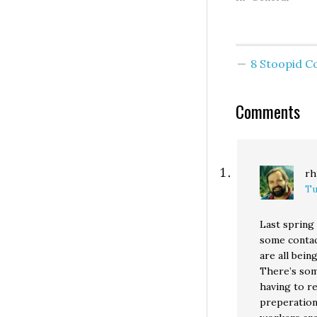
public property, 
they are winding
the conference 
of a right-wing s
8 Stoopid 
tank. Nice. And f
here in Vancouve
Comments
rh
Tu
Last spring
some contac
are all bei
There’s som
having to re
preperation 