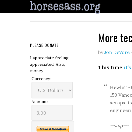
More tec
PLEASE DONATE
by
Jon DeVore
I appreciate feeling
appreciated. Also,
This time
it’
money.
Currency:
Hewlett-Pa
150 Vanco
Amount:
scraps it
engineeri
—snip—-