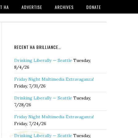
T HA
ADVERTISE
ARCHIVES
DONATE
RECENT HA BRILLIANCE…
Drinking Liberally — Seattle
Tuesday,
8/4/26
Friday Night Multimedia Extravaganza!
Friday, 7/31/26
Drinking Liberally — Seattle
Tuesday,
7/28/26
Friday Night Multimedia Extravaganza!
Friday, 7/24/26
Drinking Liberally — Seattle
Tuesday,