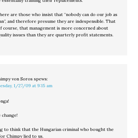
essentially training their replacements.
there are those who insist that “nobody can do our job as
can”, and therefore presume they are indespensible. That
f course, that management is more concerned about
ality issues than they are quarterly profit statements.
impy von Soros
spews:
esday, 1/27/09 at 9:15 am
nga!
 change!
ng to think that the Hungarian criminal who bought the
or Chimpy lied to us.