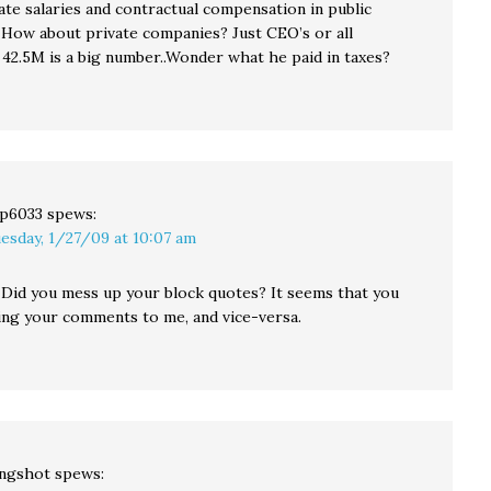
ate salaries and contractual compensation in public
How about private companies? Just CEO’s or all
42.5M is a big number..Wonder what he paid in taxes?
p6033
spews:
esday, 1/27/09 at 10:07 am
: Did you mess up your block quotes? It seems that you
ting your comments to me, and vice-versa.
ingshot
spews: