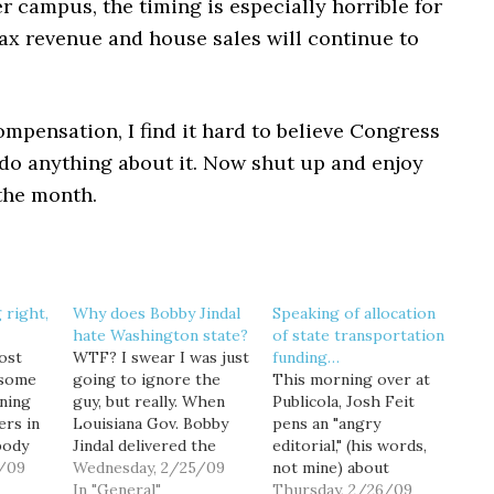
 campus, the timing is especially horrible for
ax revenue and house sales will continue to
mpensation, I find it hard to believe Congress
 do anything about it. Now shut up and enjoy
 the month.
 right,
Why does Bobby Jindal
Speaking of allocation
hate Washington state?
of state transportation
ost
WTF? I swear I was just
funding…
 some
going to ignore the
This morning over at
ning
guy, but really. When
Publicola, Josh Feit
ers in
Louisiana Gov. Bobby
pens an "angry
body
Jindal delivered the
editorial," (his words,
dump a
/09
official Republican
Wednesday, 2/25/09
not mine) about
on
response to President
In "General"
transportation funding
Thursday, 2/26/09