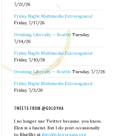
7/21/26
Friday Night Multimedia Extravaganza!
Friday, 7/17/26
Drinking Liberally — Seattle
Tuesday,
7/14/26
Friday Night Multimedia Extravaganza!
Friday, 7/10/26
Drinking Liberally — Seattle
Tuesday, 7/7/26
Friday Night Multimedia Extravaganza!
Friday, 7/3/26
TWEETS FROM @GOLDYHA
I no longer use Twitter because, you know,
Elon is a fascist. But I do post occasionally
to BlueSky at
@goldy.horsesass.org