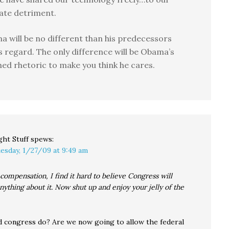
ate detriment.
 will be no different than his predecessors
is regard. The only difference will be Obama’s
hed rhetoric to make you think he cares.
ght Stuff
spews:
esday, 1/27/09 at 9:49 am
compensation, I find it hard to believe Congress will
anything about it. Now shut up and enjoy your jelly of the
 congress do? Are we now going to allow the federal