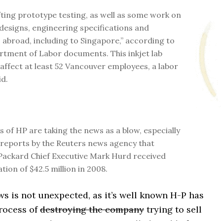
ifting prototype testing, as well as some work on
designs, engineering specifications and
 abroad, including to Singapore,” according to
rtment of Labor documents. This inkjet lab
 affect at least 52 Vancouver employees, a labor
id.
 of HP are taking the news as a blow, especially
 reports by the Reuters news agency that
ackard Chief Executive Mark Hurd received
ion of $42.5 million in 2008.
s is not unexpected, as it’s well known H-P has
process of
destroying the company
trying to sell