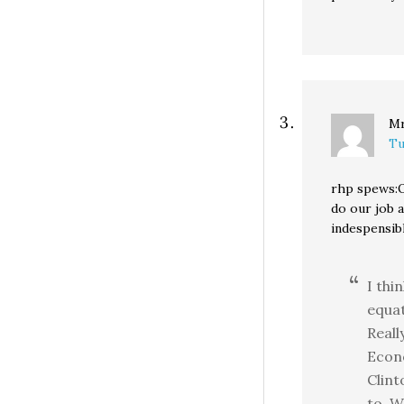
Mr
Tu
rhp spews:O
do our job 
indespensib
I thi
equat
Reall
Econo
Clint
to. W