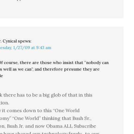
. Cynical
spews:
esday, 1/27/09 at 9:43 am
f course, there are those who insist that “nobody can
as well as we can”, and therefore presume they are
le
nk there has to be a big glob of that in this
ion.
y it comes down to this “One World
my” “One World” thinking that Bush Sr.,
on, Bush Jr. and now Obama ALL Subscribe
e have shared our technology freely…to our