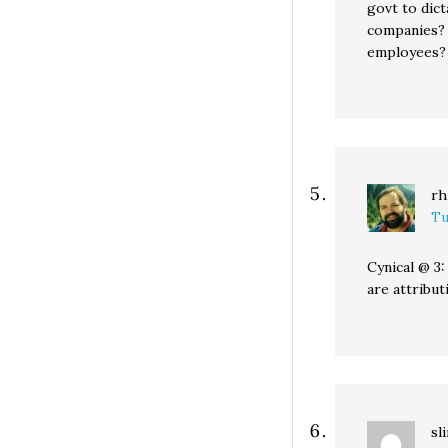
govt to dict
companies? 
employees? 
rh
Tu
Cynical @ 3
are attribu
sl