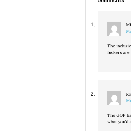
Senate, all of…
Mi
Mo
The inclusiv
fuckers are 
Ro
Mo
The GOP has
what you’d c