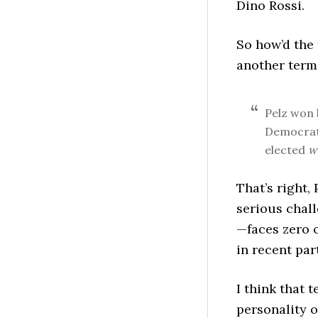
Dino Rossi.
So how’d the 
another term
Pelz won
Democrati
elected
w
That’s right,
serious chal
—faces zero o
in recent par
I think that 
personality o