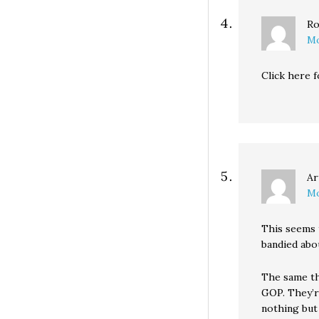
Ro
Mo
Click here
Ar
Mo
This seems t
bandied abou
The same th
GOP. They’r
nothing but