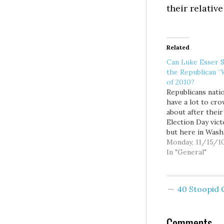
their relativ
Related
Can Luke Esser S
the Republican “
of 2010?
Republicans natio
have a lot to cr
about after their
Election Day vict
but here in Wash
state... not so mu
Monday, 11/15/1
what was arguabl
In "General"
most pro-
Republican/anti-
Democratic polit
40 Stoopid
climate since 19
GOPers only ma
to pick up three
Comments
four seats in the