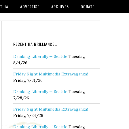
T HA
ADVERTISE
ARCHIVES
DONATE
RECENT HA BRILLIANCE…
Drinking Liberally — Seattle
Tuesday,
8/4/26
Friday Night Multimedia Extravaganza!
Friday, 7/31/26
Drinking Liberally — Seattle
Tuesday,
7/28/26
Friday Night Multimedia Extravaganza!
Friday, 7/24/26
Drinking Liberally — Seattle
Tuesday,