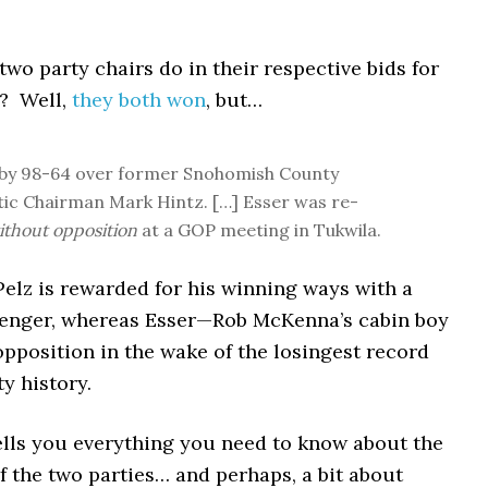
two party chairs do in their respective bids for
? Well,
they both won
, but…
 by 98-64 over former Snohomish County
c Chairman Mark Hintz. […] Esser was re-
ithout opposition
at a GOP meeting in Tukwila.
 Pelz is rewarded for his winning ways with a
lenger, whereas Esser—Rob McKenna’s cabin boy
pposition in the wake of the losingest record
ty history.
tells you everything you need to know about the
f the two parties… and perhaps, a bit about