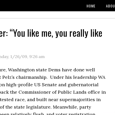
HOME
ABOU
r: “You like me, you really like
day, 1/26/09
,
9:26 am
re, Washington state Dems have done well
 Pelz’s chairmanship. Under his leadership WA
n high-profile US Senate and gubernatorial
back the Commissioner of Public Lands office in
tested race, and built near supermajorities in
of the state legislature. Meanwhile, party
been relatively flush, and voter registration