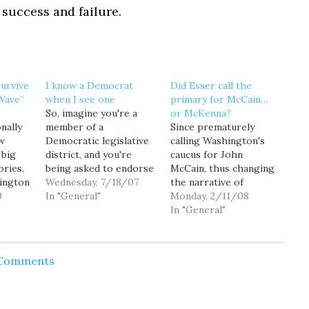
e success and failure.
urvive
I know a Democrat
Did Esser call the
Wave”
when I see one
primary for McCain…
So, imagine you're a
or McKenna?
nally
member of a
Since prematurely
ow
Democratic legislative
calling Washington's
 big
district, and you're
caucus for John
ories,
being asked to endorse
McCain, thus changing
ington
a candidate. Dollars to
Wednesday, 7/18/07
the narrative of
ch. In
0
donuts the candidates
In "General"
Saturday's results,
Monday, 2/11/08
y the
doing the asking are
WSRP Chair Luke Esser
In "General"
Democrats, right? Well,
is making a name for
if you're attending the
himself nationwide... or
ical
48th LD endorsement
rather, the nation is
 Comments
94, WA
meeting tonight (7PM,
making up new names
naged
Stevenson Elementary
for him. Over on TPM,
, maybe
School Library, 14220
Josh Marshall has
 state
NE 8th St in Bellevue,)…
taken to calling him