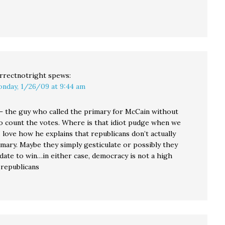
rrectnotright
spews:
nday, 1/26/09 at 9:44 am
– the guy who called the primary for McCain without
o count the votes. Where is that idiot pudge when we
 love how he explains that republicans don’t actually
imary. Maybe they simply gesticulate or possibly they
date to win…in either case, democracy is not a high
 republicans