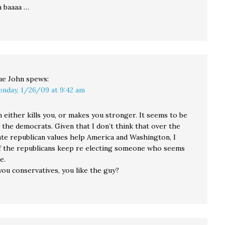
a baaaa …
ue John
spews:
nday, 1/26/09 at 9:42 am
 either kills you, or makes you stronger. It seems to be
 the democrats. Given that I don’t think that over the
te republican values help America and Washington, I
if the republicans keep re electing someone who seems
e.
ou conservatives, you like the guy?