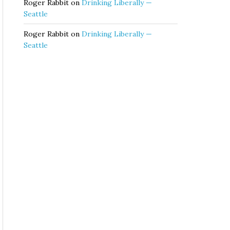
Roger Rabbit
on
Drinking Liberally —
Seattle
Roger Rabbit
on
Drinking Liberally —
Seattle