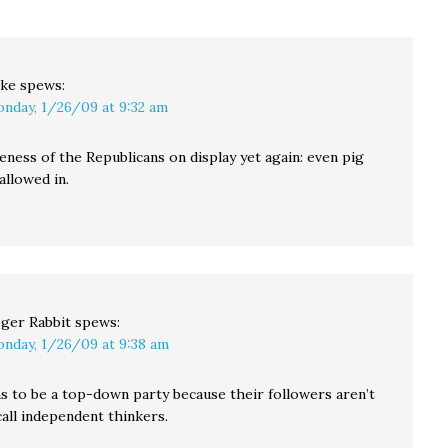
"Boss Esser" in…
ke
spews:
nday, 1/26/09 at 9:32 am
eness of the Republicans on display yet again: even pig
allowed in.
ger Rabbit
spews:
nday, 1/26/09 at 9:38 am
 to be a top-down party because their followers aren’t
all independent thinkers.