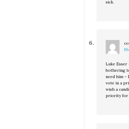
sick.
co
Mo
Luke Esser 
bothering t
need him – I
vote in a pr
wish a candi
priority for