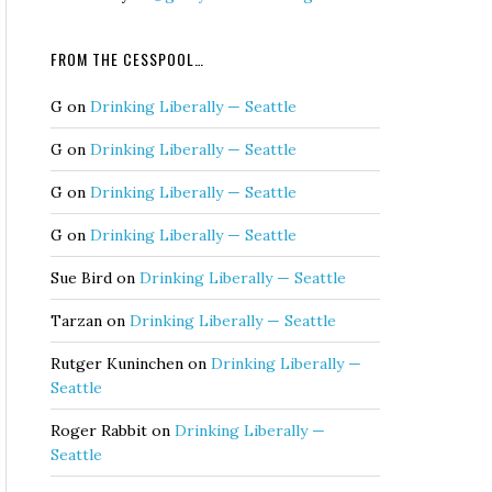
FROM THE CESSPOOL…
G
on
Drinking Liberally — Seattle
G
on
Drinking Liberally — Seattle
G
on
Drinking Liberally — Seattle
G
on
Drinking Liberally — Seattle
Sue Bird
on
Drinking Liberally — Seattle
Tarzan
on
Drinking Liberally — Seattle
Rutger Kuninchen
on
Drinking Liberally —
Seattle
Roger Rabbit
on
Drinking Liberally —
Seattle