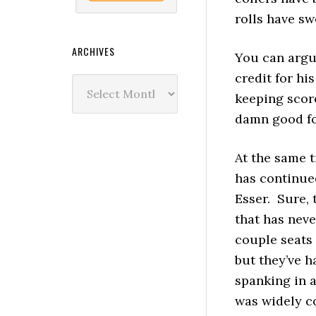
rolls have sw
ARCHIVES
You can argu
credit for his
Archives
keeping score
damn good fo
At the same 
has continue
Esser. Sure, 
that has nev
couple seats 
but they’ve h
spanking in a
was widely c