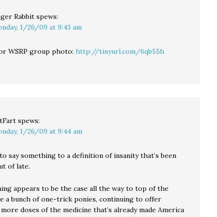
ger Rabbit
spews:
nday, 1/26/09 at 9:43 am
 for WSRP group photo:
http://tinyurl.com/6qb55h
tFart
spews:
nday, 1/26/09 at 9:44 am
o say something to a definition of insanity that’s been
t of late.
ing appears to be the case all the way to top of the
e a bunch of one-trick ponies, continuing to offer
 more doses of the medicine that’s already made America