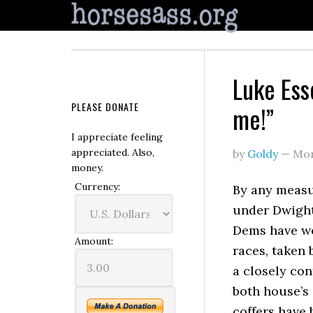
Luke Esse
PLEASE DONATE
me!”
I appreciate feeling
appreciated. Also,
by
Goldy
—
Mon
money.
Currency:
By any measu
under Dwight
Dems have wo
Amount:
races, taken 
a closely con
both house’s 
coffers have 