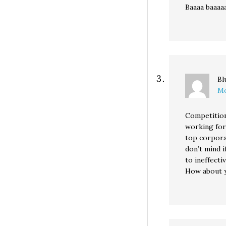
Baaaa baaaa
Bl
Mo
Competition
working for
top corpora
don’t mind 
to ineffectiv
How about y