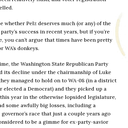
elled.
e whether Pelz deserves much (or any) of the
 party’s success in recent years, but if you’re
, you can’t argue that times have been pretty
r WA’s donkeys.
time, the Washington State Republican Party
d its decline under the chairmanship of Luke
they managed to hold on to WA-08 (in a district
er elected a Democrat) and they picked up a
this year in the otherwise lopsided legislature,
ad some awfully big losses, including a
 governor’s race that just a couple years ago
onsidered to be a gimme for ex-party-savior