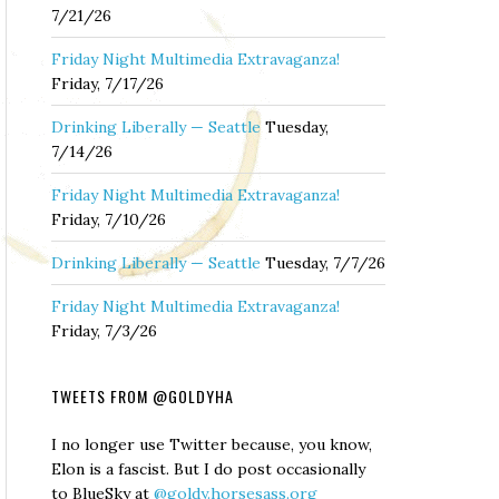
7/21/26
Friday Night Multimedia Extravaganza!
Friday, 7/17/26
Drinking Liberally — Seattle
Tuesday,
7/14/26
Friday Night Multimedia Extravaganza!
Friday, 7/10/26
Drinking Liberally — Seattle
Tuesday, 7/7/26
Friday Night Multimedia Extravaganza!
Friday, 7/3/26
TWEETS FROM @GOLDYHA
I no longer use Twitter because, you know,
Elon is a fascist. But I do post occasionally
to BlueSky at
@goldy.horsesass.org