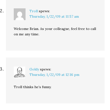
Troll
spews:
Thursday, 1/22/09 at 11:57 am
Welcome Brian. As your colleague, feel free to call
on me any time.
Goldy
spews:
Thursday, 1/22/09 at 12:16 pm
Troll thinks he’s funny.