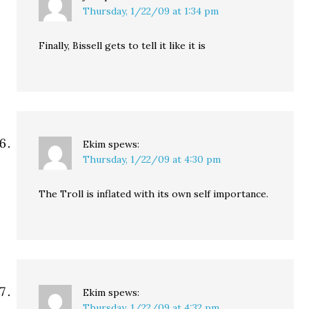
Thursday, 1/22/09 at 1:34 pm
Finally, Bissell gets to tell it like it is
Ekim
spews:
Thursday, 1/22/09 at 4:30 pm
The Troll is inflated with its own self importance.
Ekim
spews:
Thursday, 1/22/09 at 4:32 pm