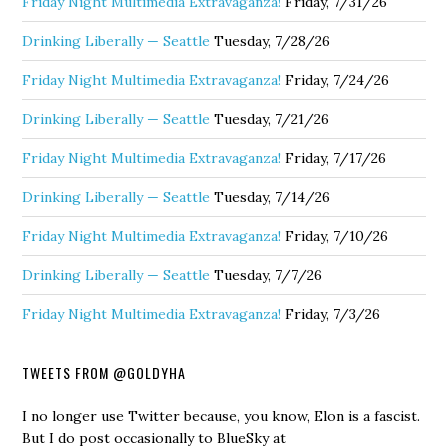
Friday Night Multimedia Extravaganza!
Friday, 7/31/26
Drinking Liberally — Seattle
Tuesday, 7/28/26
Friday Night Multimedia Extravaganza!
Friday, 7/24/26
Drinking Liberally — Seattle
Tuesday, 7/21/26
Friday Night Multimedia Extravaganza!
Friday, 7/17/26
Drinking Liberally — Seattle
Tuesday, 7/14/26
Friday Night Multimedia Extravaganza!
Friday, 7/10/26
Drinking Liberally — Seattle
Tuesday, 7/7/26
Friday Night Multimedia Extravaganza!
Friday, 7/3/26
TWEETS FROM @GOLDYHA
I no longer use Twitter because, you know, Elon is a fascist.
But I do post occasionally to BlueSky at