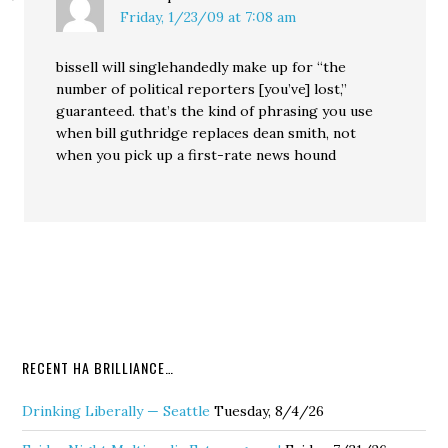
Friday, 1/23/09 at 7:08 am
bissell will singlehandedly make up for “the
number of political reporters [you’ve] lost,”
guaranteed. that’s the kind of phrasing you use
when bill guthridge replaces dean smith, not
when you pick up a first-rate news hound
RECENT HA BRILLIANCE…
Drinking Liberally — Seattle
Tuesday, 8/4/26