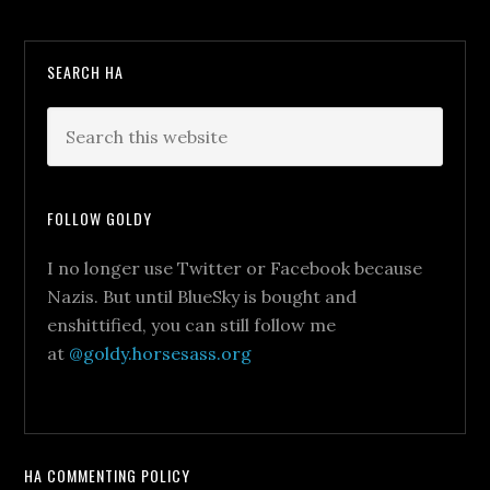
SEARCH HA
FOLLOW GOLDY
I no longer use Twitter or Facebook because
Nazis. But until BlueSky is bought and
enshittified, you can still follow me
at
@goldy.horsesass.org
HA COMMENTING POLICY