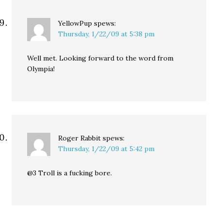
YellowPup
spews:
Thursday, 1/22/09 at 5:38 pm
Well met. Looking forward to the word from
Olympia!
Roger Rabbit
spews:
Thursday, 1/22/09 at 5:42 pm
@3 Troll is a fucking bore.