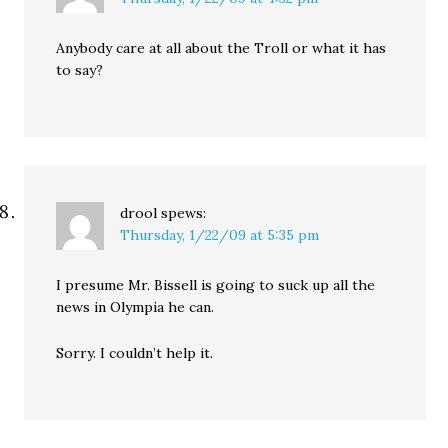
Anybody care at all about the Troll or what it has
to say?
drool
spews:
Thursday, 1/22/09 at 5:35 pm
I presume Mr. Bissell is going to suck up all the
news in Olympia he can.
Sorry. I couldn’t help it.