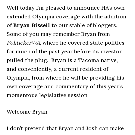
Well today I’m pleased to announce HA’s own
extended Olympia coverage with the addition
of
Bryan Bissell
to our stable of bloggers.
Some of you may remember Bryan from
PolitickerWA
, where he covered state politics
for much of the past year before its investor
pulled the plug. Bryan is a Tacoma native,
and conveniently, a current resident of
Olympia, from where he will be providing his
own coverage and commentary of this year’s
momentous legislative session.
Welcome Bryan.
I don’t pretend that Bryan and Josh can make