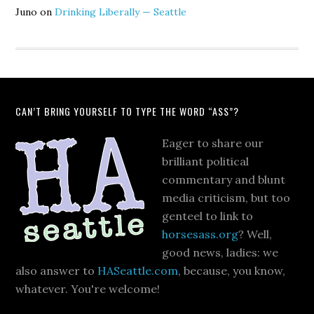
Juno
on
Drinking Liberally — Seattle
CAN’T BRING YOURSELF TO TYPE THE WORD “ASS”?
Eager to share our
brilliant political
commentary and blunt
media criticism, but too
genteel to link to
horsesass.org
? Well,
good news, ladies: we
also answer to
HASeattle.com
, because, you know,
whatever. You're welcome!