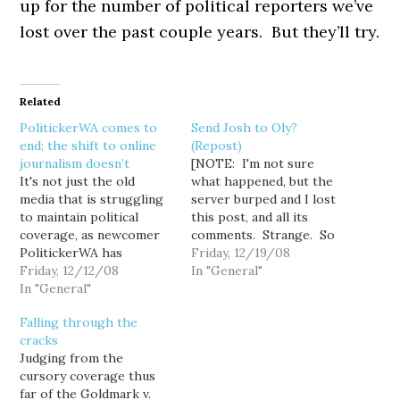
up for the number of political reporters we’ve
lost over the past couple years. But they’ll try.
Related
PolitickerWA comes to
Send Josh to Oly?
end; the shift to online
(Repost)
journalism doesn’t
[NOTE: I'm not sure
It's not just the old
what happened, but the
media that is struggling
server burped and I lost
to maintain political
this post, and all its
coverage, as newcomer
comments. Strange. So
PolitickerWA has
please add your
Friday, 12/19/08
reportedly shut its
Friday, 12/12/08
comments to the thread
In "General"
doors as part of a
In "General"
again.] With a budget
company wide purge that
battle brewing in what
Falling through the
saw the closing of 12 of
will be one of the most
cracks
Politicker's 17 state sites.
consequential legislative
Judging from the
Bryan Bissell made a
sessions in years, the
cursory coverage thus
good go at it here in…
number of…
far of the Goldmark v.