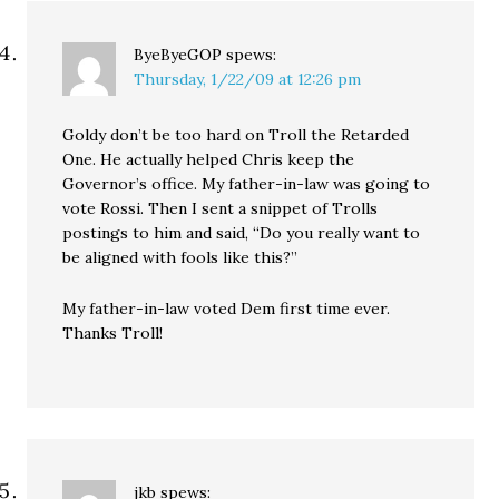
ByeByeGOP
spews:
Thursday, 1/22/09 at 12:26 pm
Goldy don’t be too hard on Troll the Retarded
One. He actually helped Chris keep the
Governor’s office. My father-in-law was going to
vote Rossi. Then I sent a snippet of Trolls
postings to him and said, “Do you really want to
be aligned with fools like this?”
My father-in-law voted Dem first time ever.
Thanks Troll!
jkb
spews: