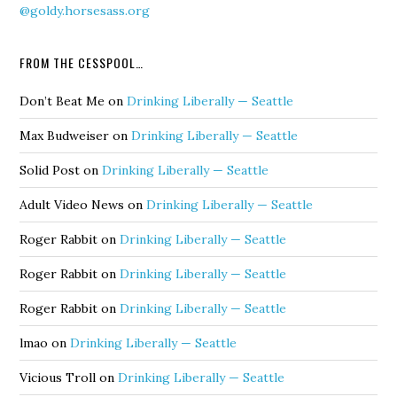
@goldy.horsesass.org
FROM THE CESSPOOL…
Don’t Beat Me
on
Drinking Liberally — Seattle
Max Budweiser
on
Drinking Liberally — Seattle
Solid Post
on
Drinking Liberally — Seattle
Adult Video News
on
Drinking Liberally — Seattle
Roger Rabbit
on
Drinking Liberally — Seattle
Roger Rabbit
on
Drinking Liberally — Seattle
Roger Rabbit
on
Drinking Liberally — Seattle
lmao
on
Drinking Liberally — Seattle
Vicious Troll
on
Drinking Liberally — Seattle