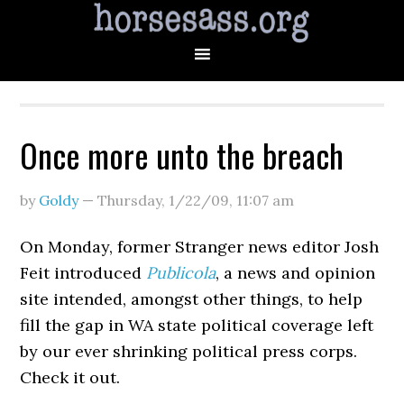
Once more unto the breach
by
Goldy
—
Thursday, 1/22/09
,
11:07 am
On Monday, former Stranger news editor Josh
Feit introduced
Publicola
, a news and opinion
site intended, amongst other things, to help
fill the gap in WA state political coverage left
by our ever shrinking political press corps.
Check it out.