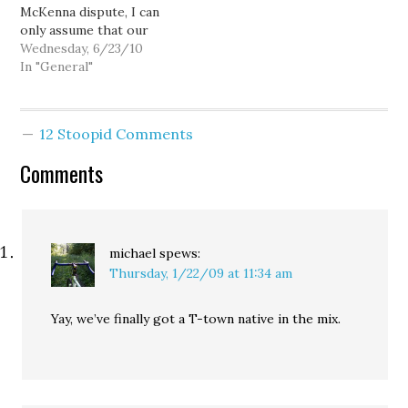
McKenna dispute, I can
only assume that our
local media just doesn't
Wednesday, 6/23/10
get it. And while I expect
In "General"
this sort of thing from
the McKenna-infatuated
Seattle Times, I'm a bit
12 Stoopid Comments
surprised by the
apparent lack of interest
Comments
from even…
michael
spews:
Thursday, 1/22/09 at 11:34 am
Yay, we’ve finally got a T-town native in the mix.