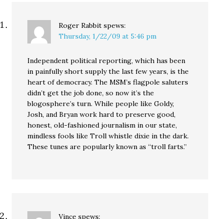
Roger Rabbit
spews:
Thursday, 1/22/09 at 5:46 pm
Independent political reporting, which has been
in painfully short supply the last few years, is the
heart of democracy. The MSM’s flagpole saluters
didn’t get the job done, so now it’s the
blogosphere’s turn. While people like Goldy,
Josh, and Bryan work hard to preserve good,
honest, old-fashioned journalism in our state,
mindless fools like Troll whistle dixie in the dark.
These tunes are popularly known as “troll farts.”
Vince
spews: