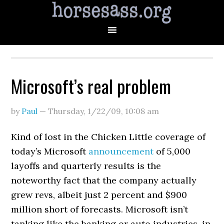
Microsoft’s real problem
by
Paul
—
Thursday, 1/22/09
,
10:08 am
Kind of lost in the Chicken Little coverage of
today’s Microsoft
announcement
of 5,000
layoffs and quarterly results is the
noteworthy fact that the company actually
grew revs, albeit just 2 percent and $900
million short of forecasts. Microsoft isn’t
tanking like the banking or auto industries, in