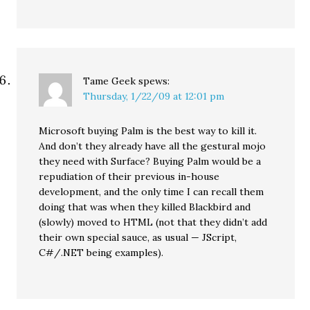
Tame Geek
spews:
Thursday, 1/22/09 at 12:01 pm
Microsoft buying Palm is the best way to kill it.
And don’t they already have all the gestural mojo
they need with Surface? Buying Palm would be a
repudiation of their previous in-house
development, and the only time I can recall them
doing that was when they killed Blackbird and
(slowly) moved to HTML (not that they didn’t add
their own special sauce, as usual — JScript,
C#/.NET being examples).