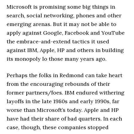
Microsoft is promising some big things in
search, social networking, phones and other
emerging arenas. But it may not be able to
apply against Google, Facebook and YouTube
the embrace-and-extend tactics it used
against IBM, Apple, HP and others in building
its monopoly lo those many years ago.
Perhaps the folks in Redmond can take heart
from the encouraging rebounds of their
former partners/foes. IBM endured withering
layoffs in the late 1980s and early 1990s, far
worse than Microsoft’s today. Apple and HP
have had their share of bad quarters. In each
case, though, these companies stopped