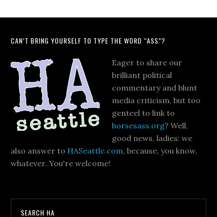
CAN’T BRING YOURSELF TO TYPE THE WORD “ASS”?
Eager to share our
brilliant political
commentary and blunt
media criticism, but too
genteel to link to
horsesass.org
? Well,
good news, ladies: we
also answer to
HASeattle.com
, because, you know,
whatever. You're welcome!
SEARCH HA