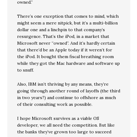
owned.”
There’s one exception that comes to mind, which
might seem a mere nitpick, but it’s a multi-billion
dollar one and a linchpin to that company’s
resurgence. That’s the iPod, in a market that
Microsoft never “owned”. And it’s hardly certain
that there’d be an Apple today if it weren’t for
the iPod. It bought them fiscal breathing room
while they got the Mac hardware and software up
to snuff.
Also, IBM isn’t thriving by any means, they’re
going through another round of layoffs (the third
in two years?) and continue to offshore as much
of their consulting work as possible.
I hope Microsoft survives as a viable OS
developer, we all need the competition. But like
the banks they’ve grown too large to succeed