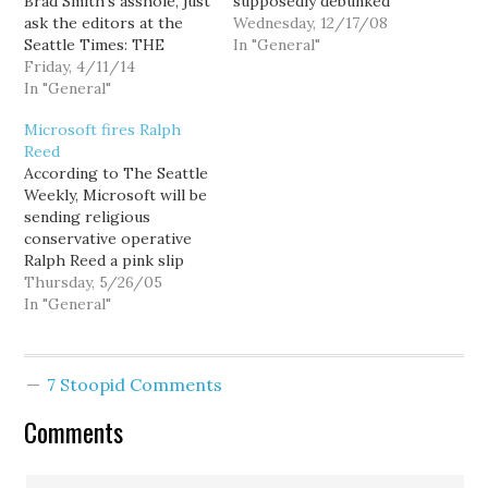
Brad Smith's asshole, just
supposedly debunked
ask the editors at the
Monday's hot Wall Street
Wednesday, 12/17/08
Seattle Times: THE
Journal article about
In "General"
state’s two biggest
Friday, 4/11/14
Google reversing its
companies took a gamble
In "General"
long standing pro-Net
on Washington a few
Neutrality position,
Microsoft fires Ralph
years back, and at long
other irksome (and
Reed
last the state has finally
locally relevant)
According to The Seattle
paid off. Back in 2011,
revelations in the article
Weekly, Microsoft will be
Boeing and…
remain standing: Two
sending religious
major Seattle tech-
conservative operative
culture companies,
Ralph Reed a pink slip
Microsoft and Amazon,
with this month's
Thursday, 5/26/05
also longtime advocates
$20,000 consulting fee. It
In "General"
of Net Neutrality,…
could be a result of the
bad publicity Microsoft
received after dropping
7 Stoopid Comments
support for gay rights
legislation in the wake of
Comments
threatened retaliation
from Christian
conservatives.…