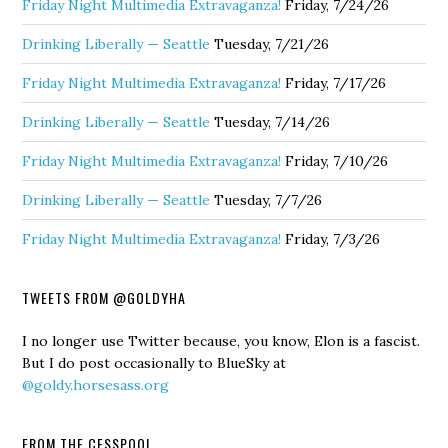
Friday Night Multimedia Extravaganza!
Friday, 7/24/26
Drinking Liberally — Seattle
Tuesday, 7/21/26
Friday Night Multimedia Extravaganza!
Friday, 7/17/26
Drinking Liberally — Seattle
Tuesday, 7/14/26
Friday Night Multimedia Extravaganza!
Friday, 7/10/26
Drinking Liberally — Seattle
Tuesday, 7/7/26
Friday Night Multimedia Extravaganza!
Friday, 7/3/26
TWEETS FROM @GOLDYHA
I no longer use Twitter because, you know, Elon is a fascist.
But I do post occasionally to BlueSky at
@goldy.horsesass.org
FROM THE CESSPOOL…