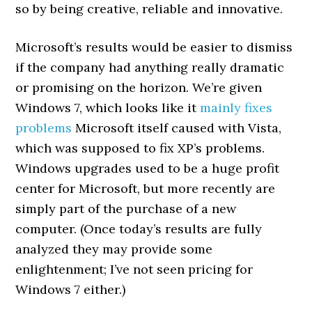
so by being creative, reliable and innovative.
Microsoft’s results would be easier to dismiss
if the company had anything really dramatic
or promising on the horizon. We’re given
Windows 7, which looks like it
mainly fixes
problems
Microsoft itself caused with Vista,
which was supposed to fix XP’s problems.
Windows upgrades used to be a huge profit
center for Microsoft, but more recently are
simply part of the purchase of a new
computer. (Once today’s results are fully
analyzed they may provide some
enlightenment; I’ve not seen pricing for
Windows 7 either.)