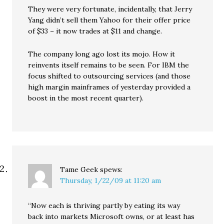
They were very fortunate, incidentally, that Jerry
Yang didn’t sell them Yahoo for their offer price
of $33 – it now trades at $11 and change.
The company long ago lost its mojo. How it
reinvents itself remains to be seen. For IBM the
focus shifted to outsourcing services (and those
high margin mainframes of yesterday provided a
boost in the most recent quarter).
Tame Geek
spews:
Thursday, 1/22/09 at 11:20 am
“Now each is thriving partly by eating its way
back into markets Microsoft owns, or at least has