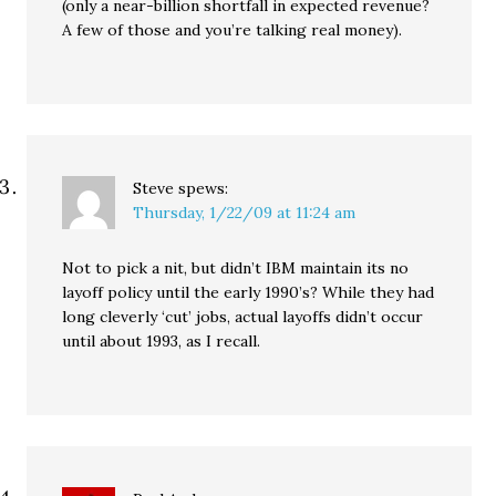
(only a near-billion shortfall in expected revenue?
A few of those and you’re talking real money).
Steve
spews:
Thursday, 1/22/09 at 11:24 am
Not to pick a nit, but didn’t IBM maintain its no
layoff policy until the early 1990’s? While they had
long cleverly ‘cut’ jobs, actual layoffs didn’t occur
until about 1993, as I recall.