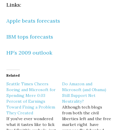
Links:
Apple beats forecasts
IBM tops forecasts
HP’s 2009 outlook
Related
Seattle Times Cheers
Do Amazon and
Boeing and Microsoft for
Microsoft (and Obama)
Spending Mere 0.03
Still Support Net
Percent of Earnings
Neutrality?
Toward Fixing a Problem
Although tech blogs
They Created
from both the civil
If you've ever wondered
liberties left and the free
what it tastes like to lick
market right have