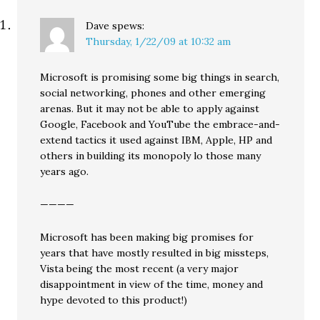
Dave
spews:
Thursday, 1/22/09 at 10:32 am
Microsoft is promising some big things in search,
social networking, phones and other emerging
arenas. But it may not be able to apply against
Google, Facebook and YouTube the embrace-and-
extend tactics it used against IBM, Apple, HP and
others in building its monopoly lo those many
years ago.
————
Microsoft has been making big promises for
years that have mostly resulted in big missteps,
Vista being the most recent (a very major
disappointment in view of the time, money and
hype devoted to this product!)