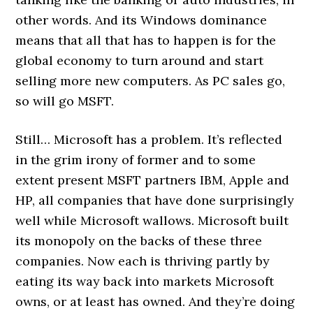
other words. And its Windows dominance
means that all that has to happen is for the
global economy to turn around and start
selling more new computers. As PC sales go,
so will go MSFT.
Still… Microsoft has a problem. It’s reflected
in the grim irony of former and to some
extent present MSFT partners IBM, Apple and
HP, all companies that have done surprisingly
well while Microsoft wallows. Microsoft built
its monopoly on the backs of these three
companies. Now each is thriving partly by
eating its way back into markets Microsoft
owns, or at least has owned. And they’re doing