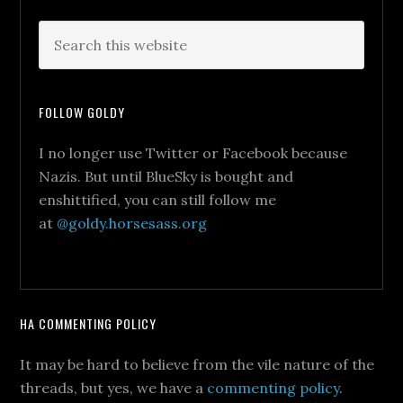
FOLLOW GOLDY
I no longer use Twitter or Facebook because
Nazis. But until BlueSky is bought and
enshittified, you can still follow me
at
@goldy.horsesass.org
HA COMMENTING POLICY
It may be hard to believe from the vile nature of the
threads, but yes, we have a
commenting policy
.