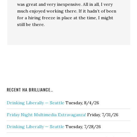
was great and very inexpensive. All in all, I very
much enjoyed working there. If it hadn’t of been
for a hiring freeze in place at the time, I might
still be there.
RECENT HA BRILLIANCE…
Drinking Liberally — Seattle
Tuesday, 8/4/26
Friday Night Multimedia Extravaganza!
Friday, 7/31/26
Drinking Liberally — Seattle
Tuesday, 7/28/26