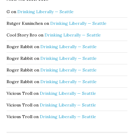
G
on
Drinking Liberally — Seattle
Rutger Kuninchen
on
Drinking Liberally — Seattle
Cool Story Bro
on
Drinking Liberally — Seattle
Roger Rabbit
on
Drinking Liberally — Seattle
Roger Rabbit
on
Drinking Liberally — Seattle
Roger Rabbit
on
Drinking Liberally — Seattle
Roger Rabbit
on
Drinking Liberally — Seattle
Vicious Troll
on
Drinking Liberally — Seattle
Vicious Troll
on
Drinking Liberally — Seattle
Vicious Troll
on
Drinking Liberally — Seattle