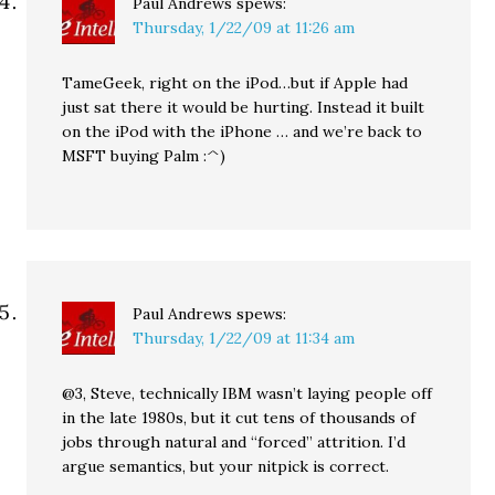
Paul Andrews
spews:
Thursday, 1/22/09 at 11:26 am
TameGeek, right on the iPod…but if Apple had
just sat there it would be hurting. Instead it built
on the iPod with the iPhone … and we’re back to
MSFT buying Palm :^)
Paul Andrews
spews:
Thursday, 1/22/09 at 11:34 am
@3, Steve, technically IBM wasn’t laying people off
in the late 1980s, but it cut tens of thousands of
jobs through natural and “forced” attrition. I’d
argue semantics, but your nitpick is correct.