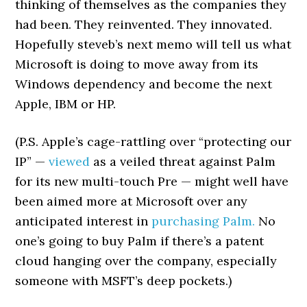
thinking of themselves as the companies they
had been. They reinvented. They innovated.
Hopefully steveb’s next memo will tell us what
Microsoft is doing to move away from its
Windows dependency and become the next
Apple, IBM or HP.
(P.S. Apple’s cage-rattling over “protecting our
IP” —
viewed
as a veiled threat against Palm
for its new multi-touch Pre — might well have
been aimed more at Microsoft over any
anticipated interest in
purchasing Palm.
No
one’s going to buy Palm if there’s a patent
cloud hanging over the company, especially
someone with MSFT’s deep pockets.)