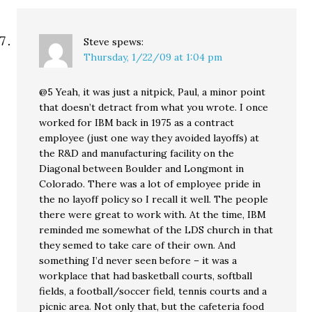
Steve
spews:
Thursday, 1/22/09 at 1:04 pm
@5 Yeah, it was just a nitpick, Paul, a minor point
that doesn’t detract from what you wrote. I once
worked for IBM back in 1975 as a contract
employee (just one way they avoided layoffs) at
the R&D and manufacturing facility on the
Diagonal between Boulder and Longmont in
Colorado. There was a lot of employee pride in
the no layoff policy so I recall it well. The people
there were great to work with. At the time, IBM
reminded me somewhat of the LDS church in that
they semed to take care of their own. And
something I’d never seen before – it was a
workplace that had basketball courts, softball
fields, a football/soccer field, tennis courts and a
picnic area. Not only that, but the cafeteria food