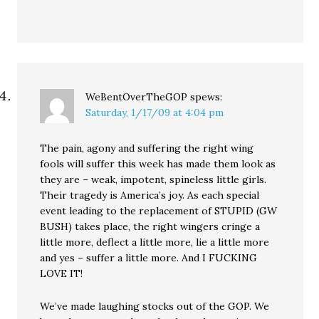
WeBentOverTheGOP
spews:
Saturday, 1/17/09 at 4:04 pm
The pain, agony and suffering the right wing
fools will suffer this week has made them look as
they are – weak, impotent, spineless little girls.
Their tragedy is America’s joy. As each special
event leading to the replacement of STUPID (GW
BUSH) takes place, the right wingers cringe a
little more, deflect a little more, lie a little more
and yes – suffer a little more. And I FUCKING
LOVE IT!
We’ve made laughing stocks out of the GOP. We