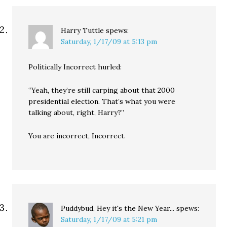
Harry Tuttle
spews:
Saturday, 1/17/09 at 5:13 pm
Politically Incorrect hurled:
“Yeah, they’re still carping about that 2000
presidential election. That’s what you were
talking about, right, Harry?”
You are incorrect, Incorrect.
Puddybud, Hey it's the New Year...
spews:
Saturday, 1/17/09 at 5:21 pm