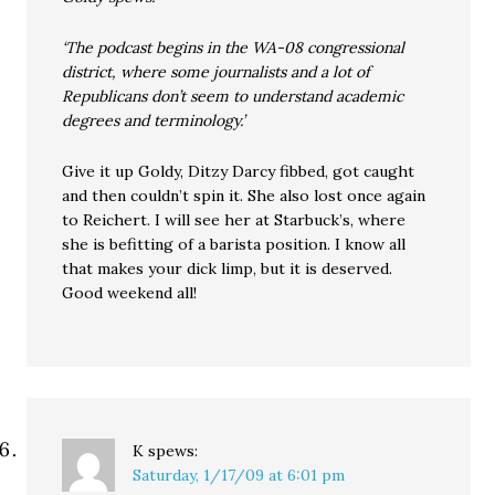
‘The podcast begins in the WA-08 congressional
district, where some journalists and a lot of
Republicans don’t seem to understand academic
degrees and terminology.’
Give it up Goldy, Ditzy Darcy fibbed, got caught
and then couldn’t spin it. She also lost once again
to Reichert. I will see her at Starbuck’s, where
she is befitting of a barista position. I know all
that makes your dick limp, but it is deserved.
Good weekend all!
K
spews:
Saturday, 1/17/09 at 6:01 pm