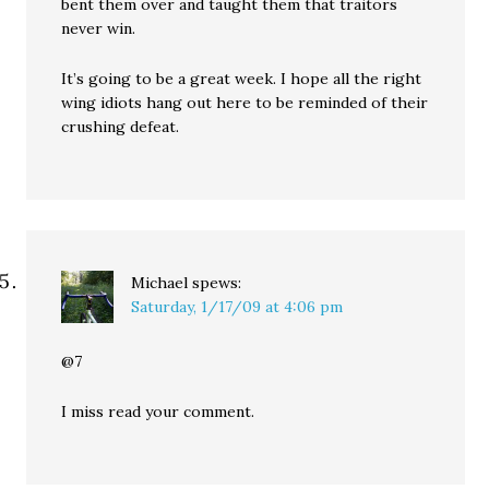
bent them over and taught them that traitors
never win.
It’s going to be a great week. I hope all the right
wing idiots hang out here to be reminded of their
crushing defeat.
Michael
spews:
Saturday, 1/17/09 at 4:06 pm
@7
I miss read your comment.