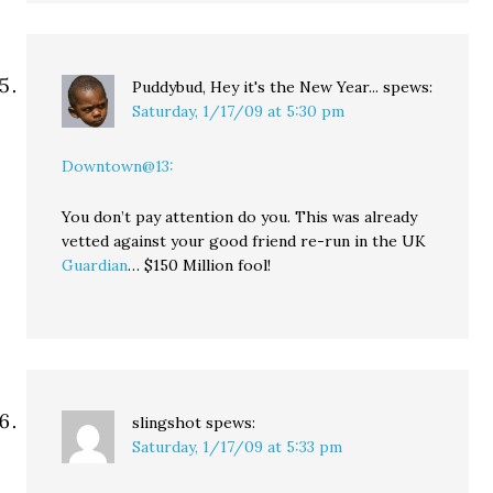
Puddybud, Hey it's the New Year...
spews:
Saturday, 1/17/09 at 5:30 pm
Downtown@13:
You don’t pay attention do you. This was already
vetted against your good friend re-run in the UK
Guardian
… $150 Million fool!
slingshot
spews:
Saturday, 1/17/09 at 5:33 pm