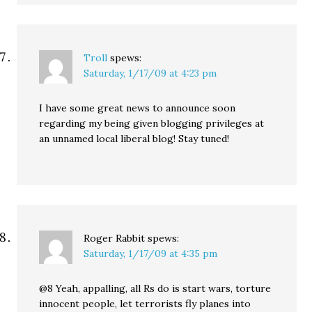
Troll
spews:
Saturday, 1/17/09 at 4:23 pm
I have some great news to announce soon
regarding my being given blogging privileges at
an unnamed local liberal blog! Stay tuned!
Roger Rabbit
spews:
Saturday, 1/17/09 at 4:35 pm
@8 Yeah, appalling, all Rs do is start wars, torture
innocent people, let terrorists fly planes into