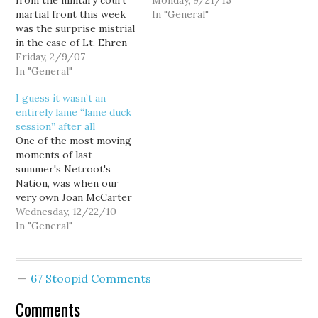
from the military court
statehood. I'm pretty
Monday, 9/21/15
martial front this week
sure. Owen has served
In "General"
was the surprise mistrial
that position for a lot of
in the case of Lt. Ehren
useless time. - Patty
Watada. But the less
Friday, 2/9/07
Murray's pro-Planned
publicized case of Marine
In "General"
Parenthood editorial in
Cpl. Trent Thomas,
The Seattle Times is
I guess it wasn’t an
accused in the
pretty badass, even…
entirely lame “lame duck
kidnapping and murder
session” after all
of an Iraqi civilian,
One of the most moving
presents an interesting
moments of last
parallel to Lt.…
summer's Netroot's
Nation, was when our
very own Joan McCarter
gave Lt. Dan Choi's West
Wednesday, 12/22/10
Point ring to Senate
In "General"
Majority Leader Harry
Reid, insisting that he
not give it back until
67 Stoopid Comments
Don't Ask Don't Tell was
repealed. Today, Sen.
Comments
Reid gave Lt.…