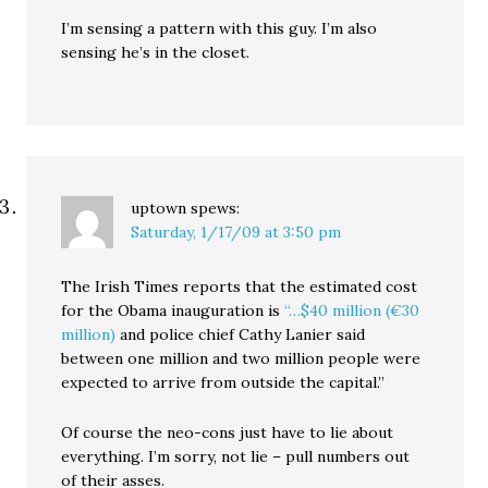
I’m sensing a pattern with this guy. I’m also
sensing he’s in the closet.
uptown
spews:
Saturday, 1/17/09 at 3:50 pm
The Irish Times reports that the estimated cost
for the Obama inauguration is
“…$40 million (€30
million)
and police chief Cathy Lanier said
between one million and two million people were
expected to arrive from outside the capital.”
Of course the neo-cons just have to lie about
everything. I’m sorry, not lie – pull numbers out
of their asses.