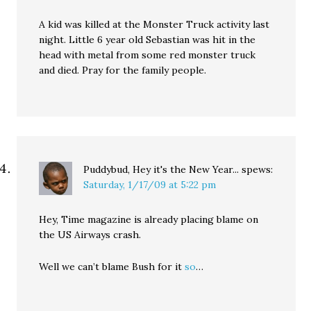
A kid was killed at the Monster Truck activity last
night. Little 6 year old Sebastian was hit in the
head with metal from some red monster truck
and died. Pray for the family people.
Puddybud, Hey it's the New Year...
spews:
Saturday, 1/17/09 at 5:22 pm
Hey, Time magazine is already placing blame on
the US Airways crash.
Well we can’t blame Bush for it
so
…