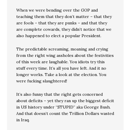
When we were bending over the GOP and
teaching them that they don’t matter – that they
are fools – that they are punks – and that they
are complete cowards, they didn’t notice that we
also happened to elect a popular President.
The predictable screaming, moaning and crying
from the right wing assholes about the festivities
of this week are laughable. You idiots try this
stuff every time. It’s all you have left. And it no
longer works. Take a look at the election. You
were fucking slaughtered!
It’s also funny that the right gets concerned
about deficits – yet they ran up the biggest deficit
in US history under “STUPID” aka George Bush.
And that doesn’t count the Trillion Dollars wasted
in Iraq.