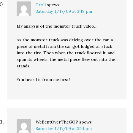
Troll
spews:
Saturday, 1/17/09 at 3:18 pm
My analysis of the monster truck video…
As the monster truck was driving over the car, a
piece of metal from the car got lodged or stuck
into the tire. Then when the truck floored it, and
spun its wheels, the metal piece flew out into the
stands.
You heard it from me first!
WeBentOverTheGOP
spews:
Saturday, 1/17/09 at 3:21 pm