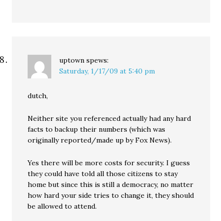
uptown
spews:
Saturday, 1/17/09 at 5:40 pm
dutch,
Neither site you referenced actually had any hard
facts to backup their numbers (which was
originally reported/made up by Fox News).
Yes there will be more costs for security. I guess
they could have told all those citizens to stay
home but since this is still a democracy, no matter
how hard your side tries to change it, they should
be allowed to attend.