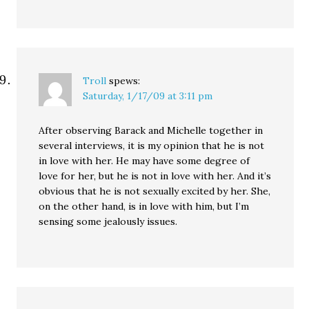
Troll
spews:
Saturday, 1/17/09 at 3:11 pm
After observing Barack and Michelle together in
several interviews, it is my opinion that he is not
in love with her. He may have some degree of
love for her, but he is not in love with her. And it’s
obvious that he is not sexually excited by her. She,
on the other hand, is in love with him, but I’m
sensing some jealously issues.