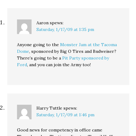
Aaron
spews:
Saturday, 1/17/09 at 1:35 pm
Anyone going to the
Monster Jam at the Tacoma
Dome
, sponsored by Big O Tires and Budweiser?
There’s going to be a
Pit Party sponsored by
Ford
, and you can join the Army too!
Harry Tuttle
spews:
Saturday, 1/17/09 at 1:46 pm
Good news for competency in office came