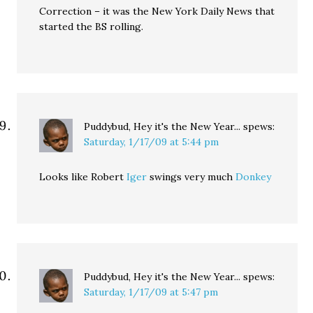
Correction – it was the New York Daily News that
started the BS rolling.
Puddybud, Hey it's the New Year...
spews:
Saturday, 1/17/09 at 5:44 pm
Looks like Robert
Iger
swings very much
Donkey
Puddybud, Hey it's the New Year...
spews:
Saturday, 1/17/09 at 5:47 pm