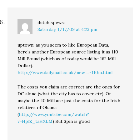
dutch
spews:
Saturday, 1/17/09 at 4:23 pm
uptown: as you seem to like European Data,
here’s another European source listing it as 110
Mill Pound (which as of today would be 162 Mill
Dollar).
http://www.dailymail.co.uk/new.....-110m.html
The costs you claim are correct are the ones for
DC alone (what the city has to cover etc). Or
maybe the 40 Mill are just the costs for the Irish
relatives of Obama
(
http://www.youtube.com/watch?
v=HplZ_taHXLM
) But Spin is good