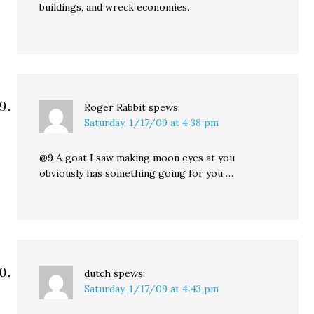
buildings, and wreck economies.
Roger Rabbit
spews:
Saturday, 1/17/09 at 4:38 pm
@9 A goat I saw making moon eyes at you
obviously has something going for you …
dutch
spews:
Saturday, 1/17/09 at 4:43 pm