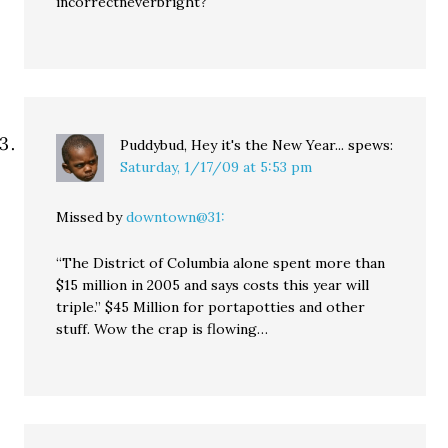
incorrectneverbright?
Puddybud, Hey it's the New Year...
spews:
Saturday, 1/17/09 at 5:53 pm
Missed by
downtown@31:
“The District of Columbia alone spent more than
$15 million in 2005 and says costs this year will
triple.” $45 Million for portapotties and other
stuff. Wow the crap is flowing…