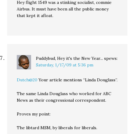
Hey flight 1549 was a stinking socialist, commie
Airbus. It must have been all the public money
that kept it afloat.
Puddybud, Hey it's the New Year...
spews:
Saturday, 1/17/09 at 5:36 pm
Dutch@20
Your article mentions “Linda Douglass”.
The same Linda Douglass who worked for ABC
News as their congressional correspondent.
Proves my point:
The libtard MSM, by liberals for liberals.