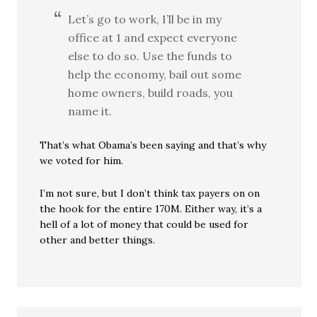
Let’s go to work, I’ll be in my
office at 1 and expect everyone
else to do so. Use the funds to
help the economy, bail out some
home owners, build roads, you
name it.
That’s what Obama’s been saying and that’s why
we voted for him.
I’m not sure, but I don’t think tax payers on on
the hook for the entire 170M. Either way, it’s a
hell of a lot of money that could be used for
other and better things.