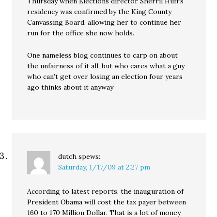
Thursday when Elections director Sherril Huff’s
residency was confirmed by the King County
Canvassing Board, allowing her to continue her
run for the office she now holds.
One nameless blog continues to carp on about
the unfairness of it all, but who cares what a guy
who can’t get over losing an election four years
ago thinks about it anyway
dutch
spews:
Saturday, 1/17/09 at 2:27 pm
According to latest reports, the inauguration of
President Obama will cost the tax payer between
160 to 170 Million Dollar. That is a lot of money