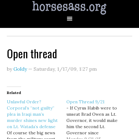
Open thread
by
Goldy
—
Saturday, 1/17/09
,
1:27 pm
Related
Unlawful Order?
Open Thread 9/21
Corporal’s “not guilty”
- If Cyrus Habib were to
plea in Iraqi man’s
unseat Brad Owen as Lt.
murder shines new light
Governor, it would make
on Lt. Watada’s defense
him the second Lt.
Of course the big news
Governor since