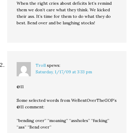
When the right cries about deficits let’s remind
them we don’t care what they think. We kicked
their ass. It’s time for them to do what they do
best. Bend over and be laughing stocks!
Troll
spews:
Saturday, 1/17/09 at 3:33 pm
@11
Some selected words from WeBentOverTheGOP’s
@11 comment:
“bending over” “moaning” “assholes” “fucking”
“ass” “Bend over”