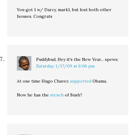
You got 1 w/ Darcy, mark1, but lost both other
houses. Congrats
Puddybud, Hey it's the New Year...
spews:
Saturday, 1/17/09 at 6:06 pm
At one time Hugo Chavez
supported
Obama.
Now he has the
stench
of Bush?