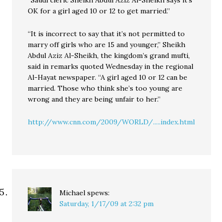
“Saudi cleric Sheikh Abdul Aziz Al-Sheikh says it’s
OK for a girl aged 10 or 12 to get married.”
“It is incorrect to say that it’s not permitted to
marry off girls who are 15 and younger,” Sheikh
Abdul Aziz Al-Sheikh, the kingdom’s grand mufti,
said in remarks quoted Wednesday in the regional
Al-Hayat newspaper. “A girl aged 10 or 12 can be
married. Those who think she’s too young are
wrong and they are being unfair to her.”
http://www.cnn.com/2009/WORLD/.....index.html
Michael
spews:
Saturday, 1/17/09 at 2:32 pm