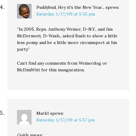
Puddybud, Hey it's the New Year...
spews:
Saturday, 1/17/09 at 5:55 pm
“In 2005, Reps. Anthony Weiner, D-N.Y., and Jim
McDermott, D-Wash., asked Bush to show a little
less pomp and be a little more circumspect at his
party.”
Can’t find any comments from Weinerdog or
McDimWitt for this inauguration.
Mark1
spews:
Saturday, 1/17/09 at 5:57 pm
Goldy spews: