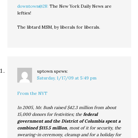
downtown@28:
The New York Daily News are
lefties!
The libtard MSM, by liberals for liberals.
uptown
spews:
Saturday, 1/17/09 at 5:49 pm
From the NYT
In 2005, Mr. Bush raised $42.3 million from about
15,000 donors for festivities; the
federal
government and the District of Columbia spent a
combined $115.5 million
, most of it for security, the
swearing-in ceremony, cleanup and for a holiday for