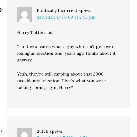
Politically Incorrect
spews:
Saturday, 1/17/09 at 2:55 pm
Harry Tuttle said:
“…but who cares what a guy who can’t get over
losing an election four years ago thinks about it
anyway”
Yeah, they’re still carping about that 2000
presidential election. That’s what you were
talking about, right, Harry?
dutch
spews: