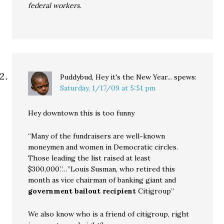
federal workers.
Puddybud, Hey it's the New Year...
spews:
Saturday, 1/17/09 at 5:51 pm
Hey downtown this is too funny
“Many of the fundraisers are well-known
moneymen and women in Democratic circles.
Those leading the list raised at least
$300,000.”…”Louis Susman, who retired this
month as vice chairman of banking giant and
government bailout recipient
Citigroup”
We also know who is a friend of citigroup, right