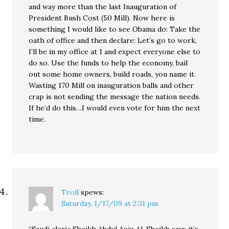
and way more than the last Inauguration of
President Bush Cost (50 Mill). Now here is
something I would like to see Obama do: Take the
oath of office and then declare: Let’s go to work,
I’ll be in my office at 1 and expect everyone else to
do so. Use the funds to help the economy, bail
out some home owners, build roads, you name it.
Wasting 170 Mill on inauguration balls and other
crap is not sending the message the nation needs.
If he’d do this…I would even vote for him the next
time.
Troll
spews:
Saturday, 1/17/09 at 2:31 pm