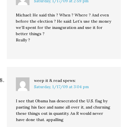
Saturday, 1/17/09 at 2:59 pm
Michael: He said this ? When ? Where ? And even
before the election ? He said: Let’s use the money
we’ll spent for the inauguration and use it for
better things ?
Really ?
weep it & read
spews:
Saturday, 1/17/09 at 3:04 pm
I see that Obama has desecrated the U.S. flag by
pasting his face and name all over it, and churning
these things out in quantity. An R would never
have done that. appalling