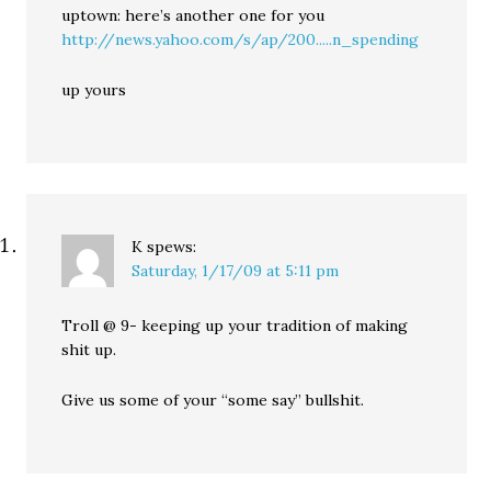
uptown: here’s another one for you
http://news.yahoo.com/s/ap/200.....n_spending
up yours
K
spews:
Saturday, 1/17/09 at 5:11 pm
Troll @ 9- keeping up your tradition of making
shit up.
Give us some of your “some say” bullshit.