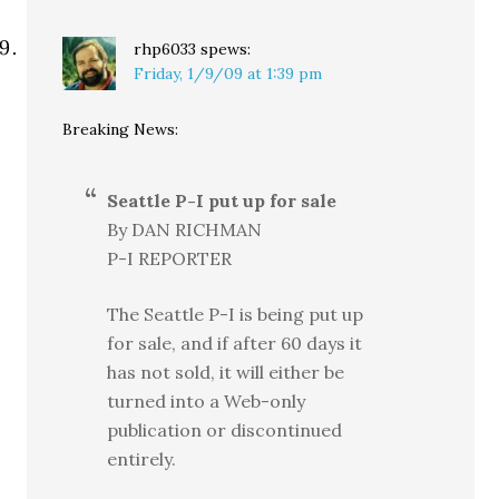
rhp6033
spews:
Friday, 1/9/09 at 1:39 pm
Breaking News:
Seattle P-I put up for sale
By DAN RICHMAN
P-I REPORTER
The Seattle P-I is being put up
for sale, and if after 60 days it
has not sold, it will either be
turned into a Web-only
publication or discontinued
entirely.