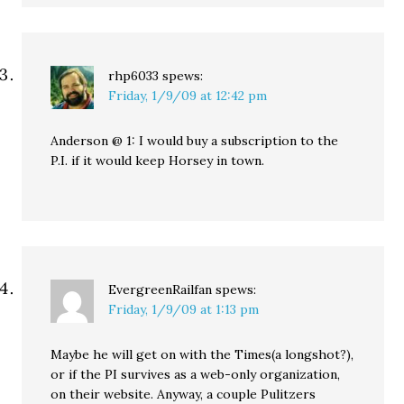
rhp6033
spews:
Friday, 1/9/09 at 12:42 pm
Anderson @ 1: I would buy a subscription to the
P.I. if it would keep Horsey in town.
EvergreenRailfan
spews:
Friday, 1/9/09 at 1:13 pm
Maybe he will get on with the Times(a longshot?),
or if the PI survives as a web-only organization,
on their website. Anyway, a couple Pulitzers