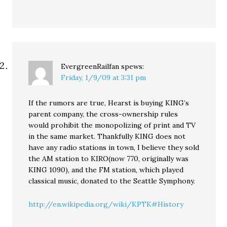
EvergreenRailfan
spews:
Friday, 1/9/09 at 3:31 pm
If the rumors are true, Hearst is buying KING’s
parent company, the cross-ownership rules
would prohibit the monopolizing of print and TV
in the same market. Thankfully KING does not
have any radio stations in town, I believe they sold
the AM station to KIRO(now 770, originally was
KING 1090), and the FM station, which played
classical music, donated to the Seattle Symphony.
http://en.wikipedia.org/wiki/KPTK#History