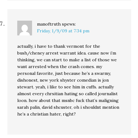
manoftruth
spews:
Friday, 1/9/09 at 7:34 pm
actually, i have to thank vermont for the
bush/cheney arrest warrant idea. cause now i’m
thinking, we can start to make a list of those we
want arrested when the crash comes. my
personal favorite, just because he’s a swarmy,
dishonest, new york shyster comedian is jon
stewart. yeah, i like to see him in cuffs. actually
almost every chrsitian hating so called journalist
loon. how about that msnbc fuck that’s maligning
sarah palin, david shcuster, oh i shouldnt mention
he’s a christian hater, right?