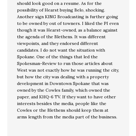
should look good on a resume. As for the
possibility of Hearst buying Belo, shocking.
Another sign KING Broadcasting is further going
to be owned by out of towners. I liked the PI even
though it was Hearst-owned, as a balance against
the agenda of the Blethens. It was different
viewpoints, and they endorsed different
candidates. I do not want the situation with
Spokane. One of the things that led the
Spokesman-Review to run those articles about
West was not exactly how he was running the city,
but how the city was dealing with a property
development in Downtown Spokane that was
owned by the Cowles family, which owned the
paper, and KHQ-6 TV. If they want to have other
interests besides the media, people like the
Cowles or the Blethens should keep them at
arms length from the media part of the business.