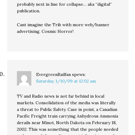
probably next in line for collapse… aka “digital”
publication.
Cant imagine the Trib with more web/banner
advertising. Cosmic Horror!
EvergreenRailfan
spews:
Saturday, 1/10/09 at 12:02 am
TV and Radio news is not far behind in local
markets. Consolidation of the media was literally
a threat to Public Safety. Case in point, a Canadian
Pacific Freight train carrying Anhydrous Ammonia
derails near Minot, North Dakota on February 18,
2002. This was something that the people needed