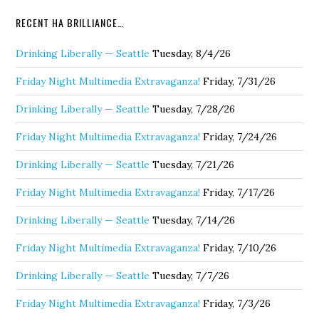
RECENT HA BRILLIANCE…
Drinking Liberally — Seattle
Tuesday, 8/4/26
Friday Night Multimedia Extravaganza!
Friday, 7/31/26
Drinking Liberally — Seattle
Tuesday, 7/28/26
Friday Night Multimedia Extravaganza!
Friday, 7/24/26
Drinking Liberally — Seattle
Tuesday, 7/21/26
Friday Night Multimedia Extravaganza!
Friday, 7/17/26
Drinking Liberally — Seattle
Tuesday, 7/14/26
Friday Night Multimedia Extravaganza!
Friday, 7/10/26
Drinking Liberally — Seattle
Tuesday, 7/7/26
Friday Night Multimedia Extravaganza!
Friday, 7/3/26