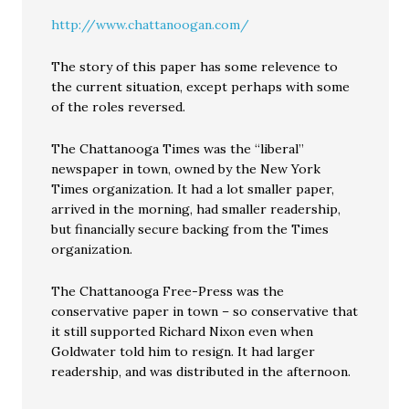
http://www.chattanoogan.com/
The story of this paper has some relevence to
the current situation, except perhaps with some
of the roles reversed.
The Chattanooga Times was the “liberal”
newspaper in town, owned by the New York
Times organization. It had a lot smaller paper,
arrived in the morning, had smaller readership,
but financially secure backing from the Times
organization.
The Chattanooga Free-Press was the
conservative paper in town – so conservative that
it still supported Richard Nixon even when
Goldwater told him to resign. It had larger
readership, and was distributed in the afternoon.