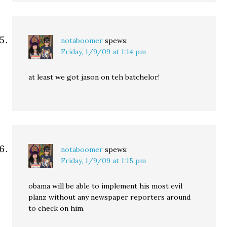
notaboomer
spews:
Friday, 1/9/09 at 1:14 pm
at least we got jason on teh batchelor!
notaboomer
spews:
Friday, 1/9/09 at 1:15 pm
obama will be able to implement his most evil
planz without any newspaper reporters around
to check on him.