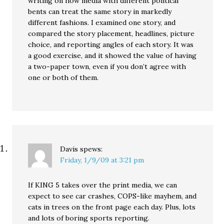
writing on how media with different political
bents can treat the same story in markedly
different fashions. I examined one story, and
compared the story placement, headlines, picture
choice, and reporting angles of each story. It was
a good exercise, and it showed the value of having
a two-paper town, even if you don’t agree with
one or both of them.
Davis
spews:
Friday, 1/9/09 at 3:21 pm
If KING 5 takes over the print media, we can
expect to see car crashes, COPS-like mayhem, and
cats in trees on the front page each day. Plus, lots
and lots of boring sports reporting.