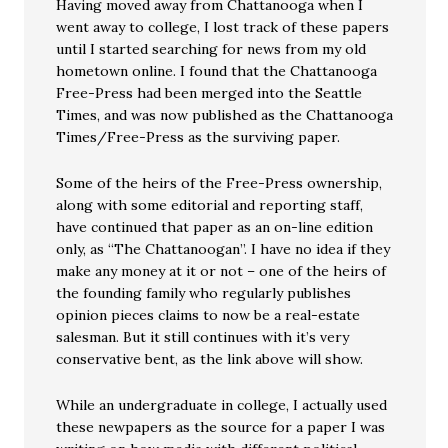
Having moved away from Chattanooga when I
went away to college, I lost track of these papers
until I started searching for news from my old
hometown online. I found that the Chattanooga
Free-Press had been merged into the Seattle
Times, and was now published as the Chattanooga
Times/Free-Press as the surviving paper.
Some of the heirs of the Free-Press ownership,
along with some editorial and reporting staff,
have continued that paper as an on-line edition
only, as “The Chattanoogan”. I have no idea if they
make any money at it or not – one of the heirs of
the founding family who regularly publishes
opinion pieces claims to now be a real-estate
salesman. But it still continues with it’s very
conservative bent, as the link above will show.
While an undergraduate in college, I actually used
these newpapers as the source for a paper I was