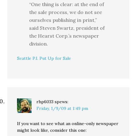
“One thing is clear: at the end of
the sale process, we do not see
ourselves publishing in print,”
said Steven Swartz, president of
the Hearst Corp.’s newspaper
division.
Seattle P.I. Put Up for Sale
rhp6033
spews:
Friday, 1/9/09 at 1:49 pm
If you want to see what an online-only newspaper
might look like, consider this one: