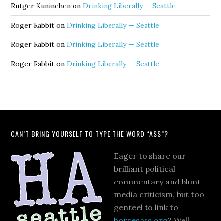
Rutger Kuninchen
on
Drinking Liberally — Seattle
Roger Rabbit
on
Drinking Liberally — Seattle
Roger Rabbit
on
Drinking Liberally — Seattle
Roger Rabbit
on
Drinking Liberally — Seattle
CAN’T BRING YOURSELF TO TYPE THE WORD “ASS”?
Eager to share our
brilliant political
commentary and blunt
media criticism, but too
genteel to link to
horsesass.org
? Well,