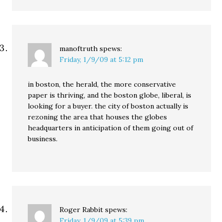
manoftruth
spews:
Friday, 1/9/09 at 5:12 pm
in boston, the herald, the more conservative
paper is thriving, and the boston globe, liberal, is
looking for a buyer. the city of boston actually is
rezoning the area that houses the globes
headquarters in anticipation of them going out of
business.
Roger Rabbit
spews:
Friday, 1/9/09 at 5:39 pm