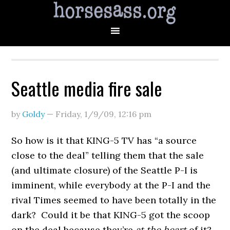
Seattle media fire sale
by
Goldy
—
Friday, 1/9/09
,
12:16 pm
So how is it that KING-5 TV has “a source
close to the deal” telling them that the sale
(and ultimate closure) of the Seattle P-I is
imminent, while everybody at the P-I and the
rival Times seemed to have been totally in the
dark? Could it be that KING-5 got the scoop
on the deal because they’re
at the heart
of it?