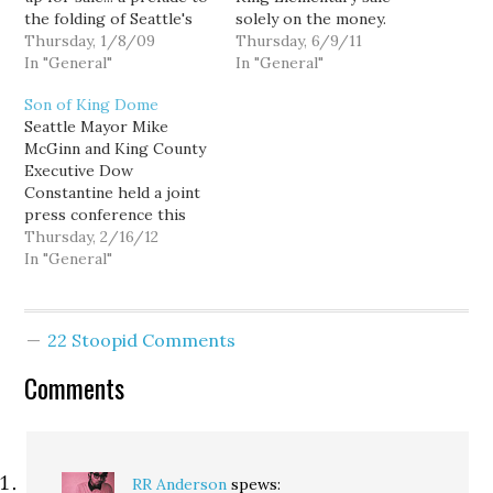
the folding of Seattle's
solely on the money.
first daily newspaper. [A]
Thursday, 1/8/09
Perhaps the higher bid
Thursday, 6/9/11
source close to the deal
In "General"
from the exclusive Bush
In "General"
tells KING 5 that the
School, along with its
Son of King Dome
paper's owner, Hearst
promise to keep the play
Seattle Mayor Mike
Corporation, will
fields open to the public
McGinn and King County
announce as soon as
on weekends would have
Executive Dow
tomorrow that it's
been the best option
Constantine held a joint
putting the…
for…
press conference this
afternoon to
Thursday, 2/16/12
announce...yet another
In "General"
new sports stadium for
our region. This one
would draw both an NBA
22 Stoopid Comments
team (Basketball?
Yyyyyyyyawn. More green
Comments
Jell-o commercials?
Wait...that's right. I LOVE
Jeremy Lin! I'm a HUGE
fan...Always…
RR Anderson
spews: