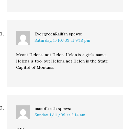
EvergreenRailfan
spews:
Saturday, 1/10/09 at 9:18 pm
Meant Helena, not Helen. Helen is a girls name,
Helena is too, but Helena not Helen is the State
Capitol of Montana.
manoftruth
spews:
Sunday, 1/11/09 at 2:14 am