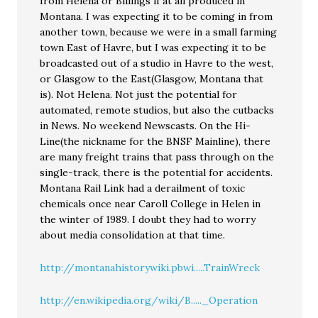
from Helena or Billings if at all produced in
Montana. I was expecting it to be coming in from
another town, because we were in a small farming
town East of Havre, but I was expecting it to be
broadcasted out of a studio in Havre to the west,
or Glasgow to the East(Glasgow, Montana that
is). Not Helena. Not just the potential for
automated, remote studios, but also the cutbacks
in News. No weekend Newscasts. On the Hi-
Line(the nickname for the BNSF Mainline), there
are many freight trains that pass through on the
single-track, there is the potential for accidents.
Montana Rail Link had a derailment of toxic
chemicals once near Caroll College in Helen in
the winter of 1989. I doubt they had to worry
about media consolidation at that time.
http://montanahistorywiki.pbwi.....TrainWreck
http://en.wikipedia.org/wiki/B....._Operation