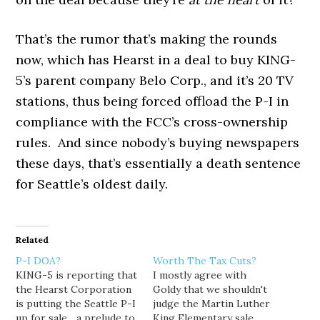
That’s the rumor that’s making the rounds
now, which has Hearst in a deal to buy KING-
5’s parent company Belo Corp., and it’s 20 TV
stations, thus being forced offload the P-I in
compliance with the FCC’s cross-ownership
rules. And since nobody’s buying newspapers
these days, that’s essentially a death sentence
for Seattle’s oldest daily.
Related
P-I DOA?
Worth The Tax Cuts?
KING-5 is reporting that
I mostly agree with
the Hearst Corporation
Goldy that we shouldn't
is putting the Seattle P-I
judge the Martin Luther
up for sale... a prelude to
King Elementary sale