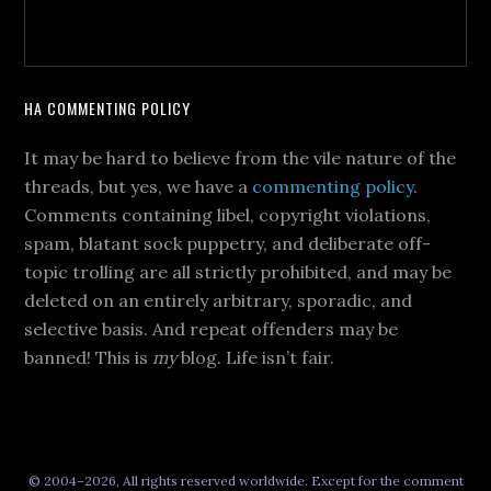
HA COMMENTING POLICY
It may be hard to believe from the vile nature of the
threads, but yes, we have a
commenting policy
.
Comments containing libel, copyright violations,
spam, blatant sock puppetry, and deliberate off-
topic trolling are all strictly prohibited, and may be
deleted on an entirely arbitrary, sporadic, and
selective basis. And repeat offenders may be
banned! This is
my
blog. Life isn’t fair.
© 2004–2026, All rights reserved worldwide. Except for the comment