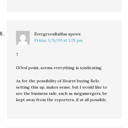
EvergreenRailfan
spews:
Friday, 1/9/09 at 1:29 pm
7
GOod point, seems everything is syndicating.
As for the possibility of Hearst buying Belo
setting this up, makes sense, but I would like to
see the business side, such as megamergers, be
kept away from the reporters, if at all possible.