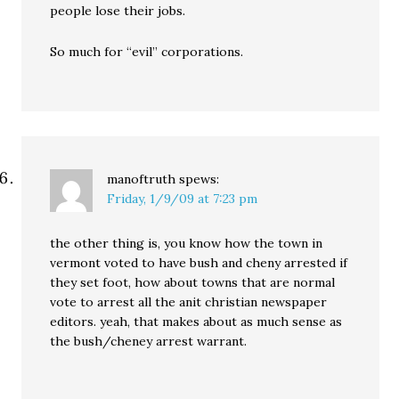
people lose their jobs.
So much for “evil” corporations.
manoftruth
spews:
Friday, 1/9/09 at 7:23 pm
the other thing is, you know how the town in
vermont voted to have bush and cheny arrested if
they set foot, how about towns that are normal
vote to arrest all the anit christian newspaper
editors. yeah, that makes about as much sense as
the bush/cheney arrest warrant.