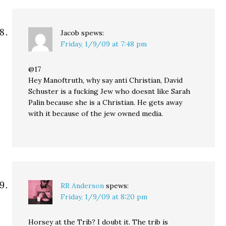
Jacob
spews:
Friday, 1/9/09 at 7:48 pm
@17
Hey Manoftruth, why say anti Christian, David
Schuster is a fucking Jew who doesnt like Sarah
Palin because she is a Christian. He gets away
with it because of the jew owned media.
RR Anderson
spews:
Friday, 1/9/09 at 8:20 pm
Horsey at the Trib? I doubt it. The trib is