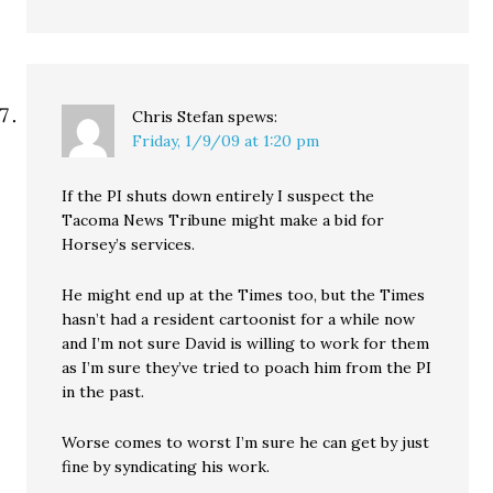
Chris Stefan
spews:
Friday, 1/9/09 at 1:20 pm
If the PI shuts down entirely I suspect the
Tacoma News Tribune might make a bid for
Horsey’s services.
He might end up at the Times too, but the Times
hasn’t had a resident cartoonist for a while now
and I’m not sure David is willing to work for them
as I’m sure they’ve tried to poach him from the PI
in the past.
Worse comes to worst I’m sure he can get by just
fine by syndicating his work.