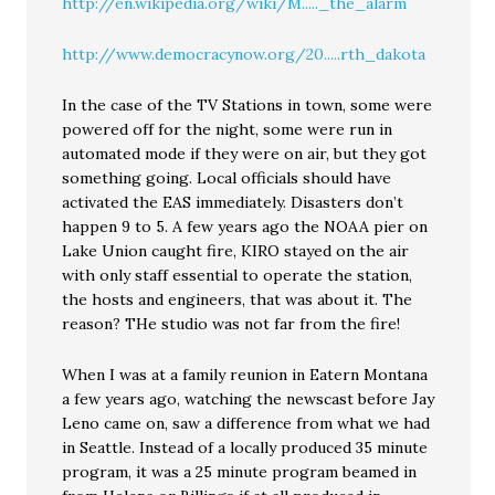
http://en.wikipedia.org/wiki/M....._the_alarm
http://www.democracynow.org/20.....rth_dakota
In the case of the TV Stations in town, some were
powered off for the night, some were run in
automated mode if they were on air, but they got
something going. Local officials should have
activated the EAS immediately. Disasters don’t
happen 9 to 5. A few years ago the NOAA pier on
Lake Union caught fire, KIRO stayed on the air
with only staff essential to operate the station,
the hosts and engineers, that was about it. The
reason? THe studio was not far from the fire!
When I was at a family reunion in Eatern Montana
a few years ago, watching the newscast before Jay
Leno came on, saw a difference from what we had
in Seattle. Instead of a locally produced 35 minute
program, it was a 25 minute program beamed in