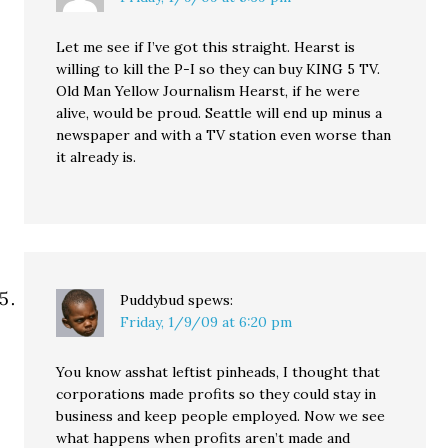
Let me see if I’ve got this straight. Hearst is
willing to kill the P-I so they can buy KING 5 TV.
Old Man Yellow Journalism Hearst, if he were
alive, would be proud. Seattle will end up minus a
newspaper and with a TV station even worse than
it already is.
Puddybud
spews:
Friday, 1/9/09 at 6:20 pm
You know asshat leftist pinheads, I thought that
corporations made profits so they could stay in
business and keep people employed. Now we see
what happens when profits aren’t made and