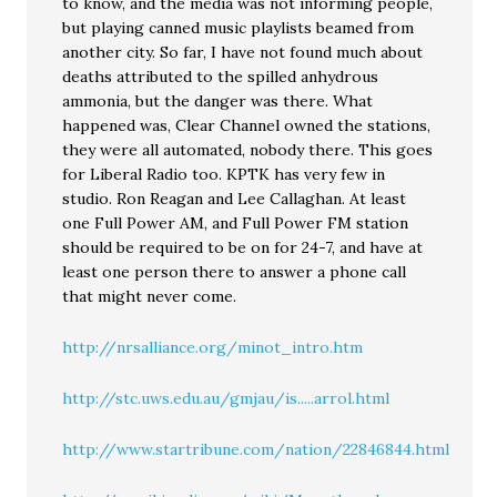
to know, and the media was not informing people,
but playing canned music playlists beamed from
another city. So far, I have not found much about
deaths attributed to the spilled anhydrous
ammonia, but the danger was there. What
happened was, Clear Channel owned the stations,
they were all automated, nobody there. This goes
for Liberal Radio too. KPTK has very few in
studio. Ron Reagan and Lee Callaghan. At least
one Full Power AM, and Full Power FM station
should be required to be on for 24-7, and have at
least one person there to answer a phone call
that might never come.
http://nrsalliance.org/minot_intro.htm
http://stc.uws.edu.au/gmjau/is.....arrol.html
http://www.startribune.com/nation/22846844.html