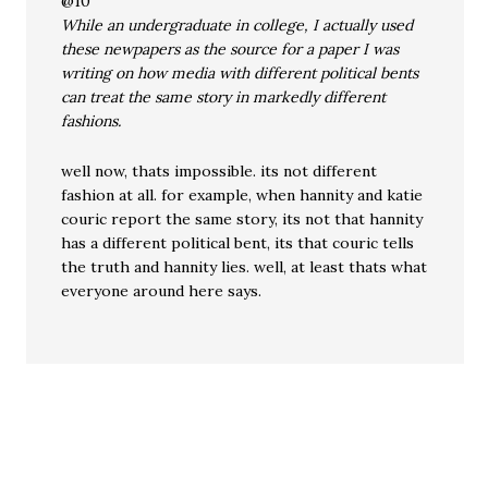
@10
While an undergraduate in college, I actually used
these newpapers as the source for a paper I was
writing on how media with different political bents
can treat the same story in markedly different
fashions.
well now, thats impossible. its not different
fashion at all. for example, when hannity and katie
couric report the same story, its not that hannity
has a different political bent, its that couric tells
the truth and hannity lies. well, at least thats what
everyone around here says.