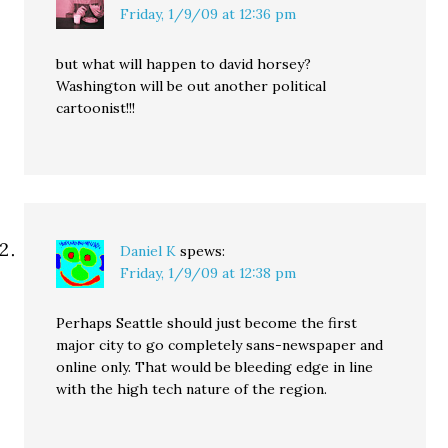
Friday, 1/9/09 at 12:36 pm
but what will happen to david horsey?
Washington will be out another political
cartoonist!!!
Daniel K
spews:
Friday, 1/9/09 at 12:38 pm
Perhaps Seattle should just become the first
major city to go completely sans-newspaper and
online only. That would be bleeding edge in line
with the high tech nature of the region.