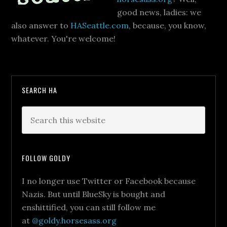
good news, ladies: we
also answer to
HASeattle.com
, because, you know,
whatever. You're welcome!
SEARCH HA
FOLLOW GOLDY
I no longer use Twitter or Facebook because
Nazis. But until BlueSky is bought and
enshittified, you can still follow me
at
@goldy.horsesass.org