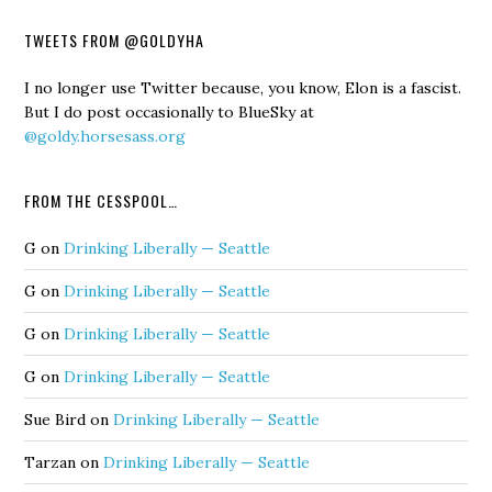
TWEETS FROM @GOLDYHA
I no longer use Twitter because, you know, Elon is a fascist.
But I do post occasionally to BlueSky at
@goldy.horsesass.org
FROM THE CESSPOOL…
G
on
Drinking Liberally — Seattle
G
on
Drinking Liberally — Seattle
G
on
Drinking Liberally — Seattle
G
on
Drinking Liberally — Seattle
Sue Bird
on
Drinking Liberally — Seattle
Tarzan
on
Drinking Liberally — Seattle