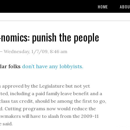
HOME
ABOU
o-nomics: punish the people
—
Wednesday, 1/7/09
,
8:46 am
lar folks
don’t have any lobbyists.
approved by the Legislature but not yet
ed, including a paid family leave benefit and a
lass tax credit, should be among the first to go,
aid. Cutting programs now would reduce the
wmakers will have to slash from the 2009-11
 said.