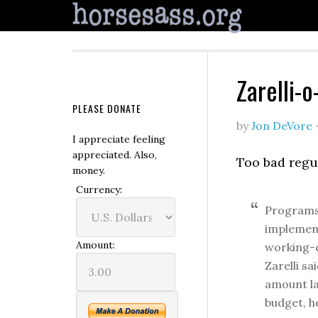
Zarelli-
PLEASE DONATE
by
Jon DeVore
I appreciate feeling
appreciated. Also,
Too bad regu
money.
Currency:
Programs 
implement
Amount:
working-c
Zarelli s
amount la
budget, he