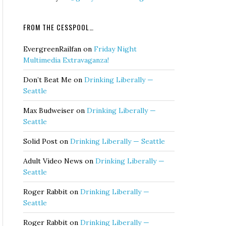
FROM THE CESSPOOL…
EvergreenRailfan
on
Friday Night
Multimedia Extravaganza!
Don’t Beat Me
on
Drinking Liberally —
Seattle
Max Budweiser
on
Drinking Liberally —
Seattle
Solid Post
on
Drinking Liberally — Seattle
Adult Video News
on
Drinking Liberally —
Seattle
Roger Rabbit
on
Drinking Liberally —
Seattle
Roger Rabbit
on
Drinking Liberally —