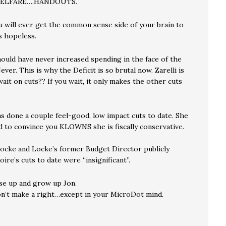
WELFARE….HANDOUTS.
u will ever get the common sense side of your brain to
 hopeless.
ould have never increased spending in the face of the
ever. This is why the Deficit is so brutal now. Zarelli is
ait on cuts?? If you wait, it only makes the other cuts
s done a couple feel-good, low impact cuts to date. She
 to convince you KLOWNS she is fiscally conservative.
ocke and Locke’s former Budget Director publicly
ire’s cuts to date were “insignificant”.
se up and grow up Jon.
n’t make a right…except in your MicroDot mind.