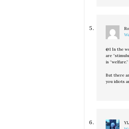
Ro
We
@1 In the w
are “stimul
is “welfare.”
But there a
you idiots a
Y