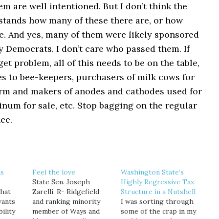
hem are well intentioned. But I don’t think the
stands how many of these there are, or how
re. And yes, many of them were likely sponsored
 Democrats. I don’t care who passed them. If
get problem, all of this needs to be on the table,
s to bee-keepers, purchasers of milk cows for
arm and makers of anodes and cathodes used for
num for sale, etc. Stop bagging on the regular
ce.
as
Feel the love
Washington State’s
State Sen. Joseph
Highly Regressive Tax
that
Zarelli, R- Ridgefield
Structure in a Nutshell
wants
and ranking minority
I was sorting through
ility
member of Ways and
some of the crap in my