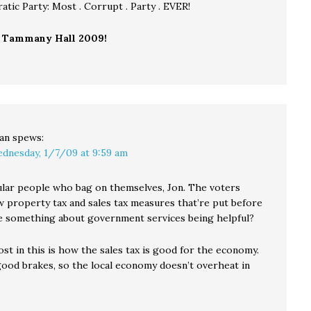
tic Party: Most . Corrupt . Party . EVER!
o
Tammany Hall 2009!
an
spews:
dnesday, 1/7/09 at 9:59 am
gular people who bag on themselves, Jon. The voters
 property tax and sales tax measures that’re put before
 something about government services being helpful?
st in this is how the sales tax is good for the economy.
 good brakes, so the local economy doesn’t overheat in