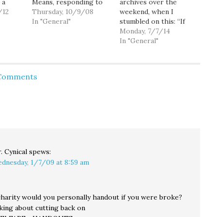
 a
Means, responding to
archives over the
ty
/12
criticism of his 2007
Thursday, 10/9/08
weekend, when I
ver
"Convergence
In "General"
stumbled on this: “If
using
Northwest" conference
you have the 1 percent
Monday, 7/7/14
al
that featured extreme-
saying, ‘Tax the 99
In "General"
e they
right speakers and
percent,’ and the 99
rom
Knesset
percent saying, ‘Tax the
. So
members:Zarelli said
1 percent,’ you have a
 Comments
ts
the conference was
standstill.” — former
t
open to the public but
WA State Senator
n't
told The Columbian he
Joseph Zarelli…
did not invite Muslims
to make
presentations…
. Cynical
spews:
dnesday, 1/7/09 at 8:59 am
arity would you personally handout if you were broke?
alking about cutting back on