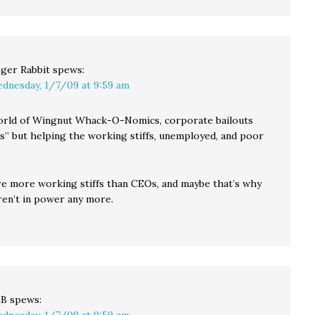
ger Rabbit
spews:
dnesday, 1/7/09 at 9:59 am
orld of Wingnut Whack-O-Nomics, corporate bailouts
us” but helping the working stiffs, unemployed, and poor
re more working stiffs than CEOs, and maybe that’s why
ren’t in power any more.
LB
spews: