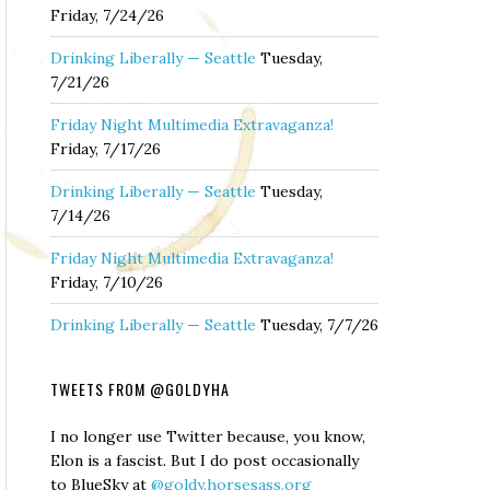
Friday, 7/24/26
Drinking Liberally — Seattle
Tuesday,
7/21/26
Friday Night Multimedia Extravaganza!
Friday, 7/17/26
Drinking Liberally — Seattle
Tuesday,
7/14/26
Friday Night Multimedia Extravaganza!
Friday, 7/10/26
Drinking Liberally — Seattle
Tuesday, 7/7/26
TWEETS FROM @GOLDYHA
I no longer use Twitter because, you know,
Elon is a fascist. But I do post occasionally
to BlueSky at
@goldy.horsesass.org