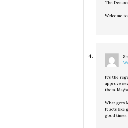
The Democra
Welcome t
Se
We
It’s the re
approve new
them. Maybe
What gets lo
It acts like
good times.