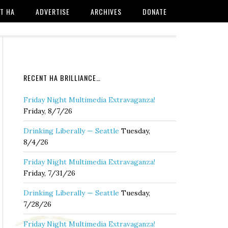
T HA
ADVERTISE
ARCHIVES
DONATE
RECENT HA BRILLIANCE…
Friday Night Multimedia Extravaganza!
Friday, 8/7/26
Drinking Liberally — Seattle
Tuesday,
8/4/26
Friday Night Multimedia Extravaganza!
Friday, 7/31/26
Drinking Liberally — Seattle
Tuesday,
7/28/26
Friday Night Multimedia Extravaganza!