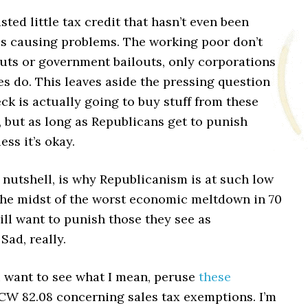
asted little tax credit that hasn’t even been
is causing problems. The working poor don’t
cuts or government bailouts, only corporations
s do. This leaves aside the pressing question
ck is actually going to buy stuff from these
 but as long as Republicans get to punish
ss it’s okay.
a nutshell, is why Republicanism is at such low
 the midst of the worst economic meltdown in 70
till want to punish those they see as
Sad, really.
u want to see what I mean, peruse
these
CW 82.08 concerning sales tax exemptions. I’m