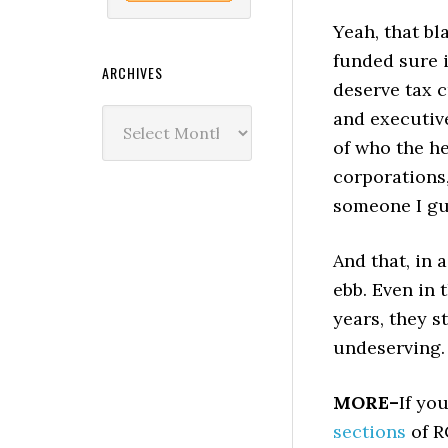
Yeah, that bl
funded sure 
ARCHIVES
deserve tax 
Archives
and executive
of who the he
corporations,
someone I gue
And that, in 
ebb. Even in
years, they s
undeserving. 
MORE–
If yo
sections
of R