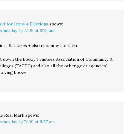
sef for Irons 4 Elections
spews:
dnesday, 1/7/09 at 9:23 am
air n’ flat taxes + also cuts now not later.
ut down the boozy Trustees Association of Community &
lleges (TACTC) and also all the other gov’t agencies’
nvolving booze.
e Real Mark
spews:
dnesday, 1/7/09 at 9:57 am