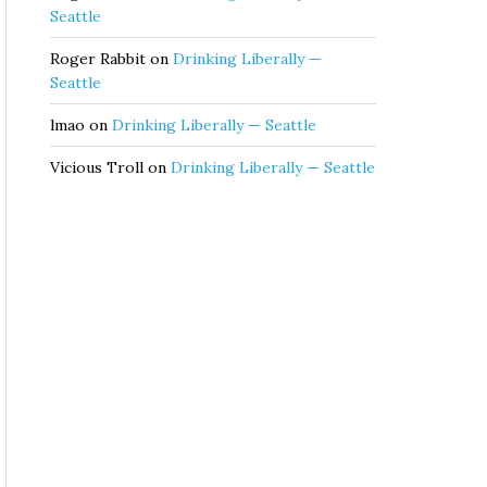
Seattle
Roger Rabbit
on
Drinking Liberally —
Seattle
lmao
on
Drinking Liberally — Seattle
Vicious Troll
on
Drinking Liberally — Seattle