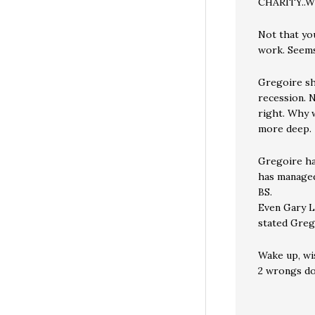
CHARITY..
Not that yo
work. Seems
Gregoire sh
recession. N
right. Why w
more deep.
Gregoire ha
has managed
BS.
Even Gary L
stated Grego
Wake up, wi
2 wrongs do