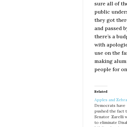
sure all of t
public under
they got the
and passed by
there’s a bud
with apologie
use on the f
making alumi
people for on
Related
Apples and Zebr
Democrats have
pushed the fact 
Senator Zarelli 
to eliminate Disab