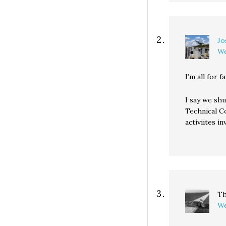
Jo
We
I’m all for f
I say we sh
Technical Co
activiites i
Th
We