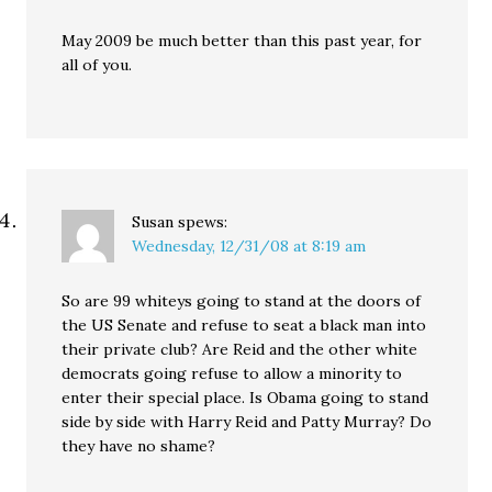
May 2009 be much better than this past year, for
all of you.
Susan
spews:
Wednesday, 12/31/08 at 8:19 am
So are 99 whiteys going to stand at the doors of
the US Senate and refuse to seat a black man into
their private club? Are Reid and the other white
democrats going refuse to allow a minority to
enter their special place. Is Obama going to stand
side by side with Harry Reid and Patty Murray? Do
they have no shame?