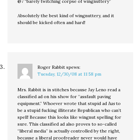
@7 “barely twitching corpse of wingnuttery”
Absolutely the best kind of wingnuttery, and it
should be kicked often and hard!
Roger Rabbit
spews:
Tuesday, 12/30/08 at 11:58 pm
Mrs. Rabbit is in stitches because Jay Leno read a
classified ad on his show for “assfault paving
equipment.” Whoever wrote that stupid ad
has
to
be a stupid fucking illiterate Republican who can’t
spell! Because this looks like wingnut spelling for
sure. This classified ad also proves to so-called
“liberal media” is actually controlled by the right,
because a liberal proofreader never would have