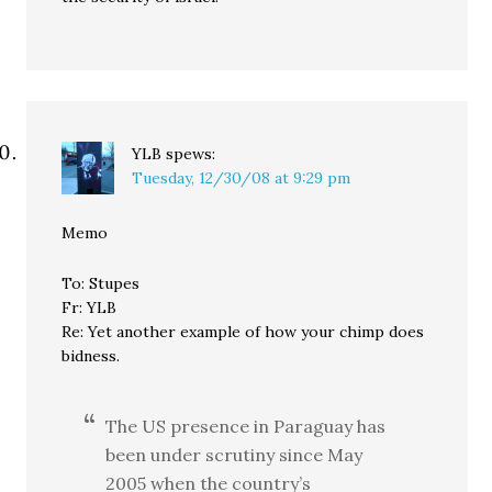
YLB
spews:
Tuesday, 12/30/08 at 9:29 pm
Memo
To: Stupes
Fr: YLB
Re: Yet another example of how your chimp does
bidness.
The US presence in Paraguay has
been under scrutiny since May
2005 when the country’s