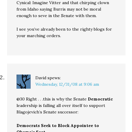
Cynical: Imagine Vitter and that chirping clown
from Idaho saying Burris may not be moral
enough to seve in the Senate with them.
I see you’ve already been to the righty blogs for
your marching orders.
David
spews:
Wednesday, 12/31/08 at 9:06 am
@30 Right . . .this is why the Senate
Democratic
leadership is falling all over itself to support
Blagojevich’s Senate successor:
Democrats Seek to Block Appointee to