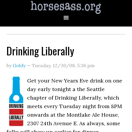
Drinking Liberally
by
Goldy
—
Tuesday, 12/30/08
,
5:36 pm
Get your New Years Eve drink on one
day early tonight a the Seattle
chapter of Drinking Liberally, which
meets every Tuesday night from 8PM
onwards at the Montlake Ale House,
2307 24th Avenue E. As always, some
folks will show up earlier for dinner.