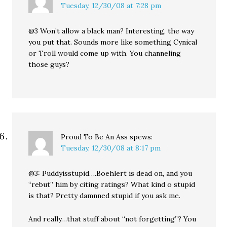
Tuesday, 12/30/08 at 7:28 pm
@3 Won’t allow a black man? Interesting, the way
you put that. Sounds more like something Cynical
or Troll would come up with. You channeling
those guys?
Proud To Be An Ass
spews:
Tuesday, 12/30/08 at 8:17 pm
@3: Puddyisstupid….Boehlert is dead on, and you
“rebut” him by citing ratings? What kind o stupid
is that? Pretty damnned stupid if you ask me.
And really…that stuff about “not forgetting”? You