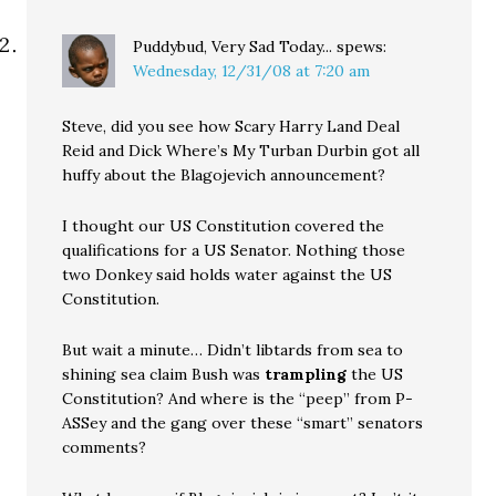
Puddybud, Very Sad Today...
spews:
Wednesday, 12/31/08 at 7:20 am
Steve, did you see how Scary Harry Land Deal
Reid and Dick Where’s My Turban Durbin got all
huffy about the Blagojevich announcement?
I thought our US Constitution covered the
qualifications for a US Senator. Nothing those
two Donkey said holds water against the US
Constitution.
But wait a minute… Didn’t libtards from sea to
shining sea claim Bush was
trampling
the US
Constitution? And where is the “peep” from P-
ASSey and the gang over these “smart” senators
comments?