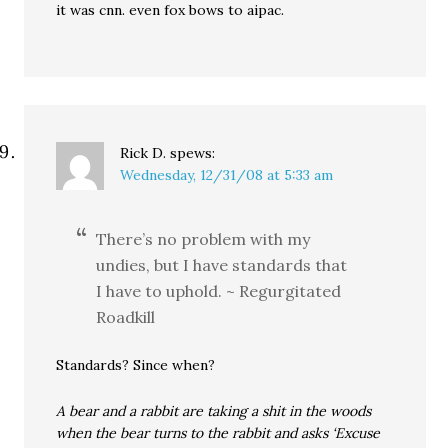
it was cnn. even fox bows to aipac.
Rick D.
spews:
Wednesday, 12/31/08 at 5:33 am
There’s no problem with my
undies, but I have standards that
I have to uphold. ~ Regurgitated
Roadkill
Standards? Since when?
A bear and a rabbit are taking a shit in the woods
when the bear turns to the rabbit and asks ‘Excuse