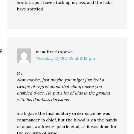
bootstraps I have stuck up my ass, and the lick I
have spittled.
manoftruth
spews:
Tuesday, 12/30/08 at 9:12 pm
@7
Now maybe, just maybe you might just feel a
twinge of regret about that chimpanzee you
enabled twice. He put a lot of kids in the ground
with his dumbass decisions.
bush gave the final military order since he was
commander in chief, but the blood is on the hands
of aipac, wolfowitz, pearle et al, as it was done for
the security of israel.