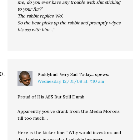
me, do you ever have any trouble with shit sticking
to your fur?’
The rabbit replies ‘No’.
So the bear picks up the rabbit and promptly wipes
his ass with him…
“
Puddybud, Very Sad Today...
spews:
Wednesday, 12/31/08 at 7:10 am
Proud of His ASS But Still Dumb
Apparently you’ve drank from the Media Morons
till too much…
Here is the kicker line: “Why would investors and
day traders in search of reliable business