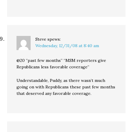
Steve
spews:
Wednesday, 12/31/08 at 8:40 am
@20 “past few months” “MSM reporters give
Republicans less favorable coverage”
Understandable, Puddy, as there wasn’t much
going on with Republicans these past few months
that deserved any favorable coverage.