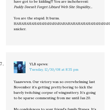
have got to be kidding!!! You are inchoherent:
Puddy Doesn’t Forget Libtard Web Site Stupidity…
You are the stupid. It burns.
HAHAHAHAHAHAHAHAHAHAHAHAHAHAHAHAHAHAHAH
snicker.
YLB
spews:
Tuesday, 12/30/08 at 8:35 pm
Yaaawwwn. Our victory was so overwhelming last
November it’s getting pretty boring to kick the
barely twitching corpse of wingnuttery. It’s going
to be sparse commenting from me until Jan 20.
My condolences to your friend’s family Stupes. It’s