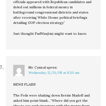
officials appeared with Republican candidates and
doled out millions in federal money in
battleground congressional districts and states
after receiving White House political briefings
detailing GOP election strategy.”
Just thought PudWax(tm) might want to know.
Mr. Cynical
spews:
Wednesday, 12/31/08 at 8:20 am
NEWS FLASH!
The Feds were shaking down Bernie Madoff and
asked him point blank…”Where did you get the
idea to pay early investors with the money from