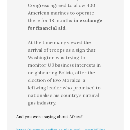
Congress agreed to allow 400
American marines to operate
there for 18 months
in exchange
for financial aid.
At the time many viewed the
arrival of troops as a sign that
Washington was trying to
monitor US business interests in
neighbouring Bolivia, after the
election of Evo Morales, a
leftwing leader who promised to
nationalise his country’s natural
gas industry.
And you were saying about Africa?