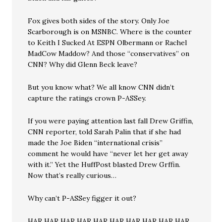
Fox gives both sides of the story. Only Joe
Scarborough is on MSNBC. Where is the counter
to Keith I Sucked At ESPN Olbermann or Rachel
MadCow Maddow? And those “conservatives” on
CNN? Why did Glenn Beck leave?
But you know what? We all know CNN didn’t
capture the ratings crown P-ASSey.
If you were paying attention last fall Drew Griffin,
CNN reporter, told Sarah Palin that if she had
made the Joe Biden “international crisis”
comment he would have “never let her get away
with it.” Yet the HuffPost blasted Drew Grffin.
Now that’s really curious…
Why can’t P-ASSey figger it out?
HAR HAR HAR HAR HAR HAR HAR HAR HAR HAR