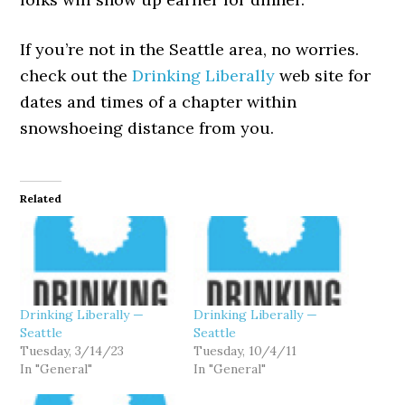
If you’re not in the Seattle area, no worries.
check out the
Drinking Liberally
web site for
dates and times of a chapter within
snowshoeing distance from you.
Related
Drinking Liberally —
Drinking Liberally —
Seattle
Seattle
Tuesday, 3/14/23
Tuesday, 10/4/11
In "General"
In "General"