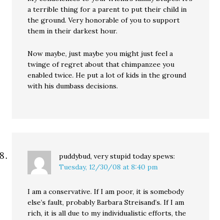
a terrible thing for a parent to put their child in
the ground. Very honorable of you to support
them in their darkest hour.
Now maybe, just maybe you might just feel a
twinge of regret about that chimpanzee you
enabled twice. He put a lot of kids in the ground
with his dumbass decisions.
puddybud, very stupid today
spews:
Tuesday, 12/30/08 at 8:40 pm
I am a conservative. If I am poor, it is somebody
else’s fault, probably Barbara Streisand’s. If I am
rich, it is all due to my individualistic efforts, the