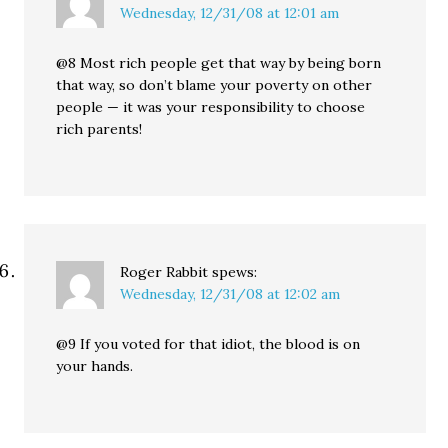
Wednesday, 12/31/08 at 12:01 am
@8 Most rich people get that way by being born
that way, so don’t blame your poverty on other
people — it was your responsibility to choose
rich parents!
Roger Rabbit
spews:
Wednesday, 12/31/08 at 12:02 am
@9 If you voted for that idiot, the blood is on
your hands.