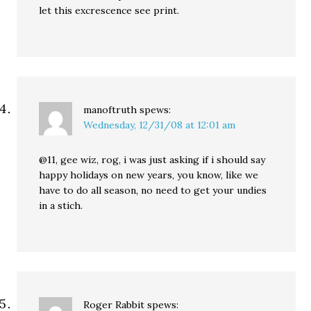
let this excrescence see print.
manoftruth
spews:
Wednesday, 12/31/08 at 12:01 am
@11, gee wiz, rog, i was just asking if i should say
happy holidays on new years, you know, like we
have to do all season, no need to get your undies
in a stich.
Roger Rabbit
spews: