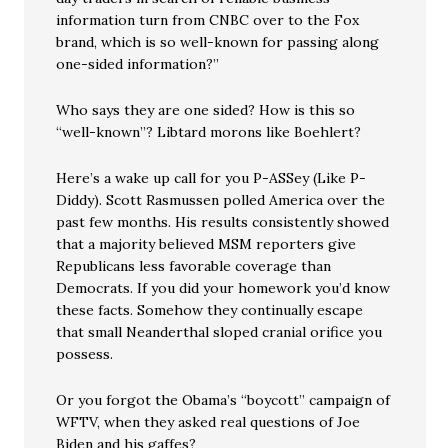
information turn from CNBC over to the Fox
brand, which is so well-known for passing along
one-sided information?”
Who says they are one sided? How is this so
“well-known”? Libtard morons like Boehlert?
Here’s a wake up call for you P-ASSey (Like P-
Diddy). Scott Rasmussen polled America over the
past few months. His results consistently showed
that a majority believed MSM reporters give
Republicans less favorable coverage than
Democrats. If you did your homework you’d know
these facts. Somehow they continually escape
that small Neanderthal sloped cranial orifice you
possess.
Or you forgot the Obama’s “boycott” campaign of
WFTV, when they asked real questions of Joe
Biden and his gaffes?