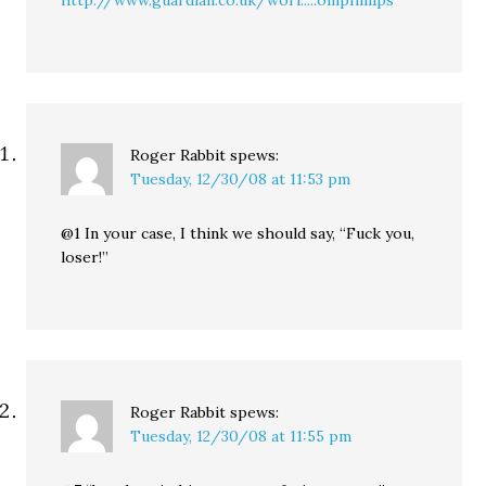
http://www.guardian.co.uk/worl.....omphillips
Roger Rabbit
spews:
Tuesday, 12/30/08 at 11:53 pm
@1 In your case, I think we should say, “Fuck you,
loser!”
Roger Rabbit
spews:
Tuesday, 12/30/08 at 11:55 pm