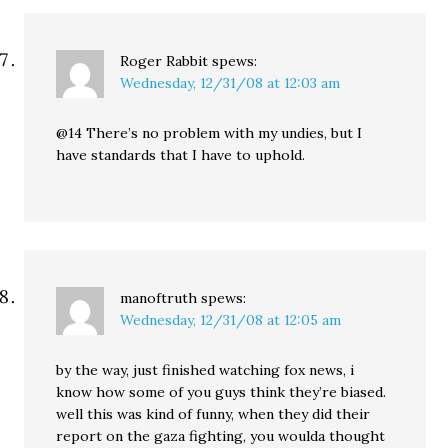
Roger Rabbit
spews:
Wednesday, 12/31/08 at 12:03 am
@14 There’s no problem with my undies, but I
have standards that I have to uphold.
manoftruth
spews:
Wednesday, 12/31/08 at 12:05 am
by the way, just finished watching fox news, i
know how some of you guys think they’re biased.
well this was kind of funny, when they did their
report on the gaza fighting, you woulda thought