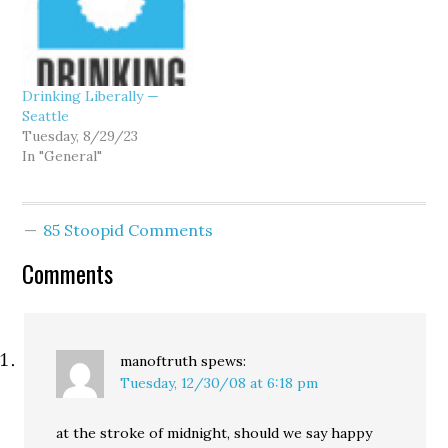
Drinking Liberally —
Seattle
Tuesday, 8/29/23
In "General"
85 Stoopid Comments
Comments
manoftruth
spews:
Tuesday, 12/30/08 at 6:18 pm
at the stroke of midnight, should we say happy