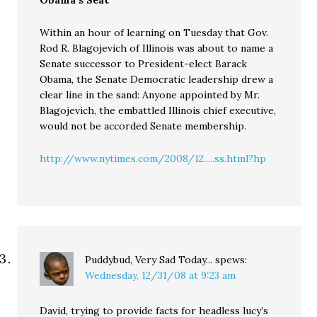
Obama’s Seat
Within an hour of learning on Tuesday that Gov.
Rod R. Blagojevich of Illinois was about to name a
Senate successor to President-elect Barack
Obama, the Senate Democratic leadership drew a
clear line in the sand: Anyone appointed by Mr.
Blagojevich, the embattled Illinois chief executive,
would not be accorded Senate membership.
http://www.nytimes.com/2008/12.....ss.html?hp
Puddybud, Very Sad Today...
spews:
Wednesday, 12/31/08 at 9:23 am
David, trying to provide facts for headless lucy’s