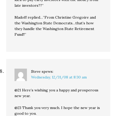
late investors??”
Madoff replied…”From Christine Gregoire and
the Washington State Democrats…that’s how
they handle the Washington State Retirement
Fund!!”
Steve
spews:
Wednesday, 12/31/08 at 8:30 am
@21 Here’s wishing you a happy and prosperous
new year.
@23 Thank you very much. I hope the new year is
good to you.