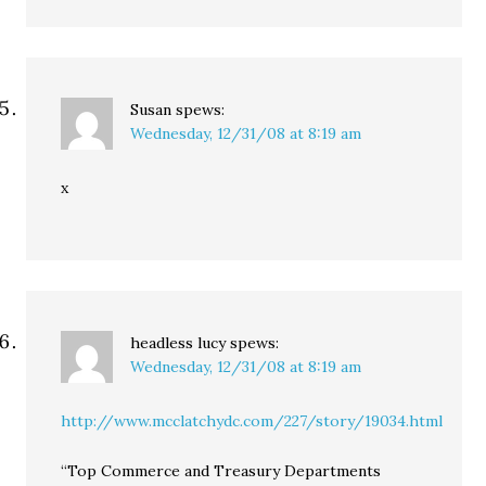
Susan
spews:
Wednesday, 12/31/08 at 8:19 am
x
headless lucy
spews:
Wednesday, 12/31/08 at 8:19 am
http://www.mcclatchydc.com/227/story/19034.html
“Top Commerce and Treasury Departments