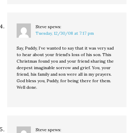
Steve
spews:
Tuesday, 12/30/08 at 7:17 pm
Say, Puddy, I’ve wanted to say that it was very sad
to hear about your friend’s loss of his son. This
Christmas found you and your friend sharing the
deepest imaginable sorrow and grief. You, your
friend, his family and son were all in my prayers.
God bless you, Puddy, for being there for them.
Well done.
Steve
spews: