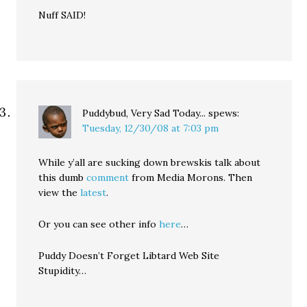
Nuff SAID!
Puddybud, Very Sad Today...
spews:
Tuesday, 12/30/08 at 7:03 pm
While y’all are sucking down brewskis talk about
this dumb
comment
from Media Morons. Then
view the
latest
.
Or you can see other info
here
…
Puddy Doesn’t Forget Libtard Web Site
Stupidity…