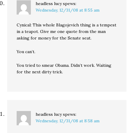
headless lucy
spews:
Wednesday, 12/31/08 at 8:55 am
Cynical: This whole Blagojevich thing is a tempest
in a teapot. Give me one quote from the man
asking for money for the Senate seat.
You can’t.
You tried to smear Obama. Didn’t work. Waiting
for the next dirty trick.
headless lucy
spews:
Wednesday, 12/31/08 at 8:58 am