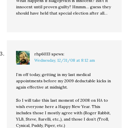
What happens if Blagojevich is innocent? Isn’t it
innocent until proven guilty? Hmmm… guess they
should have held that special election after all…
rhp6033
spews:
Wednesday, 12/31/08 at 8:12 am
I’m off today, getting in my last medical
appointments before my 2009 deductable kicks in
again effective at midnight.
So I will take this last moment of 2008 on HA to
wish everyone here a Happy New Year. This
includes those I mostly agree with (Roger Rabbit,
YLB, Steve, Barelli, etc.,), and those I don’t (Troll,
Cynical, Puddy, Piper, etc.)