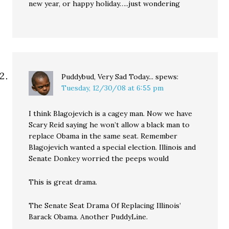
new year, or happy holiday…..just wondering
Puddybud, Very Sad Today...
spews:
Tuesday, 12/30/08 at 6:55 pm
I think Blagojevich is a cagey man. Now we have
Scary Reid saying he won’t allow a black man to
replace Obama in the same seat. Remember
Blagojevich wanted a special election. Illinois and
Senate Donkey worried the peeps would
This is great drama.
The Senate Seat Drama Of Replacing Illinois’
Barack Obama. Another PuddyLine.