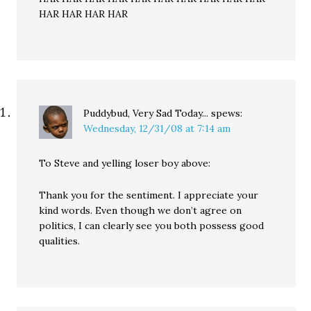
HAR HAR HAR HAR
Puddybud, Very Sad Today...
spews:
Wednesday, 12/31/08 at 7:14 am
To Steve and yelling loser boy above:
Thank you for the sentiment. I appreciate your
kind words. Even though we don’t agree on
politics, I can clearly see you both possess good
qualities.