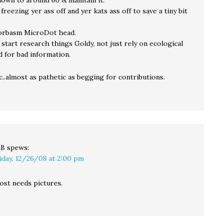
down to around 60 & maintain it.
freezing yer ass off and yer kats ass off to save a tiny bit
orbasm MicroDot head.
start research things Goldy, not just rely on ecological
d for bad information.
ic..almost as pathetic as begging for contributions.
LB
spews:
iday, 12/26/08 at 2:00 pm
ost needs pictures.