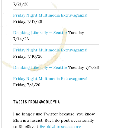
7/21/26
Friday Night Multimedia Extravaganza!
Friday, 7/17/26
Drinking Liberally — Seattle
Tuesday,
7/14/26
Friday Night Multimedia Extravaganza!
Friday, 7/10/26
Drinking Liberally — Seattle
Tuesday, 7/7/26
Friday Night Multimedia Extravaganza!
Friday, 7/3/26
TWEETS FROM @GOLDYHA
I no longer use Twitter because, you know,
Elon is a fascist. But I do post occasionally
to BlueSky at
@goldy.horsesass.org