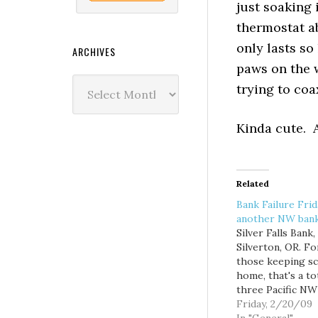
just soaking 
thermostat ab
only lasts so
ARCHIVES
paws on the w
Archives
trying to coa
Kinda cute. A
Related
Bank Failure Fri
another NW ban
Silver Falls Bank,
Silverton, OR. Fo
those keeping sc
home, that's a to
three Pacific NW
so far this year.
Friday, 2/20/09