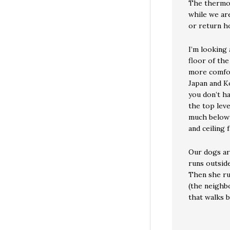
The thermos
while we ar
or return 
I’m looking
floor of the
more comfor
Japan and Ko
you don’t ha
the top leve
much below 
and ceiling f
Our dogs are
runs outside
Then she run
(the neighb
that walks b