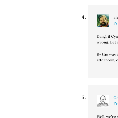
rh
Fr
Dang, if Cyn
wrong. Let m
By the way, 
afternoon, 
Go
Fr
Well, we’re 