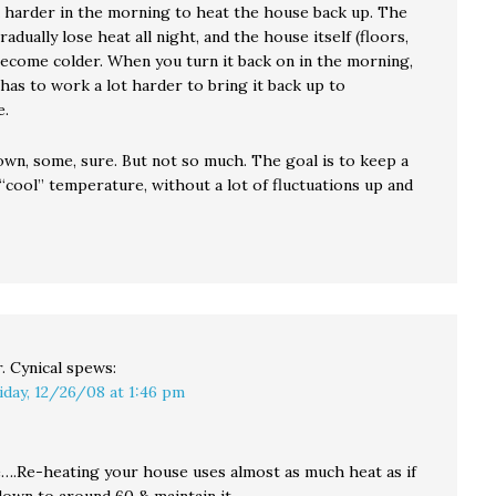
 harder in the morning to heat the house back up. The
radually lose heat all night, and the house itself (floors,
 become colder. When you turn it back on in the morning,
has to work a lot harder to bring it back up to
e.
own, some, sure. But not so much. The goal is to keep a
“cool” temperature, without a lot of fluctuations up and
. Cynical
spews:
iday, 12/26/08 at 1:46 pm
….Re-heating your house uses almost as much heat as if