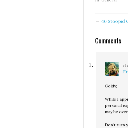
previous two we
In "General"
Pinnacle Bank of
Beaverton, OR., 
Bank of Clark Co
46 Stoopid
Vancouver, WA. O
course, the numb
banks is not so
Comments
important…
rh
Fr
Goldy;
While I app
personal ex
may be over-
Don’t turn 