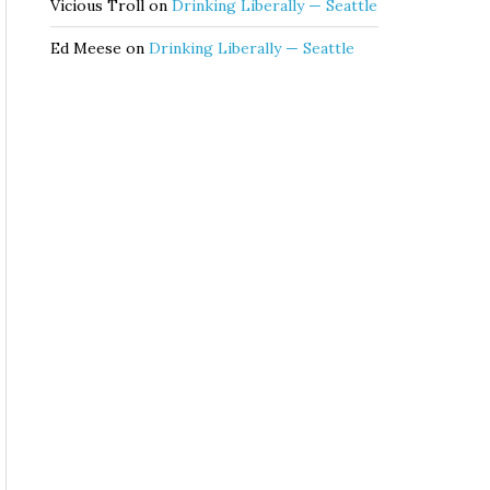
Vicious Troll
on
Drinking Liberally — Seattle
Ed Meese
on
Drinking Liberally — Seattle