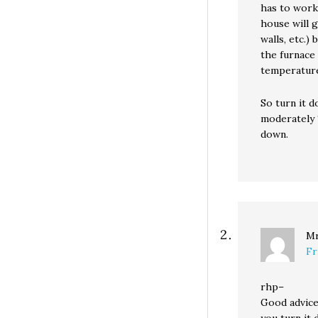
has to work
house will g
walls, etc.)
the furnace 
temperatur
So turn it d
moderately 
down.
Mr
Fr
rhp–
Good advice