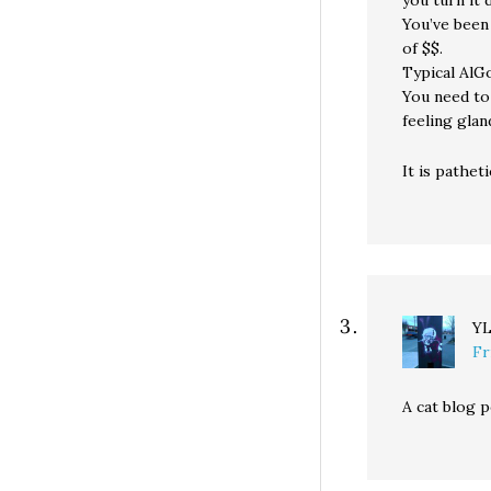
you turn it 
You’ve been 
of $$.
Typical AlG
You need to 
feeling glan
It is pathet
Y
Fr
A cat blog p