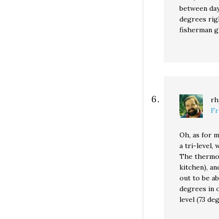
between day
degrees righ
fisherman g
rh
Fr
Oh, as for m
a tri-level,
The thermos
kitchen), a
out to be ab
degrees in 
level (73 de