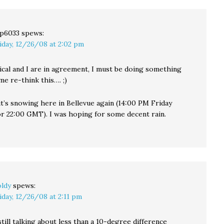
p6033
spews:
iday, 12/26/08 at 2:02 pm
ical and I are in agreement, I must be doing something
e re-think this…. ;)
it’s snowing here in Bellevue again (14:00 PM Friday
or 22:00 GMT). I was hoping for some decent rain.
ldy
spews:
iday, 12/26/08 at 2:11 pm
still talking about less than a 10-degree difference