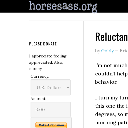
Reluctan
PLEASE DONATE
by
Goldy
—
Fri
I appreciate feeling
appreciated. Also,
I’m not much
money.
couldn’t help
Currency:
behavior.
I turn my fur
Amount:
this one the 
degrees, so 
morning patien