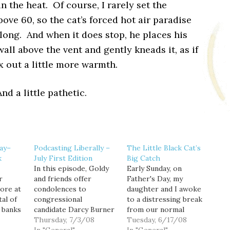
in the heat. Of course, I rarely set the
ove 60, so the cat’s forced hot air paradise
 long. And when it does stop, he places his
all above the vent and gently kneads it, as if
x out a little more warmth.
nd a little pathetic.
day–
Podcasting Liberally –
The Little Black Cat’s
k
July First Edition
Big Catch
In this episode, Goldy
Early Sunday, on
r
and friends offer
Father's Day, my
ore at
condolences to
daughter and I awoke
tal of
congressional
to a distressing break
 banks
candidate Darcy Burner
from our normal
 The
over the loss of her
Thursday, 7/3/08
morning routine, which
Tuesday, 6/17/08