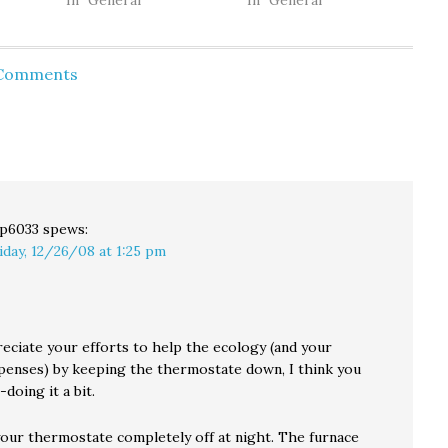
re
house (and cat) earlier
In "General"
typically begins with a
In "General"
in the day. Next they
changing of the guard
and
dive into a multi-
at the kitchen door as
unty of
threaded discussion of
our dog and our cat
 Comments
f
the Washington state
tentatively pass each
er of
gubernatorial rematch,
other in opposite
surrogate attack dogs,
directions. The dog
fake scandals and all.
went outside as…
The podcast ends with
a…
p6033
spews:
iday, 12/26/08 at 1:25 pm
reciate your efforts to help the ecology (and your
penses) by keeping the thermostate down, I think you
doing it a bit.
your thermostate completely off at night. The furnace