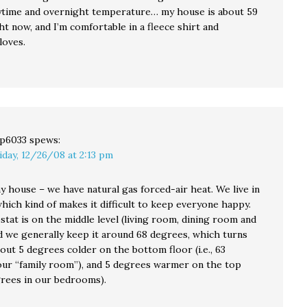
time and overnight temperature… my house is about 59
t now, and I’m comfortable in a fleece shirt and
loves.
p6033
spews:
iday, 12/26/08 at 2:13 pm
y house – we have natural gas forced-air heat. We live in
 which kind of makes it difficult to keep everyone happy.
tat is on the middle level (living room, dining room and
nd we generally keep it around 68 degrees, which turns
out 5 degrees colder on the bottom floor (i.e., 63
our “family room”), and 5 degrees warmer on the top
grees in our bedrooms).