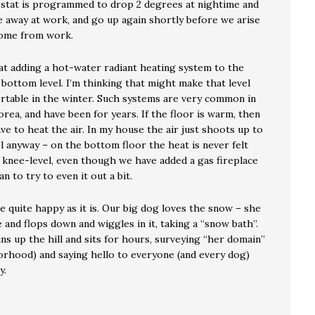
tat is programmed to drop 2 degrees at nightime and
e away at work, and go up again shortly before we arise
home from work.
 at adding a hot-water radiant heating system to the
 bottom level. I’m thinking that might make that level
table in the winter. Such systems are very common in
rea, and have been for years. If the floor is warm, then
ve to heat the air. In my house the air just shoots up to
l anyway – on the bottom floor the heat is never felt
knee-level, even though we have added a gas fireplace
an to try to even it out a bit.
 quite happy as it is. Our big dog loves the snow – she
 and flops down and wiggles in it, taking a “snow bath”.
s up the hill and sits for hours, surveying “her domain”
orhood) and saying hello to everyone (and every dog)
y.