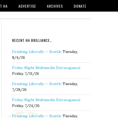
T HA
ADVERTISE
ARCHIVES
DONATE
RECENT HA BRILLIANCE…
Drinking Liberally — Seattle
Tuesday,
8/4/26
Friday Night Multimedia Extravaganza!
Friday, 7/31/26
Drinking Liberally — Seattle
Tuesday,
7/28/26
Friday Night Multimedia Extravaganza!
Friday, 7/24/26
Drinking Liberally — Seattle
Tuesday,