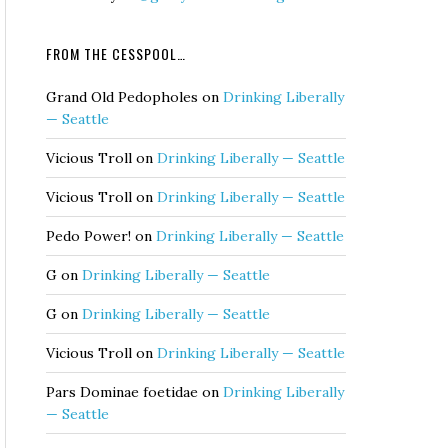
FROM THE CESSPOOL…
Grand Old Pedopholes
on
Drinking Liberally
— Seattle
Vicious Troll
on
Drinking Liberally — Seattle
Vicious Troll
on
Drinking Liberally — Seattle
Pedo Power!
on
Drinking Liberally — Seattle
G
on
Drinking Liberally — Seattle
G
on
Drinking Liberally — Seattle
Vicious Troll
on
Drinking Liberally — Seattle
Pars Dominae foetidae
on
Drinking Liberally
— Seattle