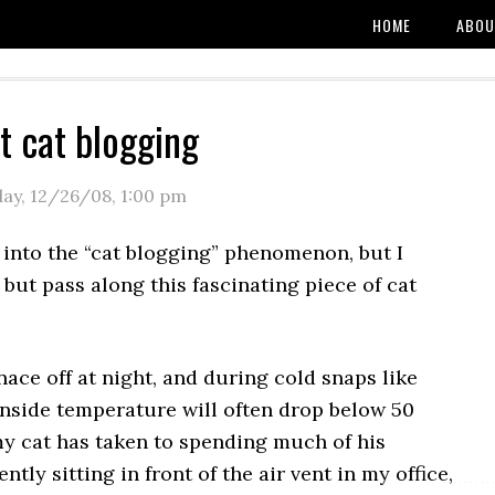
HOME
ABOU
t cat blogging
day, 12/26/08
,
1:00 pm
 into the “cat blogging” phenomenon, but I
 but pass along this fascinating piece of cat
nace off at night, and during cold snaps like
inside temperature will often drop below 50
my cat has taken to spending much of his
tly sitting in front of the air vent in my office,