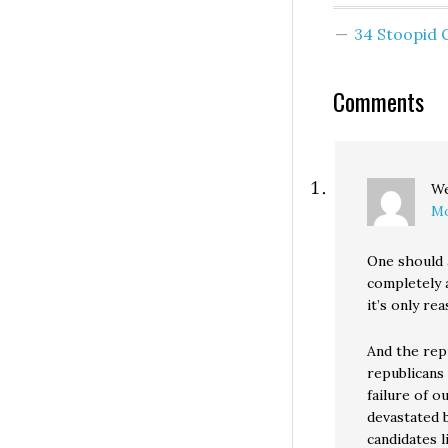
Coleman by 206 o
2.9 million votes
34 Stoopid
latest error-pro
Wingding propa
piece comes fro
Comments
John R. Lott, Jr. 
an opinion piece
W
Mo
One should 
completely 
it’s only r
And the rep
republicans 
failure of o
devastated b
candidates l