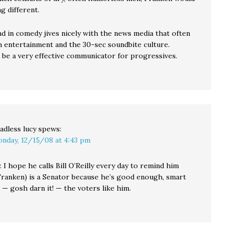
g different.
d in comedy jives nicely with the news media that often
 entertainment and the 30-sec soundbite culture.
 be a very effective communicator for progressives.
adless lucy
spews:
nday, 12/15/08 at 4:43 pm
y. I hope he calls Bill O’Reilly every day to remind him
 Franken) is a Senator because he’s good enough, smart
— gosh darn it! — the voters like him.