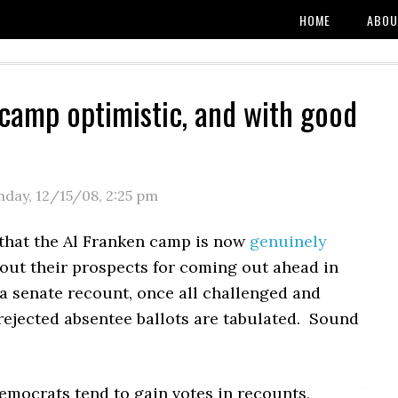
HOME
ABOU
camp optimistic, and with good
day, 12/15/08
,
2:25 pm
that the Al Franken camp is now
genuinely
out their prospects for coming out ahead in
a senate recount, once all challenged and
rejected absentee ballots are tabulated. Sound
Democrats tend to gain votes in recounts,