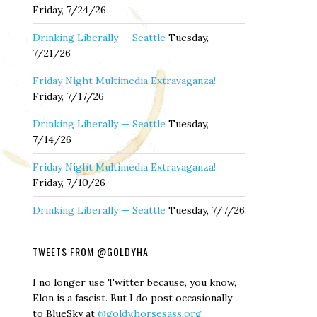
Friday, 7/24/26
Drinking Liberally — Seattle
Tuesday,
7/21/26
Friday Night Multimedia Extravaganza!
Friday, 7/17/26
Drinking Liberally — Seattle
Tuesday,
7/14/26
Friday Night Multimedia Extravaganza!
Friday, 7/10/26
Drinking Liberally — Seattle
Tuesday, 7/7/26
TWEETS FROM @GOLDYHA
I no longer use Twitter because, you know,
Elon is a fascist. But I do post occasionally
to BlueSky at
@goldy.horsesass.org