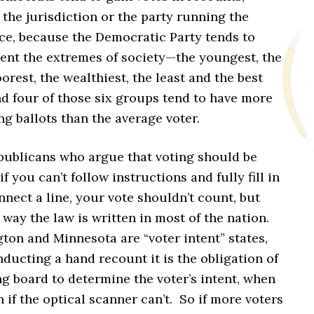
 the jurisdiction or the party running the
ice, because the Democratic Party tends to
sent the extremes of society—the youngest, the
oorest, the wealthiest, the least and the best
 four of those six groups tend to have more
ng ballots than the average voter.
publicans who argue that voting should be
 if you can’t follow instructions and fully fill in
nnect a line, your vote shouldn’t count, but
e way the law is written in most of the nation.
ton and Minnesota are “voter intent” states,
ucting a hand recount it is the obligation of
g board to determine the voter’s intent, when
n if the optical scanner can’t. So if more voters