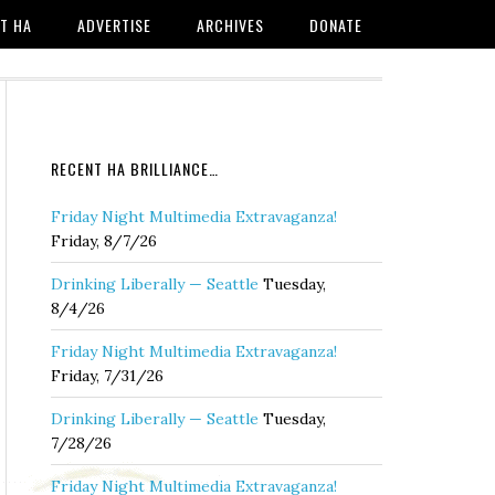
T HA
ADVERTISE
ARCHIVES
DONATE
RECENT HA BRILLIANCE…
Friday Night Multimedia Extravaganza!
Friday, 8/7/26
Drinking Liberally — Seattle
Tuesday,
8/4/26
Friday Night Multimedia Extravaganza!
Friday, 7/31/26
Drinking Liberally — Seattle
Tuesday,
7/28/26
Friday Night Multimedia Extravaganza!