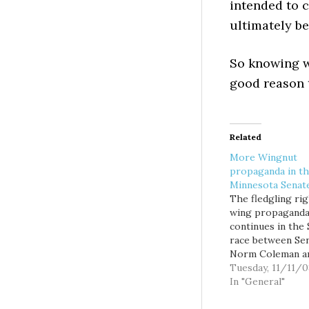
intended to c
ultimately be
So knowing w
good reason t
Related
More Wingnut
propaganda in t
Minnesota Senat
The fledgling ri
wing propaganda
continues in the
race between Sen
Norm Coleman an
Franken. As of
Tuesday, 11/11/0
yesterday's midn
In "General"
deadline, Franken