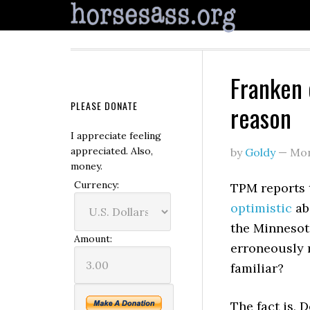
Franken 
PLEASE DONATE
reason
I appreciate feeling
appreciated. Also,
by
Goldy
—
Mon
money.
Currency:
TPM reports 
optimistic
ab
the Minnesot
Amount:
erroneously 
familiar?
The fact is, 