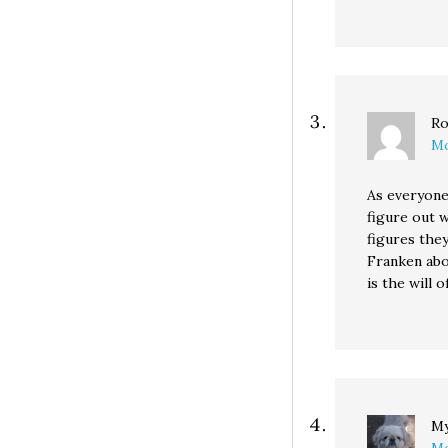
Ro
Mo
As everyone 
figure out w
figures they
Franken abou
is the will o
My