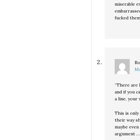
miserable e
embarrassed
fucked them 
Ro
Mo
“There are 
and if you ca
a line, your
This is onl
their way s
maybe even 
argument …