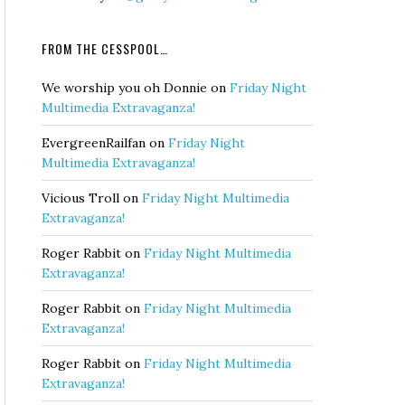
FROM THE CESSPOOL…
We worship you oh Donnie
on
Friday Night
Multimedia Extravaganza!
EvergreenRailfan
on
Friday Night
Multimedia Extravaganza!
Vicious Troll
on
Friday Night Multimedia
Extravaganza!
Roger Rabbit
on
Friday Night Multimedia
Extravaganza!
Roger Rabbit
on
Friday Night Multimedia
Extravaganza!
Roger Rabbit
on
Friday Night Multimedia
Extravaganza!