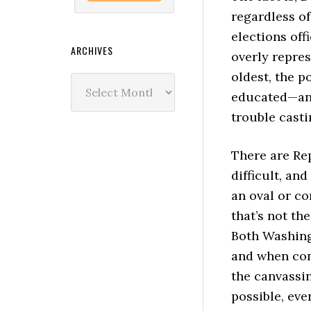
regardless of
elections off
ARCHIVES
overly repre
oldest, the p
Archives
educated—and
trouble casti
There are Re
difficult, and
an oval or co
that’s not th
Both Washing
and when cond
the canvassin
possible, eve