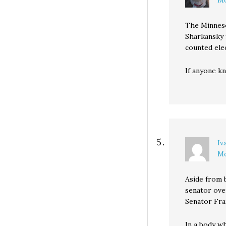
Mo
The Minneso
Sharkansky 
counted ele
If anyone kn
Iv
Mo
Aside from 
senator over
Senator Fra
In a body w