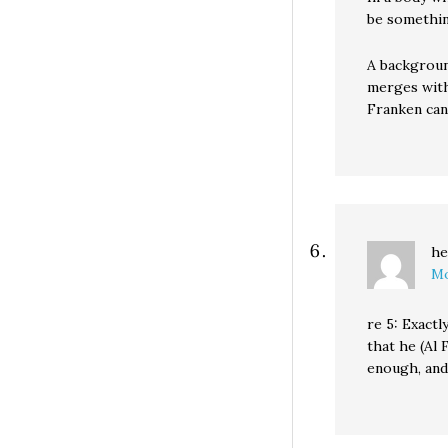
be somethin
A backgroun
merges with
Franken can
he
Mo
re 5: Exactl
that he (Al
enough, and 