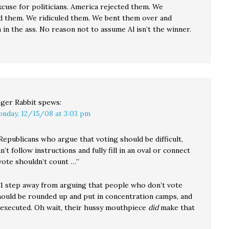
xcuse for politicians. America rejected them. We
 them. We ridiculed them. We bent them over and
in the ass. No reason not to assume Al isn’t the winner.
ger Rabbit
spews:
nday, 12/15/08 at 3:03 pm
Republicans who argue that voting should be difficult,
n’t follow instructions and fully fill in an oval or connect
 vote shouldn’t count …”
y 1 step away from arguing that people who don’t vote
hould be rounded up and put in concentration camps, and
executed. Oh wait, their hussy mouthpiece
did
make that