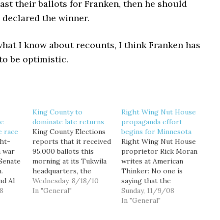
ast their ballots for Franken, then he should
 declared the winner.
hat I know about recounts, I think Franken has
o be optimistic.
King County to
Right Wing Nut House
he
dominate late returns
propaganda effort
e race
King County Elections
begins for Minnesota
ght-
reports that it received
Right Wing Nut House
 war
95,000 ballots this
proprietor Rick Moran
 Senate
morning at its Tukwila
writes at American
.
headquarters, the
Thinker: No one is
d Al
largest single day of
Wednesday, 8/18/10
saying that the
8
ballot returns so far
In "General"
Democrats are trying
Sunday, 11/9/08
ight
this primary election.
to steal the Minnesota
In "General"
 trails
"It was exciting to see
senate race between