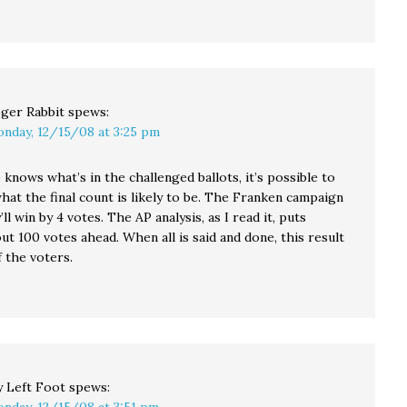
ger Rabbit
spews:
nday, 12/15/08 at 3:25 pm
knows what’s in the challenged ballots, it’s possible to
hat the final count is likely to be. The Franken campaign
’ll win by 4 votes. The AP analysis, as I read it, puts
t 100 votes ahead. When all is said and done, this result
f the voters.
 Left Foot
spews: