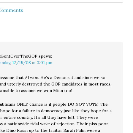
ut of
so many ballots arrive
GOP incumbent Norm
. The
today," said Sherril Huff,
Coleman and
 Comments
ne
Elections Director.
Democratic clown Al
ganda
"Typically Election Day
Franken - yet And after
m Dr.
is associated with the
citing an article
writing
highest…
comparing the
 for…
Minnesota Senatorial
election to the…
eBentOverTheGOP
spews:
nday, 12/15/08 at 3:01 pm
assume that Al won. He’s a Democrat and since we so
and utterly destroyed the GOP candidates in most races,
easonable to assume we won Minn too!
ublicans ONLY chance is if people DO NOT VOTE! The
hope for a failure in democracy just like they hope for a
ur entire country. It’s all they have left. They were
y a nationwide tidal wave of rejection. Their piss poor
ike Dino Rossi up to the traitor Sarah Palin were a