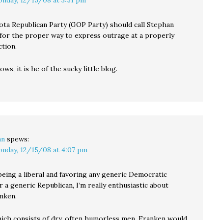
nday, 12/15/08 at 3:51 pm
ta Republican Party (GOP Party) should call Stephan
for the proper way to express outrage at a properly
ction.
ows, it is he of the sucky little blog.
an
spews:
nday, 12/15/08 at 4:07 pm
being a liberal and favoring any generic Democratic
 a generic Republican, I’m really enthusiastic about
nken.
hich consists of dry, often humorless men, Franken would