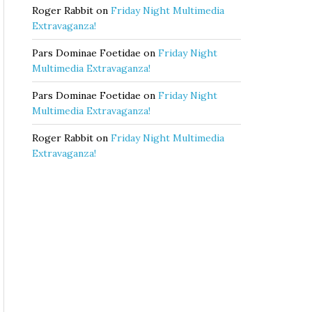
Roger Rabbit
on
Friday Night Multimedia
Extravaganza!
Pars Dominae Foetidae
on
Friday Night
Multimedia Extravaganza!
Pars Dominae Foetidae
on
Friday Night
Multimedia Extravaganza!
Roger Rabbit
on
Friday Night Multimedia
Extravaganza!